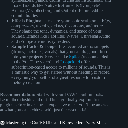
synthesizers, pianos, drums, orchestral instruments, and
more. Brands like Native Instruments (Komplete),
Arturia (V Collection), and Output offer incredible
sound libraries.
Effects Plugins:
These are your sonic sculptors – EQs,
compressors, reverbs, delays, distortions, and more.
They shape the tone, dynamics, and space of your
sounds. Brands like FabFilter, Waves, Universal Audio,
and iZotope are industry leaders.
Sample Packs & Loops:
Pre-recorded audio snippets
(drums, melodies, vocals) that you can drag and drop
into your projects. Services like
Splice
(recommended
in the YouTube video) and
Loopcloud
offer
subscription-based access to millions of sounds. This is
a fantastic way to get started without needing to record
everything yourself, and a great resource for custom
melody creation.
Recommendation:
Start with your DAW’s built-in tools.
Learn them inside and out. Then, gradually explore free
plugins before investing in expensive ones. You’ll be amazed
at what you can achieve with just the essentials!
📚 Mastering the Craft: Skills and Knowledge Every Music