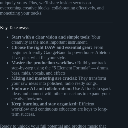
uniquely yours. Plus, we’ll share insider secrets on
overcoming creative blocks, collaborating effectively, and
monetizing your tracks!
Key Takeaways
Start with a clear vision and simple tools:
Your
creativity is the most important instrument.
Choose the right DAW and essential gear:
From
beginner-friendly GarageBand to powerhouse Ableton
Live, pick what fits your style.
Master the production workflow:
Build your track
step-by-step using the “5 Element Formula” — drums,
bass, mids, vocals, and effects.
Mixing and mastering are crucial:
They transform
your raw ideas into polished, radio-ready songs.
Embrace AI and collaboration:
Use AI tools to spark
ideas and connect with other musicians to expand your
creative horizons.
Keep learning and stay organized:
Efficient
workflow and continuous education are keys to long-
term success.
Ready to unlock your full potential and produce music that