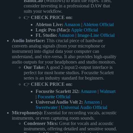
BandLab
(Windows) to learn the ropes. Then,
consider investing in a professional DAW that
suits your workflow.
👉
CHECK PRICE on:
Ableton Live:
Amazon
|
Ableton Official
Logic Pro (Mac):
Apple Official
FL Studio:
Amazon
|
Image-Line Official
Audio Interface:
This crucial piece of hardware
converts analog signals (from your microphone or
instrument) into digital data your computer can
understand, and vice-versa. It also provides high-quality
audio outputs for your headphones and studio monitors.
Our Take:
A good 2-input/2-output interface is
perfect for most home studios. Focusrite Scarlett
series is an industry standard for beginners.
👉
CHECK PRICE on:
Focusrite Scarlett 2i2:
Amazon
|
Walmart
|
Focusrite Official
Universal Audio Volt 2:
Amazon
|
Sweetwater
|
Universal Audio Official
Microphone(s):
Essential for recording vocals, acoustic
instruments, or even capturing room sounds.
Condenser Mics:
Great for vocals and acoustic
instruments, offering detailed and sensitive sound.