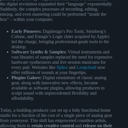
the digital revolution expanded their “language” exponentially.
Suddenly, the complex processes of recording, editing,
mixing, and even mastering could be performed “inside the
box” – within your computer.
Early Pioneers:
Digidesign’s Pro Tools, Steinberg’s
Cubase, and Emagic’s Logic (later acquired by Apple)
led the charge, bringing professional-grade tools to the
desktop.
Software Synths & Samples:
Virtual instruments and
vast libraries of samples replaced the need for expensive
hardware synthesizers and live session musicians for
every part. Websites like
Splice
and
Loopcloud
now
offer millions of sounds at your fingertips.
Plugins Galore:
Digital emulations of classic analog
gear, along with innovative new effects, became
available as software plugins, allowing producers to
sculpt sound with unprecedented flexibility and
affordability.
Today, a budding producer can set up a fully functional home
studio for a fraction of the cost of a single piece of analog gear
from yesteryear. This shift has empowered countless artists,
allowing them to
retain creative control
and
release on their