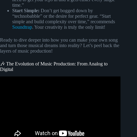
time.”
Start Simple:
Don’t get bogged down by
“technobabble” or the desire for perfect gear. “Start
simple and build complexity over time,” recommends
Soundtrap
. Your creativity is truly the only limit!
Ready to dive deeper into how you can make your own song
and turn those musical dreams into reality? Let’s peel back the
layers of music production!
🎶 The Evolution of Music Production: From Analog to
Digital
Video: Music Production For Beginners (Step By Step
Masterclass).