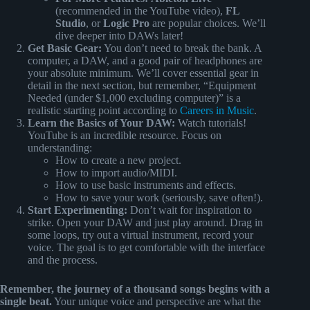
(recommended in the YouTube video),
FL
Studio
, or
Logic Pro
are popular choices. We’ll
dive deeper into DAWs later!
Get Basic Gear:
You don’t need to break the bank. A
computer, a DAW, and a good pair of headphones are
your absolute minimum. We’ll cover essential gear in
detail in the next section, but remember, “Equipment
Needed (under $1,000 excluding computer)” is a
realistic starting point according to
Careers in Music
.
Learn the Basics of Your DAW:
Watch tutorials!
YouTube is an incredible resource. Focus on
understanding:
How to create a new project.
How to import audio/MIDI.
How to use basic instruments and effects.
How to save your work (seriously, save often!).
Start Experimenting:
Don’t wait for inspiration to
strike. Open your DAW and just play around. Drag in
some loops, try out a virtual instrument, record your
voice. The goal is to get comfortable with the interface
and the process.
Remember, the journey of a thousand songs begins with a
single beat.
Your unique voice and perspective are what the