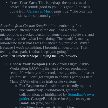
Trust Your Ears:
This is perhaps the most crucial
advice. If it sounds good to you, it
is
good. Finneas’s
quote from
Careers in Music
rings true: “The only rule
in music is: does it sound good.”
Anecdote from Custom Song™:
“I remember my first
‘production’ attempt back in the day. I had a cheap
microphone, a cracked version of some obscure software, and
absolutely no idea what I was doing. The result? A muddy,
out-of-tune mess that I was still incredibly proud of! Why?
Because I
made
something. I brought an idea to life. That
feeling, that spark, is what keeps you going.”
Your First Practical Steps: Laying the Groundwork
Choose Your Weapon (DAW):
Your Digital Audio
Workstation (DAW) is the heart of your production
setup. It’s where you’ll record, arrange, mix, and master
your music. Don’t get caught in analysis paralysis here.
Many DAWs offer free trials or lite versions.
For Beginners:
Consider user-friendly options
like
Soundtrap
(cloud-based, great for
collaboration, as highlighted by
Soundtrap’s own
guide
),
GarageBand
(free for Apple users), or
BandLab
(free, online).
For More Features:
Ableton Live