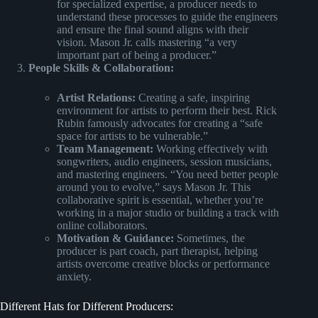
for specialized expertise, a producer needs to
understand these processes to guide the engineers
and ensure the final sound aligns with their
vision. Mason Jr. calls mastering “a very
important part of being a producer.”
People Skills & Collaboration:
Artist Relations:
Creating a safe, inspiring
environment for artists to perform their best. Rick
Rubin famously advocates for creating a “safe
space for artists to be vulnerable.”
Team Management:
Working effectively with
songwriters, audio engineers, session musicians,
and mastering engineers. “You need better people
around you to evolve,” says Mason Jr. This
collaborative spirit is essential, whether you’re
working in a major studio or building a track with
online collaborators.
Motivation & Guidance:
Sometimes, the
producer is part coach, part therapist, helping
artists overcome creative blocks or performance
anxiety.
Different Hats for Different Producers: