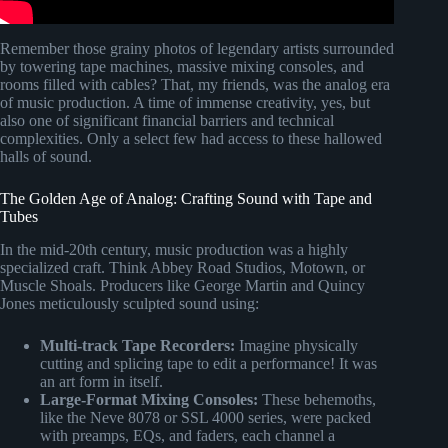
Remember those grainy photos of legendary artists surrounded
by towering tape machines, massive mixing consoles, and
rooms filled with cables? That, my friends, was the analog era
of music production. A time of immense creativity, yes, but
also one of significant financial barriers and technical
complexities. Only a select few had access to these hallowed
halls of sound.
The Golden Age of Analog: Crafting Sound with Tape and
Tubes
In the mid-20th century, music production was a highly
specialized craft. Think Abbey Road Studios, Motown, or
Muscle Shoals. Producers like George Martin and Quincy
Jones meticulously sculpted sound using:
Multi-track Tape Recorders:
Imagine physically
cutting and splicing tape to edit a performance! It was
an art form in itself.
Large-Format Mixing Consoles:
These behemoths,
like the Neve 8078 or SSL 4000 series, were packed
with preamps, EQs, and faders, each channel a