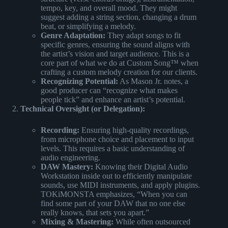
tempo, key, and overall mood. They might
suggest adding a string section, changing a drum
beat, or simplifying a melody.
Genre Adaptation:
They adapt songs to fit
specific genres, ensuring the sound aligns with
the artist’s vision and target audience. This is a
core part of what we do at Custom Song™ when
crafting a custom melody creation for our clients.
Recognizing Potential:
As Mason Jr. notes, a
good producer can “recognize what makes
people tick” and enhance an artist’s potential.
Technical Oversight (or Delegation):
Recording:
Ensuring high-quality recordings,
from microphone choice and placement to input
levels. This requires a basic understanding of
audio engineering.
DAW Mastery:
Knowing their Digital Audio
Workstation inside out to efficiently manipulate
sounds, use MIDI instruments, and apply plugins.
TOKiMONSTA emphasizes, “When you can
find some part of your DAW that no one else
really knows, that sets you apart.”
Mixing & Mastering:
While often outsourced