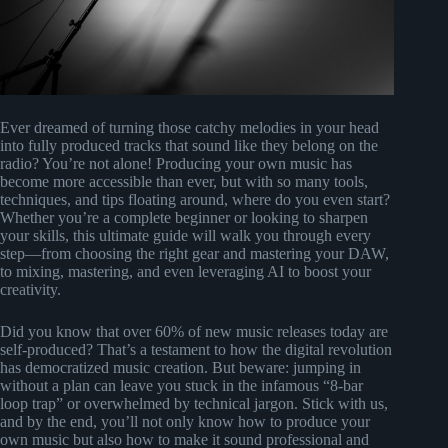
Ever dreamed of turning those catchy melodies in your head
into fully produced tracks that sound like they belong on the
radio? You’re not alone! Producing your own music has
become more accessible than ever, but with so many tools,
techniques, and tips floating around, where do you even start?
Whether you’re a complete beginner or looking to sharpen
your skills, this ultimate guide will walk you through every
step—from choosing the right gear and mastering your DAW,
to mixing, mastering, and even leveraging AI to boost your
creativity.
Did you know that over 60% of new music releases today are
self-produced? That’s a testament to how the digital revolution
has democratized music creation. But beware: jumping in
without a plan can leave you stuck in the infamous “8-bar
loop trap” or overwhelmed by technical jargon. Stick with us,
and by the end, you’ll not only know how to produce your
own music but also how to make it sound professional and