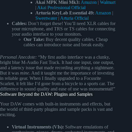
Akai MPK Mini Mk3:
Amazon
|
Walmart
|
Akai Professional Official
Arturia KeyLab Essential 49:
Amazon
|
Sweetwater
|
Arturia Official
Cables:
Don’t forget these! You’ll need XLR cables for
your microphone, and TRS or TS cables for connecting
your audio interface to your monitors.
Our Take:
Buy decent quality cables. Cheap
cables can introduce noise and break easily.
Personal Anecdote:
“My first audio interface was a clunky,
bright blue M-Audio Fast Track. It had one input, one output,
and a latency issue that made recording anything a nightmare.
But it was
mine
. And it taught me the importance of investing
in reliable gear. When I finally upgraded to a Focusrite
Scarlett, it felt like I’d gone from a bicycle to a sports car. The
difference in sound quality and ease of use was monumental!”
Software Beyond the DAW: Plugins and Samples
Your DAW comes with built-in instruments and effects, but
the world of third-party plugins and sample packs is vast and
exciting.
Virtual Instruments (VIs):
Software emulations of