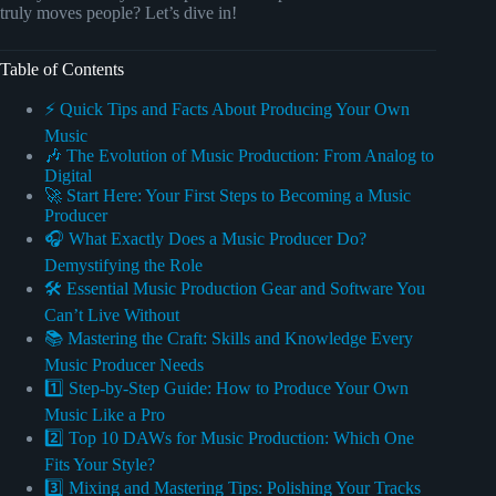
truly moves people? Let’s dive in!
Table of Contents
⚡️ Quick Tips and Facts About Producing Your Own
Music
🎶 The Evolution of Music Production: From Analog to
Digital
🚀 Start Here: Your First Steps to Becoming a Music
Producer
🎧 What Exactly Does a Music Producer Do?
Demystifying the Role
🛠️ Essential Music Production Gear and Software You
Can’t Live Without
📚 Mastering the Craft: Skills and Knowledge Every
Music Producer Needs
1️⃣ Step-by-Step Guide: How to Produce Your Own
Music Like a Pro
2️⃣ Top 10 DAWs for Music Production: Which One
Fits Your Style?
3️⃣ Mixing and Mastering Tips: Polishing Your Tracks