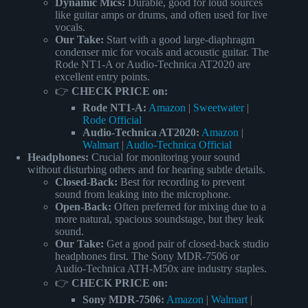
Dynamic Mics:
Durable, good for loud sources
like guitar amps or drums, and often used for live
vocals.
Our Take:
Start with a good large-diaphragm
condenser mic for vocals and acoustic guitar. The
Rode NT1-A or Audio-Technica AT2020 are
excellent entry points.
👉
CHECK PRICE on:
Rode NT1-A:
Amazon
|
Sweetwater
|
Rode Official
Audio-Technica AT2020:
Amazon
|
Walmart
|
Audio-Technica Official
Headphones:
Crucial for monitoring your sound
without disturbing others and for hearing subtle details.
Closed-Back:
Best for recording to prevent
sound from leaking into the microphone.
Open-Back:
Often preferred for mixing due to a
more natural, spacious soundstage, but they leak
sound.
Our Take:
Get a good pair of closed-back studio
headphones first. The Sony MDR-7506 or
Audio-Technica ATH-M50x are industry staples.
👉
CHECK PRICE on:
Sony MDR-7506:
Amazon
|
Walmart
|