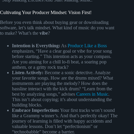
Cultivating Your Producer Mindset: Vision First!
Before you even think about buying gear or downloading
software, let’s talk mindset. What kind of music do you want
to make? What’s the
vibe
?
Intention is Everything:
As
Produce Like a Boss
emphasizes, “Have a clear goal or vibe for your song
before starting.” This intention acts as your compass.
Are you aiming for a chill lo-fi beat, a soaring pop
anthem, or a gritty rock track?
Listen Actively:
Become a sonic detective. Analyze
your favorite songs. How are the drums mixed? What
instruments are playing the melody? How does the
bassline interact with the kick drum? “Learn from the
best by analyzing songs,” advises
Careers in Music
.
This isn’t about copying; it’s about understanding the
building blocks.
Embrace Imperfection:
Your first tracks won’t sound
like a Grammy winner’s. And that’s perfectly okay! The
journey of learning is filled with happy accidents and
valuable lessons. Don’t let “perfectionism” or
“technobabble” become a barrier.