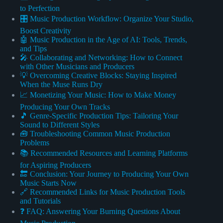
to Perfection
🎛️ Music Production Workflow: Organize Your Studio,
Boost Creativity
🤖 Music Production in the Age of AI: Tools, Trends,
and Tips
🎤 Collaborating and Networking: How to Connect
with Other Musicians and Producers
💡 Overcoming Creative Blocks: Staying Inspired
When the Muse Runs Dry
📈 Monetizing Your Music: How to Make Money
Producing Your Own Tracks
🎵 Genre-Specific Production Tips: Tailoring Your
Sound to Different Styles
🧰 Troubleshooting Common Music Production
Problems
📚 Recommended Resources and Learning Platforms
for Aspiring Producers
🔚 Conclusion: Your Journey to Producing Your Own
Music Starts Now
🔗 Recommended Links for Music Production Tools
and Tutorials
❓ FAQ: Answering Your Burning Questions About