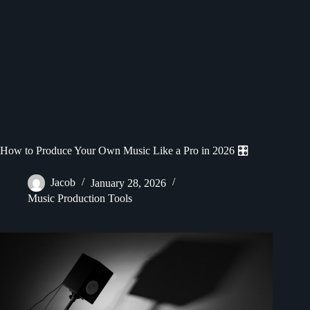
How to Produce Your Own Music Like a Pro in 2026 🎛️
Jacob
January 28, 2026
Music Production Tools