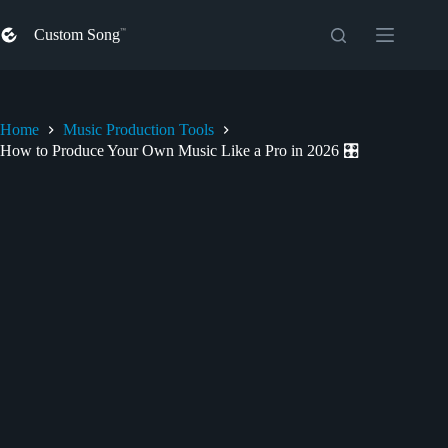
Skip
to
Custom Song
content
Home
Music Production Tools
How to Produce Your Own Music Like a Pro in 2026 🎛️