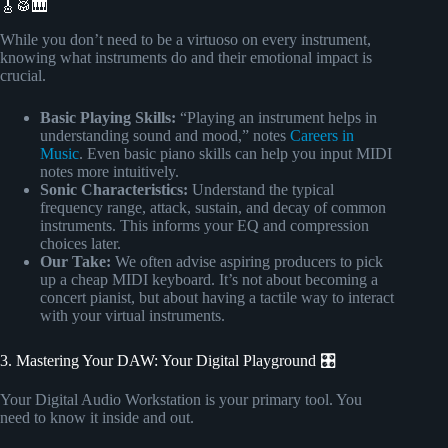
🎸🥁🎹
While you don’t need to be a virtuoso on every instrument,
knowing what instruments do and their emotional impact is
crucial.
Basic Playing Skills:
“Playing an instrument helps in
understanding sound and mood,” notes
Careers in
Music
. Even basic piano skills can help you input MIDI
notes more intuitively.
Sonic Characteristics:
Understand the typical
frequency range, attack, sustain, and decay of common
instruments. This informs your EQ and compression
choices later.
Our Take:
We often advise aspiring producers to pick
up a cheap MIDI keyboard. It’s not about becoming a
concert pianist, but about having a tactile way to interact
with your virtual instruments.
3. Mastering Your DAW: Your Digital Playground 🎛️
Your Digital Audio Workstation is your primary tool. You
need to know it inside and out.