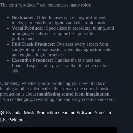
The term “producer” can encompass many roles:
Beatmaker:
Often focuses on creating instrumental
tracks, particularly in hip-hop and electronic music.
Vocal Producer:
Specializes in recording, tuning, and
arranging vocals, ensuring the best possible
performance.
Full-Track Producer:
Oversees every aspect from
songwriting to final master, often playing instruments
and engineering themselves.
Executive Producer:
Handles the business and
financial aspects of a project, rather than the creative
side.
Ultimately, whether you’re producing your own tracks or
helping another artist realize their dream, the core of music
production is about
manifesting sound from imagination
.
It’s a challenging, rewarding, and endlessly creative endeavor.
🛠️ Essential Music Production Gear and Software You Can’t
Live Without
Video: I Learn How to Produce Music in 12 DAYS!