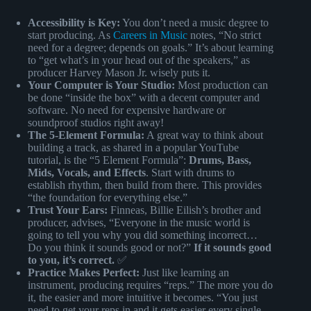
Accessibility is Key:
You don’t need a music degree to
start producing. As
Careers in Music
notes, “No strict
need for a degree; depends on goals.” It’s about learning
to “get what’s in your head out of the speakers,” as
producer Harvey Mason Jr. wisely puts it.
Your Computer is Your Studio:
Most production can
be done “inside the box” with a decent computer and
software. No need for expensive hardware or
soundproof studios right away!
The 5-Element Formula:
A great way to think about
building a track, as shared in a popular YouTube
tutorial, is the “5 Element Formula”:
Drums, Bass,
Mids, Vocals, and Effects
. Start with drums to
establish rhythm, then build from there. This provides
“the foundation for everything else.”
Trust Your Ears:
Finneas, Billie Eilish’s brother and
producer, advises, “Everyone in the music world is
going to tell you why you did something incorrect…
Do you think it sounds good or not?”
If it sounds good
to you, it’s correct.
✅
Practice Makes Perfect:
Just like learning an
instrument, producing requires “reps.” The more you do
it, the easier and more intuitive it becomes. “You just
need to get your reps in and it gets easier every single