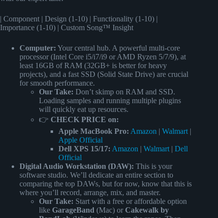
| Component | Design (1-10) | Functionality (1-10) |
Importance (1-10) | Custom Song™ Insight
Computer:
Your central hub. A powerful multi-core
processor (Intel Core i5/i7/i9 or AMD Ryzen 5/7/9), at
least 16GB of RAM (32GB+ is better for heavy
projects), and a fast SSD (Solid State Drive) are crucial
for smooth performance.
Our Take:
Don’t skimp on RAM and SSD.
Loading samples and running multiple plugins
will quickly eat up resources.
👉
CHECK PRICE on:
Apple MacBook Pro:
Amazon
|
Walmart
|
Apple Official
Dell XPS 15/17:
Amazon
|
Walmart
|
Dell
Official
Digital Audio Workstation (DAW):
This is your
software studio. We’ll dedicate an entire section to
comparing the top DAWs, but for now, know that this is
where you’ll record, arrange, mix, and master.
Our Take:
Start with a free or affordable option
like
GarageBand
(Mac) or
Cakewalk by