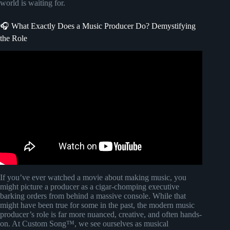
world is waiting for.
🎧 What Exactly Does a Music Producer Do? Demystifying
the Role
Video: how to START learning music production.
If you’ve ever watched a movie about making music, you
might picture a producer as a cigar-chomping executive
barking orders from behind a massive console. While that
might have been true for some in the past, the modern music
producer’s role is far more nuanced, creative, and often hands-
on. At Custom Song™, we see ourselves as musical