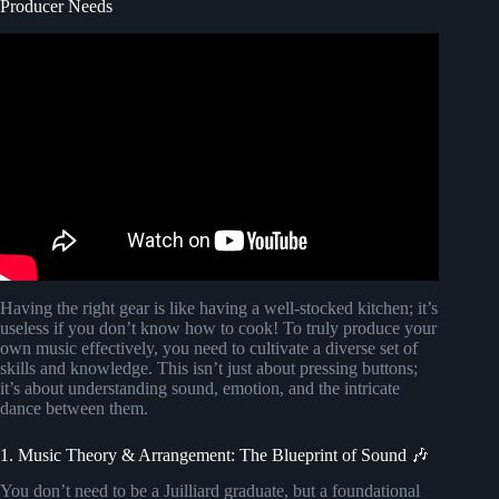
Producer Needs
Video: The Best Setup For Beginner Bedroom Music
Producers.
Having the right gear is like having a well-stocked kitchen; it’s
useless if you don’t know how to cook! To truly produce your
own music effectively, you need to cultivate a diverse set of
skills and knowledge. This isn’t just about pressing buttons;
it’s about understanding sound, emotion, and the intricate
dance between them.
1. Music Theory & Arrangement: The Blueprint of Sound 🎶
You don’t need to be a Juilliard graduate, but a foundational