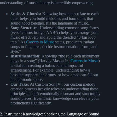
understanding of music theory is incredibly empowering.
Scales & Chords:
Knowing how notes relate to each
other helps you build melodies and harmonies that
sound good together. It’s the language of music.
Song Structure:
Understanding common song forms
(verse-chorus-bridge, AABA) helps you arrange your
music effectively and avoid the dreaded “8-bar loop
trap.” As
Careers in Music
states, producers “adapt
songs to fit genres, decide instrumentation, form, and
style.”
Instrumentation:
Knowing “the role each instrument
plays in a song” (Harvey Mason Jr.,
Careers in Music
)
is vital for creating a balanced and impactful
arrangement. For example, understanding how a
bassline supports the drums, or how a pad can fill out
the harmonic space.
Our Take:
At Custom Song™, our custom melody
creation process heavily relies on understanding these
principles to craft emotionally resonant and structurally
sound pieces. Even basic knowledge can elevate your
productions significantly.
2. Instrument Knowledge: Speaking the Language of Sound