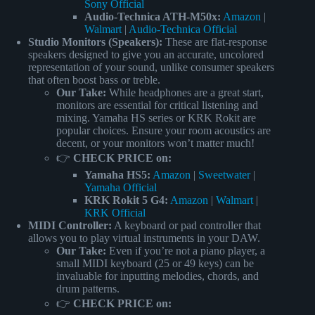
Sony Official
Audio-Technica ATH-M50x:
Amazon
|
Walmart
|
Audio-Technica Official
Studio Monitors (Speakers):
These are flat-response
speakers designed to give you an accurate, uncolored
representation of your sound, unlike consumer speakers
that often boost bass or treble.
Our Take:
While headphones are a great start,
monitors are essential for critical listening and
mixing. Yamaha HS series or KRK Rokit are
popular choices. Ensure your room acoustics are
decent, or your monitors won’t matter much!
👉
CHECK PRICE on:
Yamaha HS5:
Amazon
|
Sweetwater
|
Yamaha Official
KRK Rokit 5 G4:
Amazon
|
Walmart
|
KRK Official
MIDI Controller:
A keyboard or pad controller that
allows you to play virtual instruments in your DAW.
Our Take:
Even if you’re not a piano player, a
small MIDI keyboard (25 or 49 keys) can be
invaluable for inputting melodies, chords, and
drum patterns.
👉
CHECK PRICE on: