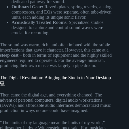
dedicated pathway for sound.
Outboard Gear:
Reverb plates, spring reverbs, analog
compressors, and EQs were separate, often tube-driven
units, each adding its unique sonic flavor.
Acoustically Treated Rooms:
Specialized studios
designed to capture and control sound waves were
crucial for recording.
The sound was warm, rich, and often imbued with the subtle
imperfections that gave it character. However, this came at a
steep cost
– both in terms of equipment and the highly skilled
engineers required to operate it. For the average musician,
producing their own music was largely a pipe dream.
The Digital Revolution: Bringing the Studio to Your Desktop
💻
Then came the digital age, and everything changed. The
advent of personal computers, digital audio workstations
(DAWs), and affordable audio interfaces democratized music
production in ways no one could have imagined.
“The limits of my language mean the limits of my world,”
philosopher Ludwig Wittgenstein once said. For musicians,