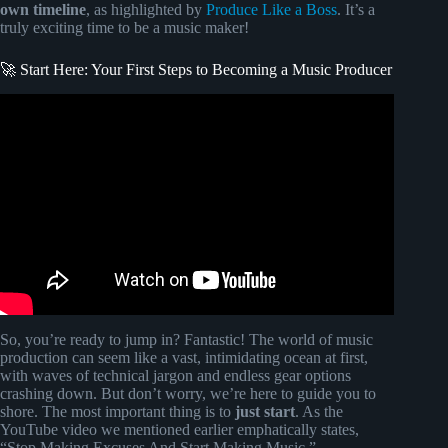
own timeline
, as highlighted by
Produce Like a Boss
. It’s a
truly exciting time to be a music maker!
🚀 Start Here: Your First Steps to Becoming a Music Producer
Video: Pop Music Production For Beginners (Step By Step
Masterclass).
So, you’re ready to jump in? Fantastic! The world of music
production can seem like a vast, intimidating ocean at first,
with waves of technical jargon and endless gear options
crashing down. But don’t worry, we’re here to guide you to
shore. The most important thing is to
just start
. As the
YouTube video we mentioned earlier emphatically states,
“Stop Making Excuses And Start Making Music.”