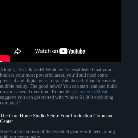
Alright, let’s talk tools! While we’ve established that your
brain is your most powerful asset, you’ll still need some
physical and digital gear to translate those brilliant ideas into
audible reality. The good news? You can start lean and build
up your arsenal over time. Remember,
Careers in Music
suggests you can get started with “under $1,000 excluding
computer.”
The Core Home Studio Setup: Your Production Command
Center
Here’s a breakdown of the essential gear you’ll need, along
with our expert take: