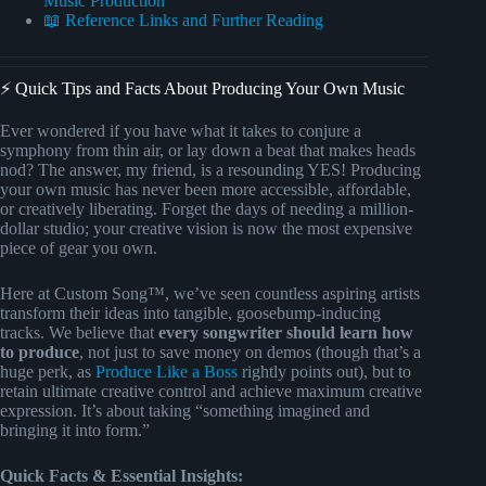
Music Production
📖 Reference Links and Further Reading
⚡️ Quick Tips and Facts About Producing Your Own Music
Ever wondered if you have what it takes to conjure a
symphony from thin air, or lay down a beat that makes heads
nod? The answer, my friend, is a resounding YES! Producing
your own music has never been more accessible, affordable,
or creatively liberating. Forget the days of needing a million-
dollar studio; your creative vision is now the most expensive
piece of gear you own.
Here at Custom Song™, we’ve seen countless aspiring artists
transform their ideas into tangible, goosebump-inducing
tracks. We believe that
every songwriter should learn how
to produce
, not just to save money on demos (though that’s a
huge perk, as
Produce Like a Boss
rightly points out), but to
retain ultimate creative control and achieve maximum creative
expression. It’s about taking “something imagined and
bringing it into form.”
Quick Facts & Essential Insights: