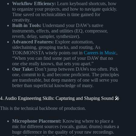
Workflow Efficiency:
Learn keyboard shortcuts, how
to organize your projects, and how to navigate quickly.
Time saved on technicalities is time gained for
creativity.
Built-in Tools:
Understand your DAW’s native
instruments, effects, and utilities (EQ, compressor,
reverb, delay, sampler, synthesizer).
Advanced Features:
Explore automation,
sidechaining, grouping tracks, and routing. As
TOKiMONSTA wisely points out in
Careers in Music
,
“When you can find some part of your DAW that no
one else really knows, that sets you apart.”
Our Take:
Don’t jump between DAWs too often. Pick
one, commit to it, and become proficient. The principles
are transferable, but deep mastery of one will serve you
better than superficial knowledge of many.
4. Audio Engineering Skills: Capturing and Shaping Sound 🎤
This is the technical backbone of production.
Microphone Placement:
Knowing where to place a
mic for different sources (vocals, guitar, drums) makes a
huge difference in the quality of your raw recordings.