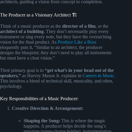
architects, guiding a vision from concept to completion.
The Producer as a Visionary Architect 🏗️
Think of a music producer as the
director of a film
, or the
architect of a building
. They don’t necessarily play every
instrument or sing every note, but they have the overarching
vision for the final product. As
Produce Like a Boss
eloquently puts it, “Similar to an architect, the producer
designs the blueprint; they don’t need to play all instruments
but must have a clear vision.”
Their primary goal is to
“get what’s in your head out of the
speakers,”
as Harvey Mason Jr. explains in
Careers in Music
.
This involves a blend of technical skill, musicality, and often,
psychology.
Key Responsibilities of a Music Producer:
Creative Direction & Arrangement:
Shaping the Song:
This is where the magic
happens. A producer helps decide the song’s
structure (verse-chorus-bridge), instrumentation,