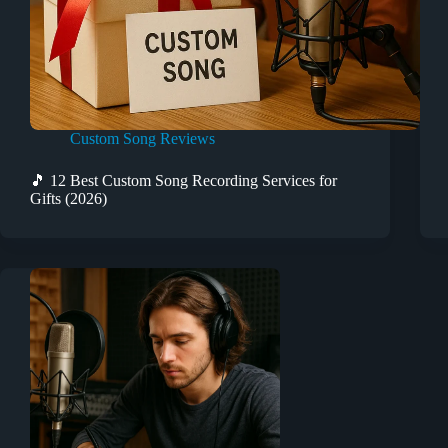
Custom Song Reviews
🎵 12 Best Custom Song Recording Services for
Gifts (2026)