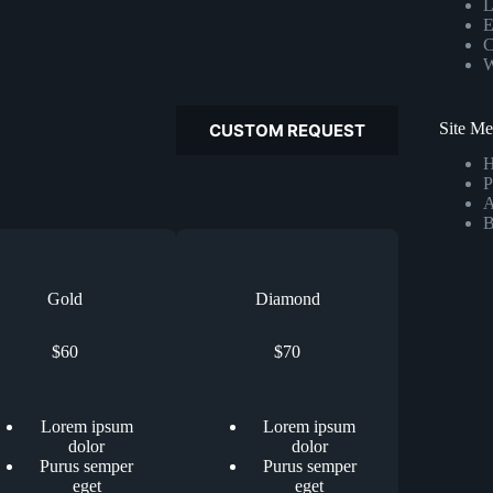
L
E
C
W
Site M
CUSTOM REQUEST
P
A
B
Gold
Diamond
$60
$70
Lorem ipsum
Lorem ipsum
dolor
dolor
Purus semper
Purus semper
eget
eget