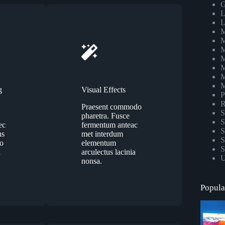
G
L
L
M
M
M
M
M
M
M
g
Visual Effects
P
R
Praesent commodo
S
pharetra. Fusce
S
ec
fermentum anteac
S
us
met interdum
S
eo
elementum
S
a
arculectus lacinia
U
nonsa.
Popula