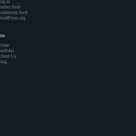
og in
ntries feed
omments feed
ordPress.org
enu
Home
ortfolio
bout Us
log