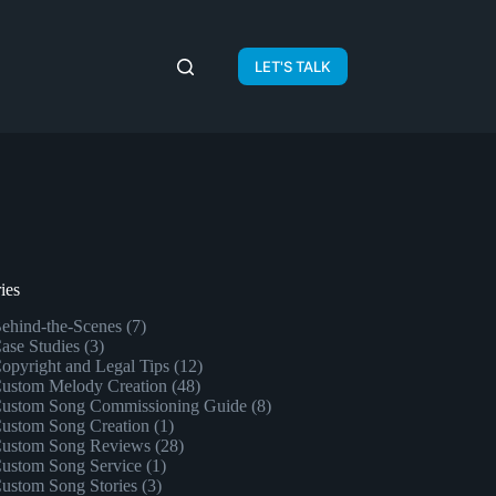
LET'S TALK
ies
ehind-the-Scenes
(7)
ase Studies
(3)
opyright and Legal Tips
(12)
ustom Melody Creation
(48)
ustom Song Commissioning Guide
(8)
ustom Song Creation
(1)
ustom Song Reviews
(28)
ustom Song Service
(1)
ustom Song Stories
(3)