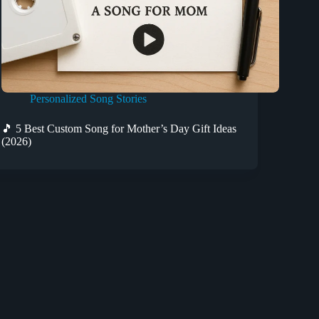
Personalized Song Stories
🎵 5 Best Custom Song for Mother’s Day Gift Ideas
(2026)