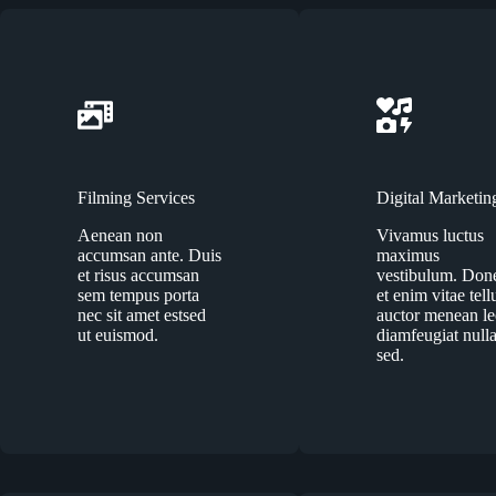
Filming Services
Digital Marketin
Aenean non
Vivamus luctus
accumsan ante. Duis
maximus
et risus accumsan
vestibulum. Don
sem tempus porta
et enim vitae tell
nec sit amet estsed
auctor menean l
ut euismod.
diamfeugiat null
sed.