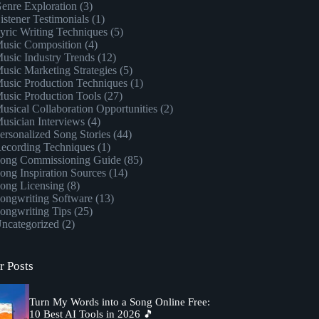
enre Exploration
(3)
istener Testimonials
(1)
yric Writing Techniques
(5)
usic Composition
(4)
usic Industry Trends
(12)
usic Marketing Strategies
(5)
usic Production Techniques
(1)
usic Production Tools
(27)
usical Collaboration Opportunities
(2)
usician Interviews
(4)
ersonalized Song Stories
(44)
ecording Techniques
(1)
ong Commissioning Guide
(85)
ong Inspiration Sources
(14)
ong Licensing
(8)
ongwriting Software
(13)
ongwriting Tips
(25)
ncategorized
(2)
r Posts
Turn My Words into a Song Online Free:
10 Best AI Tools in 2026 🎵