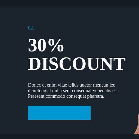
02.
30%
DISCOUNT
Donec et enim vitae tellus auctor menean leo
diamfeugiat nulla sed. consequat venenatis est.
Praesent commodo consequat pharetra.
Learn More