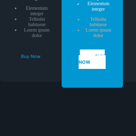
Elementum
Elementum
integer
integer
Tellusha
Tellusha
habitasse
habitasse
Lorem ipsum
Lorem ipsum
dolor
dolor
Buy Now
BUY
NOW