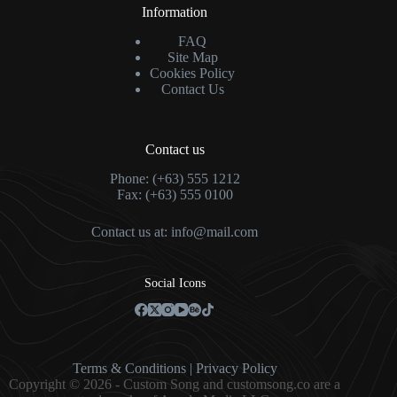
Information
FAQ
Site Map
Cookies Policy
Contact Us
Contact us
Phone: (+63) 555 1212
Fax: (+63) 555 0100
Contact us at:
info@mail.com
Social Icons
Terms & Condition
s |
Privacy Policy
Copyright © 2026 - Custom Song and customsong.co are a