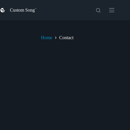
Skip
to
Custom Song
content
Home
Contact