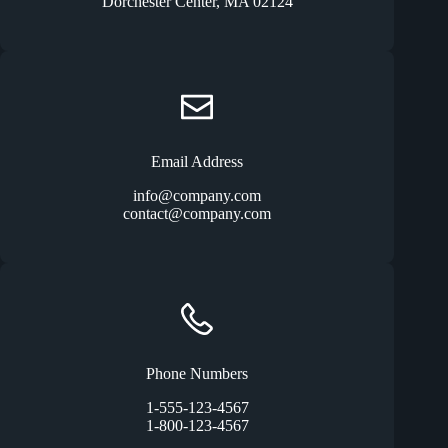
Dorchester Center, MA 02124
Email Address
info@company.com
contact@company.com
Phone Numbers
1-555-123-4567
1-800-123-4567