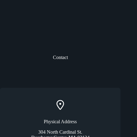
Contact
Physical Address​
304 North Cardinal St.