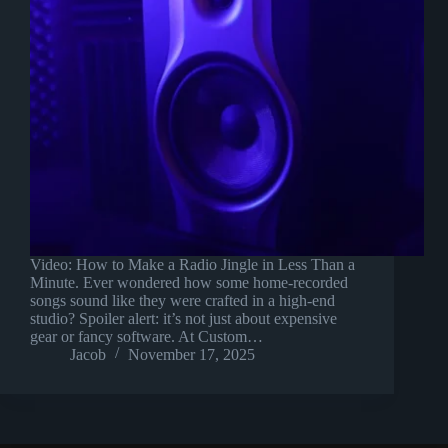
Video: How to Make a Radio Jingle in Less Than a
Minute. Ever wondered how some home-recorded
songs sound like they were crafted in a high-end
studio? Spoiler alert: it’s not just about expensive
gear or fancy software. At Custom…
Jacob
November 17, 2025