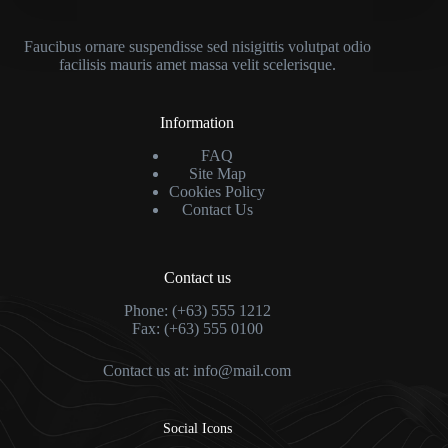
Faucibus ornare suspendisse sed nisigittis volutpat odio
facilisis mauris amet massa velit scelerisque.
Information
FAQ
Site Map
Cookies Policy
Contact Us
Contact us
Phone: (+63) 555 1212
Fax: (+63) 555 0100
Contact us at:
info@mail.com
Social Icons