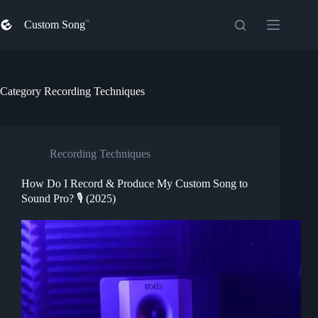
Skip
to
Custom Song
content
Category
Recording Techniques
Recording Techniques
How Do I Record & Produce My Custom Song to
Sound Pro? 🎙️ (2025)