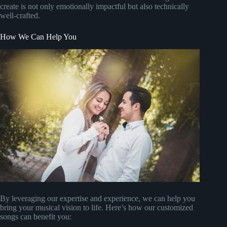
create is not only emotionally impactful but also technically
well-crafted.
How We Can Help You
By leveraging our expertise and experience, we can help you
bring your musical vision to life. Here’s how our customized
songs can benefit you: