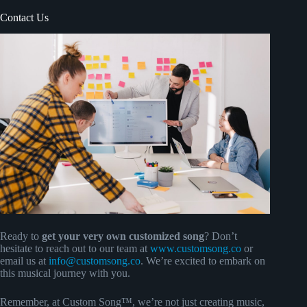
Contact Us
Ready to
get your very own customized song
? Don’t
hesitate to reach out to our team at
www.customsong.co
or
email us at
info@customsong.co
. We’re excited to embark on
this musical journey with you.
Remember, at Custom Song™, we’re not just creating music,