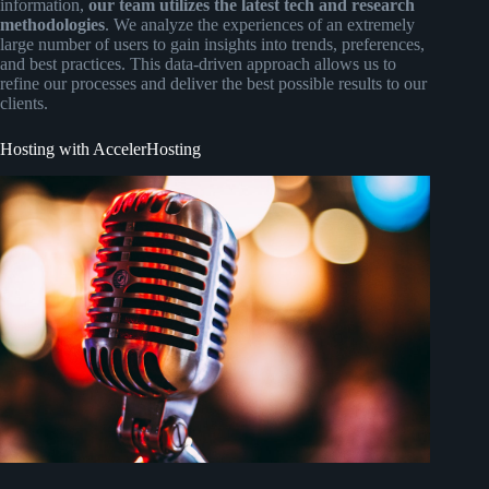
information,
our team utilizes the latest tech and research
methodologies
. We analyze the experiences of an extremely
large number of users to gain insights into trends, preferences,
and best practices. This data-driven approach allows us to
refine our processes and deliver the best possible results to our
clients.
Hosting with AccelerHosting