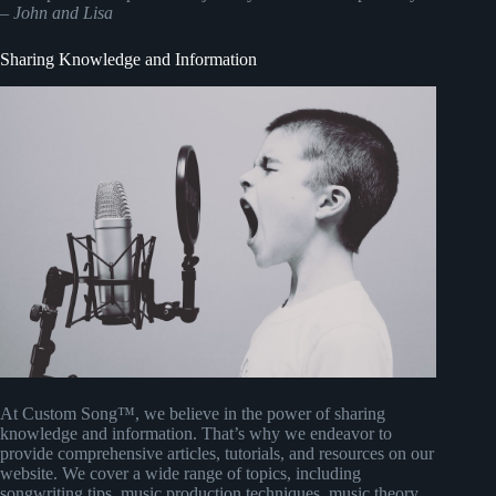
–
John and Lisa
Sharing Knowledge and Information
At Custom Song™, we believe in the power of sharing
knowledge and information. That’s why we endeavor to
provide comprehensive articles, tutorials, and resources on our
website. We cover a wide range of topics, including
songwriting tips, music production techniques, music theory,