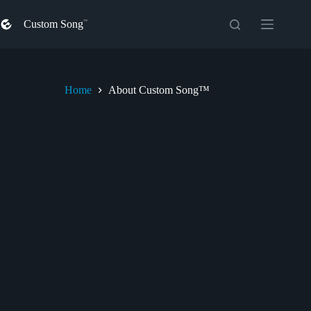
Skip
to
Custom Song
content
Home
About Custom Song™