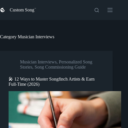
Skip
to
Custom Song
content
Category
Musician Interviews
Musician Interviews
,
Personalized Song
Stories
,
Song Commissioning Guide
🎤 12 Ways to Master Songfinch Artists & Earn
Full-Time (2026)