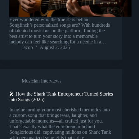
Ever wondered who the true stars behind
Songfinch’s personalized songs are? With hundreds
of talented musicians on the platform, finding the
best artist to turn your story into a memorable
melody can feel like searching for a needle in a…
Jacob
August 2, 2025
Musician Interviews
🎤 How the Shark Tank Entrepreneur Turned Stories
into Songs (2025)
Imagine turning your most cherished memories into
a custom song that brings tears, laughter, and
unforgettable moments—all crafted just for you.
That’s exactly what the entrepreneur behind
Songlorious did, captivating millions on Shark Tank
with personalized song gifts that strike…