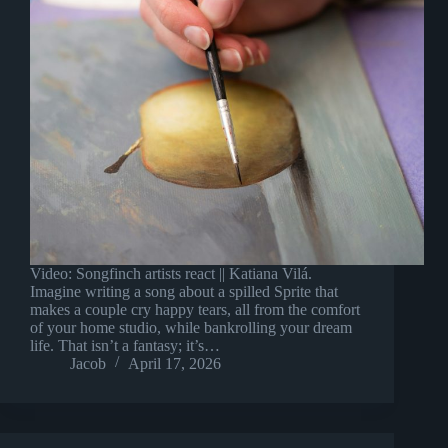
Video: Songfinch artists react || Katiana Vilá.
Imagine writing a song about a spilled Sprite that
makes a couple cry happy tears, all from the comfort
of your home studio, while bankrolling your dream
life. That isn’t a fantasy; it’s…
Jacob
April 17, 2026