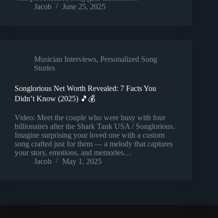
Jacob
June 25, 2025
Musician Interviews
,
Personalized Song
Stories
Songlorious Net Worth Revealed: 7 Facts You
Didn’t Know (2025) 🎵💰
Video: Meet the couple who were busy with four
billionaires after the Shark Tank USA / Songlorious.
Imagine surprising your loved one with a custom
song crafted just for them — a melody that captures
your story, emotions, and memories…
Jacob
May 1, 2025