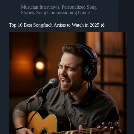
Musician Interviews
,
Personalized Song
Stories
,
Song Commissioning Guide
Top 10 Best Songfinch Artists to Watch in 2025 🎤