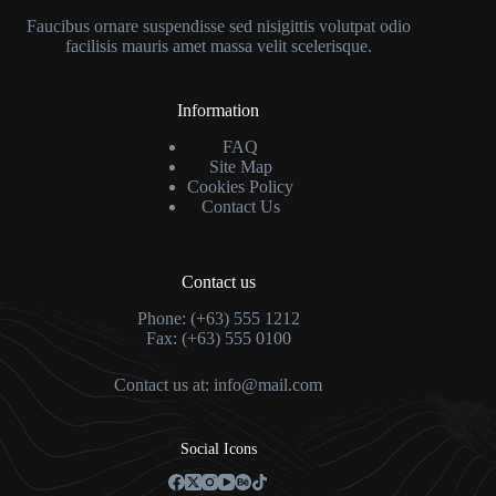
Faucibus ornare suspendisse sed nisigittis volutpat odio
facilisis mauris amet massa velit scelerisque.
Information
FAQ
Site Map
Cookies Policy
Contact Us
Contact us
Phone: (+63) 555 1212
Fax: (+63) 555 0100
Contact us at:
info@mail.com
Social Icons