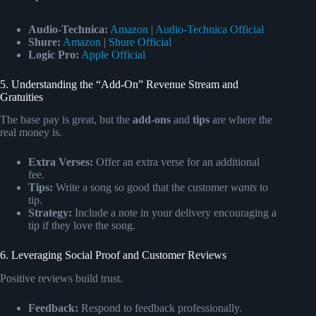
Audio-Technica:
Amazon
|
Audio-Technica Official
Shure:
Amazon
|
Shure Official
Logic Pro:
Apple Official
5. Understanding the “Add-On” Revenue Stream and
Gratuities
The base pay is great, but the
add-ons
and
tips
are where the
real money is.
Extra Verses:
Offer an extra verse for an additional
fee.
Tips:
Write a song so good that the customer
wants
to
tip.
Strategy:
Include a note in your delivery encouraging a
tip if they love the song.
6. Leveraging Social Proof and Customer Reviews
Positive reviews build trust.
Feedback:
Respond to feedback professionally.