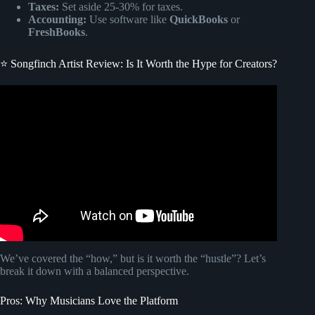
Taxes:
Set aside 25-30% for taxes.
Accounting:
Use software like
QuickBooks
or
FreshBooks
.
⭐ Songfinch Artist Review: Is It Worth the Hype for Creators?
Video: Songfinch: Delivering Custom Song Income
Solutions For Musical Artists With Jake Tuton.
We’ve covered the “how,” but is it worth the “hustle”? Let’s
break it down with a balanced perspective.
Pros: Why Musicians Love the Platform