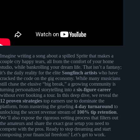
Imagine writing a song about a spilled Sprite that makes a
couple cry happy tears, all from the comfort of your home
studio, while bankrolling your dream life. That isn’t a fantasy;
it’s the daily reality for the elite
Songfinch artists
who have
cracked the code on the gig economy. While many musicians
still chase the elusive “big break,” a growing community is
turning personalized storytelling into a
six-figure career
without ever booking a tour. In this deep dive, we reveal the
12 proven strategies
top earners use to dominate the
platform, from mastering the grueling
4-day turnaround
to
unlocking the secret revenue stream of
100% tip retention
.
We’ll also expose the rigorous vetting process that filters out
the amateurs and share the exact gear setup you need to
compete with the pros. Ready to stop dreaming and start
composing your financial freedom? Let’s get to work.