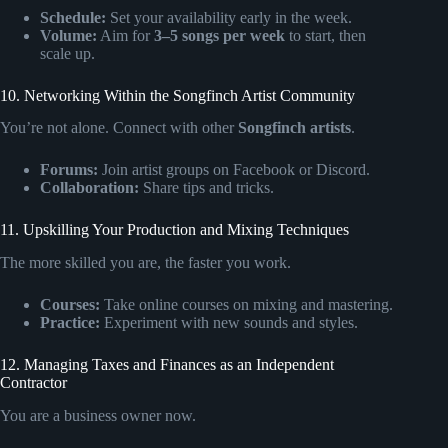
Schedule:
Set your availability early in the week.
Volume:
Aim for
3–5 songs per week
to start, then
scale up.
10. Networking Within the Songfinch Artist Community
You’re not alone. Connect with other
Songfinch artists
.
Forums:
Join artist groups on Facebook or Discord.
Collaboration:
Share tips and tricks.
11. Upskilling Your Production and Mixing Techniques
The more skilled you are, the faster you work.
Courses:
Take online courses on mixing and mastering.
Practice:
Experiment with new sounds and styles.
12. Managing Taxes and Finances as an Independent
Contractor
You are a business owner now.