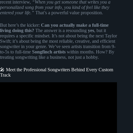
recent interview,
“When you get someone that writes you a
personalized song from your info, you kind of feel like they
entered your life.”
That’s a powerful value proposition.
But here’s the kicker:
Can you actually make a full-time
living doing this?
The answer is a resounding
yes
, but it
requires a specific mindset. It’s not about being the next Taylor
Swift; it’s about being the most reliable, creative, and efficient
songwriter in your genre. We’ve seen artists transition from 9-
to-5s to full-time
Songfinch artists
within months. How? By
treating songwriting like a business, not just a hobby.
🎤 Meet the Professional Songwriters Behind Every Custom
Track
Video: How to get an original song made just for you with
Songfinch!