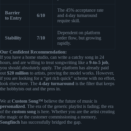
The 45% acceptance rate
Barrier
6/10
and 4-day turnaround
to Entry
require skill.
Dependent on platform
Stability
7/10
order flow, but growing
rapidly.
Our Confident Recommendation:
If you have a home studio, can write a catchy song in 24
hours, and are willing to treat songwriting like a
9-to-5 job
,
you should absolutely apply. The platform has already paid
out
$20 million
to artists, proving the model works. However,
if you are looking for a “get rich quick” scheme with no effort,
look elsewhere. The
4-day turnaround
is the filter that keeps
the hobbyists out and the pros in.
We at
Custom Song™
believe the future of music is
personalized
. The era of the generic playlist is fading; the era
of the
custom song
is here. Whether you are the artist creating
the magic or the customer commissioning a memory,
Songfinch
has successfully bridged the gap.