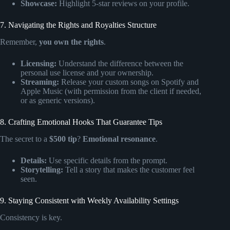
Showcase:
Highlight 5-star reviews on your profile.
7. Navigating the Rights and Royalties Structure
Remember,
you own the rights
.
Licensing:
Understand the difference between the
personal use license and your ownership.
Streaming:
Release your custom songs on Spotify and
Apple Music (with permission from the client if needed,
or as generic versions).
8. Crafting Emotional Hooks That Guarantee Tips
The secret to a
$500 tip
?
Emotional resonance
.
Details:
Use specific details from the prompt.
Storytelling:
Tell a story that makes the customer feel
seen.
9. Staying Consistent with Weekly Availability Settings
Consistency is key.