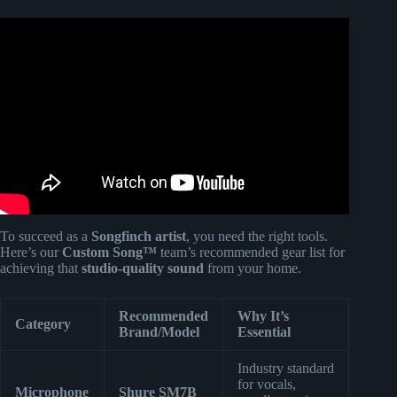
Video: Songfinch custom song reveal || Anniversary.
To succeed as a
Songfinch artist
, you need the right tools.
Here’s our
Custom Song™
team’s recommended gear list for
achieving that
studio-quality sound
from your home.
Recommended
Why It’s
Category
Brand/Model
Essential
Industry standard
for vocals,
Microphone
Shure SM7B