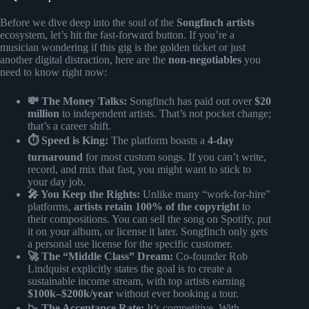
Before we dive deep into the soul of the
Songfinch artists
ecosystem, let’s hit the fast-forward button. If you’re a
musician wondering if this gig is the golden ticket or just
another digital distraction, here are the
non-negotiables
you
need to know right now:
💸 The Money Talks:
Songfinch has paid out over
$20
million
to independent artists. That’s not pocket change;
that’s a career shift.
⏱️ Speed is King:
The platform boasts a
4-day
turnaround
for most custom songs. If you can’t write,
record, and mix that fast, you might want to stick to
your day job.
🎤 You Keep the Rights:
Unlike many “work-for-hire”
platforms,
artists retain 100% of the copyright
to
their compositions. You can sell the song on Spotify, put
it on your album, or license it later. Songfinch only gets
a personal use license for the specific customer.
🚀 The “Middle Class” Dream:
Co-founder Rob
Lindquist explicitly states the goal is to create a
sustainable income stream, with top artists earning
$100k–$200k/year
without ever booking a tour.
📉 The Acceptance Rate:
It’s competitive. With