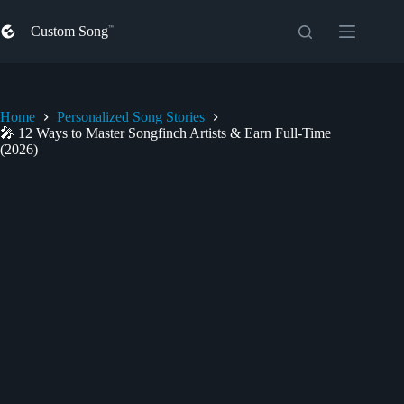
Skip
to
Custom Song
content
Home
Personalized Song Stories
🎤 12 Ways to Master Songfinch Artists & Earn Full-Time
(2026)