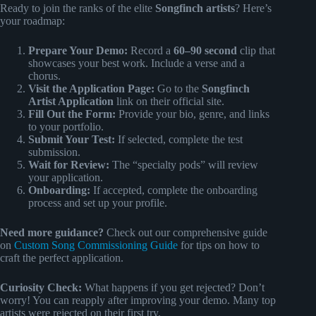
Ready to join the ranks of the elite
Songfinch artists
? Here’s
your roadmap:
Prepare Your Demo:
Record a
60–90 second
clip that
showcases your best work. Include a verse and a
chorus.
Visit the Application Page:
Go to the
Songfinch
Artist Application
link on their official site.
Fill Out the Form:
Provide your bio, genre, and links
to your portfolio.
Submit Your Test:
If selected, complete the test
submission.
Wait for Review:
The “specialty pods” will review
your application.
Onboarding:
If accepted, complete the onboarding
process and set up your profile.
Need more guidance?
Check out our comprehensive guide
on
Custom Song Commissioning Guide
for tips on how to
craft the perfect application.
Curiosity Check:
What happens if you get rejected? Don’t
worry! You can reapply after improving your demo. Many top
artists were rejected on their first try.