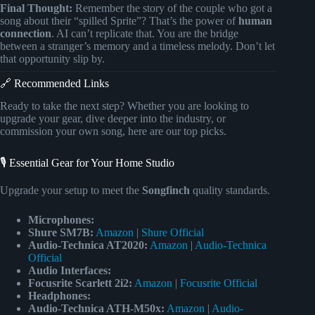
Final Thought:
Remember the story of the couple who got a
song about their “spilled Sprite”? That’s the power of
human
connection
. AI can’t replicate that. You are the bridge
between a stranger’s memory and a timeless melody. Don’t let
that opportunity slip by.
🔗 Recommended Links
Ready to take the next step? Whether you are looking to
upgrade your gear, dive deeper into the industry, or
commission your own song, here are our top picks.
🎙️ Essential Gear for Your Home Studio
Upgrade your setup to meet the
Songfinch
quality standards.
Microphones:
Shure SM7B:
Amazon
|
Shure Official
Audio-Technica AT2020:
Amazon
|
Audio-Technica
Official
Audio Interfaces:
Focusrite Scarlett 2i2:
Amazon
|
Focusrite Official
Headphones:
Audio-Technica ATH-M50x:
Amazon
|
Audio-