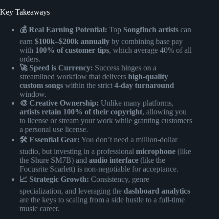
Key Takeaways
💰 Real Earning Potential:
Top
Songfinch artists
can
earn
$100k–$200k annually
by combining base pay
with
100% of customer tips
, which average 40% of all
orders.
🚀 Speed is Currency:
Success hinges on a
streamlined workflow that delivers
high-quality
custom songs
within the strict
4-day turnaround
window.
🎨 Creative Ownership:
Unlike many platforms,
artists retain 100% of their copyright
, allowing you
to license or stream your work while granting customers
a personal use license.
🛠️ Essential Gear:
You don’t need a million-dollar
studio, but investing in a professional
microphone
(like
the Shure SM7B) and
audio interface
(like the
Focusrite Scarlett) is non-negotiable for acceptance.
📈 Strategic Growth:
Consistency, genre
specialization, and leveraging the
dashboard analytics
are the keys to scaling from a side hustle to a full-time
music career.