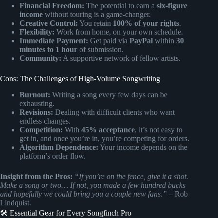
Financial Freedom:
The potential to earn a
six-figure
income
without touring is a game-changer.
Creative Control:
You retain
100% of your rights
.
Flexibility:
Work from home, on your own schedule.
Immediate Payment:
Get paid via
PayPal
within
30
minutes to 1 hour
of submission.
Community:
A supportive network of fellow artists.
Cons: The Challenges of High-Volume Songwriting
Burnout:
Writing a song every few days can be
exhausting.
Revisions:
Dealing with difficult clients who want
endless changes.
Competition:
With
45% acceptance
, it’s not easy to
get in, and once you’re in, you’re competing for orders.
Algorithm Dependence:
Your income depends on the
platform’s order flow.
Insight from the Pros:
“If you’re on the fence, give it a shot.
Make a song or two… If not, you made a few hundred bucks
and hopefully we could bring you a couple new fans.”
– Rob
Lindquist.
🛠️ Essential Gear for Every Songfinch Pro