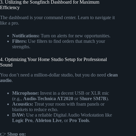
3. Utilizing the Songfinch Dashboard for Maximum
Efficiency
The dashboard is your command center. Learn to navigate it
like a pro.
Notifications:
Turn on alerts for new opportunities.
Filters:
Use filters to find orders that match your
strengths.
4. Optimizing Your Home Studio Setup for Professional
Sound
You don’t need a million-dollar studio, but you do need
clean
audio
.
Microphone:
Invest in a decent USB or XLR mic
(e.g.,
Audio-Technica AT2020
or
Shure SM7B
).
Acoustics:
Treat your room with foam panels or
blankets to reduce echo.
DAW:
Use a reliable Digital Audio Workstation like
Logic Pro
,
Ableton Live
, or
Pro Tools
.
👉
Shop
on: