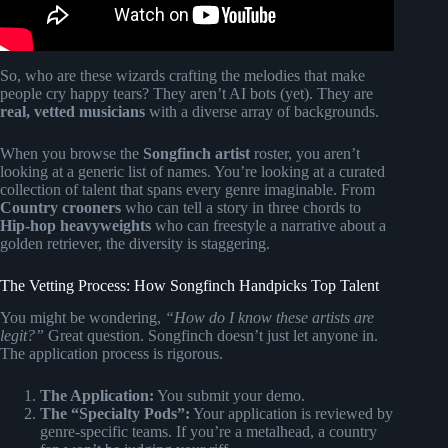
So, who are these wizards crafting the melodies that make
people cry happy tears? They aren’t AI bots (yet). They are
real, vetted musicians
with a diverse array of backgrounds.
When you browse the
Songfinch artist
roster, you aren’t
looking at a generic list of names. You’re looking at a curated
collection of talent that spans every genre imaginable. From
Country crooners
who can tell a story in three chords to
Hip-hop heavyweights
who can freestyle a narrative about a
golden retriever, the diversity is staggering.
The Vetting Process: How Songfinch Handpicks Top Talent
You might be wondering,
“How do I know these artists are
legit?”
Great question. Songfinch doesn’t just let anyone in.
The application process is rigorous.
The Application:
You submit your demo.
The “Specialty Pods”:
Your application is reviewed by
genre-specific teams. If you’re a metalhead, a country