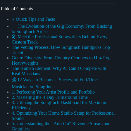
Table of Contents
⚡️ Quick Tips and Facts
🎸 The Evolution of the Gig Economy: From Busking
to Songfinch Artists
🎤 Meet the Professional Songwriters Behind Every
Custom Track
The Vetting Process: How Songfinch Handpicks Top
Talent
Genre Diversity: From Country Crooners to Hip-Hop
Heavyweights
The Human Element: Why AI Can’t Compete with
Real Musicians
💰 12 Ways to Become a Successful Full-Time
Musician on Songfinch
1. Perfecting Your Artist Profile and Portfolio
2. Mastering the 4-Day Turnaround Time
3. Utilizing the Songfinch Dashboard for Maximum
Efficiency
4. Optimizing Your Home Studio Setup for Professional
Sound
5. Understanding the “Add-On” Revenue Stream and
Gratuities