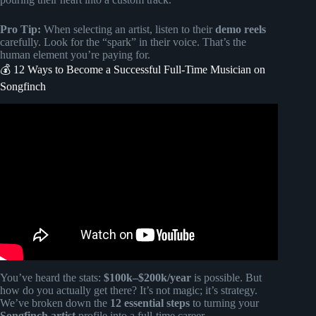
Pro Tip:
When selecting an artist, listen to their
demo reels
carefully. Look for the “spark” in their voice. That’s the
human element you’re paying for.
💰 12 Ways to Become a Successful Full-Time Musician on
Songfinch
Video: Songfinch reveal || Anniversary.
You’ve heard the stats:
$100k–$200k/year
is possible. But
how do you actually get there? It’s not magic; it’s strategy.
We’ve broken down the
12 essential steps
to turning your
Songfinch artist
profile into a full-time career.