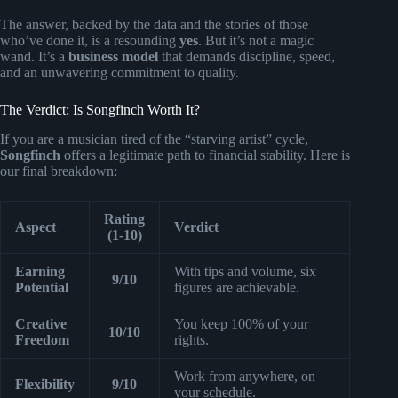
The answer, backed by the data and the stories of those
who’ve done it, is a resounding
yes
. But it’s not a magic
wand. It’s a
business model
that demands discipline, speed,
and an unwavering commitment to quality.
The Verdict: Is Songfinch Worth It?
If you are a musician tired of the “starving artist” cycle,
Songfinch
offers a legitimate path to financial stability. Here is
our final breakdown:
Rating
Aspect
Verdict
(1-10)
Earning
With tips and volume, six
9/10
Potential
figures are achievable.
Creative
You keep 100% of your
10/10
Freedom
rights.
Work from anywhere, on
Flexibility
9/10
your schedule.