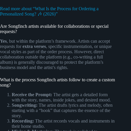
Read more about “What Is the Process for Ordering a
Personalized Song? 🎶 (2026)”
Are Songfinch artists available for collaborations or special
requests?
Yes
, but within the platform’s framework. Artists can accept
requests for
extra verses
, specific instrumentation, or unique
vocal styles as part of the order process. However, direct
collaboration outside the platform (e.g., co-writing a full
album) is generally discouraged to protect the platform’s
business model and the artist’s rights.
What is the process Songfinch artists follow to create a custom
song?
Receive the Prompt:
The artist gets a detailed form
with the story, names, inside jokes, and desired mood.
Songwriting:
The artist drafts lyrics and melody, often
starting with a “hook” that captures the essence of the
story.
Recording:
The artist records vocals and instruments in
their home studio.