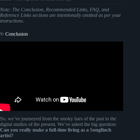
Note: The Conclusion, Recommended Links, FAQ, and
Reference Links sections are intentionally omitted as per your
instructions.
✨ Conclusion
Video: Benches clear at conclusion of Giants-Reds game
in Cincinnati.
So, we’ve journeyed from the smoky bars of the past to the
digital studios of the present. We’ve asked the big question:
Can you really make a full-time living as a Songfinch
artist?