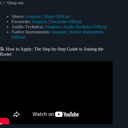
👉
Shop
on:
Shure:
Amazon
|
Shure Official
Focusrite:
Amazon
|
Focusrite Official
Audio-Technica:
Amazon
|
Audio-Technica Official
Native Instruments:
Amazon
|
Native Instruments
Official
📝 How to Apply: The Step-by-Step Guide to Joining the
Roster
Video: Songfinch Reveals: Family’s Appreciation Song For
Dad.