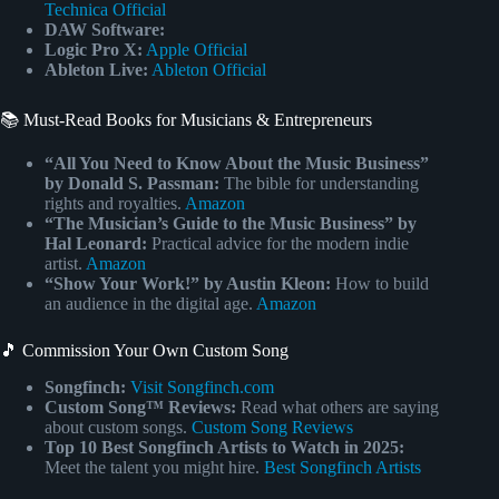
Technica Official
DAW Software:
Logic Pro X:
Apple Official
Ableton Live:
Ableton Official
📚 Must-Read Books for Musicians & Entrepreneurs
“All You Need to Know About the Music Business”
by Donald S. Passman:
The bible for understanding
rights and royalties.
Amazon
“The Musician’s Guide to the Music Business” by
Hal Leonard:
Practical advice for the modern indie
artist.
Amazon
“Show Your Work!” by Austin Kleon:
How to build
an audience in the digital age.
Amazon
🎵 Commission Your Own Custom Song
Songfinch:
Visit Songfinch.com
Custom Song™ Reviews:
Read what others are saying
about custom songs.
Custom Song Reviews
Top 10 Best Songfinch Artists to Watch in 2025:
Meet the talent you might hire.
Best Songfinch Artists