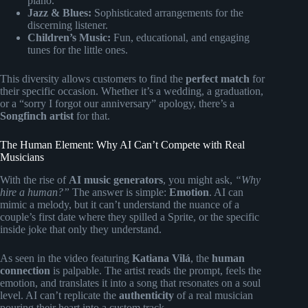
piano.
Jazz & Blues:
Sophisticated arrangements for the
discerning listener.
Children’s Music:
Fun, educational, and engaging
tunes for the little ones.
This diversity allows customers to find the
perfect match
for
their specific occasion. Whether it’s a wedding, a graduation,
or a “sorry I forgot our anniversary” apology, there’s a
Songfinch artist
for that.
The Human Element: Why AI Can’t Compete with Real
Musicians
With the rise of
AI music generators
, you might ask,
“Why
hire a human?”
The answer is simple:
Emotion
. AI can
mimic a melody, but it can’t understand the nuance of a
couple’s first date where they spilled a Sprite, or the specific
inside joke that only they understand.
As seen in the video featuring
Katiana Vilá
, the
human
connection
is palpable. The artist reads the prompt, feels the
emotion, and translates it into a song that resonates on a soul
level. AI can’t replicate the
authenticity
of a real musician
pouring their heart into a custom track.