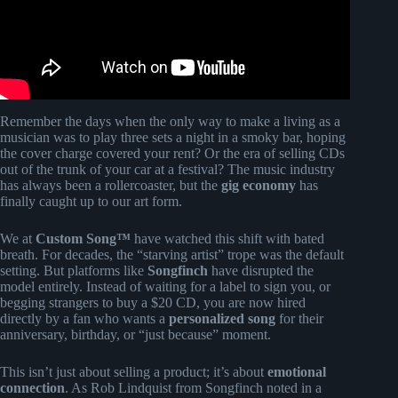
Remember the days when the only way to make a living as a
musician was to play three sets a night in a smoky bar, hoping
the cover charge covered your rent? Or the era of selling CDs
out of the trunk of your car at a festival? The music industry
has always been a rollercoaster, but the
gig economy
has
finally caught up to our art form.
We at
Custom Song™
have watched this shift with bated
breath. For decades, the “starving artist” trope was the default
setting. But platforms like
Songfinch
have disrupted the
model entirely. Instead of waiting for a label to sign you, or
begging strangers to buy a $20 CD, you are now hired
directly by a fan who wants a
personalized song
for their
anniversary, birthday, or “just because” moment.
This isn’t just about selling a product; it’s about
emotional
connection
. As Rob Lindquist from Songfinch noted in a