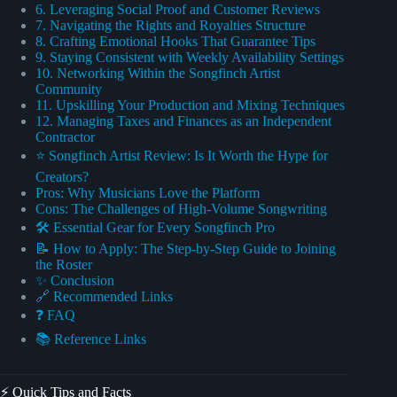
6. Leveraging Social Proof and Customer Reviews
7. Navigating the Rights and Royalties Structure
8. Crafting Emotional Hooks That Guarantee Tips
9. Staying Consistent with Weekly Availability Settings
10. Networking Within the Songfinch Artist
Community
11. Upskilling Your Production and Mixing Techniques
12. Managing Taxes and Finances as an Independent
Contractor
⭐ Songfinch Artist Review: Is It Worth the Hype for
Creators?
Pros: Why Musicians Love the Platform
Cons: The Challenges of High-Volume Songwriting
🛠️ Essential Gear for Every Songfinch Pro
📝 How to Apply: The Step-by-Step Guide to Joining
the Roster
✨ Conclusion
🔗 Recommended Links
❓ FAQ
📚 Reference Links
⚡️ Quick Tips and Facts