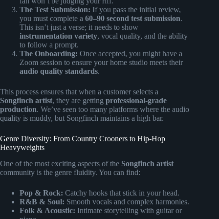
fan won’t be judging your riff.
The Test Submission:
If you pass the initial review,
you must complete a
60–90 second test submission
.
This isn’t just a verse; it needs to show
instrumentation variety
, vocal quality, and the ability
to follow a prompt.
The Onboarding:
Once accepted, you might have a
Zoom session to ensure your home studio meets their
audio quality standards
.
This process ensures that when a customer selects a
Songfinch artist
, they are getting
professional-grade
production
. We’ve seen too many platforms where the audio
quality is muddy, but Songfinch maintains a high bar.
Genre Diversity: From Country Crooners to Hip-Hop
Heavyweights
One of the most exciting aspects of the
Songfinch artist
community is the genre fluidity. You can find:
Pop & Rock:
Catchy hooks that stick in your head.
R&B & Soul:
Smooth vocals and complex harmonies.
Folk & Acoustic:
Intimate storytelling with guitar or