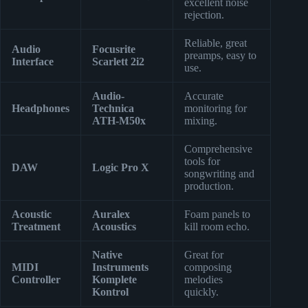
excellent noise
rejection.
Reliable, great
Audio
Focusrite
preamps, easy to
Interface
Scarlett 2i2
use.
Audio-
Accurate
Headphones
Technica
monitoring for
ATH-M50x
mixing.
Comprehensive
tools for
DAW
Logic Pro X
songwriting and
production.
Acoustic
Auralex
Foam panels to
Treatment
Acoustics
kill room echo.
Native
Great for
MIDI
Instruments
composing
Controller
Komplete
melodies
Kontrol
quickly.