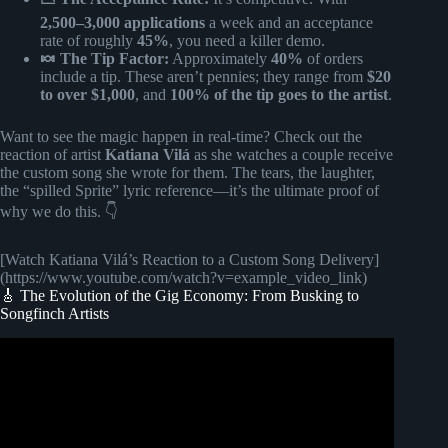
2,500–3,000 applications
a week and an acceptance
rate of roughly
45%
, you need a killer demo.
🍬 The Tip Factor:
Approximately
40%
of orders
include a tip. These aren’t pennies; they range from
$20
to over $1,000
, and
100% of the tip goes to the artist
.
Want to see the magic happen in real-time? Check out the
reaction of artist
Katiana Vilá
as she watches a couple receive
the custom song she wrote for them. The tears, the laughter,
the “spilled Sprite” lyric reference—it’s the ultimate proof of
why we do this. 👇
[Watch Katiana Vilá’s Reaction to a Custom Song Delivery]
(https://www.youtube.com/watch?v=example_video_link)
🎸 The Evolution of the Gig Economy: From Busking to
Songfinch Artists
Video: Singer 78ofxl reacts to a custom song reveal |
Songfinch Artists React.