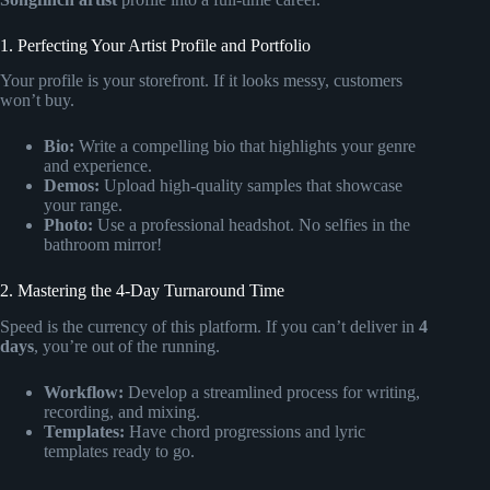
1. Perfecting Your Artist Profile and Portfolio
Your profile is your storefront. If it looks messy, customers
won’t buy.
Bio:
Write a compelling bio that highlights your genre
and experience.
Demos:
Upload high-quality samples that showcase
your range.
Photo:
Use a professional headshot. No selfies in the
bathroom mirror!
2. Mastering the 4-Day Turnaround Time
Speed is the currency of this platform. If you can’t deliver in
4
days
, you’re out of the running.
Workflow:
Develop a streamlined process for writing,
recording, and mixing.
Templates:
Have chord progressions and lyric
templates ready to go.