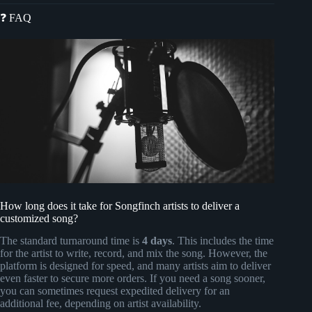
❓ FAQ
How long does it take for Songfinch artists to deliver a
customized song?
The standard turnaround time is
4 days
. This includes the time
for the artist to write, record, and mix the song. However, the
platform is designed for speed, and many artists aim to deliver
even faster to secure more orders. If you need a song sooner,
you can sometimes request expedited delivery for an
additional fee, depending on artist availability.