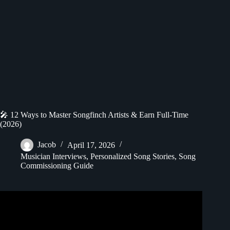
🎤 12 Ways to Master Songfinch Artists & Earn Full-Time
(2026)
Jacob
April 17, 2026
Musician Interviews
,
Personalized Song Stories
,
Song
Commissioning Guide
Video: Songfinch artists react || Katiana Vilá.