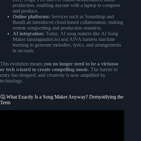
production, enabling anyone with a laptop to compose
and produce.
Online platforms:
Services such as Soundtrap and
BandLab introduced cloud-based collaboration, making
remote songwriting and production seamless.
AI integration:
Today, AI song makers like AI Song
Maker (aisongmaker.io) and AIVA harness machine
learning to generate melodies, lyrics, and arrangements
in seconds.
This evolution means
you no longer need to be a virtuoso
or tech wizard to create compelling music
. The barrier to
entry has dropped, and creativity is now amplified by
technology.
🤔 What Exactly Is a Song Maker Anyway? Demystifying the
Term
Video: And they said you cant make good beats with
Chrome Music labs.