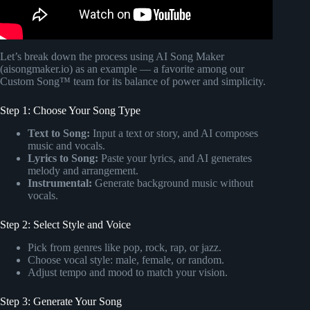
Let’s break down the process using AI Song Maker
(aisongmaker.io) as an example — a favorite among our
Custom Song™ team for its balance of power and simplicity.
Step 1: Choose Your Song Type
Text to Song:
Input a text or story, and AI composes
music and vocals.
Lyrics to Song:
Paste your lyrics, and AI generates
melody and arrangement.
Instrumental:
Generate background music without
vocals.
Step 2: Select Style and Voice
Pick from genres like pop, rock, rap, or jazz.
Choose vocal style: male, female, or random.
Adjust tempo and mood to match your vision.
Step 3: Generate Your Song