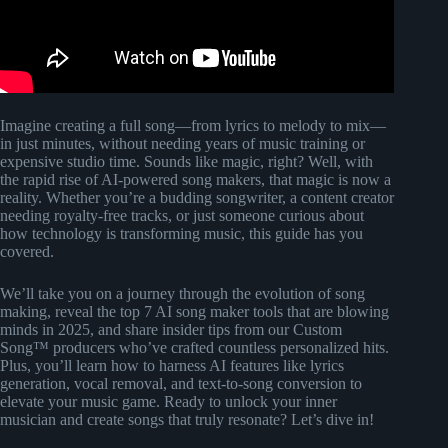
Imagine creating a full song—from lyrics to melody to mix—
in just minutes, without needing years of music training or
expensive studio time. Sounds like magic, right? Well, with
the rapid rise of AI-powered song makers, that magic is now a
reality. Whether you’re a budding songwriter, a content creator
needing royalty-free tracks, or just someone curious about
how technology is transforming music, this guide has you
covered.
We’ll take you on a journey through the evolution of song
making, reveal the top 7 AI song maker tools that are blowing
minds in 2025, and share insider tips from our Custom
Song™ producers who’ve crafted countless personalized hits.
Plus, you’ll learn how to harness AI features like lyrics
generation, vocal removal, and text-to-song conversion to
elevate your music game. Ready to unlock your inner
musician and create songs that truly resonate? Let’s dive in!