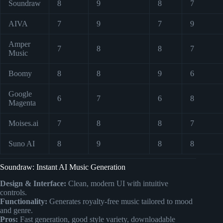
Soundraw
8
9
8
7
AIVA
7
9
7
9
Amper
7
8
8
7
Music
Boomy
8
8
9
6
Google
6
7
6
8
Magenta
Moises.ai
7
8
8
7
Suno AI
8
9
8
8
Soundraw: Instant AI Music Generation
Design & Interface:
Clean, modern UI with intuitive
controls.
Functionality:
Generates royalty-free music tailored to mood
and genre.
Pros:
Fast generation, good style variety, downloadable