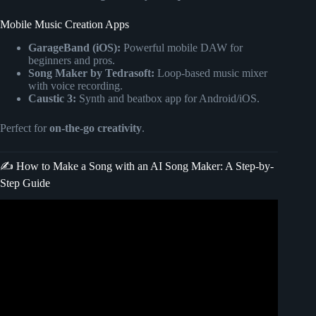
Mobile Music Creation Apps
GarageBand (iOS):
Powerful mobile DAW for
beginners and pros.
Song Maker by Tedrasoft:
Loop-based music mixer
with voice recording.
Caustic 3:
Synth and beatbox app for Android/iOS.
Perfect for
on-the-go creativity
.
✍️ How to Make a Song with an AI Song Maker: A Step-by-
Step Guide
Video: How To Make Music With Ai : Generate Song From
Text.