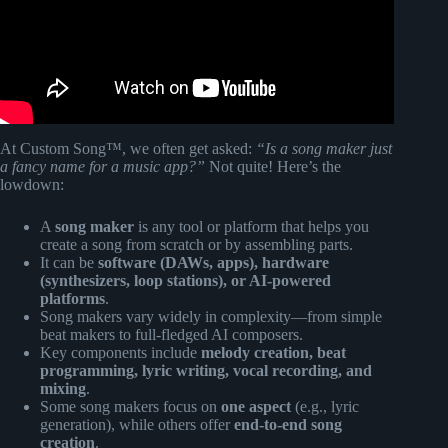
At Custom Song™, we often get asked:
“Is a song maker just
a fancy name for a music app?”
Not quite! Here’s the
lowdown:
A
song maker
is any tool or platform that helps you
create a song from scratch or by assembling parts.
It can be
software (DAWs, apps), hardware
(synthesizers, loop stations), or AI-powered
platforms
.
Song makers vary widely in complexity—from simple
beat makers to full-fledged AI composers.
Key components include
melody creation, beat
programming, lyric writing, vocal recording, and
mixing
.
Some song makers focus on
one aspect
(e.g., lyric
generation), while others offer
end-to-end song
creation
.