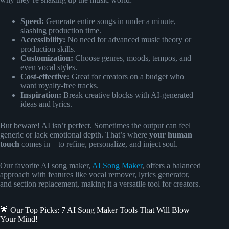
Speed:
Generate entire songs in under a minute,
slashing production time.
Accessibility:
No need for advanced music theory or
production skills.
Customization:
Choose genres, moods, tempos, and
even vocal styles.
Cost-effective:
Great for creators on a budget who
want royalty-free tracks.
Inspiration:
Break creative blocks with AI-generated
ideas and lyrics.
But beware! AI isn’t perfect. Sometimes the output can feel
generic or lack emotional depth. That’s where
your human
touch
comes in—to refine, personalize, and inject soul.
Our favorite AI song maker,
AI Song Maker
, offers a balanced
approach with features like vocal remover, lyrics generator,
and section replacement, making it a versatile tool for creators.
🌟 Our Top Picks: 7 AI Song Maker Tools That Will Blow
Your Mind!