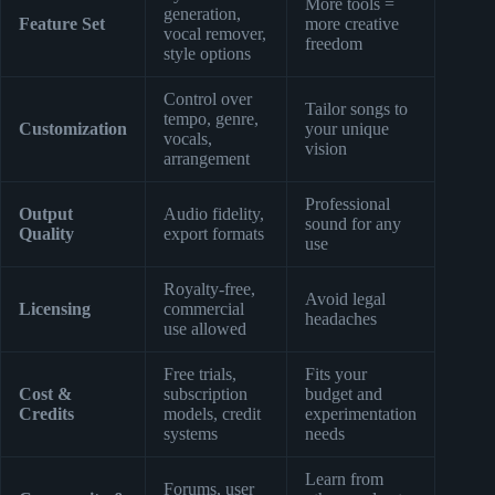
More tools =
generation,
Feature Set
more creative
vocal remover,
freedom
style options
Control over
Tailor songs to
tempo, genre,
Customization
your unique
vocals,
vision
arrangement
Professional
Output
Audio fidelity,
sound for any
Quality
export formats
use
Royalty-free,
Avoid legal
Licensing
commercial
headaches
use allowed
Free trials,
Fits your
Cost &
subscription
budget and
Credits
models, credit
experimentation
systems
needs
Learn from
Forums, user