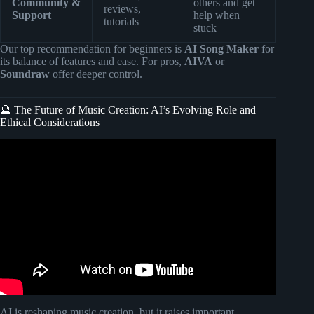
Community &
others and get
reviews,
Support
help when
tutorials
stuck
Our top recommendation for beginners is
AI Song Maker
for
its balance of features and ease. For pros,
AIVA
or
Soundraw
offer deeper control.
🔮 The Future of Music Creation: AI’s Evolving Role and
Ethical Considerations
Video: The Role of AI in Music Creation: Will Robots
Replace Musicians?
AI is reshaping music creation, but it raises important