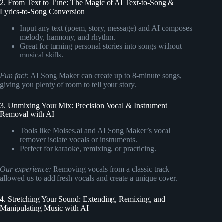
2. From Text to Tune: The Magic of AI Text-to-Song &
Lyrics-to-Song Conversion
Input any text (poem, story, message) and AI composes
melody, harmony, and rhythm.
Great for turning personal stories into songs without
musical skills.
Fun fact:
AI Song Maker can create up to 8-minute songs,
giving you plenty of room to tell your story.
3. Unmixing Your Mix: Precision Vocal & Instrument
Removal with AI
Tools like Moises.ai and AI Song Maker’s vocal
remover isolate vocals or instruments.
Perfect for karaoke, remixing, or practicing.
Our experience:
Removing vocals from a classic track
allowed us to add fresh vocals and create a unique cover.
4. Stretching Your Sound: Extending, Remixing, and
Manipulating Music with AI