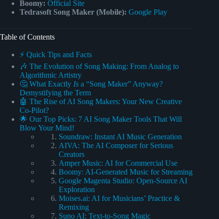
Boomy:
Official Site
Tedrasoft Song Maker (Mobile):
Google Play
Table of Contents
⚡️ Quick Tips and Facts
🎶 The Evolution of Song Making: From Analog to
Algorithmic Artistry
🤔 What Exactly
Is
a “Song Maker” Anyway?
Demystifying the Term
🤖 The Rise of AI Song Makers: Your New Creative
Co-Pilot?
🌟 Our Top Picks: 7 AI Song Maker Tools That Will
Blow Your Mind!
Soundraw: Instant AI Music Generation
AIVA: The AI Composer for Serious
Creators
Amper Music: AI for Commercial Use
Boomy: AI-Generated Music for Streaming
Google Magenta Studio: Open-Source AI
Exploration
Moises.ai: AI for Musicians’ Practice &
Remixing
Suno AI: Text-to-Song Magic