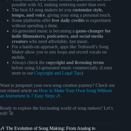
possible with AI, making remixing easier than ever.
The best AI song makers let you
customize style,
tempo, and voice
, giving your song a personal touch.
Some platforms offer
free daily credits
to experiment
without spending a dime.
AI-generated music is becoming a
game-changer for
indie filmmakers, podcasters, and social media
creators
who need affordable, fast music.
For a hands-on approach, apps like Tedrasoft’s Song
Maker allow you to mix loops and record vocals on
mobile.
Always check the
copyright and licensing terms
before using AI-generated music commercially. (Learn
more in our
Copyright and Legal Tips
)
Want to jumpstart your own song creation journey? Check out
our related article on
How to Make Your Own Song Without
an Instrument in 7 Easy Steps 🎶
.
Ready to explore the fascinating world of song makers? Let’s
roll! 🚀
🎶 The Evolution of Song Making: From Analog to