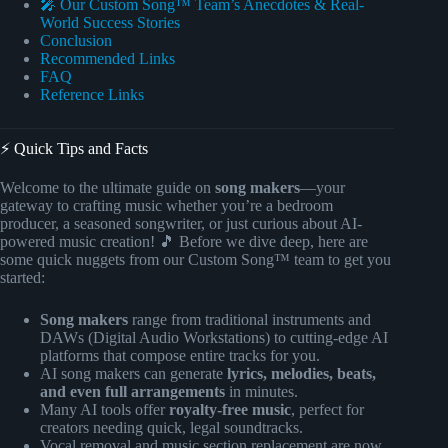
🎤 Our Custom Song™ Team’s Anecdotes & Real-
World Success Stories
Conclusion
Recommended Links
FAQ
Reference Links
⚡️ Quick Tips and Facts
Welcome to the ultimate guide on
song makers
—your
gateway to crafting music whether you’re a bedroom
producer, a seasoned songwriter, or just curious about AI-
powered music creation! 🎵 Before we dive deep, here are
some quick nuggets from our Custom Song™ team to get you
started:
Song makers
range from traditional instruments and
DAWs (Digital Audio Workstations) to cutting-edge AI
platforms that compose entire tracks for you.
AI song makers can generate
lyrics, melodies, beats,
and even full arrangements
in minutes.
Many AI tools offer
royalty-free music
, perfect for
creators needing quick, legal soundtracks.
Vocal removal and music section replacement are now