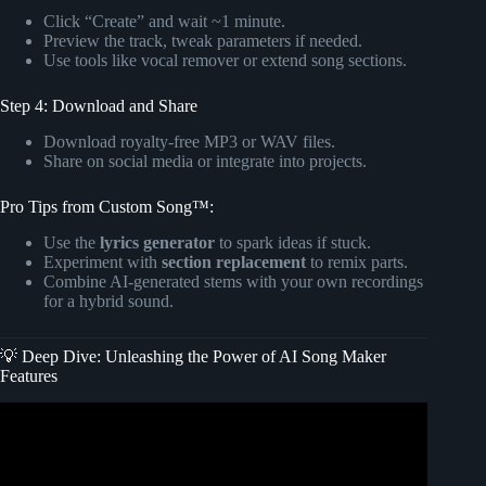
Click “Create” and wait ~1 minute.
Preview the track, tweak parameters if needed.
Use tools like vocal remover or extend song sections.
Step 4: Download and Share
Download royalty-free MP3 or WAV files.
Share on social media or integrate into projects.
Pro Tips from Custom Song™:
Use the
lyrics generator
to spark ideas if stuck.
Experiment with
section replacement
to remix parts.
Combine AI-generated stems with your own recordings
for a hybrid sound.
💡 Deep Dive: Unleashing the Power of AI Song Maker
Features
Video: AI Music Video Generator Using MusicGPT +
Google VEO 3 | Best Video Song Maker AI.