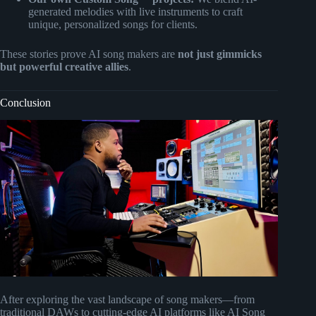
generated melodies with live instruments to craft
unique, personalized songs for clients.
These stories prove AI song makers are
not just gimmicks
but powerful creative allies
.
Conclusion
After exploring the vast landscape of song makers—from
traditional DAWs to cutting-edge AI platforms like AI Song