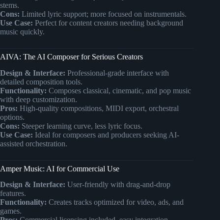
stems.
Cons:
Limited lyric support; more focused on instrumentals.
Use Case:
Perfect for content creators needing background
music quickly.
AIVA: The AI Composer for Serious Creators
Design & Interface:
Professional-grade interface with
detailed composition tools.
Functionality:
Composes classical, cinematic, and pop music
with deep customization.
Pros:
High-quality compositions, MIDI export, orchestral
options.
Cons:
Steeper learning curve, less lyric focus.
Use Case:
Ideal for composers and producers seeking AI-
assisted orchestration.
Amper Music: AI for Commercial Use
Design & Interface:
User-friendly with drag-and-drop
features.
Functionality:
Creates tracks optimized for video, ads, and
games.
Pros:
Commercial licensing included, easy integration.