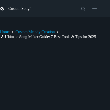
Skip
to
Custom Song
content
Home
Custom Melody Creation
🎵 Ultimate Song Maker Guide: 7 Best Tools & Tips for 2025