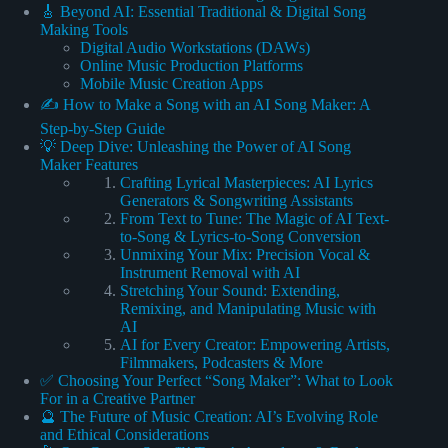
🎸 Beyond AI: Essential Traditional & Digital Song
Making Tools
Digital Audio Workstations (DAWs)
Online Music Production Platforms
Mobile Music Creation Apps
✍️ How to Make a Song with an AI Song Maker: A
Step-by-Step Guide
💡 Deep Dive: Unleashing the Power of AI Song
Maker Features
Crafting Lyrical Masterpieces: AI Lyrics
Generators & Songwriting Assistants
From Text to Tune: The Magic of AI Text-
to-Song & Lyrics-to-Song Conversion
Unmixing Your Mix: Precision Vocal &
Instrument Removal with AI
Stretching Your Sound: Extending,
Remixing, and Manipulating Music with
AI
AI for Every Creator: Empowering Artists,
Filmmakers, Podcasters & More
✅ Choosing Your Perfect “Song Maker”: What to Look
For in a Creative Partner
🔮 The Future of Music Creation: AI’s Evolving Role
and Ethical Considerations