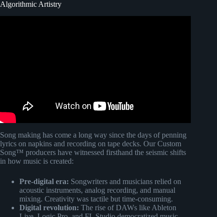
Algorithmic Artistry
Video: How Algorithms Shaped Music History.
Song making has come a long way since the days of penning
lyrics on napkins and recording on tape decks. Our Custom
Song™ producers have witnessed firsthand the seismic shifts
in how music is created:
Pre-digital era:
Songwriters and musicians relied on
acoustic instruments, analog recording, and manual
mixing. Creativity was tactile but time-consuming.
Digital revolution:
The rise of DAWs like Ableton
Live, Logic Pro, and FL Studio democratized music