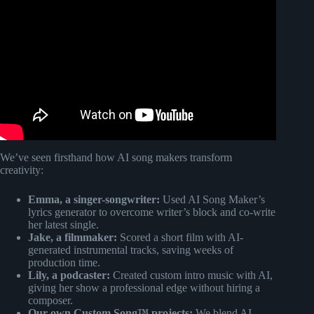
Video: Vocal coaches @Tarasimonstudios
@jmlegrairstudio & more reveal singing secrets | Creator
Confessions.
We’ve seen firsthand how AI song makers transform
creativity:
Emma, a singer-songwriter:
Used AI Song Maker’s
lyrics generator to overcome writer’s block and co-write
her latest single.
Jake, a filmmaker:
Scored a short film with AI-
generated instrumental tracks, saving weeks of
production time.
Lily, a podcaster:
Created custom intro music with AI,
giving her show a professional edge without hiring a
composer.
Our own Custom Song™ projects:
We blend AI-