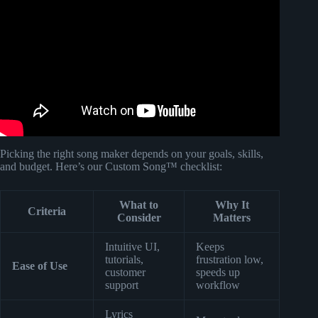
Video: Pov: You won the Lottery But its Chrome Music
Lab.
Picking the right song maker depends on your goals, skills,
and budget. Here’s our Custom Song™ checklist:
What to
Why It
Criteria
Consider
Matters
Intuitive UI,
Keeps
tutorials,
frustration low,
Ease of Use
customer
speeds up
support
workflow
Lyrics