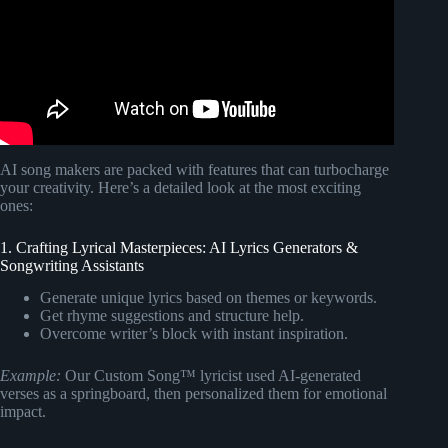
AI song makers are packed with features that can turbocharge
your creativity. Here’s a detailed look at the most exciting
ones:
1. Crafting Lyrical Masterpieces: AI Lyrics Generators &
Songwriting Assistants
Generate unique lyrics based on themes or keywords.
Get rhyme suggestions and structure help.
Overcome writer’s block with instant inspiration.
Example:
Our Custom Song™ lyricist used AI-generated
verses as a springboard, then personalized them for emotional
impact.