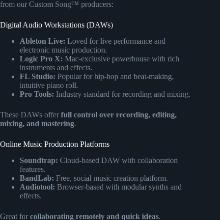
from our Custom Song™ producers:
Digital Audio Workstations (DAWs)
Ableton Live:
Loved for live performance and
electronic music production.
Logic Pro X:
Mac-exclusive powerhouse with rich
instruments and effects.
FL Studio:
Popular for hip-hop and beat-making,
intuitive piano roll.
Pro Tools:
Industry standard for recording and mixing.
These DAWs offer
full control over recording, editing,
mixing, and mastering
.
Online Music Production Platforms
Soundtrap:
Cloud-based DAW with collaboration
features.
BandLab:
Free, social music creation platform.
Audiotool:
Browser-based with modular synths and
effects.
Great for
collaborating remotely and quick ideas
.