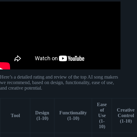
Video: Eye In The Sky Alan Parsons Project Lyrics the
best.
Here’s a detailed rating and review of the top AI song makers
we recommend, based on design, functionality, ease of use,
and creative potential.
Ease
of
Creative
Design
Functionality
Tool
Use
Control
(1-10)
(1-10)
(1-
(1-10)
10)