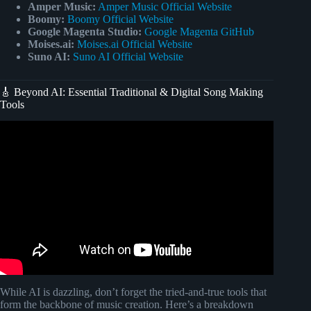
Amper Music:
Amper Music Official Website
Boomy:
Boomy Official Website
Google Magenta Studio:
Google Magenta GitHub
Moises.ai:
Moises.ai Official Website
Suno AI:
Suno AI Official Website
🎸 Beyond AI: Essential Traditional & Digital Song Making
Tools
Video: AI Music Maker: How to Create AI Songs for Free.
While AI is dazzling, don’t forget the tried-and-true tools that
form the backbone of music creation. Here’s a breakdown