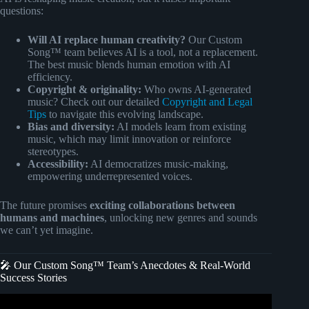
questions:
Will AI replace human creativity?
Our Custom
Song™ team believes AI is a tool, not a replacement.
The best music blends human emotion with AI
efficiency.
Copyright & originality:
Who owns AI-generated
music? Check out our detailed
Copyright and Legal
Tips
to navigate this evolving landscape.
Bias and diversity:
AI models learn from existing
music, which may limit innovation or reinforce
stereotypes.
Accessibility:
AI democratizes music-making,
empowering underrepresented voices.
The future promises
exciting collaborations between
humans and machines
, unlocking new genres and sounds
we can’t yet imagine.
🎤 Our Custom Song™ Team’s Anecdotes & Real-World
Success Stories