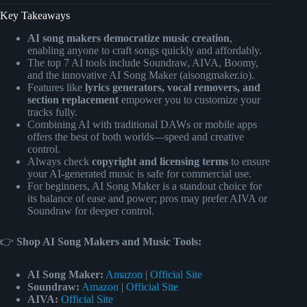
Key Takeaways
AI song makers democratize music creation
,
enabling anyone to craft songs quickly and affordably.
The top 7 AI tools include Soundraw, AIVA, Boomy,
and the innovative AI Song Maker (aisongmaker.io).
Features like
lyrics generators, vocal removers, and
section replacement
empower you to customize your
tracks fully.
Combining AI with traditional DAWs or mobile apps
offers the best of both worlds—speed and creative
control.
Always check
copyright and licensing terms
to ensure
your AI-generated music is safe for commercial use.
For beginners, AI Song Maker is a standout choice for
its balance of ease and power; pros may prefer AIVA or
Soundraw for deeper control.
👉
Shop AI Song Makers and Music Tools:
AI Song Maker:
Amazon
|
Official Site
Soundraw:
Amazon
|
Official Site
AIVA:
Official Site