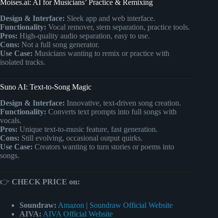
Moises.ai: AI for Musicians’ Practice & Remixing
Design & Interface:
Sleek app and web interface.
Functionality:
Vocal remover, stem separation, practice tools.
Pros:
High-quality audio separation, easy to use.
Cons:
Not a full song generator.
Use Case:
Musicians wanting to remix or practice with
isolated tracks.
Suno AI: Text-to-Song Magic
Design & Interface:
Innovative, text-driven song creation.
Functionality:
Converts text prompts into full songs with
vocals.
Pros:
Unique text-to-music feature, fast generation.
Cons:
Still evolving, occasional output quirks.
Use Case:
Creators wanting to turn stories or poems into
songs.
👉
CHECK PRICE on:
Soundraw:
Amazon
|
Soundraw Official Website
AIVA:
AIVA Official Website