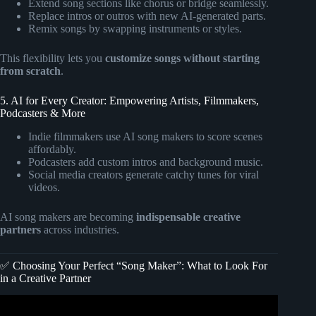
Extend song sections like chorus or bridge seamlessly.
Replace intros or outros with new AI-generated parts.
Remix songs by swapping instruments or styles.
This flexibility lets you
customize songs without starting
from scratch
.
5. AI for Every Creator: Empowering Artists, Filmmakers,
Podcasters & More
Indie filmmakers use AI song makers to score scenes
affordably.
Podcasters add custom intros and background music.
Social media creators generate catchy tunes for viral
videos.
AI song makers are becoming
indispensable creative
partners
across industries.
✅ Choosing Your Perfect “Song Maker”: What to Look For
in a Creative Partner