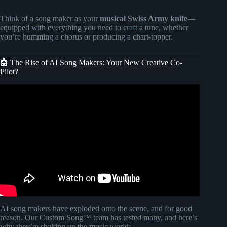
Think of a song maker as your
musical Swiss Army knife
—
equipped with everything you need to craft a tune, whether
you’re humming a chorus or producing a chart-topper.
🤖 The Rise of AI Song Makers: Your New Creative Co-
Pilot?
Video: You've NEVER Heard AI Music Like This :(.
AI song makers have exploded onto the scene, and for good
reason. Our Custom Song™ team has tested many, and here’s
why they’re shaking up the music world: