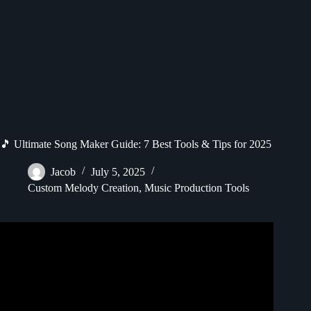
🎵 Ultimate Song Maker Guide: 7 Best Tools & Tips for 2025
Jacob
July 5, 2025
Custom Melody Creation
,
Music Production Tools
Video: okay wait chrome music lab is kinda good actually.