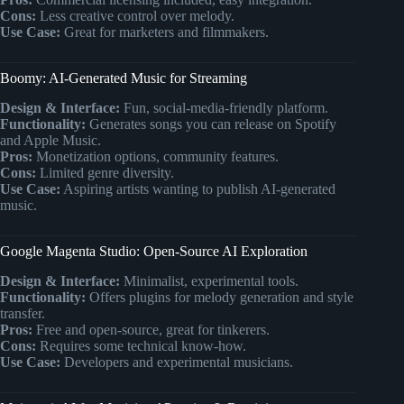
Cons:
Less creative control over melody.
Use Case:
Great for marketers and filmmakers.
Boomy: AI-Generated Music for Streaming
Design & Interface:
Fun, social-media-friendly platform.
Functionality:
Generates songs you can release on Spotify
and Apple Music.
Pros:
Monetization options, community features.
Cons:
Limited genre diversity.
Use Case:
Aspiring artists wanting to publish AI-generated
music.
Google Magenta Studio: Open-Source AI Exploration
Design & Interface:
Minimalist, experimental tools.
Functionality:
Offers plugins for melody generation and style
transfer.
Pros:
Free and open-source, great for tinkerers.
Cons:
Requires some technical know-how.
Use Case:
Developers and experimental musicians.