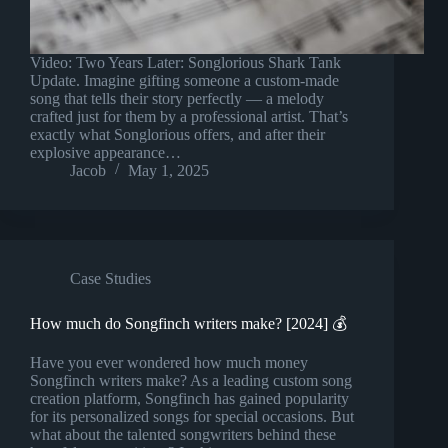
Video: Two Years Later: Songlorious Shark Tank
Update. Imagine gifting someone a custom-made
song that tells their story perfectly — a melody
crafted just for them by a professional artist. That’s
exactly what Songlorious offers, and after their
explosive appearance…
Jacob
May 1, 2025
Case Studies
How much do Songfinch writers make? [2024] 💰
Have you ever wondered how much money
Songfinch writers make? As a leading custom song
creation platform, Songfinch has gained popularity
for its personalized songs for special occasions. But
what about the talented songwriters behind these