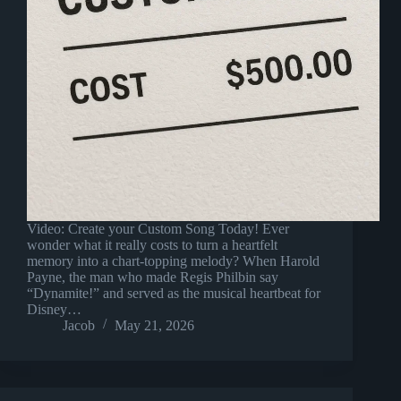
Video: Create your Custom Song Today! Ever
wonder what it really costs to turn a heartfelt
memory into a chart-topping melody? When Harold
Payne, the man who made Regis Philbin say
“Dynamite!” and served as the musical heartbeat for
Disney…
Jacob
May 21, 2026