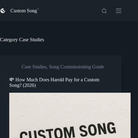
Skip
to
Custom Song
content
Category
Case Studies
Case Studies
,
Song Commissioning Guide
💸 How Much Does Harold Pay for a Custom
Song? (2026)