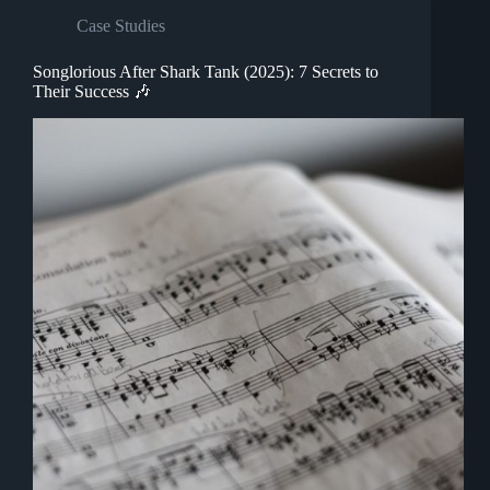
Case Studies
Songlorious After Shark Tank (2025): 7 Secrets to
Their Success 🎶