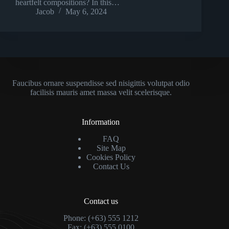
heartfelt compositions? In this…
Jacob
May 6, 2024
Faucibus ornare suspendisse sed nisigittis volutpat odio
facilisis mauris amet massa velit scelerisque.
Information
FAQ
Site Map
Cookies Policy
Contact Us
Contact us
Phone: (+63) 555 1212
Fax: (+63) 555 0100