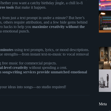
hether you want a catchy birthday jingle, a chill lo-fi
free tools
that make it happen.
 from just a text prompt in under a minute? But here’s
ts, others require attribution, and a few hide gems behind
 pro hacks to help you
maximize creativity without the
tra emotional punch.
 minutes
using text prompts, lyrics, or mood descriptions.
ue strengths—from instant text-to-music to vocal removal
free music for commercial projects.
-level creativity
without spending a cent.
m songwriting services provide unmatched emotional
 your ideas into songs—no studio required!
Meta