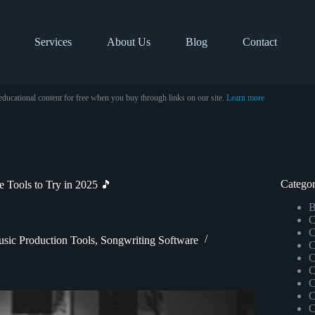
Services
About Us
Blog
Contact
educational content for free when you buy through links on our site.
Learn more
Categor
 Tools to Try in 2025 🎵
B
C
C
sic Production Tools
,
Songwriting Software
C
C
C
C
C
C