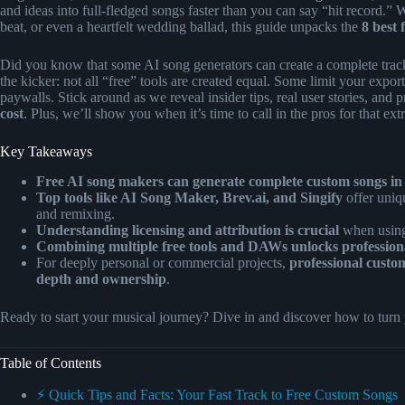
and ideas into full-fledged songs faster than you can say “hit record.” W
beat, or even a heartfelt wedding ballad, this guide unpacks the
8 best 
Did you know that some AI song generators can create a complete track
the kicker: not all “free” tools are created equal. Some limit your expor
paywalls. Stick around as we reveal insider tips, real user stories, and
cost
. Plus, we’ll show you when it’s time to call in the pros for that ex
Key Takeaways
Free AI song makers can generate complete custom songs in
Top tools like AI Song Maker, Brev.ai, and Singify
offer uniq
and remixing.
Understanding licensing and attribution is crucial
when using 
Combining multiple free tools and DAWs unlocks professional
For deeply personal or commercial projects,
professional custo
depth and ownership
.
Ready to start your musical journey? Dive in and discover how to turn
Table of Contents
⚡️ Quick Tips and Facts: Your Fast Track to Free Custom Songs