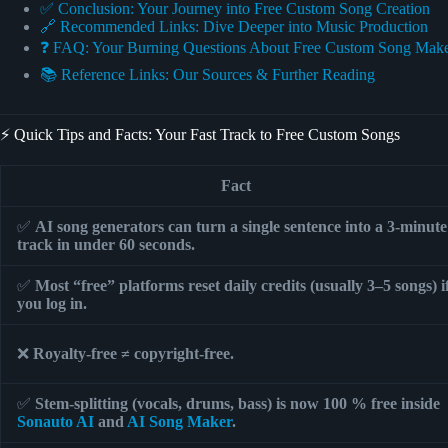
✅ Conclusion: Your Journey into Free Custom Song Creation
🔗 Recommended Links: Dive Deeper into Music Production
❓ FAQ: Your Burning Questions About Free Custom Song Mak
📚 Reference Links: Our Sources & Further Reading
⚡️ Quick Tips and Facts: Your Fast Track to Free Custom Songs
Fact
✅
AI song generators can turn a single sentence into a 3-minute
track in under 60 seconds.
✅
Most “free” platforms reset daily credits (usually 3–5 songs) i
you log in.
❌
Royalty-free ≠ copyright-free.
✅
Stem-splitting (vocals, drums, bass) is now 100 % free inside
Sonauto AI
and
AI Song Maker
.