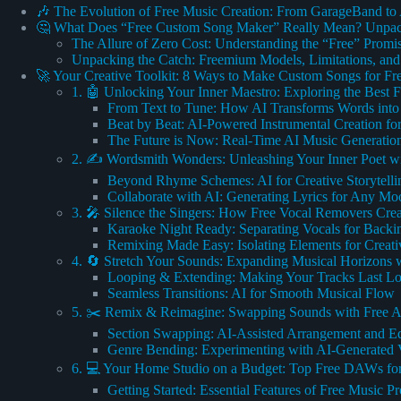
🎶 The Evolution of Free Music Creation: From GarageBand to
🤔 What Does “Free Custom Song Maker” Really Mean? Unpac
The Allure of Zero Cost: Understanding the “Free” Promi
Unpacking the Catch: Freemium Models, Limitations, a
🚀 Your Creative Toolkit: 8 Ways to Make Custom Songs for Fr
1. 🤖 Unlocking Your Inner Maestro: Exploring the Best 
From Text to Tune: How AI Transforms Words into
Beat by Beat: AI-Powered Instrumental Creation fo
The Future is Now: Real-Time AI Music Generation
2. ✍️ Wordsmith Wonders: Unleashing Your Inner Poet wi
Beyond Rhyme Schemes: AI for Creative Storytelli
Collaborate with AI: Generating Lyrics for Any Mo
3. 🎤 Silence the Singers: How Free Vocal Removers Creat
Karaoke Night Ready: Separating Vocals for Backi
Remixing Made Easy: Isolating Elements for Creati
4. 🔄 Stretch Your Sounds: Expanding Musical Horizons w
Looping & Extending: Making Your Tracks Last L
Seamless Transitions: AI for Smooth Musical Flow
5. ✂️ Remix & Reimagine: Swapping Sounds with Free A
Section Swapping: AI-Assisted Arrangement and Ed
Genre Bending: Experimenting with AI-Generated V
6. 💻 Your Home Studio on a Budget: Top Free DAWs fo
Getting Started: Essential Features of Free Music P