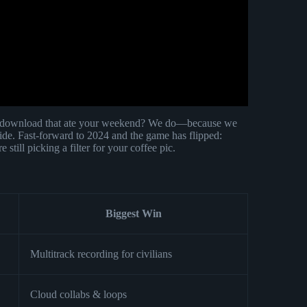
download that ate your weekend? We do—because we
ide. Fast-forward to 2024 and the game has flipped:
still picking a filter for your coffee pic.
Biggest Win
Multitrack recording for civilians
Cloud collabs & loops