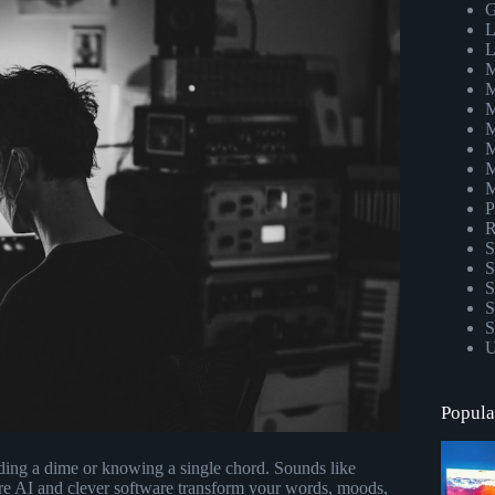
G
L
L
M
M
M
M
M
M
M
P
R
S
S
S
S
S
U
Popula
ding a dime or knowing a single chord. Sounds like
re AI and clever software transform your words, moods,