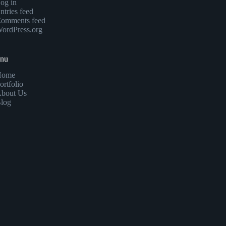
og in
ntries feed
omments feed
ordPress.org
enu
Home
ortfolio
bout Us
log