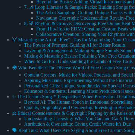
Beyond the Basics: Adding Virtual Instruments and 
7. 🎶 Loop Libraries & Sample Packs: Building Songs f
The Art of Sampling: Crafting Unique Tracks with 
Navigating Copyright: Understanding Royalty-Fre
8. 🥁 Rhythm & Groove: Discovering Free Online Beat 
From Hip-Hop to EDM: Creating Custom Beats wi
Collaborative Creation: Sharing Your Rhythms with
💡 Mastering the Art of “Free”: Tips for Maximizing Your Cust
The Power of Prompts: Guiding AI for Better Results
Layering & Arrangement: Making Simple Sounds Sound P
Mixing & Mastering Basics: Polishing Your Free Creation
When to Go Pro: Understanding the Limits of Free Tools
🌍 Who Benefits? The Diverse World of Free Custom Song Cre
Content Creators: Music for Videos, Podcasts, and Social
Aspiring Musicians: Experimenting Without the Financial 
Personalized Gifts: Unique Soundtracks for Special Occas
Educators & Students: Learning Music Production Hands
✨ The Custom Song™ Perspective: When Professional Craftsma
Beyond AI: The Human Touch in Emotional Storytelling
Quality, Originality, and Ownership: Investing in Bespok
⚖️ Ethical Considerations & Copyright: Playing by the Rules of
Understanding Licensing: What You Can and Can’t Do wi
Attribution & Ownership: Giving Credit Where It’s Due
🗣️ Real Talk: What Users Are Saying About Free Custom Song