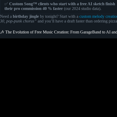
✅
Custom Song™ clients who start with a free AI sketch finish
their pro commission 40 % faster
(our 2024 studio data).
Need a
birthday jingle
by tonight? Start with a
custom melody creatio
30, pop-punk chorus”
and you’ll have a draft faster than ordering pizz
🎶 The Evolution of Free Music Creation: From GarageBand to AI a
Video: I Found a Secret AI MUSIC Generator – 100% FREE a