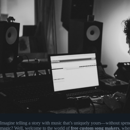
Imagine telling a story with music that’s uniquely yours—without spen
magic? Well, welcome to the world of
free custom song makers
, whe