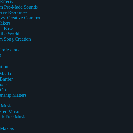
Effects
rom Pre-Made Sounds
Free Resources
e vs. Creative Commons
Makers
th Ease
 the World
om Song Creation
rofessional
s
ation
 Media
Barrier
ions
-On
nship Matters
e Music
 Free Music
th Free Music
 Makers