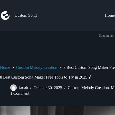
Skip
to
content
Custom Song
Home
Support our 
Home
Custom Melody Creation
8 Best Custom Song Maker Free
8 Best Custom Song Maker Free Tools to Try in 2025 🎵
Jacob
October 30, 2025
Custom Melody Creation
,
Mu
1 Comment