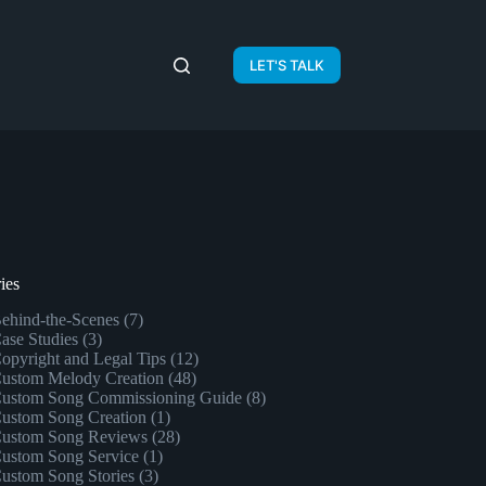
LET'S TALK
ies
ehind-the-Scenes
(7)
ase Studies
(3)
opyright and Legal Tips
(12)
ustom Melody Creation
(48)
ustom Song Commissioning Guide
(8)
ustom Song Creation
(1)
ustom Song Reviews
(28)
ustom Song Service
(1)
ustom Song Stories
(3)