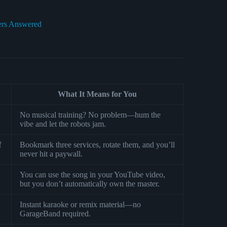
ers Answered
What It Means for You
No musical training? No problem—hum the
vibe and let the robots jam.
f
Bookmark three services, rotate them, and you’ll
never hit a paywall.
You can use the song in your YouTube video,
but you don’t automatically own the master.
Instant karaoke or remix material—no
GarageBand required.