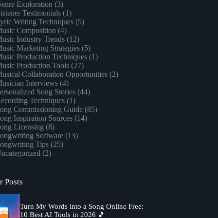
enre Exploration
(3)
istener Testimonials
(1)
yric Writing Techniques
(5)
usic Composition
(4)
usic Industry Trends
(12)
usic Marketing Strategies
(5)
usic Production Techniques
(1)
usic Production Tools
(27)
usical Collaboration Opportunities
(2)
usician Interviews
(4)
ersonalized Song Stories
(44)
ecording Techniques
(1)
ong Commissioning Guide
(85)
ong Inspiration Sources
(14)
ong Licensing
(8)
ongwriting Software
(13)
ongwriting Tips
(25)
ncategorized
(2)
r Posts
Turn My Words into a Song Online Free:
10 Best AI Tools in 2026 🎵