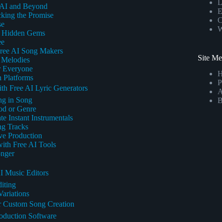
L
 AI and Beyond
E
king the Promise
C
se
W
nd Hidden Gems
ee
Free AI Song Makers
Site M
 Melodies
r Everyone
 Platforms
P
th Free AI Lyric Generators
A
ng in Song
B
od or Genre
e Instant Instrumentals
ng Tracks
ve Production
ith Free AI Tools
onger
I Music Editors
iting
ariations
r Custom Song Creation
roduction Software