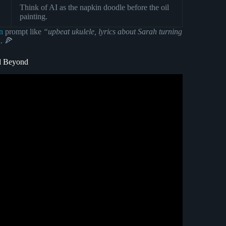
Think of AI as the napkin doodle before the oil
painting.
n
prompt like
“upbeat ukulele, lyrics about Sarah turning
a. 🍕
nd Beyond
nd Unlimited (With Commercial usage rights).