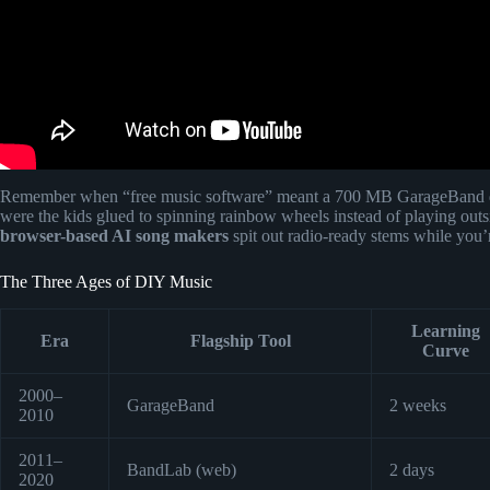
Remember when “free music software” meant a 700 MB GarageBand 
were the kids glued to spinning rainbow wheels instead of playing outs
browser-based AI song makers
spit out radio-ready stems while you’re 
The Three Ages of DIY Music
Learning
Era
Flagship Tool
Curve
2000–
GarageBand
2 weeks
2010
2011–
BandLab (web)
2 days
2020