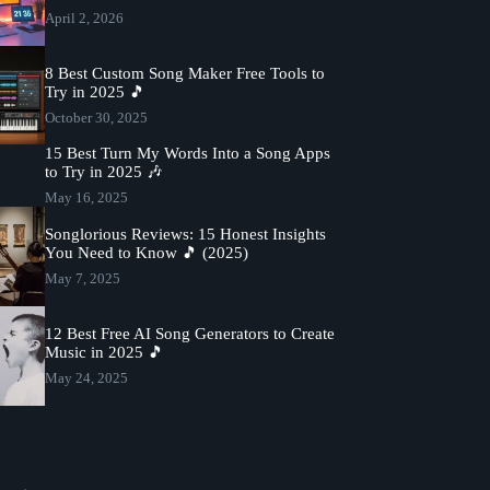
April 2, 2026
8 Best Custom Song Maker Free Tools to
Try in 2025 🎵
October 30, 2025
15 Best Turn My Words Into a Song Apps
to Try in 2025 🎶
May 16, 2025
Songlorious Reviews: 15 Honest Insights
You Need to Know 🎵 (2025)
May 7, 2025
12 Best Free AI Song Generators to Create
Music in 2025 🎵
May 24, 2025