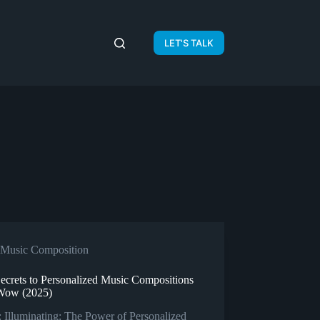
LET'S TALK
Music Composition
Secrets to Personalized Music Compositions
Wow (2025)
 Illuminating: The Power of Personalized