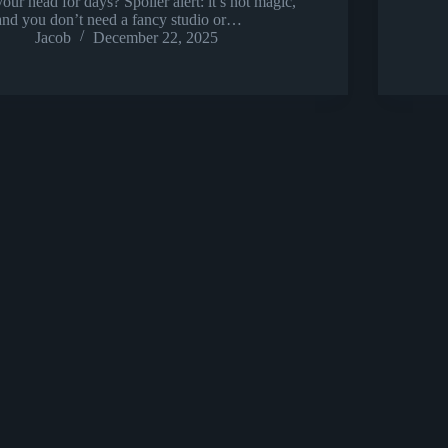
your head for days? Spoiler alert: it’s not magic,
and you don’t need a fancy studio or…
Jacob
December 22, 2025