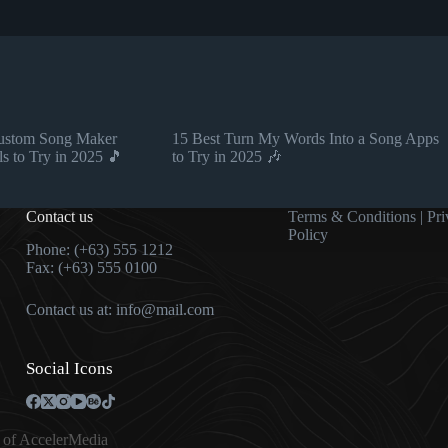
Custom Song Maker
15 Best Turn My Words Into a Song Apps
ls to Try in 2025 🎵
to Try in 2025 🎶
Contact us
Terms & Condition
s |
Pri
Policy
Phone: (+63) 555 1212
Fax: (+63) 555 0100
Contact us at:
info@mail.com
Social Icons
 of
AccelerMedia