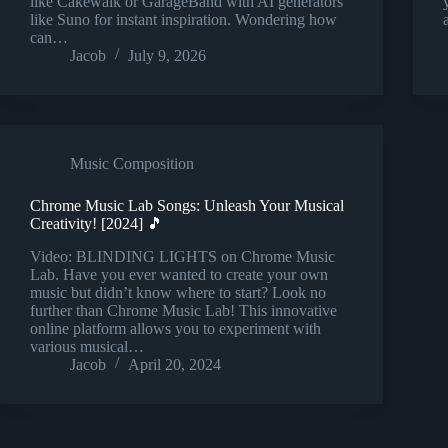
like Cakewalk or GarageBand with AI generators
like Suno for instant inspiration. Wondering how
can…
Jacob
July 9, 2026
Music Composition
Chrome Music Lab Songs: Unleash Your Musical
Creativity! [2024] 🎵
Video: BLINDING LIGHTS on Chrome Music
Lab. Have you ever wanted to create your own
music but didn’t know where to start? Look no
further than Chrome Music Lab! This innovative
online platform allows you to experiment with
various musical…
Jacob
April 20, 2024