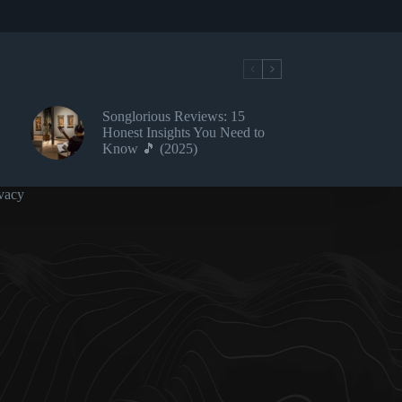
Songlorious Reviews: 15
Honest Insights You Need to
Know 🎵 (2025)
vacy