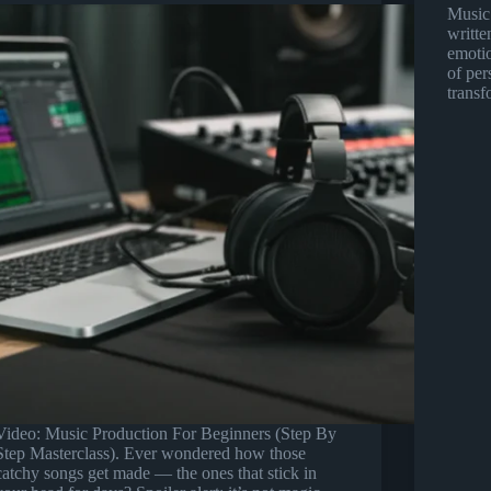
Music.
writte
emotio
of per
trans
Video: Music Production For Beginners (Step By
Step Masterclass). Ever wondered how those
catchy songs get made — the ones that stick in