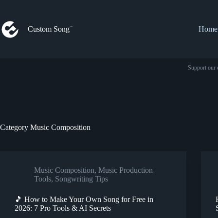
Skip
to
content
Custom Song
Home
Support our 
Category
Music Composition
Music Composition
,
Music Production
Tools
,
Songwriting Tips
🎵 How to Make Your Own Song for Free in
2026: 7 Pro Tools & AI Secrets