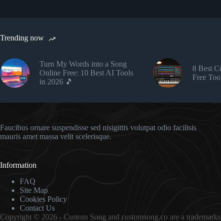
Trending now
Turn My Words into a Song
8 Best 
Online Free: 10 Best AI Tools
Free Too
in 2026 🎵
Faucibus ornare suspendisse sed nisigittis volutpat odio facilisis
mauris amet massa velit scelerisque.
Information
FAQ
Site Map
Cookies Policy
Contact Us
Copyright © 2026 - Custom Song and customsong.co are a trademarks