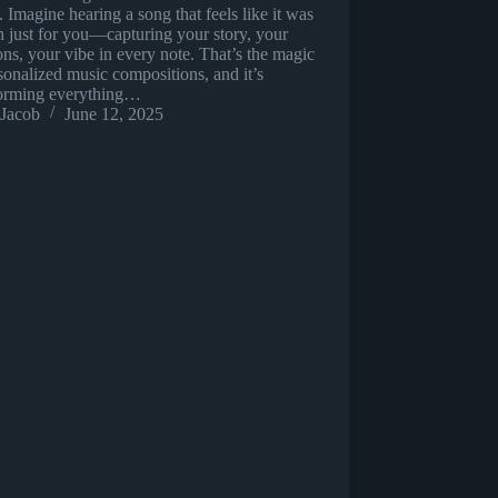
 Imagine hearing a song that feels like it was
n just for you—capturing your story, your
ns, your vibe in every note. That’s the magic
sonalized music compositions, and it’s
forming everything…
Jacob
June 12, 2025