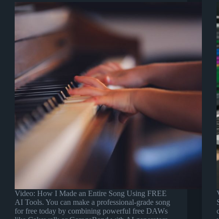
Video: How I Made an Entire Song Using FREE
AI Tools. You can make a professional-grade song
for free today by combining powerful free DAWs