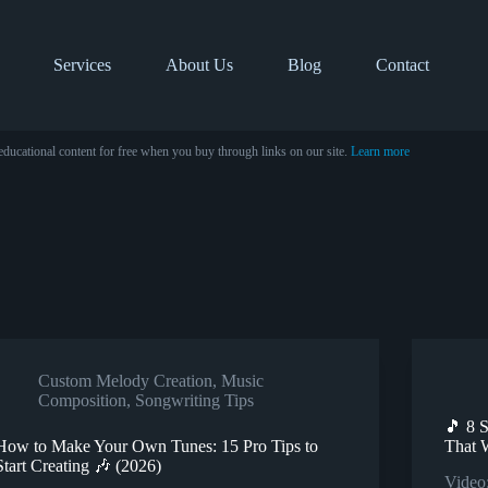
Services
About Us
Blog
Contact
educational content for free when you buy through links on our site.
Learn more
Custom Melody Creation
,
Music
Composition
,
Songwriting Tips
🎵 8 
How to Make Your Own Tunes: 15 Pro Tips to
That 
Start Creating 🎶 (2026)
Video: