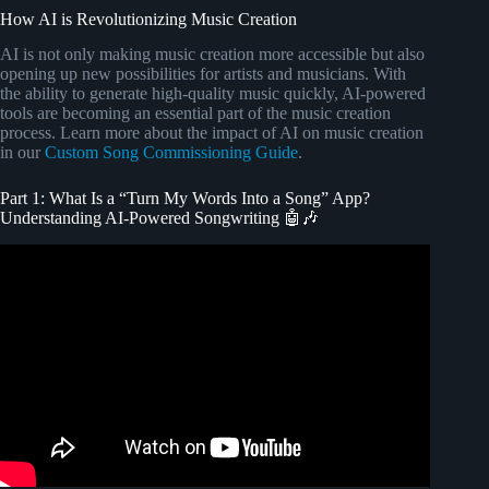
How AI is Revolutionizing Music Creation
AI is not only making music creation more accessible but also
opening up new possibilities for artists and musicians. With
the ability to generate high-quality music quickly, AI-powered
tools are becoming an essential part of the music creation
process. Learn more about the impact of AI on music creation
in our
Custom Song Commissioning Guide
.
Part 1: What Is a “Turn My Words Into a Song” App?
Understanding AI-Powered Songwriting 🤖🎶
Video: The Simple Songwriting Formula that Changed
Everything for Me.