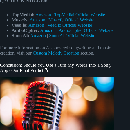
👉
CHECK PRICE on:
TopMediai:
Amazon
|
TopMediai Official Website
Musicfy:
Amazon
|
Musicfy Official Website
Veed.io:
Amazon
|
Veed.io Official Website
AudioCipher:
Amazon
|
AudioCipher Official Website
Suno AI:
Amazon
|
Suno AI Official Website
For more information on AI-powered songwriting and music
creation, visit our
Custom Melody Creation
section.
Conclusion: Should You Use a Turn-My-Words-Into-a-Song
App? Our Final Verdict 🎯