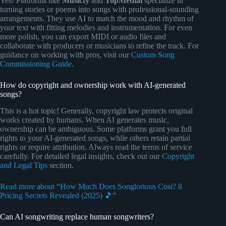
Yes! Platforms like
Musicfy
and
TopMediai
specialize in
turning stories or poems into songs with professional-sounding
arrangements. They use AI to match the mood and rhythm of
your text with fitting melodies and instrumentation. For even
more polish, you can export MIDI or audio files and
collaborate with producers or musicians to refine the track. For
guidance on working with pros, visit our
Custom Song
Commissioning Guide
.
How do copyright and ownership work with AI-generated
songs?
This is a hot topic! Generally, copyright law protects original
works created by humans. When AI generates music,
ownership can be ambiguous. Some platforms grant you full
rights to your AI-generated songs, while others retain partial
rights or require attribution. Always read the terms of service
carefully. For detailed legal insights, check out our
Copyright
and Legal Tips
section.
Read more about “How Much Does Songlorious Cost? 8
Pricing Secrets Revealed (2025) 🎵”
Can AI songwriting replace human songwriters?