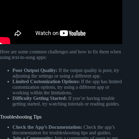
Here are some common challenges and how to fix them when
using text-to-song apps:
Poor Output Quality:
If the output quality is poor, try
adjusting the settings or using a different app.
Limited Customization Options:
If the app has limited
customization options, try using a different app or
working within the limitations.
Difficulty Getting Started:
If you’re having trouble
getting started, try watching tutorials or reading guides.
Troubleshooting Tips
Check the App’s Documentation:
Check the app’s
documentation for troubleshooting tips and guides.
Join a Community:
Join a community of users to get