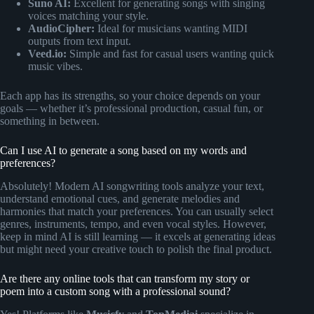
Suno AI:
Excellent for generating songs with singing
voices matching your style.
AudioCipher:
Ideal for musicians wanting MIDI
outputs from text input.
Veed.io:
Simple and fast for casual users wanting quick
music vibes.
Each app has its strengths, so your choice depends on your
goals — whether it’s professional production, casual fun, or
something in between.
Can I use AI to generate a song based on my words and
preferences?
Absolutely! Modern AI songwriting tools analyze your text,
understand emotional cues, and generate melodies and
harmonies that match your preferences. You can usually select
genres, instruments, tempo, and even vocal styles. However,
keep in mind AI is still learning — it excels at generating ideas
but might need your creative touch to polish the final product.
Are there any online tools that can transform my story or
poem into a custom song with a professional sound?