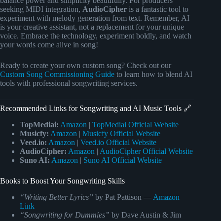
balance power and simplicity beautifully. For producers
seeking MIDI integration,
AudioCipher
is a fantastic tool to
experiment with melody generation from text. Remember, AI
is your creative assistant, not a replacement for your unique
voice. Embrace the technology, experiment boldly, and watch
your words come alive in song!
Ready to create your own custom song? Check out our
Custom Song Commissioning Guide
to learn how to blend AI
tools with professional songwriting services.
Recommended Links for Songwriting and AI Music Tools 🔗
TopMediai:
Amazon
|
TopMediai Official Website
Musicfy:
Amazon
|
Musicfy Official Website
Veed.io:
Amazon
|
Veed.io Official Website
AudioCipher:
Amazon
|
AudioCipher Official Website
Suno AI:
Amazon
|
Suno AI Official Website
Books to Boost Your Songwriting Skills
“Writing Better Lyrics”
by Pat Pattison —
Amazon
Link
“Songwriting for Dummies”
by Dave Austin & Jim