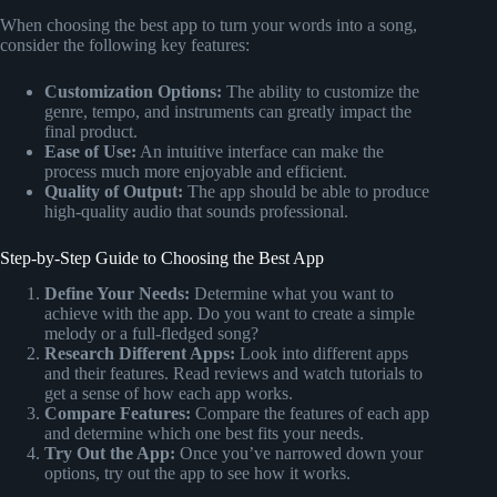
When choosing the best app to turn your words into a song,
consider the following key features:
Customization Options:
The ability to customize the
genre, tempo, and instruments can greatly impact the
final product.
Ease of Use:
An intuitive interface can make the
process much more enjoyable and efficient.
Quality of Output:
The app should be able to produce
high-quality audio that sounds professional.
Step-by-Step Guide to Choosing the Best App
Define Your Needs:
Determine what you want to
achieve with the app. Do you want to create a simple
melody or a full-fledged song?
Research Different Apps:
Look into different apps
and their features. Read reviews and watch tutorials to
get a sense of how each app works.
Compare Features:
Compare the features of each app
and determine which one best fits your needs.
Try Out the App:
Once you’ve narrowed down your
options, try out the app to see how it works.