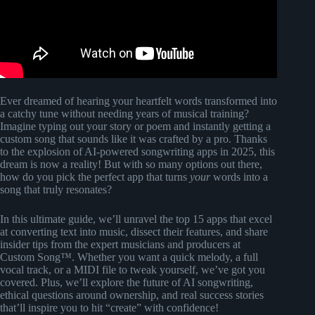
Ever dreamed of hearing your heartfelt words transformed into
a catchy tune without needing years of musical training?
Imagine typing out your story or poem and instantly getting a
custom song that sounds like it was crafted by a pro. Thanks
to the explosion of AI-powered songwriting apps in 2025, this
dream is now a reality! But with so many options out there,
how do you pick the perfect app that turns
your
words into a
song that truly resonates?
In this ultimate guide, we’ll unravel the top 15 apps that excel
at converting text into music, dissect their features, and share
insider tips from the expert musicians and producers at
Custom Song™. Whether you want a quick melody, a full
vocal track, or a MIDI file to tweak yourself, we’ve got you
covered. Plus, we’ll explore the future of AI songwriting,
ethical questions around ownership, and real success stories
that’ll inspire you to hit “create” with confidence!