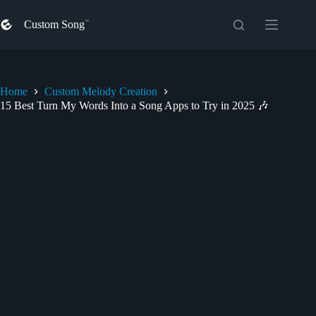
Skip
to
Custom Song
content
Home
Custom Melody Creation
15 Best Turn My Words Into a Song Apps to Try in 2025 🎶