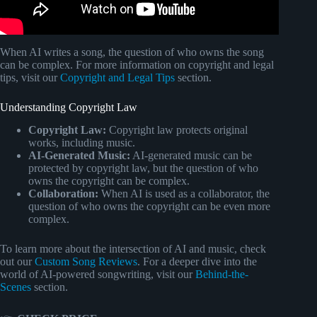
When AI writes a song, the question of who owns the song
can be complex. For more information on copyright and legal
tips, visit our
Copyright and Legal Tips
section.
Understanding Copyright Law
Copyright Law:
Copyright law protects original
works, including music.
AI-Generated Music:
AI-generated music can be
protected by copyright law, but the question of who
owns the copyright can be complex.
Collaboration:
When AI is used as a collaborator, the
question of who owns the copyright can be even more
complex.
To learn more about the intersection of AI and music, check
out our
Custom Song Reviews
. For a deeper dive into the
world of AI-powered songwriting, visit our
Behind-the-
Scenes
section.