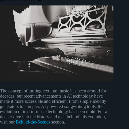
The concept of turning text into music has been around for
decades, but recent advancements in AI technology have
made it more accessible and efficient. From simple melody
generators to complex AI-powered songwriting tools, the
evolution of text-to-music technology has been rapid. For a
deeper dive into the history and tech behind this evolution,
visit our
Behind-the-Scenes
section.