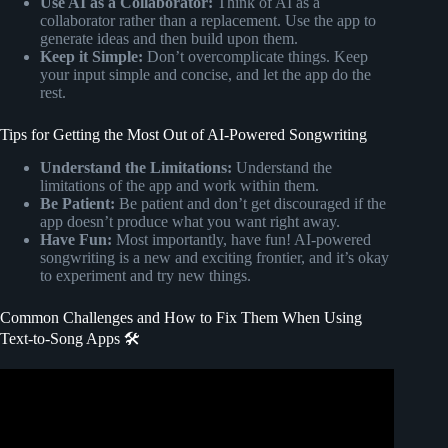
Use AI as a Collaborator:
Think of AI as a
collaborator rather than a replacement. Use the app to
generate ideas and then build upon them.
Keep it Simple:
Don’t overcomplicate things. Keep
your input simple and concise, and let the app do the
rest.
Tips for Getting the Most Out of AI-Powered Songwriting
Understand the Limitations:
Understand the
limitations of the app and work within them.
Be Patient:
Be patient and don’t get discouraged if the
app doesn’t produce what you want right away.
Have Fun:
Most importantly, have fun! AI-powered
songwriting is a new and exciting frontier, and it’s okay
to experiment and try new things.
Common Challenges and How to Fix Them When Using
Text-to-Song Apps 🛠️
Video: How to Convert Lyrics to Song using AI Music
Generating App| Text to Song AI.