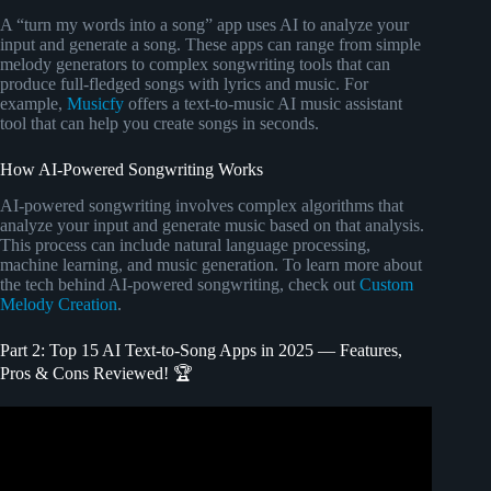
A “turn my words into a song” app uses AI to analyze your
input and generate a song. These apps can range from simple
melody generators to complex songwriting tools that can
produce full-fledged songs with lyrics and music. For
example,
Musicfy
offers a text-to-music AI music assistant
tool that can help you create songs in seconds.
How AI-Powered Songwriting Works
AI-powered songwriting involves complex algorithms that
analyze your input and generate music based on that analysis.
This process can include natural language processing,
machine learning, and music generation. To learn more about
the tech behind AI-powered songwriting, check out
Custom
Melody Creation
.
Part 2: Top 15 AI Text-to-Song Apps in 2025 — Features,
Pros & Cons Reviewed! 🏆
Video: More Songwriting with Donna AI.