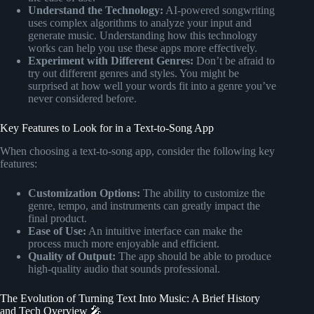
Understand the Technology:
AI-powered songwriting
uses complex algorithms to analyze your input and
generate music. Understanding how this technology
works can help you use these apps more effectively.
Experiment with Different Genres:
Don’t be afraid to
try out different genres and styles. You might be
surprised at how well your words fit into a genre you’ve
never considered before.
Key Features to Look for in a Text-to-Song App
When choosing a text-to-song app, consider the following key
features:
Customization Options:
The ability to customize the
genre, tempo, and instruments can greatly impact the
final product.
Ease of Use:
An intuitive interface can make the
process much more enjoyable and efficient.
Quality of Output:
The app should be able to produce
high-quality audio that sounds professional.
The Evolution of Turning Text Into Music: A Brief History
and Tech Overview 🎤