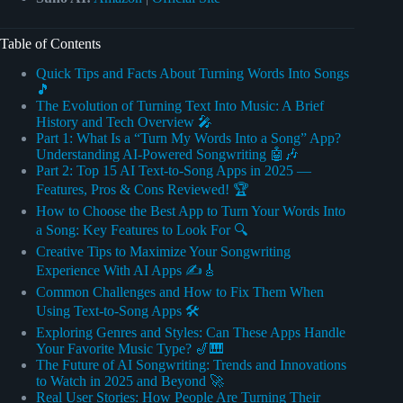
Table of Contents
Quick Tips and Facts About Turning Words Into Songs
🎵
The Evolution of Turning Text Into Music: A Brief
History and Tech Overview 🎤
Part 1: What Is a “Turn My Words Into a Song” App?
Understanding AI-Powered Songwriting 🤖🎶
Part 2: Top 15 AI Text-to-Song Apps in 2025 —
Features, Pros & Cons Reviewed! 🏆
How to Choose the Best App to Turn Your Words Into
a Song: Key Features to Look For 🔍
Creative Tips to Maximize Your Songwriting
Experience With AI Apps ✍️🎸
Common Challenges and How to Fix Them When
Using Text-to-Song Apps 🛠️
Exploring Genres and Styles: Can These Apps Handle
Your Favorite Music Type? 🎷🎹
The Future of AI Songwriting: Trends and Innovations
to Watch in 2025 and Beyond 🚀
Real User Stories: How People Are Turning Their