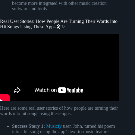
become more integrated with other music creation
software and tools.
Real User Stories: How People Are Turning Their Words Into
Hit Songs Using These Apps 🎤✨
Video: H.E.R.'s Method For Turning Your Story Into a #1
Song.
Here are some real user stories of how people are turning their
words into hit songs using these apps:
Success Story 1:
Musicfy
user, John, turned his poem
into a hit song using the app’s text-to-music feature.