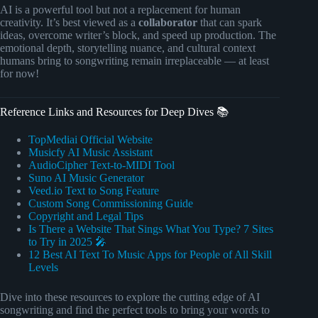
AI is a powerful tool but not a replacement for human
creativity. It’s best viewed as a
collaborator
that can spark
ideas, overcome writer’s block, and speed up production. The
emotional depth, storytelling nuance, and cultural context
humans bring to songwriting remain irreplaceable — at least
for now!
Reference Links and Resources for Deep Dives 📚
TopMediai Official Website
Musicfy AI Music Assistant
AudioCipher Text-to-MIDI Tool
Suno AI Music Generator
Veed.io Text to Song Feature
Custom Song Commissioning Guide
Copyright and Legal Tips
Is There a Website That Sings What You Type? 7 Sites
to Try in 2025 🎤
12 Best AI Text To Music Apps for People of All Skill
Levels
Dive into these resources to explore the cutting edge of AI
songwriting and find the perfect tools to bring your words to