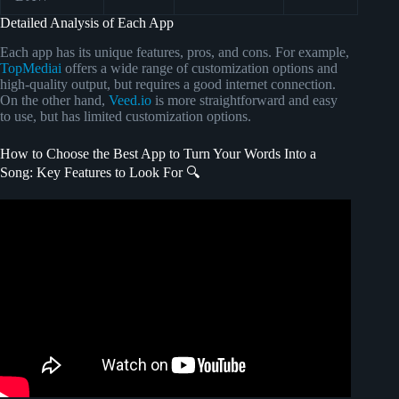
Detailed Analysis of Each App
Each app has its unique features, pros, and cons. For example,
TopMediai
offers a wide range of customization options and
high-quality output, but requires a good internet connection.
On the other hand,
Veed.io
is more straightforward and easy
to use, but has limited customization options.
How to Choose the Best App to Turn Your Words Into a
Song: Key Features to Look For 🔍
Video: LYRIC WRITING HACKS.