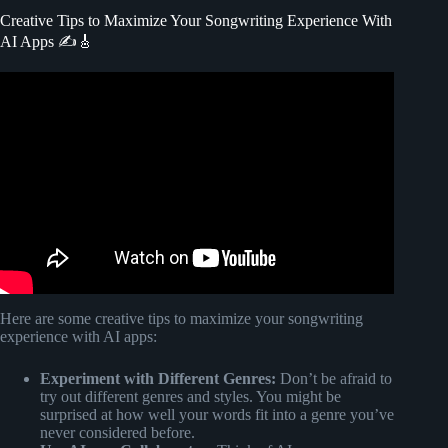
Creative Tips to Maximize Your Songwriting Experience With
AI Apps ✍️🎸
Video: 1 Simple Trick For Writing Memorable Lyrics.
Here are some creative tips to maximize your songwriting
experience with AI apps:
Experiment with Different Genres:
Don’t be afraid to
try out different genres and styles. You might be
surprised at how well your words fit into a genre you’ve
never considered before.