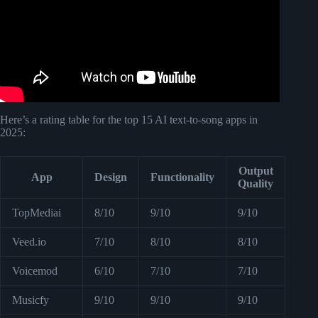
Here’s a rating table for the top 15 AI text-to-song apps in
2025:
Output
App
Design
Functionality
Quality
TopMediai
8/10
9/10
9/10
Veed.io
7/10
8/10
8/10
Voicemod
6/10
7/10
7/10
Musicfy
9/10
9/10
9/10