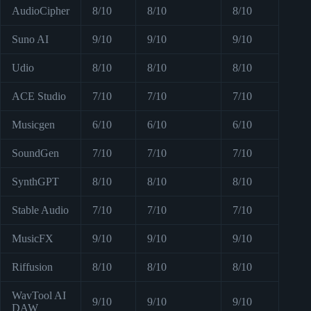
AudioCipher
8/10
8/10
8/10
Suno AI
9/10
9/10
9/10
Udio
8/10
8/10
8/10
ACE Studio
7/10
7/10
7/10
Musicgen
6/10
6/10
6/10
SoundGen
7/10
7/10
7/10
SynthGPT
8/10
8/10
8/10
Stable Audio
7/10
7/10
7/10
MusicFX
9/10
9/10
9/10
Riffusion
8/10
8/10
8/10
WavTool AI
9/10
9/10
9/10
DAW