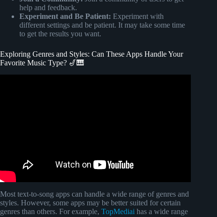
help and feedback.
Experiment and Be Patient:
Experiment with
different settings and be patient. It may take some time
to get the results you want.
Exploring Genres and Styles: Can These Apps Handle Your
Favorite Music Type? 🎷🎹
Video: The Names of All The Music Genres.
Most text-to-song apps can handle a wide range of genres and
styles. However, some apps may be better suited for certain
genres than others. For example,
TopMediai
has a wide range