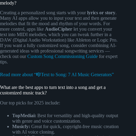
melody?
Creating a personalized song starts with your
lyrics or story
.
Many AI apps allow you to input your text and then generate
melodies that fit the mood and rhythm of your words. For
more control, apps like
AudioCipher
let you convert your
text into MIDI melodies, which you can tweak further in a
DAW (Digital Audio Workstation) like Ableton or Logic Pro.
If you want a fully customized song, consider combining AI-
generated ideas with professional songwriting services —
check out our
Custom Song Commissioning Guide
for expert
tips.
Read more about “🎼Text to Song: 7 AI Music Generators”
What are the best apps to turn text into a song and get a
customized music track?
Our top picks for 2025 include:
TopMediai:
Best for versatility and high-quality output
with genre and voice customization.
Musicfy:
Great for quick, copyright-free music creation
with AI voice cloning.