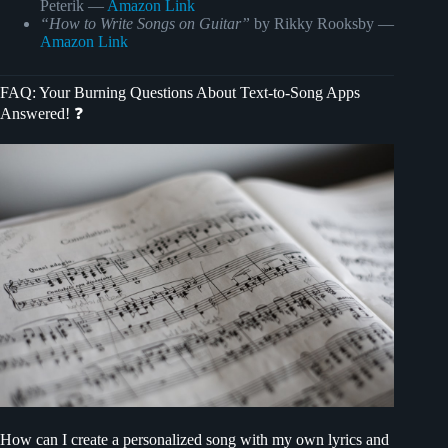
Peterik —
Amazon Link
“How to Write Songs on Guitar”
by Rikky Rooksby —
Amazon Link
FAQ: Your Burning Questions About Text-to-Song Apps
Answered! ❓
How can I create a personalized song with my own lyrics and