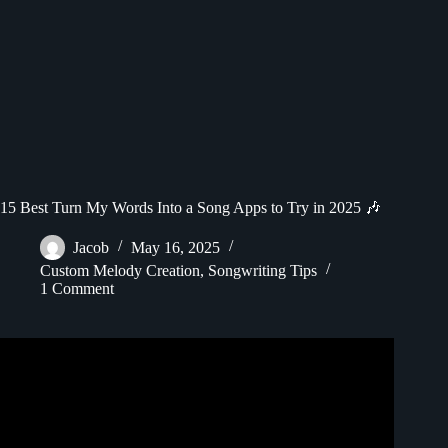
15 Best Turn My Words Into a Song Apps to Try in 2025 🎶
Jacob
May 16, 2025
Custom Melody Creation
,
Songwriting Tips
1 Comment
Video: How To Make Music With Ai : Generate Song From
Text.