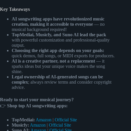
Key Takeaways
AI songwriting apps have revolutionized music
creation, making it accessible to everyone
— no
musical background required!
TopMediai, Musicfy, and Suno AI lead the pack
with powerful customization and professional-quality
output.
Choosing the right app depends on your goals:
quick demos, full songs, or MIDI exports for producers.
AI is a creative partner, not a replacement
— it
sparks ideas but your unique voice makes the song
shine.
Legal ownership of AI-generated songs can be
complex
; always review terms and consider copyright
advice.
Ready to start your musical journey?
👉
Shop top AI songwriting apps:
TopMediai:
Amazon
|
Official Site
Musicfy:
Amazon
|
Official Site
Suno AI:
Amazon
|
Official Site