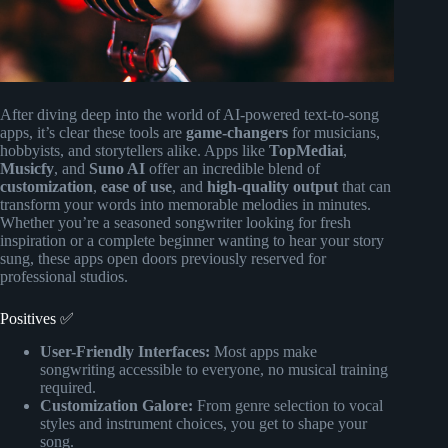
After diving deep into the world of AI-powered text-to-song
apps, it’s clear these tools are
game-changers
for musicians,
hobbyists, and storytellers alike. Apps like
TopMediai
,
Musicfy
, and
Suno AI
offer an incredible blend of
customization
,
ease of use
, and
high-quality output
that can
transform your words into memorable melodies in minutes.
Whether you’re a seasoned songwriter looking for fresh
inspiration or a complete beginner wanting to hear your story
sung, these apps open doors previously reserved for
professional studios.
Positives ✅
User-Friendly Interfaces:
Most apps make
songwriting accessible to everyone, no musical training
required.
Customization Galore:
From genre selection to vocal
styles and instrument choices, you get to shape your
song.