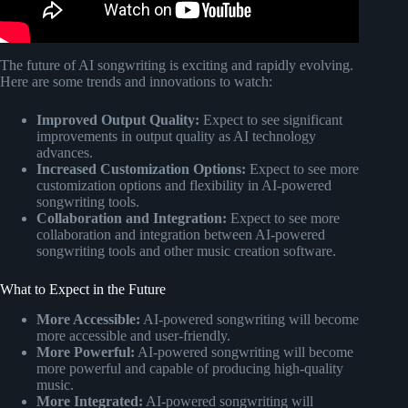
The future of AI songwriting is exciting and rapidly evolving.
Here are some trends and innovations to watch:
Improved Output Quality:
Expect to see significant
improvements in output quality as AI technology
advances.
Increased Customization Options:
Expect to see more
customization options and flexibility in AI-powered
songwriting tools.
Collaboration and Integration:
Expect to see more
collaboration and integration between AI-powered
songwriting tools and other music creation software.
What to Expect in the Future
More Accessible:
AI-powered songwriting will become
more accessible and user-friendly.
More Powerful:
AI-powered songwriting will become
more powerful and capable of producing high-quality
music.
More Integrated:
AI-powered songwriting will