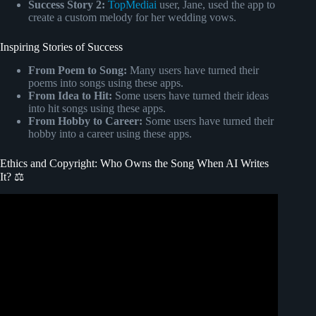
Success Story 2:
TopMediai
user, Jane, used the app to
create a custom melody for her wedding vows.
Inspiring Stories of Success
From Poem to Song:
Many users have turned their
poems into songs using these apps.
From Idea to Hit:
Some users have turned their ideas
into hit songs using these apps.
From Hobby to Career:
Some users have turned their
hobby into a career using these apps.
Ethics and Copyright: Who Owns the Song When AI Writes
It? ⚖️
Video: AI meets music, but what's it mean for copyrights?