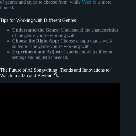
of genres and styles to choose from, while
Veed.io
is more
limited.
Tips for Working with Different Genres
Understand the Genre:
Understand the characteristics
of the genre you’re working with.
Choose the Right App:
Choose an app that is well-
suited for the genre you’re working with.
Experiment and Adjust:
Experiment with different
settings and adjust as needed.
The Future of AI Songwriting: Trends and Innovations to
Watch in 2025 and Beyond 🚀
Video: AI Songwriting in 2025: Can AI Replace
Musicians?!