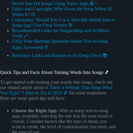
Words Into Hit Songs Using These Apps 🎤✨
Ethics and Copyright: Who Owns the Song When AI
Writes It? ⚖️
Conclusion: Should You Use a Turn-My-Words-Into-a-
Song App? Our Final Verdict 🎯
Recommended Links for Songwriting and AI Music
Tools 🔗
FAQ: Your Burning Questions About Text-to-Song
Apps Answered! ❓
Reference Links and Resources for Deep Dives 📚
Quick Tips and Facts About Turning Words Into Songs 🎵
To get started with turning your words into songs, check out
our related article about
Is There a Website That Sings What
You Type? 7 Sites to Try in 2025 🎵
for some inspiration.
Here are some quick tips and facts:
Choose the Right App:
With so many text-to-song
apps available, selecting the one that fits your needs is
crucial. Consider factors like the type of music you
want to create, the level of customization you need, and
the ease of use.