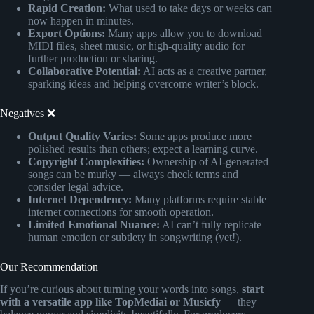
Rapid Creation:
What used to take days or weeks can
now happen in minutes.
Export Options:
Many apps allow you to download
MIDI files, sheet music, or high-quality audio for
further production or sharing.
Collaborative Potential:
AI acts as a creative partner,
sparking ideas and helping overcome writer’s block.
Negatives ❌
Output Quality Varies:
Some apps produce more
polished results than others; expect a learning curve.
Copyright Complexities:
Ownership of AI-generated
songs can be murky — always check terms and
consider legal advice.
Internet Dependency:
Many platforms require stable
internet connections for smooth operation.
Limited Emotional Nuance:
AI can’t fully replicate
human emotion or subtlety in songwriting (yet!).
Our Recommendation
If you’re curious about turning your words into songs,
start
with a versatile app like TopMediai or Musicfy
— they