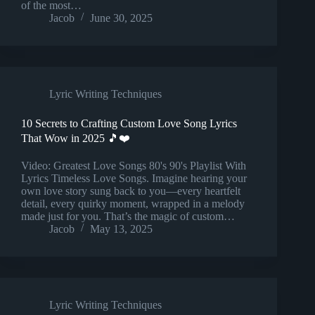
of the most…
Jacob
June 30, 2025
Lyric Writing Techniques
10 Secrets to Crafting Custom Love Song Lyrics
That Wow in 2025 🎵❤️
Video: Greatest Love Songs 80's 90's Playlist With
Lyrics Timeless Love Songs. Imagine hearing your
own love story sung back to you—every heartfelt
detail, every quirky moment, wrapped in a melody
made just for you. That’s the magic of custom…
Jacob
May 13, 2025
Lyric Writing Techniques