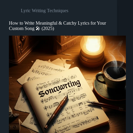
Lyric Writing Techniques
How to Write Meaningful & Catchy Lyrics for Your
Custom Song 🎤 (2025)