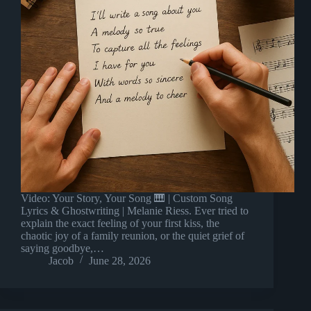
Video: Your Story, Your Song 🎹 | Custom Song
Lyrics & Ghostwriting | Melanie Riess. Ever tried to
explain the exact feeling of your first kiss, the
chaotic joy of a family reunion, or the quiet grief of
saying goodbye,…
Jacob
June 28, 2026