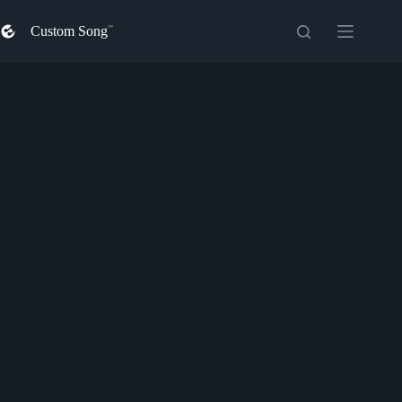
Skip
to
Custom Song
content