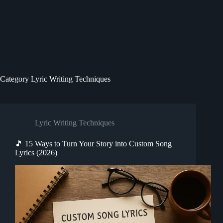
Category
Lyric Writing Techniques
Lyric Writing Techniques
🎵 15 Ways to Turn Your Story into Custom Song
Lyrics (2026)