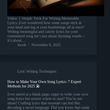
Video: 1 Simple Trick For Writing Memorable
Lyrics. Ever wondered how some songs stick in
your head and tug at your heartstrings all at once?
Writing meaningful and catchy lyrics for your
customized song isn’t just about rhyming words—
it’s about…
Jacob
November 9, 2025
Lyric Writing Techniques
How to Make Your Own Song Lyrics: 7 Expert
Methods for 2025 🎤
Ever stared at a blank page, eager to write your own
song lyrics but unsure where to start? You’re not
alone! Crafting lyrics that resonate can feel like
decoding a secret language. Did you know that some