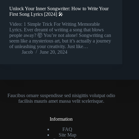
Unlock Your Inner Songwriter: How to Write Your
First Song Lyrics [2024] 🎤
Video: 1 Simple Trick For Writing Memorable
Lyrics. Ever dreamt of writing a song that blows
people away? 🤯 You’re not alone! Songwriting can
seem like a mysterious art, but it’s actually a journey
of unleashing your creativity. Just like…
Jacob
June 20, 2024
Faucibus ornare suspendisse sed nisigittis volutpat odio
facilisis mauris amet massa velit scelerisque.
Information
FAQ
Site Map