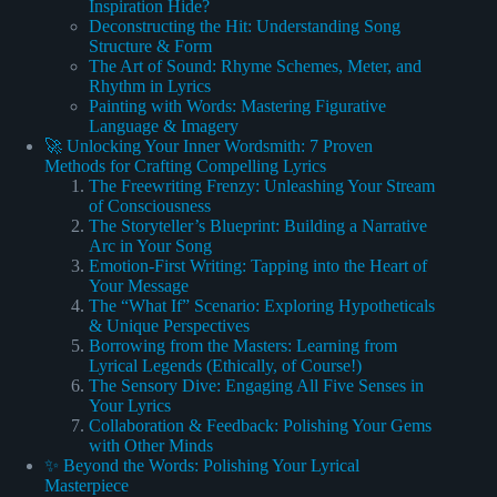
Inspiration Hide?
Deconstructing the Hit: Understanding Song
Structure & Form
The Art of Sound: Rhyme Schemes, Meter, and
Rhythm in Lyrics
Painting with Words: Mastering Figurative
Language & Imagery
🚀 Unlocking Your Inner Wordsmith: 7 Proven
Methods for Crafting Compelling Lyrics
The Freewriting Frenzy: Unleashing Your Stream
of Consciousness
The Storyteller’s Blueprint: Building a Narrative
Arc in Your Song
Emotion-First Writing: Tapping into the Heart of
Your Message
The “What If” Scenario: Exploring Hypotheticals
& Unique Perspectives
Borrowing from the Masters: Learning from
Lyrical Legends (Ethically, of Course!)
The Sensory Dive: Engaging All Five Senses in
Your Lyrics
Collaboration & Feedback: Polishing Your Gems
with Other Minds
✨ Beyond the Words: Polishing Your Lyrical
Masterpiece