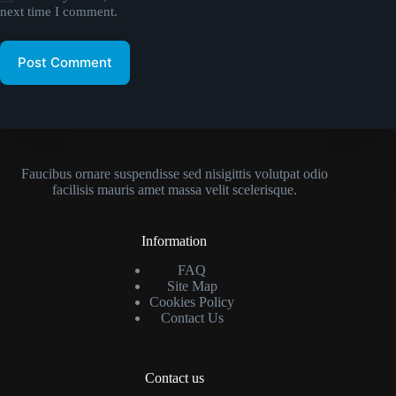
next time I comment.
Post Comment
Faucibus ornare suspendisse sed nisigittis volutpat odio
facilisis mauris amet massa velit scelerisque.
Information
FAQ
Site Map
Cookies Policy
Contact Us
Contact us