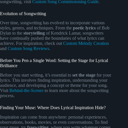
songwriting, visit
Custom Song Commissioning Guide
.
Evolution of Songwriting
Over time, songwriting has evolved to incorporate various
styles, genres, and techniques. From the
poetic lyrics
of Bob
Dylan to the
storytelling
of Kendrick Lamar, songwriters
have continually pushed the boundaries of what lyrics can
achieve. For inspiration, check out
Custom Melody Creation
and
Custom Song Reviews
.
Before You Pen a Single Word: Setting the Stage for Lyrical
Brilliance
Before you start writing, it’s essential to
set the stage
for your
lyrics. This involves finding inspiration, understanding your
audience, and developing a concept or theme for your song.
Visit
Behind-the-Scenes
to learn more about the songwriting
process.
Finding Your Muse: Where Does Lyrical Inspiration Hide?
Inspiration can come from anywhere: personal experiences,
observations, books, movies, or even conversations. To find
your muse, try
freewriting
, where you write whatever comes