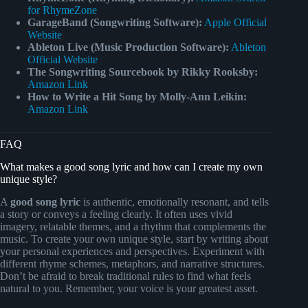
for RhymeZone
GarageBand (Songwriting Software):
Apple Official
Website
Ableton Live (Music Production Software):
Ableton
Official Website
The Songwriting Sourcebook by Rikky Rooksby:
Amazon Link
How to Write a Hit Song by Molly-Ann Leikin:
Amazon Link
FAQ
What makes a good song lyric and how can I create my own
unique style?
A
good song lyric
is authentic, emotionally resonant, and tells
a story or conveys a feeling clearly. It often uses vivid
imagery, relatable themes, and a rhythm that complements the
music. To create your own unique style, start by writing about
your personal experiences and perspectives. Experiment with
different rhyme schemes, metaphors, and narrative structures.
Don’t be afraid to break traditional rules to find what feels
natural to you. Remember, your voice is your greatest asset.