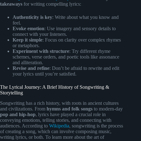
takeaways
for writing compelling lyrics:
Authenticity is key
: Write about what you know and
feel.
Evoke emotion
: Use imagery and sensory details to
connect with your listeners.
Keep it simple
: Focus on clarity over complex rhymes
or metaphors.
Experiment with structure
: Try different rhyme
schemes, verse orders, and poetic tools like assonance
and alliteration.
Revise and refine
: Don’t be afraid to rewrite and edit
your lyrics until you’re satisfied.
The Lyrical Journey: A Brief History of Songwriting &
Storytelling
Songwriting has a rich history, with roots in ancient cultures
and civilizations. From
hymns and folk songs
to modern-day
pop and hip-hop
, lyrics have played a crucial role in
conveying emotions, telling stories, and connecting with
audiences. According to
Wikipedia
, songwriting is the process
of creating a song, which can involve composing music,
writing lyrics, or both. To learn more about the art of