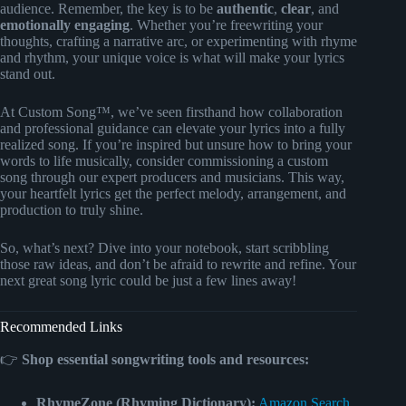
audience. Remember, the key is to be
authentic
,
clear
, and
emotionally engaging
. Whether you’re freewriting your
thoughts, crafting a narrative arc, or experimenting with rhyme
and rhythm, your unique voice is what will make your lyrics
stand out.
At Custom Song™, we’ve seen firsthand how collaboration
and professional guidance can elevate your lyrics into a fully
realized song. If you’re inspired but unsure how to bring your
words to life musically, consider commissioning a custom
song through our expert producers and musicians. This way,
your heartfelt lyrics get the perfect melody, arrangement, and
production to truly shine.
So, what’s next? Dive into your notebook, start scribbling
those raw ideas, and don’t be afraid to rewrite and refine. Your
next great song lyric could be just a few lines away!
Recommended Links
👉
Shop essential songwriting tools and resources:
RhymeZone (Rhyming Dictionary):
Amazon Search