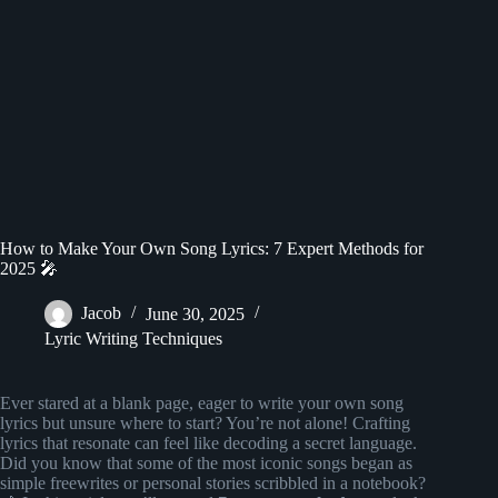
How to Make Your Own Song Lyrics: 7 Expert Methods for
2025 🎤
Jacob
June 30, 2025
Lyric Writing Techniques
Ever stared at a blank page, eager to write your own song
lyrics but unsure where to start? You’re not alone! Crafting
lyrics that resonate can feel like decoding a secret language.
Did you know that some of the most iconic songs began as
simple freewrites or personal stories scribbled in a notebook?