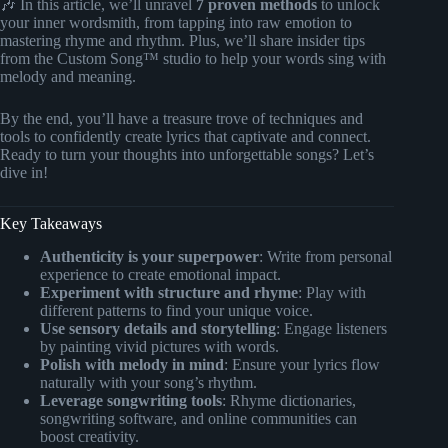
🎶 In this article, we’ll unravel
7 proven methods
to unlock
your inner wordsmith, from tapping into raw emotion to
mastering rhyme and rhythm. Plus, we’ll share insider tips
from the Custom Song™ studio to help your words sing with
melody and meaning.
By the end, you’ll have a treasure trove of techniques and
tools to confidently create lyrics that captivate and connect.
Ready to turn your thoughts into unforgettable songs? Let’s
dive in!
Key Takeaways
Authenticity is your superpower
: Write from personal
experience to create emotional impact.
Experiment with structure and rhyme
: Play with
different patterns to find your unique voice.
Use sensory details and storytelling
: Engage listeners
by painting vivid pictures with words.
Polish with melody in mind
: Ensure your lyrics flow
naturally with your song’s rhythm.
Leverage songwriting tools
: Rhyme dictionaries,
songwriting software, and online communities can
boost creativity.