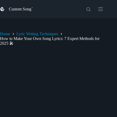
Skip
to
Custom Song
content
Home
Lyric Writing Techniques
How to Make Your Own Song Lyrics: 7 Expert Methods for
2025 🎤