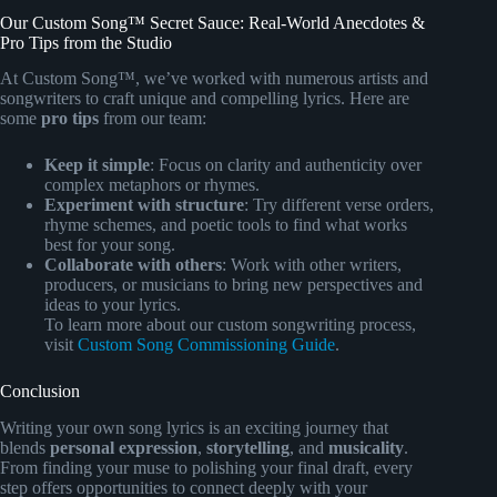
Our Custom Song™ Secret Sauce: Real-World Anecdotes &
Pro Tips from the Studio
At Custom Song™, we’ve worked with numerous artists and
songwriters to craft unique and compelling lyrics. Here are
some
pro tips
from our team:
Keep it simple
: Focus on clarity and authenticity over
complex metaphors or rhymes.
Experiment with structure
: Try different verse orders,
rhyme schemes, and poetic tools to find what works
best for your song.
Collaborate with others
: Work with other writers,
producers, or musicians to bring new perspectives and
ideas to your lyrics.
To learn more about our custom songwriting process,
visit
Custom Song Commissioning Guide
.
Conclusion
Writing your own song lyrics is an exciting journey that
blends
personal expression
,
storytelling
, and
musicality
.
From finding your muse to polishing your final draft, every
step offers opportunities to connect deeply with your