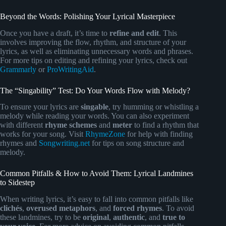
Beyond the Words: Polishing Your Lyrical Masterpiece
Once you have a draft, it’s time to
refine and edit
. This
involves improving the flow, rhythm, and structure of your
lyrics, as well as eliminating unnecessary words and phrases.
For more tips on editing and refining your lyrics, check out
Grammarly
or
ProWritingAid
.
The “Singability” Test: Do Your Words Flow with Melody?
To ensure your lyrics are
singable
, try humming or whistling a
melody while reading your words. You can also experiment
with different
rhyme schemes
and
meter
to find a rhythm that
works for your song. Visit
RhymeZone
for help with finding
rhymes and
Songwriting.net
for tips on song structure and
melody.
Common Pitfalls & How to Avoid Them: Lyrical Landmines
to Sidestep
When writing lyrics, it’s easy to fall into common pitfalls like
clichés
,
overused metaphors
, and
forced rhymes
. To avoid
these landmines, try to be
original
,
authentic
, and
true to