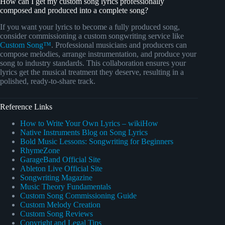
How can I get my custom song lyrics professionally
composed and produced into a complete song?
If you want your lyrics to become a fully produced song,
consider commissioning a custom songwriting service like
Custom Song™
. Professional musicians and producers can
compose melodies, arrange instrumentation, and produce your
song to industry standards. This collaboration ensures your
lyrics get the musical treatment they deserve, resulting in a
polished, ready-to-share track.
Reference Links
How to Write Your Own Lyrics – wikiHow
Native Instruments Blog on Song Lyrics
Bold Music Lessons: Songwriting for Beginners
RhymeZone
GarageBand Official Site
Ableton Live Official Site
Songwriting Magazine
Music Theory Fundamentals
Custom Song Commissioning Guide
Custom Melody Creation
Custom Song Reviews
Copyright and Legal Tips