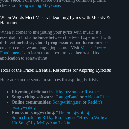
your voice
. For more advice on avoiding common pitfalls,
check out
Songwriting Magazine
.
When Words Meet Music: Integrating Lyrics with Melody &
Harmony
When it comes to integrating your lyrics with music, it’s
essential to find a
balance
between the two. Experiment with
different
melodies
,
chord progressions
, and
harmonies
to
create a cohesive and engaging sound. Visit
Music Theory
Fundamentals
to learn more about music theory and its
application to songwriting.
Tools of the Trade: Essential Resources for Aspiring Lyricists
Here are some essential resources for aspiring lyricists:
Rhyming dictionaries
:
RhymeZone
or
Rhymer
Songwriting software
:
GarageBand
or
Ableton Live
Online communities
:
Songwriting.net
or
Reddit’s
r/songwriting
Books on songwriting
:
“The Songwriting
Sourcebook” by Rikky Rooksby
or
“How to Write a
Hit Song” by Molly-Ann Leikin