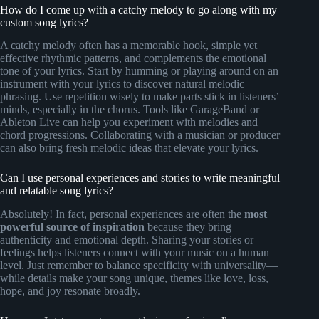
How do I come up with a catchy melody to go along with my
custom song lyrics?
A catchy melody often has a memorable hook, simple yet
effective rhythmic patterns, and complements the emotional
tone of your lyrics. Start by humming or playing around on an
instrument with your lyrics to discover natural melodic
phrasing. Use repetition wisely to make parts stick in listeners’
minds, especially in the chorus. Tools like GarageBand or
Ableton Live can help you experiment with melodies and
chord progressions. Collaborating with a musician or producer
can also bring fresh melodic ideas that elevate your lyrics.
Can I use personal experiences and stories to write meaningful
and relatable song lyrics?
Absolutely! In fact, personal experiences are often the
most
powerful source of inspiration
because they bring
authenticity and emotional depth. Sharing your stories or
feelings helps listeners connect with your music on a human
level. Just remember to balance specificity with universality—
while details make your song unique, themes like love, loss,
hope, and joy resonate broadly.