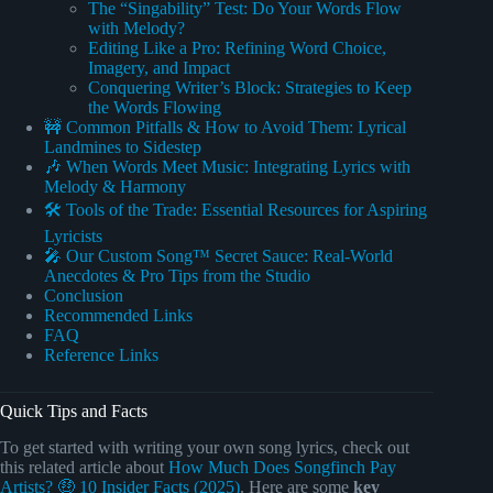
The “Singability” Test: Do Your Words Flow
with Melody?
Editing Like a Pro: Refining Word Choice,
Imagery, and Impact
Conquering Writer’s Block: Strategies to Keep
the Words Flowing
🚧 Common Pitfalls & How to Avoid Them: Lyrical
Landmines to Sidestep
🎶 When Words Meet Music: Integrating Lyrics with
Melody & Harmony
🛠️ Tools of the Trade: Essential Resources for Aspiring
Lyricists
🎤 Our Custom Song™ Secret Sauce: Real-World
Anecdotes & Pro Tips from the Studio
Conclusion
Recommended Links
FAQ
Reference Links
Quick Tips and Facts
To get started with writing your own song lyrics, check out
this related article about
How Much Does Songfinch Pay
Artists? 🤑 10 Insider Facts (2025)
. Here are some
key