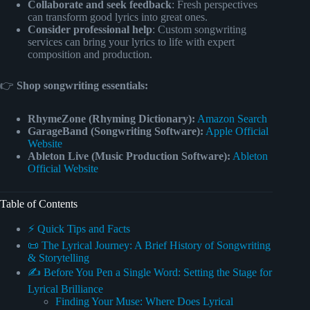
Collaborate and seek feedback
: Fresh perspectives
can transform good lyrics into great ones.
Consider professional help
: Custom songwriting
services can bring your lyrics to life with expert
composition and production.
👉
Shop songwriting essentials:
RhymeZone (Rhyming Dictionary):
Amazon Search
GarageBand (Songwriting Software):
Apple Official
Website
Ableton Live (Music Production Software):
Ableton
Official Website
Table of Contents
⚡️ Quick Tips and Facts
📜 The Lyrical Journey: A Brief History of Songwriting
& Storytelling
✍️ Before You Pen a Single Word: Setting the Stage for
Lyrical Brilliance
Finding Your Muse: Where Does Lyrical