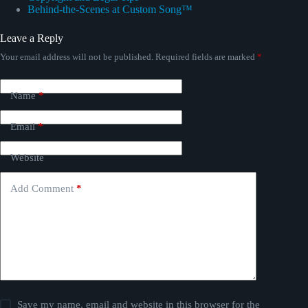
Behind-the-Scenes at Custom Song™
Leave a Reply
Your email address will not be published.
Required fields are marked
*
Name
*
Email
*
Website
Add Comment
*
Save my name, email and website in this browser for the