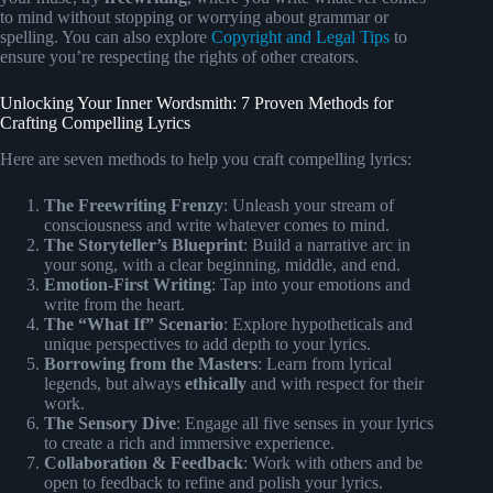
to mind without stopping or worrying about grammar or
spelling. You can also explore
Copyright and Legal Tips
to
ensure you’re respecting the rights of other creators.
Unlocking Your Inner Wordsmith: 7 Proven Methods for
Crafting Compelling Lyrics
Here are seven methods to help you craft compelling lyrics:
The Freewriting Frenzy
: Unleash your stream of
consciousness and write whatever comes to mind.
The Storyteller’s Blueprint
: Build a narrative arc in
your song, with a clear beginning, middle, and end.
Emotion-First Writing
: Tap into your emotions and
write from the heart.
The “What If” Scenario
: Explore hypotheticals and
unique perspectives to add depth to your lyrics.
Borrowing from the Masters
: Learn from lyrical
legends, but always
ethically
and with respect for their
work.
The Sensory Dive
: Engage all five senses in your lyrics
to create a rich and immersive experience.
Collaboration & Feedback
: Work with others and be
open to feedback to refine and polish your lyrics.