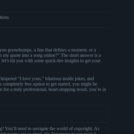
tions.
you goosebumps, a line that defines a moment, or a
n my quote into a song online?” The short answer is a
let’s hit you with some quick-fire insights to get your
ispered “I love yous,” hilarious inside jokes, and
a completely free option to get started, you might be
ut for a truly professional, heart-stopping result, you’re in
? You’ll need to navigate the world of copyright. As
nd poems are so short, it’s dangerous to use even 1