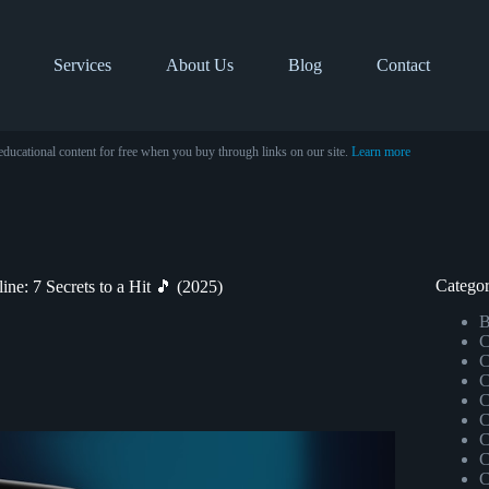
Services
About Us
Blog
Contact
educational content for free when you buy through links on our site.
Learn more
Categor
ne: 7 Secrets to a Hit 🎵 (2025)
B
C
C
C
C
C
C
C
C