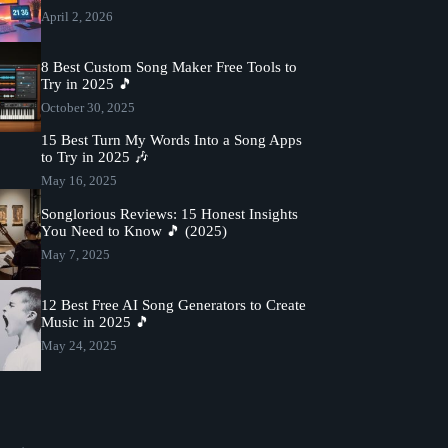
April 2, 2026
8 Best Custom Song Maker Free Tools to
Try in 2025 🎵
October 30, 2025
15 Best Turn My Words Into a Song Apps
to Try in 2025 🎶
May 16, 2025
Songlorious Reviews: 15 Honest Insights
You Need to Know 🎵 (2025)
May 7, 2025
12 Best Free AI Song Generators to Create
Music in 2025 🎵
May 24, 2025