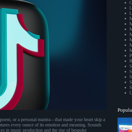
G
L
L
M
M
M
M
M
M
M
P
R
S
S
S
S
S
U
Popula
 poem, or a personal mantra—that made your heart skip a
aptures every ounce of its emotion and meaning. Sounds
ces in music production and the rise of bespoke