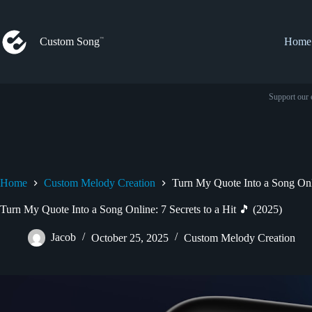
Skip
to
content
Custom Song
Home
Support our 
Home
Custom Melody Creation
Turn My Quote Into a Song Onli
Turn My Quote Into a Song Online: 7 Secrets to a Hit 🎵 (2025)
Jacob
October 25, 2025
Custom Melody Creation