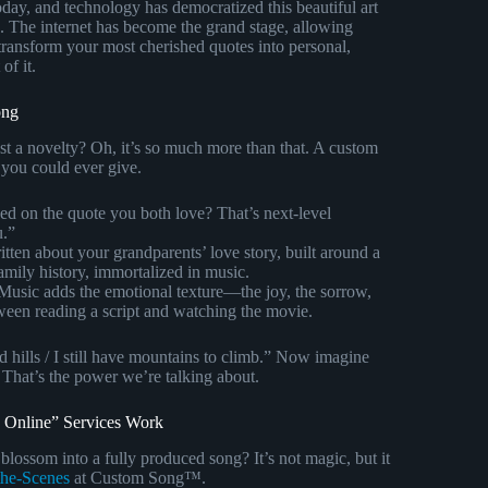
oday, and technology has democratized this beautiful art
. The internet has become the grand stage, allowing
transform your most cherished quotes into personal,
of it.
ong
ust a novelty? Oh, it’s so much more than that. A custom
 you could ever give.
d on the quote you both love? That’s next-level
u.”
tten about your grandparents’ love story, built around a
family history, immortalized in music.
usic adds the emotional texture—the joy, the sorrow,
tween reading a script and watching the movie.
hills / I still have mountains to climb.” Now imagine
 That’s the power we’re talking about.
 Online” Services Work
lossom into a fully produced song? It’s not magic, but it
the-Scenes
at Custom Song™.