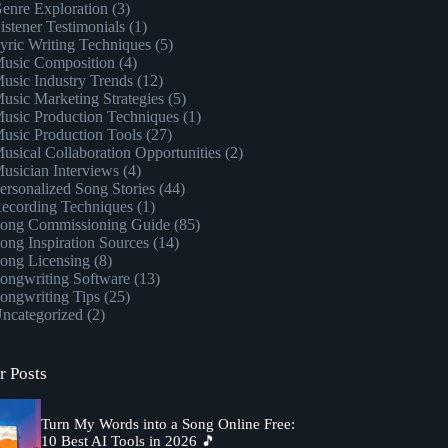
enre Exploration
(3)
istener Testimonials
(1)
yric Writing Techniques
(5)
usic Composition
(4)
usic Industry Trends
(12)
usic Marketing Strategies
(5)
usic Production Techniques
(1)
usic Production Tools
(27)
usical Collaboration Opportunities
(2)
usician Interviews
(4)
ersonalized Song Stories
(44)
ecording Techniques
(1)
ong Commissioning Guide
(85)
ong Inspiration Sources
(14)
ong Licensing
(8)
ongwriting Software
(13)
ongwriting Tips
(25)
ncategorized
(2)
r Posts
Turn My Words into a Song Online Free:
10 Best AI Tools in 2026 🎵