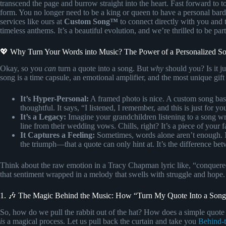
transcend the page and burrow straight into the heart. Fast forward to t
form. You no longer need to be a king or queen to have a personal bard
services like ours at
Custom Song™
to connect directly with you and 
timeless anthems. It’s a beautiful evolution, and we’re thrilled to be part 
💖 Why Turn Your Words into Music? The Power of a Personalized S
Okay, so you
can
turn a quote into a song. But
why
should you? Is it j
song is a time capsule, an emotional amplifier, and the most unique gift
It’s Hyper-Personal:
A framed photo is nice. A custom song base
thoughtful. It says, “I listened, I remember, and this is just for yo
It’s a Legacy:
Imagine your grandchildren listening to a song wri
line from their wedding vows. Chills, right? It’s a piece of your 
It Captures a Feeling:
Sometimes, words alone aren’t enough. M
the triumph—that a quote can only hint at. It’s the difference be
Think about the raw emotion in a Tracy Chapman lyric like, “conquered 
that sentiment wrapped in a melody that swells with struggle and hope.
1. 🎶 The Magic Behind the Music: How “Turn My Quote Into a Song
So, how do we pull the rabbit out of the hat? How does a simple quote b
is
a magical process. Let us pull back the curtain and take you
Behind-