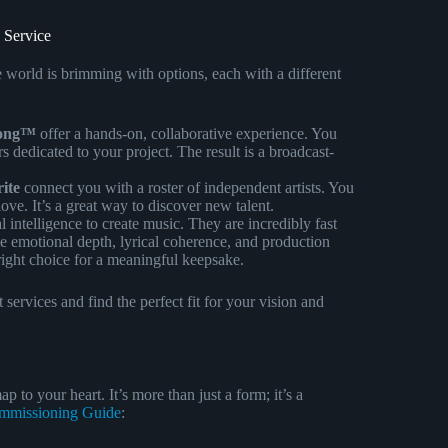
 Service
line world is brimming with options, each with a different
Song™
offer a hands-on, collaborative experience. You
 dedicated to your project. The result is a broadcast-
ite
connect you with a roster of independent artists. You
ve. It’s a great way to discover new talent.
al intelligence to create music. They are incredibly fast
e emotional depth, lyrical coherence, and production
right choice for a meaningful keepsake.
 services and find the perfect fit for your vision and
p to your heart. It’s more than just a form; it’s a
mmissioning Guide
: