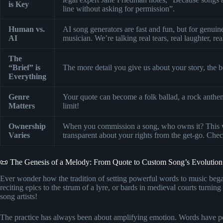
is Key
line without asking for permission”.
Human vs.
AI song generators are fast and fun, but for genu
AI
musician. We’re talking real tears, real laughter, rea
The
“Brief” is
The more detail you give us about your story, the be
Everything
Genre
Your quote can become a folk ballad, a rock anthem
Matters
limit!
Ownership
When you commission a song, who owns it? This 
Varies
transparent about your rights from the get-go. Che
📜 The Genesis of a Melody: From Quote to Custom Song’s Evolution
Ever wonder how the tradition of setting powerful words to music began?
reciting epics to the strum of a lyre, or bards in medieval courts turnin
song artists!
The practice has always been about amplifying emotion. Words have p