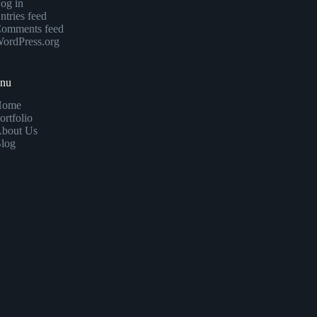
og in
ntries feed
omments feed
ordPress.org
enu
Home
ortfolio
bout Us
log