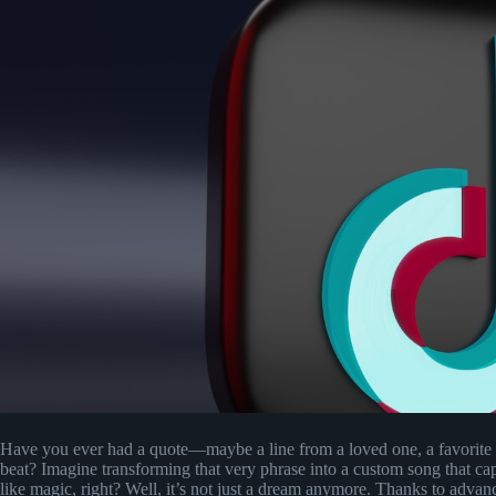
Have you ever had a quote—maybe a line from a loved one, a favorite
beat? Imagine transforming that very phrase into a custom song that c
like magic, right? Well, it’s not just a dream anymore. Thanks to advan