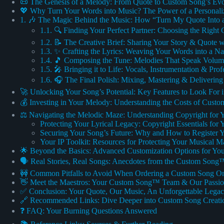
📜 The Genesis of a Melody: From Quote to Custom Song’s Evo
💖 Why Turn Your Words into Music? The Power of a Personal
1. 🎶 The Magic Behind the Music: How “Turn My Quote Into 
1.1. 🔍 Finding Your Perfect Partner: Choosing the Right
1.2. 📝 The Creative Brief: Sharing Your Story & Quote 
1.3. ✨ Crafting the Lyrics: Weaving Your Words into a Na
1.4. 🎵 Composing the Tune: Melodies That Speak Volum
1.5. 🎤 Bringing it to Life: Vocals, Instrumentation & Pro
1.6. 🎧 The Final Polish: Mixing, Mastering & Deliverin
🚀 Unlocking Your Song’s Potential: Key Features to Look For 
💰 Investing in Your Melody: Understanding the Costs of Custo
⚖️ Navigating the Melodic Maze: Understanding Copyright for
Protecting Your Lyrical Legacy: Copyright Essentials fo
Securing Your Song’s Future: Why and How to Register 
Your IP Toolkit: Resources for Protecting Your Musical M
🌟 Beyond the Basics: Advanced Customization Options for Yo
🗣️ Real Stories, Real Songs: Anecdotes from the Custom Song
🚧 Common Pitfalls to Avoid When Ordering a Custom Song On
👋 Meet the Maestros: Your Custom Song™ Team & Our Passi
✅ Conclusion: Your Quote, Our Music, An Unforgettable Lega
🔗 Recommended Links: Dive Deeper into Custom Song Creati
❓ FAQ: Your Burning Questions Answered