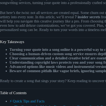
songwriting services, turning your quote into a professionally crafted s
But here’s the twist: not all services are created equal. Some churn out 
artistry into every note. In this article, we’ll reveal
7 insider secrets
fro
will help you navigate this creative journey like a pro. From choosing th
even how to add deluxe customizations, we’ve got you covered. Plus, we
personalized song can be. Ready to turn your words into a timeless mel
Key Takeaways
Turning your quote into a song online is a powerful way to 
Choosing a human-driven custom song service ensures depth,
Clear communication and a detailed creative brief are essentia
Understanding copyright laws protects you and your song fro
Advanced options like music videos and instrumental versio
Beware of common pitfalls like vague briefs, ignoring sampl
Ready to create a song that sings your story? Keep reading to uncover t
Table of Contents
⚡️ Quick Tips and Facts