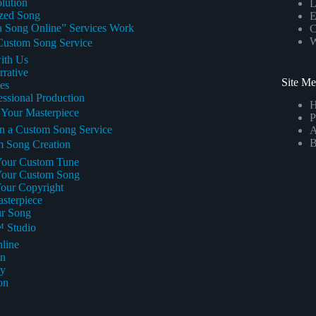
lution
L
ized Song
E
a Song Online” Services Work
C
W
 Custom Song Service
with Us
rrative
Site M
es
fessional Production
g Your Masterpiece
P
in a Custom Song Service
A
B
m Song Creation
 Your Custom Tune
r Your Custom Song
Your Copyright
asterpiece
ur Song
™ Studio
line
on
cy
on