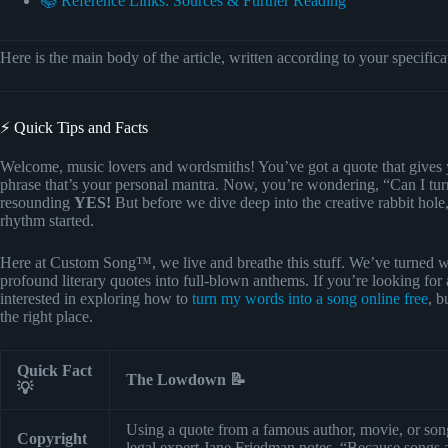
📚 Reference Links: Sources & Further Reading
Here is the main body of the article, written according to your specifica
⚡️ Quick Tips and Facts
Welcome, music lovers and wordsmiths! You’ve got a quote that gives 
phrase that’s your personal mantra. Now, you’re wondering, “Can I tur
resounding
YES!
But before we dive deep into the creative rabbit hole, 
rhythm started.
Here at Custom Song™, we live and breathe this stuff. We’ve turned wh
profound literary quotes into full-blown anthems. If you’re looking for 
interested in exploring how to
turn my words into a song online free
, b
the right place.
Quick Fact
The Lowdown 📝
💡
Using a quote from a famous author, movie, or song
Copyright
legal expert Jane Friedman notes, “Because songs a