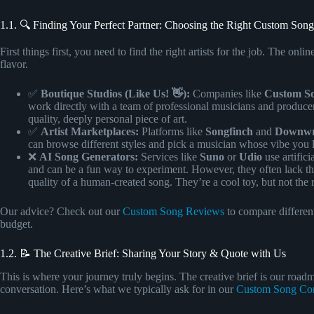
1.1. 🔍 Finding Your Perfect Partner: Choosing the Right Custom Song
First things first, you need to find the right artists for the job. The on
flavor.
✅
Boutique Studios (Like Us! 👋):
Companies like
Custom 
work directly with a team of professional musicians and producers
quality, deeply personal piece of art.
✅
Artist Marketplaces:
Platforms like
Songfinch
and
Downwr
can browse different styles and pick a musician whose vibe you lo
❌
AI Song Generators:
Services like
Suno
or
Udio
use artifici
and can be a fun way to experiment. However, they often lack th
quality of a human-created song. They’re a cool toy, but not the 
Our advice? Check out our
Custom Song Reviews
to compare different
budget.
1.2. 📝 The Creative Brief: Sharing Your Story & Quote with Us
This is where your journey truly begins. The creative brief is our roadma
conversation. Here’s what we typically ask for in our
Custom Song Co