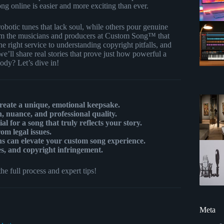
ong online is easier and more exciting than ever.
robotic tunes that lack soul, while others pour genuine
m the musicians and producers at Custom Song™ that
e right service to understanding copyright pitfalls, and
’ll share real stories that prove just how powerful a
ody? Let’s dive in!
create a unique, emotional keepsake.
 nuance, and professional quality.
l for a song that truly reflects your story.
m legal issues.
ns can elevate your custom song experience.
es, and copyright infringement.
he full process and expert tips!
Meta