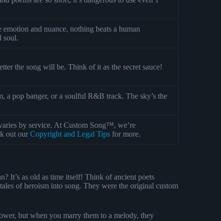
ine emotion and nuance, nothing beats a human
l soul.
tter the song will be. Think of it as the secret sauce!
, a pop banger, or a soulful R&B track. The sky’s the
varies by service. At Custom Song™, we’re
ck out our
Copyright and Legal Tips
for more.
 It’s as old as time itself! Think of ancient poets
g tales of heroism into song. They were the original custom
ower, but when you marry them to a melody, they