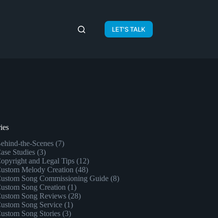
LET'S TALK
ies
ehind-the-Scenes
(7)
ase Studies
(3)
opyright and Legal Tips
(12)
ustom Melody Creation
(48)
ustom Song Commissioning Guide
(8)
ustom Song Creation
(1)
ustom Song Reviews
(28)
ustom Song Service
(1)
ustom Song Stories
(3)