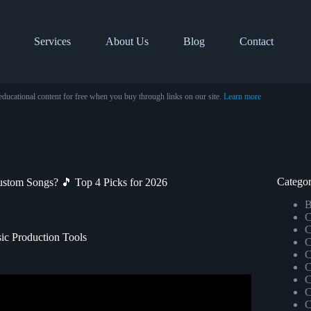
Services
About Us
Blog
Contact
educational content for free when you buy through links on our site.
Learn more
Categor
stom Songs? 🎵 Top 4 Picks for 2026
B
C
C
ic Production Tools
C
C
C
C
ul Chords and Melodies.
C
C