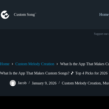
Skip
to
content
Custom Song
Home
Support our 
Home
Custom Melody Creation
What Is the App That Makes Cu
What Is the App That Makes Custom Songs? 🎵 Top 4 Picks for 2026
Jacob
January 9, 2026
Custom Melody Creation
,
Mus
Video: The Secret to Writing Powerf