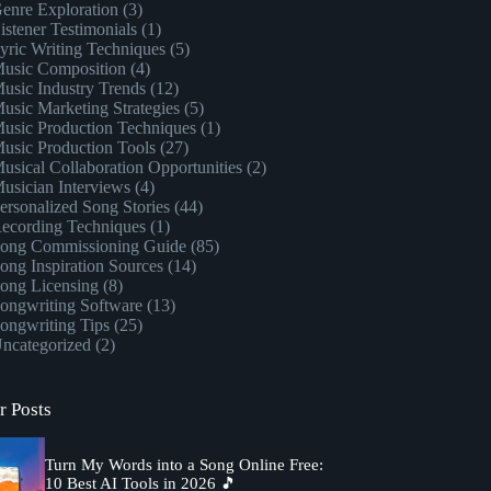
enre Exploration
(3)
istener Testimonials
(1)
yric Writing Techniques
(5)
usic Composition
(4)
usic Industry Trends
(12)
usic Marketing Strategies
(5)
usic Production Techniques
(1)
usic Production Tools
(27)
usical Collaboration Opportunities
(2)
usician Interviews
(4)
ersonalized Song Stories
(44)
ecording Techniques
(1)
ong Commissioning Guide
(85)
ong Inspiration Sources
(14)
ong Licensing
(8)
ongwriting Software
(13)
ongwriting Tips
(25)
ncategorized
(2)
r Posts
Turn My Words into a Song Online Free:
10 Best AI Tools in 2026 🎵