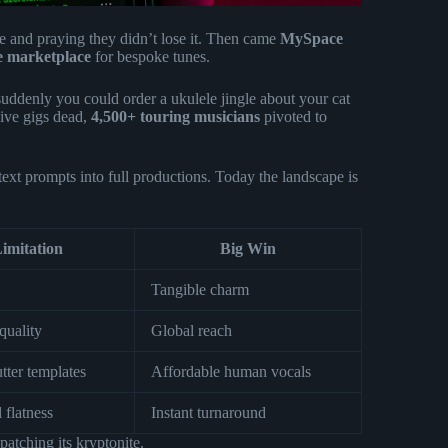
e and praying they didn’t lose it. Then came
MySpace
ue marketplace
for bespoke tunes.
suddenly you could order a ukulele jingle about your cat
live gigs dead,
4,500+ touring musicians
pivoted to
ext prompts into full productions. Today the landscape is
imitation
Big Win
Tangible charm
quality
Global reach
tter templates
Affordable human vocals
 flatness
Instant turnaround
patching its kryptonite.