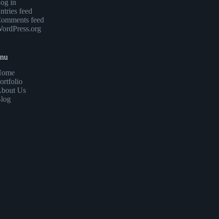
og in
ntries feed
omments feed
ordPress.org
enu
Home
ortfolio
bout Us
log