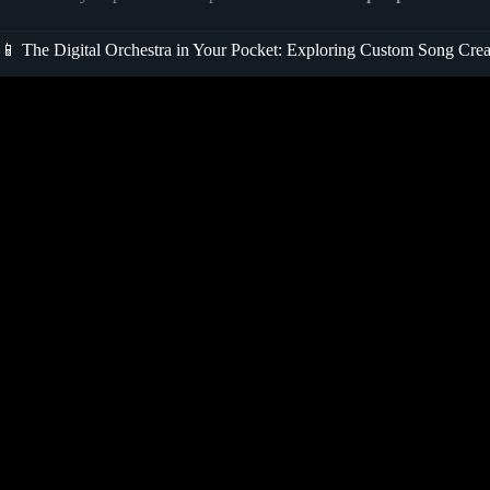
📱 The Digital Orchestra in Your Pocket: Exploring Custom Song Cre
Video: How I Made an Entire Song