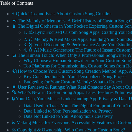
Table of Contents
⚡️ Quick Tips and Facts About Custom Song Creation
📜 The Melody of Memories: A Brief History of Custom Song C
📱 The Digital Orchestra in Your Pocket: Exploring Custom So
1. ✍️ Lyric-Focused Custom Song Apps: Crafting Your S
2. 🎶 Melody & Beat Maker Apps: Building Your Sounds
3. 🎤 Vocal Recording & Performance Apps: Your Studio 
4. 🤖 AI Music Generators: The Future of Instant Custom
🤝 The Human Touch: When Only a Professional Songwriter Wi
Why Choose a Human Songwriter for Your Custom Song
Top Platforms for Commissioning Custom Songs from Real
🤔 How to Choose Your Custom Song Creation Method: App, AI,
Key Considerations for Your Personalized Song Project
Budgeting for Your Custom Melody: What to Expect
🌟 User Reviews & Ratings: What Real Creators Say About C
🚀 What’s New in Custom Song Apps: Latest Features & Innova
🔒 Your Data, Your Music: Understanding App Privacy & Data 
Data Used to Track You: The Digital Footprint of Your Tu
Data Linked to You: Personalization vs. Privacy
Data Not Linked to You: Anonymous Creativity
♿️ Making Music for Everyone: Accessibility Features in Cust
⚖️ Copyright & Ownership: Who Owns Your Custom Song?