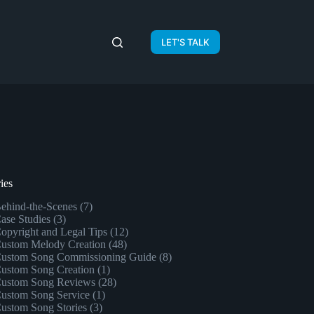
LET'S TALK
ies
ehind-the-Scenes
(7)
ase Studies
(3)
opyright and Legal Tips
(12)
ustom Melody Creation
(48)
ustom Song Commissioning Guide
(8)
ustom Song Creation
(1)
ustom Song Reviews
(28)
ustom Song Service
(1)
ustom Song Stories
(3)