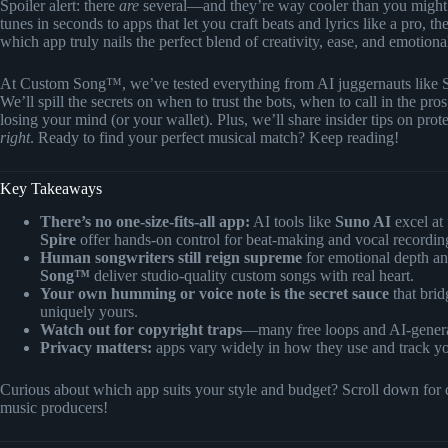
Spoiler alert: there
are
several—and they’re way cooler than you might
tunes in seconds to apps that let you craft beats and lyrics like a pro,
which app truly nails the perfect blend of creativity, ease, and emotion
At Custom Song™, we’ve tested everything from AI juggernauts like 
We’ll spill the secrets on when to trust the bots, when to call in the 
losing your mind (or your wallet). Plus, we’ll share insider tips on pr
right
. Ready to find your perfect musical match? Keep reading!
Key Takeaways
There’s no one-size-fits-all app:
AI tools like
Suno AI
excel at 
Spire
offer hands-on control for beat-making and vocal recordin
Human songwriters still reign supreme
for emotional depth an
Song™
deliver studio-quality custom songs with real heart.
Your own humming or voice note is the secret sauce
that bri
uniquely yours.
Watch out for copyright traps
—many free loops and AI-generat
Privacy matters:
apps vary widely in how they use and track yo
Curious about which app suits your style and budget? Scroll down for de
music producers!