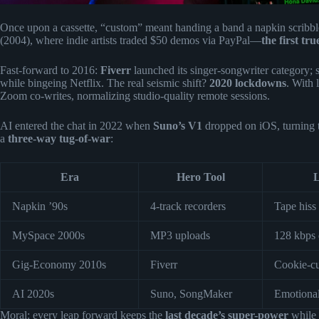
Once upon a cassette, “custom” meant handing a band a napkin scribbl
(2004), where indie artists traded $50 demos via PayPal—
the first tr
Fast-forward to 2016:
Fiverr
launched its singer-songwriter category; 
while bingeing Netflix. The real seismic shift?
2020 lockdowns
. With 
Zoom co-writes, normalizing studio-quality remote sessions.
AI entered the chat in 2022 when
Suno’s V1
dropped on iOS, turning t
a
three-way tug-of-war
:
Era
Hero Tool
L
Napkin ’90s
4-track recorders
Tape hiss
MySpace 2000s
MP3 uploads
128 kbps 
Gig-Economy 2010s
Fiverr
Cookie-cu
AI 2020s
Suno, SongMaker
Emotional
Moral: every leap forward keeps the
last decade’s super-power
while 