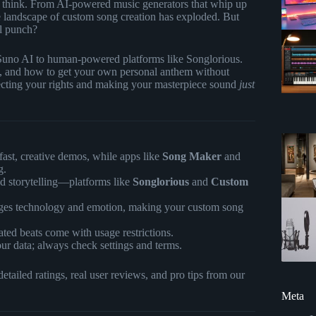
 think. From AI-powered music generators that whip up
 the landscape of custom song creation has exploded. But
al punch?
Suno AI to human-powered platforms like Songlorious.
pros, and how to get your own personal anthem without
otecting your rights and making your masterpiece sound
just
fast, creative demos, while apps like
Song Maker
and
g.
d storytelling—platforms like
Songlorious
and
Custom
dges technology and emotion, making your custom song
ed beats come with usage restrictions.
ur data; always check settings and terms.
tailed ratings, real user reviews, and pro tips from our
Meta