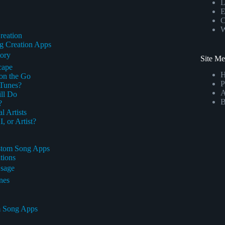
L
E
C
W
reation
ng Creation Apps
tory
Site M
cape
on the Go
P
 Tunes?
A
ll Do
B
?
 Artists
 or Artist?
ustom Song Apps
tions
Usage
nes
om Song Apps