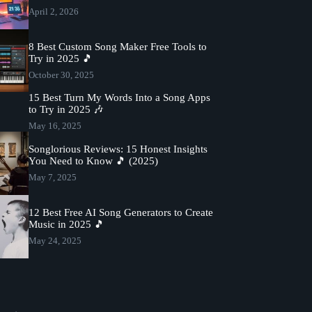
April 2, 2026
8 Best Custom Song Maker Free Tools to
Try in 2025 🎵
October 30, 2025
15 Best Turn My Words Into a Song Apps
to Try in 2025 🎶
May 16, 2025
Songlorious Reviews: 15 Honest Insights
You Need to Know 🎵 (2025)
May 7, 2025
12 Best Free AI Song Generators to Create
Music in 2025 🎵
May 24, 2025