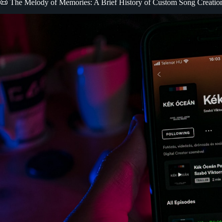
📜 The Melody of Memories: A Brief History of Custom Song Creatio