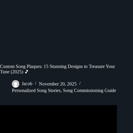
Custom Song Plaques: 15 Stunning Designs to Treasure Your
Tune (2025) 🎵
Jacob
November 20, 2025
Personalized Song Stories
,
Song Commissioning Guide
Video: DIY Spotify Plaque: Create a Musical Masterpiece
in Just 1 Minute!