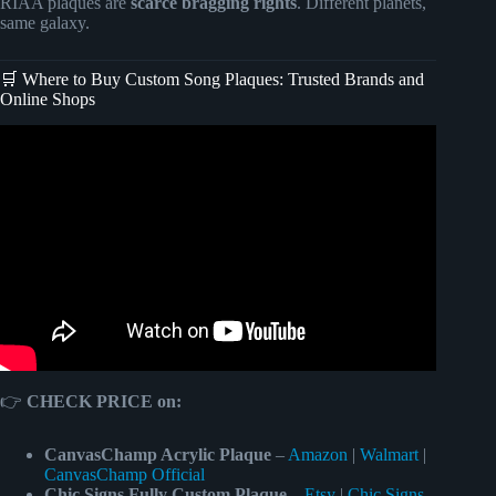
RIAA plaques are
scarce bragging rights
. Different planets,
same galaxy.
🛒 Where to Buy Custom Song Plaques: Trusted Brands and
Online Shops
Video: Acrylic song plaque for photo | Affordable Fathers
Day Gift.
👉
CHECK PRICE on:
CanvasChamp Acrylic Plaque
–
Amazon
|
Walmart
|
CanvasChamp Official
Chic Signs Fully Custom Plaque
–
Etsy
|
Chic Signs