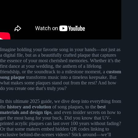
Imagine holding your favorite song in your hands—not just as
a digital file, but as a beautifully crafted plaque that captures
the essence of your most cherished memories. Whether it’s the
first dance at your wedding, the anthem of a lifelong
friendship, or the soundtrack to a milestone moment, a
custom
song plaque
transforms music into a timeless keepsake. But
what makes some plaques stand out from the rest? And how
do you create one that’s truly
you
?
In this ultimate 2025 guide, we dive deep into everything from
the
history and evolution
of song plaques, to the
best
materials and design tips
, and even insider secrets on how to
get the most bang for your buck. Did you know that UV-
printed acrylic plaques can last over 100 years without fading?
Or that some makers embed hidden QR codes linking to
exclusive behind-the-scenes videos? Stick around—we’ll