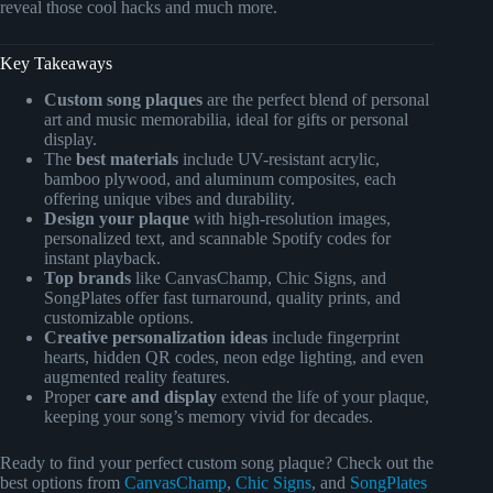
reveal those cool hacks and much more.
Key Takeaways
Custom song plaques
are the perfect blend of personal
art and music memorabilia, ideal for gifts or personal
display.
The
best materials
include UV-resistant acrylic,
bamboo plywood, and aluminum composites, each
offering unique vibes and durability.
Design your plaque
with high-resolution images,
personalized text, and scannable Spotify codes for
instant playback.
Top brands
like CanvasChamp, Chic Signs, and
SongPlates offer fast turnaround, quality prints, and
customizable options.
Creative personalization ideas
include fingerprint
hearts, hidden QR codes, neon edge lighting, and even
augmented reality features.
Proper
care and display
extend the life of your plaque,
keeping your song’s memory vivid for decades.
Ready to find your perfect custom song plaque? Check out the
best options from
CanvasChamp
,
Chic Signs
, and
SongPlates