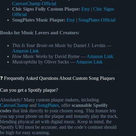
CanvasChamp Official
Chic Signs Fully Custom Plaque:
Etsy
|
Chic Signs
Official
SongPlates Music Plaque:
Etsy
|
SongPlates Official
Books for Music Lovers and Creators:
This Is Your Brain on Music
by Daniel J. Levitin —
Amazon Link
How Music Works
by David Byrne —
Amazon Link
Musicophilia
by Oliver Sacks —
Amazon Link
❓ Frequently Asked Questions About Custom Song Plaques
Can you get a Spotify plaque?
Absolutely! Many custom plaque makers, including
CanvasChamp
and
SongPlates
, offer
scannable Spotify
codes
that link directly to your chosen song. This feature lets
you tap your phone on the plaque and instantly play the track,
blending physical art with digital music. Keep in mind, the
Spotify URI must be accurate, and the code’s contrast should
be high for easy scanning.