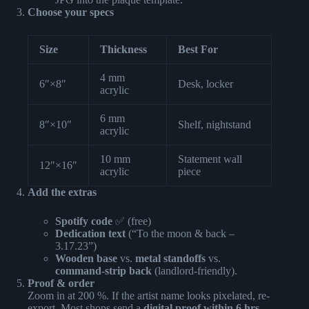
Choose your specs
Size
Thickness
Best For
4 mm
6″×8″
Desk, locker
acrylic
6 mm
8″×10″
Shelf, nightstand
acrylic
10 mm
Statement wall
12″×16″
acrylic
piece
Add the extras
Spotify code
✅ (free)
Dedication text
(“To the moon & back –
3.17.23”)
Wooden base
vs.
metal standoffs
vs.
command-strip back
(landlord-friendly).
Proof & order
Zoom in at 200 %. If the artist name looks pixelated, re-
export. Most shops send a
digital proof within 6 hrs
—