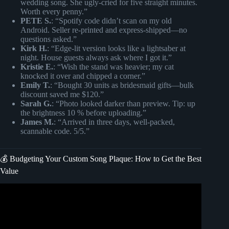
wedding song. She ugly-cried for five straight minutes.
Worth every penny.”
PETE S.
: “Spotify code didn’t scan on my old
Android. Seller re-printed and express-shipped—no
questions asked.”
Kirk H.
: “Edge-lit version looks like a lightsaber at
night. House guests always ask where I got it.”
Kristie E.
: “Wish the stand was heavier; my cat
knocked it over and chipped a corner.”
Emily T.
: “Bought 30 units as bridesmaid gifts—bulk
discount saved me $120.”
Sarah G.
: “Photo looked darker than preview. Tip: up
the brightness 10 % before uploading.”
James M.
: “Arrived in three days, well-packed,
scannable code. 5/5.”
💰 Budgeting Your Custom Song Plaque: How to Get the Best
Value
Video: A Unique Way To Express Love – Custom Spotify
Song Plaques.