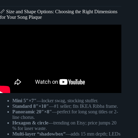
📏 Size and Shape Options: Choosing the Right Dimensions
for Your Song Plaque
Video: Glass Song Plaques (As seen on Tik Tok).
Mini 5″×7″
—locker swag, stocking stuffer.
Standard 8″×10″
—#1 seller; fits IKEA Ribba frame.
Panoramic 20″×8″
—perfect for long song titles or 2-
line chorus.
Hexagon & circle
—trending on Etsy; price jumps 20
% for laser waste.
Multi-layer “shadowbox”
—adds 15 mm depth; LEDs