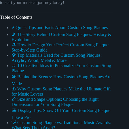
to start your musical journey today!
Table of Contents
⚡️ Quick Tips and Facts About Custom Song Plaques
🎵 The Story Behind Custom Song Plaques: History &
Evolution
🎨 How to Design Your Perfect Custom Song Plaque:
Step-by-Step Guide
💎 Top Materials Used for Custom Song Plaques:
Acrylic, Wood, Metal & More
🎶 10 Creative Ideas to Personalize Your Custom Song
Plaque
🛠️ Behind the Scenes: How Custom Song Plaques Are
Made
🎁 Why Custom Song Plaques Make the Ultimate Gift
for Music Lovers
📏 Size and Shape Options: Choosing the Right
Dimensions for Your Song Plaque
🖼️ Display Tips: Show Off Your Custom Song Plaque
Like a Pro
💡 Custom Song Plaque vs. Traditional Music Awards:
What Sets Them Apart?