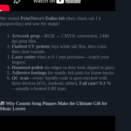
We visited
PrintNova’s Dallas lab
(they churn out 1 k
plaques/day) and saw the magic:
Artwork prep
—RGB → CMYK conversion, 1440
dpi print files.
Flatbed UV printer
lays white ink first, then color,
then clear varnish.
Laser cutter
trims at 0.1 mm precision—watch your
fingers!
Diamond-polish
the edges so they look dipped in glass.
Adhesive footings
for stands; felt pads for frame-backs.
QC scan
—every Spotify code is spot-checked with
three devices (iOS, Android, tablet).
Fail rate? 0.3 %
—usually a borked URI typo.
🎁 Why Custom Song Plaques Make the Ultimate Gift for
Music Lovers
Video: Trending glass Music/ song plaque & matching
keychain (No Cricut).