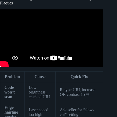
Plaques
Video: Custom Glass Music Plaque – Spotify song code
photo frame.
Problem
Cause
Quick Fix
Code
Low
Retype URI, increase
won’t
brightness,
QR contrast 15 %
scan
cracked URI
Edge
Laser speed
Ask seller for “slow-
hairline
too high
cut” setting
cracks