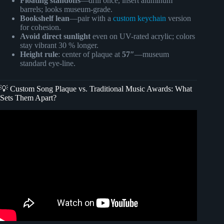
Floating standoffs
—drill once, insert aluminum
barrels; looks museum-grade.
Bookshelf lean
—pair with a
custom keychain
version
for cohesion.
Avoid direct sunlight
even on UV-rated acrylic; colors
stay vibrant 30 % longer.
Height rule
: center of plaque at
57″
—museum
standard eye-line.
💡 Custom Song Plaque vs. Traditional Music Awards: What
Sets Them Apart?
Video: (DIY) Glass Song Plaque.