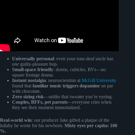
Universally personal
: even your tone-deaf uncle has
one
guilty-pleasure bop.
Small-space friendly
: dorms, cubicles, RVs—no
square footage drama.
Instant nostalgia
: neuroscientists at
McGill University
found that
familiar music triggers dopamine
on par
with chocolate.
Zero sizing risk
—unlike that sweater you’re eyeing.
Couples, BFFs, pet parents
—everyone cries when
they see their moment immortalized.
Real-world win
: our producer Jake gifted a plaque of the
lullaby he wrote for his newborn.
Misty eyes per capita: 100
%.