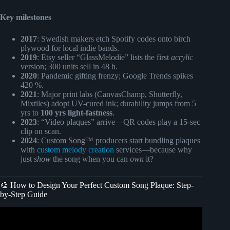
Key milestones
2017
: Swedish makers etch Spotify codes onto birch
plywood for local indie bands.
2019
: Etsy seller “GlassMelodie” lists the first
acrylic
version; 300 units sell in 48 h.
2020
: Pandemic gifting frenzy; Google Trends spikes
420 %.
2021
: Major print labs (CanvasChamp, Shutterfly,
Mixtiles) adopt UV-cured ink; durability jumps from 5
yrs to
100 yrs light-fastness
.
2023
: “Video plaques” arrive—QR codes play a 15-sec
clip on scan.
2024
: Custom Song™ producers start bundling plaques
with
custom melody creation
services—because why
just
show
the song when you can
own
it?
🎨 How to Design Your Perfect Custom Song Plaque: Step-
by-Step Guide
Video: Custom Spotify Glass Music Plaque.