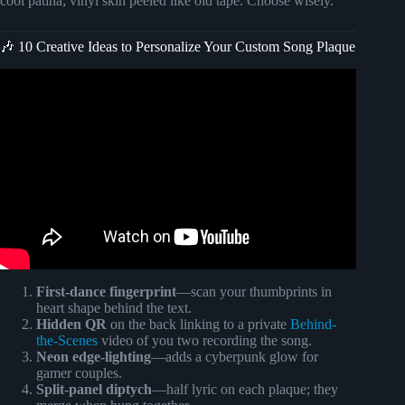
cool patina; vinyl skin peeled like old tape. Choose wisely.
🎶 10 Creative Ideas to Personalize Your Custom Song Plaque
Video: How to make Spotify Plaque/DIY Glass
artwork/Easiest to make this frame. Indianyoutuber
#spotify.
First-dance fingerprint
—scan your thumbprints in
heart shape behind the text.
Hidden QR
on the back linking to a private
Behind-
the-Scenes
video of you two recording the song.
Neon edge-lighting
—adds a cyberpunk glow for
gamer couples.
Split-panel diptych
—half lyric on each plaque; they