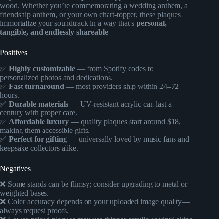
wood. Whether you’re commemorating a wedding anthem, a
friendship anthem, or your own chart-topper, these plaques
immortalize your soundtrack in a way that’s
personal,
tangible, and endlessly shareable
.
Positives
✅
Highly customizable
— from Spotify codes to
personalized photos and dedications.
✅
Fast turnaround
— most providers ship within 24–72
hours.
✅
Durable materials
— UV-resistant acrylic can last a
century with proper care.
✅
Affordable luxury
— quality plaques start around $18,
making them accessible gifts.
✅
Perfect for gifting
— universally loved by music fans and
keepsake collectors alike.
Negatives
❌ Some stands can be flimsy; consider upgrading to metal or
weighted bases.
❌ Color accuracy depends on your uploaded image quality—
always request proofs.