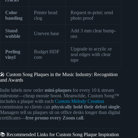
Color
Printer head
Request re-print; send
banding
clog
photo proof
Stand
Add 3 mm clear bump-
Uneven base
wobble
ons
Upgrade to acrylic or
Peeling
Budget HDF
seal edges with clear
vinyl
core
tape
🎤 Custom Song Plaques in the Music Industry: Recognition
and Awards
Indie labels now order
mini-plaques
for every 10 k stream
milestone—cheap morale boost. Meanwhile, Custom Song™
includes a plaque with each
Custom Melody Creation
commission so clients can
physically hold their debut single
.
Managers tell us plaques sit on office desks longer than digital
certificates—
free promo every Zoom call
.
📚 Recommended Links for Custom Song Plaque Inspiration