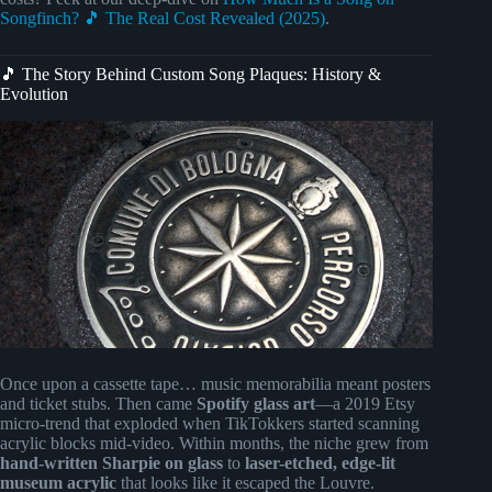
Songfinch? 🎵 The Real Cost Revealed (2025)
.
🎵 The Story Behind Custom Song Plaques: History &
Evolution
Once upon a cassette tape… music memorabilia meant posters
and ticket stubs. Then came
Spotify glass art
—a 2019 Etsy
micro-trend that exploded when TikTokkers started scanning
acrylic blocks mid-video. Within months, the niche grew from
hand-written Sharpie on glass
to
laser-etched, edge-lit
museum acrylic
that looks like it escaped the Louvre.