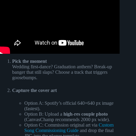
Pick the moment
Wedding first-dance? Graduation anthem? Break-up
banger that still slaps? Choose a track that triggers
goosebumps.
Capture the cover art
Option A: Spotify’s official 640×640 px image
(fastest).
Option B: Upload a
high-res couple photo
(CanvasChamp recommends 2000 px wide).
Option C: Commission original art via
Custom
Song Commissioning Guide
and drop the final
JPG into the plaque template.