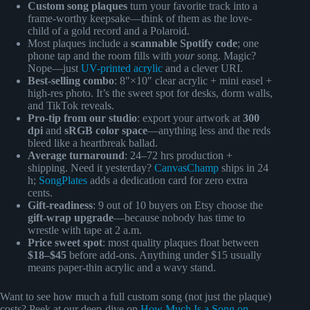
Custom song plaques
turn your favorite track into a
frame-worthy keepsake—think of them as the love-
child of a gold record and a Polaroid.
Most plaques include a
scannable Spotify code
; one
phone tap and the room fills with
your
song. Magic?
Nope—just
UV-printed acrylic
and a clever URI.
Best-selling combo
: 8″×10″ clear acrylic + mini easel +
high-res photo. It’s the sweet spot for desks, dorm walls,
and TikTok reveals.
Pro-tip from our studio
: export your artwork at
300
dpi
and
sRGB color space
—anything less and the reds
bleed like a heartbreak ballad.
Average turnaround
: 24–72 hrs production +
shipping. Need it yesterday?
CanvasChamp
ships in 24
h;
SongPlates
adds a dedication card for zero extra
cents.
Gift-readiness
: 9 out of 10 buyers on Etsy choose the
gift-wrap upgrade
—because nobody has time to
wrestle with tape at 2 a.m.
Price sweet spot
: most quality plaques float between
$18–$45
before add-ons. Anything under $15 usually
means paper-thin acrylic and a wavy stand.
Want to see how much a full custom song (not just the plaque)
costs? Peek at our deep-dive on
How Much Is a Song on