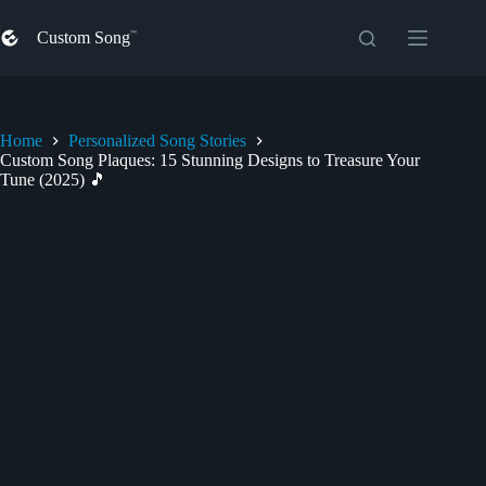
Skip
to
Custom Song
content
Home
Personalized Song Stories
Custom Song Plaques: 15 Stunning Designs to Treasure Your
Tune (2025) 🎵