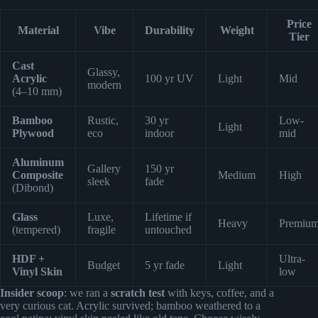
Price
Material
Vibe
Durability
Weight
Tier
Cast
Glassy,
Acrylic
100 yr UV
Light
Mid
modern
(4–10 mm)
Bamboo
Rustic,
30 yr
Low-
Light
Plywood
eco
indoor
mid
Aluminum
Gallery
150 yr
Composite
Medium
High
sleek
fade
(Dibond)
Glass
Luxe,
Lifetime if
Heavy
Premiu
(tempered)
fragile
untouched
HDF +
Ultra-
Budget
5 yr fade
Light
Vinyl Skin
low
Insider scoop
: we ran a
scratch test
with keys, coffee, and a
very curious cat. Acrylic survived; bamboo weathered to a