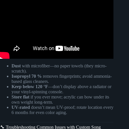
Video: Preserve Everlasting Memories on Acrylic Blocks
and Custom Song Plaques.
Dust
with microfiber—no paper towels (they micro-
scratch).
Isopropyl 70 %
removes fingerprints; avoid ammonia-
based glass cleaners.
Keep below 120 °F
—don’t display above a radiator or
your vinyl-spinning console.
Store flat
if you ever move; acrylic can bow under its
own weight long-term.
UV-rated
doesn’t mean UV-proof; rotate location every
6 months for even color aging.
🔧 Troubleshooting Common Issues with Custom Song