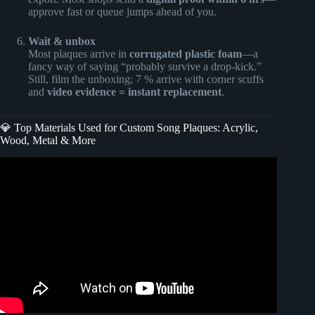
approve fast or queue jumps ahead of you.
Wait & unbox
Most plaques arrive in
corrugated plastic foam
—a
fancy way of saying “probably survive a drop-kick.”
Still, film the unboxing; 7 % arrive with corner scuffs
and
video evidence = instant replacement
.
💎 Top Materials Used for Custom Song Plaques: Acrylic,
Wood, Metal & More
Video: You’ll Regret Missing These Black Friday Plugin
Deals!