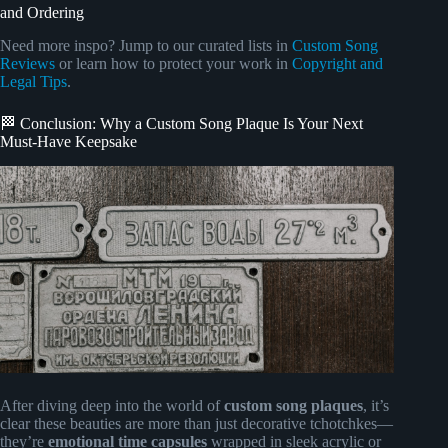
and Ordering
Need more inspo? Jump to our curated lists in
Custom Song
Reviews
or learn how to protect your work in
Copyright and
Legal Tips
.
🏁 Conclusion: Why a Custom Song Plaque Is Your Next
Must-Have Keepsake
After diving deep into the world of
custom song plaques
, it’s
clear these beauties are more than just decorative tchotchkes—
they’re
emotional time capsules
wrapped in sleek acrylic or