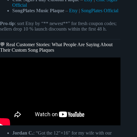
Official
SongPlates Music Plaque
–
Etsy
|
SongPlates Official
Pro-tip
: sort Etsy by “** newest**” for fresh coupon codes;
sellers drop 10 % launch discounts within the first 48 h.
💬 Real Customer Stories: What People Are Saying About
Their Custom Song Plaques
Video: 2020 SONG PLAQUE **no cricut required**.
Jordan C.
: “Got the 12″×16″ for my wife with our