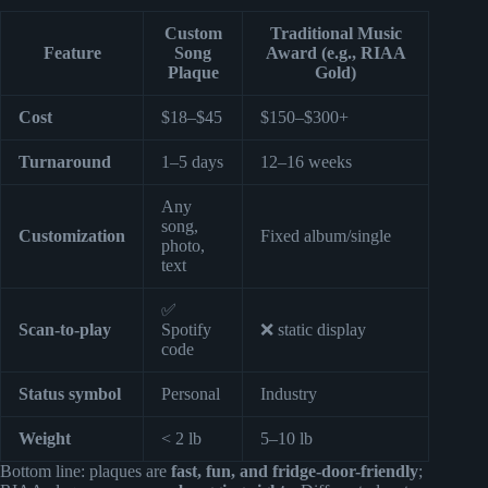
Custom
Traditional Music
Feature
Song
Award (e.g., RIAA
Plaque
Gold)
Cost
$18–$45
$150–$300+
Turnaround
1–5 days
12–16 weeks
Any
song,
Customization
Fixed album/single
photo,
text
✅
Scan-to-play
Spotify
❌ static display
code
Status symbol
Personal
Industry
Weight
< 2 lb
5–10 lb
Bottom line: plaques are
fast, fun, and fridge-door-friendly
;