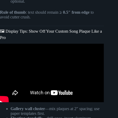
optional.
Rule of thumb
: text should remain
≥ 0.5″ from edge
to
avoid cutter crush.
🖼️ Display Tips: Show Off Your Custom Song Plaque Like a
Pro
Video: DIY: How to Make Spotify Glass Music Plaque with
Cricut. Easy !
Gallery wall cluster
—mix plaques at 2″ spacing; use
paper templates first.