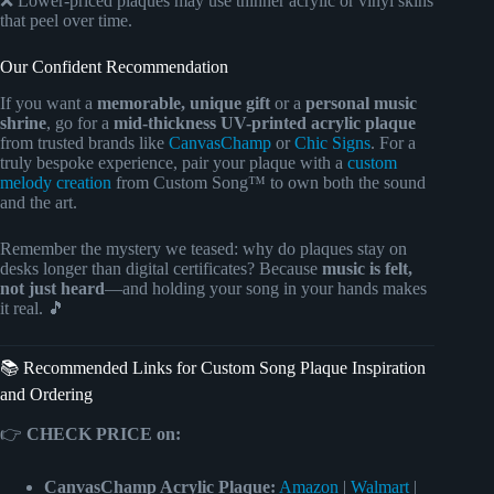
❌ Lower-priced plaques may use thinner acrylic or vinyl skins
that peel over time.
Our Confident Recommendation
If you want a
memorable, unique gift
or a
personal music
shrine
, go for a
mid-thickness UV-printed acrylic plaque
from trusted brands like
CanvasChamp
or
Chic Signs
. For a
truly bespoke experience, pair your plaque with a
custom
melody creation
from Custom Song™ to own both the sound
and the art.
Remember the mystery we teased: why do plaques stay on
desks longer than digital certificates? Because
music is felt,
not just heard
—and holding your song in your hands makes
it real. 🎵
📚 Recommended Links for Custom Song Plaque Inspiration
and Ordering
👉
CHECK PRICE on:
CanvasChamp Acrylic Plaque:
Amazon
|
Walmart
|