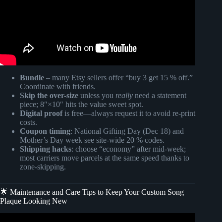
Bundle
– many Etsy sellers offer “buy 3 get 15 % off.”
Coordinate with friends.
Skip the over-size
unless you
really
need a statement
piece; 8″×10″ hits the value sweet spot.
Digital proof
is free—always request it to avoid re-print
costs.
Coupon timing
: National Gifting Day (Dec 18) and
Mother’s Day week see site-wide 20 % codes.
Shipping hacks
: choose “economy” after mid-week;
most carriers move parcels at the same speed thanks to
zone-skipping.
🌟 Maintenance and Care Tips to Keep Your Custom Song
Plaque Looking New