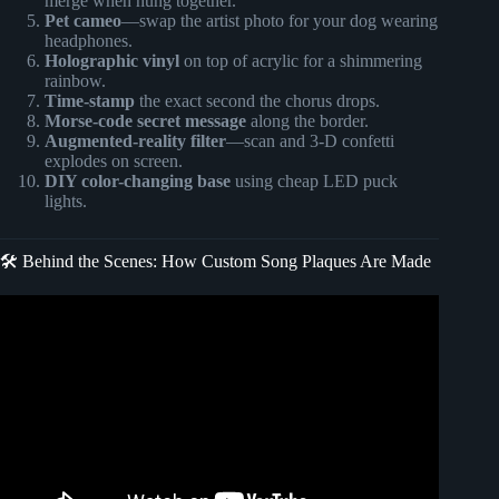
merge when hung together.
Pet cameo
—swap the artist photo for your dog wearing
headphones.
Holographic vinyl
on top of acrylic for a shimmering
rainbow.
Time-stamp
the exact second the chorus drops.
Morse-code secret message
along the border.
Augmented-reality filter
—scan and 3-D confetti
explodes on screen.
DIY color-changing base
using cheap LED puck
lights.
🛠️ Behind the Scenes: How Custom Song Plaques Are Made
Video: Awesome gift Idea: How to Make LED Spotify Song
Plaques with Sublimation.