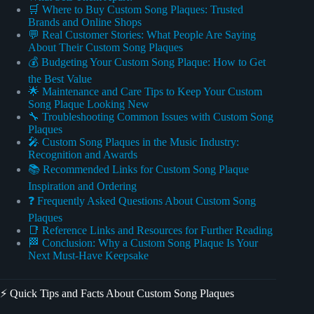
🛒 Where to Buy Custom Song Plaques: Trusted
Brands and Online Shops
💬 Real Customer Stories: What People Are Saying
About Their Custom Song Plaques
💰 Budgeting Your Custom Song Plaque: How to Get
the Best Value
🌟 Maintenance and Care Tips to Keep Your Custom
Song Plaque Looking New
🔧 Troubleshooting Common Issues with Custom Song
Plaques
🎤 Custom Song Plaques in the Music Industry:
Recognition and Awards
📚 Recommended Links for Custom Song Plaque
Inspiration and Ordering
❓ Frequently Asked Questions About Custom Song
Plaques
📑 Reference Links and Resources for Further Reading
🏁 Conclusion: Why a Custom Song Plaque Is Your
Next Must-Have Keepsake
⚡️ Quick Tips and Facts About Custom Song Plaques