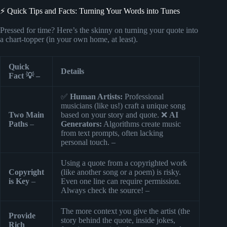
⚡️ Quick Tips and Facts: Turning Your Words into Tunes
Pressed for time? Here’s the skinny on turning your quote into
a chart-topper (in your own home, at least).
Quick
Details
Fact 💡 –
✅
Human Artists:
Professional
musicians (like us!) craft a unique song
Two Main
based on your story and quote. ❌
AI
Paths
–
Generators:
Algorithms create music
from text prompts, often lacking
personal touch. –
Using a quote from a copyrighted work
Copyright
(like another song or a poem) is risky.
is Key
–
Even one line can require permission.
Always check the source! –
The more context you give the artist (the
Provide
story behind the quote, inside jokes,
Rich