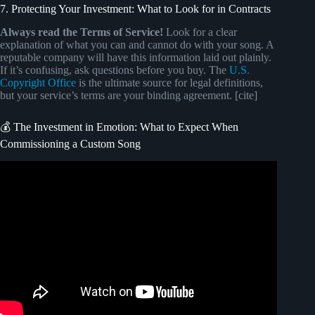
7. Protecting Your Investment: What to Look for in Contracts
Always read the Terms of Service!
Look for a clear
explanation of what you can and cannot do with your song. A
reputable company will have this information laid out plainly.
If it’s confusing, ask questions before you buy. The
U.S.
Copyright Office
is the ultimate source for legal definitions,
but your service’s terms are your binding agreement. [cite]
💰 The Investment in Emotion: What to Expect When
Commissioning a Custom Song
Video: How to Make Money Online Using The Bible! Easy
Copy & Paste Method.