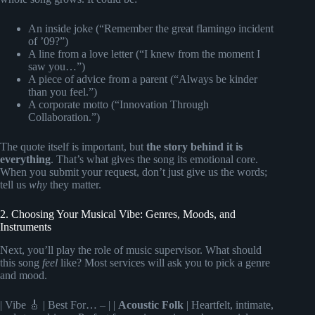
An inside joke (“Remember the great flamingo incident
of ’09?”)
A line from a love letter (“I knew from the moment I
saw you…”)
A piece of advice from a parent (“Always be kinder
than you feel.”)
A corporate motto (“Innovation Through
Collaboration.”)
The quote itself is important, but
the story behind it is
everything
. That’s what gives the song its emotional core.
When you submit your request, don’t just give us the words;
tell us
why
they matter.
2. Choosing Your Musical Vibe: Genres, Moods, and
Instruments
Next, you’ll play the role of music supervisor. What should
this song
feel
like? Most services will ask you to pick a genre
and mood.
| Vibe 🎸 | Best For… – | |
Acoustic Folk
| Heartfelt, intimate,