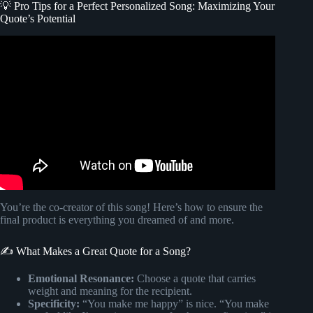
💡 Pro Tips for a Perfect Personalized Song: Maximizing Your
Quote’s Potential
Video: How I Made an Entire Song Using FREE AI Tools.
You’re the co-creator of this song! Here’s how to ensure the
final product is everything you dreamed of and more.
✍️ What Makes a Great Quote for a Song?
Emotional Resonance:
Choose a quote that carries
weight and meaning for the recipient.
Specificity:
“You make me happy” is nice. “You make