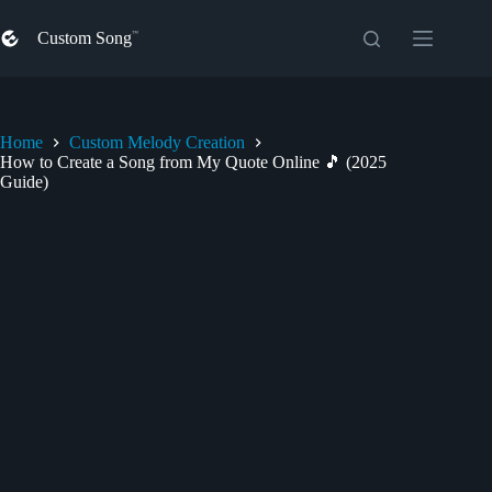
Skip
to
Custom Song
content
Home
Custom Melody Creation
How to Create a Song from My Quote Online 🎵 (2025
Guide)