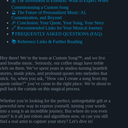
💰 The Investment in Emotion: What to Expect When
Commissioning a Custom Song
🔮 The Future of Personalized Music: AI,
Customization, and Beyond
🎉 Conclusion: Your Quote, Your Song, Your Story
🔗 Recommended Links for Your Musical Journey
❓ FREQUENTLY ASKED QUESTIONS (FAQ)
📚 Reference Links & Further Reading
Hey there! We’re the team at Custom Song™, and we live
and breathe music. Seriously, our coffee mugs have treble
clefs on them. We’ve spent years in studios turning heartfelt
stories, inside jokes, and profound quotes into melodies that
stick. So, when you ask, “How can I create a song from my
quote online?” you’ve come to the right place. We’re about to
pull back the curtain on this magical process.
Whether you’re looking for the perfect, unforgettable gift or a
powerful new way to express yourself, turning your words
into a song is an incredible journey. But where do you even
start? Is it all just robots and algorithms now, or can you still
find a real artist to capture your story? Let’s dive in!