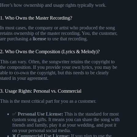
Here’s how ownership and usage rights typically work.
1. Who Owns the Master Recording?
In most cases, the company or artist who produced the song
retains ownership of the master recording. You, the customer,
are purchasing a
license
to use that recording.
2. Who Owns the Composition (Lyrics & Melody)?
This can vary. Often, the songwriter retains the copyright to
the composition. If you provide your own lyrics, you may be
able to co-own the copyright, but this needs to be clearly
stated in your agreement.
3. Usage Rights: Personal vs. Commercial
This is the most critical part for you as a customer.
✅
Personal Use License:
This is the standard for most
custom song gifts. It means you can share the song with
friends and family, play it at your wedding, and post it
on your personal social media.
❌
Commercial Use License:
If you plan to use the