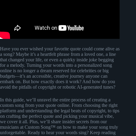
Have you ever wished your favorite quote could come alive as
a song? Maybe it’s a heartfelt phrase from a loved one, a line
that changed your life, or even a quirky inside joke begging
for a melody. Turning your words into a personalized song
online is no longer a dream reserved for celebrities or big
budgets—it’s an accessible, creative journey anyone can
embark on. But how exactly does it work? And how do you
avoid the pitfalls of copyright or robotic AI-generated tunes?
In this guide, we’ll unravel the entire process of creating a
custom song from your quote online. From choosing the right
platform and understanding the legal beats of copyright, to tips
on crafting the perfect quote and picking your musical vibe,
we cover it all. Plus, we’ll share insider secrets from our
musicians at Custom Song™ on how to make your song truly
unforgettable. Ready to hear your words sing? Keep reading