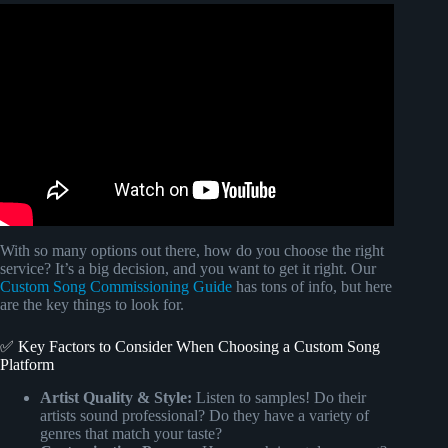
Video: How to Make a LYRIC VIDEO (For Beginners) |
Make Your Own FREE Lyric Videos! (VideoPad Edition).
With so many options out there, how do you choose the right
service? It’s a big decision, and you want to get it right. Our
Custom Song Commissioning Guide
has tons of info, but here
are the key things to look for.
✅ Key Factors to Consider When Choosing a Custom Song
Platform
Artist Quality & Style:
Listen to samples! Do their
artists sound professional? Do they have a variety of
genres that match your taste?