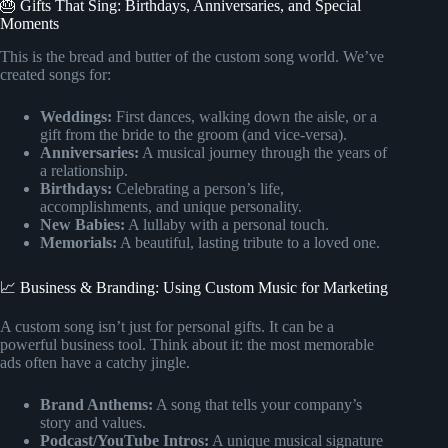
🎂 Gifts That Sing: Birthdays, Anniversaries, and Special
Moments
This is the bread and butter of the custom song world. We’ve
created songs for:
Weddings:
First dances, walking down the aisle, or a
gift from the bride to the groom (and vice-versa).
Anniversaries:
A musical journey through the years of
a relationship.
Birthdays:
Celebrating a person’s life,
accomplishments, and unique personality.
New Babies:
A lullaby with a personal touch.
Memorials:
A beautiful, lasting tribute to a loved one.
📈 Business & Branding: Using Custom Music for Marketing
A custom song isn’t just for personal gifts. It can be a
powerful business tool. Think about it: the most memorable
ads often have a catchy jingle.
Brand Anthems:
A song that tells your company’s
story and values.
Podcast/YouTube Intros:
A unique musical signature