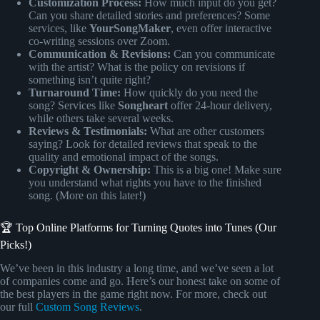
Customization Process:
How much input do you get?
Can you share detailed stories and preferences? Some
services, like
YourSongMaker
, even offer interactive
co-writing sessions over Zoom.
Communication & Revisions:
Can you communicate
with the artist? What is the policy on revisions if
something isn’t quite right?
Turnaround Time:
How quickly do you need the
song? Services like
Songheart
offer 24-hour delivery,
while others take several weeks.
Reviews & Testimonials:
What are other customers
saying? Look for detailed reviews that speak to the
quality and emotional impact of the songs.
Copyright & Ownership:
This is a big one! Make sure
you understand what rights you have to the finished
song. (More on this later!)
🏆 Top Online Platforms for Turning Quotes into Tunes (Our
Picks!)
We’ve been in this industry a long time, and we’ve seen a lot
of companies come and go. Here’s our honest take on some of
the best players in the game right now. For more, check out
our full
Custom Song Reviews
.