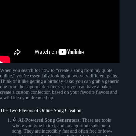
Video: LYRIC WRITING HACKS.
When you search for how to “create a song from my quote
online,” you’re essentially looking at two very different paths.
Think of it like getting a birthday cake: you can grab a generic
one from the supermarket freezer, or you can have a baker
create a custom confection based on your favorite flavors and
a wild idea you dreamed up.
The Two Flavors of Online Song Creation
🤖
AI-Powered Song Generators:
These are tools
where you type in text, and an algorithm spits out a
song. They are incredibly fast and often free or low-