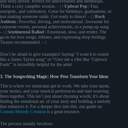
and story-driven. Perfect for anniversaries and memorials.
Think a cozy campfire session. – | |
Upbeat Pop
| Fun,
energetic, and celebratory. Great for birthdays, graduations, or
just making someone smile. Get ready to dance! – | |
Rock
Anthem
| Powerful, driving, and motivational. Awesome for
corporate events, personal achievements, or a pump-up song.
– | |
Sentimental Ballad
| Emotional, slow, and tender. The
go-to for love songs, tributes, and expressing deep feelings.
Tissues recommended. – |
Don’t be afraid to give examples! Saying “I want it to sound
like a James Taylor song” or “Give me a vibe like ‘Uptown
Funk'” is incredibly helpful for the artist.
3. The Songwriting Magic: How Pros Transform Your Ideas
This is where we musicians get to work. We take your quote,
your stories, and your musical preferences and start weaving
them together. This isn’t just about rhyming words; it’s about
finding the emotional arc of your story and building a melody
that enhances it. For a deeper dive into this, our guide on
Custom Melody Creation
is a great resource.
The process usually involves: