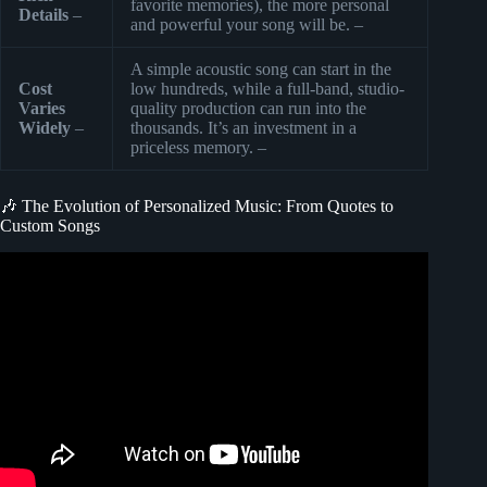
favorite memories), the more personal
Details
–
and powerful your song will be. –
A simple acoustic song can start in the
Cost
low hundreds, while a full-band, studio-
Varies
quality production can run into the
Widely
–
thousands. It’s an investment in a
priceless memory. –
🎶 The Evolution of Personalized Music: From Quotes to
Custom Songs
Video: How To Make Music With Ai : Generate Song From
Text.