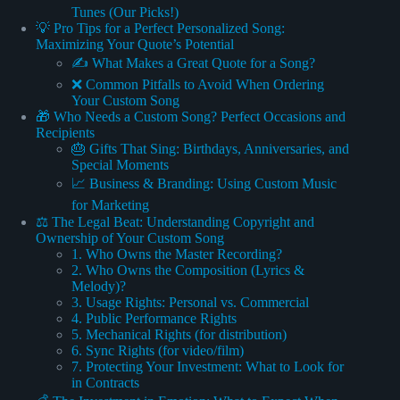
Tunes (Our Picks!)
💡 Pro Tips for a Perfect Personalized Song:
Maximizing Your Quote’s Potential
✍️ What Makes a Great Quote for a Song?
❌ Common Pitfalls to Avoid When Ordering
Your Custom Song
🎁 Who Needs a Custom Song? Perfect Occasions and
Recipients
🎂 Gifts That Sing: Birthdays, Anniversaries, and
Special Moments
📈 Business & Branding: Using Custom Music
for Marketing
⚖️ The Legal Beat: Understanding Copyright and
Ownership of Your Custom Song
1. Who Owns the Master Recording?
2. Who Owns the Composition (Lyrics &
Melody)?
3. Usage Rights: Personal vs. Commercial
4. Public Performance Rights
5. Mechanical Rights (for distribution)
6. Sync Rights (for video/film)
7. Protecting Your Investment: What to Look for
in Contracts