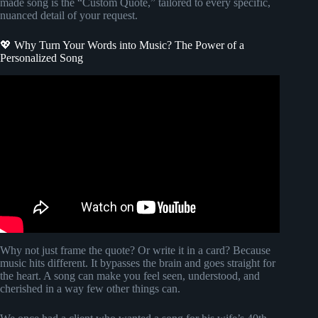
made song is the “Custom Quote,” tailored to every specific,
nuanced detail of your request.
💖 Why Turn Your Words into Music? The Power of a
Personalized Song
Video: How to Add Music to WhatsApp Status (EASY).
Why not just frame the quote? Or write it in a card? Because
music hits different. It bypasses the brain and goes straight for
the heart. A song can make you feel seen, understood, and
cherished in a way few other things can.