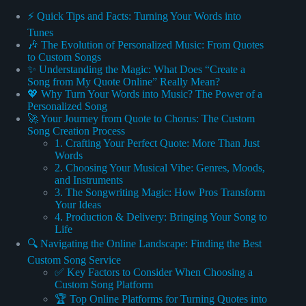
⚡️ Quick Tips and Facts: Turning Your Words into
Tunes
🎶 The Evolution of Personalized Music: From Quotes
to Custom Songs
✨ Understanding the Magic: What Does “Create a
Song from My Quote Online” Really Mean?
💖 Why Turn Your Words into Music? The Power of a
Personalized Song
🚀 Your Journey from Quote to Chorus: The Custom
Song Creation Process
1. Crafting Your Perfect Quote: More Than Just
Words
2. Choosing Your Musical Vibe: Genres, Moods,
and Instruments
3. The Songwriting Magic: How Pros Transform
Your Ideas
4. Production & Delivery: Bringing Your Song to
Life
🔍 Navigating the Online Landscape: Finding the Best
Custom Song Service
✅ Key Factors to Consider When Choosing a
Custom Song Platform
🏆 Top Online Platforms for Turning Quotes into