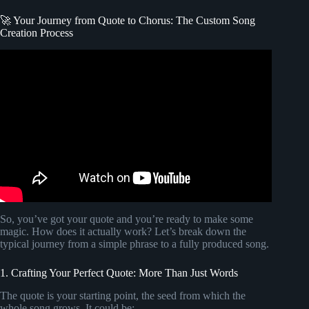
🚀 Your Journey from Quote to Chorus: The Custom Song
Creation Process
Video: How To Create a Lyric Video Like A Pro (The
Easiest Way).
So, you’ve got your quote and you’re ready to make some
magic. How does it actually work? Let’s break down the
typical journey from a simple phrase to a fully produced song.
1. Crafting Your Perfect Quote: More Than Just Words
The quote is your starting point, the seed from which the
whole song grows. It could be: