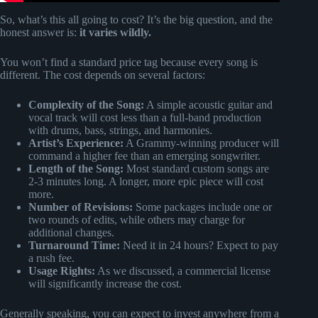
So, what’s this all going to cost? It’s the big question, and the
honest answer is:
it varies wildly.
You won’t find a standard price tag because every song is
different. The cost depends on several factors:
Complexity of the Song:
A simple acoustic guitar and
vocal track will cost less than a full-band production
with drums, bass, strings, and harmonies.
Artist’s Experience:
A Grammy-winning producer will
command a higher fee than an emerging songwriter.
Length of the Song:
Most standard custom songs are
2-3 minutes long. A longer, more epic piece will cost
more.
Number of Revisions:
Some packages include one or
two rounds of edits, while others may charge for
additional changes.
Turnaround Time:
Need it in 24 hours? Expect to pay
a rush fee.
Usage Rights:
As we discussed, a commercial license
will significantly increase the cost.
Generally speaking, you can expect to invest anywhere from a