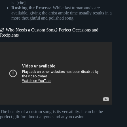
is. [cite]
Rushing the Process:
While fast turnarounds are
available, giving the artist ample time usually results in a
more thoughtful and polished song.
🎁 Who Needs a Custom Song? Perfect Occasions and
Recipients
Video: HOW To Make AI SONG For FREE.
The beauty of a custom song is its versatility. It can be the
perfect gift for almost anyone and any occasion.