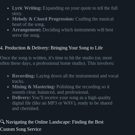
Lyric Writing:
Expanding on your quote to tell the full
story.
Melody & Chord Progression:
Crafting the musical
heart of the song.
Arrangement:
Deciding which instruments will best
serve the song.
4. Production & Delivery: Bringing Your Song to Life
Once the song is written, it’s time to hit the studio (or, more
often these days, a professional home studio). This involves:
Recording:
Laying down all the instrumental and vocal
tracks.
Mixing & Mastering:
Polishing the recording so it
sounds clear, balanced, and professional.
Delivery:
You’ll receive your song as a high-quality
digital file (like an MP3 or WAV), ready to be shared
and cherished.
🔍 Navigating the Online Landscape: Finding the Best
Custom Song Service