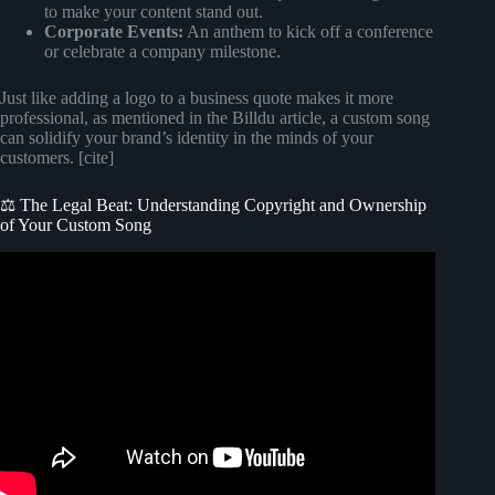
to make your content stand out.
Corporate Events:
An anthem to kick off a conference
or celebrate a company milestone.
Just like adding a logo to a business quote makes it more
professional, as mentioned in the Billdu article, a custom song
can solidify your brand’s identity in the minds of your
customers. [cite]
⚖️ The Legal Beat: Understanding Copyright and Ownership
of Your Custom Song
Video: How To Add A Song To Photo On iPhone.