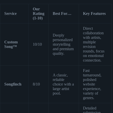
Our
Service
Rating
Best For…
Key Features
(1-10)
Direct
collaboration
Deeply
with artists,
personalized
Custom
multiple
10/10
storytelling
Song™
revision
and premium
rounds, focus
quality.
on emotional
connection.
Fast
A classic,
turnaround,
reliable
polished
Songfinch
8/10
choice with a
website
large artist
experience,
pool.
variety of
genres.
Detailed
submission