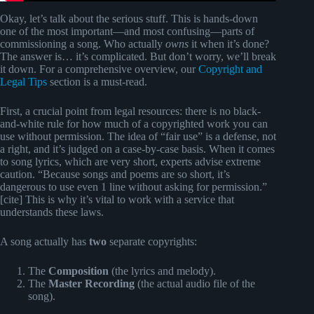
Okay, let’s talk about the serious stuff. This is hands-down
one of the most important—and most confusing—parts of
commissioning a song. Who actually
owns
it when it’s done?
The answer is… it’s complicated. But don’t worry, we’ll break
it down. For a comprehensive overview, our
Copyright and
Legal Tips
section is a must-read.
First, a crucial point from legal resources: there is no black-
and-white rule for how much of a copyrighted work you can
use without permission. The idea of “fair use” is a defense, not
a right, and it’s judged on a case-by-case basis. When it comes
to song lyrics, which are very short, experts advise extreme
caution. “Because songs and poems are so short, it’s
dangerous to use even 1 line without asking for permission.”
[cite] This is why it’s vital to work with a service that
understands these laws.
A song actually has
two
separate copyrights:
The
Composition
(the lyrics and melody).
The
Master Recording
(the actual audio file of the
song).