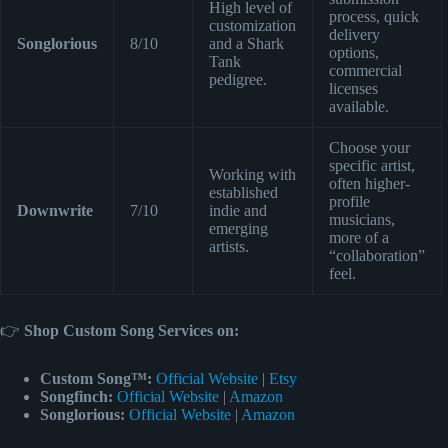
High level of
process, quick
customization
delivery
Songlorious
8/10
and a Shark
options,
Tank
commercial
pedigree.
licenses
available.
Choose your
specific artist,
Working with
often higher-
established
profile
Downwrite
7/10
indie and
musicians,
emerging
more of a
artists.
“collaboration”
feel.
👉
Shop Custom Song Services on:
Custom Song™:
Official Website
|
Etsy
Songfinch:
Official Website
|
Amazon
Songlorious:
Official Website
|
Amazon