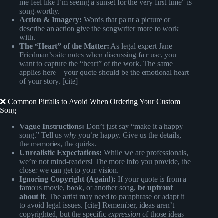
me feel like I’m seeing a sunset for the very first time” is
song-worthy.
Action & Imagery:
Words that paint a picture or
describe an action give the songwriter more to work
with.
The “Heart” of the Matter:
As legal expert Jane
Friedman’s site notes when discussing fair use, you
want to capture the “heart” of the work. The same
applies here—your quote should be the emotional heart
of your story. [cite]
❌ Common Pitfalls to Avoid When Ordering Your Custom
Song
Vague Instructions:
Don’t just say “make it a happy
song.” Tell us
why
you’re happy. Give us the details,
the memories, the quirks.
Unrealistic Expectations:
While we are professionals,
we’re not mind-readers! The more info you provide, the
closer we can get to your vision.
Ignoring Copyright (Again!):
If your quote is from a
famous movie, book, or another song,
be upfront
about it
. The artist may need to paraphrase or adapt it
to avoid legal issues. [cite] Remember, ideas aren’t
copyrighted, but the specific
expression
of those ideas