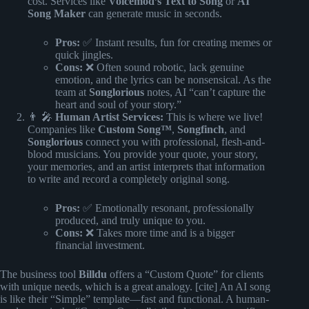
cost. Services like
Voicemod’s Text to Song
or
AI
Song Maker
can generate music in seconds.
Pros:
✅ Instant results, fun for creating memes or
quick jingles.
Cons:
❌ Often sound robotic, lack genuine
emotion, and the lyrics can be nonsensical. As the
team at
Songlorious
notes, AI “can’t capture the
heart and soul of your story.”
👨 🎤
Human Artist Services:
This is where we live!
Companies like
Custom Song™
,
Songfinch
, and
Songlorious
connect you with professional, flesh-and-
blood musicians. You provide your quote, your story,
your memories, and an artist interprets that information
to write and record a completely original song.
Pros:
✅ Emotionally resonant, professionally
produced, and truly unique to you.
Cons:
❌ Takes more time and is a bigger
financial investment.
The business tool
Billdu
offers a “Custom Quote” for clients
with unique needs, which is a great analogy. [cite] An AI song
is like their “Simple” template—fast and functional. A human-