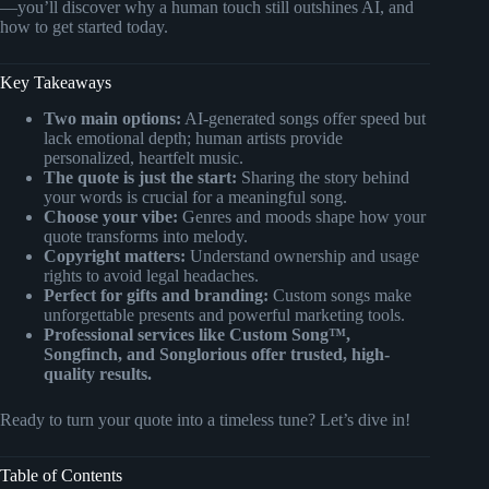
—you’ll discover why a human touch still outshines AI, and
how to get started today.
Key Takeaways
Two main options:
AI-generated songs offer speed but
lack emotional depth; human artists provide
personalized, heartfelt music.
The quote is just the start:
Sharing the story behind
your words is crucial for a meaningful song.
Choose your vibe:
Genres and moods shape how your
quote transforms into melody.
Copyright matters:
Understand ownership and usage
rights to avoid legal headaches.
Perfect for gifts and branding:
Custom songs make
unforgettable presents and powerful marketing tools.
Professional services like Custom Song™,
Songfinch, and Songlorious offer trusted, high-
quality results.
Ready to turn your quote into a timeless tune? Let’s dive in!
Table of Contents