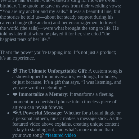
We once had a client who wanted a song for his wife’s 40th
birthday. The quote he gave us was from their wedding vows:
“You are my anchor and my sails.” It was a beautiful line, but
the stories he told us—about her steady support during his
career change (the anchor) and her encouragement to travel
the world (the sails)—were what brought the song to life. He
told us later that when he played it for her, she cried “the
happiest tears of her life.”
That’s the power you’re tapping into. It’s not just a product;
it’s an experience.
🎁 The Ultimate Unforgettable Gift:
A custom song is
a showstopper for anniversaries, weddings, birthdays,
or just because. It’s a gift that says, “I was listening, and
you are worth celebrating.”
❤️ Immortalize a Memory:
It transforms a fleeting
moment or a cherished phrase into a timeless piece of
art you can revisit forever.
📢 A Powerful Message:
Whether for a brand jingle or
a personal anthem, music makes a message stick. As the
featured video above explains, creating unique content
is key to standing out, and what’s more unique than
your own song?
#featured-video