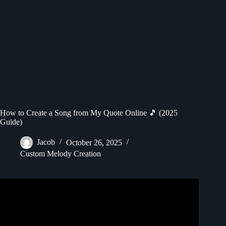
How to Create a Song from My Quote Online 🎵 (2025
Guide)
Jacob
October 26, 2025
Custom Melody Creation
Video: How to Make Money Creating Motivational Reels
for Instagram with ChatGPT – Building a Faceless Brand.