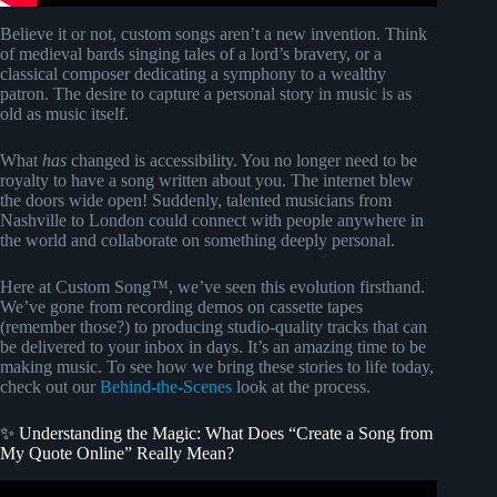
Believe it or not, custom songs aren’t a new invention. Think
of medieval bards singing tales of a lord’s bravery, or a
classical composer dedicating a symphony to a wealthy
patron. The desire to capture a personal story in music is as
old as music itself.
What
has
changed is accessibility. You no longer need to be
royalty to have a song written about you. The internet blew
the doors wide open! Suddenly, talented musicians from
Nashville to London could connect with people anywhere in
the world and collaborate on something deeply personal.
Here at Custom Song™, we’ve seen this evolution firsthand.
We’ve gone from recording demos on cassette tapes
(remember those?) to producing studio-quality tracks that can
be delivered to your inbox in days. It’s an amazing time to be
making music. To see how we bring these stories to life today,
check out our
Behind-the-Scenes
look at the process.
✨ Understanding the Magic: What Does “Create a Song from
My Quote Online” Really Mean?