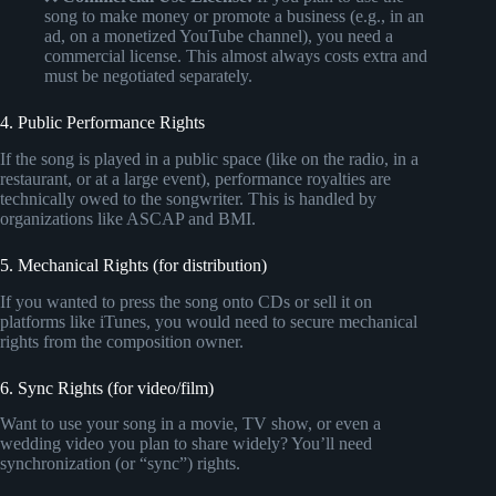
song to make money or promote a business (e.g., in an
ad, on a monetized YouTube channel), you need a
commercial license. This almost always costs extra and
must be negotiated separately.
4. Public Performance Rights
If the song is played in a public space (like on the radio, in a
restaurant, or at a large event), performance royalties are
technically owed to the songwriter. This is handled by
organizations like ASCAP and BMI.
5. Mechanical Rights (for distribution)
If you wanted to press the song onto CDs or sell it on
platforms like iTunes, you would need to secure mechanical
rights from the composition owner.
6. Sync Rights (for video/film)
Want to use your song in a movie, TV show, or even a
wedding video you plan to share widely? You’ll need
synchronization (or “sync”) rights.