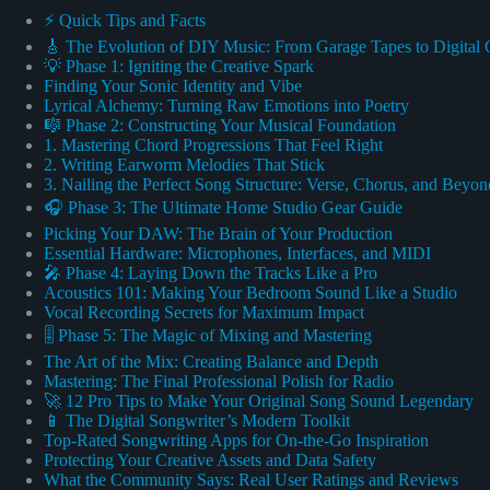
⚡️ Quick Tips and Facts
🎸 The Evolution of DIY Music: From Garage Tapes to Digital 
💡 Phase 1: Igniting the Creative Spark
Finding Your Sonic Identity and Vibe
Lyrical Alchemy: Turning Raw Emotions into Poetry
🎼 Phase 2: Constructing Your Musical Foundation
1. Mastering Chord Progressions That Feel Right
2. Writing Earworm Melodies That Stick
3. Nailing the Perfect Song Structure: Verse, Chorus, and Beyon
🎧 Phase 3: The Ultimate Home Studio Gear Guide
Picking Your DAW: The Brain of Your Production
Essential Hardware: Microphones, Interfaces, and MIDI
🎤 Phase 4: Laying Down the Tracks Like a Pro
Acoustics 101: Making Your Bedroom Sound Like a Studio
Vocal Recording Secrets for Maximum Impact
🎚️ Phase 5: The Magic of Mixing and Mastering
The Art of the Mix: Creating Balance and Depth
Mastering: The Final Professional Polish for Radio
🚀 12 Pro Tips to Make Your Original Song Sound Legendary
📱 The Digital Songwriter’s Modern Toolkit
Top-Rated Songwriting Apps for On-the-Go Inspiration
Protecting Your Creative Assets and Data Safety
What the Community Says: Real User Ratings and Reviews