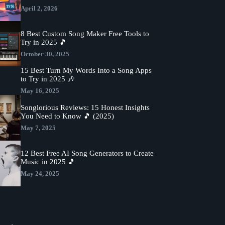
April 2, 2026
8 Best Custom Song Maker Free Tools to
Try in 2025 🎵
October 30, 2025
15 Best Turn My Words Into a Song Apps
to Try in 2025 🎶
May 16, 2025
Songlorious Reviews: 15 Honest Insights
You Need to Know 🎵 (2025)
May 7, 2025
12 Best Free AI Song Generators to Create
Music in 2025 🎵
May 24, 2025