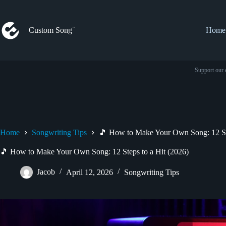
Skip
to
content
Custom Song
Home
Support our 
Home
Songwriting Tips
🎵 How to Make Your Own Song: 12 Ste
🎵 How to Make Your Own Song: 12 Steps to a Hit (2026)
Jacob
April 12, 2026
Songwriting Tips