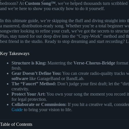
bedroom? At
Custom Song™
, we’ve helped thousands turn scribbled
and we’re here to show you exactly how to do it yourself.
In this ultimate guide, we’re skipping the fluff and diving straight into 
a mastered, distribution-ready song. Whether you’re a total beginner wo
songwriter looking to refine your craft, we’ve got the secrets to struct
Plus, stay tuned for our deep dive into the “Copy-Work” method and t
best friend in the studio. Ready to stop dreaming and start recording? 
Key Takeaways
Structure is King:
Mastering the
Verse-Chorus-Bridge
format i
fresh.
Gear Doesn’t Define You:
You can create radio-quality tracks w
software
like GarageBand or BandLab.
The “Faucet” Method:
Don’t judge your first draft; let the “dir
creativity.
Protect Your Art:
You own your song the moment you record it
for legal protection.
Collaborate or Commission:
If you hit a creative wall, conside
Guide
to bring your vision to life.
Table of Contents