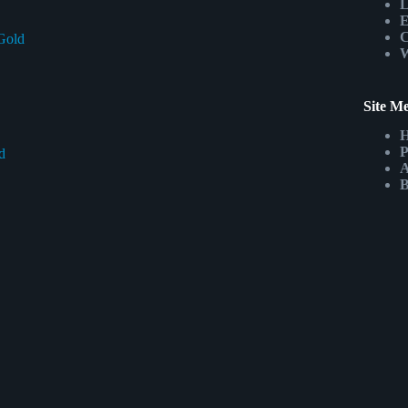
L
E
C
Gold
W
Site M
P
d
A
B