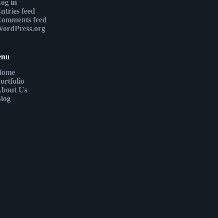
og in
ntries feed
omments feed
ordPress.org
enu
Home
ortfolio
bout Us
log