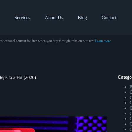
Services
About Us
Blog
Contact
educational content for free when you buy through links on our site.
Learn more
Catego
ps to a Hit (2026)
B
C
C
C
C
C
C
C
C