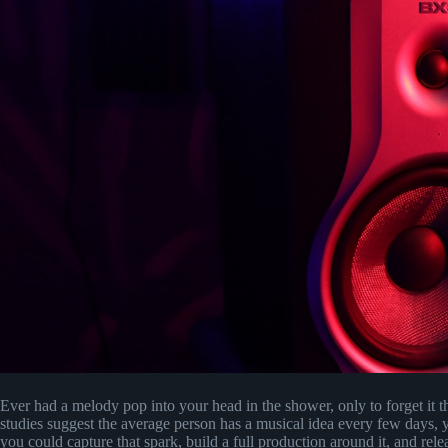
Ever had a melody pop into your head in the shower, only to forget it 
studies suggest the average person has a musical idea every few days, y
you could capture that spark, build a full production around it, and rele