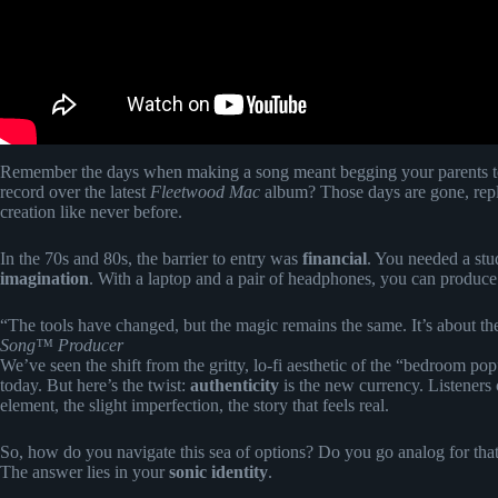
Remember the days when making a song meant begging your parents to b
record over the latest
Fleetwood Mac
album? Those days are gone, repla
creation like never before.
In the 70s and 80s, the barrier to entry was
financial
. You needed a stud
imagination
. With a laptop and a pair of headphones, you can produce a
“The tools have changed, but the magic remains the same. It’s about th
Song™ Producer
We’ve seen the shift from the gritty, lo-fi aesthetic of the “bedroom po
today. But here’s the twist:
authenticity
is the new currency. Listeners
element, the slight imperfection, the story that feels real.
So, how do you navigate this sea of options? Do you go analog for that 
The answer lies in your
sonic identity
.