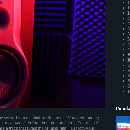
G
L
L
M
M
M
M
M
M
M
P
R
S
S
S
S
S
U
Popula
the second you reached for the towel? You aren’t alone;
et most vanish before they hit a notebook. But what if
ase a track that rivals major label hits—all from your