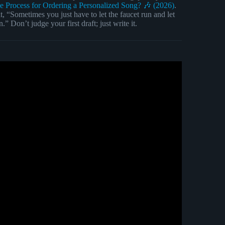
he Process for Ordering a Personalized Song? 🎶 (2026)
.
t, “Sometimes you just have to let the faucet run and let
” Don’t judge your first draft; just write it.
r beginners/noobs).