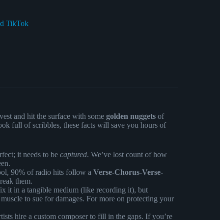
nd TikTok
e vest and hit the surface with some
golden nuggets
of
 full of scribbles, these facts will save you hours of
fect; it needs to be
captured
. We’ve lost count of how
een.
ol, 90% of radio hits follow a
Verse-Chorus-Verse-
break them.
it in a tangible medium (like recording it), but
 muscle to sue for damages. For more on protecting your
ists hire a custom composer to fill in the gaps. If you’re