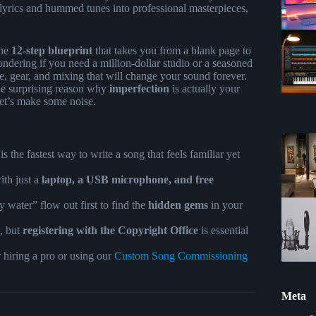
 lyrics and hummed tunes into professional masterpieces,
the
12-step blueprint
that takes you from a blank page to
ndering if you need a million-dollar studio or a seasoned
ure, gear, and mixing that will change your sound forever.
he surprising reason why
imperfection
is actually your
Let’s make some noise.
s the fastest way to write a song that feels familiar yet
ith just a
laptop, a USB microphone, and free
ty water” flow out first to find the
hidden gems
in your
, but
registering with the Copyright Office
is essential
r hiring a pro or using our
Custom Song Commissioning
Meta