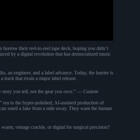
orrow their reel-to-reel tape deck, hoping you didn’t
ced by a digital revolution that has democratized music
io, an engineer, and a label advance. Today, the barrier is
 track that rivals a major label release.
e story you tell, not the gear you own.” —
Custom
p” era to the hyper-polished, AI-assisted production of
 can smell a fake from a mile away. They want the human
warm, vintage crackle, or digital for surgical precision?