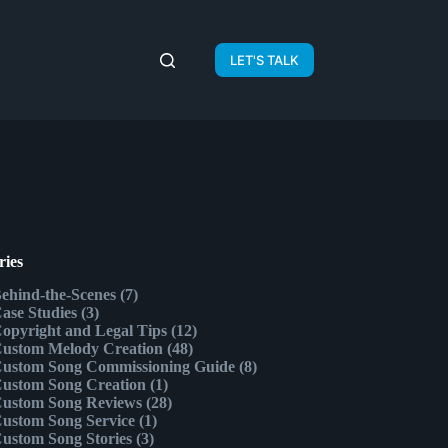
LET'S TALK
ries
ehind-the-Scenes
(7)
ase Studies
(3)
opyright and Legal Tips
(12)
ustom Melody Creation
(48)
ustom Song Commissioning Guide
(8)
ustom Song Creation
(1)
ustom Song Reviews
(28)
ustom Song Service
(1)
ustom Song Stories
(3)