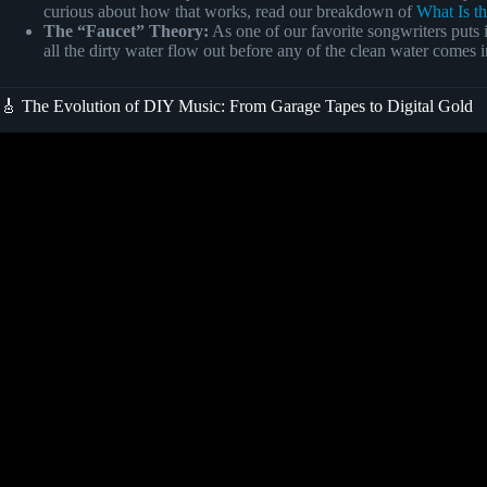
curious about how that works, read our breakdown of
What Is t
The “Faucet” Theory:
As one of our favorite songwriters puts i
all the dirty water flow out before any of the clean water comes in.
🎸 The Evolution of DIY Music: From Garage Tapes to Digital Gold
Video: how to write a song! (fo