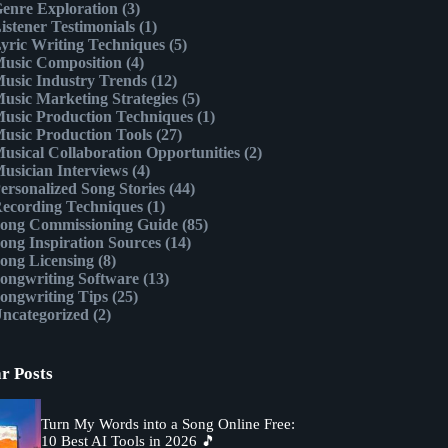
enre Exploration
(3)
istener Testimonials
(1)
yric Writing Techniques
(5)
usic Composition
(4)
usic Industry Trends
(12)
usic Marketing Strategies
(5)
usic Production Techniques
(1)
usic Production Tools
(27)
usical Collaboration Opportunities
(2)
usician Interviews
(4)
ersonalized Song Stories
(44)
ecording Techniques
(1)
ong Commissioning Guide
(85)
ong Inspiration Sources
(14)
ong Licensing
(8)
ongwriting Software
(13)
ongwriting Tips
(25)
ncategorized
(2)
r Posts
Turn My Words into a Song Online Free:
10 Best AI Tools in 2026 🎵