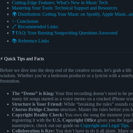
Cutting-Edge Features: What’s New in Music Tech
Mastering Your Tools: Technical Support and Resources
🌍 Distribution: Getting Your Music on Spotify, Apple Music, a
✨ Conclusion
🔗 Recommended Links
❓ FAQ: Your Burning Songwriting Questions Answered
📚 Reference Links
⚡️ Quick Tips and Facts
Before we dive into the deep end of the creative ocean, let’s grab a lif
wisdom. Whether you’re a bedroom producer or a lyricist with a notebook
frustration.
The “Demo” is King:
Your first recording doesn’t need to be per
many hit songs started as a voice memo on a cracked iPhone scr
Structure is Your Friend:
While “breaking the rules” sounds co
Chorus-Bridge-Chorus
structure. Master the rules before you 
Copyright Reality Check:
You own the song the moment you fix 
registering it with the
U.S. Copyright Office
gives you the legal
masterpiece, check out our guide on
Copyright and Legal Tips
.
Collaboration is Key:
You don’t have to do it all alone. Many art