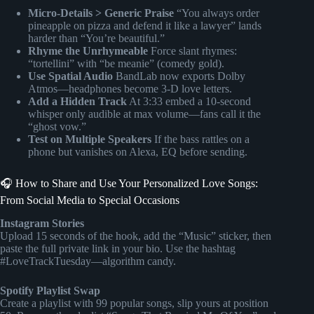
Micro-Details > Generic Praise
“You always order
pineapple on pizza and defend it like a lawyer” lands
harder than “You’re beautiful.”
Rhyme the Unrhymeable
Force slant rhymes:
“tortellini” with “be meanie” (comedy gold).
Use Spatial Audio
BandLab now exports Dolby
Atmos—headphones become 3-D love letters.
Add a Hidden Track
At 3:33 embed a 10-second
whisper only audible at max volume—fans call it the
“ghost vow.”
Test on Multiple Speakers
If the bass rattles on a
phone but vanishes on Alexa, EQ before sending.
🎧 How to Share and Use Your Personalized Love Songs:
From Social Media to Special Occasions
Instagram Stories
Upload 15 seconds of the hook, add the “Music” sticker, then
paste the full private link in your bio. Use the hashtag
#LoveTrackTuesday—algorithm candy.
Spotify Playlist Swap
Create a playlist with 99 popular songs, slip yours at position