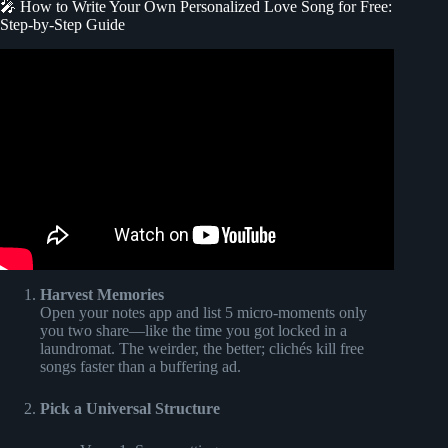
🎤 How to Write Your Own Personalized Love Song for Free:
Step-by-Step Guide
Video: Personalized Songs by Songheart: Moments of
Love Captured in a Custom Song that Tells Your Story.
Harvest Memories
Open your notes app and list 5 micro-moments only
you two share—like the time you got locked in a
laundromat. The weirder, the better; clichés kill free
songs faster than a buffering ad.
Pick a Universal Structure