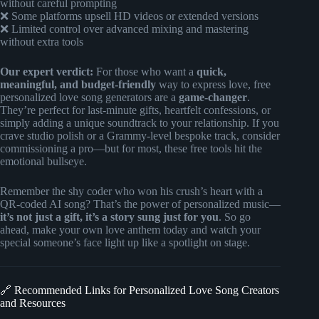
without careful prompting
❌ Some platforms upsell HD videos or extended versions
❌ Limited control over advanced mixing and mastering
without extra tools
Our expert verdict:
For those who want a
quick,
meaningful, and budget-friendly
way to express love, free
personalized love song generators are a
game-changer
.
They’re perfect for last-minute gifts, heartfelt confessions, or
simply adding a unique soundtrack to your relationship. If you
crave studio polish or a Grammy-level bespoke track, consider
commissioning a pro—but for most, these free tools hit the
emotional bullseye.
Remember the shy coder who won his crush’s heart with a
QR-coded AI song? That’s the power of personalized music—
it’s not just a gift, it’s a story sung just for you
. So go
ahead, make your own love anthem today and watch your
special someone’s face light up like a spotlight on stage.
🔗 Recommended Links for Personalized Love Song Creators
and Resources