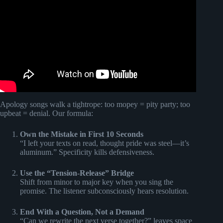
Apology songs walk a tightrope: too mopey = pity party; too
upbeat = denial. Our formula:
Own the Mistake in First 10 Seconds
“I left your texts on read, thought pride was steel—it’s
aluminum.” Specificity kills defensiveness.
Use the “Tension-Release” Bridge
Shift from minor to major key when you sing the
promise. The listener subconsciously hears resolution.
End With a Question, Not a Demand
“Can we rewrite the next verse together?” leaves space