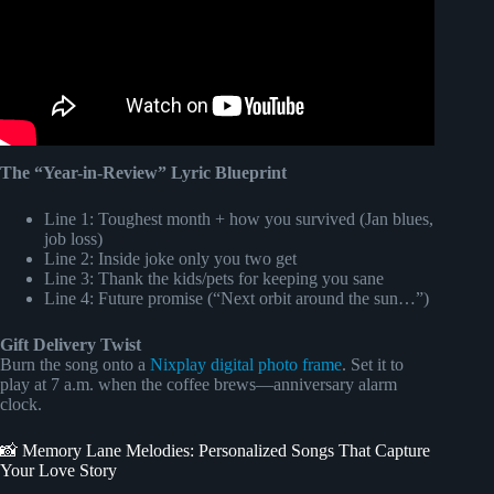
The “Year-in-Review” Lyric Blueprint
Line 1: Toughest month + how you survived (Jan blues,
job loss)
Line 2: Inside joke only you two get
Line 3: Thank the kids/pets for keeping you sane
Line 4: Future promise (“Next orbit around the sun…”)
Gift Delivery Twist
Burn the song onto a
Nixplay digital photo frame
. Set it to
play at 7 a.m. when the coffee brews—anniversary alarm
clock.
📸 Memory Lane Melodies: Personalized Songs That Capture
Your Love Story