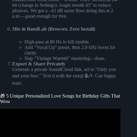
bit (change in Settings). Angle mouth 45° to reduce
plosives. We got a –42 dB noise floor doing this at 2
a.m.—good enough for free.
Mix in BandLab (Browser, Zero Install)
High-pass at 80 Hz to kill rumble.
Add “Vocal Up” preset, then 2.8 kHz boost for
clarity.
Slap “Vintage Warmth” mastering—done.
Export & Share Privately
Generate a private SoundCloud link, set to “Only you
and your boo.” Text it with the emoji 🔒🎶. Cue happy
tears.
🎁 5 Unique Personalized Love Songs for Birthday Gifts That
Wow
Video: Songfinch “Personalized Songs From Scratch.”.