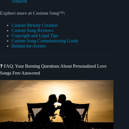
Amazon
Explore more at Custom Song™:
Custom Melody Creation
Custom Song Reviews
Copyright and Legal Tips
Custom Song Commissioning Guide
Behind-the-Scenes
❓ FAQ: Your Burning Questions About Personalized Love
Songs Free Answered