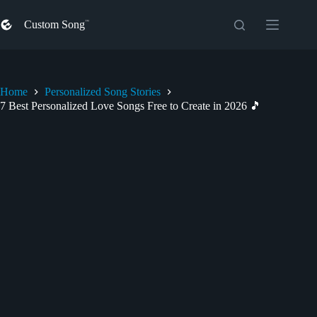
Skip
to
Custom Song
content
Home
Personalized Song Stories
7 Best Personalized Love Songs Free to Create in 2026 🎵