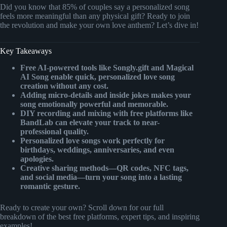
Did you know that 85% of couples say a personalized song
feels more meaningful than any physical gift? Ready to join
the revolution and make your own love anthem? Let’s dive in!
Key Takeaways
Free AI-powered tools like Songly.gift and Magical
AI Song enable quick, personalized love song
creation without any cost.
Adding micro-details and inside jokes makes your
song emotionally powerful and memorable.
DIY recording and mixing with free platforms like
BandLab can elevate your track to near-
professional quality.
Personalized love songs work perfectly for
birthdays, weddings, anniversaries, and even
apologies.
Creative sharing methods—QR codes, NFC tags,
and social media—turn your song into a lasting
romantic gesture.
Ready to create your own? Scroll down for our full
breakdown of the best free platforms, expert tips, and inspiring
examples!