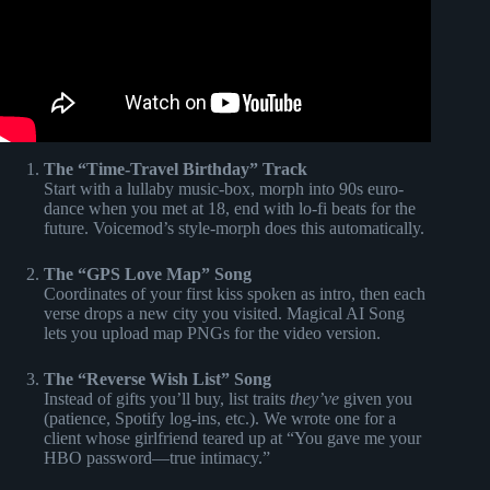
The “Time-Travel Birthday” Track
Start with a lullaby music-box, morph into 90s euro-
dance when you met at 18, end with lo-fi beats for the
future. Voicemod’s style-morph does this automatically.
The “GPS Love Map” Song
Coordinates of your first kiss spoken as intro, then each
verse drops a new city you visited. Magical AI Song
lets you upload map PNGs for the video version.
The “Reverse Wish List” Song
Instead of gifts you’ll buy, list traits
they’ve
given you
(patience, Spotify log-ins, etc.). We wrote one for a
client whose girlfriend teared up at “You gave me your
HBO password—true intimacy.”