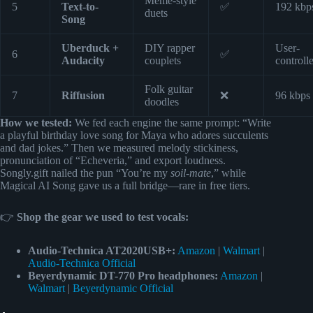
Meme-style
5
Text-to-
✅
192 kbp
duets
Song
Uberduck +
DIY rapper
User-
6
✅
Audacity
couplets
controll
Folk guitar
7
Riffusion
❌
96 kbps
doodles
How we tested:
We fed each engine the same prompt: “Write
a playful birthday love song for Maya who adores succulents
and dad jokes.” Then we measured melody stickiness,
pronunciation of “Echeveria,” and export loudness.
Songly.gift nailed the pun “You’re my
soil-mate
,” while
Magical AI Song gave us a full bridge—rare in free tiers.
👉
Shop the gear we used to test vocals:
Audio-Technica AT2020USB+:
Amazon
|
Walmart
|
Audio-Technica Official
Beyerdynamic DT-770 Pro headphones:
Amazon
|
Walmart
|
Beyerdynamic Official