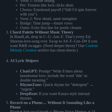
Verse 1: Scene setting
Pre: Tension (the lock clicks shut)
Chorus: Emotional payoff (“Still I’d spin forever
with you”)
Verse 2: New detail, same metaphor
Bridge: Time jump—future vows
Outro: Echo first line for poetic closure
Chord Palette Without Music Theory
In BandLab, drop in C–G–Am–F. That’s every Ed-
Sheeran-love-song ever. Swap to A#–F–Gm–D# if you
want R&B swagger. (Need deeper theory? Our
Custom
Melody Creation
archive has cheat-sheets.)
AI Lyric Helpers
ChatGPT:
Prompt “Write 8 lines about
laundromat love, include the word ‘tide’ as
double meaning.”
RhymeZone:
Quick rhyme for “detergent” →
“urgent.”
DeepBeat:
If you want Kanye-style internal
rhymes.
Record on a Phone… Without It Sounding Like a
Phone
Blanket-fort vocal booth + iPhone Voice Memos at 24-