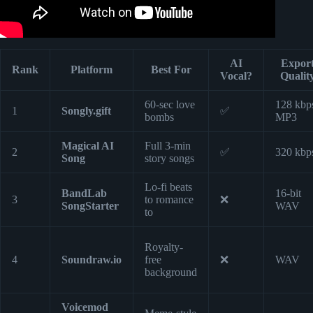
AI
Expor
Rank
Platform
Best For
Vocal?
Qualit
60-sec love
128 kbp
1
Songly.gift
✅
bombs
MP3
Magical AI
Full 3-min
2
✅
320 kbp
Song
story songs
Lo-fi beats
BandLab
16-bit
3
to romance
❌
SongStarter
WAV
to
Royalty-
4
Soundraw.io
free
❌
WAV
background
Voicemod