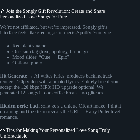
🎵 Join the Songly.Gift Revolution: Create and Share
Personalized Love Songs for Free
We’re not affiliated, but we’re impressed. Songly.gift’s
interface feels like greeting-card meets-Spotify. You type:
Recipient’s name
Occasion tag (love, apology, birthday)
Mood slider: “Cute → Epic”
Optional photo
Hit
Generate
→ AI writes lyrics, produces backing track,
renders 720p video with animated lyrics. Entirely free if you
accept the 128 kbps MP3; HD upgrade optional. We
generated 12 songs in one coffee break—no glitches.
Hidden perk:
Each song gets a unique QR art image. Print it
on a mug and the steam reveals the URL—Harry Potter level
romance.
💡 Tips for Making Your Personalized Love Song Truly
Unforgettable