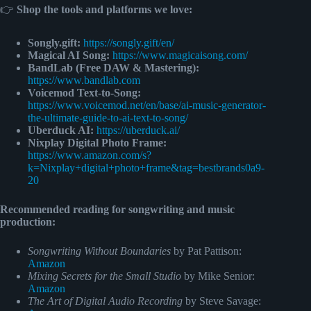
👉
Shop the tools and platforms we love:
Songly.gift:
https://songly.gift/en/
Magical AI Song:
https://www.magicaisong.com/
BandLab (Free DAW & Mastering):
https://www.bandlab.com
Voicemod Text-to-Song:
https://www.voicemod.net/en/base/ai-music-generator-
the-ultimate-guide-to-ai-text-to-song/
Uberduck AI:
https://uberduck.ai/
Nixplay Digital Photo Frame:
https://www.amazon.com/s?
k=Nixplay+digital+photo+frame&tag=bestbrands0a9-
20
Recommended reading for songwriting and music
production:
Songwriting Without Boundaries
by Pat Pattison:
Amazon
Mixing Secrets for the Small Studio
by Mike Senior:
Amazon
The Art of Digital Audio Recording
by Steve Savage: