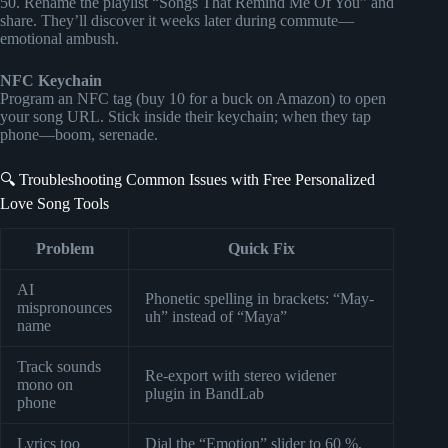
50. Rename the playlist “Songs That Remind Me Of You” and
share. They’ll discover it weeks later during commute—
emotional ambush.
NFC Keychain
Program an NFC tag (buy 10 for a buck on Amazon) to open
your song URL. Stick inside their keychain; when they tap
phone—boom, serenade.
🔍 Troubleshooting Common Issues with Free Personalized
Love Song Tools
Problem
Quick Fix
AI
Phonetic spelling in brackets: “May-
mispronounces
uh” instead of “Maya”
name
Track sounds
Re-export with stereo widener
mono on
plugin in BandLab
phone
Lyrics too
Dial the “Emotion” slider to 60 %,