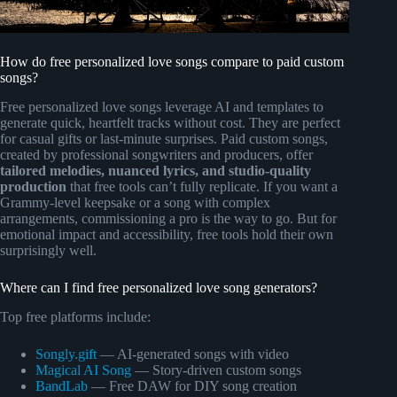
How do free personalized love songs compare to paid custom
songs?
Free personalized love songs leverage AI and templates to
generate quick, heartfelt tracks without cost. They are perfect
for casual gifts or last-minute surprises. Paid custom songs,
created by professional songwriters and producers, offer
tailored melodies, nuanced lyrics, and studio-quality
production
that free tools can’t fully replicate. If you want a
Grammy-level keepsake or a song with complex
arrangements, commissioning a pro is the way to go. But for
emotional impact and accessibility, free tools hold their own
surprisingly well.
Where can I find free personalized love song generators?
Top free platforms include:
Songly.gift
— AI-generated songs with video
Magical AI Song
— Story-driven custom songs
BandLab
— Free DAW for DIY song creation