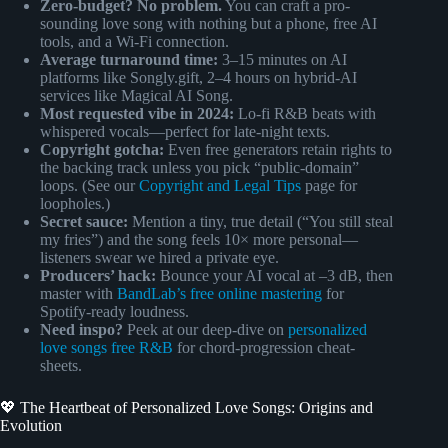
Zero-budget? No problem.
You can craft a pro-
sounding love song with nothing but a phone, free AI
tools, and a Wi-Fi connection.
Average turnaround time:
3–15 minutes on AI
platforms like Songly.gift, 2–4 hours on hybrid-AI
services like Magical AI Song.
Most requested vibe in 2024:
Lo-fi R&B beats with
whispered vocals—perfect for late-night texts.
Copyright gotcha:
Even free generators retain rights to
the backing track unless you pick “public-domain”
loops. (See our
Copyright and Legal Tips
page for
loopholes.)
Secret sauce:
Mention a tiny, true detail (“You still steal
my fries”) and the song feels 10× more personal—
listeners swear we hired a private eye.
Producers’ hack:
Bounce your AI vocal at –3 dB, then
master with
BandLab’s free online mastering
for
Spotify-ready loudness.
Need inspo?
Peek at our deep-dive on
personalized
love songs free R&B
for chord-progression cheat-
sheets.
💖 The Heartbeat of Personalized Love Songs: Origins and
Evolution