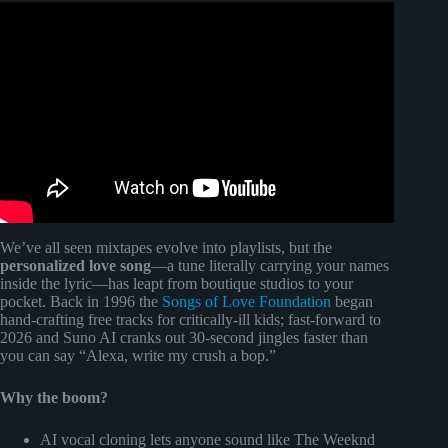
Video: Wifes blind reaction to custom song @Songfinch.
We’ve all seen mixtapes evolve into playlists, but the
personalized love song
—a tune literally carrying your names
inside the lyric—has leapt from boutique studios to your
pocket. Back in 1996 the
Songs of Love Foundation
began
hand-crafting free tracks for critically-ill kids; fast-forward to
2026 and Suno AI cranks out 30-second jingles faster than
you can say “Alexa, write my crush a bop.”
Why the boom?
AI vocal cloning lets anyone sound like The Weeknd