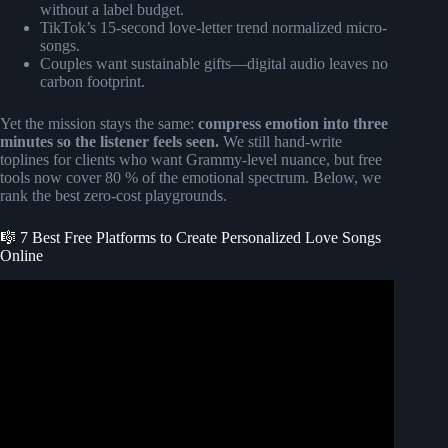
without a label budget.
TikTok’s 15-second love-letter trend normalized micro-
songs.
Couples want sustainable gifts—digital audio leaves no
carbon footprint.
Yet the mission stays the same:
compress emotion into three
minutes so the listener feels seen.
We still hand-write
toplines for clients who want Grammy-level nuance, but free
tools now cover 80 % of the emotional spectrum. Below, we
rank the best zero-cost playgrounds.
🎼 7 Best Free Platforms to Create Personalized Love Songs
Online
Video: Only You | Beautiful Emotional R&B Love Song
with Lyrics (Custom Love Song Sample).