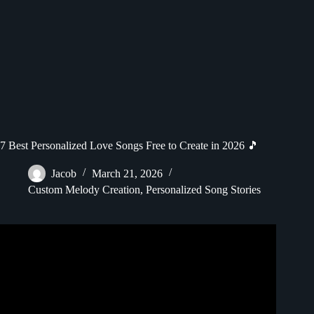
7 Best Personalized Love Songs Free to Create in 2026 🎵
Jacob
March 21, 2026
Custom Melody Creation
,
Personalized Song Stories
Video: Surprising My Wife on Our Anniversary | Songfinch
Song Reveal Gift.