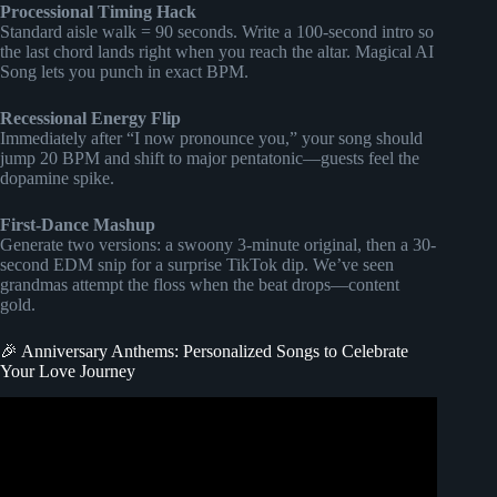
Processional Timing Hack
Standard aisle walk = 90 seconds. Write a 100-second intro so
the last chord lands right when you reach the altar. Magical AI
Song lets you punch in exact BPM.
Recessional Energy Flip
Immediately after “I now pronounce you,” your song should
jump 20 BPM and shift to major pentatonic—guests feel the
dopamine spike.
First-Dance Mashup
Generate two versions: a swoony 3-minute original, then a 30-
second EDM snip for a surprise TikTok dip. We’ve seen
grandmas attempt the floss when the beat drops—content
gold.
🎉 Anniversary Anthems: Personalized Songs to Celebrate
Your Love Journey
Video: Create a Custom Song for Your Loved Ones – The
Perfect Personalized Gift!