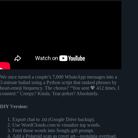
Video: I Don’t Want Anyone But You – Romantic Love
Song (Lyrics)😚.
We once turned a couple’s 7,000 WhatsApp messages into a
3-minute ballad using a Python script that ranked phrases by
heart-emoji frequency. The chorus? “You sent 💖 412 times, I
counted.” Creepy? Kinda. Tear-jerker? Absolutely.
DIY Version:
Export chat to .txt (Google Drive backup).
Use WordClouds.com to visualize top words.
Feed those words into Songly.gift prompt.
Add a Polaroid scan as cover art—nostalgia overload.