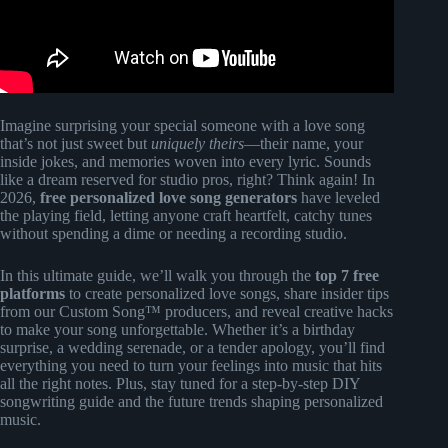
Imagine surprising your special someone with a love song
that’s not just sweet but
uniquely theirs
—their name, your
inside jokes, and memories woven into every lyric. Sounds
like a dream reserved for studio pros, right? Think again! In
2026,
free personalized love song generators
have leveled
the playing field, letting anyone craft heartfelt, catchy tunes
without spending a dime or needing a recording studio.
In this ultimate guide, we’ll walk you through the
top 7 free
platforms
to create personalized love songs, share insider tips
from our Custom Song™ producers, and reveal creative hacks
to make your song unforgettable. Whether it’s a birthday
surprise, a wedding serenade, or a tender apology, you’ll find
everything you need to turn your feelings into music that hits
all the right notes. Plus, stay tuned for a step-by-step DIY
songwriting guide and the future trends shaping personalized
music.