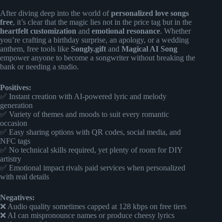
After diving deep into the world of
personalized love songs
free
, it’s clear that the magic lies not in the price tag but in the
heartfelt customization
and
emotional resonance
. Whether
you’re crafting a birthday surprise, an apology, or a wedding
anthem, free tools like
Songly.gift
and
Magical AI Song
empower anyone to become a songwriter without breaking the
bank or needing a studio.
Positives:
✅ Instant creation with AI-powered lyric and melody
generation
✅ Variety of themes and moods to suit every romantic
occasion
✅ Easy sharing options with QR codes, social media, and
NFC tags
✅ No technical skills required, yet plenty of room for DIY
artistry
✅ Emotional impact rivals paid services when personalized
with real details
Negatives:
❌ Audio quality sometimes capped at 128 kbps on free tiers
❌ AI can mispronounce names or produce cheesy lyrics