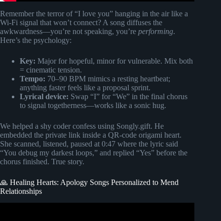
Remember the terror of “I love you” hanging in the air like a
Wi-Fi signal that won’t connect? A song diffuses the
awkwardness—you’re not speaking, you’re
performing
.
Here’s the psychology:
Key:
Major for hopeful, minor for vulnerable. Mix both
= cinematic tension.
Tempo:
70–90 BPM mimics a resting heartbeat;
anything faster feels like a proposal sprint.
Lyrical device:
Swap “I” for “We” in the final chorus
to signal togetherness—works like a sonic hug.
We helped a shy coder confess using Songly.gift. He
embedded the private link inside a QR-code origami heart.
She scanned, listened, paused at 0:47 where the lyric said
“You debug my darkest loops,” and replied “Yes” before the
chorus finished. True story.
🙏 Healing Hearts: Apology Songs Personalized to Mend
Relationships
Video: The Perfect Wedding Song: I Found My Forever in
You.