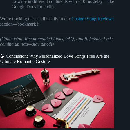
co-write in different continents with <10 ms delay—like
Google Docs for audio.
We’re tracking these shifts daily in our
Custom Song Reviews
section—bookmark it.
(Conclusion, Recommended Links, FAQ, and Reference Links
coming up next—stay tuned!)
📝 Conclusion: Why Personalized Love Songs Free Are the
Ultimate Romantic Gesture