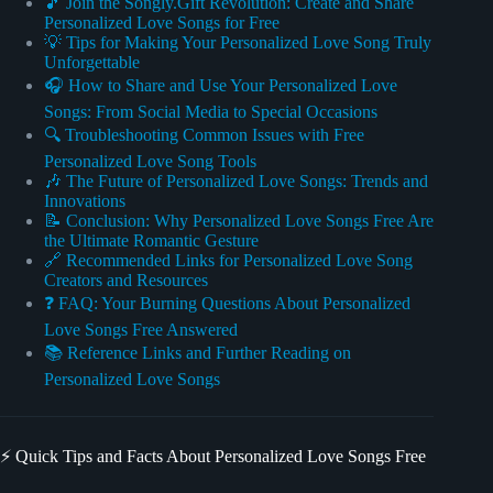
🎵 Join the Songly.Gift Revolution: Create and Share
Personalized Love Songs for Free
💡 Tips for Making Your Personalized Love Song Truly
Unforgettable
🎧 How to Share and Use Your Personalized Love
Songs: From Social Media to Special Occasions
🔍 Troubleshooting Common Issues with Free
Personalized Love Song Tools
🎶 The Future of Personalized Love Songs: Trends and
Innovations
📝 Conclusion: Why Personalized Love Songs Free Are
the Ultimate Romantic Gesture
🔗 Recommended Links for Personalized Love Song
Creators and Resources
❓ FAQ: Your Burning Questions About Personalized
Love Songs Free Answered
📚 Reference Links and Further Reading on
Personalized Love Songs
⚡️ Quick Tips and Facts About Personalized Love Songs Free