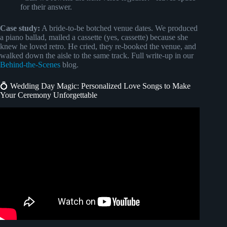
for their answer.
Case study:
A bride-to-be botched venue dates. We produced
a piano ballad, mailed a cassette (yes, cassette) because she
knew he loved retro. He cried, they re-booked the venue, and
walked down the aisle to the same track. Full write-up in our
Behind-the-Scenes
blog.
💍 Wedding Day Magic: Personalized Love Songs to Make
Your Ceremony Unforgettable
Video: Write and record a personalized love song for you –
Best Songwriters service.