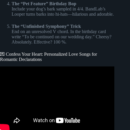
The “Pet Feature” Birthday Bop
Include your dog’s bark sampled in 4/4. BandLab’s
Looper turns barks into hi-hats—hilarious and adorable.
The “Unfinished Symphony” Trick
End on an unresolved V chord. In the birthday card
write “To be continued on our wedding day.” Cheesy?
Absolutely. Effective? 100 %.
💌 Confess Your Heart: Personalized Love Songs for
Romantic Declarations
Video: Create a Personalized Love Song for Valentine’s
Day ❤️ | MelodyBolt.