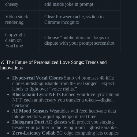
cheesy
add inside joke in prompt
Video stuck
Clear browser cache, switch to
rendering
Chrome incognito
Copyright
Choose “public-domain” loops or
claim on
dispute with your prompt screenshot
YouTube
🎶 The Future of Personalized Love Songs: Trends and
Innovations
Hyper-real Vocal Clones
Suno v4 promises 48 kHz
clones indistinguishable from the real singer—expect
labels to fight over “voice rights.”
Blockchain Lyric NFTs
Embed your love lyric into an
NFT; each anniversary you transfer a token—digital
heirloom.
AI Mood Sensors
Wearables will feed heart-rate data
into generators, adjusting tempo in real time.
Hologram Duet
AR glasses will project you singing
beside your partner in the living room—ghost karaoke.
Zero-Latency Collab
5G edge computing lets couples