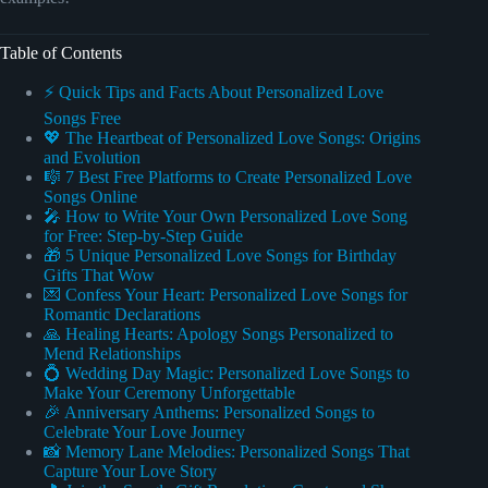
Table of Contents
⚡️ Quick Tips and Facts About Personalized Love
Songs Free
💖 The Heartbeat of Personalized Love Songs: Origins
and Evolution
🎼 7 Best Free Platforms to Create Personalized Love
Songs Online
🎤 How to Write Your Own Personalized Love Song
for Free: Step-by-Step Guide
🎁 5 Unique Personalized Love Songs for Birthday
Gifts That Wow
💌 Confess Your Heart: Personalized Love Songs for
Romantic Declarations
🙏 Healing Hearts: Apology Songs Personalized to
Mend Relationships
💍 Wedding Day Magic: Personalized Love Songs to
Make Your Ceremony Unforgettable
🎉 Anniversary Anthems: Personalized Songs to
Celebrate Your Love Journey
📸 Memory Lane Melodies: Personalized Songs That
Capture Your Love Story