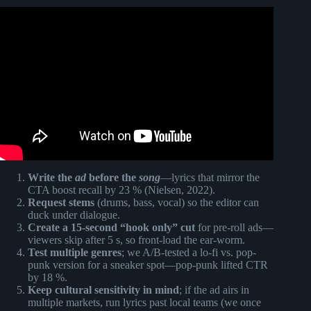
Video: Top 5 Royalty Free Music for YouTube Videos – No
Copyright Music.
Write the
ad
before the
song
—lyrics that mirror the
CTA boost recall by 23 % (Nielsen, 2022).
Request stems
(drums, bass, vocal) so the editor can
duck under dialogue.
Create a 15-second “hook only” cut
for pre-roll ads—
viewers skip after 5 s, so front-load the ear-worm.
Test multiple genres
; we A/B-tested a lo-fi vs. pop-
punk version for a sneaker spot—pop-punk lifted CTR
by 18 %.
Keep cultural sensitivity in mind
; if the ad airs in
multiple markets, run lyrics past local teams (we once