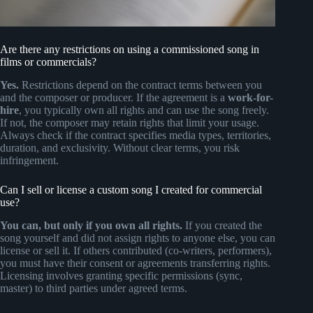
Are there any restrictions on using a commissioned song in
films or commercials?
Yes.
Restrictions depend on the contract terms between you
and the composer or producer. If the agreement is a
work-for-
hire
, you typically own all rights and can use the song freely.
If not, the composer may retain rights that limit your usage.
Always check if the contract specifies media types, territories,
duration, and exclusivity. Without clear terms, you risk
infringement.
Can I sell or license a custom song I created for commercial
use?
You can, but only if you own all rights.
If you created the
song yourself and did not assign rights to anyone else, you can
license or sell it. If others contributed (co-writers, performers),
you must have their consent or agreements transferring rights.
Licensing involves granting specific permissions (sync,
master) to third parties under agreed terms.