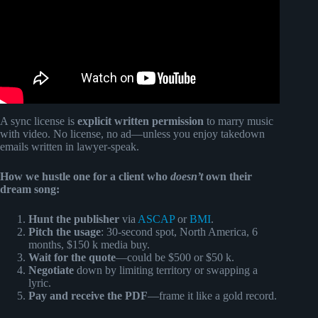
A sync license is
explicit written permission
to marry music
with video. No license, no ad—unless you enjoy takedown
emails written in lawyer-speak.
How we hustle one for a client who
doesn’t
own their
dream song:
Hunt the publisher
via
ASCAP
or
BMI
.
Pitch the usage
: 30-second spot, North America, 6
months, $150 k media buy.
Wait for the quote
—could be $500 or $50 k.
Negotiate
down by limiting territory or swapping a
lyric.
Pay and receive the PDF
—frame it like a gold record.