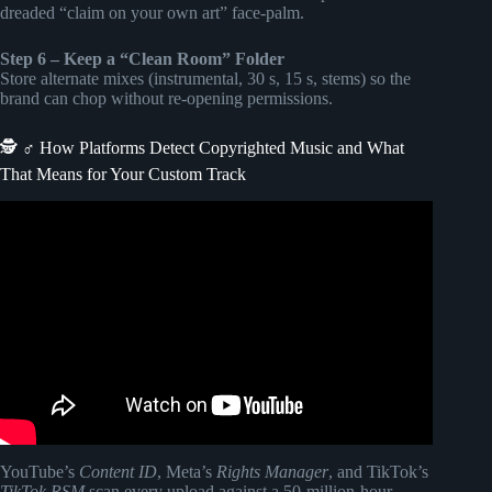
dreaded “claim on your own art” face-palm.
Step 6 – Keep a “Clean Room” Folder
Store alternate mixes (instrumental, 30 s, 15 s, stems) so the
brand can chop without re-opening permissions.
🕵️ ♂️ How Platforms Detect Copyrighted Music and What
That Means for Your Custom Track
Video: 6 Things Filmmakers Should Know About Royalty
Free Music.
YouTube’s
Content ID
, Meta’s
Rights Manager
, and TikTok’s
TikTok RSM
scan every upload against a 50-million-hour