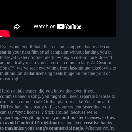
Ever wondered if that killer custom song you had made can
star in your next film or ad campaign without landing you in
hot legal water? Spoiler alert: owning a custom track doesn’t
automatically mean you can use it commercially. At Custom
Song™, we’ve seen everything from last-minute takedowns to
multimillion-dollar licensing deals hinge on the fine print of
music rights.
Here’s a little teaser: did you know that even if you
commissioned a song, you might still need separate licenses to
use it in a commercial? Or that platforms like YouTube and
TikTok have bots ready to flag your content faster than you
can say “sync license”? Stick around, because we’re
unpacking everything from
sync and master licenses
, to
how
to avoid Content ID nightmares
, and even
creative hacks
to maximize your song’s commercial mojo
. Whether you’re