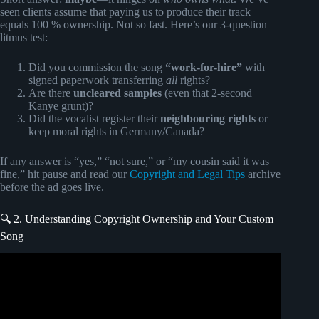
seen clients assume that paying us to produce their track
equals 100 % ownership. Not so fast. Here’s our 3-question
litmus test:
Did you commission the song
“work-for-hire”
with
signed paperwork transferring
all
rights?
Are there
uncleared samples
(even that 2-second
Kanye grunt)?
Did the vocalist register their
neighbouring rights
or
keep moral rights in Germany/Canada?
If any answer is “yes,” “not sure,” or “my cousin said it was
fine,” hit pause and read our
Copyright and Legal Tips
archive
before the ad goes live.
🔍 2. Understanding Copyright Ownership and Your Custom
Song
Video: How to Get Your Music Synced in Film, TV, and
Ads (Ultimate Guide to Sync for Artists).