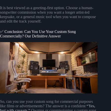
It is best viewed as a greeting-first option. Choose a human-
songwriter commission when you want a longer artist-led
keepsake, or a general music tool when you want to compose
and edit the track yourself.
✅ Conclusion: Can You Use Your Custom Song
Commercially? Our Definitive Answer
So, can you use your custom song for commercial purposes
like films or advertisements? The answer is a confident
“Yes,
but with caveats.”
Owning or commissioning a custom song