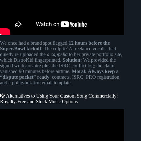
We once had a brand spot flagged
12 hours before the
Super-Bowl kickoff
. The culprit? A freelance vocalist had
quietly re-uploaded the
a cappella
to her private portfolio site,
which DistroKid fingerprinted.
Solution:
We provided the
signed work-for-hire plus the ISRC conflict log; the claim
vanished 90 minutes before airtime.
Moral:
Always keep a
“dispute packet” ready
: contracts, ISRC, PRO registration,
and a polite-but-firm email template.
🎼 Alternatives to Using Your Custom Song Commercially:
Royalty-Free and Stock Music Options
Video: The Secret Behind Music On TV | How To Structure
Music For TV Placements.