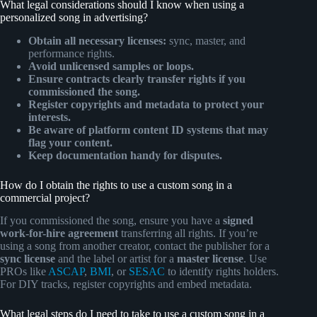
What legal considerations should I know when using a
personalized song in advertising?
Obtain all necessary licenses:
sync, master, and
performance rights.
Avoid unlicensed samples or loops.
Ensure contracts clearly transfer rights if you
commissioned the song.
Register copyrights and metadata to protect your
interests.
Be aware of platform content ID systems that may
flag your content.
Keep documentation handy for disputes.
How do I obtain the rights to use a custom song in a
commercial project?
If you commissioned the song, ensure you have a
signed
work-for-hire agreement
transferring all rights. If you’re
using a song from another creator, contact the publisher for a
sync license
and the label or artist for a
master license
. Use
PROs like
ASCAP
,
BMI
, or
SESAC
to identify rights holders.
For DIY tracks, register copyrights and embed metadata.
What legal steps do I need to take to use a custom song in a