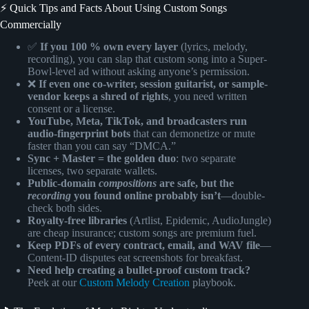
⚡️ Quick Tips and Facts About Using Custom Songs
Commercially
✅
If you 100 % own every layer
(lyrics, melody,
recording), you can slap that custom song into a Super-
Bowl-level ad without asking anyone’s permission.
❌
If even one co-writer, session guitarist, or sample-
vendor keeps a shred of rights
, you need written
consent or a license.
YouTube, Meta, TikTok, and broadcasters run
audio-fingerprint bots
that can demonetize or mute
faster than you can say “DMCA.”
Sync + Master = the golden duo
: two separate
licenses, two separate wallets.
Public-domain
compositions
are safe, but the
recording
you found online probably isn’t
—double-
check both sides.
Royalty-free libraries
(Artlist, Epidemic, AudioJungle)
are cheap insurance; custom songs are premium fuel.
Keep PDFs of every contract, email, and WAV file
—
Content-ID disputes eat screenshots for breakfast.
Need help creating a bullet-proof custom track?
Peek at our
Custom Melody Creation
playbook.