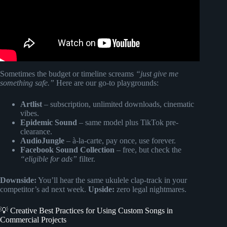
Sometimes the budget or timeline screams
“just give me
something safe.”
Here are our go-to playgrounds:
Artlist
– subscription, unlimited downloads, cinematic
vibes.
Epidemic Sound
– same model plus TikTok pre-
clearance.
AudioJungle
– à-la-carte, pay once, use forever.
Facebook Sound Collection
– free, but check the
“eligible for ads”
filter.
Downside:
You’ll hear the same ukulele clap-track in your
competitor’s ad next week.
Upside:
zero legal nightmares.
💡 Creative Best Practices for Using Custom Songs in
Commercial Projects