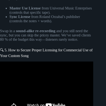
Master Use License
from Universal Music Enterprises
(controls that specific tape).
Sync License
from Roland Orzabal’s publisher
(controls the notes + words).
Swap in a
sound-alike re-recording
and you still need the
sync, but you can skip the pricey master. We’ve saved clients
80 % of the budget this way—listeners rarely notice.
🔍 5. How to Secure Proper Licensing for Commercial Use of
Your Custom Song
Video: How to Get Your Music on TV, Movies, and Ads
(Without Gatekeeping).