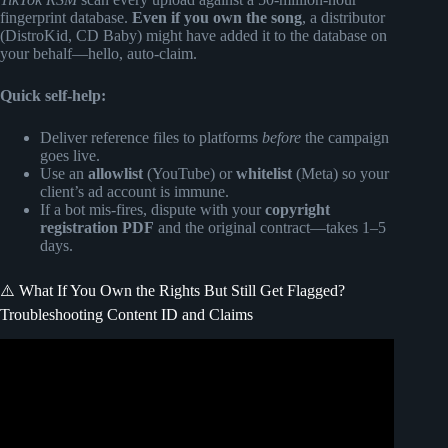
fingerprint database.
Even if you own the song
, a distributor
(DistroKid, CD Baby) might have added it to the database on
your behalf—hello, auto-claim.
Quick self-help:
Deliver reference files to platforms
before
the campaign
goes live.
Use an
allowlist
(YouTube) or
whitelist
(Meta) so your
client’s ad account is immune.
If a bot mis-fires, dispute with your
copyright
registration PDF
and the original contract—takes 1–5
days.
⚠️ What If You Own the Rights But Still Get Flagged?
Troubleshooting Content ID and Claims
Video: How to Get Your Music Used in Commercials &
Advertising.