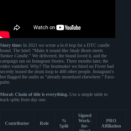
Story time:
In 2021 we wrote a lo-fi bop for a DTC candle
brand. The brief: “Make it sound like
Study Beats
meets
Yankee Candle
.” We delivered, the brand loved it, and the
campaign ran on Instagram Stories. Three months later, the
video vanished. Why? The
beatmaker
we hired on Fiverr had
secretly leased the drum loop to 400 other people. Instagram’s
bot flagged the audio as “already monetized elsewhere.” Face-
palm.
Moral:
Chain of title is everything.
Use a simple table to
track splits from day one.
Signed
%
Work-
PRO
Contributor
Role
Split
for-
Affiliation