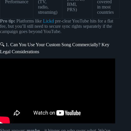
Performance
(TV,
covered
BMI,
radio,
in most
PRS)
streaming)
countries
Pro tip:
Platforms like
Lickd
pre-clear YouTube hits for a flat
fee, but you’ll still need to secure sync rights separately if the
campaign goes beyond YouTube.
🔍 1. Can You Use Your Custom Song Commercially? Key
Legal Considerations
Video: How to Get Your Music Into Commercials (Sync
Licensing Tips).
Short answer:
maybe
—it hinges on
who owns what
. We’ve