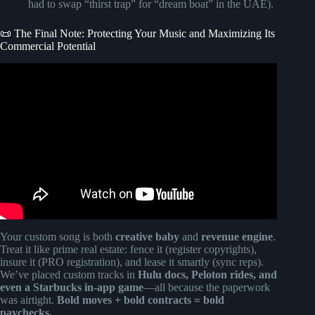
had to swap “thirst trap” for “dream boat” in the UAE).
📜 The Final Note: Protecting Your Music and Maximizing Its
Commercial Potential
Video: 4 STEPS TO GET YOUR MUSIC ACCEPTED
INTO A MUSIC LIBRARY.
Your custom song is both
creative baby
and
revenue engine
.
Treat it like prime real estate: fence it (register copyrights),
insure it (PRO registration), and lease it smartly (sync reps).
We’ve placed custom tracks in
Hulu docs, Peloton rides, and
even a Starbucks in-app game
—all because the paperwork
was airtight.
Bold moves + bold contracts = bold
paychecks.