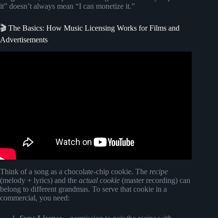
it” doesn’t always mean “I can monetize it.”
🎬 The Basics: How Music Licensing Works for Films and
Advertisements
Video: How To Use Copyrighted Music on YouTube (2025
UPDATED RULES).
Think of a song as a chocolate-chip cookie. The
recipe
(melody + lyrics) and the
actual cookie
(master recording) can
belong to different grandmas. To serve that cookie in a
commercial, you need: