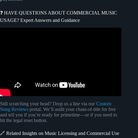
❓ HAVE QUESTIONS ABOUT COMMERCIAL MUSIC
USAGE? Expert Answers and Guidance
Video: How To Get Your Music Placed In TV and Film |
Music Biz 101.
Still scratching your head? Drop us a line via our
Custom
Song Reviews
portal. We’ll audit your chain-of-title for free
and tell you if you’re ready for primetime—or if you need to
hit the legal reset button.
🔗 Related Insights on Music Licensing and Commercial Use