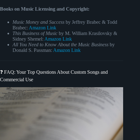
Books on Music Licensing and Copyright:
Music Money and Success
by Jeffrey Brabec & Todd
Brabec:
Amazon Link
This Business of Music
by M. William Krasilovsky &
Sidney Shemel:
Amazon Link
All You Need to Know About the Music Business
by
Donald S. Passman:
Amazon Link
❓ FAQ: Your Top Questions About Custom Songs and
Commercial Use