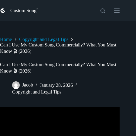
Skip
to
Custom Song
content
Home
Copyright and Legal Tips
Can I Use My Custom Song Commercially? What You Must
Know 🎬 (2026)
Can I Use My Custom Song Commercially? What You Must
Know 🎬 (2026)
Jacob
January 28, 2026
Copyright and Legal Tips
Video: How To Get Permission to Use a Song in a Film or
Video – Entertainment Law Asked & Answered.