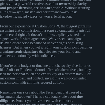
gives you a powerful creative asset, but
ownership clarity
and proper licensing are non-negotiable
. Without securing
all rights—sync, master, and performance—you risk
takedowns, muted videos, or worse, legal action.
From our experience at Custom Song™, the
biggest pitfall
is
assuming that commissioning a song automatically grants full
commercial rights. It doesn’t—unless explicitly stated in a
signed work-for-hire agreement. We’ve seen campaigns
delayed or canceled because of unclear rights or missing
licenses. But when you get it right, your custom song becomes
a
unique sonic signature
that elevates your brand and
connects emotionally with audiences.
If you’re on a budget or timeline crunch, royalty-free libraries
like Artlist or Epidemic Sound offer safe alternatives, but they
lack the personal touch and exclusivity of a custom track. For
maximum impact and control, invest in a well-documented
custom song with all rights secured upfront.
Remember our story about the Fiverr beat that caused an
Instagram takedown? That’s a cautionary tale about
due
diligence
. Protect your investment with contracts,
registrations, and metadata hygiene. And if you ever get