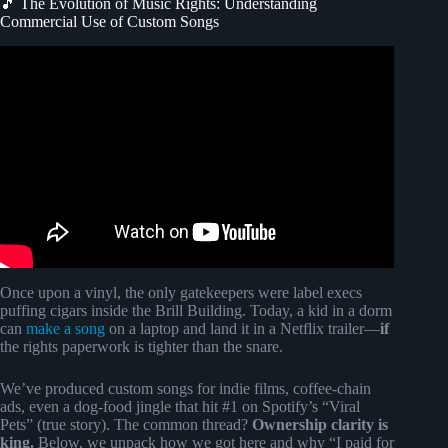
🎵 The Evolution of Music Rights: Understanding
Commercial Use of Custom Songs
Video: Options for Using Music in Your Videos.
Once upon a vinyl, the only gatekeepers were label execs
puffing cigars inside the Brill Building. Today, a kid in a dorm
can
make a song
on a laptop and land it in a Netflix trailer—
if
the rights paperwork is tighter than the snare.
We’ve produced custom songs for indie films, coffee-chain
ads, even a dog-food jingle that hit #1 on Spotify’s “Viral
Pets” (true story). The common thread?
Ownership clarity is
king.
Below, we unpack how we got here and why “I paid for