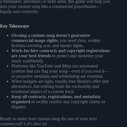
a filmmaker, advertiser, or indie artist, this guide will help you
turn your custom song into a commercial powerhouse—
legally and creatively.
Key Takeaways
Owning a custom song doesn’t guarantee
commercial usage rights
; you need clear, written
licenses covering sync and master rights.
Work-for-hire contracts and copyright registrations
are your best friends
to protect and monetize your
music confidently.
Platforms like YouTube and Meta use automated
systems that can flag your song—even if you own it—
so proactive metadata and whitelisting are essential.
When budgets are tight, royalty-free libraries offer safe
alternatives, but nothing beats the exclusivity and
emotional impact of a custom track.
Keep all contracts, registrations, and metadata
organized
to swiftly resolve any copyright claims or
disputes.
Ready to make your custom song the star of your next
commercial? Let’s dive in!