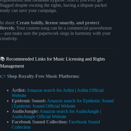
flagged despite owning the rights, having a dispute packet
ready can save your campaign.
In short:
Create boldly, license smartly, and protect
fiercely.
Your custom song can be a commercial powerhouse
—just make sure the paperwork sings in harmony with your
creativity.
📚 Recommended Links for Music Licensing and Rights
Management
👉
Shop Royalty-Free Music Platforms:
Artlist:
Amazon search for Artlist
|
Artlist Official
Website
Epidemic Sound:
Amazon search for Epidemic Sound
|
Epidemic Sound Official Website
AudioJungle:
Amazon search for AudioJungle
|
AudioJungle Official Website
Facebook Sound Collection:
Facebook Sound
Collection