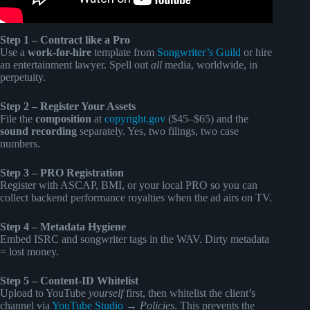
Step 1 – Contract like a Pro
Use a
work-for-hire
template from
Songwriter’s Guild
or hire
an entertainment lawyer. Spell out
all
media, worldwide, in
perpetuity.
Step 2 – Register Your Assets
File the
composition
at
copyright.gov
($45–$65) and the
sound recording
separately. Yes, two filings, two case
numbers.
Step 3 – PRO Registration
Register with ASCAP, BMI, or your local PRO so you can
collect backend performance royalties when the ad airs on TV.
Step 4 – Metadata Hygiene
Embed ISRC and songwriter tags in the WAV. Dirty metadata
= lost money.
Step 5 – Content-ID Whitelist
Upload to YouTube
yourself
first, then whitelist the client’s
channel via
YouTube Studio
→
Policies
. This prevents the