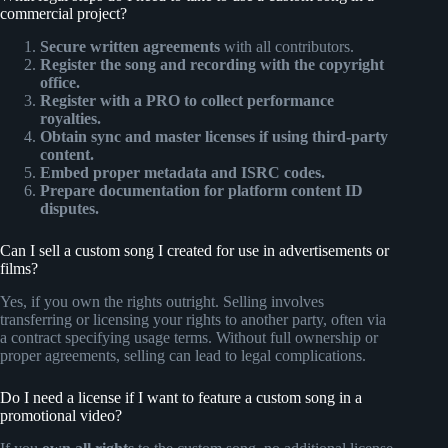
commercial project?
Secure written agreements
with all contributors.
Register the song and recording with the copyright
office.
Register with a PRO to collect performance
royalties.
Obtain sync and master licenses if using third-party
content.
Embed proper metadata and ISRC codes.
Prepare documentation for platform content ID
disputes.
Can I sell a custom song I created for use in advertisements or
films?
Yes, if you own the rights outright. Selling involves
transferring or licensing your rights to another party, often via
a contract specifying usage terms. Without full ownership or
proper agreements, selling can lead to legal complications.
Do I need a license if I want to feature a custom song in a
promotional video?