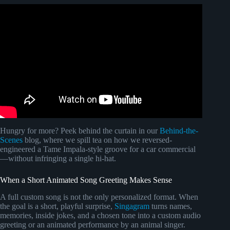
Video: how to use COPYRIGHTED MUSIC on YouTube
LEGALLY! 👀.
Hungry for more? Peek behind the curtain in our
Behind-the-
Scenes
blog, where we spill tea on how we reversed-
engineered a Tame Impala-style groove for a car commercial
—without infringing a single hi-hat.
When a Short Animated Song Greeting Makes Sense
A full custom song is not the only personalized format. When
the goal is a short, playful surprise,
Singagram
turns names,
memories, inside jokes, and a chosen tone into a custom audio
greeting or an animated performance by an animal singer.