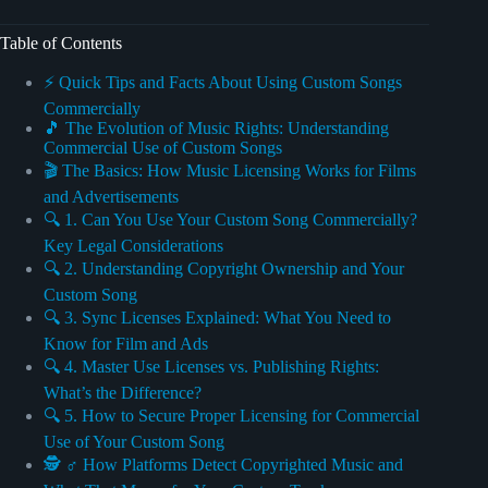
Table of Contents
⚡️ Quick Tips and Facts About Using Custom Songs
Commercially
🎵 The Evolution of Music Rights: Understanding
Commercial Use of Custom Songs
🎬 The Basics: How Music Licensing Works for Films
and Advertisements
🔍 1. Can You Use Your Custom Song Commercially?
Key Legal Considerations
🔍 2. Understanding Copyright Ownership and Your
Custom Song
🔍 3. Sync Licenses Explained: What You Need to
Know for Film and Ads
🔍 4. Master Use Licenses vs. Publishing Rights:
What’s the Difference?
🔍 5. How to Secure Proper Licensing for Commercial
Use of Your Custom Song
🕵️ ♂️ How Platforms Detect Copyrighted Music and