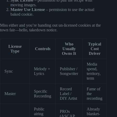
Sync License
– permission to pair the recipe with
moving images.
Master Use License
– permission to use the actual
baked cookie.
Miss either and you’re handing out un-licensed cookies at the
town fair—hello, takedown notice.
Who
Typical
License
Controls
Usually
Cost
Type
Owns It
Driver
Media
Melody +
Publisher /
spend,
Sync
Lyrics
Songwriter
territory,
term
Record
Fame of
Specific
Master
Label /
the
Recording
DIY Artist
recording
Public
Already
PROs
airing
blanket-
(ASCAP,