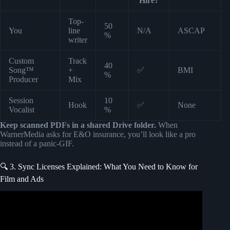
Hire?
Top-
50
You
line
N/A
ASCAP
%
writer
Custom
Track
40
Song™
+
✅
BMI
%
Producer
Mix
Session
10
Hook
✅
None
Vocalist
%
Keep scanned PDFs in a shared Drive folder.
When
WarnerMedia asks for E&O insurance, you’ll look like a pro
instead of a panic-GIF.
🔍 3. Sync Licenses Explained: What You Need to Know for
Film and Ads
Video: How to submit your songs to music libraries for ad
placements, tv commercials and more.