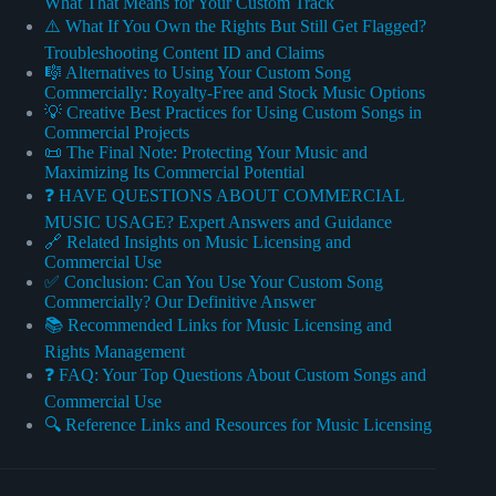
What That Means for Your Custom Track
⚠️ What If You Own the Rights But Still Get Flagged?
Troubleshooting Content ID and Claims
🎼 Alternatives to Using Your Custom Song
Commercially: Royalty-Free and Stock Music Options
💡 Creative Best Practices for Using Custom Songs in
Commercial Projects
📜 The Final Note: Protecting Your Music and
Maximizing Its Commercial Potential
❓ HAVE QUESTIONS ABOUT COMMERCIAL
MUSIC USAGE? Expert Answers and Guidance
🔗 Related Insights on Music Licensing and
Commercial Use
✅ Conclusion: Can You Use Your Custom Song
Commercially? Our Definitive Answer
📚 Recommended Links for Music Licensing and
Rights Management
❓ FAQ: Your Top Questions About Custom Songs and
Commercial Use
🔍 Reference Links and Resources for Music Licensing