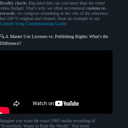
Reality check:
Big-label hits can cost more than the entire
video budget. That’s why we often recommend
custom re-
records
: we compose something in the
vibe
of the reference
but 100 % original and cleared. Hear an example in our
Custom Song Commissioning Guide
.
🔍 4. Master Use Licenses vs. Publishing Rights: What’s the
Difference?
Video: How To Get Your Music in TV, Film, And Games |
My Best Methods.
Imagine you want the
exact
1985 studio recording of
“Everybody Wants to Rule the World.” You need: