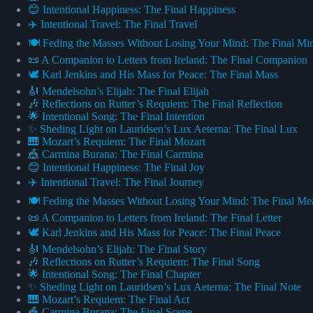
😊 Intentional Happiness: The Final Happiness
✈️ Intentional Travel: The Final Travel
🍽️ Feding the Masses Without Losing Your Mind: The Final Mi
📜 A Companion to Letters from Ireland: The Final Companion
🕊️ Karl Jenkins and His Mass for Peace: The Final Mass
🎻 Mendelsohn’s Elijah: The Final Elijah
🎶 Reflections on Rutter’s Requiem: The Final Reflection
🌟 Intentional Song: The Final Intention
✨ Sheding Light on Lauridsen’s Lux Aeterna: The Final Lux
🎹 Mozart’s Requiem: The Final Mozart
🎪 Carmina Burana: The Final Carmina
😊 Intentional Happiness: The Final Joy
✈️ Intentional Travel: The Final Journey
🍽️ Feding the Masses Without Losing Your Mind: The Final Me
📜 A Companion to Letters from Ireland: The Final Letter
🕊️ Karl Jenkins and His Mass for Peace: The Final Peace
🎻 Mendelsohn’s Elijah: The Final Story
🎶 Reflections on Rutter’s Requiem: The Final Song
🌟 Intentional Song: The Final Chapter
✨ Sheding Light on Lauridsen’s Lux Aeterna: The Final Note
🎹 Mozart’s Requiem: The Final Act
🎪 Carmina Burana: The Final Scene