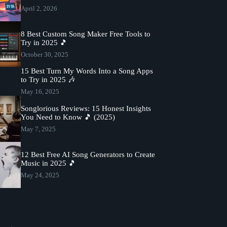
April 2, 2026
8 Best Custom Song Maker Free Tools to
Try in 2025 🎵
October 30, 2025
15 Best Turn My Words Into a Song Apps
to Try in 2025 🎶
May 16, 2025
Songlorious Reviews: 15 Honest Insights
You Need to Know 🎵 (2025)
May 7, 2025
12 Best Free AI Song Generators to Create
Music in 2025 🎵
May 24, 2025