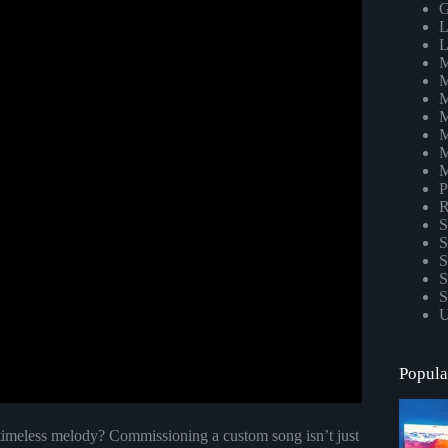
G
L
L
M
M
M
M
M
M
M
P
R
S
S
S
S
S
U
Popula
 timeless melody? Commissioning a custom song isn’t just