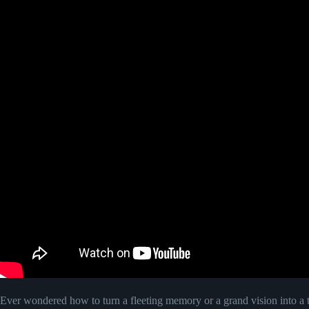
Ever wondered how to turn a fleeting memory or a grand vision into a