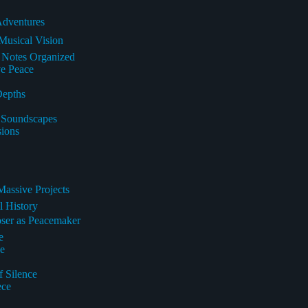
Adventures
Musical Vision
e Notes Organized
ve Peace
Depths
l Soundscapes
sions
Massive Projects
l History
oser as Peacemaker
e
pe
f Silence
ece