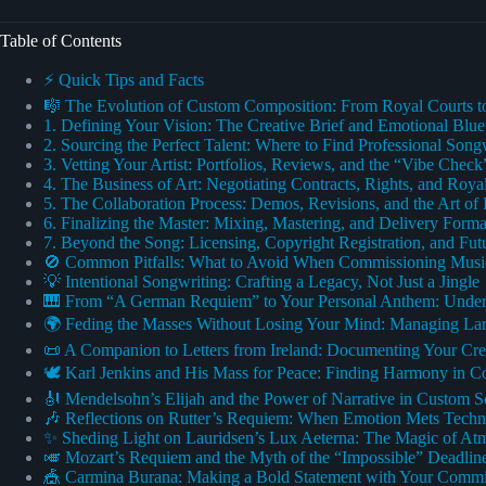
Table of Contents
⚡️ Quick Tips and Facts
🎼 The Evolution of Custom Composition: From Royal Courts 
1. Defining Your Vision: The Creative Brief and Emotional Blue
2. Sourcing the Perfect Talent: Where to Find Professional Son
3. Vetting Your Artist: Portfolios, Reviews, and the “Vibe Check
4. The Business of Art: Negotiating Contracts, Rights, and Royal
5. The Collaboration Process: Demos, Revisions, and the Art of
6. Finalizing the Master: Mixing, Mastering, and Delivery Forma
7. Beyond the Song: Licensing, Copyright Registration, and Fut
🚫 Common Pitfalls: What to Avoid When Commissioning Musi
💡 Intentional Songwriting: Crafting a Legacy, Not Just a Jingle
🎹 From “A German Requiem” to Your Personal Anthem: Under
🌍 Feding the Masses Without Losing Your Mind: Managing La
📜 A Companion to Letters from Ireland: Documenting Your Cre
🕊️ Karl Jenkins and His Mass for Peace: Finding Harmony in C
🎻 Mendelsohn’s Elijah and the Power of Narrative in Custom S
🎶 Reflections on Rutter’s Requiem: When Emotion Mets Techni
✨ Sheding Light on Lauridsen’s Lux Aeterna: The Magic of At
🎺 Mozart’s Requiem and the Myth of the “Impossible” Deadlin
🎪 Carmina Burana: Making a Bold Statement with Your Commi