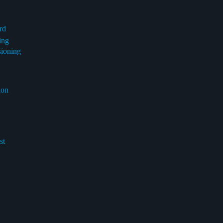
rd
ing
sioning
ion
st