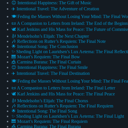
😊 Intentional Happiness: The Gift of Music
✈️ Intentional Travel: The Adventure of Creation
🍽️ Feding the Masses Without Losing Your Mind: The Final Wo
📜 A Companion to Letters from Ireland: The End of the Beginn
🕊️ Karl Jenkins and His Mass for Peace: The Future of Commis
🎻 Mendelsohn’s Elijah: The Next Chapter
🎶 Reflections on Rutter’s Requiem: The Final Note
🌟 Intentional Song: The Conclusion
✨ Sheding Light on Lauridsen’s Lux Aeterna: The Final Reflect
🎹 Mozart’s Requiem: The Final Bow
🎪 Carmina Burana: The Final Curtain
😊 Intentional Happiness: The Final Smile
✈️ Intentional Travel: The Final Destination
🍽️ Feding the Masses Without Losing Your Mind: The Final Fea
📜 A Companion to Letters from Ireland: The Final Letter
🕊️ Karl Jenkins and His Mass for Peace: The Final Peace
🎻 Mendelsohn’s Elijah: The Final Chorus
🎶 Reflections on Rutter’s Requiem: The Final Requiem
🌟 Intentional Song: The Final Song
✨ Sheding Light on Lauridsen’s Lux Aeterna: The Final Light
🎹 Mozart’s Requiem: The Final Requiem
🎪 Carmina Burana: The Final Burana