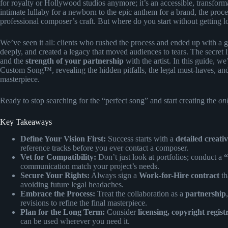
for royalty or Hollywood studios anymore; it’s an accessible, transforma
intimate lullaby for a newborn to the epic anthem for a brand, the pro
professional composer’s craft. But where do you start without getting lo
We’ve seen it all: clients who rushed the process and ended up with a g
deeply, and created a legacy that moved audiences to tears. The secret l
and the
strength of your partnership
with the artist. In this guide, 
Custom Song™, revealing the hidden pitfalls, the legal must-haves, and 
masterpiece.
Ready to stop searching for the “perfect song” and start creating the
on
Key Takeaways
Define Your Vision First:
Success starts with a
detailed creativ
reference tracks before you ever contact a composer.
Vet for Compatibility:
Don’t just look at portfolios; conduct a
“
communication match your project’s needs.
Secure Your Rights:
Always sign a
Work-for-Hire contract
th
avoiding future legal headaches.
Embrace the Process:
Treat the collaboration as a
partnership
revisions to refine the final masterpiece.
Plan for the Long Term:
Consider
licensing, copyright regist
can be used wherever you need it.