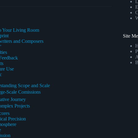
L
E
C
W
to Your Living Room
print
Site M
gwriters and Composers
”
P
ties
A
 Feedback
B
ts
ure Use
c
standing Scope and Scale
rge-Scale Comissions
ative Journey
omplex Projects
cores
cal Precision
mosphere
e
ssion