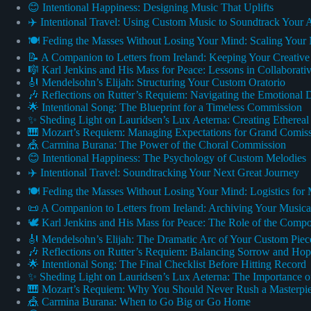
😊 Intentional Happiness: Designing Music That Uplifts
✈️ Intentional Travel: Using Custom Music to Soundtrack Your 
🍽️ Feding the Masses Without Losing Your Mind: Scaling Your 
📝 A Companion to Letters from Ireland: Keeping Your Creativ
🎼 Karl Jenkins and His Mass for Peace: Lessons in Collaborati
🎻 Mendelsohn’s Elijah: Structuring Your Custom Oratorio
🎶 Reflections on Rutter’s Requiem: Navigating the Emotional 
🌟 Intentional Song: The Blueprint for a Timeless Commission
✨ Sheding Light on Lauridsen’s Lux Aeterna: Creating Etherea
🎹 Mozart’s Requiem: Managing Expectations for Grand Comis
🎪 Carmina Burana: The Power of the Choral Commission
😊 Intentional Happiness: The Psychology of Custom Melodies
✈️ Intentional Travel: Soundtracking Your Next Great Journey
🍽️ Feding the Masses Without Losing Your Mind: Logistics for 
📜 A Companion to Letters from Ireland: Archiving Your Musica
🕊️ Karl Jenkins and His Mass for Peace: The Role of the Comp
🎻 Mendelsohn’s Elijah: The Dramatic Arc of Your Custom Piec
🎶 Reflections on Rutter’s Requiem: Balancing Sorrow and Ho
🌟 Intentional Song: The Final Checklist Before Hitting Record
✨ Sheding Light on Lauridsen’s Lux Aeterna: The Importance o
🎹 Mozart’s Requiem: Why You Should Never Rush a Masterpi
🎪 Carmina Burana: When to Go Big or Go Home