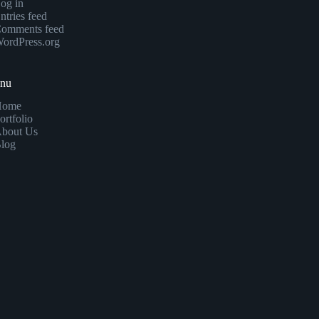
og in
ntries feed
omments feed
ordPress.org
enu
Home
ortfolio
bout Us
log