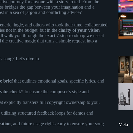
tive journey for anyone with a story to tell. From the
cess bridges the gap between your imagination and a
st in a sea of jargon and conflicting advice?
eneric jingle, and others who took their time, collaborated
ies not in the budget, but in the
clarity of your vision
we’ll walk you through the exact 7-step roadmap we use at
the creative magic that turns a simple request into a
ly
song? Let’s dive in.
e brief
that outlines emotional goals, specific lyrics, and
vibe check”
to ensure the composer’s style and
at explicitly transfers full copyright ownership to you,
, utilizing structured feedback loops for demos and
ration
, and future usage rights early to ensure your song
Meta