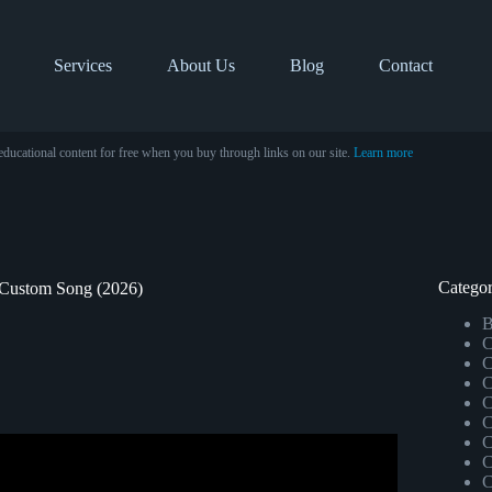
Services
About Us
Blog
Contact
educational content for free when you buy through links on our site.
Learn more
Categor
 Custom Song (2026)
B
C
C
C
C
C
C
C
ission as a Composer.
C