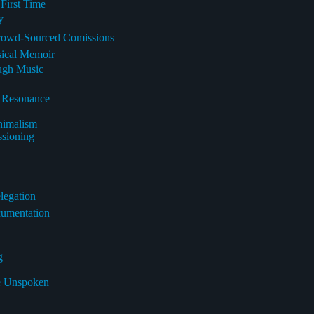
 First Time
y
Crowd-Sourced Comissions
sical Memoir
ough Music
l Resonance
nimalism
ssioning
legation
cumentation
g
he Unspoken