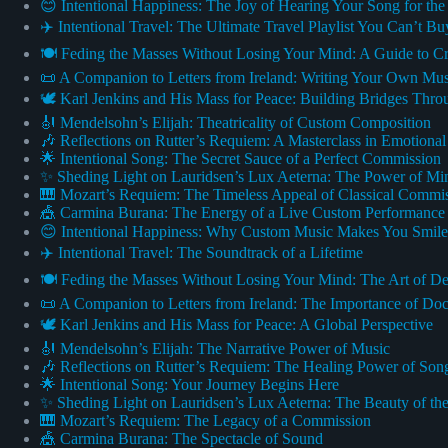
😊 Intentional Happiness: The Joy of Hearing Your Song for the
✈️ Intentional Travel: The Ultimate Travel Playlist You Can’t Bu
🍽️ Feding the Masses Without Losing Your Mind: A Guide to 
📜 A Companion to Letters from Ireland: Writing Your Own Mu
🕊️ Karl Jenkins and His Mass for Peace: Building Bridges Thr
🎻 Mendelsohn’s Elijah: Theatricality of Custom Composition
🎶 Reflections on Rutter’s Requiem: A Masterclass in Emotiona
🌟 Intentional Song: The Secret Sauce of a Perfect Commission
✨ Sheding Light on Lauridsen’s Lux Aeterna: The Power of Mi
🎹 Mozart’s Requiem: The Timeless Appeal of Classical Commi
🎪 Carmina Burana: The Energy of a Live Custom Performance
😊 Intentional Happiness: Why Custom Music Makes You Smile
✈️ Intentional Travel: The Soundtrack of a Lifetime
🍽️ Feding the Masses Without Losing Your Mind: The Art of De
📜 A Companion to Letters from Ireland: The Importance of Do
🕊️ Karl Jenkins and His Mass for Peace: A Global Perspective
🎻 Mendelsohn’s Elijah: The Narrative Power of Music
🎶 Reflections on Rutter’s Requiem: The Healing Power of Son
🌟 Intentional Song: Your Journey Begins Here
✨ Sheding Light on Lauridsen’s Lux Aeterna: The Beauty of t
🎹 Mozart’s Requiem: The Legacy of a Commission
🎪 Carmina Burana: The Spectacle of Sound