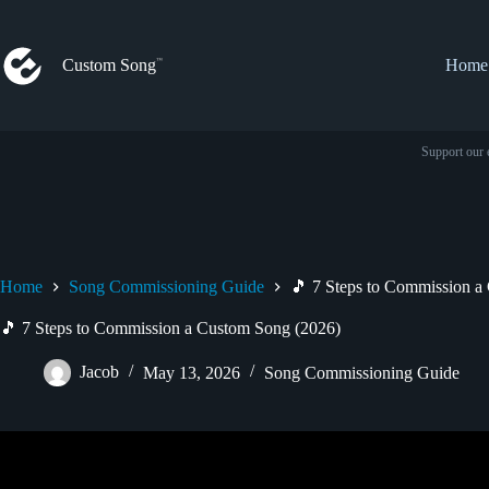
Skip
to
content
Custom Song
Home
Support our 
Home
Song Commissioning Guide
🎵 7 Steps to Commission a
🎵 7 Steps to Commission a Custom Song (2026)
Jacob
May 13, 2026
Song Commissioning Guide
Video: How to Get Your First Comm