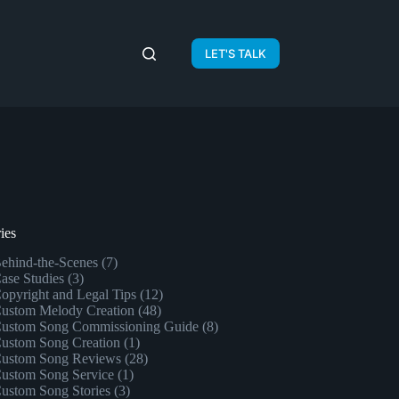
LET'S TALK
ies
ehind-the-Scenes
(7)
ase Studies
(3)
opyright and Legal Tips
(12)
ustom Melody Creation
(48)
ustom Song Commissioning Guide
(8)
ustom Song Creation
(1)
ustom Song Reviews
(28)
ustom Song Service
(1)
ustom Song Stories
(3)