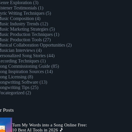
enre Exploration
(3)
istener Testimonials
(1)
yric Writing Techniques
(5)
usic Composition
(4)
usic Industry Trends
(12)
usic Marketing Strategies
(5)
usic Production Techniques
(1)
usic Production Tools
(27)
usical Collaboration Opportunities
(2)
usician Interviews
(4)
ersonalized Song Stories
(44)
ecording Techniques
(1)
ong Commissioning Guide
(85)
ong Inspiration Sources
(14)
ong Licensing
(8)
ongwriting Software
(13)
ongwriting Tips
(25)
ncategorized
(2)
r Posts
Turn My Words into a Song Online Free:
10 Best AI Tools in 2026 🎵