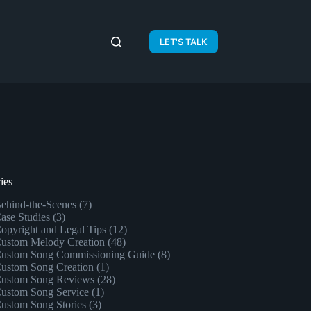
LET'S TALK
ies
ehind-the-Scenes
(7)
ase Studies
(3)
opyright and Legal Tips
(12)
ustom Melody Creation
(48)
ustom Song Commissioning Guide
(8)
ustom Song Creation
(1)
ustom Song Reviews
(28)
ustom Song Service
(1)
ustom Song Stories
(3)