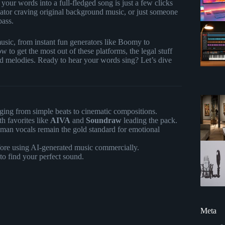
ur words into a full-fledged song is just a few clicks
reator craving original background music, or just someone
pass.
music, from instant fun generators like Boomy to
 to get the most out of these platforms, the legal stuff
 melodies. Ready to hear your words sing? Let’s dive
nging from simple beats to cinematic compositions.
th favorites like
AIVA
and
Soundraw
leading the pack.
human vocals remain the gold standard for emotional
re using AI-generated music commercially.
to find your perfect sound.
Meta