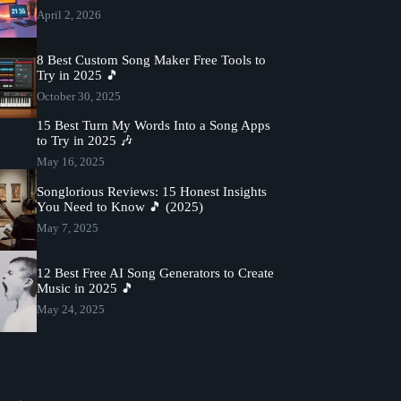
April 2, 2026
8 Best Custom Song Maker Free Tools to
Try in 2025 🎵
October 30, 2025
15 Best Turn My Words Into a Song Apps
to Try in 2025 🎶
May 16, 2025
Songlorious Reviews: 15 Honest Insights
You Need to Know 🎵 (2025)
May 7, 2025
12 Best Free AI Song Generators to Create
Music in 2025 🎵
May 24, 2025