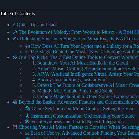
Table of Contents
⚡️ Quick Tips and Facts
🎶 The Evolution of Melody: From Words to Music – A Brief Hi
✍️ Unlocking Your Inner Songwriter: What Exactly is AI Text-
🤔 How Does AI Turn Your Lyrics into a Lullaby (or a R
✨ The Magic Behind the Music: Key Technologies at Pla
🎤 Our Top Picks: The 7 Best Online Tools to Convert Words in
Soundraw: Your AI Music Studio in the Cloud
Amper Music: Crafting Bespoke Soundtracks with 
AIVA (Artificial Intelligence Virtual Artist): Your
Boomy: Instant Songs, Instant Fun!
Orbital: The Future of Collaborative AI Music Crea
Melody ML: Simple, Smart, and Sonic
Google Magenta Studio: Open-Source Exploration 
🚀 Beyond the Basics: Advanced Features and Customization O
🎭 Genre Selection and Mood Control: Setting the Vibe
🎸 Instrument Customization: Orchestrating Your Sound
🎤 Vocal Synthesis and Text-to-Speech Integration
🧐 Choosing Your AI Muse: Factors to Consider When Selecting
⚖️ Ease of Use vs. Advanced Control: Finding Your Bala