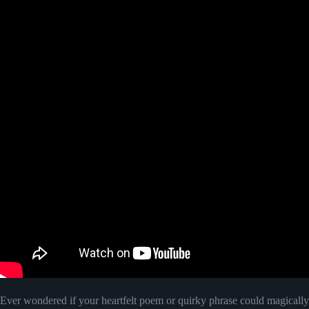
Ever wondered if your heartfelt poem or quirky phrase could magically