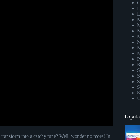
G
L
L
M
M
M
M
M
M
M
P
R
S
S
S
S
S
U
Popula
 transform into a catchy tune? Well, wonder no more! In