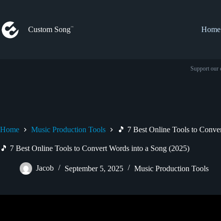
Skip
to
content
Custom Song
Home
Support our 
Home
Music Production Tools
🎵 7 Best Online Tools to Conve
🎵 7 Best Online Tools to Convert Words into a Song (2025)
Jacob
September 5, 2025
Music Production Tools
Video: How To Make Music With Ai : 