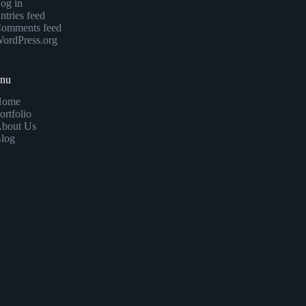
og in
ntries feed
omments feed
ordPress.org
enu
Home
ortfolio
bout Us
log