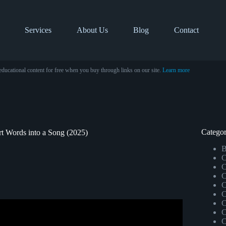
Services
About Us
Blog
Contact
educational content for free when you buy through links on our site.
Learn more
Categor
rt Words into a Song (2025)
B
C
C
C
C
C
C
C
Generate Song From Text.
C