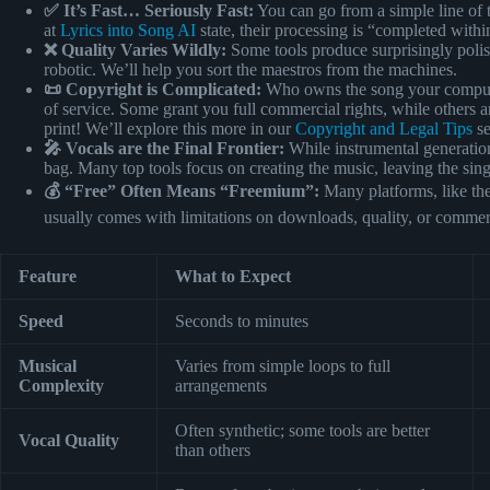
✅ It’s Fast… Seriously Fast:
You can go from a simple line of t
at
Lyrics into Song AI
state, their processing is “completed with
❌ Quality Varies Wildly:
Some tools produce surprisingly polis
robotic. We’ll help you sort the maestros from the machines.
📜 Copyright is Complicated:
Who owns the song your compute
of service. Some grant you full commercial rights, while others 
print! We’ll explore this more in our
Copyright and Legal Tips
se
🎤 Vocals are the Final Frontier:
While instrumental generation
bag. Many top tools focus on creating the music, leaving the sin
💰 “Free” Often Means “Freemium”:
Many platforms, like t
usually comes with limitations on downloads, quality, or commer
Feature
What to Expect
Speed
Seconds to minutes
Musical
Varies from simple loops to full
Complexity
arrangements
Often synthetic; some tools are better
Vocal Quality
than others