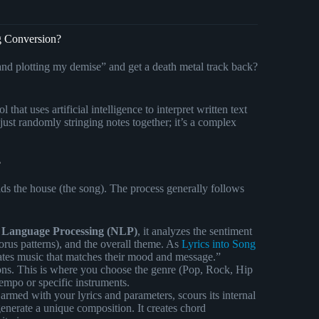
g Conversion?
nd plotting my demise” and get a death metal track back?
l that uses artificial intelligence to interpret written text
 just randomly stringing notes together; it’s a complex
?
uilds the house (the song). The process generally follows
 Language Processing (NLP)
, it analyzes the sentiment
horus patterns), and the overall theme. As
Lyrics into Song
eates music that matches their mood and message.”
ions. This is where you choose the genre (Pop, Rock, Hip
empo or specific instruments.
rmed with your lyrics and parameters, scours its internal
erate a unique composition. It creates chord