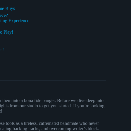
ime Buys
ece?
ting Experience
o Play!
s!
n them into a bona fide banger. Before we dive deep into
ights from our studio to get you started. If you’re looking
e!
se tools as a tireless, caffeinated bandmate who never
creating backing tracks, and overcoming writer’s block.