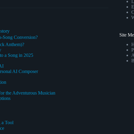
L
E
C
W
story
Site M
to-Song Conversion?
ock Anthem)?
y
P
to a Song in 2025
A
B
AI
 Personal AI Composer
tion
for the Adventurous Musician
ptions
 a Tool
nce