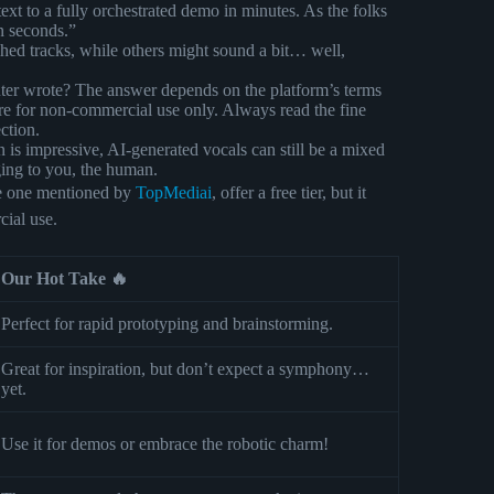
ext to a fully orchestrated demo in minutes. As the folks
in seconds.”
hed tracks, while others might sound a bit… well,
r wrote? The answer depends on the platform’s terms
are for non-commercial use only. Always read the fine
ction.
 is impressive, AI-generated vocals can still be a mixed
ging to you, the human.
he one mentioned by
TopMediai
, offer a free tier, but it
cial use.
Our Hot Take 🔥
Perfect for rapid prototyping and brainstorming.
Great for inspiration, but don’t expect a symphony…
yet.
Use it for demos or embrace the robotic charm!