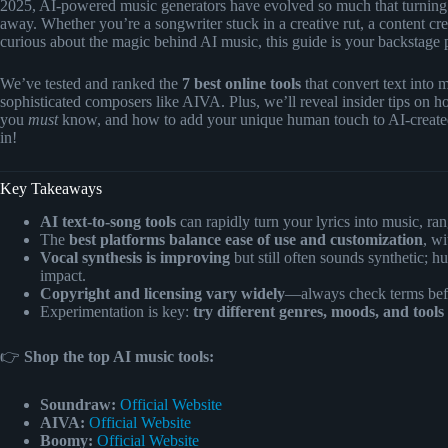
2025, AI-powered music generators have evolved so much that turning yo
away. Whether you’re a songwriter stuck in a creative rut, a content c
curious about the magic behind AI music, this guide is your backstage 
We’ve tested and ranked the
7 best online tools
that convert text into 
sophisticated composers like AIVA. Plus, we’ll reveal insider tips on how
you
must
know, and how to add your unique human touch to AI-created
in!
Key Takeaways
AI text-to-song tools
can rapidly turn your lyrics into music, ra
The
best platforms balance ease of use and customization
, wi
Vocal synthesis is improving
but still often sounds synthetic; 
impact.
Copyright and licensing vary widely
—always check terms befo
Experimentation is key:
try different genres, moods, and tools
👉
Shop the top AI music tools:
Soundraw:
Official Website
AIVA:
Official Website
Boomy:
Official Website