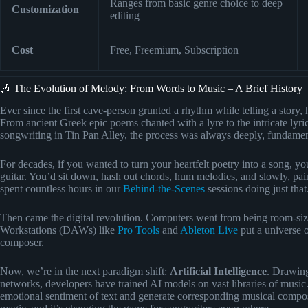
Ranges from basic genre choice to deep
Customization
editing
Cost
Free, Freemium, Subscription
🎶 The Evolution of Melody: From Words to Music – A Brief History
Ever since the first cave-person grunted a rhythm while telling a story
From ancient Greek epic poems chanted with a lyre to the intricate lyr
songwriting in Tin Pan Alley, the process was always deeply, fundame
For decades, if you wanted to turn your heartfelt poetry into a song, yo
guitar. You’d sit down, hash out chords, hum melodies, and slowly, p
spent countless hours in our
Behind-the-Scenes
sessions doing just that
Then came the digital revolution. Computers went from being room-sized
Workstations (DAWs) like
Pro Tools
and
Ableton Live
put a universe o
composer.
Now, we’re in the next paradigm shift:
Artificial Intelligence
. Drawing
networks, developers have trained AI models on vast libraries of music
emotional sentiment of text and generate corresponding musical compositio