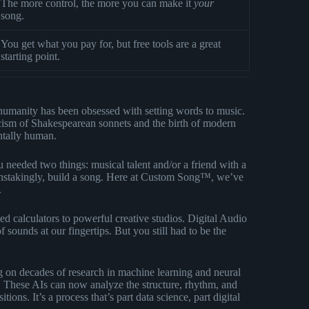
The more control, the more you can make it
your
song.
You get what you pay for, but free tools are a great
starting point.
, humanity has been obsessed with setting words to music.
icism of Shakespearean sonnets and the birth of modern
ntally human.
u needed two things: musical talent and/or a friend with a
ainstakingly, build a song. Here at Custom Song™, we’ve
.
 calculators to powerful creative studios. Digital Audio
f sounds at our fingertips. But you still had to be the
 on decades of research in machine learning and neural
. These AIs can now analyze the structure, rhythm, and
ns. It’s a process that’s part data science, part digital