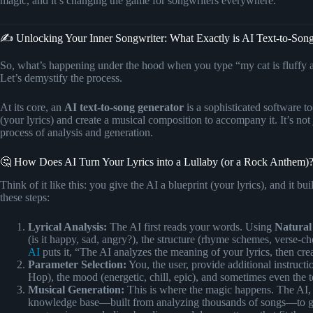
magic, and it’s changing the game for songwriters everywhere.
✍️ Unlocking Your Inner Songwriter: What Exactly is AI Text-to-Son
So, what’s happening under the hood when you type “my cat is fluffy a
Let’s demystify the process.
At its core, an
AI text-to-song generator
is a sophisticated software too
(your lyrics) and create a musical composition to accompany it. It’s not
process of analysis and generation.
🤔 How Does AI Turn Your Lyrics into a Lullaby (or a Rock Anthem)
Think of it like this: you give the AI a blueprint (your lyrics), and it b
these steps:
Lyrical Analysis:
The AI first reads your words. Using
Natural
(is it happy, sad, angry?), the structure (rhyme schemes, verse-c
AI
puts it, “The AI analyzes the meaning of your lyrics, then cr
Parameter Selection:
You, the user, provide additional instruct
Hop), the mood (energetic, chill, epic), and sometimes even the t
Musical Generation:
This is where the magic happens. The AI, a
knowledge base—built from analyzing thousands of songs—to gen