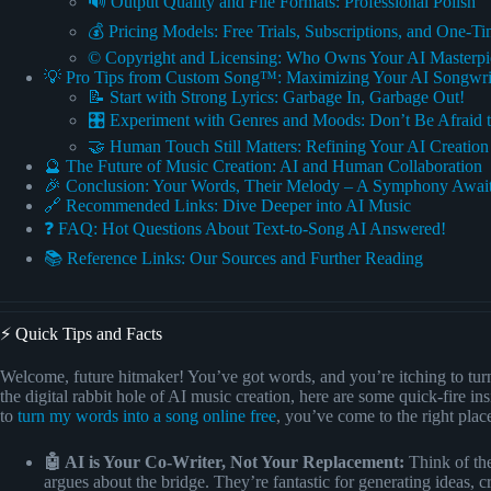
🔊 Output Quality and File Formats: Professional Polish
💰 Pricing Models: Free Trials, Subscriptions, and One-T
©️ Copyright and Licensing: Who Owns Your AI Masterpi
💡 Pro Tips from Custom Song™: Maximizing Your AI Songwri
📝 Start with Strong Lyrics: Garbage In, Garbage Out!
🎛️ Experiment with Genres and Moods: Don’t Be Afraid t
🤝 Human Touch Still Matters: Refining Your AI Creation
🔮 The Future of Music Creation: AI and Human Collaboration
🎉 Conclusion: Your Words, Their Melody – A Symphony Await
🔗 Recommended Links: Dive Deeper into AI Music
❓ FAQ: Hot Questions About Text-to-Song AI Answered!
📚 Reference Links: Our Sources and Further Reading
⚡️ Quick Tips and Facts
Welcome, future hitmaker! You’ve got words, and you’re itching to tur
the digital rabbit hole of AI music creation, here are some quick-fire ins
to
turn my words into a song online free
, you’ve come to the right plac
🤖 AI is Your Co-Writer, Not Your Replacement:
Think of the
argues about the bridge. They’re fantastic for generating ideas, 