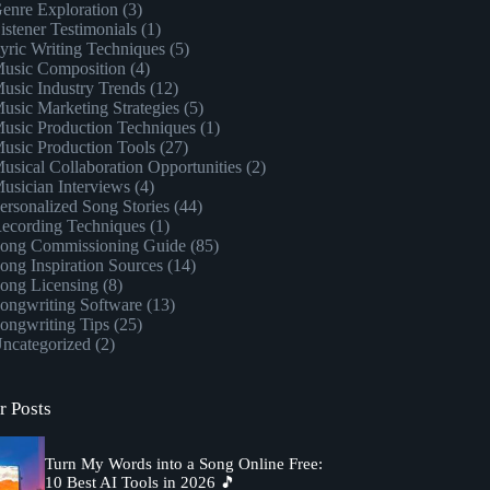
enre Exploration
(3)
istener Testimonials
(1)
yric Writing Techniques
(5)
usic Composition
(4)
usic Industry Trends
(12)
usic Marketing Strategies
(5)
usic Production Techniques
(1)
usic Production Tools
(27)
usical Collaboration Opportunities
(2)
usician Interviews
(4)
ersonalized Song Stories
(44)
ecording Techniques
(1)
ong Commissioning Guide
(85)
ong Inspiration Sources
(14)
ong Licensing
(8)
ongwriting Software
(13)
ongwriting Tips
(25)
ncategorized
(2)
r Posts
Turn My Words into a Song Online Free:
10 Best AI Tools in 2026 🎵