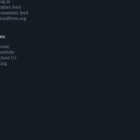
og in
ntries feed
omments feed
ordPress.org
enu
Home
ortfolio
bout Us
log