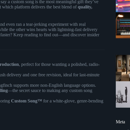
say a custom song is the most meaningful gift they’ve
t which platform delivers the best blend of
quality,
 and even ran a tear-jerking experiment with real
 while the other wins hearts with lightning-fast delivery
 faster? Keep reading to find out—and discover insider
production
, perfect for those wanting a polished, radio-
ush delivery and one free revision, ideal for last-minute
ngfinch supports more non-English language options.
lling
—the secret sauce to making any custom song
loring
Custom Song™
for a white-glove, genre-bending
Meta