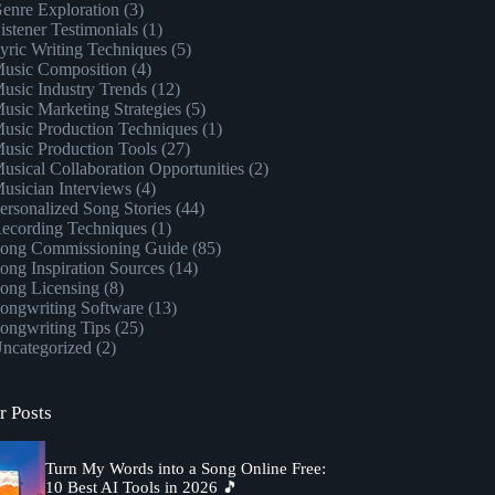
enre Exploration
(3)
istener Testimonials
(1)
yric Writing Techniques
(5)
usic Composition
(4)
usic Industry Trends
(12)
usic Marketing Strategies
(5)
usic Production Techniques
(1)
usic Production Tools
(27)
usical Collaboration Opportunities
(2)
usician Interviews
(4)
ersonalized Song Stories
(44)
ecording Techniques
(1)
ong Commissioning Guide
(85)
ong Inspiration Sources
(14)
ong Licensing
(8)
ongwriting Software
(13)
ongwriting Tips
(25)
ncategorized
(2)
r Posts
Turn My Words into a Song Online Free:
10 Best AI Tools in 2026 🎵