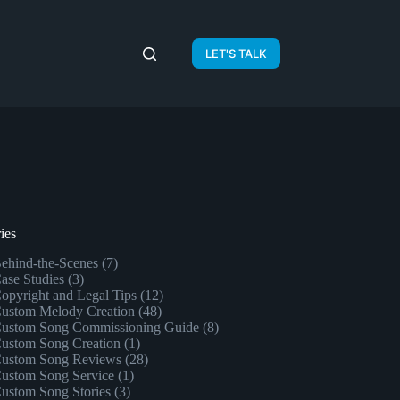
LET'S TALK
ies
ehind-the-Scenes
(7)
ase Studies
(3)
opyright and Legal Tips
(12)
ustom Melody Creation
(48)
ustom Song Commissioning Guide
(8)
ustom Song Creation
(1)
ustom Song Reviews
(28)
ustom Song Service
(1)
ustom Song Stories
(3)