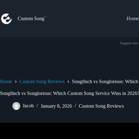
Skip
to
content
Custom Song
Home
Support our 
Home
Custom Song Reviews
Songfinch vs Songlorious: Which
Songfinch vs Songlorious: Which Custom Song Service Wins in 2026
Jacob
January 8, 2026
Custom Song Reviews
Video: Genuine Songfinch Re