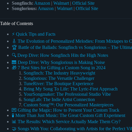
Songfinch:
Amazon
|
Walmart
|
Official Site
Songlorious:
Amazon
|
Walmart
|
Official Site
Table of Contents
⚡️ Quick Tips and Facts
🎸 The Evolution of Personalized Melodies: From Mixtapes to
🏆 Battle of the Ballads: Songfinch vs Songlorious – The Ult
🔍 Deep Dive: How Songfinch Hits the High Notes
🎹 Deep Dive: Why Songlorious is Making Noise
🎁 7 Best Sites for Gifting a Custom Song in 2024
Songfinch: The Industry Heavyweight
Songlorious: The Versatile Challenger
TuneRiver: The Boutique Experience
Bring My Song To Life: The Lyric-First Approach
YourSongmaker: The Professional Studio Vibe
SongLab: The Indie Artist Connection
Custom Song™: Our Personalized Masterpieces
💌 Gifting the Magic: How to Present Your Custom Track
🧪 More Than Just Music: The Great Custom Gift Experiment
📊 The Results: Which Service Actually Made Them Cry?
🤝 Songs With You: Collaborating with Artists for the Perfect Vi