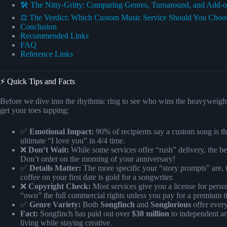
🛠️ The Nitty-Gritty: Comparing Genres, Turnaround, and Add-
⚖️ The Verdict: Which Custom Music Service Should You Choo
Conclusion
Recommended Links
FAQ
Reference Links
⚡️ Quick Tips and Facts
Before we dive into the rhythmic ring to see who wins the heavyweight t
get your toes tapping:
✅
Emotional Impact:
90% of recipients say a custom song is the
ultimate “I love you” in 4/4 time.
❌
Don’t Wait:
While some services offer “rush” delivery, the be
Don’t order on the morning of your anniversary!
✅
Details Matter:
The more specific your “story prompts” are, th
coffee on your first date is gold for a songwriter.
❌
Copyright Check:
Most services give you a license for person
“own” the full commercial rights unless you pay for a premium ti
✅
Genre Variety:
Both
Songfinch
and
Songlorious
offer ever
Fact:
Songfinch has paid out over
$30 million
to independent art
living while staying creative.