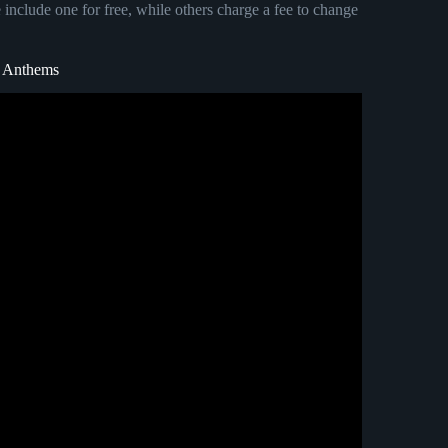
 include one for free, while others charge a fee to change
m Anthems
he person you love.