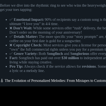
Before we dive into the rhythmic ring to see who wins the heavyweight t
get your toes tapping:
✅
Emotional Impact:
90% of recipients say a custom song is the
ultimate “I love you” in 4/4 time.
❌
Don’t Wait:
While some services offer “rush” delivery, the be
Don’t order on the morning of your anniversary!
✅
Details Matter:
The more specific your “story prompts” are, th
coffee on your first date is gold for a songwriter.
❌
Copyright Check:
Most services give you a license for person
“own” the full commercial rights unless you pay for a premium ti
✅
Genre Variety:
Both
Songfinch
and
Songlorious
offer ever
Fact:
Songfinch has paid out over
$30 million
to independent art
living while staying creative.
Pro Tip:
Always check if the service allows for
revisions
. Some
a lyric or a melody line.
🎸 The Evolution of Personalized Melodies: From Mixtapes to Custo
Video: WIFE’S BLIND REACTION TO SONG ABOUT HER@Songfinch