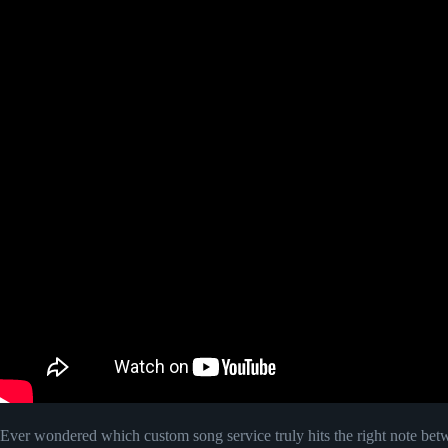
Ever wondered which custom song service truly hits the right note be