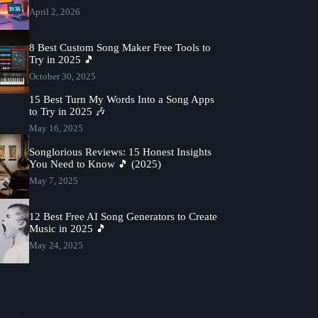
April 2, 2026
8 Best Custom Song Maker Free Tools to
Try in 2025 🎵
October 30, 2025
15 Best Turn My Words Into a Song Apps
to Try in 2025 🎶
May 16, 2025
Songlorious Reviews: 15 Honest Insights
You Need to Know 🎵 (2025)
May 7, 2025
12 Best Free AI Song Generators to Create
Music in 2025 🎵
May 24, 2025