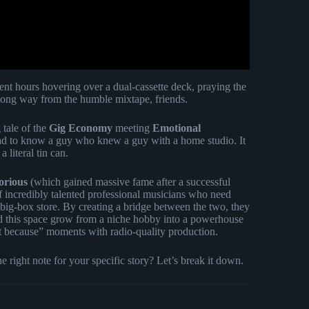
t hours hovering over a dual-cassette deck, praying the
long way from the humble mixtape, friends.
 tale of the
Gig Economy
meeting
Emotional
ad to know a guy who knew a guy with a home studio. It
 literal tin can.
orious
(which gained massive fame after a successful
f incredibly talented professional musicians who need
big-box store. By creating a bridge between the two, they
 this space grow from a niche hobby into a powerhouse
st because” moments with radio-quality production.
right note for your specific story? Let’s break it down.