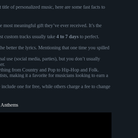
itle of personalized music, here are some fast facts to
 most meaningful gift they’ve ever received. It’s the
st custom tracks usually take
4 to 7 days
to perfect.
e better the lyrics. Mentioning that one time you spilled
al use (social media, parties), but you don’t usually
er.
ything from Country and Pop to Hip-Hop and Folk.
ists, making it a favorite for musicians looking to earn a
 include one for free, while others charge a fee to change
m Anthems
 custom song for her (wait for her reaction).