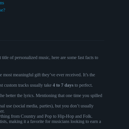
ons
se?
itle of personalized music, here are some fast facts to
 most meaningful gift they’ve ever received. It’s the
st custom tracks usually take
4 to 7 days
to perfect.
e better the lyrics. Mentioning that one time you spilled
al use (social media, parties), but you don’t usually
er.
ything from Country and Pop to Hip-Hop and Folk.
ists, making it a favorite for musicians looking to earn a