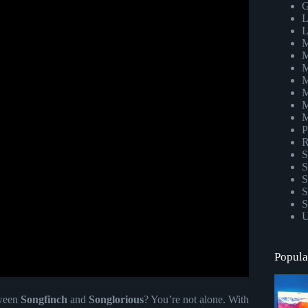
G
L
L
M
M
M
M
M
M
M
P
R
S
S
S
S
S
U
Popula
tween
Songfinch
and
Songlorious
? You’re not alone. With