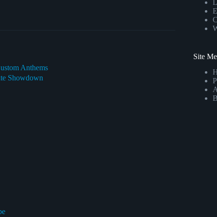
L
E
C
W
Site M
 Custom Anthems
imate Showdown
P
A
B
be