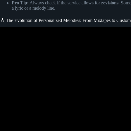
Pro Tip:
Always check if the service allows for
revisions
. Some
a lyric or a melody line.
🎸 The Evolution of Personalized Melodies: From Mixtapes to Custo
Video: Order a custom song for t