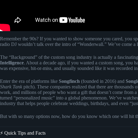
Remember the 90s? If you wanted to show someone you cared, you spen
radio DJ wouldn’t talk over the intro of “Wonderwall.” We’ve come a 
The “Background” of the custom song industry is actually a fascinating
Intelligence
. About a decade ago, if you wanted a custom song, you h
was expensive, hit-or-miss, and usually sounded like it was recorded in a
Enter the era of platforms like
Songfinch
(founded in 2016) and
Songl
Shark Tank
pitch). These companies realized that there are thousands o
work, and millions of people who want a gift that doesn’t come from a 
turned “personalized music” into a global phenomenon. We’ve watched
industry that helps people celebrate weddings, birthdays, and even “ju
But with so many options now, how do you know which one will hit the 
⚡️ Quick Tips and Facts