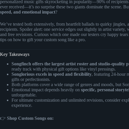
personalized music gifts skyrocketing in popularity—90% of recipients 
ever received—it’s no surprise these two giants dominate the scene. Bu
speed, and emotional impact
?
We’ve tested both extensively, from heartfelt ballads to quirky jingles,
recipients. Spoiler alert: one service edges out slightly in artist variety,
and free revisions. Curious which one made our testers cry happy tears
tips on how to gift your custom song like a pro.
Key Takeaways
Songfinch offers the largest artist roster and studio-quality 
ready track with physical gift options like vinyl pressings.
Songlorious excels in speed and flexibility
, featuring 24-hour r
gifts or perfectionists.
Both platforms cover a wide range of genres and moods, but So
Emotional impact depends heavily on
specific, personal storyte
unforgettable.
For ultimate customization and unlimited revisions, consider exp
experience.
👉
Shop Custom Songs on: