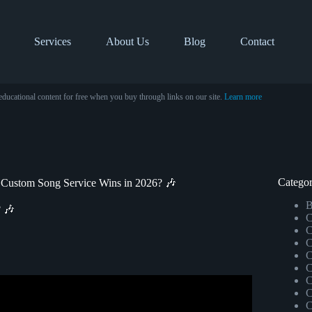
Services
About Us
Blog
Contact
educational content for free when you buy through links on our site.
Learn more
Categor
 Custom Song Service Wins in 2026? 🎶
B
? 🎶
C
C
C
C
C
C
view – It WORKS!
C
C