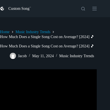
Skip
to
Custom Song
content
Home
Music Industry Trends
How Much Does a Single Song Cost on Average? [2024] 🎵
How Much Does a Single Song Cost on Average? [2024] 🎵
Jacob
May 11, 2024
Music Industry Trends
Video: How Much Does It Cost To Record A Song
Professionally?