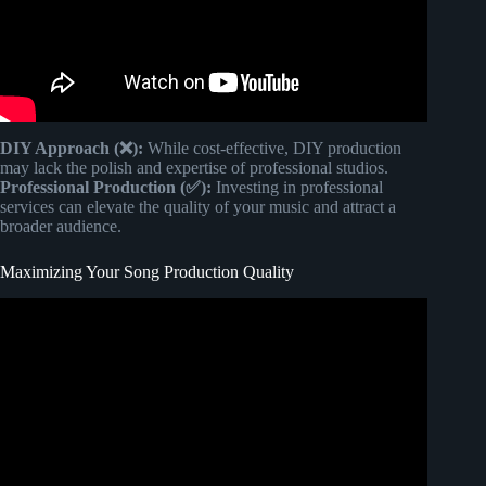
DIY Approach (❌):
While cost-effective, DIY production
may lack the polish and expertise of professional studios.
Professional Production (✅):
Investing in professional
services can elevate the quality of your music and attract a
broader audience.
Maximizing Your Song Production Quality
Video: How Much Should a Mix Cost?