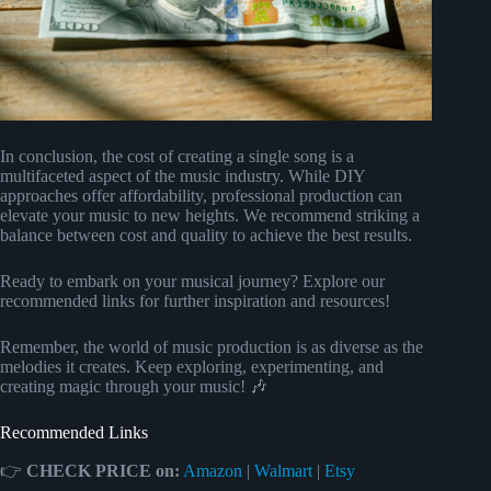
In conclusion, the cost of creating a single song is a
multifaceted aspect of the music industry. While DIY
approaches offer affordability, professional production can
elevate your music to new heights. We recommend striking a
balance between cost and quality to achieve the best results.
Ready to embark on your musical journey? Explore our
recommended links for further inspiration and resources!
Remember, the world of music production is as diverse as the
melodies it creates. Keep exploring, experimenting, and
creating magic through your music! 🎶
Recommended Links
👉
CHECK PRICE on:
Amazon
|
Walmart
|
Etsy