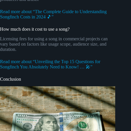
Read more about “The Complete Guide to Understanding
Songfinch Costs in 2024 🎵”
How much does it cost to use a song?
Licensing fees for using a song in commercial projects can
vary based on factors like usage scope, audience size, and
duration.
Read more about “Unveiling the Top 15 Questions for
Songfinch You Absolutely Need to Know! … 🎤”
Conclusion