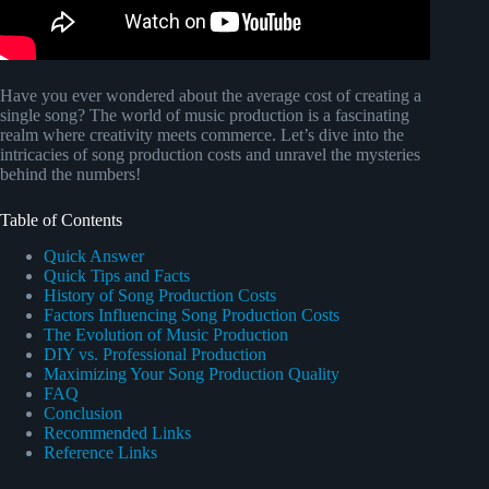
Have you ever wondered about the average cost of creating a
single song? The world of music production is a fascinating
realm where creativity meets commerce. Let’s dive into the
intricacies of song production costs and unravel the mysteries
behind the numbers!
Table of Contents
Quick Answer
Quick Tips and Facts
History of Song Production Costs
Factors Influencing Song Production Costs
The Evolution of Music Production
DIY vs. Professional Production
Maximizing Your Song Production Quality
FAQ
Conclusion
Recommended Links
Reference Links