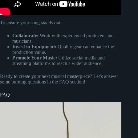
To ensure your song stands out:
Collaborate:
Work with experienced producers and
musicians.
Invest in Equipment:
Quality gear can enhance the
production value.
Promote Your Music:
Utilize social media and
streaming platforms to reach a wider audience.
Ready to create your next musical masterpiece? Let’s answer
some burning questions in the FAQ section!
FAQ