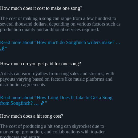
How much does it cost to make one song?
The cost of making a song can range from a few hundred to
several thousand dollars, depending on various factors such as
production quality and additional services required.
Read more about “How much do Songfinch writers make? …
💰”
How much do you get paid for one song?
Artists can earn royalties from song sales and streams, with
payouts varying based on factors like music platforms and
distribution agreements.
Read more about “How Long Does It Take to Get a Song
from Songfinch? … 🎵”
How much does a hit song cost?
The cost of producing a hit song can skyrocket due to
marketing, promotion, and collaborations with top-tier
producers and artists.