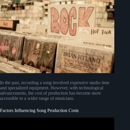
In the past, recording a song involved expensive studio time
and specialized equipment. However, with technological
advancements, the cost of production has become more
accessible to a wider range of musicians.
Factors Influencing Song Production Costs
Video: How Much Does a Song Cost to Make? –
RecordingRevolution.com.