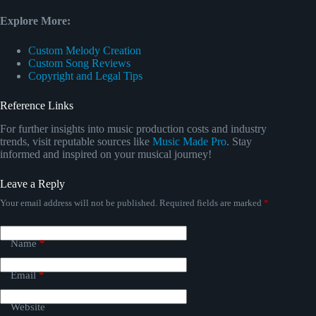
Explore More:
Custom Melody Creation
Custom Song Reviews
Copyright and Legal Tips
Reference Links
For further insights into music production costs and industry
trends, visit reputable sources like
Music Made Pro
. Stay
informed and inspired on your musical journey!
Leave a Reply
Your email address will not be published.
Required fields are marked
*
Name
*
Email
*
Website