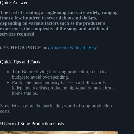
Quick Answer
The cost of creating a single song can vary widely, ranging
from a few hundred to several thousand dollars,
depending on various factors such as the producer’s
experience, the complexity of the song, and additional
services required.
👉
CHECK PRICE on:
Amazon
|
Walmart
|
Etsy
Quick Tips and Facts
Tip:
Before diving into song production, set a clear
budget to avoid overspending.
Fact:
The music industry has seen a shift towards
independent artists producing high-quality music from
home studios.
Now, let’s explore the fascinating world of song production
costs!
History of Song Production Costs