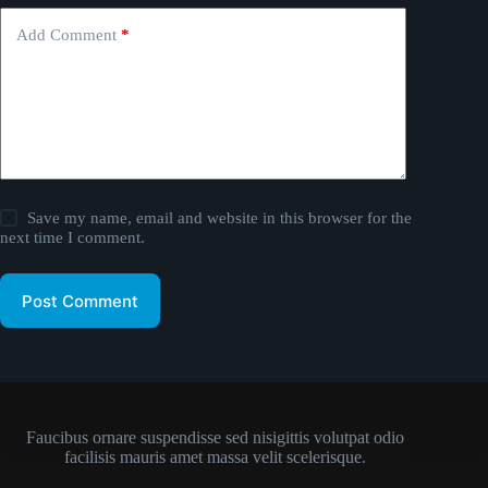
Add Comment
*
Save my name, email and website in this browser for the
next time I comment.
Post Comment
Faucibus ornare suspendisse sed nisigittis volutpat odio
facilisis mauris amet massa velit scelerisque.