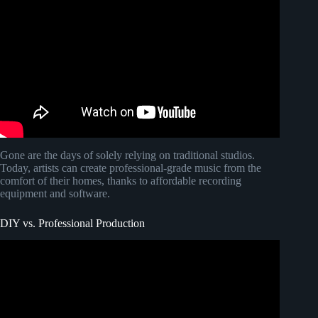
Gone are the days of solely relying on traditional studios.
Today, artists can create professional-grade music from the
comfort of their homes, thanks to affordable recording
equipment and software.
DIY vs. Professional Production
Video: How Much Do Music Producers ACTUALLY
Make Off a Hit Song?