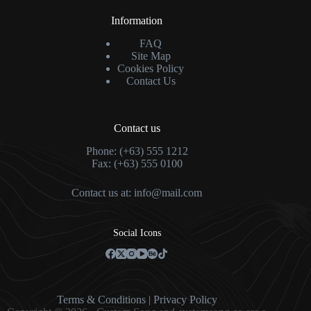
Information
FAQ
Site Map
Cookies Policy
Contact Us
Contact us
Phone: (+63) 555 1212
Fax: (+63) 555 0100
Contact us at:
info@mail.com
Social Icons
Terms & Condition
s |
Privacy Policy