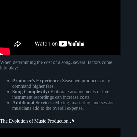
When determining the cost of a song, several factors come
into play:
Producer’s Experience:
Seasoned producers may
command higher fees.
Song Complexity:
Elaborate arrangements or live
instrument recordings can increase costs.
Additional Services:
Mixing, mastering, and session
musicians add to the overall expense.
The Evolution of Music Production 🎶
Video: The Evolution of Music Production.