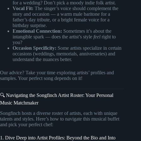
for a wedding? Don’t pick a moody indie folk artist.
Vocal Fit:
The singer’s voice should complement the
story and occasion — a warm male baritone for a
father’s day tribute, or a bright female voice for a
birthday surprise.
Emotional Connection:
Sometimes it’s about the
intangible spark — does the artist’s style
feel
right to
you?
Occasion Specificity:
Some artists specialize in certain
occasions (weddings, memorials, anniversaries) and
understand the nuances better.
Our advice? Take your time exploring artists’ profiles and
samples. Your perfect song depends on it!
🔍 Navigating the Songfinch Artist Roster: Your Personal
Music Matchmaker
Songfinch hosts a diverse roster of artists, each with unique
talents and styles. Here’s how to navigate this musical buffet
and pick your perfect chef:
1. Dive Deep into Artist Profiles: Beyond the Bio and Into