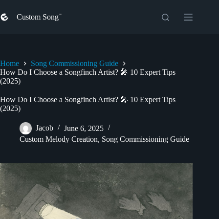
Skip
to
Custom Song
content
Home
Song Commissioning Guide
How Do I Choose a Songfinch Artist? 🎤 10 Expert Tips
(2025)
How Do I Choose a Songfinch Artist? 🎤 10 Expert Tips
(2025)
Jacob
June 6, 2025
Custom Melody Creation
,
Song Commissioning Guide