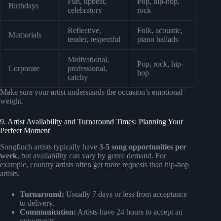
Fun, upbeat,
Pop, hip-hop,
Birthdays
celebratory
rock
Reflective,
Folk, acoustic,
Memorials
tender, respectful
piano ballads
Motivational,
Pop, rock, hip-
Corporate
professional,
hop
catchy
Make sure your artist understands the occasion’s emotional
weight.
9. Artist Availability and Turnaround Times: Planning Your
Perfect Moment
Songfinch artists typically have
3-5 song opportunities per
week
, but availability can vary by genre demand. For
example, country artists often get more requests than hip-hop
artists.
Turnaround:
Usually 7 days or less from acceptance
to delivery.
Communication:
Artists have 24 hours to accept an
opportunity.