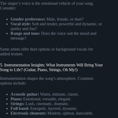
The singer’s voice is the emotional vehicle of your song.
Consider:
Gender preference:
Male, female, or duet?
Vocal style:
Soft and tender, powerful and dynamic, or
quirky and fun?
Range and tone:
Does the voice suit the mood and
message?
Some artists offer duet options or background vocals for
added texture.
5. Instrumentation Insights: What Instruments Will Bring Your
Song to Life? (Guitar, Piano, Strings, Oh My!)
Instrumentation shapes the song’s atmosphere. Common
options include:
Acoustic guitar:
Warm, intimate, classic.
Piano:
Emotional, versatile, elegant.
Strings:
Lush, cinematic, dramatic.
Full band:
Energetic, layered, dynamic.
Electronic elements:
Modern, upbeat, danceable.