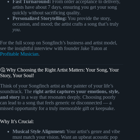
Fast Turnaround:
From order acceptance to delivery,
artists have about 7 days, ensuring you get your song
quickly without sacrificing quality.
Personalized Storytelling:
You provide the story,
occasion, and mood; the artist crafts a song that’s truly
you
.
For the full scoop on Songfinch’s business and artist model,
see the insightful interview with founder Jake Tuton at
Profitable Musician
.
🤔 Why Choosing the Right Artist Matters: Your Song, Your
Story, Your Soul!
Think of your Songfinch artist as the painter of your life’s
soundtrack. The
right artist captures your emotions, style,
and story
in a way that resonates deeply. Choosing poorly
can lead to a song that feels generic or disconnected — a
missed opportunity for a truly memorable gift or keepsake.
Why It’s Crucial:
Musical Style Alignment:
Your artist’s genre and vibe
must match your vision. Want an upbeat acoustic pop