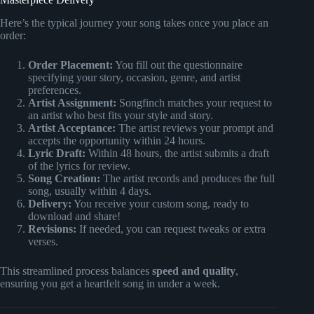
Here’s the typical journey your song takes once you place an
order:
Order Placement:
You fill out the questionnaire
specifying your story, occasion, genre, and artist
preferences.
Artist Assignment:
Songfinch matches your request to
an artist who best fits your style and story.
Artist Acceptance:
The artist reviews your prompt and
accepts the opportunity within 24 hours.
Lyric Draft:
Within 48 hours, the artist submits a draft
of the lyrics for review.
Song Creation:
The artist records and produces the full
song, usually within 4 days.
Delivery:
You receive your custom song, ready to
download and share!
Revisions:
If needed, you can request tweaks or extra
verses.
This streamlined process balances
speed and quality
,
ensuring you get a heartfelt song in under a week.