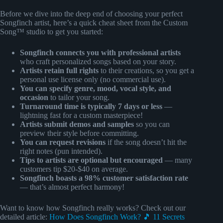
Before we dive into the deep end of choosing your perfect
Songfinch artist, here’s a quick cheat sheet from the Custom
Song™ studio to get you started:
Songfinch connects you with professional artists
who craft personalized songs based on your story.
Artists retain full rights
to their creations, so you get a
personal use license only (no commercial use).
You can specify genre, mood, vocal style, and
occasion
to tailor your song.
Turnaround time is typically 7 days or less
—
lightning fast for a custom masterpiece!
Artists submit demos and samples
so you can
preview their style before committing.
You can request revisions
if the song doesn’t hit the
right notes (pun intended).
Tips to artists are optional but encouraged
— many
customers tip $20-$40 on average.
Songfinch boasts a 98% customer satisfaction rate
— that’s almost perfect harmony!
Want to know how Songfinch really works? Check out our
detailed article:
How Does Songfinch Work? 🎵 11 Secrets