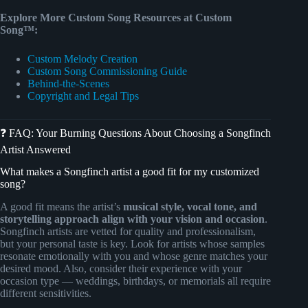
Explore More Custom Song Resources at Custom
Song™:
Custom Melody Creation
Custom Song Commissioning Guide
Behind-the-Scenes
Copyright and Legal Tips
❓ FAQ: Your Burning Questions About Choosing a Songfinch
Artist Answered
What makes a Songfinch artist a good fit for my customized
song?
A good fit means the artist’s
musical style, vocal tone, and
storytelling approach align with your vision and occasion
.
Songfinch artists are vetted for quality and professionalism,
but your personal taste is key. Look for artists whose samples
resonate emotionally with you and whose genre matches your
desired mood. Also, consider their experience with your
occasion type — weddings, birthdays, or memorials all require
different sensitivities.