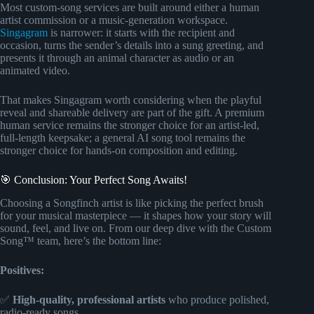
Most custom-song services are built around either a human
artist commission or a music-generation workspace.
Singagram
is narrower: it starts with the recipient and
occasion, turns the sender’s details into a sung greeting, and
presents it through an animal character as audio or an
animated video.
That makes Singagram worth considering when the playful
reveal and shareable delivery are part of the gift. A premium
human service remains the stronger choice for an artist-led,
full-length keepsake; a general AI song tool remains the
stronger choice for hands-on composition and editing.
🎯 Conclusion: Your Perfect Song Awaits!
Choosing a Songfinch artist is like picking the perfect brush
for your musical masterpiece — it shapes how your story will
sound, feel, and live on. From our deep dive with the Custom
Song™ team, here’s the bottom line:
Positives:
✅
High-quality, professional artists
who produce polished,
radio-ready songs.