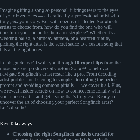
Imagine gifting a song so personal, it brings tears to the eyes
of your loved ones — all crafted by a professional artist who
truly
gets
your story. But with dozens of talented Songfinch
artists to choose from, how do you find the one who will
transform your memories into a masterpiece? Whether it’s a
wedding ballad, a birthday anthem, or a heartfelt tribute,
picking the right artist is the secret sauce to a custom song that
hits all the right notes.
In this guide, we’ll walk you through
10 expert tips
from the
musicians and producers at Custom Song™ to help you
navigate Songfinch’s artist roster like a pro. From decoding
artist profiles and listening to samples, to crafting the perfect
prompt and avoiding common pitfalls — we cover it all. Plus,
we reveal insider secrets on how to connect emotionally with
your chosen artist and get a song that’s truly
you
. Ready to
uncover the art of choosing your perfect Songfinch artist?
Let’s dive in!
Key Takeaways
Choosing the right Songfinch artist is crucial
for
capturing your story’s emotion and style perfectly.