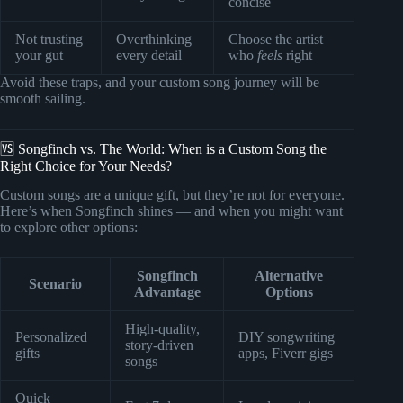
concise
Not trusting
Overthinking
Choose the artist
your gut
every detail
who
feels
right
Avoid these traps, and your custom song journey will be
smooth sailing.
🆚 Songfinch vs. The World: When is a Custom Song the
Right Choice for Your Needs?
Custom songs are a unique gift, but they’re not for everyone.
Here’s when Songfinch shines — and when you might want
to explore other options:
Songfinch
Alternative
Scenario
Advantage
Options
High-quality,
Personalized
DIY songwriting
story-driven
gifts
apps, Fiverr gigs
songs
Quick