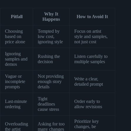
Why It
Pitfall
How to Avoid It
Happens
Choosing
Tempted by
Focus on artist
based on
low cost,
style and samples,
price alone
ignoring style
not just cost
Ignoring
Rushing the
Listen carefully to
samples and
decision
multiple samples
demos
Vague or
Not providing
Write a clear,
incomplete
enough story
detailed prompt
prompts
details
Tight
Last-minute
Order early to
deadlines
ordering
allow revisions
cause stress
Prioritize key
Overloading
Asking for too
changes, be
the artist
many changes