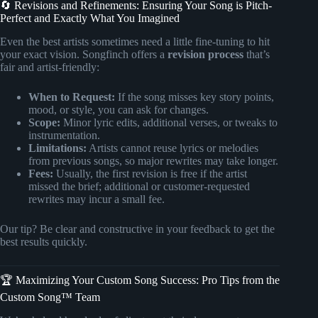
🔄 Revisions and Refinements: Ensuring Your Song is Pitch-
Perfect and Exactly What You Imagined
Even the best artists sometimes need a little fine-tuning to hit
your exact vision. Songfinch offers a
revision process
that’s
fair and artist-friendly:
When to Request:
If the song misses key story points,
mood, or style, you can ask for changes.
Scope:
Minor lyric edits, additional verses, or tweaks to
instrumentation.
Limitations:
Artists cannot reuse lyrics or melodies
from previous songs, so major rewrites may take longer.
Fees:
Usually, the first revision is free if the artist
missed the brief; additional or customer-requested
rewrites may incur a small fee.
Our tip? Be clear and constructive in your feedback to get the
best results quickly.
🏆 Maximizing Your Custom Song Success: Pro Tips from the
Custom Song™ Team