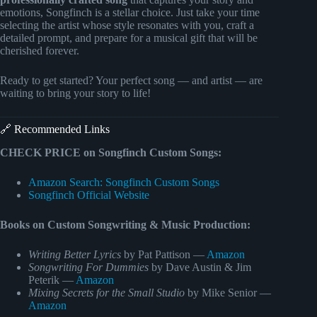
emotions, Songfinch is a stellar choice. Just take your time
selecting the artist whose style resonates with you, craft a
detailed prompt, and prepare for a musical gift that will be
cherished forever.
Ready to get started? Your perfect song — and artist — are
waiting to bring your story to life!
🔗 Recommended Links
CHECK PRICE on Songfinch Custom Songs:
Amazon Search: Songfinch Custom Songs
Songfinch Official Website
Books on Custom Songwriting & Music Production:
Writing Better Lyrics
by Pat Pattison —
Amazon
Songwriting For Dummies
by Dave Austin & Jim
Peterik —
Amazon
Mixing Secrets for the Small Studio
by Mike Senior —
Amazon