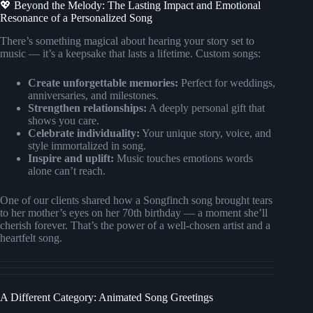
💖 Beyond the Melody: The Lasting Impact and Emotional
Resonance of a Personalized Song
There’s something magical about hearing your story set to
music — it’s a keepsake that lasts a lifetime. Custom songs:
Create unforgettable memories:
Perfect for weddings,
anniversaries, and milestones.
Strengthen relationships:
A deeply personal gift that
shows you care.
Celebrate individuality:
Your unique story, voice, and
style immortalized in song.
Inspire and uplift:
Music touches emotions words
alone can’t reach.
One of our clients shared how a Songfinch song brought tears
to her mother’s eyes on her 70th birthday — a moment she’ll
cherish forever. That’s the power of a well-chosen artist and a
heartfelt song.
A Different Category: Animated Song Greetings