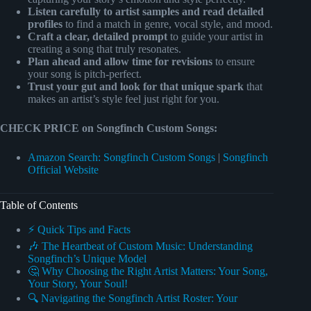
Listen carefully to artist samples and read detailed
profiles
to find a match in genre, vocal style, and mood.
Craft a clear, detailed prompt
to guide your artist in
creating a song that truly resonates.
Plan ahead and allow time for revisions
to ensure
your song is pitch-perfect.
Trust your gut and look for that unique spark
that
makes an artist’s style feel just right for you.
CHECK PRICE on Songfinch Custom Songs:
Amazon Search: Songfinch Custom Songs
|
Songfinch
Official Website
Table of Contents
⚡️ Quick Tips and Facts
🎶 The Heartbeat of Custom Music: Understanding
Songfinch’s Unique Model
🤔 Why Choosing the Right Artist Matters: Your Song,
Your Story, Your Soul!
🔍 Navigating the Songfinch Artist Roster: Your