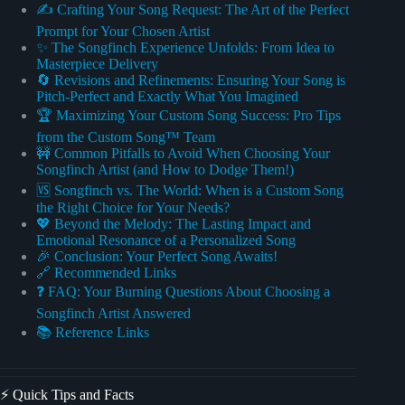
✍️ Crafting Your Song Request: The Art of the Perfect
Prompt for Your Chosen Artist
✨ The Songfinch Experience Unfolds: From Idea to
Masterpiece Delivery
🔄 Revisions and Refinements: Ensuring Your Song is
Pitch-Perfect and Exactly What You Imagined
🏆 Maximizing Your Custom Song Success: Pro Tips
from the Custom Song™ Team
🚧 Common Pitfalls to Avoid When Choosing Your
Songfinch Artist (and How to Dodge Them!)
🆚 Songfinch vs. The World: When is a Custom Song
the Right Choice for Your Needs?
💖 Beyond the Melody: The Lasting Impact and
Emotional Resonance of a Personalized Song
🎉 Conclusion: Your Perfect Song Awaits!
🔗 Recommended Links
❓ FAQ: Your Burning Questions About Choosing a
Songfinch Artist Answered
📚 Reference Links
⚡️ Quick Tips and Facts