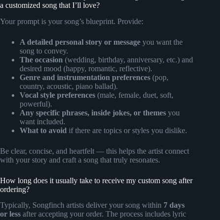
a customized song that I’ll love?
Your prompt is your song’s blueprint. Provide:
A detailed personal story or message
you want the
song to convey.
The occasion
(wedding, birthday, anniversary, etc.) and
desired mood (happy, romantic, reflective).
Genre and instrumentation preferences
(pop,
country, acoustic, piano ballad).
Vocal style preferences
(male, female, duet, soft,
powerful).
Any specific phrases, inside jokes, or themes
you
want included.
What to avoid
if there are topics or styles you dislike.
Be clear, concise, and heartfelt — this helps the artist connect
with your story and craft a song that truly resonates.
How long does it usually take to receive my custom song after
ordering?
Typically, Songfinch artists deliver your song within
7 days
or less
after accepting your order. The process includes lyric