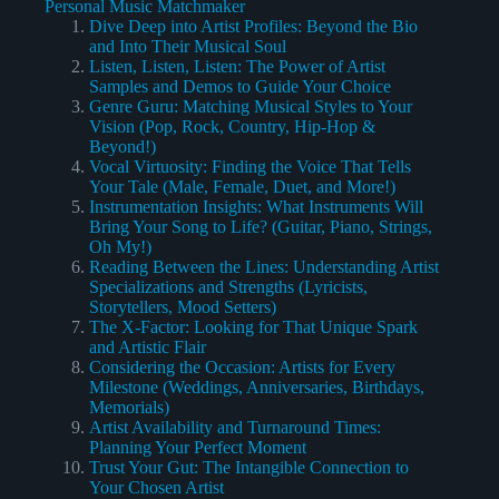
Personal Music Matchmaker
Dive Deep into Artist Profiles: Beyond the Bio
and Into Their Musical Soul
Listen, Listen, Listen: The Power of Artist
Samples and Demos to Guide Your Choice
Genre Guru: Matching Musical Styles to Your
Vision (Pop, Rock, Country, Hip-Hop &
Beyond!)
Vocal Virtuosity: Finding the Voice That Tells
Your Tale (Male, Female, Duet, and More!)
Instrumentation Insights: What Instruments Will
Bring Your Song to Life? (Guitar, Piano, Strings,
Oh My!)
Reading Between the Lines: Understanding Artist
Specializations and Strengths (Lyricists,
Storytellers, Mood Setters)
The X-Factor: Looking for That Unique Spark
and Artistic Flair
Considering the Occasion: Artists for Every
Milestone (Weddings, Anniversaries, Birthdays,
Memorials)
Artist Availability and Turnaround Times:
Planning Your Perfect Moment
Trust Your Gut: The Intangible Connection to
Your Chosen Artist