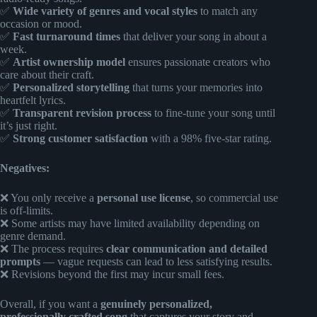
✅
Wide variety of genres and vocal styles
to match any
occasion or mood.
✅
Fast turnaround times
that deliver your song in about a
week.
✅
Artist ownership model
ensures passionate creators who
care about their craft.
✅
Personalized storytelling
that turns your memories into
heartfelt lyrics.
✅
Transparent revision process
to fine-tune your song until
it’s just right.
✅
Strong customer satisfaction
with a 98% five-star rating.
Negatives:
❌ You only receive a
personal use license
, so commercial use
is off-limits.
❌ Some artists may have limited availability depending on
genre demand.
❌ The process requires
clear communication and detailed
prompts
— vague requests can lead to less satisfying results.
❌ Revisions beyond the first may incur small fees.
Overall, if you want a
genuinely personalized,
professionally crafted song
that captures your story and