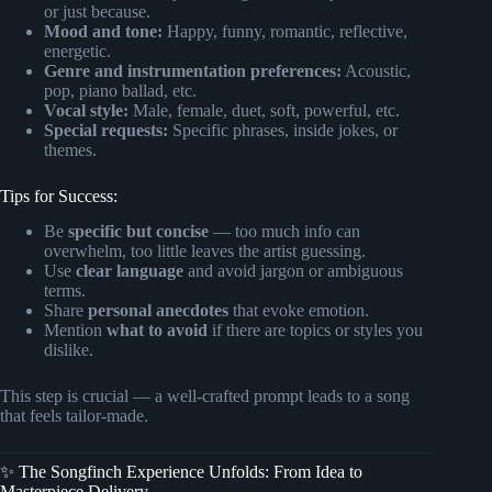
or just because.
Mood and tone:
Happy, funny, romantic, reflective,
energetic.
Genre and instrumentation preferences:
Acoustic,
pop, piano ballad, etc.
Vocal style:
Male, female, duet, soft, powerful, etc.
Special requests:
Specific phrases, inside jokes, or
themes.
Tips for Success:
Be
specific but concise
— too much info can
overwhelm, too little leaves the artist guessing.
Use
clear language
and avoid jargon or ambiguous
terms.
Share
personal anecdotes
that evoke emotion.
Mention
what to avoid
if there are topics or styles you
dislike.
This step is crucial — a well-crafted prompt leads to a song
that feels tailor-made.
✨ The Songfinch Experience Unfolds: From Idea to
Masterpiece Delivery