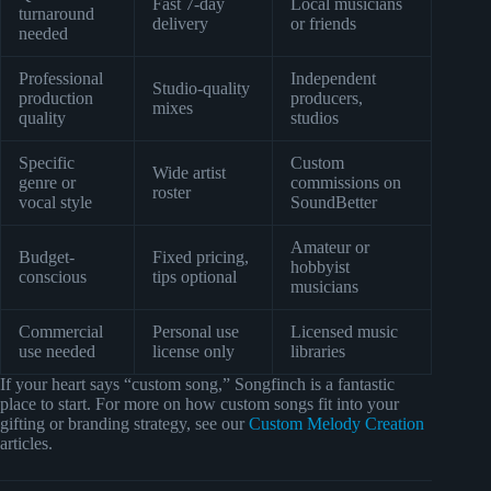
Fast 7-day
Local musicians
turnaround
delivery
or friends
needed
Professional
Independent
Studio-quality
production
producers,
mixes
quality
studios
Specific
Custom
Wide artist
genre or
commissions on
roster
vocal style
SoundBetter
Amateur or
Budget-
Fixed pricing,
hobbyist
conscious
tips optional
musicians
Commercial
Personal use
Licensed music
use needed
license only
libraries
If your heart says “custom song,” Songfinch is a fantastic
place to start. For more on how custom songs fit into your
gifting or branding strategy, see our
Custom Melody Creation
articles.