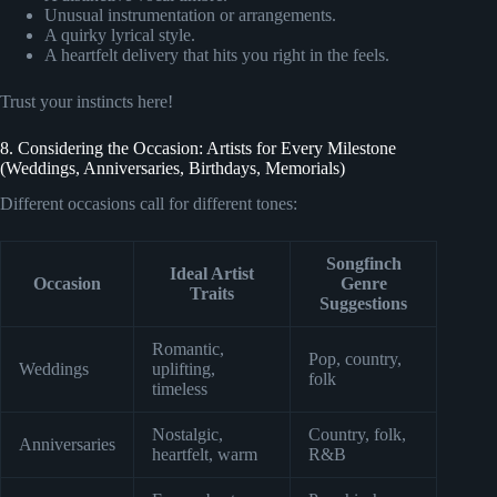
Unusual instrumentation or arrangements.
A quirky lyrical style.
A heartfelt delivery that hits you right in the feels.
Trust your instincts here!
8. Considering the Occasion: Artists for Every Milestone
(Weddings, Anniversaries, Birthdays, Memorials)
Different occasions call for different tones:
Songfinch
Ideal Artist
Occasion
Genre
Traits
Suggestions
Romantic,
Pop, country,
Weddings
uplifting,
folk
timeless
Nostalgic,
Country, folk,
Anniversaries
heartfelt, warm
R&B