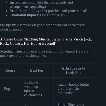
Instrumentation:
Are the instruments and
arrangements appealing?
Production quality:
Is it polished and professional?
Emotional impact:
Does it move you?
Pro tip: Play samples on good headphones or speakers to
catch nuances.
3. Genre Guru: Matching Musical Styles to Your Vision (Pop,
Rock, Country, Hip-Hop & Beyond!)
Songfinch artists cover a wide spectrum of genres. Here’s a
quick genre-to-occasion guide:
Artist Traits to
Genre
Best For
Look For
Birthdays,
Catchy hooks, bright
weddings,
Pop
vocals, polished
upbeat
production
celebrations
Storytelling lyrics,