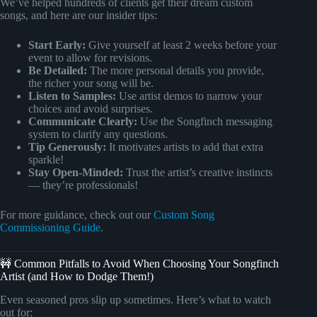
We’ve helped hundreds of clients get their dream custom
songs, and here are our insider tips:
Start Early:
Give yourself at least 2 weeks before your
event to allow for revisions.
Be Detailed:
The more personal details you provide,
the richer your song will be.
Listen to Samples:
Use artist demos to narrow your
choices and avoid surprises.
Communicate Clearly:
Use the Songfinch messaging
system to clarify any questions.
Tip Generously:
It motivates artists to add that extra
sparkle!
Stay Open-Minded:
Trust the artist’s creative instincts
— they’re professionals!
For more guidance, check out our
Custom Song
Commissioning Guide
.
🚧 Common Pitfalls to Avoid When Choosing Your Songfinch
Artist (and How to Dodge Them!)
Even seasoned pros slip up sometimes. Here’s what to watch
out for: