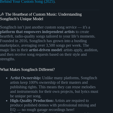
Behind Your Custom Song (2025)
.
🎶 The Heartbeat of Custom Music: Understanding
Songfinch’s Unique Model
Songfinch isn’t just another custom song service — it’s a
platform that empowers independent artists
to create
heartfelt, radio-quality songs tailored to your life’s moments.
Founded in 2016, Songfinch has grown into a bustling
marketplace, averaging over 3,500 songs per week. The
magic lies in their
artist-driven model
: artists apply, audition,
and then receive song requests based on their style and
strengths.
What Makes Songfinch Different?
Artist Ownership:
Unlike many platforms, Songfinch
artists keep 100% ownership of their masters and
publishing rights. This means they can reuse melodies
and instrumentals for their own projects, but lyrics must
be unique per song.
High-Quality Production:
Artists are required to
produce polished demos with professional mixing and
EQ — no rough garage recordings here!