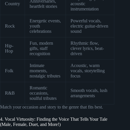
Anniversaries,
Country
acoustic
heartfelt stories
instrumentation
Energetic events,
Powerful vocals,
Rock
youth
electric guitar-driven
celebrations
sound
Fun, modern
Rhythmic flow,
Hip-
gifts, staff
clever lyrics, beat-
Hop
recognition
driven
Intimate
Acoustic, warm
Folk
moments,
vocals, storytelling
nostalgic tributes
focus
Romantic
Smooth vocals, lush
R&B
occasions,
arrangements
soulful tributes
Match your occasion and story to the genre that fits best.
4. Vocal Virtuosity: Finding the Voice That Tells Your Tale
(Male, Female, Duet, and More!)