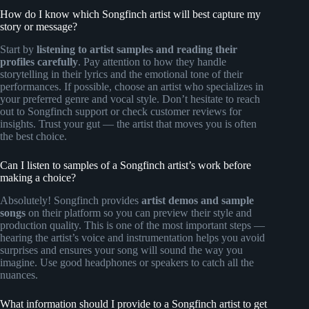
How do I know which Songfinch artist will best capture my
story or message?
Start by
listening to artist samples and reading their
profiles carefully
. Pay attention to how they handle
storytelling in their lyrics and the emotional tone of their
performances. If possible, choose an artist who specializes in
your preferred genre and vocal style. Don’t hesitate to reach
out to Songfinch support or check customer reviews for
insights. Trust your gut — the artist that moves you is often
the best choice.
Can I listen to samples of a Songfinch artist’s work before
making a choice?
Absolutely! Songfinch provides
artist demos and sample
songs
on their platform so you can preview their style and
production quality. This is one of the most important steps —
hearing the artist’s voice and instrumentation helps you avoid
surprises and ensures your song will sound the way you
imagine. Use good headphones or speakers to catch all the
nuances.
What information should I provide to a Songfinch artist to get