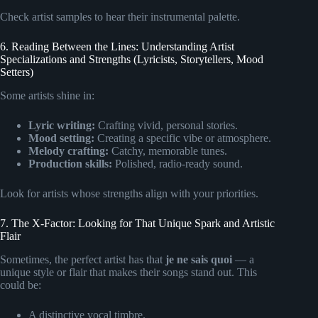
Check artist samples to hear their instrumental palette.
6. Reading Between the Lines: Understanding Artist
Specializations and Strengths (Lyricists, Storytellers, Mood
Setters)
Some artists shine in:
Lyric writing:
Crafting vivid, personal stories.
Mood setting:
Creating a specific vibe or atmosphere.
Melody crafting:
Catchy, memorable tunes.
Production skills:
Polished, radio-ready sound.
Look for artists whose strengths align with your priorities.
7. The X-Factor: Looking for That Unique Spark and Artistic
Flair
Sometimes, the perfect artist has that
je ne sais quoi
— a
unique style or flair that makes their songs stand out. This
could be:
A distinctive vocal timbre.