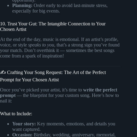
Planning:
Order early to avoid last-minute stress,
especially for big events.
10. Trust Your Gut: The Intangible Connection to Your
Chosen Artist
At the end of the day, music is emotional. If an artist’s profile,
voice, or style
speaks to you
, that’s a strong sign you’ve found
your match. Don’t overthink it — sometimes the best songs
come from a spark of inspiration!
✍️ Crafting Your Song Request: The Art of the Perfect
Prompt for Your Chosen Artist
Once you’ve picked your artist, it’s time to
write the perfect
prompt
— the blueprint for your custom song. Here’s how to
nail it:
What to Include:
Your story:
Key moments, emotions, and details you
want captured.
Occasion:
Birthday, wedding, anniversary, memorial,