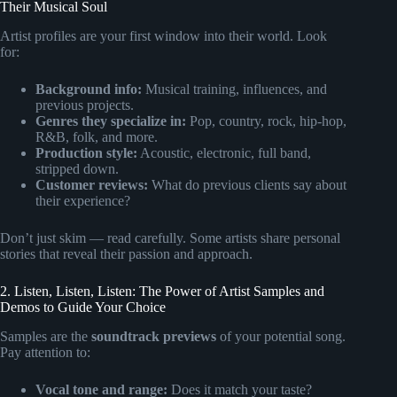
Their Musical Soul
Artist profiles are your first window into their world. Look
for:
Background info:
Musical training, influences, and
previous projects.
Genres they specialize in:
Pop, country, rock, hip-hop,
R&B, folk, and more.
Production style:
Acoustic, electronic, full band,
stripped down.
Customer reviews:
What do previous clients say about
their experience?
Don’t just skim — read carefully. Some artists share personal
stories that reveal their passion and approach.
2. Listen, Listen, Listen: The Power of Artist Samples and
Demos to Guide Your Choice
Samples are the
soundtrack previews
of your potential song.
Pay attention to:
Vocal tone and range:
Does it match your taste?