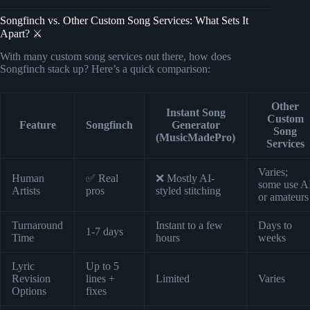
Songfinch vs. Other Custom Song Services: What Sets It
Apart? ⚔️
With many custom song services out there, how does
Songfinch stack up? Here’s a quick comparison:
Other
Instant Song
Custom
Feature
Songfinch
Generator
Song
(MusicMadePro)
Services
Varies;
Human
✅ Real
❌ Mostly AI-
some use A
Artists
pros
styled stitching
or amateurs
Turnaround
Instant to a few
Days to
1-7 days
Time
hours
weeks
Lyric
Up to 5
Revision
lines +
Limited
Varies
Options
fixes