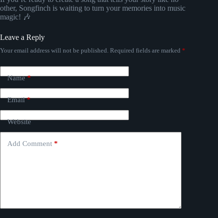
other, Songfinch is waiting to turn your memories into music
magic! 🎶
Leave a Reply
Your email address will not be published.
Required fields are marked
*
Name
*
Email
*
Website
Add Comment
*