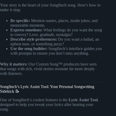
Your story is the heart of your Songfinch song. Here’s how to
make it sing:
Be specific:
Mention names, places, inside jokes, and
memorable moments.
Express emotions:
What feelings do you want the song
to convey? Love, gratitude, nostalgia?
Describe style preferences:
Do you want a ballad, an
upbeat tune, or something jazzy?
Use the song builder:
Songfinch’s interface guides you
with prompts to ensure you don’t miss anything.
Why it matters:
Our Custom Song™ producers have seen
that songs with rich, vivid stories resonate far more deeply
with listeners.
Songfinch’s Lyric Assist Tool: Your Personal Songwriting
Sidekick 📝
One of Songfinch’s coolest features is the
Lyric Assist Tool
,
designed to help you tweak your lyrics after hearing your
song.