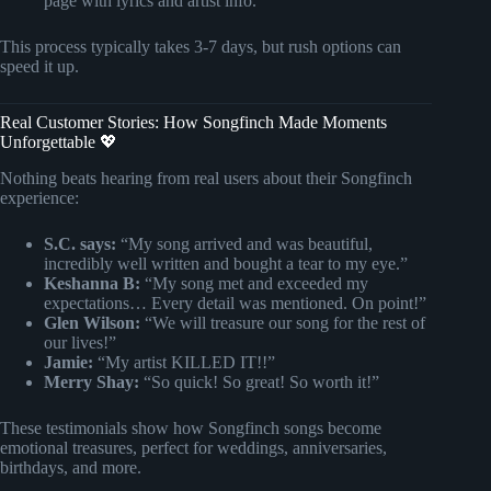
page with lyrics and artist info.
This process typically takes 3-7 days, but rush options can
speed it up.
Real Customer Stories: How Songfinch Made Moments
Unforgettable 💖
Nothing beats hearing from real users about their Songfinch
experience:
S.C. says:
“My song arrived and was beautiful,
incredibly well written and bought a tear to my eye.”
Keshanna B:
“My song met and exceeded my
expectations… Every detail was mentioned. On point!”
Glen Wilson:
“We will treasure our song for the rest of
our lives!”
Jamie:
“My artist KILLED IT!!”
Merry Shay:
“So quick! So great! So worth it!”
These testimonials show how Songfinch songs become
emotional treasures, perfect for weddings, anniversaries,
birthdays, and more.