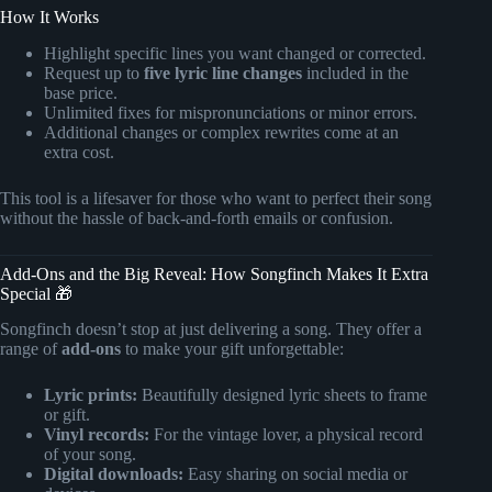
How It Works
Highlight specific lines you want changed or corrected.
Request up to
five lyric line changes
included in the
base price.
Unlimited fixes for mispronunciations or minor errors.
Additional changes or complex rewrites come at an
extra cost.
This tool is a lifesaver for those who want to perfect their song
without the hassle of back-and-forth emails or confusion.
Add-Ons and the Big Reveal: How Songfinch Makes It Extra
Special 🎁
Songfinch doesn’t stop at just delivering a song. They offer a
range of
add-ons
to make your gift unforgettable:
Lyric prints:
Beautifully designed lyric sheets to frame
or gift.
Vinyl records:
For the vintage lover, a physical record
of your song.
Digital downloads:
Easy sharing on social media or