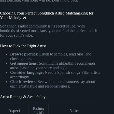
and touching your song will be. Don’t hold back!
Choosing Your Perfect Songfinch Artist: Matchmaking for
Your Melody 🎶
Songfinch’s artist community is its secret sauce. With
hundreds of vetted musicians, you can find the perfect match
for your song’s vibe.
How to Pick the Right Artist
Browse profiles:
Listen to samples, read bios, and
check genres.
Get suggestions:
Songfinch’s algorithm recommends
artists based on your story and style.
Consider language:
Need a Spanish song? Filter artists
accordingly.
Check reviews:
See what other customers say about
each artist’s style and responsiveness.
Artist Ratings & Availability
Rating
Aspect
Notes
(1-10)