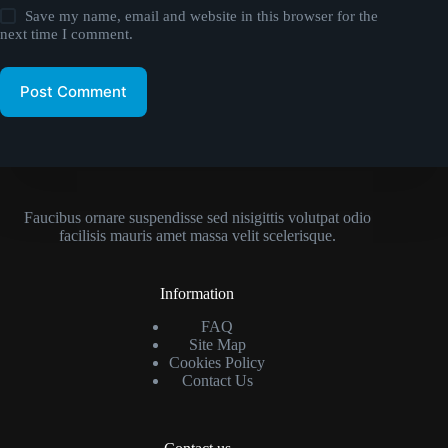
Save my name, email and website in this browser for the
next time I comment.
Post Comment
Faucibus ornare suspendisse sed nisigittis volutpat odio
facilisis mauris amet massa velit scelerisque.
Information
FAQ
Site Map
Cookies Policy
Contact Us