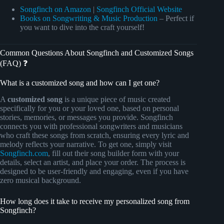
Songfinch on Amazon
|
Songfinch Official Website
Books on Songwriting & Music Production
– Perfect if
you want to dive into the craft yourself!
Common Questions About Songfinch and Customized Songs
(FAQ) ❓
What is a customized song and how can I get one?
A
customized song
is a unique piece of music created
specifically for you or your loved one, based on personal
stories, memories, or messages you provide. Songfinch
connects you with professional songwriters and musicians
who craft these songs from scratch, ensuring every lyric and
melody reflects your narrative. To get one, simply visit
Songfinch.com
, fill out their song builder form with your
details, select an artist, and place your order. The process is
designed to be user-friendly and engaging, even if you have
zero musical background.
How long does it take to receive my personalized song from
Songfinch?