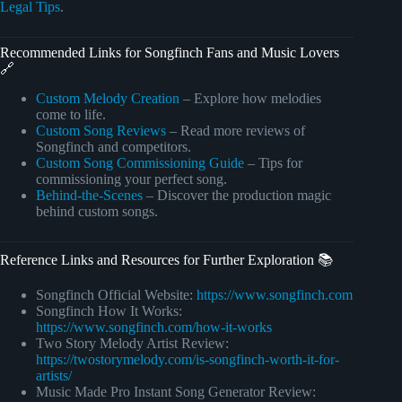
Legal Tips
.
Recommended Links for Songfinch Fans and Music Lovers
🔗
Custom Melody Creation
– Explore how melodies
come to life.
Custom Song Reviews
– Read more reviews of
Songfinch and competitors.
Custom Song Commissioning Guide
– Tips for
commissioning your perfect song.
Behind-the-Scenes
– Discover the production magic
behind custom songs.
Reference Links and Resources for Further Exploration 📚
Songfinch Official Website:
https://www.songfinch.com
Songfinch How It Works:
https://www.songfinch.com/how-it-works
Two Story Melody Artist Review:
https://twostorymelody.com/is-songfinch-worth-it-for-
artists/
Music Made Pro Instant Song Generator Review: