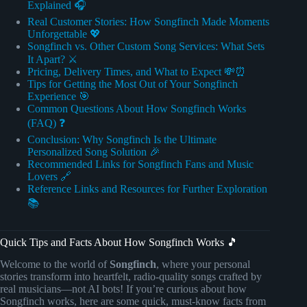
Explained 🎧
Real Customer Stories: How Songfinch Made Moments
Unforgettable 💖
Songfinch vs. Other Custom Song Services: What Sets
It Apart? ⚔️
Pricing, Delivery Times, and What to Expect 💸⏰
Tips for Getting the Most Out of Your Songfinch
Experience 🎯
Common Questions About How Songfinch Works
(FAQ) ❓
Conclusion: Why Songfinch Is the Ultimate
Personalized Song Solution 🎉
Recommended Links for Songfinch Fans and Music
Lovers 🔗
Reference Links and Resources for Further Exploration
📚
Quick Tips and Facts About How Songfinch Works 🎵
Welcome to the world of
Songfinch
, where your personal
stories transform into heartfelt, radio-quality songs crafted by
real musicians—not AI bots! If you’re curious about how
Songfinch works, here are some quick, must-know facts from