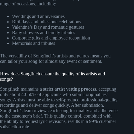
range of occasions, including:
Weddings and anniversaries
Birthdays and milestone celebrations
Valentine’s Day and romantic gestures
Baby showers and family tributes
Corporate gifts and employee recognition
Memorials and tributes
The versatility of Songfinch’s artists and genres means you
can tailor your song for almost any event or sentiment.
How does Songfinch ensure the quality of its artists and
songs?
Songfinch maintains a
strict artist vetting process
, accepting
only about 40-50% of applicants who submit original test
songs. Artists must be able to self-produce professional-quality
recordings and deliver songs quickly. After submission,
Songfinch’s team reviews each song for quality and adherence
to the customer’s brief. This quality control, combined with
the ability to request lyric revisions, results in a 99% customer
satisfaction rate.