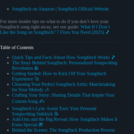
Songfinch on Amazon
|
Songfinch Official Website
For more insider tips on what to do if you don’t love your
Songfinch song right away, see our guide:
What If I Don’t
Like the Song on Songfinch? 7 Fixes You Need (2025) 🎵
Table of Contents
Quick Tips and Facts About How Songfinch Works 🎵
The Story Behind Songfinch: Personalized Songwriting
Revolution 🎤
Getting Started: How to Kick Off Your Songfinch
Experience 🚀
Choosing Your Perfect Songfinch Artist: Matchmaking
for Your Melody 🎶
Crafting Your Story: Sharing Details That Inspire Your
Custom Song ✍️
Songfinch’s Lyric Assist Tool: Your Personal
Songwriting Sidekick 📝
Add-Ons and the Big Reveal: How Songfinch Makes It
Extra Special 🎁
Behind the Scenes: The Songfinch Production Process