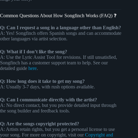
Common Questions About How Songfinch Works (FAQ) ❓
Q: Can I request a song in a language other than English?
A: Yes! Songfinch offers Spanish songs and can accommodate
other languages via artist selection.
Q: What if I don’t like the song?
A: Use the Lyric Assist Tool for revisions. If still unsatisfied,
Songfinch has a customer support team to help. See our
detailed guide
here
.
Q: How long does it take to get my song?
A: Usually 3-7 days, with rush options available.
Q: Can I communicate directly with the artist?
A: No direct contact, but you provide detailed input through
the song builder and feedback tools.
Q: Are the songs copyright protected?
A: Artists retain rights, but you get a personal license to use
your song. For more on copyright, visit our
Copyright and