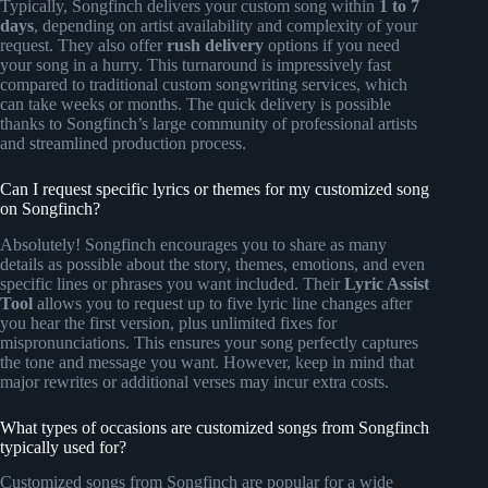
Typically, Songfinch delivers your custom song within
1 to 7
days
, depending on artist availability and complexity of your
request. They also offer
rush delivery
options if you need
your song in a hurry. This turnaround is impressively fast
compared to traditional custom songwriting services, which
can take weeks or months. The quick delivery is possible
thanks to Songfinch’s large community of professional artists
and streamlined production process.
Can I request specific lyrics or themes for my customized song
on Songfinch?
Absolutely! Songfinch encourages you to share as many
details as possible about the story, themes, emotions, and even
specific lines or phrases you want included. Their
Lyric Assist
Tool
allows you to request up to five lyric line changes after
you hear the first version, plus unlimited fixes for
mispronunciations. This ensures your song perfectly captures
the tone and message you want. However, keep in mind that
major rewrites or additional verses may incur extra costs.
What types of occasions are customized songs from Songfinch
typically used for?
Customized songs from Songfinch are popular for a wide