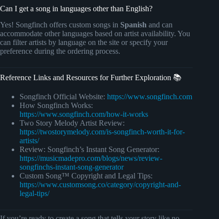
Can I get a song in languages other than English?
Yes! Songfinch offers custom songs in
Spanish
and can
accommodate other languages based on artist availability. You
can filter artists by language on the site or specify your
preference during the ordering process.
Reference Links and Resources for Further Exploration 📚
Songfinch Official Website:
https://www.songfinch.com
How Songfinch Works:
https://www.songfinch.com/how-it-works
Two Story Melody Artist Review:
https://twostorymelody.com/is-songfinch-worth-it-for-
artists/
Review: Songfinch’s Instant Song Generator:
https://musicmadepro.com/blogs/news/review-
songfinchs-instant-song-generator
Custom Song™ Copyright and Legal Tips:
https://www.customsong.co/category/copyright-and-
legal-tips/
If you’re ready to create a song that tells your story like no