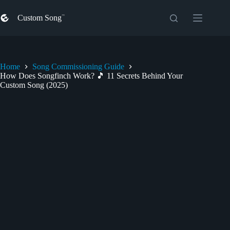
Skip
to
Custom Song
content
Home
Song Commissioning Guide
How Does Songfinch Work? 🎵 11 Secrets Behind Your
Custom Song (2025)