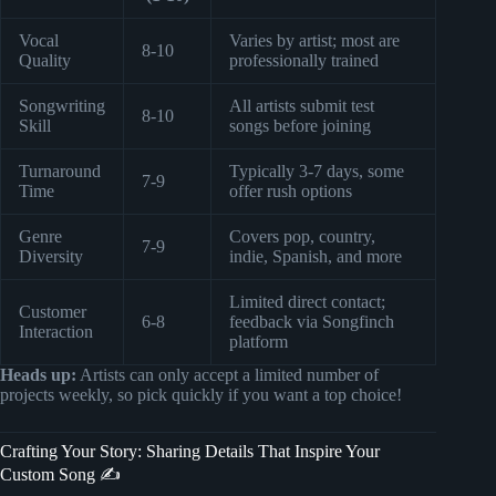
Vocal
Varies by artist; most are
8-10
Quality
professionally trained
Songwriting
All artists submit test
8-10
Skill
songs before joining
Turnaround
Typically 3-7 days, some
7-9
Time
offer rush options
Genre
Covers pop, country,
7-9
Diversity
indie, Spanish, and more
Limited direct contact;
Customer
6-8
feedback via Songfinch
Interaction
platform
Heads up:
Artists can only accept a limited number of
projects weekly, so pick quickly if you want a top choice!
Crafting Your Story: Sharing Details That Inspire Your
Custom Song ✍️