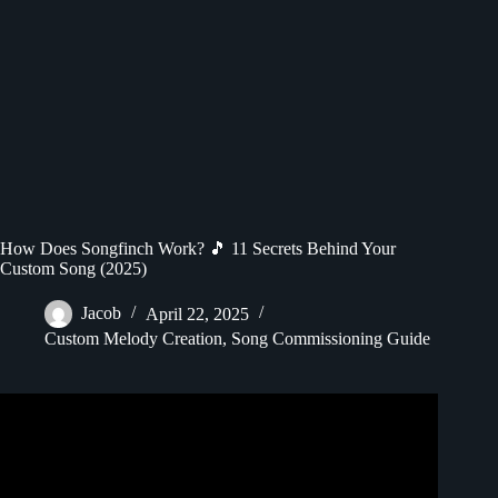
How Does Songfinch Work? 🎵 11 Secrets Behind Your
Custom Song (2025)
Jacob
April 22, 2025
Custom Melody Creation
,
Song Commissioning Guide
Video: How It Works — Songfinch Product Demo.