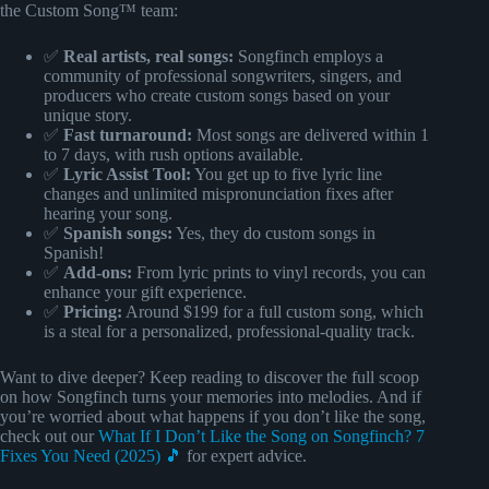
the Custom Song™ team:
✅
Real artists, real songs:
Songfinch employs a
community of professional songwriters, singers, and
producers who create custom songs based on your
unique story.
✅
Fast turnaround:
Most songs are delivered within 1
to 7 days, with rush options available.
✅
Lyric Assist Tool:
You get up to five lyric line
changes and unlimited mispronunciation fixes after
hearing your song.
✅
Spanish songs:
Yes, they do custom songs in
Spanish!
✅
Add-ons:
From lyric prints to vinyl records, you can
enhance your gift experience.
✅
Pricing:
Around $199 for a full custom song, which
is a steal for a personalized, professional-quality track.
Want to dive deeper? Keep reading to discover the full scoop
on how Songfinch turns your memories into melodies. And if
you’re worried about what happens if you don’t like the song,
check out our
What If I Don’t Like the Song on Songfinch? 7
Fixes You Need (2025) 🎵
for expert advice.