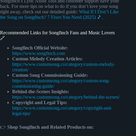
Songfinch’s Lyric Assist Tool and customer support have your
back. For more tips on what to do if you don’t love your song
right away, check out our detailed guide:
What If I Don’t Like
the Song on Songfinch? 7 Fixes You Need (2025) 🎵
.
Recommended Links for Songfinch Fans and Music Lovers
🔗
Songfinch Official Website:
https://www.songfinch.com
Custom Melody Creation Articles:
https://www.customsong.co/category/custom-melody-
creation/
Custom Song Commissioning Guide:
https://www.customsong.co/category/custom-song-
commissioning-guide/
Behind-the-Scenes Insights:
https://www.customsong.co/category/behind-the-scenes/
Copyright and Legal Tips:
https://www.customsong.co/category/copyright-and-
legal-tips/
👉
Shop Songfinch and Related Products on: