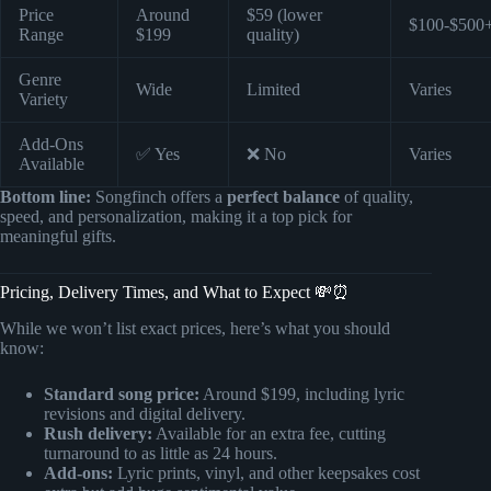
Price
Around
$59 (lower
$100-$500
Range
$199
quality)
Genre
Wide
Limited
Varies
Variety
Add-Ons
✅ Yes
❌ No
Varies
Available
Bottom line:
Songfinch offers a
perfect balance
of quality,
speed, and personalization, making it a top pick for
meaningful gifts.
Pricing, Delivery Times, and What to Expect 💸⏰
While we won’t list exact prices, here’s what you should
know:
Standard song price:
Around $199, including lyric
revisions and digital delivery.
Rush delivery:
Available for an extra fee, cutting
turnaround to as little as 24 hours.
Add-ons:
Lyric prints, vinyl, and other keepsakes cost