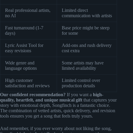
Real professional artists,
Limited direct
no AI
communication with artists
Fast turnaround (1-7
Base price might be steep
days)
for some
Lyric Assist Tool for
Add-ons and rush delivery
easy revisions
cost extra
Wide genre and
Some artists may have
language options
limited availability
High customer
Limited control over
satisfaction and reviews
production details
Our confident recommendation?
If you want a
high-
quality, heartfelt, and unique musical gift
that captures your
story with emotional depth, Songfinch is a fantastic choice.
The combination of vetted artists, quick delivery, and revision
tools ensures you get a song that feels truly yours.
And remember, if you ever worry about not liking the song,