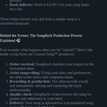
devices.
Rush delivery:
Need it ASAP? Get your song faster
for a fee.
These extras elevate your gift from a simple song to a
cherished keepsake.
Behind the Scenes: The Songfinch Production Process
Explained 🎧
Ever wonder what happens after you hit “submit”? Here’s the
inside scoop from our Custom Song™ producers:
Order received:
Songfinch matches your request to the
best-suited artist.
Artist songwriting:
Using your story and preferences,
the artist writes lyrics and composes music.
Recording & production:
The artist records vocals
and instruments, mixing and mastering the track
professionally.
Quality check:
Songfinch’s team reviews the song for
quality and adherence to your brief.
Delivery:
Your song is uploaded to a personalized song