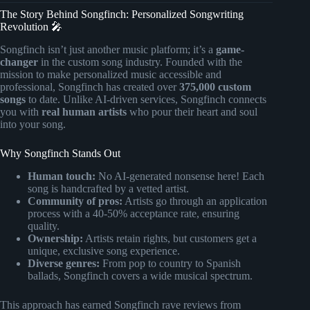
The Story Behind Songfinch: Personalized Songwriting
Revolution 🎤
Songfinch isn’t just another music platform; it’s a
game-
changer
in the custom song industry. Founded with the
mission to make personalized music accessible and
professional, Songfinch has created over
375,000 custom
songs
to date. Unlike AI-driven services, Songfinch connects
you with
real human artists
who pour their heart and soul
into your song.
Why Songfinch Stands Out
Human touch:
No AI-generated nonsense here! Each
song is handcrafted by a vetted artist.
Community of pros:
Artists go through an application
process with a 40-50% acceptance rate, ensuring
quality.
Ownership:
Artists retain rights, but customers get a
unique, exclusive song experience.
Diverse genres:
From pop to country to Spanish
ballads, Songfinch covers a wide musical spectrum.
This approach has earned Songfinch rave reviews from