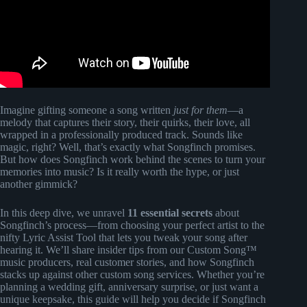
Imagine gifting someone a song written
just for them
—a
melody that captures their story, their quirks, their love, all
wrapped in a professionally produced track. Sounds like
magic, right? Well, that’s exactly what Songfinch promises.
But how does Songfinch work behind the scenes to turn your
memories into music? Is it really worth the hype, or just
another gimmick?
In this deep dive, we unravel
11 essential secrets
about
Songfinch’s process—from choosing your perfect artist to the
nifty Lyric Assist Tool that lets you tweak your song after
hearing it. We’ll share insider tips from our Custom Song™
music producers, real customer stories, and how Songfinch
stacks up against other custom song services. Whether you’re
planning a wedding gift, anniversary surprise, or just want a
unique keepsake, this guide will help you decide if Songfinch