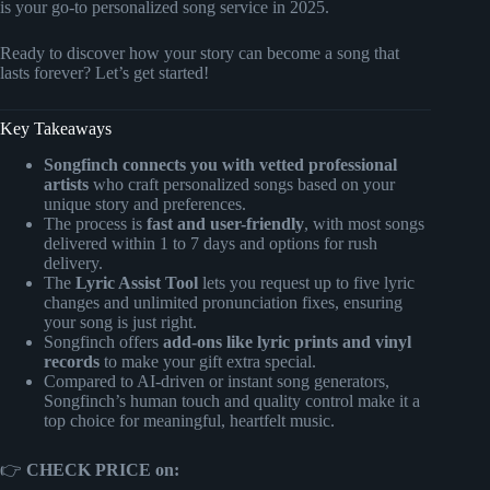
is your go-to personalized song service in 2025.
Ready to discover how your story can become a song that
lasts forever? Let’s get started!
Key Takeaways
Songfinch connects you with vetted professional
artists
who craft personalized songs based on your
unique story and preferences.
The process is
fast and user-friendly
, with most songs
delivered within 1 to 7 days and options for rush
delivery.
The
Lyric Assist Tool
lets you request up to five lyric
changes and unlimited pronunciation fixes, ensuring
your song is just right.
Songfinch offers
add-ons like lyric prints and vinyl
records
to make your gift extra special.
Compared to AI-driven or instant song generators,
Songfinch’s human touch and quality control make it a
top choice for meaningful, heartfelt music.
👉
CHECK PRICE on: