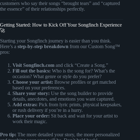
customers who say their songs “brought tears” and “captured
the essence” of their relationships perfectly.
Getting Started: How to Kick Off Your Songfinch Experience
🚀
Starting your Songfinch journey is easier than you think.
Here’s a
step-by-step breakdown
from our Custom Song™
pros:
Visit Songfinch.com
and click “Create a Song.”
Fill out the basics:
Who is the song for? What’s the
occasion? What genre or style do you prefer?
Choose your artist:
Browse profiles or get matched
based on your preferences.
Share your story:
Use the song builder to provide
details, anecdotes, and emotions you want captured.
Add extras:
Pick from lyric prints, physical keepsakes,
or rush delivery if you’re in a hurry.
Place your order:
Sit back and wait for your artist to
work their magic.
Pro tip:
The more detailed your story, the more personalized