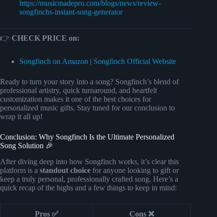
https://musicmadepro.com/blogs/news/review-
songfinchs-instant-song-generator
👉
CHECK PRICE on:
Songfinch on Amazon
|
Songfinch Official Website
Ready to turn your story into a song? Songfinch’s blend of
professional artistry, quick turnaround, and heartfelt
customization makes it one of the best choices for
personalized music gifts. Stay tuned for our conclusion to
wrap it all up!
Conclusion: Why Songfinch Is the Ultimate Personalized
Song Solution 🎉
After diving deep into how Songfinch works, it’s clear this
platform is a
standout choice
for anyone looking to gift or
keep a truly personal, professionally crafted song. Here’s a
quick recap of the highs and a few things to keep in mind:
Pros ✅
Cons ❌