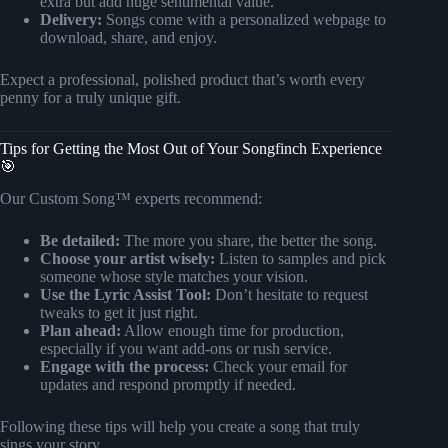
extra but add huge sentimental value.
Delivery:
Songs come with a personalized webpage to
download, share, and enjoy.
Expect a professional, polished product that’s worth every
penny for a truly unique gift.
Tips for Getting the Most Out of Your Songfinch Experience
🎯
Our Custom Song™ experts recommend:
Be detailed:
The more you share, the better the song.
Choose your artist wisely:
Listen to samples and pick
someone whose style matches your vision.
Use the Lyric Assist Tool:
Don’t hesitate to request
tweaks to get it just right.
Plan ahead:
Allow enough time for production,
especially if you want add-ons or rush service.
Engage with the process:
Check your email for
updates and respond promptly if needed.
Following these tips will help you create a song that truly
sings your story.