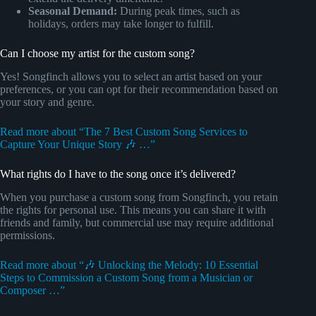
Seasonal Demand:
During peak times, such as
holidays, orders may take longer to fulfill.
Can I choose my artist for the custom song?
Yes! Songfinch allows you to select an artist based on your
preferences, or you can opt for their recommendation based on
your story and genre.
Read more about “The 7 Best Custom Song Services to
Capture Your Unique Story 🎶 …”
What rights do I have to the song once it’s delivered?
When you purchase a custom song from Songfinch, you retain
the rights for personal use. This means you can share it with
friends and family, but commercial use may require additional
permissions.
Read more about “🎶 Unlocking the Melody: 10 Essential
Steps to Commission a Custom Song from a Musician or
Composer …”