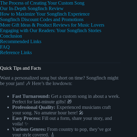
The Process of Creating Your Custom Song
Our In-Depth Songfinch Review
How to Maximize Your Songfinch Experience
Songfinch Discount Codes and Promotions
More Gift Ideas & Product Reviews for Music Lovers
Engaging with Our Readers: Your Songfinch Stories
Conclusion
Recommended Links
FAQ
Reference Links
Quick Tips and Facts
Want a personalized song but short on time? Songfinch might
be your jam! 🎶 Here’s the lowdown:
Fast Turnaround:
Get a custom song in about a week.
Perfect for last-minute gifts! 🎁
Professional Quality:
Experienced musicians craft
your song. No amateur hour here! 🎤
Easy Process:
Fill out a form, share your story, and
voila! ✨
Various Genres:
From country to pop, they’ve got
your style covered. 🎸