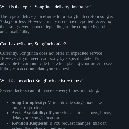
What is the typical Songfinch delivery timeframe?
The typical delivery timeframe for a Songfinch custom song is
7 days or less
. However, many users have reported receiving
their songs even sooner, depending on the complexity and
artist availability.
Can I expedite my Songfinch order?
Currently, Songfinch does not offer an expedited service.
However, if you need your song by a specific date, it’s
advisable to communicate this when placing your order to see
if they can accommodate your request.
What factors affect Songfinch delivery times?
Several factors can influence delivery times, including:
Song Complexity:
More intricate songs may take
longer to produce.
Artist Availability:
If your chosen artist is busy, it may
delay your song’s creation.
Revision Requests:
If you request changes, this can
extend the delivery timeframe.