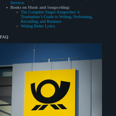
Services
Books on Music and Songwriting:
The Complete Singer-Songwriter: A
Troubadour’s Guide to Writing, Performing,
Recording, and Business
Writing Better Lyrics
FAQ