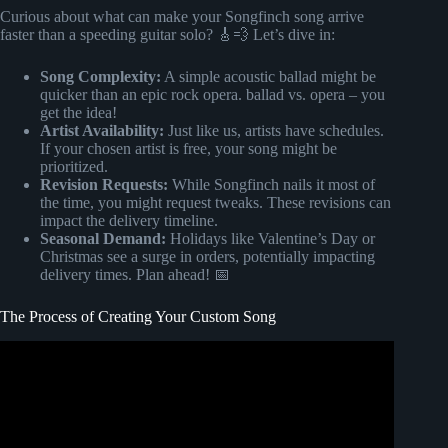
Curious about what can make your Songfinch song arrive
faster than a speeding guitar solo? 🎸💨 Let’s dive in:
Song Complexity:
A simple acoustic ballad might be
quicker than an epic rock opera. ballad vs. opera – you
get the idea!
Artist Availability:
Just like us, artists have schedules.
If your chosen artist is free, your song might be
prioritized.
Revision Requests:
While Songfinch nails it most of
the time, you might request tweaks. These revisions can
impact the delivery timeline.
Seasonal Demand:
Holidays like Valentine’s Day or
Christmas see a surge in orders, potentially impacting
delivery times. Plan ahead! 📅
The Process of Creating Your Custom Song
Video: Songfinch: Delivering Custom Song Income
Solutions For Musical Artists With Jake Tuton.