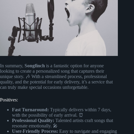
In summary,
Songfinch
is a fantastic option for anyone
looking to create a personalized song that captures their
unique story. 🎶 With a streamlined process, professional
quality, and the potential for early delivery, it’s a service that
can truly make special occasions unforgettable.
Positives:
Fast Turnaround:
Typically delivers within 7 days,
with the possibility of early arrival. ⏰
Professional Quality:
Talented artists craft songs that
resonate emotionally. 🎤
User-Friendly Process:
Easy to navigate and engaging