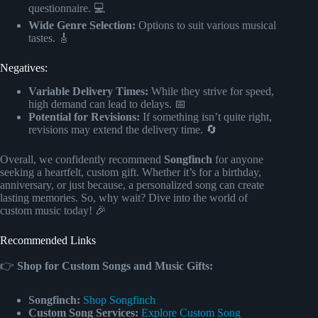
questionnaire. 💻
Wide Genre Selection:
Options to suit various musical
tastes. 🎸
Negatives:
Variable Delivery Times:
While they strive for speed,
high demand can lead to delays. 📅
Potential for Revisions:
If something isn’t quite right,
revisions may extend the delivery time. 🔄
Overall, we confidently recommend
Songfinch
for anyone
seeking a heartfelt, custom gift. Whether it’s for a birthday,
anniversary, or just because, a personalized song can create
lasting memories. So, why wait? Dive into the world of
custom music today! 🎉
Recommended Links
👉
Shop for Custom Songs and Music Gifts:
Songfinch:
Shop Songfinch
Custom Song Services:
Explore Custom Song