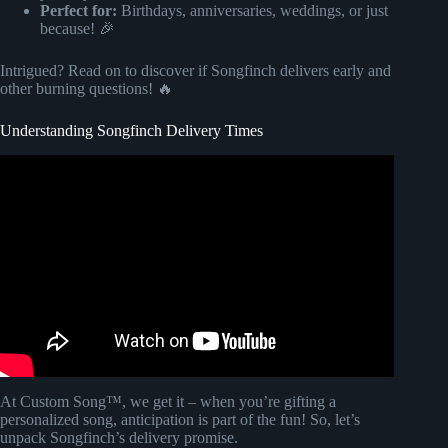
Perfect for:
Birthdays, anniversaries, weddings, or just
because! 🎉
Intrigued? Read on to discover if Songfinch delivers early and
other burning questions! 🔥
Understanding Songfinch Delivery Times
Video: WIFE'S BLIND REACTION TO SONG ABOUT
HER@Songfinch custom song for her (wait for her
reaction).
At Custom Song™, we get it – when you’re gifting a
personalized song, anticipation is part of the fun! So, let’s
unpack Songfinch’s delivery promise.