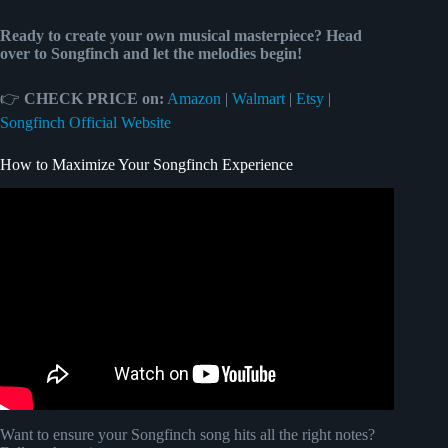
Ready to create your own musical masterpiece? Head
over to Songfinch and let the melodies begin!
👉
CHECK PRICE on:
Amazon
|
Walmart
|
Etsy
|
Songfinch Official Website
How to Maximize Your Songfinch Experience
Video: How to get an original song made just for you with
Songfinch!
Want to ensure your Songfinch song hits all the right notes?