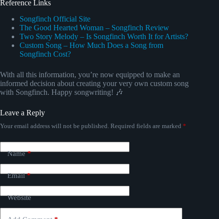
Reference Links
Songfinch Official Site
The Good Hearted Woman – Songfinch Review
Two Story Melody – Is Songfinch Worth It for Artists?
Custom Song – How Much Does a Song from
Songfinch Cost?
With all this information, you’re now equipped to make an
informed decision about creating your very own custom song
with Songfinch. Happy songwriting! 🎶
Leave a Reply
Your email address will not be published.
Required fields are marked
*
Name
*
Email
*
Website