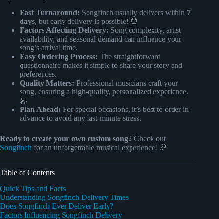
Fast Turnaround:
Songfinch usually delivers within
7
days
, but early delivery is possible! ⏰
Factors Affecting Delivery:
Song complexity, artist
availability, and seasonal demand can influence your
song’s arrival time.
Easy Ordering Process:
The straightforward
questionnaire makes it simple to share your story and
preferences.
Quality Matters:
Professional musicians craft your
song, ensuring a high-quality, personalized experience.
🎤
Plan Ahead:
For special occasions, it’s best to order in
advance to avoid any last-minute stress.
Ready to create your own custom song?
Check out
Songfinch
for an unforgettable musical experience! 🎉
Table of Contents
Quick Tips and Facts
Understanding Songfinch Delivery Times
Does Songfinch Ever Deliver Early?
Factors Influencing Songfinch Delivery