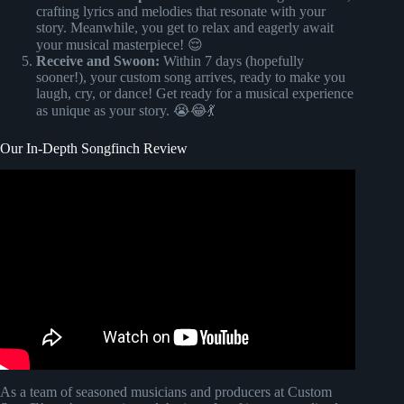
crafting lyrics and melodies that resonate with your
story. Meanwhile, you get to relax and eagerly await
your musical masterpiece! 😌
Receive and Swoon:
Within 7 days (hopefully
sooner!), your custom song arrives, ready to make you
laugh, cry, or dance! Get ready for a musical experience
as unique as your story. 😭😂💃
Our In-Depth Songfinch Review
Video: The Bride and her blind reaction to custom
Songfinch Song!
As a team of seasoned musicians and producers at Custom