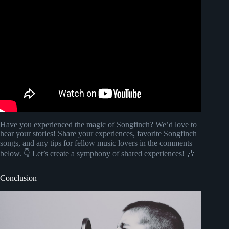
Video: Songfinch reveal || Anniversary.
Have you experienced the magic of Songfinch? We’d love to
hear your stories! Share your experiences, favorite Songfinch
songs, and any tips for fellow music lovers in the comments
below. 👇 Let’s create a symphony of shared experiences! 🎶
Conclusion