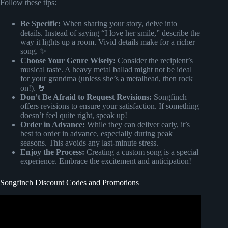
Follow these tips:
Be Specific:
When sharing your story, delve into
details. Instead of saying “I love her smile,” describe the
way it lights up a room. Vivid details make for a richer
song. ✨
Choose Your Genre Wisely:
Consider the recipient’s
musical taste. A heavy metal ballad might not be ideal
for your grandma (unless she’s a metalhead, then rock
on!). 🤘
Don’t Be Afraid to Request Revisions:
Songfinch
offers revisions to ensure your satisfaction. If something
doesn’t feel quite right, speak up!
Order in Advance:
While they can deliver early, it’s
best to order in advance, especially during peak
seasons. This avoids any last-minute stress.
Enjoy the Process:
Creating a custom song is a special
experience. Embrace the excitement and anticipation!
Songfinch Discount Codes and Promotions
Video: Best Anniversary Gift Ever | Custom Song |
Songfinch Reveal.