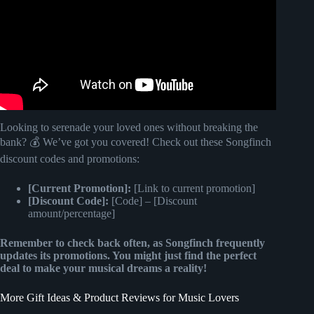
Looking to serenade your loved ones without breaking the
bank? 💰 We’ve got you covered! Check out these Songfinch
discount codes and promotions:
[Current Promotion]:
[Link to current promotion]
[Discount Code]:
[Code] – [Discount
amount/percentage]
Remember to check back often, as Songfinch frequently
updates its promotions. You might just find the perfect
deal to make your musical dreams a reality!
More Gift Ideas & Product Reviews for Music Lovers