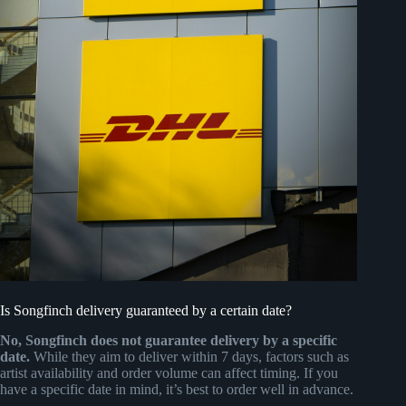
Is Songfinch delivery guaranteed by a certain date?
No, Songfinch does not guarantee delivery by a specific
date.
While they aim to deliver within 7 days, factors such as
artist availability and order volume can affect timing. If you
have a specific date in mind, it’s best to order well in advance.