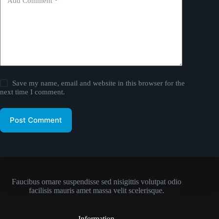
Add Comment
*
Save my name, email and website in this browser for the
next time I comment.
Post Comment
Faucibus ornare suspendisse sed nisigittis volutpat odio
facilisis mauris amet massa velit scelerisque.
Information