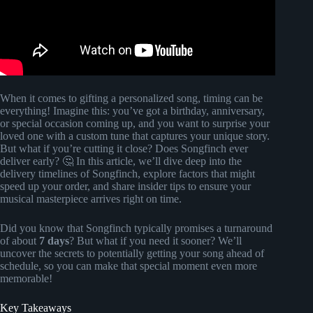
When it comes to gifting a personalized song, timing can be
everything! Imagine this: you’ve got a birthday, anniversary,
or special occasion coming up, and you want to surprise your
loved one with a custom tune that captures your unique story.
But what if you’re cutting it close? Does Songfinch ever
deliver early? 🤔 In this article, we’ll dive deep into the
delivery timelines of Songfinch, explore factors that might
speed up your order, and share insider tips to ensure your
musical masterpiece arrives right on time.
Did you know that Songfinch typically promises a turnaround
of about
7 days
? But what if you need it sooner? We’ll
uncover the secrets to potentially getting your song ahead of
schedule, so you can make that special moment even more
memorable!
Key Takeaways