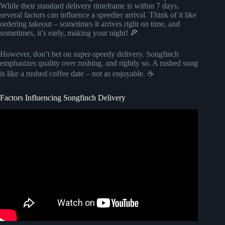
While their standard delivery timeframe is within 7 days,
several factors can influence a speedier arrival. Think of it like
ordering takeout – sometimes it arrives right on time, and
sometimes, it’s early, making your night! 🍕
However, don’t bet on super-speedy delivery. Songfinch
emphasizes quality over rushing, and rightly so. A rushed song
is like a rushed coffee date – not as enjoyable. ☕
Factors Influencing Songfinch Delivery
Video: Genuine Songfinch Review – It WORKS!