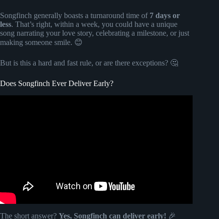
Songfinch generally boasts a turnaround time of
7 days or
less
. That’s right, within a week, you could have a unique
song narrating your love story, celebrating a milestone, or just
making someone smile. 😊
But is this a hard and fast rule, or are there exceptions? 🤔
Does Songfinch Ever Deliver Early?
Video: "More Of My Life" by Kevin Bean | Songfinch
Reveal.
The short answer?
Yes, Songfinch can deliver early!
🎉