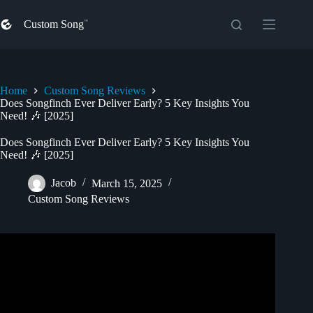
Skip
to
Custom Song
content
Home
Custom Song Reviews
Does Songfinch Ever Deliver Early? 5 Key Insights You
Need! 🎶 [2025]
Does Songfinch Ever Deliver Early? 5 Key Insights You
Need! 🎶 [2025]
Jacob
March 15, 2025
Custom Song Reviews
Video: Best Holiday Gift of 2023 | Custom
Songfinch
Song
Reveal.