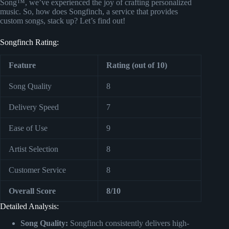
Song™, we’ve experienced the joy of crafting personalized
music. So, how does Songfinch, a service that provides
custom songs, stack up? Let’s find out!
Songfinch Rating:
Feature
Rating (out of 10)
Song Quality
8
Delivery Speed
7
Ease of Use
9
Artist Selection
8
Customer Service
8
Overall Score
8/10
Detailed Analysis:
Song Quality:
Songfinch consistently delivers high-