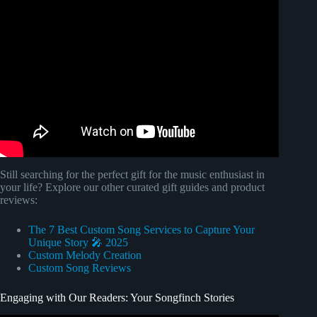
Video: "Unconditional Love" Custom Mother's Day Song |
Songfinch Reveal.
Still searching for the perfect gift for the music enthusiast in
your life? Explore our other curated gift guides and product
reviews:
The 7 Best Custom Song Services to Capture Your
Unique Story 🎤 2025
Custom Melody Creation
Custom Song Reviews
Engaging with Our Readers: Your Songfinch Stories