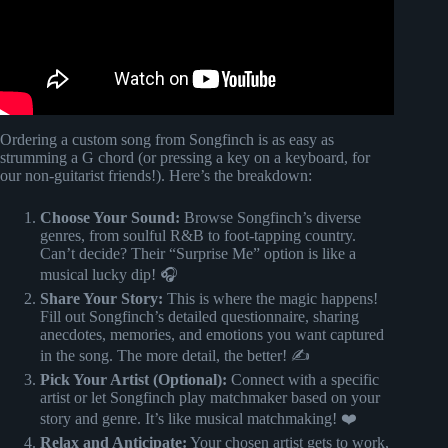
Ordering a custom song from Songfinch is as easy as
strumming a G chord (or pressing a key on a keyboard, for
our non-guitarist friends!). Here’s the breakdown:
Choose Your Sound:
Browse Songfinch’s diverse
genres, from soulful R&B to foot-tapping country.
Can’t decide? Their “Surprise Me” option is like a
musical lucky dip! 🎧
Share Your Story:
This is where the magic happens!
Fill out Songfinch’s detailed questionnaire, sharing
anecdotes, memories, and emotions you want captured
in the song. The more detail, the better! ✍️
Pick Your Artist (Optional):
Connect with a specific
artist or let Songfinch play matchmaker based on your
story and genre. It’s like musical matchmaking! ❤️
Relax and Anticipate:
Your chosen artist gets to work,