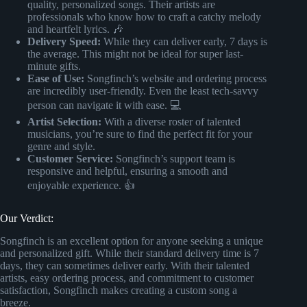
quality, personalized songs. Their artists are
professionals who know how to craft a catchy melody
and heartfelt lyrics. 🎶
Delivery Speed:
While they can deliver early, 7 days is
the average. This might not be ideal for super last-
minute gifts.
Ease of Use:
Songfinch’s website and ordering process
are incredibly user-friendly. Even the least tech-savvy
person can navigate it with ease. 💻
Artist Selection:
With a diverse roster of talented
musicians, you’re sure to find the perfect fit for your
genre and style.
Customer Service:
Songfinch’s support team is
responsive and helpful, ensuring a smooth and
enjoyable experience. 👍
Our Verdict:
Songfinch is an excellent option for anyone seeking a unique
and personalized gift. While their standard delivery time is 7
days, they can sometimes deliver early. With their talented
artists, easy ordering process, and commitment to customer
satisfaction, Songfinch makes creating a custom song a
breeze.