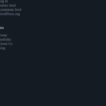
og in
ntries feed
omments feed
ordPress.org
enu
Home
ortfolio
bout Us
log