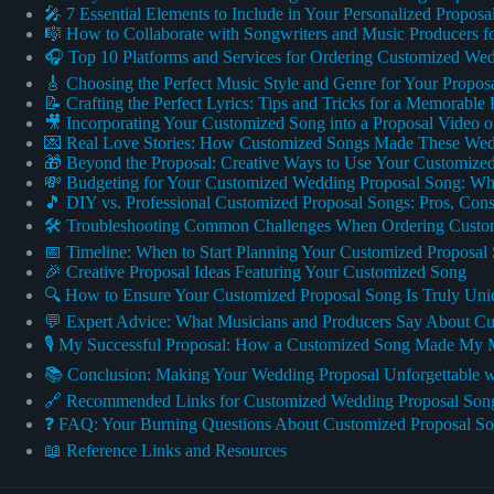
🎤 7 Essential Elements to Include in Your Personalized Propos
🎼 How to Collaborate with Songwriters and Music Producers f
🎧 Top 10 Platforms and Services for Ordering Customized We
🎸 Choosing the Perfect Music Style and Genre for Your Propos
📝 Crafting the Perfect Lyrics: Tips and Tricks for a Memorable
🎥 Incorporating Your Customized Song into a Proposal Video 
💌 Real Love Stories: How Customized Songs Made These Wedd
🎁 Beyond the Proposal: Creative Ways to Use Your Customized
💸 Budgeting for Your Customized Wedding Proposal Song: Wha
🎵 DIY vs. Professional Customized Proposal Songs: Pros, C
🛠️ Troubleshooting Common Challenges When Ordering Custo
📅 Timeline: When to Start Planning Your Customized Proposal
🎉 Creative Proposal Ideas Featuring Your Customized Song
🔍 How to Ensure Your Customized Proposal Song Is Truly Uni
💬 Expert Advice: What Musicians and Producers Say About Cu
🎙️ My Successful Proposal: How a Customized Song Made My 
📚 Conclusion: Making Your Wedding Proposal Unforgettable 
🔗 Recommended Links for Customized Wedding Proposal Son
❓ FAQ: Your Burning Questions About Customized Proposal S
📖 Reference Links and Resources