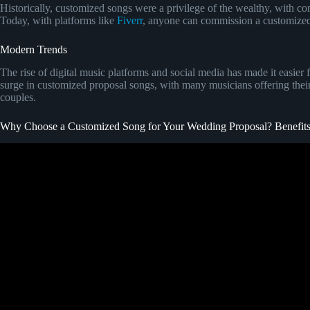
Historically, customized songs were a privilege of the wealthy, with co
Today, with platforms like
Fiverr
, anyone can commission a customized 
Modern Trends
The rise of digital music platforms and social media has made it easier 
surge in customized proposal songs, with many musicians offering their 
couples.
Why Choose a Customized Song for Your Wedding Proposal? Benefits
Video: Our Proposal ( we do not own t