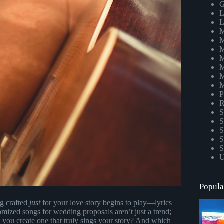
G
L
L
M
M
M
M
M
M
M
P
R
S
S
S
S
S
U
Popula
ng crafted
just
for your love story begins to play—lyrics
omized songs for wedding proposals aren’t just a trend;
you create one that truly sings your story? And which