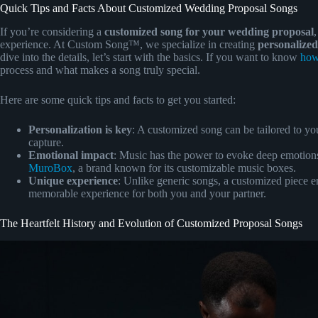
Quick Tips and Facts About Customized Wedding Proposal Songs
If you’re considering a
customized song for your wedding proposal
experience. At Custom Song™, we specialize in creating
personalized
dive into the details, let’s start with the basics. If you want to know
how
process and what makes a song truly special.
Here are some quick tips and facts to get you started:
Personalization is key
: A customized song can be tailored to yo
capture.
Emotional impact
: Music has the power to evoke deep emotions
MuroBox
, a brand known for its customizable music boxes.
Unique experience
: Unlike generic songs, a customized piece 
memorable experience for both you and your partner.
The Heartfelt History and Evolution of Customized Proposal Songs