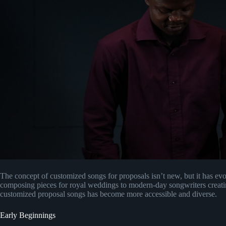
The concept of customized songs for proposals isn’t new, but it has evo
composing pieces for royal weddings to modern-day songwriters creatin
customized proposal songs has become more accessible and diverse.
Early Beginnings