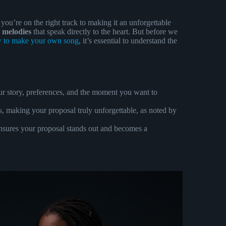
, you’re on the right track to making it an unforgettable
 melodies
that speak directly to the heart. But before we
 to make your own song
, it’s essential to understand the
ur story, preferences, and the moment you want to
, making your proposal truly unforgettable, as noted by
ensures your proposal stands out and becomes a