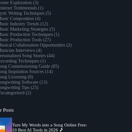
enre Exploration
(3)
istener Testimonials
(1)
yric Writing Techniques
(5)
usic Composition
(4)
usic Industry Trends
(12)
usic Marketing Strategies
(5)
usic Production Techniques
(1)
usic Production Tools
(27)
usical Collaboration Opportunities
(2)
usician Interviews
(4)
ersonalized Song Stories
(44)
ecording Techniques
(1)
ong Commissioning Guide
(85)
ong Inspiration Sources
(14)
ong Licensing
(8)
ongwriting Software
(13)
ongwriting Tips
(25)
ncategorized
(2)
r Posts
Turn My Words into a Song Online Free:
10 Best AI Tools in 2026 🎵