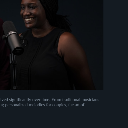
lved significantly over time. From traditional musicians
g personalized melodies for couples, the art of