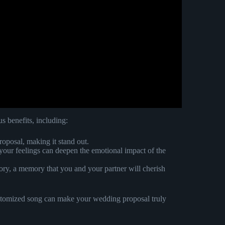
 benefits, including:
roposal, making it stand out.
o your feelings can deepen the emotional impact of the
ory, a memory that you and your partner will cherish
customized song can make your wedding proposal truly