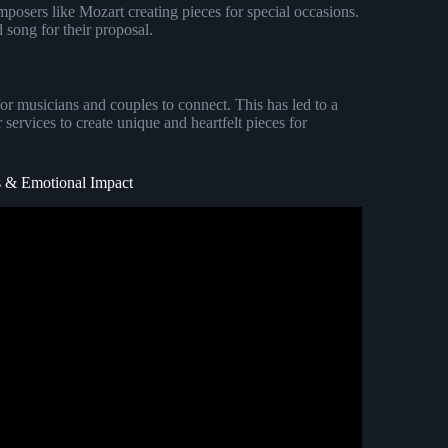
mposers like Mozart creating pieces for special occasions.
song for their proposal.
for musicians and couples to connect. This has led to a
services to create unique and heartfelt pieces for
 & Emotional Impact
he rights to this music).