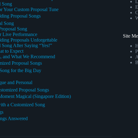
L
al Song
E
or Your Custom Proposal Tune
C
dding Proposal Songs
W
al Song
 Proposal Song
or Live Performance
Site M
ing Proposals Unforgettable
 Song After Saying “Yes!”
t to Expect
P
ons, and What We Recommend
A
B
mized Proposal Songs
 Song for the Big Day
que and Personal
stomized Proposal Songs
Moment Magical (Singapore Edition)
with a Customized Song
gs
ongs Answered