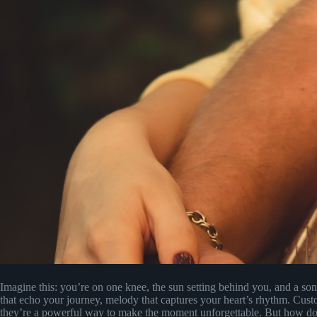
Imagine this: you’re on one knee, the sun setting behind you, and a so
that echo your journey, melody that captures your heart’s rhythm. Cust
they’re a powerful way to make the moment unforgettable. But how do 