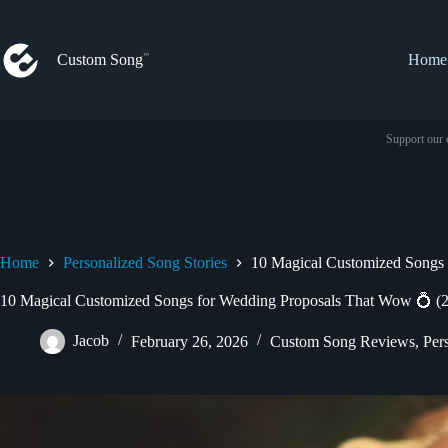
Skip
to
content
Custom Song
Home
Support our 
Home
Personalized Song Stories
10 Magical Customized Songs 
10 Magical Customized Songs for Wedding Proposals That Wow 💍 (
Jacob
February 26, 2026
Custom Song Reviews
,
Per