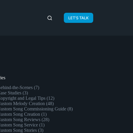
LET'S TALK
ies
ehind-the-Scenes
(7)
ase Studies
(3)
opyright and Legal Tips
(12)
ustom Melody Creation
(48)
ustom Song Commissioning Guide
(8)
ustom Song Creation
(1)
ustom Song Reviews
(28)
ustom Song Service
(1)
ustom Song Stories
(3)