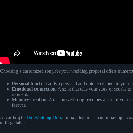
Choosing a customized song for your wedding proposal offers numerous
Personal touch
: It adds a personal and unique element to your p
Emotional connection
: A song that tells your story or speaks t
moment.
Memory creation
: A customized song becomes a part of your st
forever.
According to
The Wedding Duo
, hiring a live musician or having a 
unforgettable.