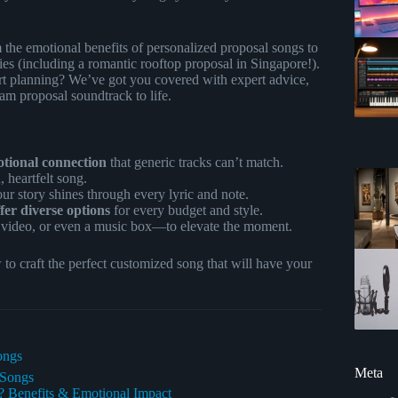
the emotional benefits of personalized proposal songs to
ories (including a romantic rooftop proposal in Singapore!).
t planning? We’ve got you covered with expert advice,
eam proposal soundtrack to life.
otional connection
that generic tracks can’t match.
, heartfelt song.
ur story shines through every lyric and note.
er diverse options
for every budget and style.
 video, or even a music box—to elevate the moment.
o craft the perfect customized song that will have your
ongs
Meta
 Songs
 Benefits & Emotional Impact