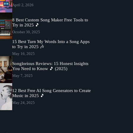
April 2, 2026
8 Best Custom Song Maker Free Tools to
Try in 2025 🎵
October 30, 2025
15 Best Turn My Words Into a Song Apps
to Try in 2025 🎶
May 16, 2025
Songlorious Reviews: 15 Honest Insights
You Need to Know 🎵 (2025)
May 7, 2025
12 Best Free AI Song Generators to Create
Music in 2025 🎵
May 24, 2025