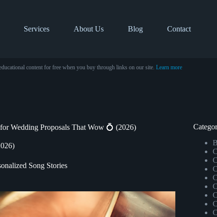
Services
About Us
Blog
Contact
educational content for free when you buy through links on our site.
Learn more
Categor
for Wedding Proposals That Wow 💍 (2026)
B
2026)
C
C
sonalized Song Stories
C
C
C
C
C
C