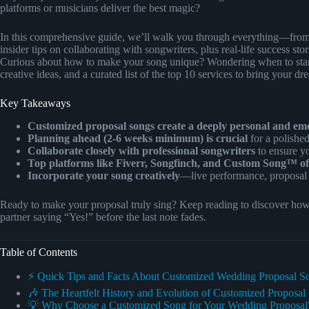
platforms or musicians deliver the best magic?
In this comprehensive guide, we’ll walk you through everything—from 
insider tips on collaborating with songwriters, plus real-life success st
Curious about how to make your song unique? Wondering when to star
creative ideas, and a curated list of the top 10 services to bring your dr
Key Takeaways
Customized proposal songs create a deeply personal and em
Planning ahead (2-6 weeks minimum) is crucial
for a polished
Collaborate closely with professional songwriters
to ensure yo
Top platforms like Fiverr, Songfinch, and Custom Song™ off
Incorporate your song creatively
—live performance, proposal
Ready to make your proposal truly sing? Keep reading to discover how t
partner saying “Yes!” before the last note fades.
Table of Contents
⚡️ Quick Tips and Facts About Customized Wedding Proposal S
🎶 The Heartfelt History and Evolution of Customized Proposal
💡 Why Choose a Customized Song for Your Wedding Proposal?