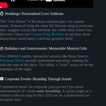
💍 Weddings: Personalized Love Anthems
The “First Dance” is the most common place for custom
music. Instead of using the same Ed Sheeran song as everyone
else, imagine a track that mentions the coffee shop where you
first met. Check out
Custom Song Reviews
to see how these
tracks have saved many a nervous groom’s toast!
🎂 Birthdays and Anniversaries: Memorable Musical Gifts
For children’s parties, interactive services like those from
In
Harmony Music
provide instruments and props, making the
kids the stars of the show. For adults, a “roast” song can be the
highlight of the night.
🏢 Corporate Events: Branding Through Sound
Customized music for corporate pop-ups isn’t just about
entertainment; it’s about
sonic branding
. A catchy jingle or a
custom walk-on song for the CEO can set a professional yet
energetic tone.