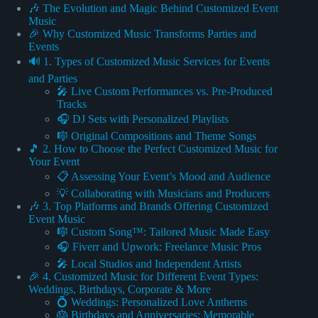
🎶 The Evolution and Magic Behind Customized Event
Music
🎉 Why Customized Music Transforms Parties and
Events
🔊 1. Types of Customized Music Services for Events
and Parties
🎤 Live Custom Performances vs. Pre-Produced
Tracks
🎧 DJ Sets with Personalized Playlists
🎼 Original Compositions and Theme Songs
🎵 2. How to Choose the Perfect Customized Music for
Your Event
📋 Assessing Your Event’s Mood and Audience
💡 Collaborating with Musicians and Producers
🎶 3. Top Platforms and Brands Offering Customized
Event Music
🎼 Custom Song™: Tailored Music Made Easy
🎧 Fiverr and Upwork: Freelance Music Pros
🎤 Local Studios and Independent Artists
🎉 4. Customized Music for Different Event Types:
Weddings, Birthdays, Corporate & More
💍 Weddings: Personalized Love Anthems
🎂 Birthdays and Anniversaries: Memorable