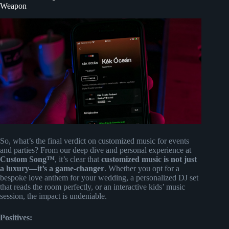
Weapon
So, what’s the final verdict on customized music for events
and parties? From our deep dive and personal experience at
Custom Song™
, it’s clear that
customized music is not just
a luxury—it’s a game-changer
. Whether you opt for a
bespoke love anthem for your wedding, a personalized DJ set
that reads the room perfectly, or an interactive kids’ music
session, the impact is undeniable.
Positives: