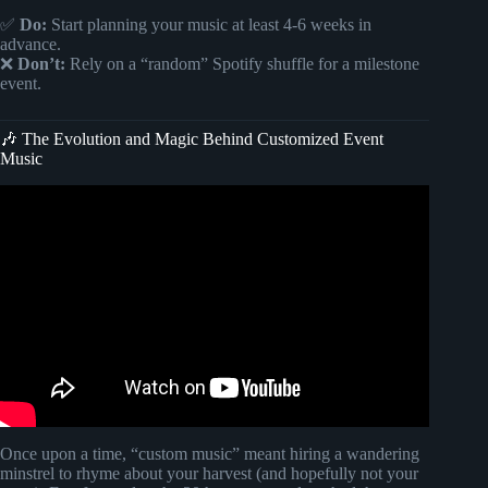
✅
Do:
Start planning your music at least 4-6 weeks in
advance.
❌
Don’t:
Rely on a “random” Spotify shuffle for a milestone
event.
🎶 The Evolution and Magic Behind Customized Event
Music
Video: HOST ENTRANCE BACKGROUND MUSIC |
FULL VERSION.
Once upon a time, “custom music” meant hiring a wandering
minstrel to rhyme about your harvest (and hopefully not your