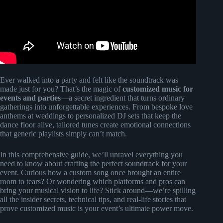
Ever walked into a party and felt like the soundtrack was
made just for you? That’s the magic of
customized music for
events and parties
—a secret ingredient that turns ordinary
gatherings into unforgettable experiences. From bespoke love
anthems at weddings to personalized DJ sets that keep the
dance floor alive, tailored tunes create emotional connections
that generic playlists simply can’t match.
In this comprehensive guide, we’ll unravel everything you
need to know about crafting the perfect soundtrack for your
event. Curious how a custom song once brought an entire
room to tears? Or wondering which platforms and pros can
bring your musical vision to life? Stick around—we’re spilling
all the insider secrets, technical tips, and real-life stories that
prove customized music is your event’s ultimate power move.