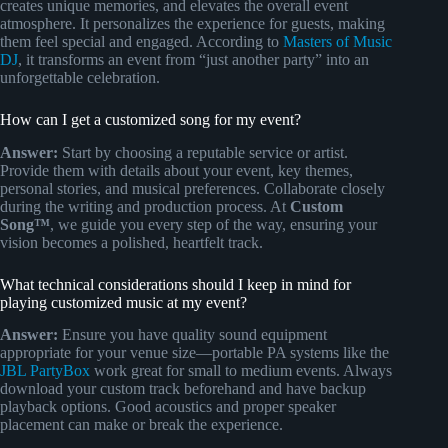
creates unique memories, and elevates the overall event
atmosphere. It personalizes the experience for guests, making
them feel special and engaged. According to
Masters of Music
DJ
, it transforms an event from “just another party” into an
unforgettable celebration.
How can I get a customized song for my event?
Answer:
Start by choosing a reputable service or artist.
Provide them with details about your event, key themes,
personal stories, and musical preferences. Collaborate closely
during the writing and production process. At
Custom
Song™
, we guide you every step of the way, ensuring your
vision becomes a polished, heartfelt track.
What technical considerations should I keep in mind for
playing customized music at my event?
Answer:
Ensure you have quality sound equipment
appropriate for your venue size—portable PA systems like the
JBL PartyBox
work great for small to medium events. Always
download your custom track beforehand and have backup
playback options. Good acoustics and proper speaker
placement can make or break the experience.