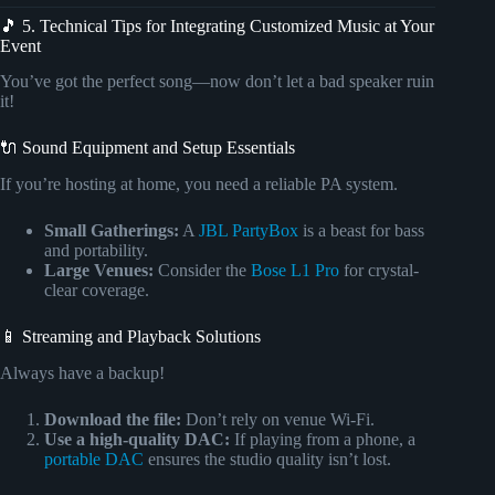
🎵 5. Technical Tips for Integrating Customized Music at Your
Event
You’ve got the perfect song—now don’t let a bad speaker ruin
it!
🔌 Sound Equipment and Setup Essentials
If you’re hosting at home, you need a reliable PA system.
Small Gatherings:
A
JBL PartyBox
is a beast for bass
and portability.
Large Venues:
Consider the
Bose L1 Pro
for crystal-
clear coverage.
📱 Streaming and Playback Solutions
Always have a backup!
Download the file:
Don’t rely on venue Wi-Fi.
Use a high-quality DAC:
If playing from a phone, a
portable DAC
ensures the studio quality isn’t lost.