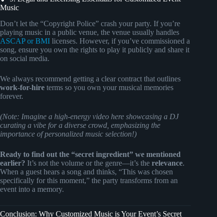
Music
Don’t let the “Copyright Police” crash your party. If you’re
playing music in a public venue, the venue usually handles
ASCAP or BMI
licenses. However, if you’ve commissioned a
song, ensure you own the rights to play it publicly and share it
on social media.
We always recommend getting a clear contract that outlines
work-for-hire
terms so you own your musical memories
forever.
(Note: Imagine a high-energy video here showcasing a DJ
curating a vibe for a diverse crowd, emphasizing the
importance of personalized music selection!)
Ready to find out the “secret ingredient” we mentioned
earlier?
It’s not the volume or the genre—it’s the
relevance
.
When a guest hears a song and thinks, “This was chosen
specifically for this moment,” the party transforms from an
event into a memory.
Conclusion: Why Customized Music is Your Event’s Secret