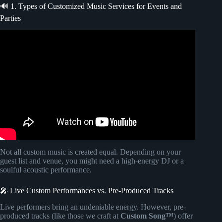
🔊 1. Types of Customized Music Services for Events and
Parties
Video: 🥂 Party Event Free No Copyright Upbeat Summer
Sax Background Music for Videos | Pineapple by walen.
Not all custom music is created equal. Depending on your
guest list and venue, you might need a high-energy DJ or a
soulful acoustic performance.
🎤 Live Custom Performances vs. Pre-Produced Tracks
Live performers bring an undeniable energy. However, pre-
produced tracks (like those we craft at
Custom Song™
) offer