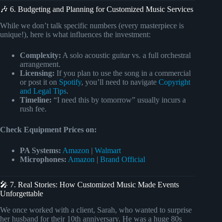
🎶 6. Budgeting and Planning for Customized Music Services
While we don’t talk specific numbers (every masterpiece is
unique!), here is what influences the investment:
Complexity:
A solo acoustic guitar vs. a full orchestral
arrangement.
Licensing:
If you plan to use the song in a commercial
or post it on
Spotify
, you’ll need to navigate
Copyright
and Legal Tips
.
Timeline:
“I need this by tomorrow” usually incurs a
rush fee.
Check Equipment Prices on:
PA Systems:
Amazon
|
Walmart
Microphones:
Amazon
|
Brand Official
🎤 7. Real Stories: How Customized Music Made Events
Unforgettable
We once worked with a client, Sarah, who wanted to surprise
her husband for their 10th anniversary. He was a huge 80s