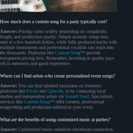
How much does a custom song for a party typically cost?
Answer:
Pricing varies widely depending on complexity,
length, and production quality. Simple acoustic songs may
start at a few hundred dollars, while fully produced tracks with
multiple instruments and professional vocalists can reach into
the thousands. Platforms like
Custom Song™
provide
transparent pricing tiers. Remember, investing in quality pays
off in memories and guest experience.
Where can I find artists who create personalized event songs?
Answer:
You can find talented musicians on freelance
platforms like
Fiverr
and
Upwork
, or by contacting local
studios and independent artists via
SoundCloud
. Specialized
services like
Custom Song™
offer curated, professional
songwriting and production tailored to your event.
What are the benefits of using customized music at parties?
Answer:
Customized music enhances emotional connection,