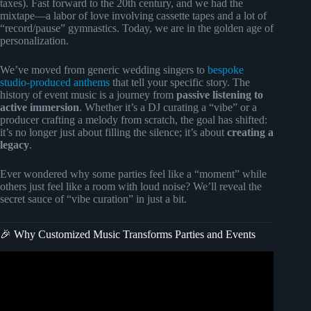
taxes). Fast forward to the 20th century, and we had the
mixtape—a labor of love involving cassette tapes and a lot of
“record/pause” gymnastics. Today, we are in the golden age of
personalization.
We’ve moved from generic wedding singers to
bespoke
studio-produced anthems
that tell your specific story. The
history of event music is a journey from
passive listening to
active immersion
. Whether it’s a DJ curating a “vibe” or a
producer crafting a melody from scratch, the goal has shifted:
it’s no longer just about filling the silence; it’s about
creating a
legacy
.
Ever wondered why some parties feel like a “moment” while
others just feel like a room with loud noise? We’ll reveal the
secret sauce of “vibe curation” in just a bit.
🎉 Why Customized Music Transforms Parties and Events
Video: How To Throw a Successful Music Event | P&P
Pro Tips.