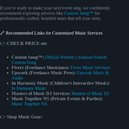
If you’re ready to make your next event sing, we confidently
recommend exploring services like
Custom Song™
for
professionally crafted, heartfelt tunes that tell your story.
🔗 Recommended Links for Customized Music Services
👉
CHECK PRICE on:
Custom Song™:
Official Website
|
Amazon Search:
Custom Song
Fiverr (Freelance Musicians):
Fiverr Music Services
Upwork (Freelance Music Pros):
Upwork Music &
Audio
In Harmony Music (Children’s Interactive Music):
In Harmony Music
Masters of Music DJ Services:
Masters of Music DJ
Music Together NS (Private Events & Parties):
Music Together NS
👉
Shop Music Gear: