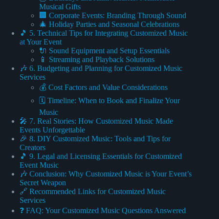
Musical Gifts
🏢 Corporate Events: Branding Through Sound
🎄 Holiday Parties and Seasonal Celebrations
🎵 5. Technical Tips for Integrating Customized Music
at Your Event
🔌 Sound Equipment and Setup Essentials
📱 Streaming and Playback Solutions
🎶 6. Budgeting and Planning for Customized Music
Services
💰 Cost Factors and Value Considerations
🗓️ Timeline: When to Book and Finalize Your
Music
🎤 7. Real Stories: How Customized Music Made
Events Unforgettable
🎉 8. DIY Customized Music: Tools and Tips for
Creators
🎵 9. Legal and Licensing Essentials for Customized
Event Music
🎶 Conclusion: Why Customized Music is Your Event’s
Secret Weapon
🔗 Recommended Links for Customized Music
Services
❓ FAQ: Your Customized Music Questions Answered