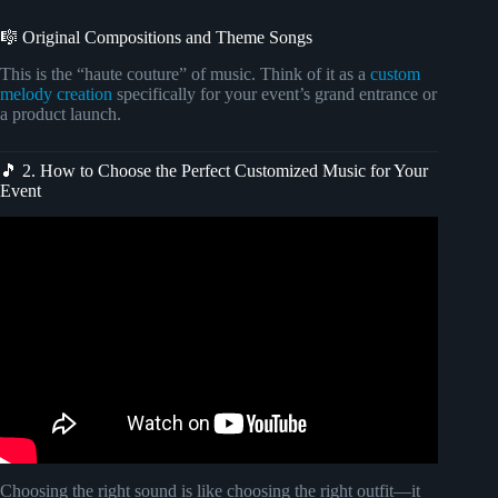
🎼 Original Compositions and Theme Songs
This is the “haute couture” of music. Think of it as a
custom
melody creation
specifically for your event’s grand entrance or
a product launch.
🎵 2. How to Choose the Perfect Customized Music for Your
Event
Video: Elite Instrumental Music I Luxury Lounge Music I
High Class Parties I Ambience I Romantic Music.
Choosing the right sound is like choosing the right outfit—it