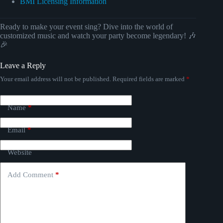
BMI Licensing Information
Ready to make your event sing? Dive into the world of
customized music and watch your party become legendary! 🎶
🎉
Leave a Reply
Your email address will not be published.
Required fields are marked
*
Name
*
Email
*
Website
Add Comment
*