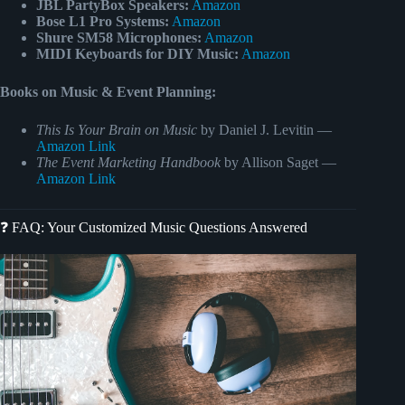
JBL PartyBox Speakers:
Amazon
Bose L1 Pro Systems:
Amazon
Shure SM58 Microphones:
Amazon
MIDI Keyboards for DIY Music:
Amazon
Books on Music & Event Planning:
This Is Your Brain on Music
by Daniel J. Levitin —
Amazon Link
The Event Marketing Handbook
by Allison Saget —
Amazon Link
❓ FAQ: Your Customized Music Questions Answered