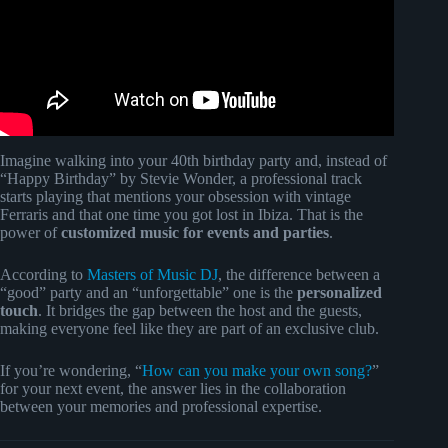
Imagine walking into your 40th birthday party and, instead of
“Happy Birthday” by Stevie Wonder, a professional track
starts playing that mentions your obsession with vintage
Ferraris and that one time you got lost in Ibiza. That is the
power of
customized music for events and parties
.
According to
Masters of Music DJ
, the difference between a
“good” party and an “unforgettable” one is the
personalized
touch
. It bridges the gap between the host and the guests,
making everyone feel like they are part of an exclusive club.
If you’re wondering, “
How can you make your own song?
”
for your next event, the answer lies in the collaboration
between your memories and professional expertise.