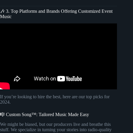
🎶 3. Top Platforms and Brands Offering Customized Event
Music
Video: LOUNGE MUSIC Instrumental ☕️ 4K ULTRA HD
| Elegant Song Covers.
If you’re looking to hire the best, here are our top picks for
2024.
🎼 Custom Song™: Tailored Music Made Easy
We might be biased, but our producers live and breathe this
stuff. We specialize in turning your stories into radio-quality