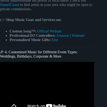
Never underestimate the power of local talent. Check out
SoundCloud
to find artists in your area who might be open to
private commissions.
👉
Shop Music Gear and Services on:
Custom Song™:
Official Website
Professional DJ Controllers:
Amazon
|
Walmart
Personalized Music Gifts:
Etsy
🎉 4. Customized Music for Different Event Types:
Weddings, Birthdays, Corporate & More
Video: Upbeat Music/Event Party.