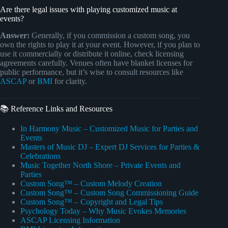
Are there legal issues with playing customized music at
events?
Answer:
Generally, if you commission a custom song, you
own the rights to play it at your event. However, if you plan to
use it commercially or distribute it online, check licensing
agreements carefully. Venues often have blanket licenses for
public performance, but it’s wise to consult resources like
ASCAP
or
BMI
for clarity.
📚 Reference Links and Resources
In Harmony Music – Customized Music for Parties and
Events
Masters of Music DJ – Expert DJ Services for Parties &
Celebrations
Music Together North Shore – Private Events and
Parties
Custom Song™ – Custom Melody Creation
Custom Song™ – Custom Song Commissioning Guide
Custom Song™ – Copyright and Legal Tips
Psychology Today – Why Music Evokes Memories
ASCAP Licensing Information