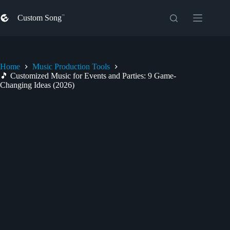
Skip
to
Custom Song
content
Home
Music Production Tools
🎵 Customized Music for Events and Parties: 9 Game-
Changing Ideas (2026)