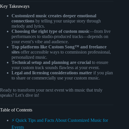
Key Takeaways
Customized music creates deeper emotional
connections
by telling your unique story through
melody and lyrics.
Choosing the right type of custom music
—from live
performances to studio-produced tracks—depends on
your event’s vibe and audience.
Top platforms like Custom Song™ and freelance
sites
offer accessible ways to commission professional,
personalized music.
Technical setup and planning are crucial
to ensure
your custom track sounds flawless at your event.
Legal and licensing considerations matter
if you plan
to share or commercially use your custom music.
Ready to transform your next event with music that truly
speaks? Let’s dive in!
Table of Contents
⚡️ Quick Tips and Facts About Customized Music for
Events