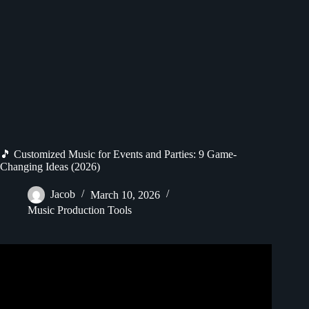
🎵 Customized Music for Events and Parties: 9 Game-
Changing Ideas (2026)
Jacob
March 10, 2026
Music Production Tools
Video: Party music mix ~ Best songs that make you dance.