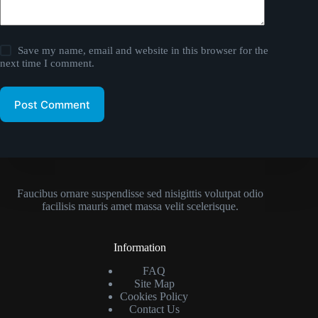
Save my name, email and website in this browser for the
next time I comment.
Post Comment
Faucibus ornare suspendisse sed nisigittis volutpat odio
facilisis mauris amet massa velit scelerisque.
Information
FAQ
Site Map
Cookies Policy
Contact Us