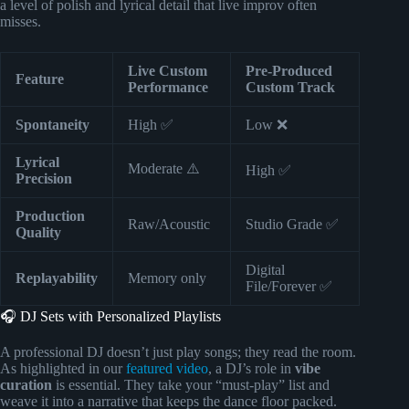
a level of polish and lyrical detail that live improv often
misses.
Live Custom
Pre-Produced
Feature
Performance
Custom Track
Spontaneity
High ✅
Low ❌
Lyrical
Moderate ⚠️
High ✅
Precision
Production
Raw/Acoustic
Studio Grade ✅
Quality
Digital
Replayability
Memory only
File/Forever ✅
🎧 DJ Sets with Personalized Playlists
A professional DJ doesn’t just play songs; they read the room.
As highlighted in our
featured video
, a DJ’s role in
vibe
curation
is essential. They take your “must-play” list and
weave it into a narrative that keeps the dance floor packed.