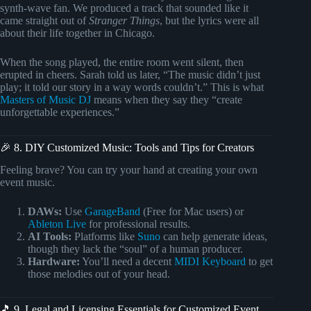
synth-wave fan. We produced a track that sounded like it
came straight out of
Stranger Things
, but the lyrics were all
about their life together in Chicago.
When the song played, the entire room went silent, then
erupted in cheers. Sarah told us later, “The music didn’t just
play; it told our story in a way words couldn’t.” This is what
Masters of Music DJ
means when they say they “create
unforgettable experiences.”
🎉 8. DIY Customized Music: Tools and Tips for Creators
Feeling brave? You can try your hand at creating your own
event music.
DAWs:
Use
GarageBand
(Free for Mac users) or
Ableton Live
for professional results.
AI Tools:
Platforms like
Suno
can help generate ideas,
though they lack the “soul” of a human producer.
Hardware:
You’ll need a decent
MIDI Keyboard
to get
those melodies out of your head.
🎵 9. Legal and Licensing Essentials for Customized Event