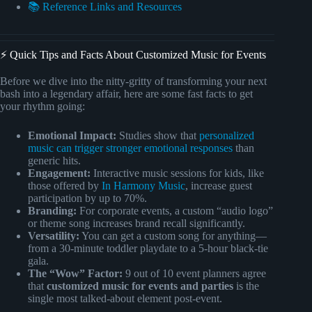
📚 Reference Links and Resources
⚡️ Quick Tips and Facts About Customized Music for Events
Before we dive into the nitty-gritty of transforming your next
bash into a legendary affair, here are some fast facts to get
your rhythm going:
Emotional Impact:
Studies show that
personalized
music can trigger stronger emotional responses
than
generic hits.
Engagement:
Interactive music sessions for kids, like
those offered by
In Harmony Music
, increase guest
participation by up to 70%.
Branding:
For corporate events, a custom “audio logo”
or theme song increases brand recall significantly.
Versatility:
You can get a custom song for anything—
from a 30-minute toddler playdate to a 5-hour black-tie
gala.
The “Wow” Factor:
9 out of 10 event planners agree
that
customized music for events and parties
is the
single most talked-about element post-event.