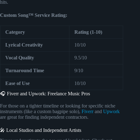
hits.
Custom Song™ Service Rating:
Category
Rating (1-10)
Lyrical Creativity
10/10
Vocal Quality
9.5/10
Turnaround Time
9/10
Ease of Use
10/10
🎧 Fiverr and Upwork: Freelance Music Pros
For those on a tighter timeline or looking for specific niche
instruments (like a custom bagpipe solo),
Fiverr
and
Upwork
are great for finding independent contractors.
🎤 Local Studios and Independent Artists