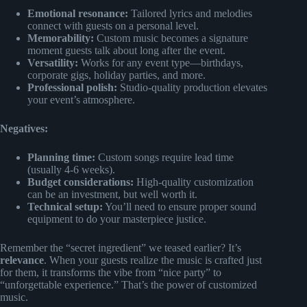
Emotional resonance:
Tailored lyrics and melodies
connect with guests on a personal level.
Memorability:
Custom music becomes a signature
moment guests talk about long after the event.
Versatility:
Works for any event type—birthdays,
corporate gigs, holiday parties, and more.
Professional polish:
Studio-quality production elevates
your event’s atmosphere.
Negatives:
Planning time:
Custom songs require lead time
(usually 4-6 weeks).
Budget considerations:
High-quality customization
can be an investment, but well worth it.
Technical setup:
You’ll need to ensure proper sound
equipment to do your masterpiece justice.
Remember the “secret ingredient” we teased earlier? It’s
relevance
. When your guests realize the music is crafted just
for them, it transforms the vibe from “nice party” to
“unforgettable experience.” That’s the power of customized
music.