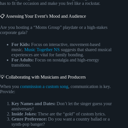
has to fit the occasion and make you feel like a rockstar.
📋 Assessing Your Event’s Mood and Audience
Are you hosting a “Moms Group” playdate or a high-stakes
corporate gala?
For Kids:
Focus on interactive, movement-based
music.
Music Together NS
suggests that shared musical
experiences are vital for family bonding.
For Adults:
Focus on nostalgia and high-energy
transitions.
💡 Collaborating with Musicians and Producers
When you
commission a custom song
, communication is key.
Provide:
Key Names and Dates:
Don’t let the singer guess your
anniversary!
Inside Jokes:
These are the “gold” of custom lyrics.
Genre Preference:
Do you want a country ballad or a
synth-pop banger?