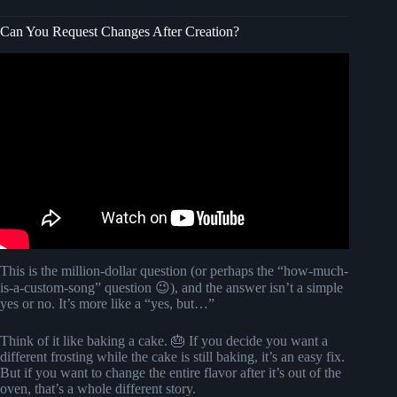
Can You Request Changes After Creation?
Video: YouTubers, Change This YouTube Setting Now!
This is the million-dollar question (or perhaps the “how-much-
is-a-custom-song” question 😉), and the answer isn’t a simple
yes or no. It’s more like a “yes, but…”
Think of it like baking a cake. 🎂 If you decide you want a
different frosting while the cake is still baking, it’s an easy fix.
But if you want to change the entire flavor after it’s out of the
oven, that’s a whole different story.