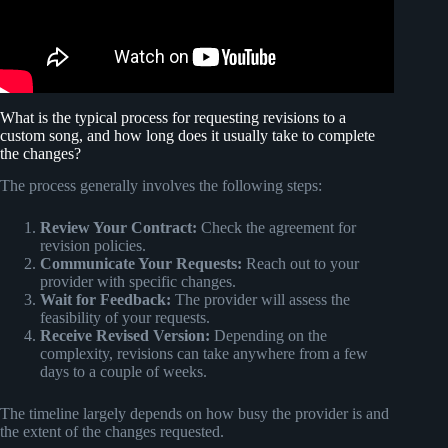
What is the typical process for requesting revisions to a
custom song, and how long does it usually take to complete
the changes?
The process generally involves the following steps:
Review Your Contract:
Check the agreement for
revision policies.
Communicate Your Requests:
Reach out to your
provider with specific changes.
Wait for Feedback:
The provider will assess the
feasibility of your requests.
Receive Revised Version:
Depending on the
complexity, revisions can take anywhere from a few
days to a couple of weeks.
The timeline largely depends on how busy the provider is and
the extent of the changes requested.