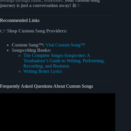
feelings through music, remember:
your custom song
journey is just a conversation away!
🎤✨
Recommended Links
👉
Shop Custom Song Providers:
Custom Song™:
Visit Custom Song™
Songwriting Books:
The Complete Singer-Songwriter: A
Troubadour’s Guide to Writing, Performing,
Recording, and Business
Writing Better Lyrics
Frequently Asked Questions About Custom Songs
Video: 10 COUNTRIES SHOCKING FILIPINOS WITH
NEW TRAVEL BANS (2025)BANNED LIST EXPOSED.