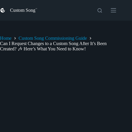
Skip
to
Custom Song
content
Home
Custom Song Commissioning Guide
Can I Request Changes to a Custom Song After It’s Been
Created? 🎶 Here’s What You Need to Know!