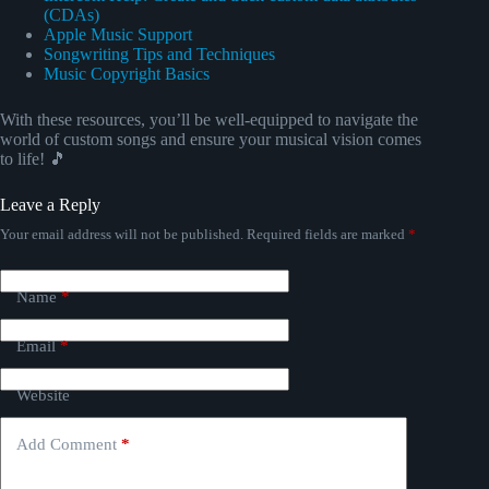
(CDAs)
Apple Music Support
Songwriting Tips and Techniques
Music Copyright Basics
With these resources, you’ll be well-equipped to navigate the
world of custom songs and ensure your musical vision comes
to life! 🎵
Leave a Reply
Your email address will not be published.
Required fields are marked
*
Name
*
Email
*
Website
Add Comment
*