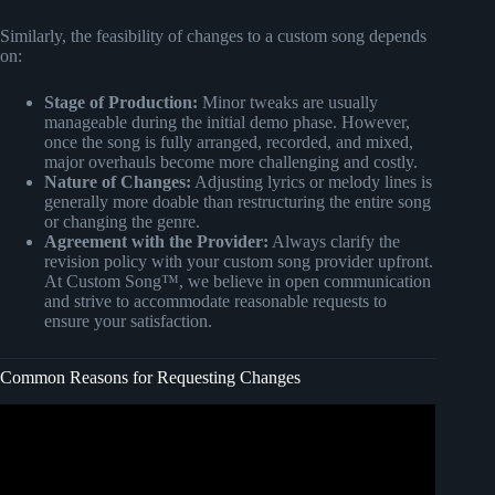
Similarly, the feasibility of changes to a custom song depends
on:
Stage of Production:
Minor tweaks are usually
manageable during the initial demo phase. However,
once the song is fully arranged, recorded, and mixed,
major overhauls become more challenging and costly.
Nature of Changes:
Adjusting lyrics or melody lines is
generally more doable than restructuring the entire song
or changing the genre.
Agreement with the Provider:
Always clarify the
revision policy with your custom song provider upfront.
At Custom Song™, we believe in open communication
and strive to accommodate reasonable requests to
ensure your satisfaction.
Common Reasons for Requesting Changes
Video: What is a CHANGE REQUEST? PMBOK Key
Concepts in Project Management.