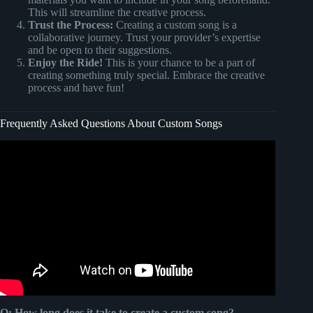
This will streamline the creative process.
Trust the Process:
Creating a custom song is a
collaborative journey. Trust your provider’s expertise
and be open to their suggestions.
Enjoy the Ride!
This is your chance to be a part of
creating something truly special. Embrace the creative
process and have fun!
Frequently Asked Questions About Custom Songs
Video: Wifes blind reaction to custom song @Songfinch.
Q: How long does it take to create a custom song?