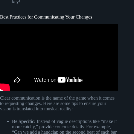
key!
Best Practices for Communicating Your Changes
Video: How to Overcome Resistance in Project Change
Management.
Clear communication is the name of the game when it comes
to requesting changes. Here are some tips to ensure your
vision is translated into musical reality:
Be Specific:
Instead of vague descriptions like “make it
more catchy,” provide concrete details. For example,
“Can we add a handclap on the second beat of each bar