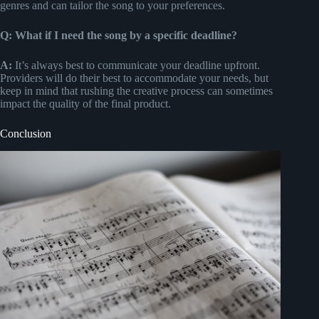
genres and can tailor the song to your preferences.
Q: What if I need the song by a specific deadline?
A:
It’s always best to communicate your deadline upfront.
Providers will do their best to accommodate your needs, but
keep in mind that rushing the creative process can sometimes
impact the quality of the final product.
Conclusion