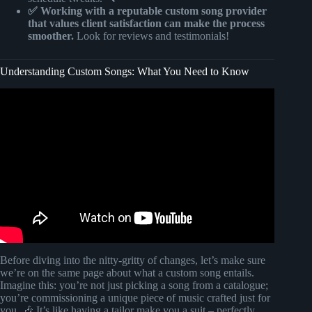
✅ Working with a reputable custom song provider
that values client satisfaction can make the process
smoother.
Look for reviews and testimonials!
Understanding Custom Songs: What You Need to Know
Video: This Arrangement Rule Will Change Your Music.
Before diving into the nitty-gritty of changes, let’s make sure
we’re on the same page about what a custom song entails.
Imagine this: you’re not just picking a song from a catalogue;
you’re commissioning a unique piece of music crafted just for
you. 🎶 It’s like having a tailor make you a suit – perfectly