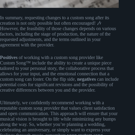
In summary, requesting changes to a custom song after its
creation is not only possible but often encouraged! 🎶
However, the feasibility of those changes depends on various
factors, including the stage of production, the nature of the
requested adjustments, and the terms outlined in your
agreement with the provider.
Positives
of working with a custom song provider like
Custom Song™ include the ability to create a unique piece
tailored to your personal story, the collaborative process that
allows for your input, and the emotional connection that a
custom song can foster. On the flip side,
negatives
can include
potential costs for significant revisions and the possibility of
creative differences between you and the provider.
Ultimately, we confidently recommend working with a
reputable custom song provider that values client satisfaction
and open communication. This approach will ensure that your
musical vision is brought to life while minimizing any bumps
along the way. So, whether you’re planning a wedding,
celebrating an anniversary, or simply want to express your