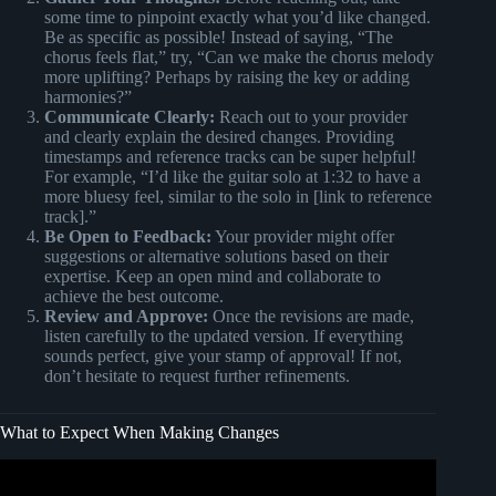
some time to pinpoint exactly what you’d like changed.
Be as specific as possible! Instead of saying, “The
chorus feels flat,” try, “Can we make the chorus melody
more uplifting? Perhaps by raising the key or adding
harmonies?”
Communicate Clearly:
Reach out to your provider
and clearly explain the desired changes. Providing
timestamps and reference tracks can be super helpful!
For example, “I’d like the guitar solo at 1:32 to have a
more bluesy feel, similar to the solo in [link to reference
track].”
Be Open to Feedback:
Your provider might offer
suggestions or alternative solutions based on their
expertise. Keep an open mind and collaborate to
achieve the best outcome.
Review and Approve:
Once the revisions are made,
listen carefully to the updated version. If everything
sounds perfect, give your stamp of approval! If not,
don’t hesitate to request further refinements.
What to Expect When Making Changes