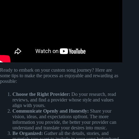
Video: Note Highway Custom Song Guide – Paradiddle
Instructionals #1.
Ready to embark on your custom song journey? Here are
some tips to make the process as enjoyable and rewarding as
possible:
Choose the Right Provider:
Do your research, read
reviews, and find a provider whose style and values
align with yours.
Communicate Openly and Honestly:
Share your
vision, ideas, and expectations upfront. The more
information you provide, the better your provider can
understand and translate your desires into music.
Be Organized:
Gather all the details, stories, and
materials you want to include in your song beforehand.