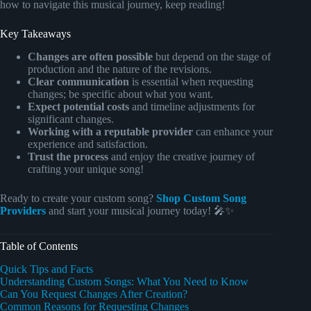
how to navigate this musical journey, keep reading!
Key Takeaways
Changes are often possible
but depend on the stage of
production and the nature of the revisions.
Clear communication
is essential when requesting
changes; be specific about what you want.
Expect potential costs
and timeline adjustments for
significant changes.
Working with a reputable provider
can enhance your
experience and satisfaction.
Trust the process
and enjoy the creative journey of
crafting your unique song!
Ready to create your custom song?
Shop Custom Song
Providers
and start your musical journey today! 🎤✨
Table of Contents
Quick Tips and Facts
Understanding Custom Songs: What You Need to Know
Can You Request Changes After Creation?
Common Reasons for Requesting Changes