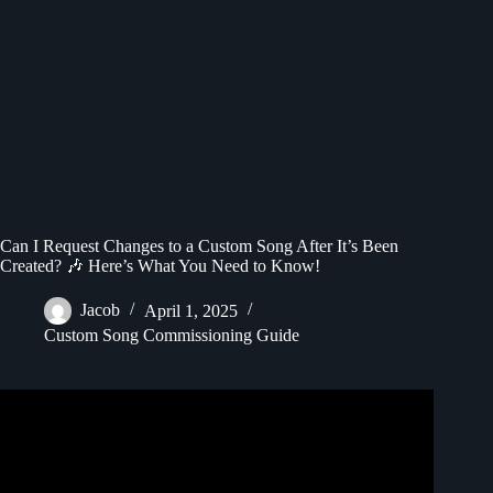
Can I Request Changes to a Custom Song After It’s Been
Created? 🎶 Here’s What You Need to Know!
Jacob
April 1, 2025
Custom Song Commissioning Guide
Video: How to Set Any Song as iPhone Ringtone Free and
No Computer!