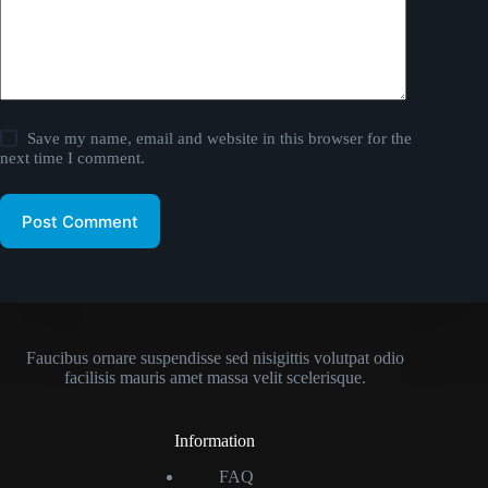
Save my name, email and website in this browser for the
next time I comment.
Post Comment
Faucibus ornare suspendisse sed nisigittis volutpat odio
facilisis mauris amet massa velit scelerisque.
Information
FAQ