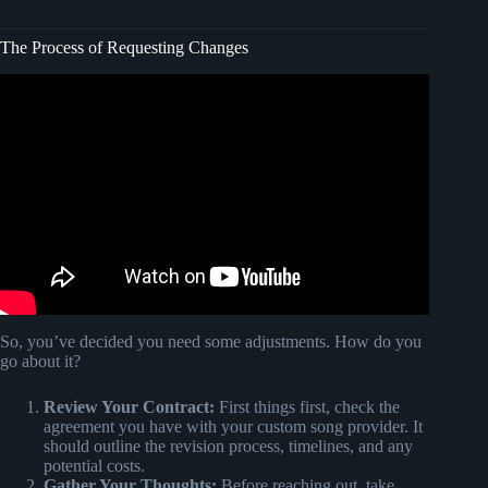
The Process of Requesting Changes
Video: What is a pull request?
So, you’ve decided you need some adjustments. How do you
go about it?
Review Your Contract:
First things first, check the
agreement you have with your custom song provider. It
should outline the revision process, timelines, and any
potential costs.
Gather Your Thoughts:
Before reaching out, take