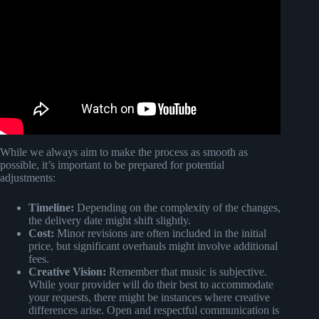
Video: A Cheatcode for Better Arrangements: The Two
Loop Rule.
While we always aim to make the process as smooth as
possible, it’s important to be prepared for potential
adjustments:
Timeline:
Depending on the complexity of the changes,
the delivery date might shift slightly.
Cost:
Minor revisions are often included in the initial
price, but significant overhauls might involve additional
fees.
Creative Vision:
Remember that music is subjective.
While your provider will do their best to accommodate
your requests, there might be instances where creative
differences arise. Open and respectful communication is