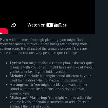
Even with the most thorough planning, you might find
yourself wanting to tweak a few things after hearing your
custom song. It’s all part of the creative process! Here are
some common reasons why people request changes:
Lyrics:
You might realize a certain phrase doesn’t quite
resonate with you, or you might have a stroke of lyrical
genius after hearing the initial version.
Melody:
A melody line might sound different in your
head than it does when played with instruments.
Arrangement:
You might decide you want a fuller
sound with more instruments, or a stripped-down,
acoustic vibe.
Mixing and Mastering:
You might want to adjust the
volume levels of certain instruments or add effects to
enhance the overall sound.