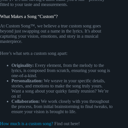
fitted to your taste and measurements.
What Makes a Song “Custom”?
At Custom Song™, we believe a true custom song goes
beyond just swapping out a name in the lyrics. It’s about
capturing your vision, emotions, and story in a musical
masterpiece.
Here’s what sets a custom song apart:
Originality:
Every element, from the melody to the
lyrics, is composed from scratch, ensuring your song is
one-of-a-kind.
Personalization:
We weave in your specific details,
stories, and emotions to make the song truly yours.
Want a song about your quirky family reunion? We’re
on it!
Collaboration:
We work closely with you throughout
the process, from initial brainstorming to final tweaks, to
ensure your vision is brought to life.
How much is a custom song?
Find out here!