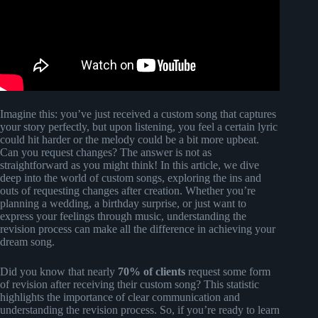
Imagine this: you’ve just received a custom song that captures
your story perfectly, but upon listening, you feel a certain lyric
could hit harder or the melody could be a bit more upbeat.
Can you request changes? The answer is not as
straightforward as you might think! In this article, we dive
deep into the world of custom songs, exploring the ins and
outs of requesting changes after creation. Whether you’re
planning a wedding, a birthday surprise, or just want to
express your feelings through music, understanding the
revision process can make all the difference in achieving your
dream song.
Did you know that nearly
70% of clients
request some form
of revision after receiving their custom song? This statistic
highlights the importance of clear communication and
understanding the revision process. So, if you’re ready to learn