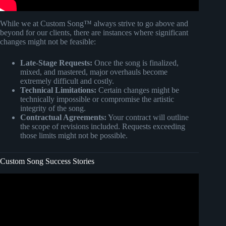
While we at Custom Song™ always strive to go above and
beyond for our clients, there are instances where significant
changes might not be feasible:
Late-Stage Requests:
Once the song is finalized,
mixed, and mastered, major overhauls become
extremely difficult and costly.
Technical Limitations:
Certain changes might be
technically impossible or compromise the artistic
integrity of the song.
Contractual Agreements:
Your contract will outline
the scope of revisions included. Requests exceeding
those limits might not be possible.
Custom Song Success Stories
Video: How To Get CUSTOM SONGS in BEAT SABER
for Oculus Quest 2.