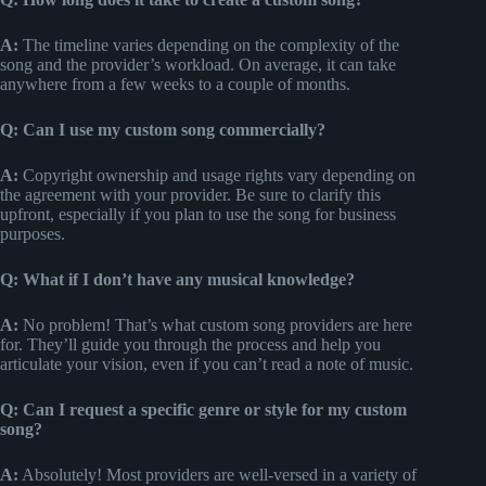
A:
The timeline varies depending on the complexity of the
song and the provider’s workload. On average, it can take
anywhere from a few weeks to a couple of months.
Q: Can I use my custom song commercially?
A:
Copyright ownership and usage rights vary depending on
the agreement with your provider. Be sure to clarify this
upfront, especially if you plan to use the song for business
purposes.
Q: What if I don’t have any musical knowledge?
A:
No problem! That’s what custom song providers are here
for. They’ll guide you through the process and help you
articulate your vision, even if you can’t read a note of music.
Q: Can I request a specific genre or style for my custom
song?
A:
Absolutely! Most providers are well-versed in a variety of