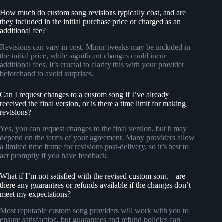
How much do custom song revisions typically cost, and are
they included in the initial purchase price or charged as an
additional fee?
Revisions can vary in cost. Minor tweaks may be included in
the initial price, while significant changes could incur
additional fees. It’s crucial to clarify this with your provider
beforehand to avoid surprises.
Can I request changes to a custom song if I’ve already
received the final version, or is there a time limit for making
revisions?
Yes, you can request changes to the final version, but it may
depend on the terms of your agreement. Many providers allow
a limited time frame for revisions post-delivery, so it’s best to
act promptly if you have feedback.
What if I’m not satisfied with the revised custom song – are
there any guarantees or refunds available if the changes don’t
meet my expectations?
Most reputable custom song providers will work with you to
ensure satisfaction, but guarantees and refund policies can