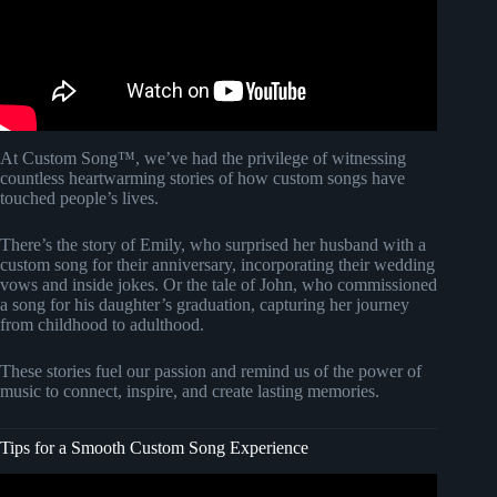
At Custom Song™, we’ve had the privilege of witnessing
countless heartwarming stories of how custom songs have
touched people’s lives.
There’s the story of Emily, who surprised her husband with a
custom song for their anniversary, incorporating their wedding
vows and inside jokes. Or the tale of John, who commissioned
a song for his daughter’s graduation, capturing her journey
from childhood to adulthood.
These stories fuel our passion and remind us of the power of
music to connect, inspire, and create lasting memories.
Tips for a Smooth Custom Song Experience