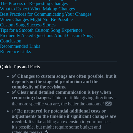
The Process of Requesting Changes
What to Expect When Making Changes
Best Practices for Communicating Your Changes
When Changes Might Not Be Possible
Custom Song Success Stories
Tips for a Smooth Custom Song Experience
Frequently Asked Questions About Custom Songs
Conclusion
Recommended Links
Reference Links
Quick Tips and Facts
✅ Changes to custom songs are often possible, but it
depends on the stage of production and the
complexity of the revisions.
✅ Clear and detailed communication is key when
requesting changes.
Think of it like giving directions –
the more specific you are, the better the outcome! 🗺️
✅ Be prepared for potential additional costs or
adjustments to the timeline if significant changes are
needed.
It’s like adding an extension to your house –
it’s possible, but might require some budget and
schedule tweaks. 🔨