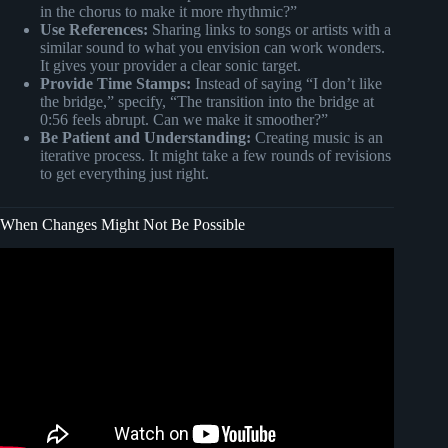
in the chorus to make it more rhythmic?”
Use References:
Sharing links to songs or artists with a
similar sound to what you envision can work wonders.
It gives your provider a clear sonic target.
Provide Time Stamps:
Instead of saying “I don’t like
the bridge,” specify, “The transition into the bridge at
0:56 feels abrupt. Can we make it smoother?”
Be Patient and Understanding:
Creating music is an
iterative process. It might take a few rounds of revisions
to get everything just right.
When Changes Might Not Be Possible
Video: .