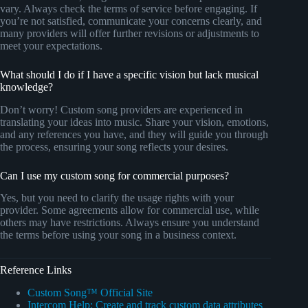
vary. Always check the terms of service before engaging. If
you’re not satisfied, communicate your concerns clearly, and
many providers will offer further revisions or adjustments to
meet your expectations.
What should I do if I have a specific vision but lack musical
knowledge?
Don’t worry! Custom song providers are experienced in
translating your ideas into music. Share your vision, emotions,
and any references you have, and they will guide you through
the process, ensuring your song reflects your desires.
Can I use my custom song for commercial purposes?
Yes, but you need to clarify the usage rights with your
provider. Some agreements allow for commercial use, while
others may have restrictions. Always ensure you understand
the terms before using your song in a business context.
Reference Links
Custom Song™ Official Site
Intercom Help: Create and track custom data attributes