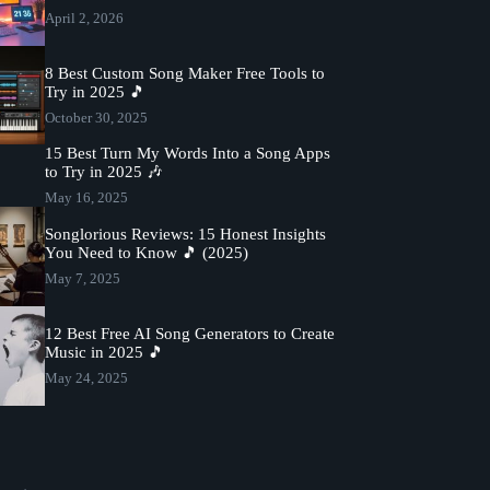
April 2, 2026
8 Best Custom Song Maker Free Tools to
Try in 2025 🎵
October 30, 2025
15 Best Turn My Words Into a Song Apps
to Try in 2025 🎶
May 16, 2025
Songlorious Reviews: 15 Honest Insights
You Need to Know 🎵 (2025)
May 7, 2025
12 Best Free AI Song Generators to Create
Music in 2025 🎵
May 24, 2025