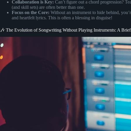
Collaboration is Key:
Can’t figure out a chord progression? Te
(and skill sets) are often better than one.
Focus on the Core:
Without an instrument to hide behind, you’re
and heartfelt lyrics. This is often a blessing in disguise!
🎶 The Evolution of Songwriting Without Playing Instruments: A Brief