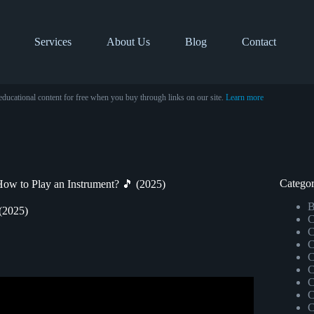
Services
About Us
Blog
Contact
educational content for free when you buy through links on our site.
Learn more
Categor
w to Play an Instrument? 🎵 (2025)
B
(2025)
C
C
C
C
C
C
an’t Play an Instrument.
C
C