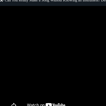
🎤 Can You Really Make a Song Without Knowing an Instrument? D
Video: You CAN Write Songs without Playi