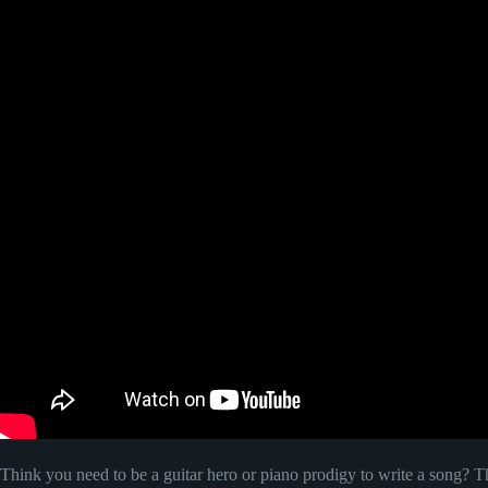
Think you need to be a guitar hero or piano prodigy to write a song?