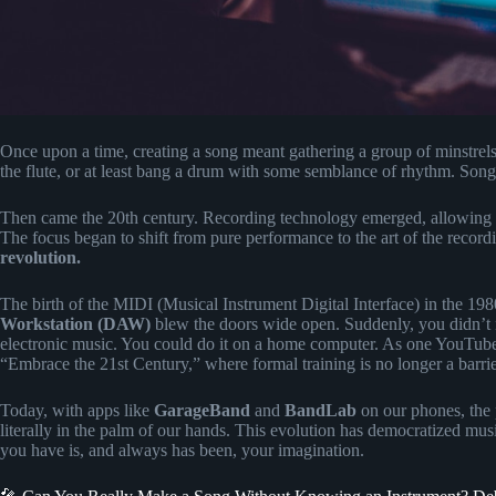
Once upon a time, creating a song meant gathering a group of minstrels
the flute, or at least bang a drum with some semblance of rhythm. Songwr
Then came the 20th century. Recording technology emerged, allowing p
The focus began to shift from pure performance to the art of the record
revolution.
The birth of the MIDI (Musical Instrument Digital Interface) in the 198
Workstation (DAW)
blew the doors wide open. Suddenly, you didn’t n
electronic music. You could do it on a home computer. As one YouTuber 
“Embrace the 21st Century,” where formal training is no longer a barrier
Today, with apps like
GarageBand
and
BandLab
on our phones, the 
literally in the palm of our hands. This evolution has democratized mus
you have is, and always has been, your imagination.