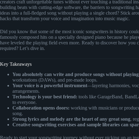
creators craft unforgettable tunes without ever touching a traditional
building beats with cutting-edge software, the barriers to songwriting
ideas into a full-fledged song without playing a single chord? Stick aro
hacks that transform your voice and imagination into music magic.
Did you know that some of the most iconic songwriters in history could
famously composed hits on a specially designed piano because he playe
have leveled the playing field even more. Ready to discover how you c
required? Let’s dive in.
Key Takeaways
You absolutely can write and produce songs without playing
workstations (DAWs), and pre-made loops.
Your voice is a powerful instrument
—layering harmonies, vocal
arrangements.
Technology is your best friend:
tools like GarageBand, BandLa
to everyone.
Collaboration opens doors:
working with musicians or producers
song.
Strong lyrics and melody are the heart of any great song
, re
Creative songwriting exercises and sample libraries can spar
Ready to start your songwriting journey without ever picking up an inst