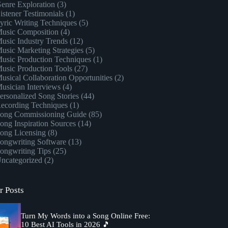
enre Exploration
(3)
istener Testimonials
(1)
yric Writing Techniques
(5)
usic Composition
(4)
usic Industry Trends
(12)
usic Marketing Strategies
(5)
usic Production Techniques
(1)
usic Production Tools
(27)
usical Collaboration Opportunities
(2)
usician Interviews
(4)
ersonalized Song Stories
(44)
ecording Techniques
(1)
ong Commissioning Guide
(85)
ong Inspiration Sources
(14)
ong Licensing
(8)
ongwriting Software
(13)
ongwriting Tips
(25)
ncategorized
(2)
r Posts
Turn My Words into a Song Online Free:
10 Best AI Tools in 2026 🎵