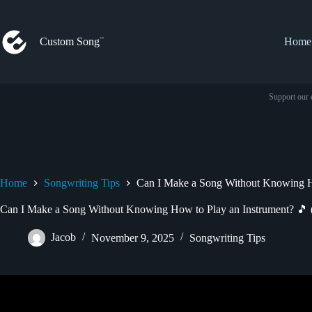
Skip
to
content
Custom Song
Home
Support our 
Home
Songwriting Tips
Can I Make a Song Without Knowing Ho
Can I Make a Song Without Knowing How to Play an Instrument? 🎵 
Jacob
November 9, 2025
Songwriting Tips
Video: How to Make a Song When You C