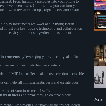
 instrument. From humming melodies into your phone to
 have never been lower. Curious how you can turn your
und—we’ll reveal expert tips, digital tools, and creative
n’t play instruments well—or at all? Irving Berlin
d in just one key! Today, technology and collaboration
an unleash your inner songwriter, no instrument
 instruments
by leveraging your voice, digital audio
 percussion, and melodies can create rich, full
b, and MIDI controllers make music creation accessible
 can help fill in instrumental parts and elevate your
gardless of your instrumental skills.
k fresh ideas
and break through creative blocks.
Meta
rument? Keep reading to unlock all the insider secrets!