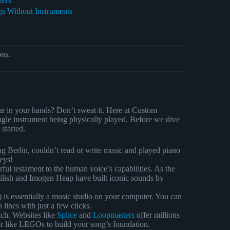
ters
s Without Instruments
ons.
tar in your hands? Don’t sweat it. Here at Custom
gle instrument being physically played. Before we dive
started.
g Berlin, couldn’t read or write music and played piano
eys!
ul testament to the human voice’s capabilities. As the
 Eilish and Imogen Heap have built iconic sounds by
s essentially a music studio on your computer. You can
 lines with just a few clicks.
tch. Websites like
Splice
and
Loopmasters
offer millions
her like LEGOs to build your song’s foundation.