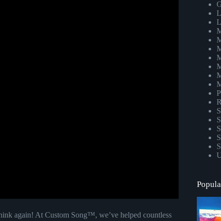
G
L
L
M
M
M
M
M
M
M
P
R
S
S
S
S
S
U
Popula
 Think again! At Custom Song™, we’ve helped countless