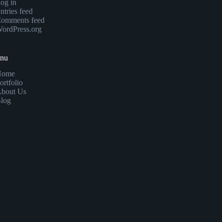
og in
ntries feed
omments feed
ordPress.org
enu
Home
ortfolio
bout Us
log