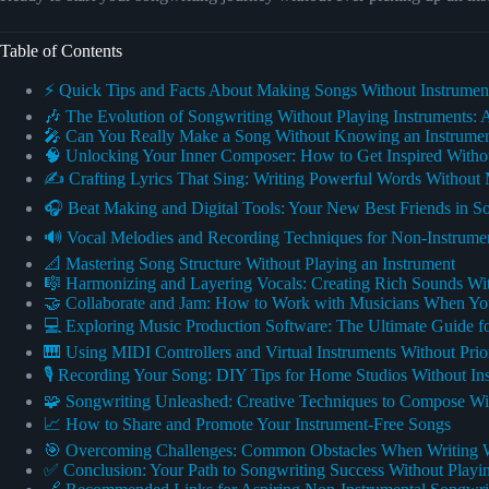
Table of Contents
⚡️ Quick Tips and Facts About Making Songs Without Instrumen
🎶 The Evolution of Songwriting Without Playing Instruments: A
🎤 Can You Really Make a Song Without Knowing an Instrume
🧠 Unlocking Your Inner Composer: How to Get Inspired Withou
✍️ Crafting Lyrics That Sing: Writing Powerful Words Without
🎧 Beat Making and Digital Tools: Your New Best Friends in S
🔊 Vocal Melodies and Recording Techniques for Non-Instrumen
📐 Mastering Song Structure Without Playing an Instrument
🎼 Harmonizing and Layering Vocals: Creating Rich Sounds Wit
🤝 Collaborate and Jam: How to Work with Musicians When Yo
💻 Exploring Music Production Software: The Ultimate Guide f
🎹 Using MIDI Controllers and Virtual Instruments Without Prior
🎙️ Recording Your Song: DIY Tips for Home Studios Without In
🧩 Songwriting Unleashed: Creative Techniques to Compose Wi
📈 How to Share and Promote Your Instrument-Free Songs
🎯 Overcoming Challenges: Common Obstacles When Writing W
✅ Conclusion: Your Path to Songwriting Success Without Playin