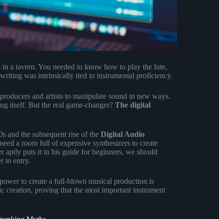
 in a tavern. You needed to know how to play the lute,
iting was intrinsically tied to instrumental proficiency.
roducers and artists to manipulate sound in new ways.
ing itself. But the real game-changer?
The digital
0s and the subsequent rise of the
Digital Audio
eed a room full of expensive synthesizers to create
aptly puts it in his guide for beginners, we should
 to entry.
power to create a full-blown musical production is
ic creation, proving that the most important instrument