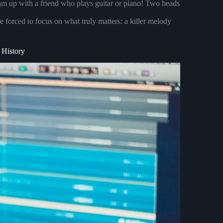
am up with a friend who plays guitar or piano! Two heads
 forced to focus on what truly matters: a killer melody
 History