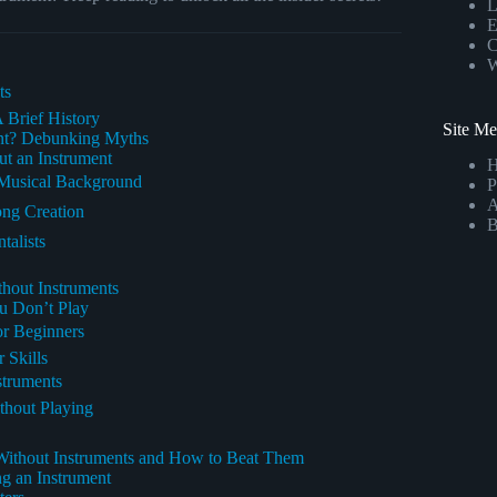
L
E
C
W
ts
 Brief History
Site M
nt? Debunking Myths
t an Instrument
 Musical Background
P
A
ong Creation
B
talists
hout Instruments
u Don’t Play
or Beginners
 Skills
struments
thout Playing
ithout Instruments and How to Beat Them
g an Instrument