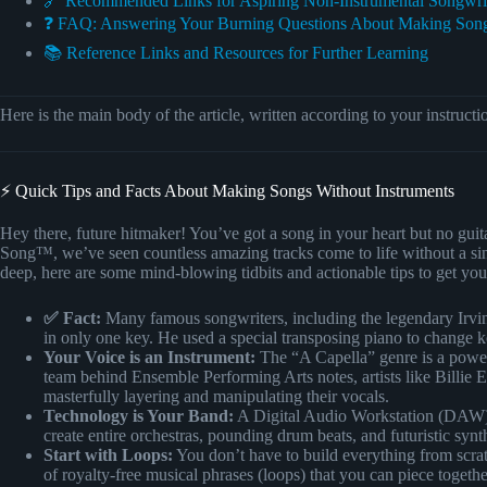
🔗 Recommended Links for Aspiring Non-Instrumental Songwri
❓ FAQ: Answering Your Burning Questions About Making Song
📚 Reference Links and Resources for Further Learning
Here is the main body of the article, written according to your instructi
⚡️ Quick Tips and Facts About Making Songs Without Instruments
Hey there, future hitmaker! You’ve got a song in your heart but no gui
Song™, we’ve seen countless amazing tracks come to life without a sin
deep, here are some mind-blowing tidbits and actionable tips to get you 
✅ Fact:
Many famous songwriters, including the legendary Irvin
in only one key. He used a special transposing piano to change k
Your Voice is an Instrument:
The “A Capella” genre is a powerf
team behind Ensemble Performing Arts notes, artists like Billie
masterfully layering and manipulating their vocals.
Technology is Your Band:
A Digital Audio Workstation (DAW) i
create entire orchestras, pounding drum beats, and futuristic synth
Start with Loops:
You don’t have to build everything from scra
of royalty-free musical phrases (loops) that you can piece toget