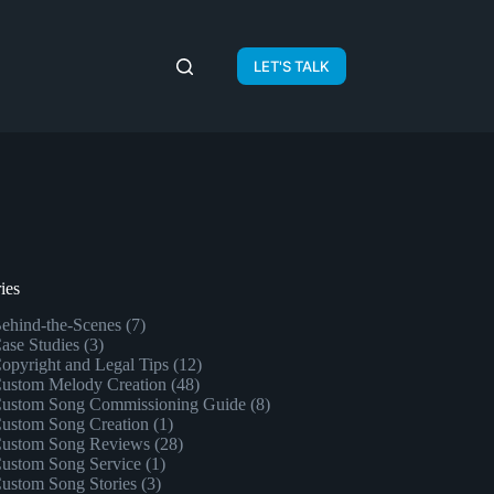
LET'S TALK
ies
ehind-the-Scenes
(7)
ase Studies
(3)
opyright and Legal Tips
(12)
ustom Melody Creation
(48)
ustom Song Commissioning Guide
(8)
ustom Song Creation
(1)
ustom Song Reviews
(28)
ustom Song Service
(1)
ustom Song Stories
(3)