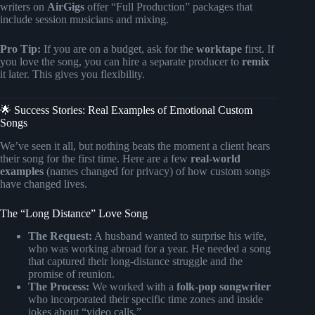
writers on
AirGigs
offer “Full Production” packages that
include session musicians and mixing.
Pro Tip:
If you are on a budget, ask for the
worktape
first. If
you love the song, you can hire a separate producer to
remix
it later. This gives you flexibility.
🌟 Success Stories: Real Examples of Emotional Custom
Songs
We’ve seen it all, but nothing beats the moment a client hears
their song for the first time. Here are a few
real-world
examples
(names changed for privacy) of how custom songs
have changed lives.
The “Long Distance” Love Song
The Request:
A husband wanted to surprise his wife,
who was working abroad for a year. He needed a song
that captured their long-distance struggle and the
promise of reunion.
The Process:
We worked with a
folk-pop songwriter
who incorporated their specific time zones and inside
jokes about “video calls.”