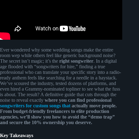
Ever wondered why some wedding songs make the entire
room wep while others feel like generic background noise?
The secret isn’t magic; it’s the
right songwriter
. In a digital
age flooded with “songwriters for hire,” finding a true
professional who can translate your specific story into a radio-
ready anthem feels like searching for a needle in a haystack.
We’ve scoured the industry, tested dozens of platforms, and
even hired a Grammy-nominated topliner to see what the fuss
is about. The result? A definitive guide that cuts through the
noise to reveal exactly
where you can find professional
songwriters for custom songs that
actually move people.
From budget-friendly freelancers to elite production
agencies, we’ll show you how to avoid the “demo trap”
and secure the
10% ownership
you deserve.
Key Takeaways