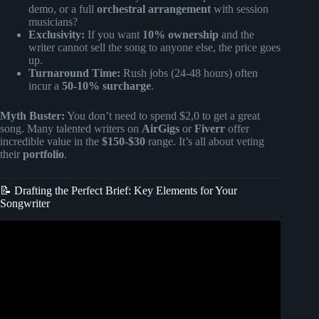
demo, or a full
orchestral arrangement
with session
musicians?
Exclusivity:
If you want
10% ownership
and the
writer cannot sell the song to anyone else, the price goes
up.
Turnaround Time:
Rush jobs (24-48 hours) often
incur a
50-10% surcharge
.
Myth Buster:
You don’t need to spend $2,0 to get a great
song. Many talented writers on
AirGigs
or
Fiverr
offer
incredible value in the
$150-$30
range. It’s all about veting
their
portfolio
.
📝 Drafting the Perfect Brief: Key Elements for Your
Songwriter
Video: How to Get a Job as a Songwriter | Songwriting
Jobs in the Music Industry.