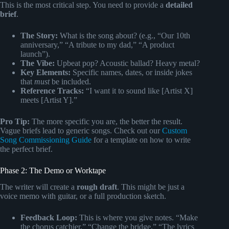
This is the most critical step. You need to provide a
detailed
brief
.
The Story:
What is the song about? (e.g., “Our 10th
anniversary,” “A tribute to my dad,” “A product
launch”).
The Vibe:
Upbeat pop? Acoustic ballad? Heavy metal?
Key Elements:
Specific names, dates, or inside jokes
that
must
be included.
Reference Tracks:
“I want it to sound like [Artist X]
meets [Artist Y].”
Pro Tip:
The more specific you are, the better the result.
Vague briefs lead to generic songs. Check out our
Custom
Song Commissioning Guide
for a template on how to write
the perfect brief.
Phase 2: The Demo or Worktape
The writer will create a
rough draft
. This might be just a
voice memo with guitar, or a full production sketch.
Feedback Loop:
This is where you give notes. “Make
the chorus catchier,” “Change the bridge,” “The lyrics