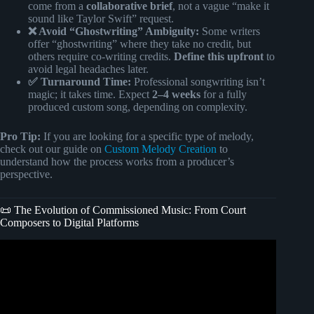
come from a
collaborative brief
, not a vague “make it
sound like Taylor Swift” request.
❌ Avoid “Ghostwriting” Ambiguity:
Some writers
offer “ghostwriting” where they take no credit, but
others require co-writing credits.
Define this upfront
to
avoid legal headaches later.
✅ Turnaround Time:
Professional songwriting isn’t
magic; it takes time. Expect
2–4 weeks
for a fully
produced custom song, depending on complexity.
Pro Tip:
If you are looking for a specific type of melody,
check out our guide on
Custom Melody Creation
to
understand how the process works from a producer’s
perspective.
📜 The Evolution of Commissioned Music: From Court
Composers to Digital Platforms
Video: How to sell songs as a songwriter?