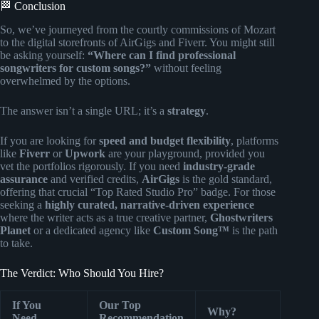
🏁 Conclusion
So, we’ve journeyed from the courtly commissions of Mozart
to the digital storefronts of AirGigs and Fiverr. You might still
be asking yourself:
“Where can I find professional
songwriters for custom songs?”
without feeling
overwhelmed by the options.
The answer isn’t a single URL; it’s a
strategy
.
If you are looking for
speed and budget flexibility
, platforms
like
Fiverr
or
Upwork
are your playground, provided you
vet the portfolios rigorously. If you need
industry-grade
assurance
and verified credits,
AirGigs
is the gold standard,
offering that crucial “Top Rated Studio Pro” badge. For those
seeking a
highly curated, narrative-driven experience
where the writer acts as a true creative partner,
Ghostwriters
Planet
or a dedicated agency like
Custom Song™
is the path
to take.
The Verdict: Who Should You Hire?
If You
Our Top
Why?
Need…
Recommendation