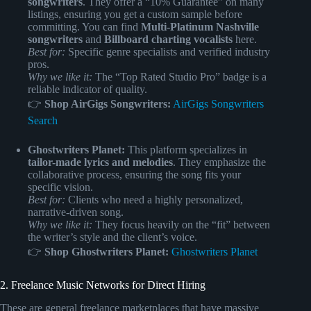
songwriters
. They offer a “10% Guarantee” on many
listings, ensuring you get a custom sample before
committing. You can find
Multi-Platinum Nashville
songwriters
and
Billboard charting vocalists
here.
Best for:
Specific genre specialists and verified industry
pros.
Why we like it:
The “Top Rated Studio Pro” badge is a
reliable indicator of quality.
👉
Shop AirGigs Songwriters:
AirGigs Songwriters
Search
Ghostwriters Planet:
This platform specializes in
tailor-made lyrics and melodies
. They emphasize the
collaborative process, ensuring the song fits your
specific vision.
Best for:
Clients who need a highly personalized,
narrative-driven song.
Why we like it:
They focus heavily on the “fit” between
the writer’s style and the client’s voice.
👉
Shop Ghostwriters Planet:
Ghostwriters Planet
2. Freelance Music Networks for Direct Hiring
These are general freelance marketplaces that have massive