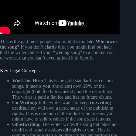
This is the part most people skip until it’s too late.
Who owns
the song?
If you don’t clarify this, you might find out later
that the writer can sell your “weding song” to a commercial,
or worse, that you can’t even upload it to Spotify.
Key Legal Concepts
Work for Hire:
This is the gold standard for custom
songs. It means
you
(the client) own
10%
of the
copyright (both the lyrics/melody and the recording).
The writer is paid a flat fee and has no future claims.
Co-Writing:
If the writer wants to keep
co-writing
credits
, they will own a percentage of the publishing
rights. This is common in the industry but means you
might have to split royalties if the song gets famous.
Ghostwriting:
The writer writes the song but takes
no
credit
and usually assigns
all rights
to you. This is
common for pop stars who hire writers but perform the