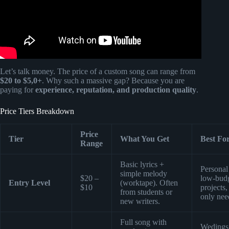
Let’s talk money. The price of a custom song can range from
$20 to $5,0+
. Why such a massive gap? Because you are
paying for
experience, reputation, and production quality
.
Price Tiers Breakdown
Price
Tier
What You Get
Best Fo
Range
Basic lyrics +
Personal 
simple melody
$20 –
low-bud
Entry Level
(worktape). Often
$10
projects,
from students or
only nee
new writers.
Full song with
Wedings