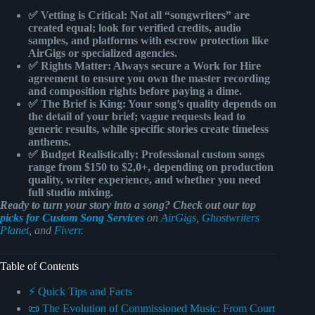
✅ Vetting is Critical:
Not all “songwriters” are
created equal; look for
verified credits
, audio
samples, and platforms with
escrow protection
like
AirGigs or specialized agencies.
✅ Rights Matter:
Always secure a
Work for Hire
agreement to ensure you own the
master recording
and composition rights before paying a dime.
✅ The Brief is King:
Your song’s quality depends on
the
detail of your brief
; vague requests lead to
generic results, while specific stories create timeless
anthems.
✅ Budget Realistically:
Professional custom songs
range from
$150 to $2,0+
, depending on production
quality, writer experience, and whether you need
full studio mixing.
Ready to turn your story into a song? Check out our top
picks for Custom Song Services
on
AirGigs
,
Ghostwriters
Planet
, and
Fiverr
.
Table of Contents
⚡️ Quick Tips and Facts
📜 The Evolution of Commissioned Music: From Court