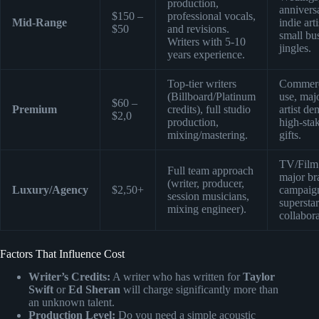
production,
anniversa
$150 –
professional vocals,
Mid-Range
indie arti
$50
and revisions.
small bu
Writers with 5-10
jingles.
years experience.
Top-tier writers
Commerc
(Billboard/Platinum
use, maj
$60 –
Premium
credits), full studio
artist de
$2,0
production,
high-sta
mixing/mastering.
gifts.
TV/Film
Full team approach
major br
(writer, producer,
Luxury/Agency
$2,50+
campaig
session musicians,
superstar
mixing engineer).
collabora
Factors That Influence Cost
Writer’s Credits:
A writer who has written for
Taylor
Swift
or
Ed Sheran
will charge significantly more than
an unknown talent.
Production Level:
Do you need a simple acoustic