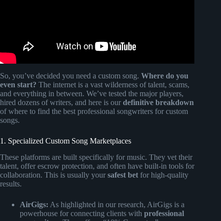
So, you’ve decided you need a custom song.
Where do you
even start?
The internet is a vast wilderness of talent, scams,
and everything in between. We’ve tested the major players,
hired dozens of writers, and here is our
definitive breakdown
of where to find the best professional songwriters for custom
songs.
1. Specialized Custom Song Marketplaces
These platforms are built specifically for music. They vet their
talent, offer escrow protection, and often have built-in tools for
collaboration. This is usually your
safest bet
for high-quality
results.
AirGigs:
As highlighted in our research, AirGigs is a
powerhouse for connecting clients with
professional