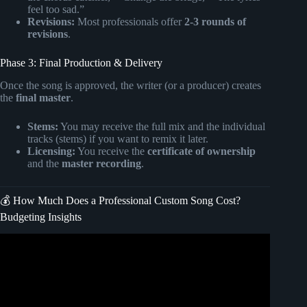
feel too sad.”
Revisions:
Most professionals offer
2-3 rounds of
revisions
.
Phase 3: Final Production & Delivery
Once the song is approved, the writer (or a producer) creates
the
final master
.
Stems:
You may receive the full mix and the individual
tracks (stems) if you want to remix it later.
Licensing:
You receive the
certificate of ownership
and the
master recording
.
💰 How Much Does a Professional Custom Song Cost?
Budgeting Insights
Video: Musician Tips & Careers : How to Be a
Professional Singer & Songwriter.