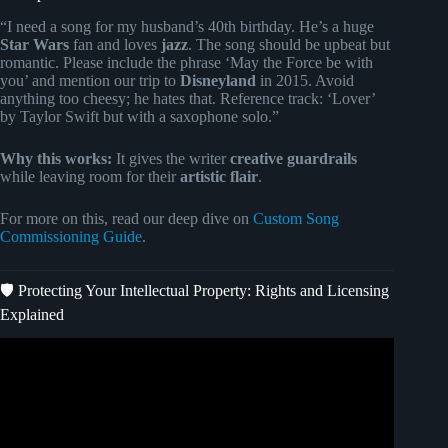
“I need a song for my husband’s 40th birthday. He’s a huge
Star Wars
fan and loves
jazz
. The song should be upbeat but
romantic. Please include the phrase ‘May the Force be with
you’ and mention our trip to
Disneyland
in 2015. Avoid
anything too cheesy; he hates that. Reference track: ‘Lover’
by Taylor Swift but with a saxophone solo.”
Why this works:
It gives the writer
creative guardrails
while leaving room for their
artistic flair
.
For more on this, read our deep dive on
Custom Song
Commissioning Guide
.
🛡️ Protecting Your Intellectual Property: Rights and Licensing
Explained
Video: How to Become a Professional Songwriter in 2023.