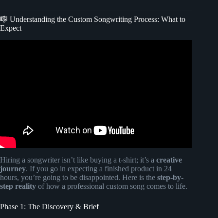
🎼 Understanding the Custom Songwriting Process: What to
Expect
Video: How I Made my first $100K From Songwriting No
Label, No Manager.
Hiring a songwriter isn’t like buying a t-shirt; it’s a
creative
journey
. If you go in expecting a finished product in 24
hours, you’re going to be disappointed. Here is the
step-by-
step reality
of how a professional custom song comes to life.
Phase 1: The Discovery & Brief