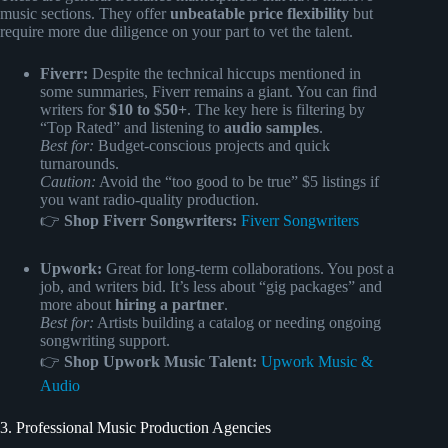
music sections. They offer
unbeatable price flexibility
but
require more due diligence on your part to vet the talent.
Fiverr:
Despite the technical hiccups mentioned in
some summaries, Fiverr remains a giant. You can find
writers for
$10 to $50+
. The key here is filtering by
“Top Rated” and listening to
audio samples
.
Best for:
Budget-conscious projects and quick
turnarounds.
Caution:
Avoid the “too good to be true” $5 listings if
you want radio-quality production.
👉
Shop Fiverr Songwriters:
Fiverr Songwriters
Upwork:
Great for long-term collaborations. You post a
job, and writers bid. It’s less about “gig packages” and
more about
hiring a partner
.
Best for:
Artists building a catalog or needing ongoing
songwriting support.
👉
Shop Upwork Music Talent:
Upwork Music &
Audio
3. Professional Music Production Agencies