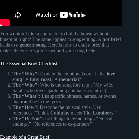
You wouldn’t hire a contractor to build a house without a
blueprint, right? The same applies to songwriting. A
por brief
leads to a
generic song
. Here is how to craft a brief that
makes the writer’s job easier and your song better.
The Essential Brief Checklist
The “Why”:
Explain the emotional core. Is it a
love
song
? A
funy roast
? A
memorial
?
The “Who”:
Who is the song for? (e.g., “My wife,
Sarah, who loves gardening and hates cilantro”).
The “What”:
List specific phrases, names, or events
that
must
be in the lyrics.
The “How”:
Describe the musical style. Use
references! “Think
Coldplay
meets
The Luminers
.”
The “Do Not”:
List things to avoid. (e.g., “No sad
endings,” “No references to ex-partners”).
Example of a Great Brief