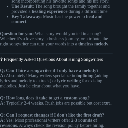
song incorporating his favorite songs and his life story.
The Result:
The song brought the family together and
provided a
healing experience
during a difficult time.
Key Takeaway:
Music has the power to
heal and
connect
.
Question for you:
What story would you tell in a song?
Whether it’s a love story, a business journey, or a tribute, the
right songwriter can turn your words into a
timeless melody
.
❓ Frequently Asked Questions About Hiring Songwriters
Q: Can I hire a songwriter if I only have a melody?
A:
Absolutely! Many writers specialize in
toplining
(adding
lyrics and melody to a track) or
lyric writing
for existing
melodies. Just be clear about what you have.
Q: How long does it take to get a custom song?
A:
Typically
2-4 weeks
. Rush jobs are possible but cost extra.
Q: Can I request changes if I don’t like the first draft?
A:
Yes! Most professional writers offer
2-3 rounds of
revisions
. Always check the revision policy before hiring.