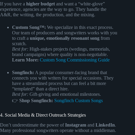
If you have a
higher budget
and want a “white-glove”
experience, agencies are the way to go. They handle the
A&R, the writing, the production, and the mixing.
Custom Song™:
We specialize in this exact process.
Our team of producers and songwriters works with you
to craft a
unique, emotionally resonant song
from
scratch.
Best for:
High-stakes projects (wedings, memorials,
brand campaigns) where quality is non-negotiable.
Learn More:
Custom Song Commissioning Guide
Songfinch:
A popular consumer-facing brand that
connects you with writers for special occasions. They
have a streamlined process but can feel a bit more
“templated” than a direct hire.
Best for:
Gift-giving and emotional milestones.
👉
Shop Songfinch:
Songfinch Custom Songs
4. Social Media & Direct Outreach Strategies
Don’t underestimate the power of
Instagram
and
LinkedIn
.
Many professional songwriters operate without a middleman.