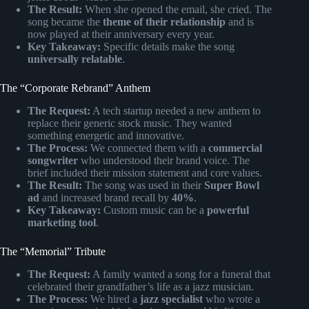
The Result:
When she opened the email, she cried. The
song became the
theme of their relationship
and is
now played at their anniversary every year.
Key Takeaway:
Specific details make the song
universally relatable
.
The “Corporate Rebrand” Anthem
The Request:
A tech startup needed a new anthem to
replace their generic stock music. They wanted
something energetic and innovative.
The Process:
We connected them with a
commercial
songwriter
who understood their brand voice. The
brief included their mission statement and core values.
The Result:
The song was used in their
Super Bowl
ad
and increased brand recall by
40%
.
Key Takeaway:
Custom music can be a
powerful
marketing tool
.
The “Memorial” Tribute
The Request:
A family wanted a song for a funeral that
celebrated their grandfather’s life as a jazz musician.
The Process:
We hired a
jazz specialist
who wrote a