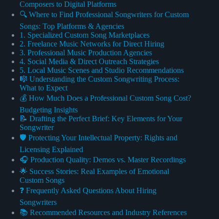
Composers to Digital Platforms
🔍 Where to Find Professional Songwriters for Custom
Songs: Top Platforms & Agencies
1. Specialized Custom Song Marketplaces
2. Freelance Music Networks for Direct Hiring
3. Professional Music Production Agencies
4. Social Media & Direct Outreach Strategies
5. Local Music Scenes and Studio Recommendations
🎼 Understanding the Custom Songwriting Process:
What to Expect
💰 How Much Does a Professional Custom Song Cost?
Budgeting Insights
📝 Drafting the Perfect Brief: Key Elements for Your
Songwriter
🛡️ Protecting Your Intellectual Property: Rights and
Licensing Explained
🎧 Production Quality: Demos vs. Master Recordings
🌟 Success Stories: Real Examples of Emotional
Custom Songs
❓ Frequently Asked Questions About Hiring
Songwriters
📚 Recommended Resources and Industry References