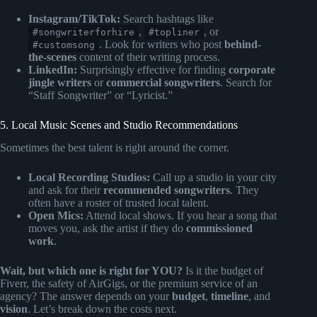
Instagram/TikTok:
Search hashtags like
,
, or
#songwriterforhire
#topliner
. Look for writers who post
behind-
#customsong
the-scenes
content of their writing process.
LinkedIn:
Surprisingly effective for finding
corporate
jingle writers
or
commercial songwriters
. Search for
“Staff Songwriter” or “Lyricist.”
5. Local Music Scenes and Studio Recommendations
Sometimes the best talent is right around the corner.
Local Recording Studios:
Call up a studio in your city
and ask for their
recommended songwriters
. They
often have a roster of trusted local talent.
Open Mics:
Attend local shows. If you hear a song that
moves you, ask the artist if they do
commissioned
work
.
Wait, but which one is right for YOU?
Is it the budget of
Fiverr, the safety of AirGigs, or the premium service of an
agency? The answer depends on your
budget
,
timeline
, and
vision
. Let’s break down the costs next.