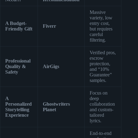
Massive
variety, low
A Budget-
entry cost,
Fiverr
Friendly Gift
but requires
careful
filtering.
Verified pros,
escrow
Professional
protection,
Quality &
AirGigs
and “10%
Safety
Guarantee”
samples.
Focus on
A
deep
Personalized
Ghostwriters
collaboration
Storytelling
Planet
and custom-
Experience
tailored
lyrics.
End-to-end