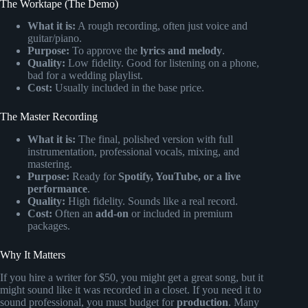
The Worktape (The Demo)
What it is:
A rough recording, often just voice and
guitar/piano.
Purpose:
To approve the
lyrics and melody
.
Quality:
Low fidelity. Good for listening on a phone,
bad for a wedding playlist.
Cost:
Usually included in the base price.
The Master Recording
What it is:
The final, polished version with full
instrumentation, professional vocals, mixing, and
mastering.
Purpose:
Ready for
Spotify, YouTube, or a live
performance
.
Quality:
High fidelity. Sounds like a real record.
Cost:
Often an
add-on
or included in premium
packages.
Why It Matters
If you hire a writer for $50, you might get a great song, but it
might sound like it was recorded in a closet. If you need it to
sound professional, you must budget for
production
. Many