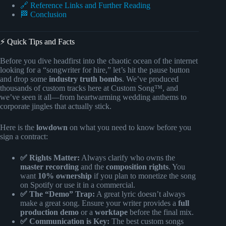
🔗 Reference Links and Further Reading
🏁 Conclusion
⚡️ Quick Tips and Facts
Before you dive headfirst into the chaotic ocean of the internet
looking for a “songwriter for hire,” let’s hit the pause button
and drop some
industry truth bombs
. We’ve produced
thousands of custom tracks here at Custom Song™, and
we’ve seen it all—from heartwarming wedding anthems to
corporate jingles that actually stick.
Here is the
lowdown
on what you need to know before you
sign a contract:
✅ Rights Matter:
Always clarify who owns the
master recording
and the
composition rights
. You
want
10% ownership
if you plan to monetize the song
on Spotify or use it in a commercial.
✅ The “Demo” Trap:
A great lyric doesn’t always
make a great song. Ensure your writer provides a
full
production demo
or a
worktape
before the final mix.
✅ Communication is Key:
The best custom songs