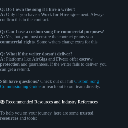
Q: Do I own the song if I hire a writer?
A:
Only if you have a
Work for Hire
agreement. Always
confirm this in the contract.
Q: Can I use a custom song for commercial purposes?
A:
Yes, but you must ensure the contract grants you
commercial rights
. Some writers charge extra for this.
Q: What if the writer doesn’t deliver?
A:
Platforms like
AirGigs
and
Fiverr
offer
escrow
protection
and guarantees. If the writer fails to deliver, you
can get a refund.
Still have questions?
Check out our full
Custom Song
Commissioning Guide
or reach out to our team directly.
📚 Recommended Resources and Industry References
To help you on your journey, here are some
trusted
resources
and tools: