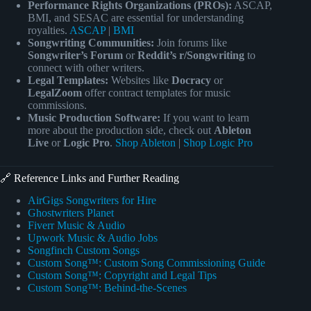
Performance Rights Organizations (PROs):
ASCAP,
BMI, and SESAC are essential for understanding
royalties.
ASCAP
|
BMI
Songwriting Communities:
Join forums like
Songwriter’s Forum
or
Reddit’s r/Songwriting
to
connect with other writers.
Legal Templates:
Websites like
Docracy
or
LegalZoom
offer contract templates for music
commissions.
Music Production Software:
If you want to learn
more about the production side, check out
Ableton
Live
or
Logic Pro
.
Shop Ableton
|
Shop Logic Pro
🔗 Reference Links and Further Reading
AirGigs Songwriters for Hire
Ghostwriters Planet
Fiverr Music & Audio
Upwork Music & Audio Jobs
Songfinch Custom Songs
Custom Song™: Custom Song Commissioning Guide
Custom Song™: Copyright and Legal Tips
Custom Song™: Behind-the-Scenes