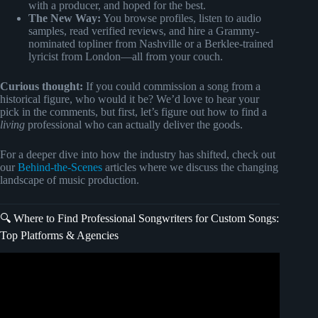
with a producer, and hoped for the best.
The New Way:
You browse profiles, listen to audio
samples, read verified reviews, and hire a Grammy-
nominated topliner from Nashville or a Berklee-trained
lyricist from London—all from your couch.
Curious thought:
If you could commission a song from a
historical figure, who would it be? We’d love to hear your
pick in the comments, but first, let’s figure out how to find a
living
professional who can actually deliver the goods.
For a deeper dive into how the industry has shifted, check out
our
Behind-the-Scenes
articles where we discuss the changing
landscape of music production.
🔍 Where to Find Professional Songwriters for Custom Songs:
Top Platforms & Agencies
Video: How To Become A Professional Songwriter Faster |
Make Money Songwriting | Ep. 1.