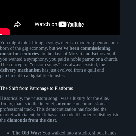
You might think hiring a songwriter is a modern phenomenon
born of the gig economy, but
we’ve been commissioning
music for centuries
. In the days of Mozart and Bethoven, if
you wanted a symphony, you paid a noble patron or a church.
The concept of “custom songs” has always existed; the
delivery mechanism
has just evolved from a quill and
parchment to a digital file transfer.
The Shift from Patronage to Platforms
Historically, the “custom song” was a luxury for the elite.
Today, thanks to the internet,
anyone
can commission a
professional track. This democratization has flooded the
market with talent, but it has also made it harder to distinguish
the
diamonds from the dust
.
The Old Way:
You walked into a studio, shook hands