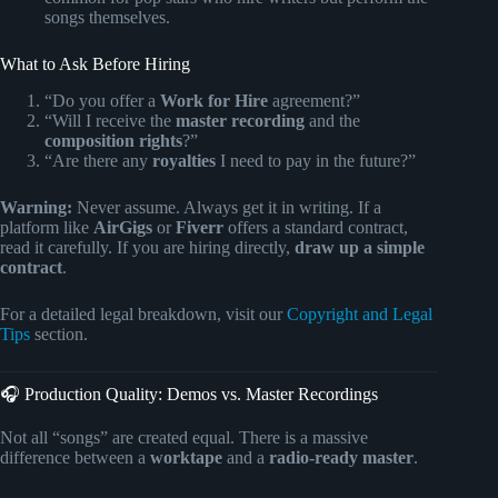
songs themselves.
What to Ask Before Hiring
“Do you offer a
Work for Hire
agreement?”
“Will I receive the
master recording
and the
composition rights
?”
“Are there any
royalties
I need to pay in the future?”
Warning:
Never assume. Always get it in writing. If a
platform like
AirGigs
or
Fiverr
offers a standard contract,
read it carefully. If you are hiring directly,
draw up a simple
contract
.
For a detailed legal breakdown, visit our
Copyright and Legal
Tips
section.
🎧 Production Quality: Demos vs. Master Recordings
Not all “songs” are created equal. There is a massive
difference between a
worktape
and a
radio-ready master
.