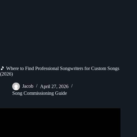
🎵 Where to Find Professional Songwriters for Custom Songs
(2026)
Jacob
April 27, 2026
Song Commissioning Guide
Video: How to sell your songs to recording artists.