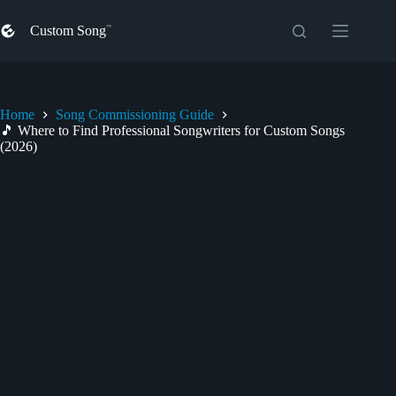
Skip
to
Custom Song
content
Home
Song Commissioning Guide
🎵 Where to Find Professional Songwriters for Custom Songs
(2026)