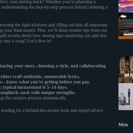
ect, soul-stirring track? Whether you’re planning a
o, understanding the step-by-step process behind ordering a
oosing the right platform and filling out that all-important
 your final master. Plus, we’ll share insider tips from our
ill secrets about how analog tape mastering can add that
 into a song? Let’s dive in!
haring your story, choosing a style, and collaborating
riters craft authentic, memorable lyrics.
hts—know what you’re getting before you pay.
; typical turnaround is 5–14 days.
ngfinch, each with unique strengths.
p the creative process dramatically.
eading for a behind-the-scenes look and expert advice
Meta