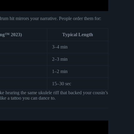
rum hit mirrors your narrative. People order them for:
ong™ 2023)
Typical Length
3–4 min
2–3 min
1–2 min
15–30 sec
ke hearing the same ukulele riff that backed your cousin’s
ike a tattoo you can dance to.
gwriting & Production Explained.