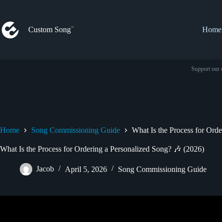
Skip
to
content
Custom Song
Home
Support our 
Home
Song Commissioning Guide
What Is the Process for Ord
What Is the Process for Ordering a Personalized Song? 🎶 (2026)
Jacob
April 5, 2026
Song Commissioning Guide
Video: How To Order A Personalised Song Cu