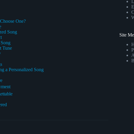
L
E
C
W
y Choose One?
e
ized Song
Site M
t
r Song
ct Tune
P
w
A
B
gs
g a Personalized Song
re
oyment
ettable
ered