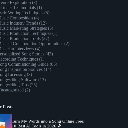
enre Exploration
(3)
istener Testimonials
(1)
yric Writing Techniques
(5)
usic Composition
(4)
usic Industry Trends
(12)
usic Marketing Strategies
(5)
usic Production Techniques
(1)
usic Production Tools
(27)
usical Collaboration Opportunities
(2)
usician Interviews
(4)
ersonalized Song Stories
(43)
ecording Techniques
(1)
ong Commissioning Guide
(85)
ong Inspiration Sources
(14)
ong Licensing
(8)
ongwriting Software
(13)
ongwriting Tips
(25)
ncategorized
(2)
r Posts
Turn My Words into a Song Online Free:
10 Best AI Tools in 2026 🎵