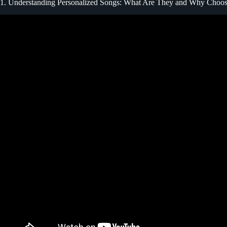
1. Understanding Personalized Songs: What Are They and Why Choo
Video: Songfinch “Personalized S