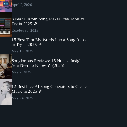
April 2, 2026
8 Best Custom Song Maker Free Tools to
Try in 2025 🎵
October 30, 2025
15 Best Turn My Words Into a Song Apps
to Try in 2025 🎶
May 16, 2025
Songlorious Reviews: 15 Honest Insights
You Need to Know 🎵 (2025)
May 7, 2025
12 Best Free AI Song Generators to Create
Music in 2025 🎵
May 24, 2025