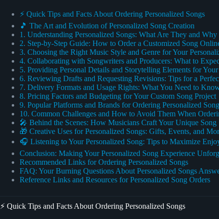
⚡️ Quick Tips and Facts About Ordering Personalized Songs
🎵 The Art and Evolution of Personalized Song Creation
1. Understanding Personalized Songs: What Are They and Wh
2. Step-by-Step Guide: How to Order a Customized Song Onlin
3. Choosing the Right Music Style and Genre for Your Personal
4. Collaborating with Songwriters and Producers: What to Expec
5. Providing Personal Details and Storytelling Elements for You
6. Reviewing Drafts and Requesting Revisions: Tips for a Perfe
7. Delivery Formats and Usage Rights: What You Need to Kno
8. Pricing Factors and Budgeting for Your Custom Song Project
9. Popular Platforms and Brands for Ordering Personalized Son
10. Common Challenges and How to Avoid Them When Orderin
🎤 Behind the Scenes: How Musicians Craft Your Unique Song
🎁 Creative Uses for Personalized Songs: Gifts, Events, and Mo
🎧 Listening to Your Personalized Song: Tips to Maximize Enj
Conclusion: Making Your Personalized Song Experience Unforg
Recommended Links for Ordering Personalized Songs
FAQ: Your Burning Questions About Personalized Songs Answ
Reference Links and Resources for Personalized Song Orders
⚡️ Quick Tips and Facts About Ordering Personalized Songs