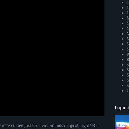
G
L
L
M
M
M
M
M
M
M
P
R
S
S
S
S
S
U
Popula
 note crafted just for them. Sounds magical, right? But