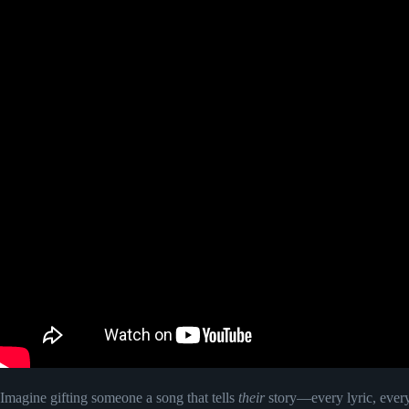
Imagine gifting someone a song that tells
their
story—every lyric, every