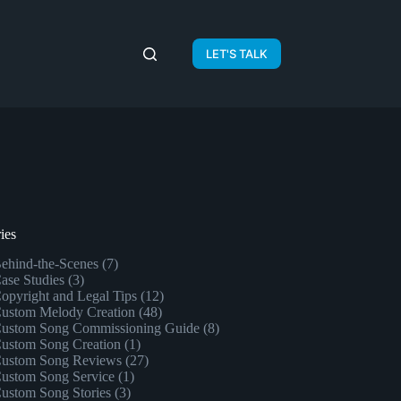
LET'S TALK
ies
ehind-the-Scenes
(7)
ase Studies
(3)
opyright and Legal Tips
(12)
ustom Melody Creation
(48)
ustom Song Commissioning Guide
(8)
ustom Song Creation
(1)
ustom Song Reviews
(27)
ustom Song Service
(1)
ustom Song Stories
(3)