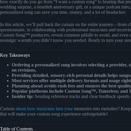
how exactly do you go from “I want a custom song” to hearing that perf
wedding surprise, a heartfelt anniversary gift, or a unique podcast intr
personalized song can save you time, money, and a lot of headaches.
In this article, we’ll pull back the curtain on the entire journey—from ch
questionnaire, to collaborating with professional musicians and receiving
Custom Song™ producers, reveal common pitfalls to avoid, and even sp
nostalgic warmth you didn’t know you needed. Ready to turn your story
Key Takeaways
Ordering a personalized song involves selecting a provider, s
on revisions.
Providing detailed, sensory-rich personal details helps songw
Most services offer multiple delivery formats and usage rig
Planning ahead avoids rush fees and ensures the best quality
Popular platforms include Custom Song™, Tuneriver, and So
Insider tip:
Sending reference tracks and clear feedback speeds u
Curious
about how musicians turn your
memories into melodies? Keep r
that will make your custom song experience unforgettable!
Table of Contents