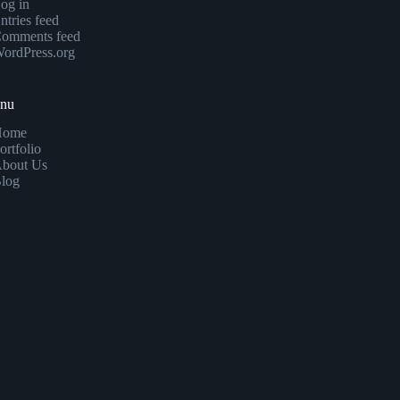
og in
ntries feed
omments feed
ordPress.org
enu
Home
ortfolio
bout Us
log