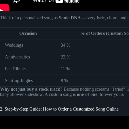
Think of a personalized song as
Sonic DNA
—every lyric, chord, and d
Occasion
% of Orders (Custom S
Weddings
34 %
Anniversaries
22 %
Pet Tributes
11 %
Start-up Jingles
8 %
Why not just buy a stock track?
Because nothing screams “I tried” li
baby-shower slideshow. A custom song is
one-of-one
, forever yours—l
2. Step-by-Step Guide: How to Order a Customized Song Online
Video: What You Get From a Custom Song | Son