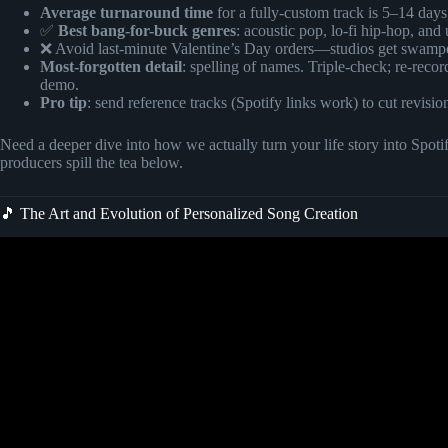
Average turnaround time
for a fully-custom track is 5–14 day
✅
Best bang-for-buck genres
: acoustic pop, lo-fi hip-hop, and
❌ Avoid last-minute Valentine’s Day orders—studios get swamped
Most-forgotten detail
: spelling of names. Triple-check; re-recor
demo.
Pro tip
: send reference tracks (Spotify links work) to cut revisio
Need a deeper dive into how we actually turn your life story into S
producers spill the tea below.
🎵 The Art and Evolution of Personalized Song Creation
Video: How To Order A Personali