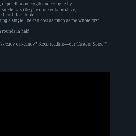
s, depending on length and complexity.
 ukulele folk (they’re quicker to produce).
, rush fees triple.
ding a single line can cost as much as the whole first
n rounds in half.
potify-ready ear-candy? Keep reading—our Custom Song™
sed Custom Made Song.