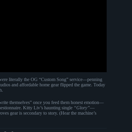
ere literally the OG “Custom Song” service—penning
studios and affordable home gear flipped the game. Today
h.
write themselves” once you feed them honest emotion—
estionnaire. Kitty Liv’s haunting single
“Glory”
—
ves gear is secondary to story. (Hear the machine’s