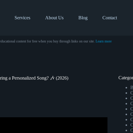
Services
About Us
Blog
Contact
educational content for free when you buy through links on our site.
Learn more
Categor
ering a Personalized Song? 🎶 (2026)
B
C
C
C
C
C
C
stom-Made Song with Tuneriver®.
C
C