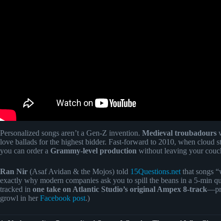
Personalized songs aren’t a Gen-Z invention.
Medieval troubadours
w
love ballads for the highest bidder. Fast-forward to 2010, when cloud 
you can order a
Grammy-level production
without leaving your couc
Ran Nir
(Asaf Avidan & the Mojos) told
15Questions.net
that songs “
exactly why modern companies ask you to spill the beans in a 5-min qu
tracked in
one take on Atlantic Studio’s original Ampex 8-track
—pro
growl in her
Facebook post
.)