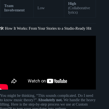
High
Team
Low
(Collaborative
Involvement
lyrics)
🛠️ How It Works: From Your Stories to a Studio-Ready Hit
Video: Custom Song Gift for Dad | SongGifted.com.
You might be thinking, “This sounds complicated. Do I need
to know music theory?”
Absolutely not.
We handle the heavy
lifting. Here is the step-by-step process we use at Custom
Song™ to turn your anecdotes into anthem.