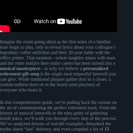
Imagine the room going silent as the first notes of a familiar
tune begin to play, only to reveal lyrics about your colleague’s
legendary coffee addiction and their 30-year battle with the
office printer. That moment—where laughter mixes with tears
and the retire realizes their entire career has been turned into a
musical masterpiece
—is why we believe a
personalized
retirement gift song
is the single most impactful farewell you
can give. While traditional plaques gather dust in a closet, a
custom anthem lives on in the hearts (and playlists) of
everyone who hears it.
In this comprehensive guide, we’re pulling back the curtain on
the art of commissioning the perfect retirement track. From the
history of musical farewells to the nitty-gritty of gathering
inside jokes, we’ll walk you through every step of the process.
We’ve analyzed dozens of real-life examples, debunked the
myths about “fast” delivery, and even compiled a list of
15