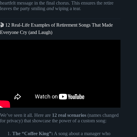
heartfelt message in the final chorus. This ensures the retire
leaves the party smiling
and
wiping a tear.
🎬 12 Real-Life Examples of Retirement Songs That Made
Everyone Cry (and Laugh)
Video: A Custom Song: The Perfect Gift Idea |
SongGifted.com.
We’ve seen it all. Here are
12 real scenarios
(names changed
for privacy) that showcase the power of a custom song:
The “Coffee King”:
A song about a manager who