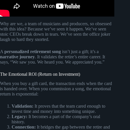
Why are we, a team of musicians and producers, so obsessed
with this idea? Because we’ve seen it happen. We’ve seen
stoic CEOs break down in tears. We’ve seen the office joker
laugh so hard they snorted.
A
personalized retirement song
isn’t just a gift; it’s a
narrative journey
. It validates the retire’s entire career. It
says, “We saw you. We heard you. We appreciated you.”
The Emotional ROI (Return on Investment)
When you buy a gift card, the transaction ends when the card
is handed over. When you commission a song, the emotional
return is exponential:
Validation:
It proves that the team cared enough to
invest time and money into something unique.
Legacy:
It becomes a part of the company’s oral
history.
Connection:
It bridges the gap between the retire and