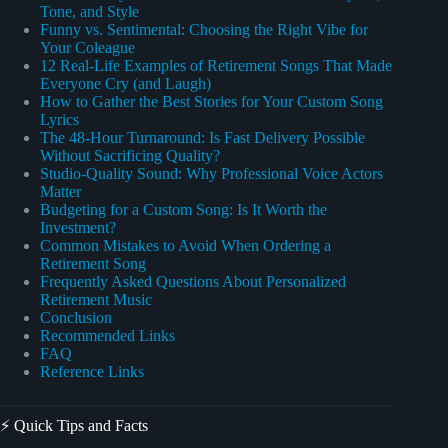
Tone, and Style
Funny vs. Sentimental: Choosing the Right Vibe for
Your Coleague
12 Real-Life Examples of Retirement Songs That Made
Everyone Cry (and Laugh)
How to Gather the Best Stories for Your Custom Song
Lyrics
The 48-Hour Turnaround: Is Fast Delivery Possible
Without Sacrificing Quality?
Studio-Quality Sound: Why Professional Voice Actors
Matter
Budgeting for a Custom Song: Is It Worth the
Investment?
Common Mistakes to Avoid When Ordering a
Retirement Song
Frequently Asked Questions About Personalized
Retirement Music
Conclusion
Recommended Links
FAQ
Reference Links
⚡️ Quick Tips and Facts