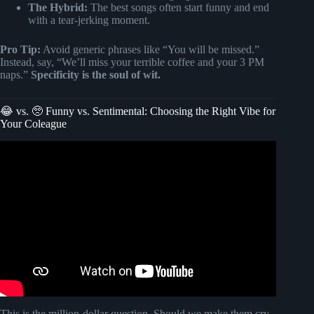
The Hybrid:
The best songs often start funny and end
with a tear-jerking moment.
Pro Tip:
Avoid generic phrases like “You will be missed.”
Instead, say, “We’ll miss your terrible coffee and your 3 PM
naps.”
Specificity is the soul of wit.
😂 vs. 🥺 Funny vs. Sentimental: Choosing the Right Vibe for
Your Coleague
Video: 🎵 RETIREMENT GIFT THEY’LL NEVER
FORGET! 🎵.
This is the million-dollar question. Should we make them cry