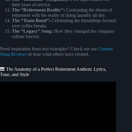
their years of service.
The “Retirement Reality”:
Contrasting the dream of
retirement with the reality of doing laundry all day.
The “Team Bond”:
Celebrating the friendships formed
over coffee breaks.
The “Legacy” Song:
How they changed the company
culture forever.
Need inspiration from real examples? Check out our
Custom
Song Reviews
to hear what others have created.
🎹 The Anatomy of a Perfect Retirement Anthem: Lyrics,
Tone, and Style
Video: Thank You George – A Retirement Tribute Song
That Will Touch Your Heart 💙🎶.