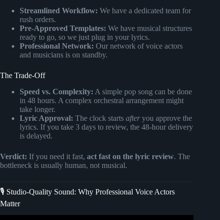
Streamlined Workflow:
We have a dedicated team for
rush orders.
Pre-Approved Templates:
We have musical structures
ready to go, so we just plug in your lyrics.
Professional Network:
Our network of voice actors
and musicians is on standby.
The Trade-Off
Speed vs. Complexity:
A simple pop song can be done
in 48 hours. A complex orchestral arrangement might
take longer.
Lyric Approval:
The clock starts
after
you approve the
lyrics. If you take 3 days to review, the 48-hour delivery
is delayed.
Verdict:
If you need it fast,
act fast on the lyric review
. The
bottleneck is usually human, not musical.
🎙️ Studio-Quality Sound: Why Professional Voice Actors
Matter