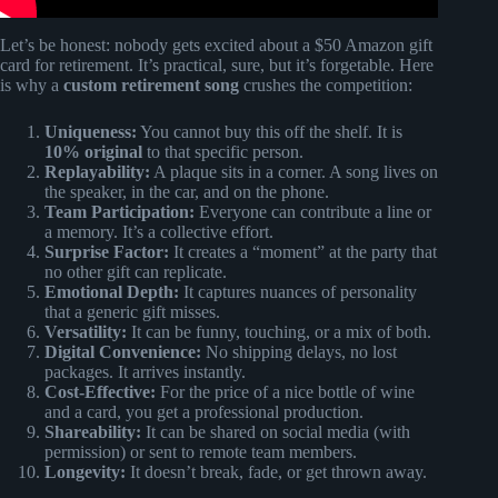
Let’s be honest: nobody gets excited about a $50 Amazon gift
card for retirement. It’s practical, sure, but it’s forgetable. Here
is why a
custom retirement song
crushes the competition:
Uniqueness:
You cannot buy this off the shelf. It is
10% original
to that specific person.
Replayability:
A plaque sits in a corner. A song lives on
the speaker, in the car, and on the phone.
Team Participation:
Everyone can contribute a line or
a memory. It’s a collective effort.
Surprise Factor:
It creates a “moment” at the party that
no other gift can replicate.
Emotional Depth:
It captures nuances of personality
that a generic gift misses.
Versatility:
It can be funny, touching, or a mix of both.
Digital Convenience:
No shipping delays, no lost
packages. It arrives instantly.
Cost-Effective:
For the price of a nice bottle of wine
and a card, you get a professional production.
Shareability:
It can be shared on social media (with
permission) or sent to remote team members.
Longevity:
It doesn’t break, fade, or get thrown away.