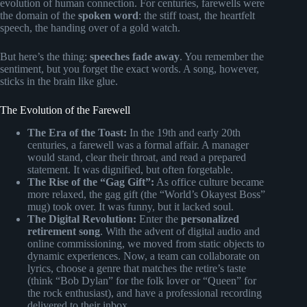
evolution of human connection. For centuries, farewells were
the domain of the
spoken word
: the stiff toast, the heartfelt
speech, the handing over of a gold watch.
But here’s the thing:
speeches fade away
. You remember the
sentiment, but you forget the exact words. A song, however,
sticks in the brain like glue.
The Evolution of the Farewell
The Era of the Toast:
In the 19th and early 20th
centuries, a farewell was a formal affair. A manager
would stand, clear their throat, and read a prepared
statement. It was dignified, but often forgetable.
The Rise of the “Gag Gift”:
As office culture became
more relaxed, the gag gift (the “World’s Okayest Boss”
mug) took over. It was funny, but it lacked soul.
The Digital Revolution:
Enter the
personalized
retirement song
. With the advent of digital audio and
online commissioning, we moved from static objects to
dynamic experiences. Now, a team can collaborate on
lyrics, choose a genre that matches the retire’s taste
(think “Bob Dylan” for the folk lover or “Queen” for
the rock enthusiast), and have a professional recording
delivered to their inbox.