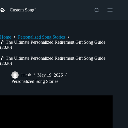
Skip
to
Custom Song
content
Home
Personalized Song Stories
🎵 The Ultimate Personalized Retirement Gift Song Guide
(2026)
🎵 The Ultimate Personalized Retirement Gift Song Guide
(2026)
Jacob
May 19, 2026
Personalized Song Stories
Video: Tune4All Personalised Retirement Gift Song In A
Country Rock n Roll Style.