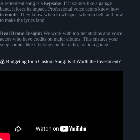
A retirement song is a
kepsake
. If it sounds like a garage
band, it loses its impact. Professional voice actors know how
to
emote
. They know when to whisper, when to belt, and how
to make the lyrics land.
Real Brand Insight:
We work with top-tier studios and voice
actors who have credits on major albums. This ensures your
song sounds like it belongs on the radio, not in a garage.
💰 Budgeting for a Custom Song: Is It Worth the Investment?
Video: Best Retirement Gift Idea (Personalized &
Unforgettable).