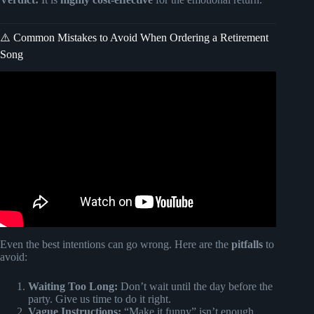
⚠️ Common Mistakes to Avoid When Ordering a Retirement
Song
Video: Astarin Personalized Wind Chimes, Personalized
Retirement Gift for Coworker, friends.
Even the best intentions can go wrong. Here are the
pitfalls
to
avoid:
Waiting Too Long:
Don’t wait until the day before the
party. Give us time to do it right.
Vague Instructions:
“Make it funny” isn’t enough.