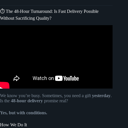
⏱️ The 48-Hour Turnaround: Is Fast Delivery Possible
Without Sacrificing Quality?
Video: Retirement Memory Book, Personalized Retirement
Gift for Her, Congratulations on Your Retirement.
We know you’re busy. Sometimes, you need a gift
yesterday
.
Is the
48-hour delivery
promise real?
Yes, but with conditions.
How We Do It