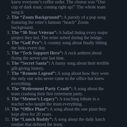
knew everyone’s coffee order. The chorus was “One
cup of dark roast, coming right up!” The whole team
sang it.
The “Zoom Background”:
A parody of a pop song
featuring the retire’s famous “beach” Zoom
background.
The “30-Year Veteran”:
A ballad listing every major
project they led. The retire sobed during the bridge.
The “Golf Pro”:
A country song about finally hitting
the links every day.
The “Tech Support Hero”:
A rock anthem about
fixing the server one last time.
The “Secret Santa”:
A funny song about their terrible
gift-giving history.
The “Remote Legend”:
A song about how they were
the only one who never came to the office but knew
everything.
The “Retirement Party Crash”:
A song about the
team crashing their first retirement party.
The “Mentor’s Legacy”:
A touching tribute to a
teacher who taught the team everything.
The “Office Plant”:
A song about the one plant they
kept alive for 20 years.
The “Lunch Buddy”:
A song about the daily lunch
routine that defined the team.