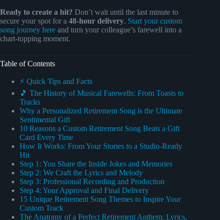
Ready to create a hit?
Don’t wait until the last minute to
secure your spot for a
48-hour delivery
.
Start your custom
song journey here
and turn your colleague’s farewell into a
chart-topping moment.
Table of Contents
⚡️ Quick Tips and Facts
🎵 The History of Musical Farewells: From Toasts to
Tracks
Why a Personalized Retirement Song is the Ultimate
Sentimental Gift
10 Reasons a Custom Retirement Song Beats a Gift
Card Every Time
How It Works: From Your Stories to a Studio-Ready
Hit
Step 1: You Share the Inside Jokes and Memories
Step 2: We Craft the Lyrics and Melody
Step 3: Professional Recording and Production
Step 4: Your Approval and Final Delivery
15 Unique Retirement Song Themes to Inspire Your
Custom Track
The Anatomy of a Perfect Retirement Anthem: Lyrics,