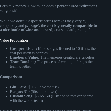
Let’s talk money. How much does a
personalized retirement
song
cost?
While we don’t list specific prices here (as they vary by
complexity and package), the cost is generally
comparable to
a nice bottle of wine and a card
, or a standard group gift.
Value Proposition
Cost per Listen:
If the song is listened to 10 times, the
cost per listen is pennies.
Emotional Value:
The memories created are priceless.
Team Bonding:
The process of creating it brings the
team together.
Comparison:
Gift Card:
$50 (One-time use)
Plaque:
$10 (Sits in a drawer)
Custom Song:
$50-$150 (Listened to forever, shared
with the whole team)
Verdict:
It is
highly cost-effective
for the emotional return.