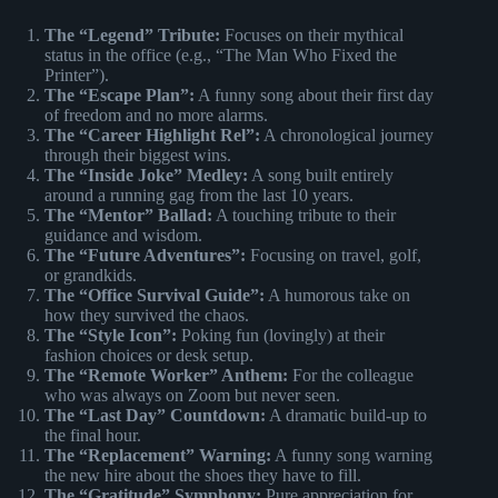
The “Legend” Tribute:
Focuses on their mythical
status in the office (e.g., “The Man Who Fixed the
Printer”).
The “Escape Plan”:
A funny song about their first day
of freedom and no more alarms.
The “Career Highlight Rel”:
A chronological journey
through their biggest wins.
The “Inside Joke” Medley:
A song built entirely
around a running gag from the last 10 years.
The “Mentor” Ballad:
A touching tribute to their
guidance and wisdom.
The “Future Adventures”:
Focusing on travel, golf,
or grandkids.
The “Office Survival Guide”:
A humorous take on
how they survived the chaos.
The “Style Icon”:
Poking fun (lovingly) at their
fashion choices or desk setup.
The “Remote Worker” Anthem:
For the colleague
who was always on Zoom but never seen.
The “Last Day” Countdown:
A dramatic build-up to
the final hour.
The “Replacement” Warning:
A funny song warning
the new hire about the shoes they have to fill.
The “Gratitude” Symphony:
Pure appreciation for