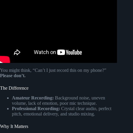
Video: Retirement Song (Happily Retired Now!).
You might think, “Can’t I just record this on my phone?”
Please don’t.
The Difference
Amateur Recording:
Background noise, uneven
volume, lack of emotion, poor mic technique.
Professional Recording:
Crystal clear audio, perfect
pitch, emotional delivery, and studio mixing.
Why It Matters