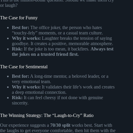
or laugh?
The Case for Funny
Best for:
The office joker, the person who hates
“touchy-fely” moments, or a casual team culture.
Why it works:
Laughter breaks the tension of saying
goodbye. It creates a positive, memorable atmosphere.
Risk:
If the joke is too mean, it backfires.
Always test
the jokes on a trusted friend first.
The Case for Sentimental
Best for:
A long-time mentor, a beloved leader, or a
very emotional team.
Why it works:
It validates their life’s work and creates
a deep emotional connection.
Risk:
It can feel cheesy if not done with genuine
sincerity.
The Winning Strategy: The “Laugh-to-Cry” Ratio
Our experience suggests a
70/30 split
works best. Start with
the laughs to get everyone comfortable, then hit them with the