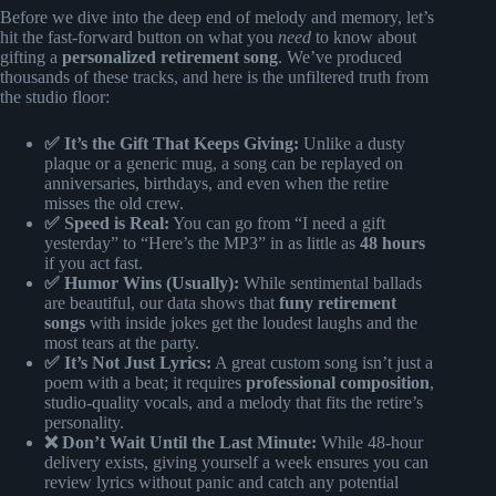
Before we dive into the deep end of melody and memory, let’s
hit the fast-forward button on what you
need
to know about
gifting a
personalized retirement song
. We’ve produced
thousands of these tracks, and here is the unfiltered truth from
the studio floor:
✅ It’s the Gift That Keeps Giving:
Unlike a dusty
plaque or a generic mug, a song can be replayed on
anniversaries, birthdays, and even when the retire
misses the old crew.
✅ Speed is Real:
You can go from “I need a gift
yesterday” to “Here’s the MP3” in as little as
48 hours
if you act fast.
✅ Humor Wins (Usually):
While sentimental ballads
are beautiful, our data shows that
funy retirement
songs
with inside jokes get the loudest laughs and the
most tears at the party.
✅ It’s Not Just Lyrics:
A great custom song isn’t just a
poem with a beat; it requires
professional composition
,
studio-quality vocals, and a melody that fits the retire’s
personality.
❌ Don’t Wait Until the Last Minute:
While 48-hour
delivery exists, giving yourself a week ensures you can
review lyrics without panic and catch any potential