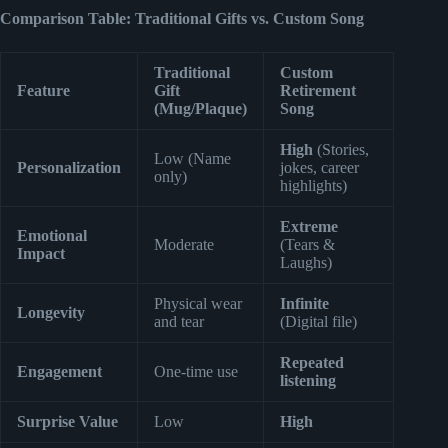
Comparison Table: Traditional Gifts vs. Custom Song
Traditional
Custom
Feature
Gift
Retirement
(Mug/Plaque)
Song
High
(Stories,
Low (Name
Personalization
jokes, career
only)
highlights)
Extreme
Emotional
Moderate
(Tears &
Impact
Laughs)
Physical wear
Infinite
Longevity
and tear
(Digital file)
Repeated
Engagement
One-time use
listening
Surprise Value
Low
High