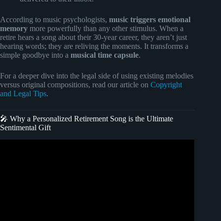
According to music psychologists,
music triggers emotional
memory
more powerfully than any other stimulus. When a
retire hears a song about their 30-year career, they aren’t just
hearing words; they are reliving the moments. It transforms a
simple goodbye into a
musical time capsule
.
For a deeper dive into the legal side of using existing melodies
versus original compositions, read our article on
Copyright
and Legal Tips
.
🎤 Why a Personalized Retirement Song is the Ultimate
Sentimental Gift
Video: Personalized Retirement Song – “The Long
Weekend”.