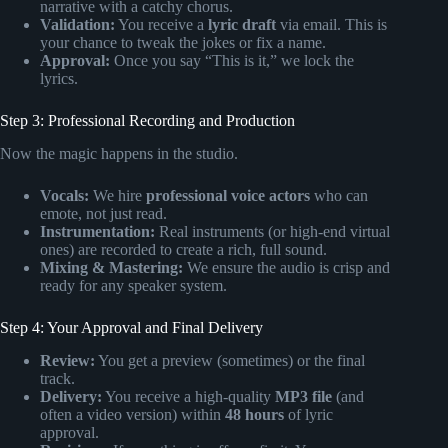
narrative with a catchy chorus.
Validation:
You receive a
lyric draft
via email. This is
your chance to tweak the jokes or fix a name.
Approval:
Once you say “This is it,” we lock the
lyrics.
Step 3: Professional Recording and Production
Now the magic happens in the studio.
Vocals:
We hire
professional voice actors
who can
emote, not just read.
Instrumentation:
Real instruments (or high-end virtual
ones) are recorded to create a rich, full sound.
Mixing & Mastering:
We ensure the audio is crisp and
ready for any speaker system.
Step 4: Your Approval and Final Delivery
Review:
You get a preview (sometimes) or the final
track.
Delivery:
You receive a high-quality
MP3 file
(and
often a video version) within
48 hours
of lyric
approval.