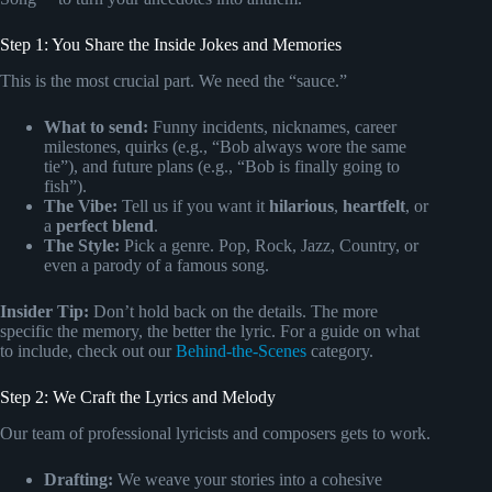
Step 1: You Share the Inside Jokes and Memories
This is the most crucial part. We need the “sauce.”
What to send:
Funny incidents, nicknames, career
milestones, quirks (e.g., “Bob always wore the same
tie”), and future plans (e.g., “Bob is finally going to
fish”).
The Vibe:
Tell us if you want it
hilarious
,
heartfelt
, or
a
perfect blend
.
The Style:
Pick a genre. Pop, Rock, Jazz, Country, or
even a parody of a famous song.
Insider Tip:
Don’t hold back on the details. The more
specific the memory, the better the lyric. For a guide on what
to include, check out our
Behind-the-Scenes
category.
Step 2: We Craft the Lyrics and Melody
Our team of professional lyricists and composers gets to work.
Drafting:
We weave your stories into a cohesive