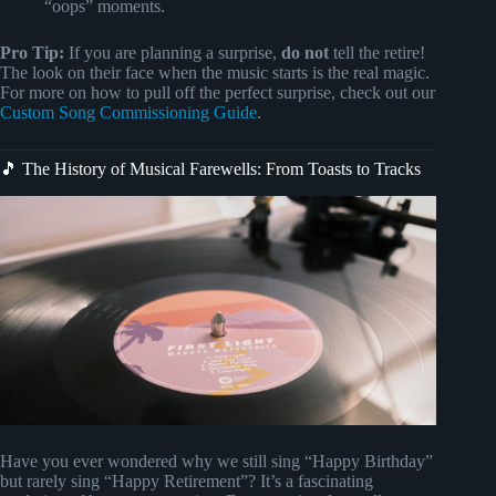
“oops” moments.
Pro Tip:
If you are planning a surprise,
do not
tell the retire!
The look on their face when the music starts is the real magic.
For more on how to pull off the perfect surprise, check out our
Custom Song Commissioning Guide
.
🎵 The History of Musical Farewells: From Toasts to Tracks
Have you ever wondered why we still sing “Happy Birthday”
but rarely sing “Happy Retirement”? It’s a fascinating