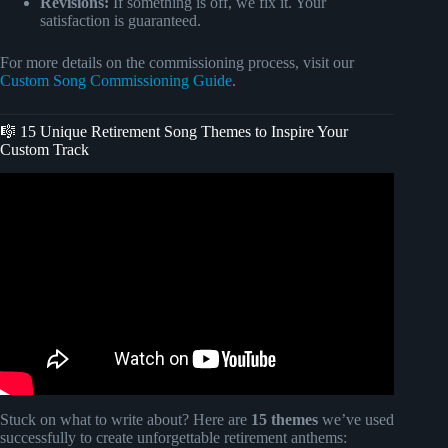
Revisions:
If something is off, we fix it. Your
satisfaction is guaranteed.
For more details on the commissioning process, visit our
Custom Song Commissioning Guide
.
🎼 15 Unique Retirement Song Themes to Inspire Your
Custom Track
Video: Retirement Tribute Song – “The Work is Done”
(Custom Boss & Co-worker Gift).
Stuck on what to write about? Here are
15 themes
we’ve used
successfully to create unforgettable retirement anthems: