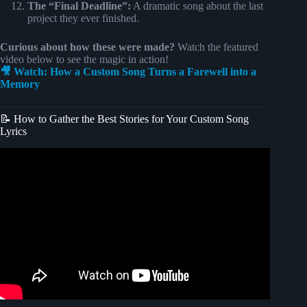
The “Final Deadline”:
A dramatic song about the last
project they ever finished.
Curious about how these were made?
Watch the featured
video below to see the magic in action!
🎥 Watch: How a Custom Song Turns a Farewell into a
Memory
📝 How to Gather the Best Stories for Your Custom Song
Lyrics
Video: For Good | Wicked – A personalized retirement gift.