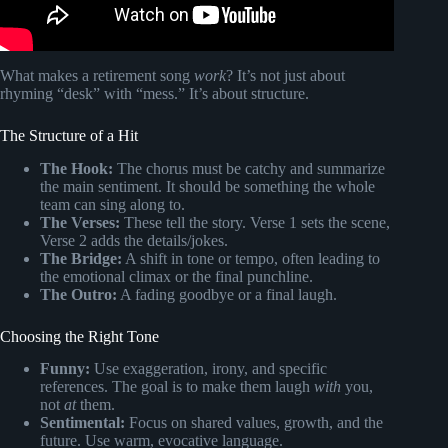
What makes a retirement song
work
? It’s not just about
rhyming “desk” with “mess.” It’s about structure.
The Structure of a Hit
The Hook:
The chorus must be catchy and summarize
the main sentiment. It should be something the whole
team can sing along to.
The Verses:
These tell the story. Verse 1 sets the scene,
Verse 2 adds the details/jokes.
The Bridge:
A shift in tone or tempo, often leading to
the emotional climax or the final punchline.
The Outro:
A fading goodbye or a final laugh.
Choosing the Right Tone
Funny:
Use exaggeration, irony, and specific
references. The goal is to make them laugh
with
you,
not
at
them.
Sentimental:
Focus on shared values, growth, and the
future. Use warm, evocative language.