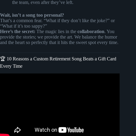
the team, even after they’ve left.
Wait, isn’t a song too personal?
That’s a common fear. “What if they don’t like the joke?” or
“What if it’s too sappy?”
Here’s the secret:
The magic lies in the
collaboration
. You
provide the stories; we provide the art. We balance the humor
and the heart so perfectly that it hits the sweet spot every time.
🏆 10 Reasons a Custom Retirement Song Beats a Gift Card
Every Time
Video: Turn Memories Into a Custom Song |
SongGifted.com.