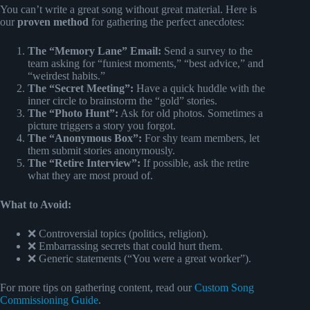
You can’t write a great song without great material. Here is
our
proven method
for gathering the perfect anecdotes:
The “Memory Lane” Email:
Send a survey to the
team asking for “funiest moments,” “best advice,” and
“weirdest habits.”
The “Secret Meeting”:
Have a quick huddle with the
inner circle to brainstorm the “gold” stories.
The “Photo Hunt”:
Ask for old photos. Sometimes a
picture triggers a story you forgot.
The “Anonymous Box”:
For shy team members, let
them submit stories anonymously.
The “Retire Interview”:
If possible, ask the retire
what they are most proud of.
What to Avoid:
❌ Controversial topics (politics, religion).
❌ Embarrassing secrets that could hurt them.
❌ Generic statements (“You were a great worker”).
For more tips on gathering content, read our
Custom Song
Commissioning Guide
.