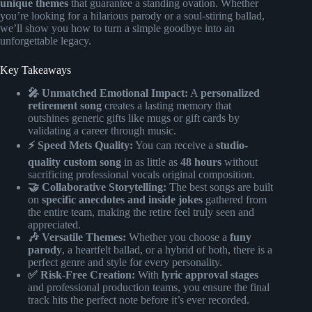
unique themes
that guarantee a standing ovation. Whether
you’re looking for a hilarious parody or a soul-stiring ballad,
we’ll show you how to turn a simple goodbye into an
unforgettable legacy.
Key Takeaways
🎤 Unmatched Emotional Impact:
A
personalized
retirement song
creates a lasting memory that
outshines generic gifts like mugs or gift cards by
validating a career through music.
⚡️ Speed Mets Quality:
You can receive a
studio-
quality custom song
in as little as
48 hours
without
sacrificing professional vocals original composition.
🤝 Collaborative Storytelling:
The best songs are built
on
specific anecdotes and inside jokes
gathered from
the entire team, making the retire feel truly seen and
appreciated.
🎶 Versatile Themes:
Whether you choose a
funy
parody
, a heartfelt ballad, or a hybrid of both, there is a
perfect genre and style for every personality.
✅ Risk-Free Creation:
With
lyric approval stages
and professional production teams, you ensure the final
track hits the perfect note before it’s ever recorded.