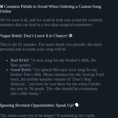
❌ Common Pitfalls to Avoid When Ordering a Custom Song
Online
We’ve seen it all, and we want to help you avoid the common
mistakes that can lead to a less-than-magical experience.
Vague Briefs: Don’t Leave It to Chance! 🚫
This is the #1 mistake. The more detail you provide, the more
personal and accurate your song will be.
Bad Brief:
“A rock song for my brother’s 40th. He
likes guitars.”
Good Brief:
“An upbeat 90s-style rock song for my
brother Tim’s 40th. Please mention his old, beat-up Ford
truck, his terrible karaoke version of ‘Don’t Stop
Believin’,’ and how he was there for me when I broke
my arm in 7th grade. The vibe should be celebratory
and a little funny.”
Ignoring Revision Opportunities: Speak Up! 🗣️
The artists
want
you to be happy! If something isn’t quite