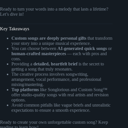
Ready to turn your words into a melody that lasts a lifetime?
Let’s dive in!
Key Takeaways
Custom songs are deeply personal gifts
that transform
your story into a unique musical experience.
You can choose between
AI-generated quick songs
or
human-crafted masterpieces
— each with pros and
cons.
Providing a
detailed, heartfelt brief
is the secret to
getting a song that truly resonates.
The creative process involves songwriting,
arrangement, vocal performance, and professional
mixing/mastering.
Top platforms
like Songlorious and Custom Song™
offer studio-quality songs with real artists and revision
options.
Avoid common pitfalls like vague briefs and unrealistic
expectations to ensure a smooth experience.
Ready to create your own unforgettable custom song? Keep
reading to learn how!