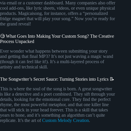
via email or a customer dashboard. Many companies also offer
cool add-ons, like lyric sheets, videos, or even unique physical
products. Magicaisong, for instance, offers a “personalized
fridge magnet that will play your song.” Now you’re ready for
the grand reveal!
🧐 What Goes Into Making Your Custom Song? The Creative
Process Unpacked
Ever wonder what happens between submitting your story
and getting that final MP3? It’s not just waving a magic wand
(though it can feel like it!). It’s a multi-layered process of
artistry and technical skill.
The Songwriter’s Secret Sauce: Turning Stories into Lyrics 📝
This is where the soul of the song is born. A great songwriter
is like a detective and a poet combined. They sift through your
details, looking for the emotional core. They find the perfect
rhyme, the most powerful metaphor, and that one killer line
that will stick in your head forever. This is a skill that takes
years to hone, and it’s something an algorithm can’t quite
replicate. It’s the art of
Custom Melody Creation
.