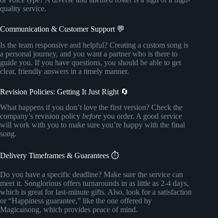
quality service.
Communication & Customer Support 💬
Is the team responsive and helpful? Creating a custom song is
a personal journey, and you want a partner who is there to
guide you. If you have questions, you should be able to get
clear, friendly answers in a timely manner.
Revision Policies: Getting It Just Right 🔄
What happens if you don’t love the first version? Check the
company’s revision policy
before
you order. A good service
will work with you to make sure you’re happy with the final
song.
Delivery Timeframes & Guarantees ⏱️
Do you have a specific deadline? Make sure the service can
meet it. Songlorious offers turnarounds in as little as 2-4 days,
which is great for last-minute gifts. Also, look for a satisfaction
or “Happiness guarantee,” like the one offered by
Magicaisong, which provides peace of mind.