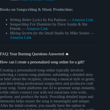
Books on Songwriting & Music Production:
Writing Better Lyrics
by Pat Pattison —
Amazon Link
Songwriting For Dummies
by Dave Austin & Jim
Peterik —
Amazon Link
Mixing Secrets for the Small Studio
by Mike Senior —
Amazon Link
FAQ: Your Burning Questions Answered 🔥
How can I create a personalized song online for a gift?
Creating a personalized song online typically involves
selecting a custom song platform, submitting a detailed story
or brief about the recipient, choosing a musical style or genre,
and then letting professional songwriters and producers craft
your song. Some platforms use AI to generate songs instantly,
while others connect you with real musicians who write,
perform, and produce the track. Providing detailed input and
memories helps ensure the song is meaningful and unique.
After the initial creation, you usually have the option to
request revisions before receiving the final high-quality audio