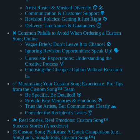
⭐
Artist Roster & Musical Diversity 🧑 🎤
Communication & Customer Support 💬
Revision Policies: Getting It Just Right 🔄
Delivery Timeframes & Guarantees ⏱️
❌ Common Pitfalls to Avoid When Ordering a Custom
Song Online
Vague Briefs: Don’t Leave It to Chance! 🚫
Ignoring Revision Opportunities: Speak Up! 🗣️
Unrealistic Expectations: Understanding the
Creative Process 💡
Choosing the Cheapest Option Without Research
📉
✅ Maximizing Your Custom Song Experience: Pro Tips
from the Custom Song™ Team
Be Specific, Be Detailed! 🎯
Provide Key Memories & Emotions 💭
Trust the Artists, But Communicate Clearly 🙏
Consider the Recipient’s Tastes 👂
🌟 Real Stories, Real Emotions: Custom Song™
Success Stories (Anecdotes)
⚖️ Custom Song Platforms: A Quick Comparison (e.g.,
Songfinch, Songlorious, Custom Song™)