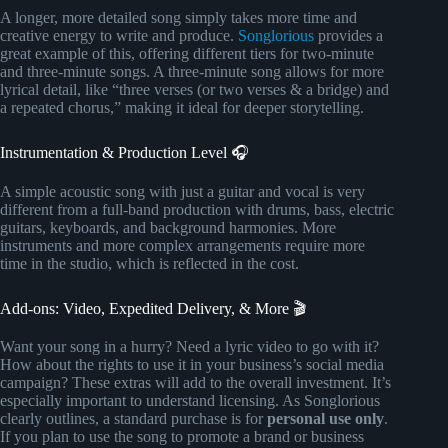
A longer, more detailed song simply takes more time and
creative energy to write and produce.
Songlorious
provides a
great example of this, offering different tiers for two-minute
and three-minute songs. A three-minute song allows for more
lyrical detail, like “three verses (or two verses & a bridge) and
a repeated chorus,” making it ideal for deeper storytelling.
Instrumentation & Production Level 🎧
A simple acoustic song with just a guitar and vocal is very
different from a full-band production with drums, bass, electric
guitars, keyboards, and background harmonies. More
instruments and more complex arrangements require more
time in the studio, which is reflected in the cost.
Add-ons: Video, Expedited Delivery, & More 🎬
Want your song in a hurry? Need a lyric video to go with it?
How about the rights to use it in your business’s social media
campaign? These extras will add to the overall investment. It’s
especially important to understand licensing. As Songlorious
clearly outlines, a standard purchase is for
personal use only
.
If you plan to use the song to promote a brand or business