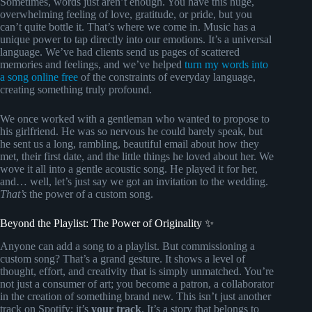
Sometimes, words just aren’t enough. You have this huge,
overwhelming feeling of love, gratitude, or pride, but you
can’t quite bottle it. That’s where we come in. Music has a
unique power to tap directly into our emotions. It’s a universal
language. We’ve had clients send us pages of scattered
memories and feelings, and we’ve helped
turn my words into
a song online free
of the constraints of everyday language,
creating something truly profound.
We once worked with a gentleman who wanted to propose to
his girlfriend. He was so nervous he could barely speak, but
he sent us a long, rambling, beautiful email about how they
met, their first date, and the little things he loved about her. We
wove it all into a gentle acoustic song. He played it for her,
and… well, let’s just say we got an invitation to the wedding.
That’s
the power of a custom song.
Beyond the Playlist: The Power of Originality ✨
Anyone can add a song to a playlist. But commissioning a
custom song? That’s a grand gesture. It shows a level of
thought, effort, and creativity that is simply unmatched. You’re
not just a consumer of art; you become a patron, a collaborator
in the creation of something brand new. This isn’t just another
track on Spotify; it’s
your track
. It’s a story that belongs to