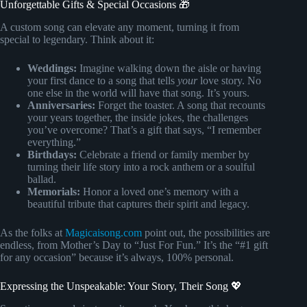
Unforgettable Gifts & Special Occasions 🎁
A custom song can elevate any moment, turning it from
special to legendary. Think about it:
Weddings:
Imagine walking down the aisle or having
your first dance to a song that tells
your
love story. No
one else in the world will have that song. It’s yours.
Anniversaries:
Forget the toaster. A song that recounts
your years together, the inside jokes, the challenges
you’ve overcome? That’s a gift that says, “I remember
everything.”
Birthdays:
Celebrate a friend or family member by
turning their life story into a rock anthem or a soulful
ballad.
Memorials:
Honor a loved one’s memory with a
beautiful tribute that captures their spirit and legacy.
As the folks at
Magicaisong.com
point out, the possibilities are
endless, from Mother’s Day to “Just For Fun.” It’s the “#1 gift
for any occasion” because it’s always, 100% personal.
Expressing the Unspeakable: Your Story, Their Song 💖