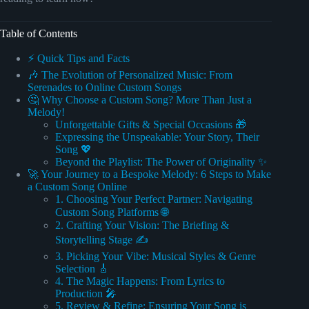
Table of Contents
⚡️ Quick Tips and Facts
🎶 The Evolution of Personalized Music: From
Serenades to Online Custom Songs
🤔 Why Choose a Custom Song? More Than Just a
Melody!
Unforgettable Gifts & Special Occasions 🎁
Expressing the Unspeakable: Your Story, Their
Song 💖
Beyond the Playlist: The Power of Originality ✨
🚀 Your Journey to a Bespoke Melody: 6 Steps to Make
a Custom Song Online
1. Choosing Your Perfect Partner: Navigating
Custom Song Platforms 🌐
2. Crafting Your Vision: The Briefing &
Storytelling Stage ✍️
3. Picking Your Vibe: Musical Styles & Genre
Selection 🎸
4. The Magic Happens: From Lyrics to
Production 🎤
5. Review & Refine: Ensuring Your Song is