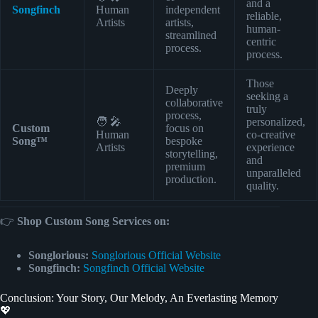
and a
Songfinch
Human
independent
reliable,
Artists
artists,
human-
streamlined
centric
process.
process.
Those
Deeply
seeking a
collaborative
truly
process,
🧑 🎤
personalized,
Custom
focus on
Human
co-creative
Song™
bespoke
Artists
experience
storytelling,
and
premium
unparalleled
production.
quality.
👉
Shop Custom Song Services on:
Songlorious:
Songlorious Official Website
Songfinch:
Songfinch Official Website
Conclusion: Your Story, Our Melody, An Everlasting Memory
💖