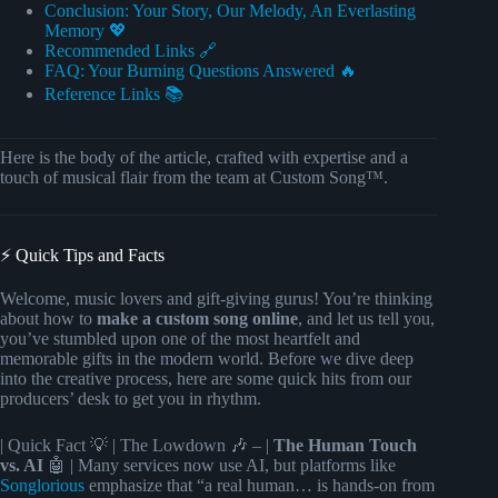
Conclusion: Your Story, Our Melody, An Everlasting
Memory 💖
Recommended Links 🔗
FAQ: Your Burning Questions Answered 🔥
Reference Links 📚
Here is the body of the article, crafted with expertise and a
touch of musical flair from the team at Custom Song™.
⚡️ Quick Tips and Facts
Welcome, music lovers and gift-giving gurus! You’re thinking
about how to
make a custom song online
, and let us tell you,
you’ve stumbled upon one of the most heartfelt and
memorable gifts in the modern world. Before we dive deep
into the creative process, here are some quick hits from our
producers’ desk to get you in rhythm.
| Quick Fact 💡 | The Lowdown 🎶 – |
The Human Touch
vs. AI
🤖 | Many services now use AI, but platforms like
Songlorious
emphasize that “a real human… is hands-on from