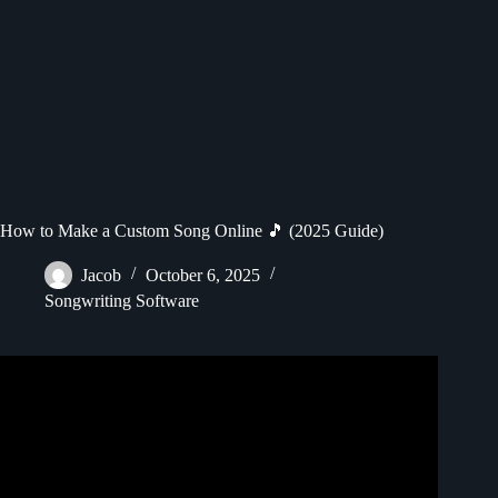
How to Make a Custom Song Online 🎵 (2025 Guide)
Jacob
October 6, 2025
Songwriting Software
Video: How I Made an Entire Song Using FREE AI Tools.