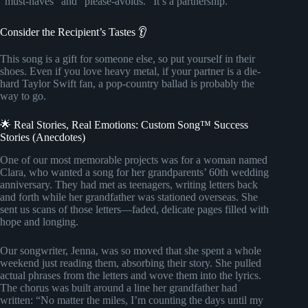
“must-haves” and “please-avoids.” It’s a partnership.
Consider the Recipient’s Tastes 👂
This song is a gift for someone else, so put yourself in their
shoes. Even if you love heavy metal, if your partner is a die-
hard Taylor Swift fan, a pop-country ballad is probably the
way to go.
🌟 Real Stories, Real Emotions: Custom Song™ Success
Stories (Anecdotes)
One of our most memorable projects was for a woman named
Clara, who wanted a song for her grandparents’ 60th wedding
anniversary. They had met as teenagers, writing letters back
and forth while her grandfather was stationed overseas. She
sent us scans of those letters—faded, delicate pages filled with
hope and longing.
Our songwriter, Jenna, was so moved that she spent a whole
weekend just reading them, absorbing their story. She pulled
actual phrases from the letters and wove them into the lyrics.
The chorus was built around a line her grandfather had
written: “No matter the miles, I’m counting the days until my