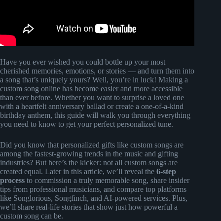
Have you ever wished you could bottle up your most
cherished memories, emotions, or stories — and turn them into
a song that’s uniquely yours? Well, you’re in luck! Making a
custom song online has become easier and more accessible
than ever before. Whether you want to surprise a loved one
with a heartfelt anniversary ballad or create a one-of-a-kind
birthday anthem, this guide will walk you through everything
you need to know to get your perfect personalized tune.
Did you know that personalized gifts like custom songs are
among the fastest-growing trends in the music and gifting
industries? But here’s the kicker: not all custom songs are
created equal. Later in this article, we’ll reveal the
6-step
process
to commission a truly memorable song, share insider
tips from professional musicians, and compare top platforms
like Songlorious, Songfinch, and AI-powered services. Plus,
we’ll share real-life stories that show just how powerful a
custom song can be.