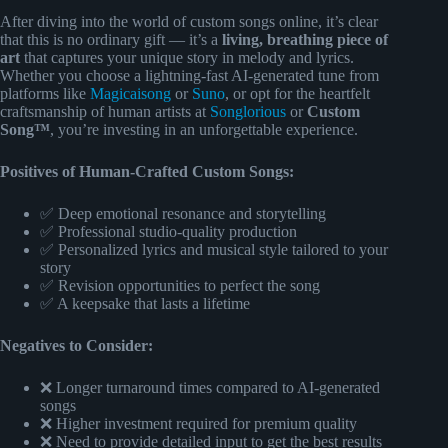
After diving into the world of custom songs online, it’s clear
that this is no ordinary gift — it’s a
living, breathing piece of
art
that captures your unique story in melody and lyrics.
Whether you choose a lightning-fast AI-generated tune from
platforms like
Magicaisong
or
Suno
, or opt for the heartfelt
craftsmanship of human artists at
Songlorious
or
Custom
Song™
, you’re investing in an unforgettable experience.
Positives of Human-Crafted Custom Songs:
✅ Deep emotional resonance and storytelling
✅ Professional studio-quality production
✅ Personalized lyrics and musical style tailored to your
story
✅ Revision opportunities to perfect the song
✅ A keepsake that lasts a lifetime
Negatives to Consider:
❌ Longer turnaround times compared to AI-generated
songs
❌ Higher investment required for premium quality
❌ Need to provide detailed input to get the best results