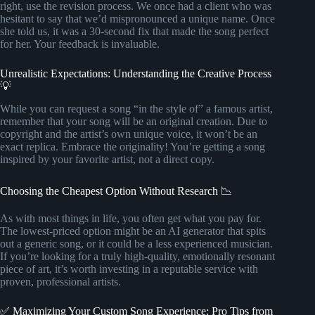
right, use the revision process. We once had a client who was
hesitant to say that we’d mispronounced a unique name. Once
she told us, it was a 30-second fix that made the song perfect
for her. Your feedback is invaluable.
Unrealistic Expectations: Understanding the Creative Process
💡
While you can request a song “in the style of” a famous artist,
remember that your song will be an original creation. Due to
copyright and the artist’s own unique voice, it won’t be an
exact replica. Embrace the originality! You’re getting a song
inspired by your favorite artist, not a direct copy.
Choosing the Cheapest Option Without Research 📉
As with most things in life, you often get what you pay for.
The lowest-priced option might be an AI generator that spits
out a generic song, or it could be a less experienced musician.
If you’re looking for a truly high-quality, emotionally resonant
piece of art, it’s worth investing in a reputable service with
proven, professional artists.
✅ Maximizing Your Custom Song Experience: Pro Tips from