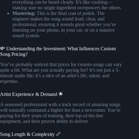
everything can be heard clearly. It’s like cooking—
making sure no single ingredient overpowers the others.
Mastering:
This is the final coat of polish. The
engineer makes the song sound loud, clear, and
professional, ensuring it sounds great whether you’re
listening on your phone, in your car, or on a massive
sound system.
💸 Understanding the Investment: What Influences Custom
Song Pricing?
You’ve probably noticed that prices for custom songs can vary
quite a bit. What are you actually paying for? It’s not just a 3-
minute audio file; it’s a slice of an artist’s life, talent, and
expertise.
Artist Experience & Demand 🌟
A seasoned professional with a track record of amazing songs
will naturally command a higher fee than a newcomer. You’re
paying for their years of training, their top-of-the-line
equipment, and their proven ability to deliver.
Song Length & Complexity 📏