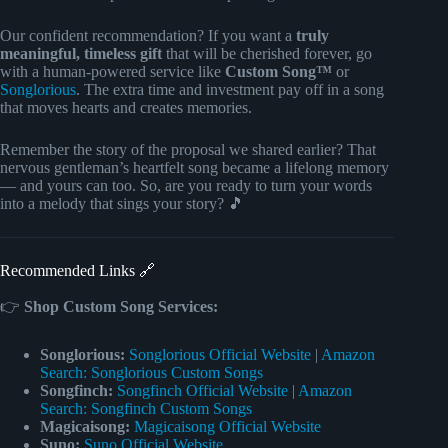
Our confident recommendation? If you want a
truly
meaningful, timeless gift
that will be cherished forever, go
with a human-powered service like
Custom Song™
or
Songlorious
. The extra time and investment pay off in a song
that moves hearts and creates memories.
Remember the story of the proposal we shared earlier? That
nervous gentleman’s heartfelt song became a lifelong memory
— and yours can too. So, are you ready to turn your words
into a melody that sings your story? 🎵
Recommended Links 🔗
👉
Shop Custom Song Services:
Songlorious:
Songlorious Official Website
|
Amazon
Search: Songlorious Custom Songs
Songfinch:
Songfinch Official Website
|
Amazon
Search: Songfinch Custom Songs
Magicaisong:
Magicaisong Official Website
Suno:
Suno Official Website