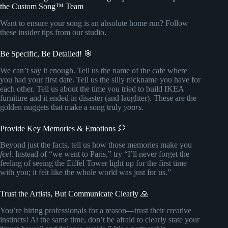
the Custom Song™ Team
Want to ensure your song is an absolute home run? Follow
these insider tips from our studio.
Be Specific, Be Detailed! 🎯
We can’t say it enough. Tell us the name of the cafe where
you had your first date. Tell us the silly nickname you have for
each other. Tell us about the time you tried to build IKEA
furniture and it ended in disaster (and laughter). These are the
golden nuggets that make a song truly
yours
.
Provide Key Memories & Emotions 💭
Beyond just the facts, tell us how those memories make you
feel
. Instead of “we went to Paris,” try “I’ll never forget the
feeling of seeing the Eiffel Tower light up for the first time
with you; it felt like the whole world was just for us.”
Trust the Artists, But Communicate Clearly 🙏
You’re hiring professionals for a reason—trust their creative
instincts! At the same time, don’t be afraid to clearly state your