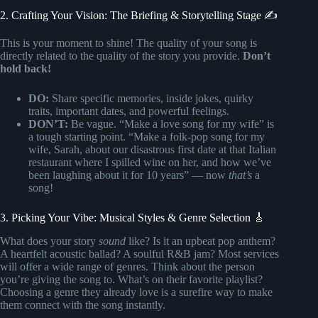
2. Crafting Your Vision: The Briefing & Storytelling Stage ✍️
This is your moment to shine! The quality of your song is
directly related to the quality of the story you provide.
Don’t
hold back!
DO:
Share specific memories, inside jokes, quirky
traits, important dates, and powerful feelings.
DON’T:
Be vague. “Make a love song for my wife” is
a tough starting point. “Make a folk-pop song for my
wife, Sarah, about our disastrous first date at that Italian
restaurant where I spilled wine on her, and how we’ve
been laughing about it for 10 years” — now
that’s
a
song!
3. Picking Your Vibe: Musical Styles & Genre Selection 🎸
What does your story
sound
like? Is it an upbeat pop anthem?
A heartfelt acoustic ballad? A soulful R&B jam? Most services
will offer a wide range of genres. Think about the person
you’re giving the song to. What’s on their favorite playlist?
Choosing a genre they already love is a surefire way to make
them connect with the song instantly.