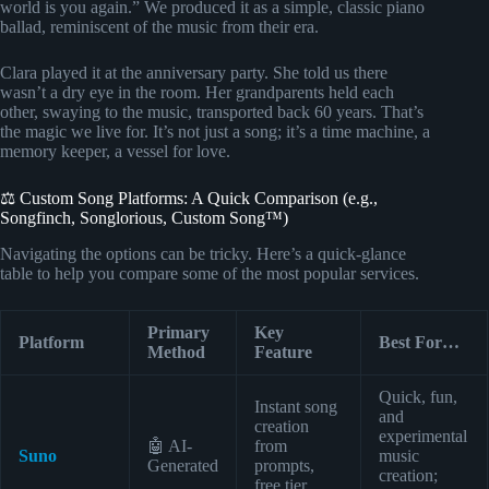
world is you again.” We produced it as a simple, classic piano
ballad, reminiscent of the music from their era.
Clara played it at the anniversary party. She told us there
wasn’t a dry eye in the room. Her grandparents held each
other, swaying to the music, transported back 60 years. That’s
the magic we live for. It’s not just a song; it’s a time machine, a
memory keeper, a vessel for love.
⚖️ Custom Song Platforms: A Quick Comparison (e.g.,
Songfinch, Songlorious, Custom Song™)
Navigating the options can be tricky. Here’s a quick-glance
table to help you compare some of the most popular services.
Primary
Key
Platform
Best For…
Method
Feature
Quick, fun,
Instant song
and
creation
experimental
🤖 AI-
from
Suno
music
Generated
prompts,
creation;
free tier