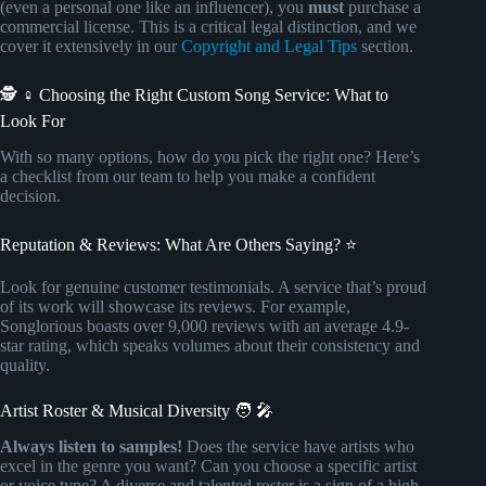
(even a personal one like an influencer), you
must
purchase a
commercial license. This is a critical legal distinction, and we
cover it extensively in our
Copyright and Legal Tips
section.
🕵️ ♀️ Choosing the Right Custom Song Service: What to
Look For
With so many options, how do you pick the right one? Here’s
a checklist from our team to help you make a confident
decision.
Reputation & Reviews: What Are Others Saying? ⭐
Look for genuine customer testimonials. A service that’s proud
of its work will showcase its reviews. For example,
Songlorious boasts over 9,000 reviews with an average 4.9-
star rating, which speaks volumes about their consistency and
quality.
Artist Roster & Musical Diversity 🧑 🎤
Always listen to samples!
Does the service have artists who
excel in the genre you want? Can you choose a specific artist
or voice type? A diverse and talented roster is a sign of a high-