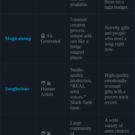
those on a
available.
tight budget.
5-minute
creation
Novelty gifts
process,
and people
🤖 AI-
unique add-
Magicaisong
who need a
Generated
ons like a
song
right
fridge
now
.
magnet
player.
Studio-
quality
High-quality,
production,
emotionally
🧑 🎤
“REAL
resonant
Songlorious
Human
artist
gifts with a
Artists
voices,”
proven track
Shark Tank
record.
fame.
A wide
Large
variety of
community
artist choices
🧑 🎤
of