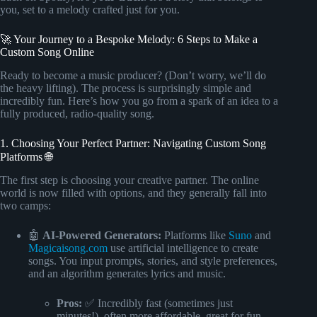
you, set to a melody crafted just for you.
🚀 Your Journey to a Bespoke Melody: 6 Steps to Make a
Custom Song Online
Ready to become a music producer? (Don’t worry, we’ll do
the heavy lifting). The process is surprisingly simple and
incredibly fun. Here’s how you go from a spark of an idea to a
fully produced, radio-quality song.
1. Choosing Your Perfect Partner: Navigating Custom Song
Platforms 🌐
The first step is choosing your creative partner. The online
world is now filled with options, and they generally fall into
two camps:
🤖
AI-Powered Generators:
Platforms like
Suno
and
Magicaisong.com
use artificial intelligence to create
songs. You input prompts, stories, and style preferences,
and an algorithm generates lyrics and music.
Pros:
✅ Incredibly fast (sometimes just
minutes!), often more affordable, great for fun