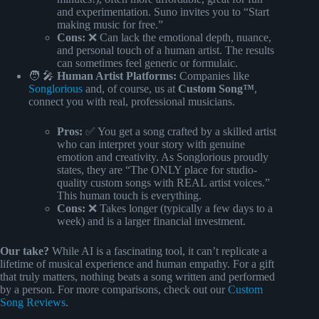
and experimentation. Suno invites you to “Start
making music for free.”
Cons:
❌ Can lack the emotional depth, nuance,
and personal touch of a human artist. The results
can sometimes feel generic or formulaic.
🧑 🎤
Human Artist Platforms:
Companies like
Songlorious
and, of course, us at
Custom Song™
,
connect you with real, professional musicians.
Pros:
✅ You get a song crafted by a skilled artist
who can interpret your story with genuine
emotion and creativity. As Songlorious proudly
states, they are “The ONLY place for studio-
quality custom songs with REAL artist voices.”
This human touch is everything.
Cons:
❌ Takes longer (typically a few days to a
week) and is a larger financial investment.
Our take?
While AI is a fascinating tool, it can’t replicate a
lifetime of musical experience and human empathy. For a gift
that truly matters, nothing beats a song written and performed
by a person. For more comparisons, check out our
Custom
Song Reviews
.