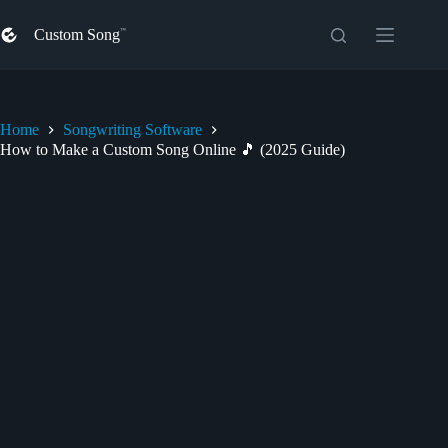
Skip
to
Custom Song
content
Home
Songwriting Software
How to Make a Custom Song Online 🎵 (2025 Guide)