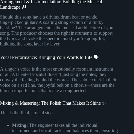
Arrangement & Instrumentation: Building the Musical
Landscape 🎻
Should this song have a driving drum beat or gentle,
fingerpicked guitar? A soaring string section or a funky
bassline? The arrangement is the musical architecture of your
song. The producer chooses the right instruments to support
the lyrics and evoke the specific mood you’re going for,
building the song layer by layer.
Vocal Performance: Bringing Your Words to Life 🗣️
A singer’s voice is the most emotionally resonant instrument
of all. A talented vocalist doesn’t just sing the notes; they
convey the feeling behind the words. The subtle crack in their
voice on a sad line, the joyful belt on a chorus—these are the
human imperfections that make a song perfect.
Mixing & Mastering: The Polish That Makes It Shine ✨
This is the final, crucial step.
Mixing:
The engineer takes all the individual
instrument and vocal tracks and balances them, ensuring