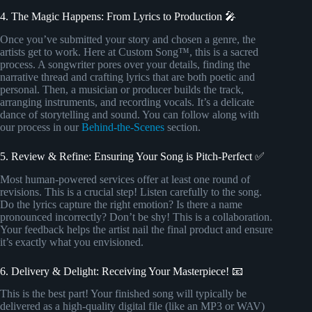
4. The Magic Happens: From Lyrics to Production 🎤
Once you’ve submitted your story and chosen a genre, the
artists get to work. Here at Custom Song™, this is a sacred
process. A songwriter pores over your details, finding the
narrative thread and crafting lyrics that are both poetic and
personal. Then, a musician or producer builds the track,
arranging instruments, and recording vocals. It’s a delicate
dance of storytelling and sound. You can follow along with
our process in our
Behind-the-Scenes
section.
5. Review & Refine: Ensuring Your Song is Pitch-Perfect ✅
Most human-powered services offer at least one round of
revisions. This is a crucial step! Listen carefully to the song.
Do the lyrics capture the right emotion? Is there a name
pronounced incorrectly? Don’t be shy! This is a collaboration.
Your feedback helps the artist nail the final product and ensure
it’s exactly what you envisioned.
6. Delivery & Delight: Receiving Your Masterpiece! 📧
This is the best part! Your finished song will typically be
delivered as a high-quality digital file (like an MP3 or WAV)