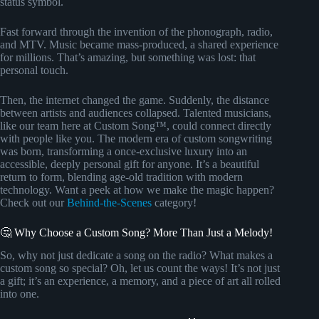
status symbol.
Fast forward through the invention of the phonograph, radio,
and MTV. Music became mass-produced, a shared experience
for millions. That’s amazing, but something was lost: that
personal touch.
Then, the internet changed the game. Suddenly, the distance
between artists and audiences collapsed. Talented musicians,
like our team here at Custom Song™, could connect directly
with people like you. The modern era of custom songwriting
was born, transforming a once-exclusive luxury into an
accessible, deeply personal gift for anyone. It’s a beautiful
return to form, blending age-old tradition with modern
technology. Want a peek at how we make the magic happen?
Check out our
Behind-the-Scenes
category!
🤔 Why Choose a Custom Song? More Than Just a Melody!
So, why not just dedicate a song on the radio? What makes a
custom song so special? Oh, let us count the ways! It’s not just
a gift; it’s an experience, a memory, and a piece of art all rolled
into one.