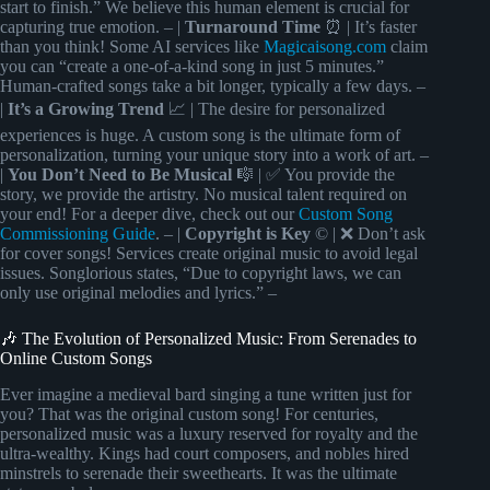
start to finish.” We believe this human element is crucial for
capturing true emotion. – |
Turnaround Time
⏰ | It’s faster
than you think! Some AI services like
Magicaisong.com
claim
you can “create a one-of-a-kind song in just 5 minutes.”
Human-crafted songs take a bit longer, typically a few days. –
|
It’s a Growing Trend
📈 | The desire for personalized
experiences is huge. A custom song is the ultimate form of
personalization, turning your unique story into a work of art. –
|
You Don’t Need to Be Musical
🎼 | ✅ You provide the
story, we provide the artistry. No musical talent required on
your end! For a deeper dive, check out our
Custom Song
Commissioning Guide
. – |
Copyright is Key
© | ❌ Don’t ask
for cover songs! Services create original music to avoid legal
issues. Songlorious states, “Due to copyright laws, we can
only use original melodies and lyrics.” –
🎶 The Evolution of Personalized Music: From Serenades to
Online Custom Songs
Ever imagine a medieval bard singing a tune written just for
you? That was the original custom song! For centuries,
personalized music was a luxury reserved for royalty and the
ultra-wealthy. Kings had court composers, and nobles hired
minstrels to serenade their sweethearts. It was the ultimate