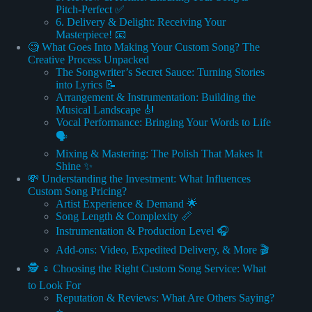
Pitch-Perfect ✅
6. Delivery & Delight: Receiving Your
Masterpiece! 📧
🧐 What Goes Into Making Your Custom Song? The
Creative Process Unpacked
The Songwriter’s Secret Sauce: Turning Stories
into Lyrics 📝
Arrangement & Instrumentation: Building the
Musical Landscape 🎻
Vocal Performance: Bringing Your Words to Life
🗣️
Mixing & Mastering: The Polish That Makes It
Shine ✨
💸 Understanding the Investment: What Influences
Custom Song Pricing?
Artist Experience & Demand 🌟
Song Length & Complexity 📏
Instrumentation & Production Level 🎧
Add-ons: Video, Expedited Delivery, & More 🎬
🕵️ ♀️ Choosing the Right Custom Song Service: What
to Look For
Reputation & Reviews: What Are Others Saying?