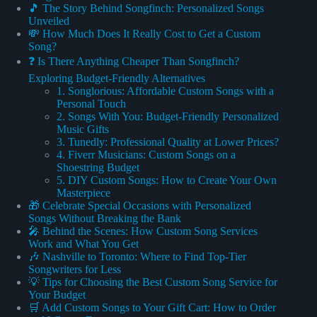
🎵 The Story Behind Songfinch: Personalized Songs
Unveiled
💸 How Much Does It Really Cost to Get a Custom
Song?
❓ Is There Anything Cheaper Than Songfinch?
Exploring Budget-Friendly Alternatives
1. Songlorious: Affordable Custom Songs with a
Personal Touch
2. Songs With You: Budget-Friendly Personalized
Music Gifts
3. Tunedly: Professional Quality at Lower Prices?
4. Fiverr Musicians: Custom Songs on a
Shoestring Budget
5. DIY Custom Songs: How to Create Your Own
Masterpiece
🎁 Celebrate Special Occasions with Personalized
Songs Without Breaking the Bank
🎤 Behind the Scenes: How Custom Song Services
Work and What You Get
🎶 Nashville to Toronto: Where to Find Top-Tier
Songwriters for Less
💡 Tips for Choosing the Best Custom Song Service for
Your Budget
🛒 Add Custom Songs to Your Gift Cart: How to Order