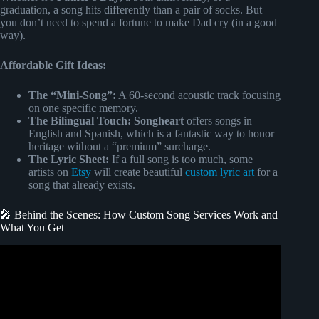
graduation, a song hits differently than a pair of socks. But
you don’t need to spend a fortune to make Dad cry (in a good
way).
Affordable Gift Ideas:
The “Mini-Song”:
A 60-second acoustic track focusing
on one specific memory.
The Bilingual Touch:
Songheart
offers songs in
English and Spanish, which is a fantastic way to honor
heritage without a “premium” surcharge.
The Lyric Sheet:
If a full song is too much, some
artists on
Etsy
will create beautiful
custom lyric art
for a
song that already exists.
🎤 Behind the Scenes: How Custom Song Services Work and
What You Get
Video: Cutsom songfinch song reveal to my beautiful wife.
“I Love You More”.