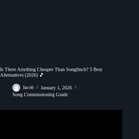
Is There Anything Cheaper Than Songfinch? 5 Best
Alternatives (2026) 🎵
Jacob
January 1, 2026
Song Commissioning Guide
Video: “More Of My Life” by Kevin Bean | Songfinch
Reveal.