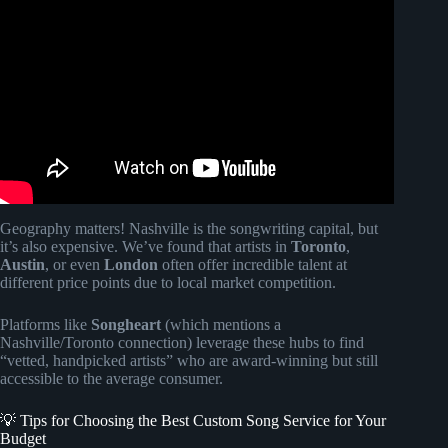
Video: Surprising My Wife on Our Anniversary | Songfinch
Song Reveal Gift.
Geography matters! Nashville is the songwriting capital, but
it’s also expensive. We’ve found that artists in
Toronto
,
Austin
, or even
London
often offer incredible talent at
different price points due to local market competition.
Platforms like
Songheart
(which mentions a
Nashville/Toronto connection) leverage these hubs to find
“vetted, handpicked artists” who are award-winning but still
accessible to the average consumer.
💡 Tips for Choosing the Best Custom Song Service for Your
Budget