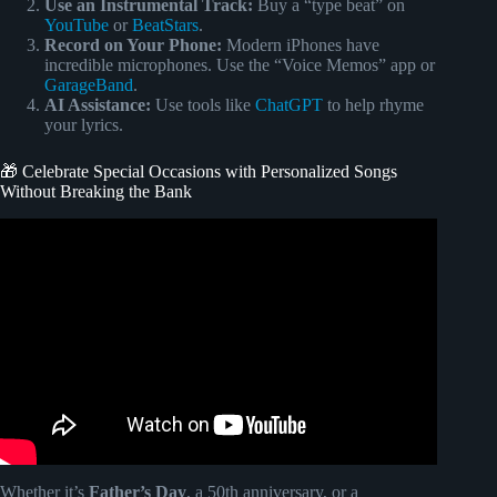
Use an Instrumental Track:
Buy a “type beat” on
YouTube
or
BeatStars
.
Record on Your Phone:
Modern iPhones have
incredible microphones. Use the “Voice Memos” app or
GarageBand
.
AI Assistance:
Use tools like
ChatGPT
to help rhyme
your lyrics.
🎁 Celebrate Special Occasions with Personalized Songs
Without Breaking the Bank
Video: Genuine Songfinch Review – It WORKS!
Whether it’s
Father’s Day
, a 50th anniversary, or a