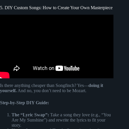
5. DIY Custom Songs: How to Create Your Own Masterpiece
Video: “Thick and Thin” Songfinch Original Song Reveals
| Father’s Day.
Is there anything cheaper than Songfinch? Yes—
doing it
yourself.
And no, you don’t need to be Mozart.
Step-by-Step DIY Guide:
The “Lyric Swap”:
Take a song they love (e.g., “You
Are My Sunshine”) and rewrite the lyrics to fit your
story.