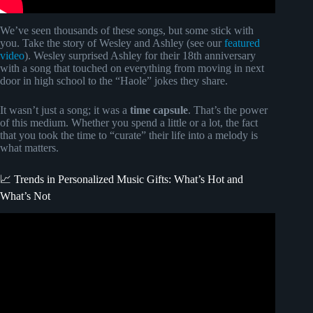
We’ve seen thousands of these songs, but some stick with
you. Take the story of Wesley and Ashley (see our
featured
video
). Wesley surprised Ashley for their 18th anniversary
with a song that touched on everything from moving in next
door in high school to the “Haole” jokes they share.
It wasn’t just a song; it was a
time capsule
. That’s the power
of this medium. Whether you spend a little or a lot, the fact
that you took the time to “curate” their life into a melody is
what matters.
📈 Trends in Personalized Music Gifts: What’s Hot and
What’s Not
Video: She Got A Custom Song For Her Husband (Very
EMOTIONAL).