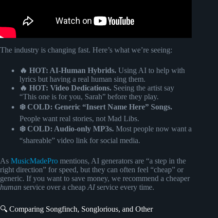
The industry is changing fast. Here’s what we’re seeing:
🔥 HOT: AI-Human Hybrids.
Using AI to help with
lyrics but having a real human sing them.
🔥 HOT: Video Dedications.
Seeing the artist say
“This one is for you, Sarah” before they play.
❄️ COLD: Generic “Insert Name Here” Songs.
People want real stories, not Mad Libs.
❄️ COLD: Audio-only MP3s.
Most people now want a
“shareable” video link for social media.
As
MusicMadePro
mentions, AI generators are “a step in the
right direction” for speed, but they can often feel “cheap” or
generic. If you want to save money, we recommend a cheaper
human
service over a cheap
AI
service every time.
🔍 Comparing Songfinch, Songlorious, and Other