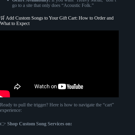
go to a site that only does “Acoustic Folk.”
🛒 Add Custom Songs to Your Gift Cart: How to Order and
What to Expect
Video: The Bride and her blind reaction to custom
Songfinch Song!
Ready to pull the trigger? Here is how to navigate the “cart”
experience:
👉
Shop Custom Song Services on: