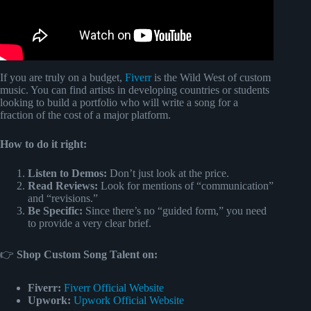
If you are truly on a budget,
Fiverr
is the Wild West of custom
music. You can find artists in developing countries or students
looking to build a portfolio who will write a song for a
fraction of the cost of a major platform.
How to do it right:
Listen to Demos:
Don’t just look at the price.
Read Reviews:
Look for mentions of “communication”
and “revisions.”
Be Specific:
Since there’s no “guided form,” you need
to provide a very clear brief.
👉
Shop Custom Song Talent on:
Fiverr:
Fiverr Official Website
Upwork:
Upwork Official Website