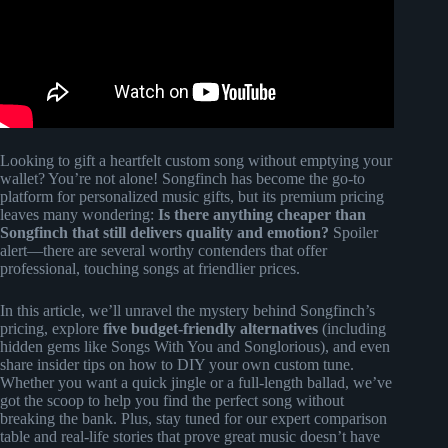
Looking to gift a heartfelt custom song without emptying your
wallet? You’re not alone! Songfinch has become the go-to
platform for personalized music gifts, but its premium pricing
leaves many wondering:
Is there anything cheaper than
Songfinch that still delivers quality and emotion?
Spoiler
alert—there are several worthy contenders that offer
professional, touching songs at friendlier prices.
In this article, we’ll unravel the mystery behind Songfinch’s
pricing, explore
five budget-friendly alternatives
(including
hidden gems like Songs With You and Songlorious), and even
share insider tips on how to DIY your own custom tune.
Whether you want a quick jingle or a full-length ballad, we’ve
got the scoop to help you find the perfect song without
breaking the bank. Plus, stay tuned for our expert comparison
table and real-life stories that prove great music doesn’t have