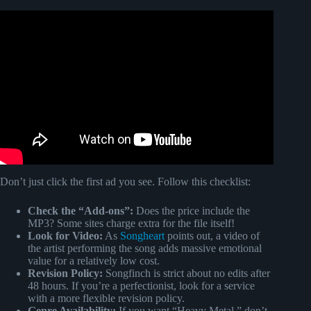
Video: Never been so in love.
Don’t just click the first ad you see. Follow this checklist:
Check the “Add-ons”:
Does the price include the
MP3? Some sites charge extra for the file itself!
Look for Video:
As
Songheart
points out, a video of
the artist performing the song adds massive emotional
value for a relatively low cost.
Revision Policy:
Songfinch is strict about no edits after
48 hours. If you’re a perfectionist, look for a service
with a more flexible revision policy.
Genre Availability:
If you want “Heavy Metal,” don’t