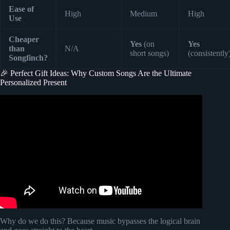
Ease of
High
Medium
High
Use
Cheaper
Yes
(on
Yes
than
N/A
short songs)
(consistently
Songfinch?
🎉 Perfect Gift Ideas: Why Custom Songs Are the Ultimate
Personalized Present
Video: Songfinch reveal || Just because.
Why do we do this? Because music bypasses the logical brain