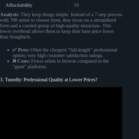
Affordability
10
Analysis:
They keep things simple. Instead of a 7-step process
with 700 artists to choose from, they focus on a streamlined
form and a curated group of high-quality musicians. This
lower overhead allows them to keep their base price lower
than Songfinch.
✅ Pros:
Often the cheapest “full-length” professional
option; very high customer satisfaction ratings.
❌ Cons:
Fewer artists to browse compared to the
“giant” platforms.
3. Tunedly: Professional Quality at Lower Prices?
Video: Wife’s First Reaction to Custom Song @Songfinch.