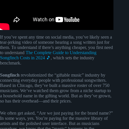
If you’ve spent any time on social media, you’ve likely seen a
tear-jerking video of someone hearing a song written just for
them. To understand if there’s anything cheaper, you first need
to understand
The Complete Guide to Understanding
Songfinch Costs in 2024 🎵
, which sets the industry
benchmark.
Songfinch
revolutionized the “giftable music” industry by
connecting everyday people with professional songwriters.
Based in Chicago, they’ve built a massive roster of over 750
musicians. We’ve watched them grow from a niche startup to
a household name in the gifting world. But as they’ve grown,
so has their overhead—and their prices.
We often get asked, “Are we just paying for the brand name?”
In some ways, yes. You’re paying for the massive library of
artists and the polished user interface. But as musicians
ourselves, we know that the “magic” happens in the