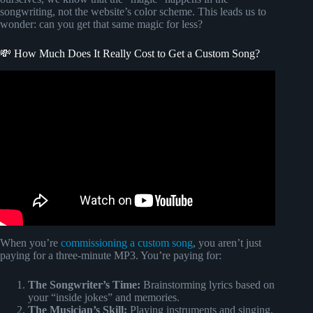
songwriting, not the website’s color scheme. This leads us to
wonder: can you get that same magic for less?
💸 How Much Does It Really Cost to Get a Custom Song?
Video: Wifes blind reaction to custom song @Songfinch.
When you’re
commissioning a custom song
, you aren’t just
paying for a three-minute MP3. You’re paying for:
The Songwriter’s Time:
Brainstorming lyrics based on
your “inside jokes” and memories.
The Musician’s Skill:
Playing instruments and singing.