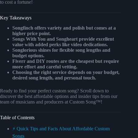
to cost a fortune!
Key Takeaways
Songfinch offers variety and polish but comes at a
higher price point.
Songs With You and Songheart provide excellent
value with added perks like video dedications.
Songlorious shines for flexible song lengths and
budget options.
Fiverr and DIY routes are the cheapest but require
more effort and careful vetting.
Choosing the right service depends on your budget,
desired song length, and personal touch.
Ready to find your perfect custom song? Scroll down to
discover the best affordable options and insider tips from our
team of musicians and producers at Custom Song™!
Table of Contents
⚡️ Quick Tips and Facts About Affordable Custom
Songs