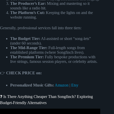
The Producer’s Ear:
Mixing and mastering so it
sounds like a radio hit.
The Platform’s Cut:
Keeping the lights on and the
website running.
Generally, professional services fall into three tiers:
The Budget Tier:
AI-assisted or short “song-lets”
(under 60 seconds).
The Mid-Range Tier:
Full-length songs from
established platforms (where Songfinch lives).
The Premium Tier:
Fully bespoke productions with
live strings, famous session players, or celebrity artists.
👉
CHECK PRICE on:
Personalized Music Gifts:
Amazon
|
Etsy
❓ Is There Anything Cheaper Than Songfinch? Exploring
Budget-Friendly Alternatives
Video: Songfinch reveal || “What I’ll Do” by Keegan Bost.