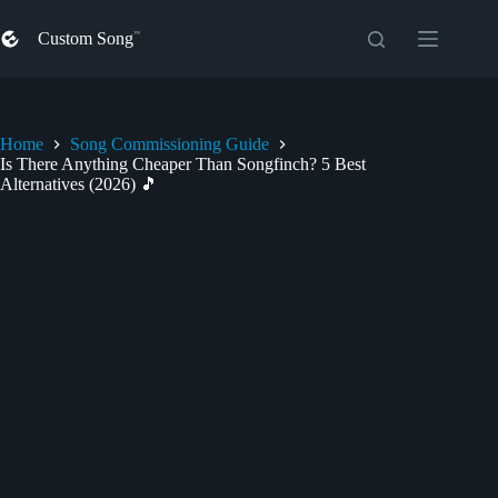
Skip
to
Custom Song
content
Home
Song Commissioning Guide
Is There Anything Cheaper Than Songfinch? 5 Best
Alternatives (2026) 🎵