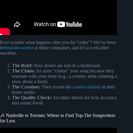
Ever wonder what happens after you hit “order”? We’ve been
behind-the-scenes
at these companies, and it’s a well-oiled
machine.
The Brief:
Your stories are sent to a dashboard.
The Claim:
An artist “claims” your song because they
resonate with your story (e.g., a country artist claiming a
story about a farm).
The Creation:
They record the
custom melody
in their
home studio.
The Quality Check:
An editor listens for lyric accuracy
and sound levels.
🎶 Nashville to Toronto: Where to Find Top-Tier Songwriters
for Less