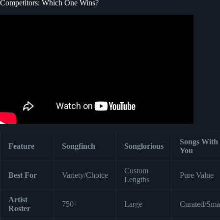
Competitors: Which One Wins?
Video: Songfinch “More Than Pink” — Evan Gibb “The
Fighter”.
Songs With
Feature
Songfinch
Songlorious
You
Custom
Best For
Variety/Choice
Pure Value
Lengths
Artist
750+
Large
Curated/Sma
Roster