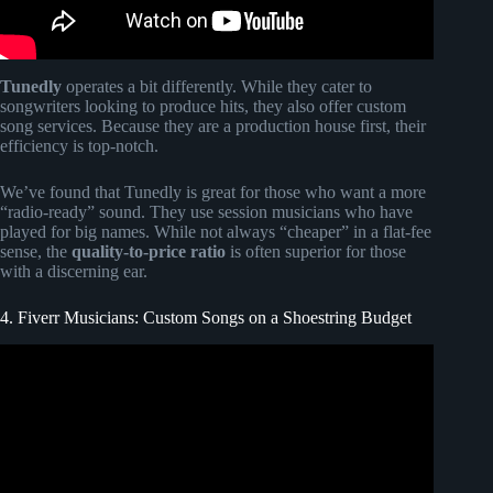
Tunedly
operates a bit differently. While they cater to
songwriters looking to produce hits, they also offer custom
song services. Because they are a production house first, their
efficiency is top-notch.
We’ve found that Tunedly is great for those who want a more
“radio-ready” sound. They use session musicians who have
played for big names. While not always “cheaper” in a flat-fee
sense, the
quality-to-price ratio
is often superior for those
with a discerning ear.
4. Fiverr Musicians: Custom Songs on a Shoestring Budget
Video: Songfinch reveal || Anniversary.