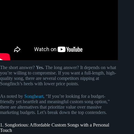
The short answer?
Yes.
The long answer? It depends on what
you’re willing to compromise. If you want a full-length, high-
quality song, there are several competitors nipping at
Songfinch’s heels with lower price points.
As noted by
Songheart
, “If you’re looking for a budget-
friendly yet heartfelt and meaningful custom song option,”
there are alternatives that prioritize value over massive
marketing budgets. Let’s break down the top contenders.
1. Songlorious: Affordable Custom Songs with a Personal
Touch