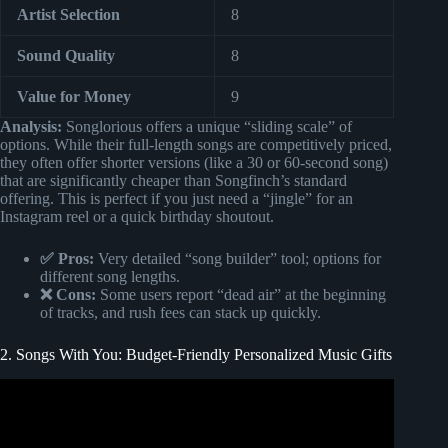
Artist Selection
8
Sound Quality
8
Value for Money
9
Analysis:
Songlorious offers a unique “sliding scale” of
options. While their full-length songs are competitively priced,
they often offer shorter versions (like a 30 or 60-second song)
that are significantly cheaper than Songfinch’s standard
offering. This is perfect if you just need a “jingle” for an
Instagram reel or a quick birthday shoutout.
✅ Pros:
Very detailed “song builder” tool; options for
different song lengths.
❌ Cons:
Some users report “dead air” at the beginning
of tracks, and rush fees can stack up quickly.
2. Songs With You: Budget-Friendly Personalized Music Gifts
Video: Unveiling the Ultimate Father’s Day Gift: Wife and
Daughters’ Original Song | Songfinch Reveal.