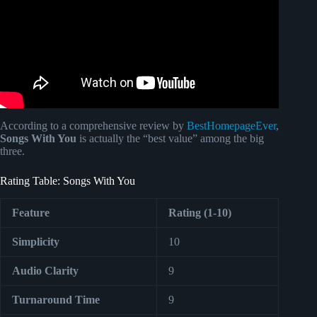
According to a comprehensive review by
BestHomepageEver
,
Songs With You
is actually the “best value” among the big
three.
Rating Table: Songs With You
Feature
Rating (1-10)
Simplicity
10
Audio Clarity
9
Turnaround Time
9