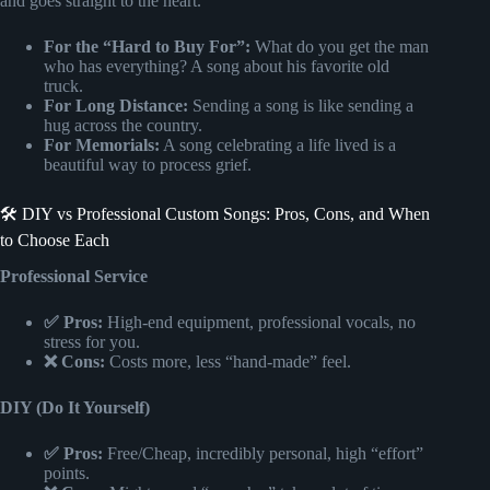
and goes straight to the heart.
For the “Hard to Buy For”:
What do you get the man
who has everything? A song about his favorite old
truck.
For Long Distance:
Sending a song is like sending a
hug across the country.
For Memorials:
A song celebrating a life lived is a
beautiful way to process grief.
🛠️ DIY vs Professional Custom Songs: Pros, Cons, and When
to Choose Each
Professional Service
✅ Pros:
High-end equipment, professional vocals, no
stress for you.
❌ Cons:
Costs more, less “hand-made” feel.
DIY (Do It Yourself)
✅ Pros:
Free/Cheap, incredibly personal, high “effort”
points.