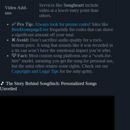
Services like
Songheart
include
Video Add-
video at a lower entry point than
ons
others.
✅ Pro Tip:
Always look for promo codes
! Sites like
BestHomepageEver
frequently list codes that can shave
a significant amount off your total.
❌ Avoid:
Don’t sacrifice audio quality for a rock-
bottom price. A song that sounds like it was recorded in
a tin can won’t have the emotional impact you’re after.
💡 Fact:
Most custom song platforms use a “work-for-
hire” model, meaning you get the song for personal use,
but the artist often retains some rights. Check out our
Copyright and Legal Tips
for the nitty-gritty.
🎵 The Story Behind Songfinch: Personalized Songs
Unveiled
Video: WIFE’S BLIND REACTION TO SONG ABOUT
HER@Songfinch custom song for her (wait for her
reaction).