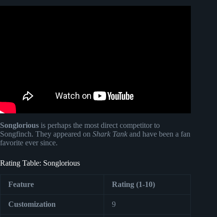
Video: The Perfect Pair’s Country Music Songfinch Reveal
– Custom Anniversary Gift.
Songlorious
is perhaps the most direct competitor to
Songfinch. They appeared on
Shark Tank
and have been a fan
favorite ever since.
Rating Table: Songlorious
Feature
Rating (1-10)
Customization
9