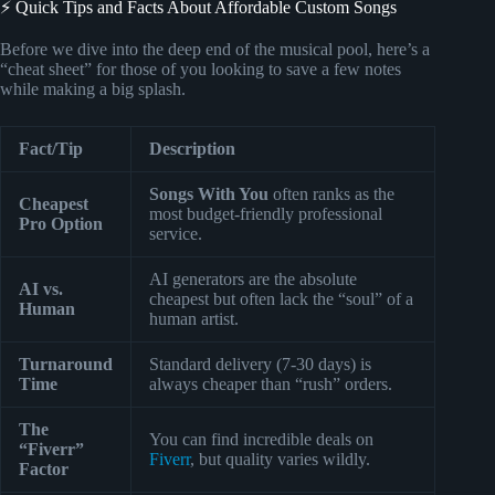
⚡️ Quick Tips and Facts About Affordable Custom Songs
Before we dive into the deep end of the musical pool, here’s a
“cheat sheet” for those of you looking to save a few notes
while making a big splash.
Fact/Tip
Description
Songs With You
often ranks as the
Cheapest
most budget-friendly professional
Pro Option
service.
AI generators are the absolute
AI vs.
cheapest but often lack the “soul” of a
Human
human artist.
Turnaround
Standard delivery (7-30 days) is
Time
always cheaper than “rush” orders.
The
You can find incredible deals on
“Fiverr”
Fiverr
, but quality varies wildly.
Factor