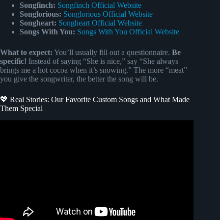
Songfinch:
Songfinch Official Website
Songlorious:
Songlorious Official Website
Songheart:
Songheart Official Website
Songs With You:
Songs With You Official Website
What to expect:
You’ll usually fill out a questionnaire.
Be
specific!
Instead of saying “She is nice,” say “She always
brings me a hot cocoa when it’s snowing.” The more “meat”
you give the songwriter, the better the song will be.
💖 Real Stories: Our Favorite Custom Songs and What Made
Them Special
Video: How to get an original song made just for you with
Songfinch!