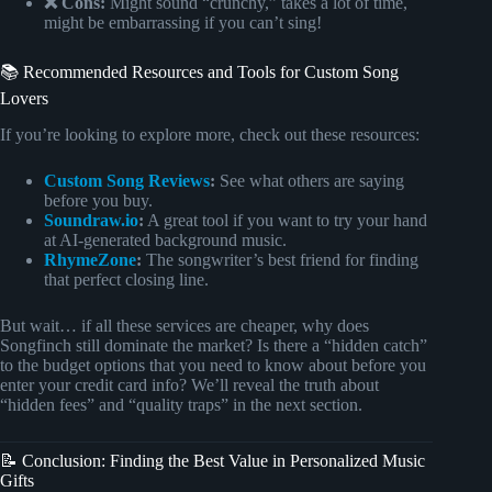
❌ Cons:
Might sound “crunchy,” takes a lot of time,
might be embarrassing if you can’t sing!
📚 Recommended Resources and Tools for Custom Song
Lovers
If you’re looking to explore more, check out these resources:
Custom Song Reviews
:
See what others are saying
before you buy.
Soundraw.io
:
A great tool if you want to try your hand
at AI-generated background music.
RhymeZone
:
The songwriter’s best friend for finding
that perfect closing line.
But wait… if all these services are cheaper, why does
Songfinch still dominate the market? Is there a “hidden catch”
to the budget options that you need to know about before you
enter your credit card info? We’ll reveal the truth about
“hidden fees” and “quality traps” in the next section.
📝 Conclusion: Finding the Best Value in Personalized Music
Gifts