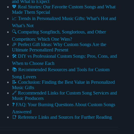
and What to Expect
💖 Real Stories: Our Favorite Custom Songs and What
Made Them Special
📈 Trends in Personalized Music Gifts: What’s Hot and
What’s Not
🔍 Comparing Songfinch, Songlorious, and Other
Competitors: Which One Wins?
🎉 Perfect Gift Ideas: Why Custom Songs Are the
Ultimate Personalized Present
🛠️ DIY vs Professional Custom Songs: Pros, Cons, and
When to Choose Each
📚 Recommended Resources and Tools for Custom
Song Lovers
📝 Conclusion: Finding the Best Value in Personalized
Music Gifts
🔗 Recommended Links for Custom Song Services and
Music Producers
❓ FAQ: Your Burning Questions About Custom Songs
Answered
📑 Reference Links and Sources for Further Reading