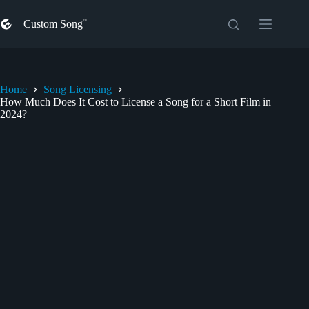
Skip
to
Custom Song
content
Home
Song Licensing
How Much Does It Cost to License a Song for a Short Film in
2024?