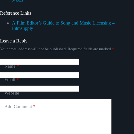
2024?
Reference Links
А Film Editor’s Guide to Song and Music Licensing –
Filmsupply
Leave a Reply
Your email address will not be published.
Required fields are marked
*
Name
*
Email
*
Website
Add Comment
*