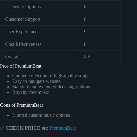
Licensing Options
8
Customer Support
8
User Experience
9
Cost-Effectiveness
8
Overall
8.5
Pros of PremiumBeat
Curated collection of high-quality songs
Easy-to-navigate website
Standard and extended licensing options
Royalty-free music
Cons of PremiumBeat
Limited custom music options
✅
CHECK PRICE on:
PremiumBeat