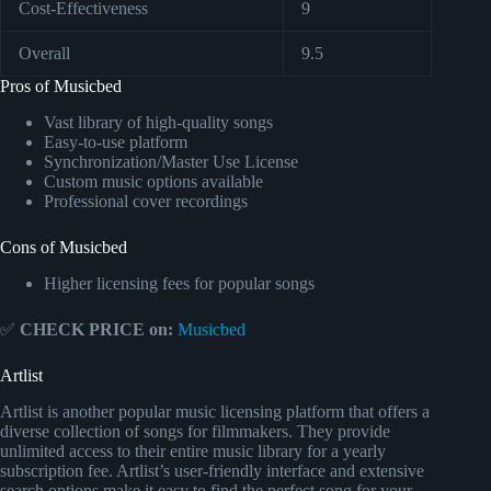
Cost-Effectiveness
9
Overall
9.5
Pros of Musicbed
Vast library of high-quality songs
Easy-to-use platform
Synchronization/Master Use License
Custom music options available
Professional cover recordings
Cons of Musicbed
Higher licensing fees for popular songs
✅
CHECK PRICE on:
Musicbed
Artlist
Artlist is another popular music licensing platform that offers a
diverse collection of songs for filmmakers. They provide
unlimited access to their entire music library for a yearly
subscription fee. Artlist’s user-friendly interface and extensive
search options make it easy to find the perfect song for your