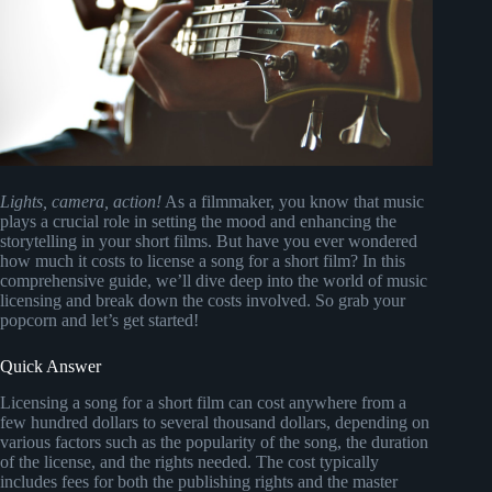
Lights, camera, action!
As a filmmaker, you know that music
plays a crucial role in setting the mood and enhancing the
storytelling in your short films. But have you ever wondered
how much it costs to license a song for a short film? In this
comprehensive guide, we’ll dive deep into the world of music
licensing and break down the costs involved. So grab your
popcorn and let’s get started!
Quick Answer
Licensing a song for a short film can cost anywhere from a
few hundred dollars to several thousand dollars, depending on
various factors such as the popularity of the song, the duration
of the license, and the rights needed. The cost typically
includes fees for both the publishing rights and the master