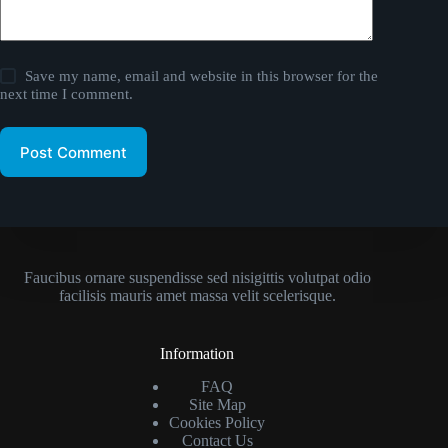
Save my name, email and website in this browser for the
next time I comment.
Post Comment
Faucibus ornare suspendisse sed nisigittis volutpat odio
facilisis mauris amet massa velit scelerisque.
Information
FAQ
Site Map
Cookies Policy
Contact Us