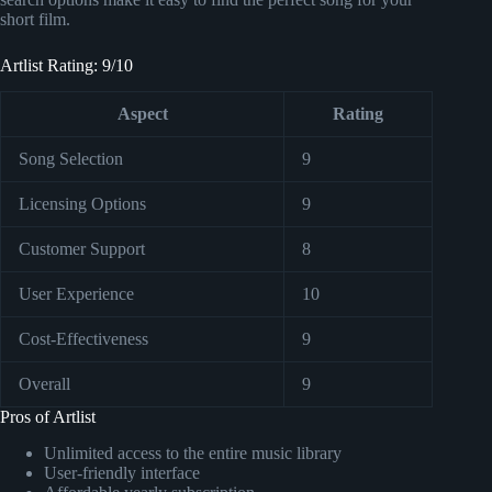
short film.
Artlist Rating: 9/10
Aspect
Rating
Song Selection
9
Licensing Options
9
Customer Support
8
User Experience
10
Cost-Effectiveness
9
Overall
9
Pros of Artlist
Unlimited access to the entire music library
User-friendly interface