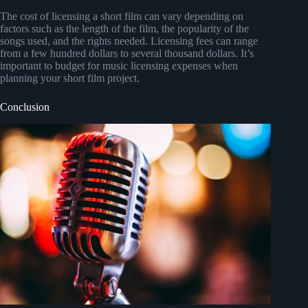
The cost of licensing a short film can vary depending on
factors such as the length of the film, the popularity of the
songs used, and the rights needed. Licensing fees can range
from a few hundred dollars to several thousand dollars. It’s
important to budget for music licensing expenses when
planning your short film project.
Conclusion