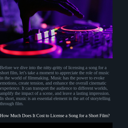
Before we dive into the nitty-gritty of licensing a song for a
short film, let’s take a moment to appreciate the role of music
in the world of filmmaking. Music has the power to evoke
emotions, create tension, and enhance the overall cinematic
experience. It can transport the audience to different worlds,
amplify the impact of a scene, and leave a lasting impression.
In short, music is an essential element in the art of storytelling
through film.
How Much Does It Cost to License a Song for a Short Film?
Video: How To License Music for low budget films.