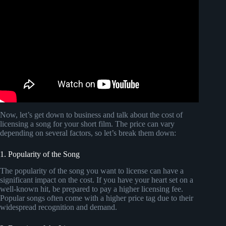
Now, let’s get down to business and talk about the cost of
licensing a song for your short film. The price can vary
depending on several factors, so let’s break them down:
1. Popularity of the Song
The popularity of the song you want to license can have a
significant impact on the cost. If you have your heart set on a
well-known hit, be prepared to pay a higher licensing fee.
Popular songs often come with a higher price tag due to their
widespread recognition and demand.