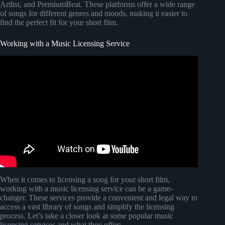
Artlist, and PremiumBeat. These platforms offer a wide range
of songs for different genres and moods, making it easier to
find the perfect fit for your short film.
Working with a Music Licensing Service
Video: Getting Music Rights for an Independent Film
(from Filmmaker in a Box's Case Study #1).
When it comes to licensing a song for your short film,
working with a music licensing service can be a game-
changer. These services provide a convenient and legal way to
access a vast library of songs and simplify the licensing
process. Let’s take a closer look at some popular music
licensing services and what they offer: