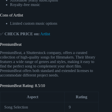
Affordable yearly subscription
Royalty-free music
Cons of Artlist
Limited custom music options
✅
CHECK PRICE on:
Artlist
PremiumBeat
PremiumBeat, a Shutterstock company, offers a curated
collection of high-quality songs for filmmakers. Their library
features a wide range of genres and styles, making it easy to
find the perfect song to complement your short film.
PremiumBeat offers both standard and extended licenses to
accommodate different project needs.
PremiumBeat Rating: 8.5/10
Aspect
Rating
Song Selection
9