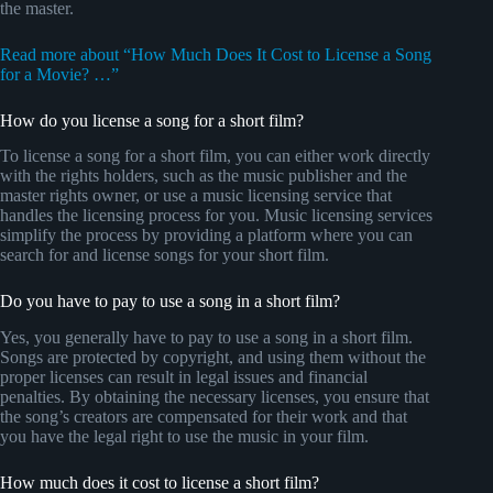
the master.
Read more about “How Much Does It Cost to License a Song
for a Movie? …”
How do you license a song for a short film?
To license a song for a short film, you can either work directly
with the rights holders, such as the music publisher and the
master rights owner, or use a music licensing service that
handles the licensing process for you. Music licensing services
simplify the process by providing a platform where you can
search for and license songs for your short film.
Do you have to pay to use a song in a short film?
Yes, you generally have to pay to use a song in a short film.
Songs are protected by copyright, and using them without the
proper licenses can result in legal issues and financial
penalties. By obtaining the necessary licenses, you ensure that
the song’s creators are compensated for their work and that
you have the legal right to use the music in your film.
How much does it cost to license a short film?