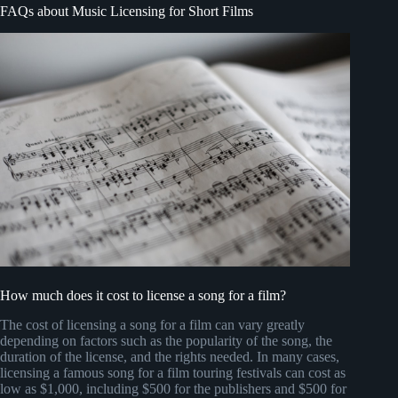
FAQs about Music Licensing for Short Films
How much does it cost to license a song for a film?
The cost of licensing a song for a film can vary greatly
depending on factors such as the popularity of the song, the
duration of the license, and the rights needed. In many cases,
licensing a famous song for a film touring festivals can cost as
low as $1,000, including $500 for the publishers and $500 for