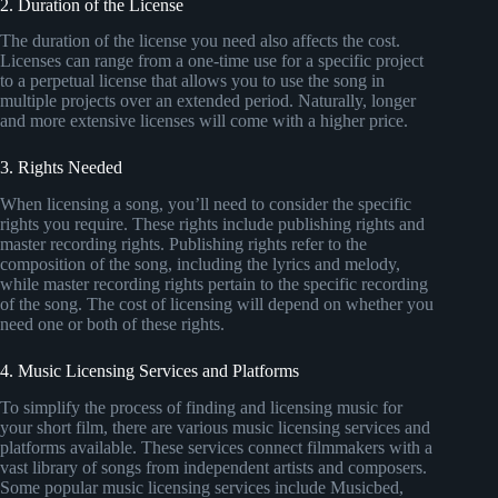
2. Duration of the License
The duration of the license you need also affects the cost.
Licenses can range from a one-time use for a specific project
to a perpetual license that allows you to use the song in
multiple projects over an extended period. Naturally, longer
and more extensive licenses will come with a higher price.
3. Rights Needed
When licensing a song, you’ll need to consider the specific
rights you require. These rights include publishing rights and
master recording rights. Publishing rights refer to the
composition of the song, including the lyrics and melody,
while master recording rights pertain to the specific recording
of the song. The cost of licensing will depend on whether you
need one or both of these rights.
4. Music Licensing Services and Platforms
To simplify the process of finding and licensing music for
your short film, there are various music licensing services and
platforms available. These services connect filmmakers with a
vast library of songs from independent artists and composers.
Some popular music licensing services include Musicbed,