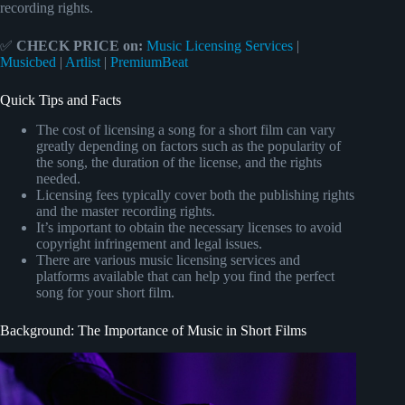
recording rights.
✅
CHECK PRICE on:
Music Licensing Services
|
Musicbed
|
Artlist
|
PremiumBeat
Quick Tips and Facts
The cost of licensing a song for a short film can vary
greatly depending on factors such as the popularity of
the song, the duration of the license, and the rights
needed.
Licensing fees typically cover both the publishing rights
and the master recording rights.
It’s important to obtain the necessary licenses to avoid
copyright infringement and legal issues.
There are various music licensing services and
platforms available that can help you find the perfect
song for your short film.
Background: The Importance of Music in Short Films