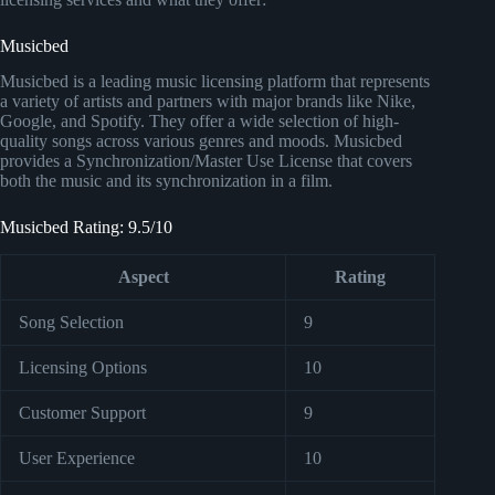
Musicbed
Musicbed is a leading music licensing platform that represents
a variety of artists and partners with major brands like Nike,
Google, and Spotify. They offer a wide selection of high-
quality songs across various genres and moods. Musicbed
provides a Synchronization/Master Use License that covers
both the music and its synchronization in a film.
Musicbed Rating: 9.5/10
Aspect
Rating
Song Selection
9
Licensing Options
10
Customer Support
9
User Experience
10