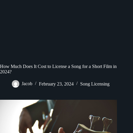
How Much Does It Cost to License a Song for a Short Film in
2024?
Jacob
February 23, 2024
Song Licensing