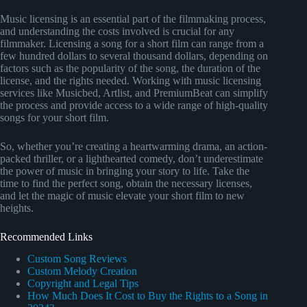
Music licensing is an essential part of the filmmaking process,
and understanding the costs involved is crucial for any
filmmaker. Licensing a song for a short film can range from a
few hundred dollars to several thousand dollars, depending on
factors such as the popularity of the song, the duration of the
license, and the rights needed. Working with music licensing
services like Musicbed, Artlist, and PremiumBeat can simplify
the process and provide access to a wide range of high-quality
songs for your short film.
So, whether you’re creating a heartwarming drama, an action-
packed thriller, or a lighthearted comedy, don’t underestimate
the power of music in bringing your story to life. Take the
time to find the perfect song, obtain the necessary licenses,
and let the magic of music elevate your short film to new
heights.
Recommended Links
Custom Song Reviews
Custom Melody Creation
Copyright and Legal Tips
How Much Does It Cost to Buy the Rights to a Song in