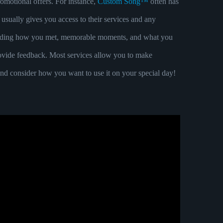
promotional offers. For instance,
Custom Song™
often has
 usually gives you access to their services and any
ncluding how you met, memorable moments, and what you
 provide feedback. Most services allow you to make
 and consider how you want to use it on your special day!
MANCE OR HOW TO JOIN SONGS FOR A DANCE.
 DJ.