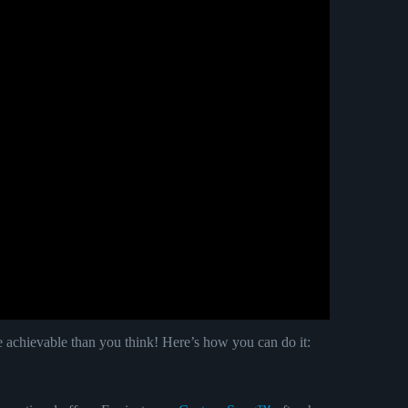
e achievable than you think! Here’s how you can do it: