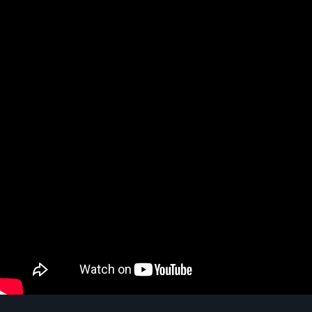
Video: HOW TO USE SPOTIFY FOR YOUR WEDDING | 3 steps