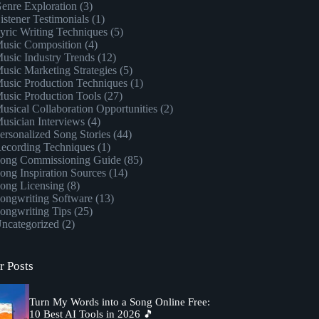
enre Exploration
(3)
istener Testimonials
(1)
yric Writing Techniques
(5)
usic Composition
(4)
usic Industry Trends
(12)
usic Marketing Strategies
(5)
usic Production Techniques
(1)
usic Production Tools
(27)
usical Collaboration Opportunities
(2)
usician Interviews
(4)
ersonalized Song Stories
(44)
ecording Techniques
(1)
ong Commissioning Guide
(85)
ong Inspiration Sources
(14)
ong Licensing
(8)
ongwriting Software
(13)
ongwriting Tips
(25)
ncategorized
(2)
r Posts
Turn My Words into a Song Online Free:
10 Best AI Tools in 2026 🎵