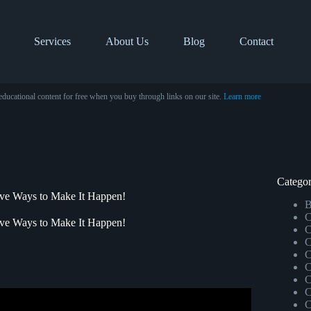
Services
About Us
Blog
Contact
educational content for free when you buy through links on our site.
Learn more
Categor
ve Ways to Make It Happen!
B
C
ve Ways to Make It Happen!
C
C
C
C
C
C
C