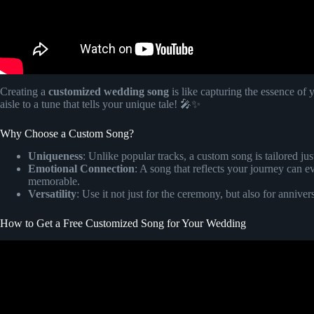
Creating a
customized wedding song
is like capturing the essence of
aisle to a tune that tells your unique tale! 🎤✨
Why Choose a Custom Song?
Uniqueness
: Unlike popular tracks, a custom song is tailored ju
Emotional Connection
: A song that reflects your journey ca
memorable.
Versatility
: Use it not just for the ceremony, but also for anniver
How to Get a Free Customized Song for Your Wedding
Video: Your very own custom wr