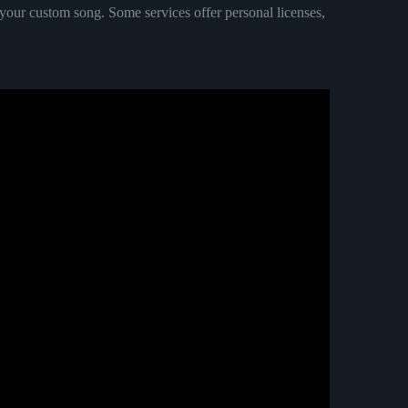
ur custom song. Some services offer personal licenses,
ng explained.