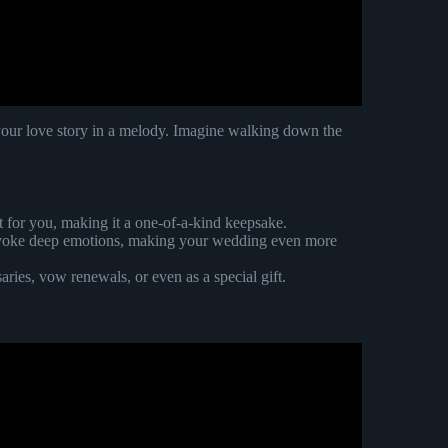
 your love story in a melody. Imagine walking down the
st for you, making it a one-of-a-kind keepsake.
n evoke deep emotions, making your wedding even more
saries, vow renewals, or even as a special gift.
itten wedding song!