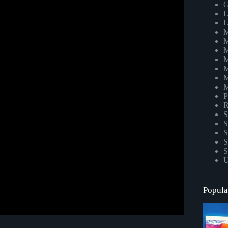
 to a stress-free wedding | NO DJ NEEDED!
G
L
L
M
M
M
M
M
M
M
P
R
S
S
S
S
S
U
Popula