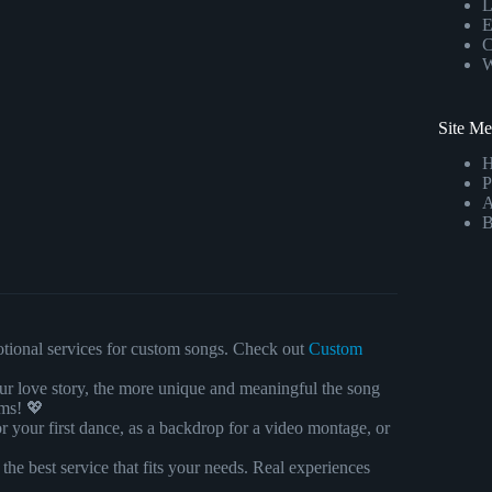
L
E
C
W
Site M
P
A
B
motional services for custom songs. Check out
Custom
ur love story, the more unique and meaningful the song
ams! 💖
r your first dance, as a backdrop for a video montage, or
 the best service that fits your needs. Real experiences