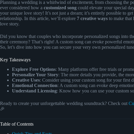
Planning a wedding is a whirlwind of excitement, from choosing the per
ever considered how a
customized song
could elevate your special day
your unique love story! It’s not just a dream; it’s entirely possible to ge
relationship. In this article, we’ll explore
7 creative ways
to make that 
love story.
Did you know that couples who incorporate personalized songs into th
their ceremony? That’s right! A custom song can evoke powerful emotio
So, let’s dive into how you can secure your very own personalized tun
Key Takeaways
Explore Free Options
: Many platforms offer free trials or prom
Personalize Your Story
: The more details you provide, the mor
Creative Uses
: Consider using your custom song for your first 
Emotional Connection
: A custom song can evoke deep emotio
Understand Licensing
: Know how you can use your custom song
Ready to create your unforgettable wedding soundtrack? Check out
Cu
🎉
Table of Contents
Quick Tips and Facts