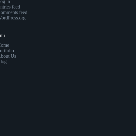
og in
ntries feed
omments feed
ordPress.org
enu
Home
ortfolio
bout Us
log