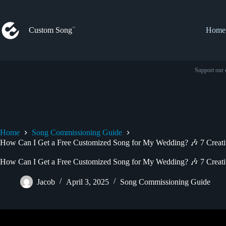
Skip
to
content
Custom Song
Home
Support our 
Home
Song Commissioning Guide
How Can I Get a Free Customized Song for My Wedding? 🎶 7 Creati
How Can I Get a Free Customized Song for My Wedding? 🎶 7 Creati
Jacob
April 3, 2025
Song Commissioning Guide