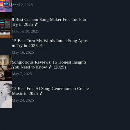
April 2, 2026
8 Best Custom Song Maker Free Tools to
Try in 2025 🎵
October 30, 2025
15 Best Turn My Words Into a Song Apps
to Try in 2025 🎶
May 16, 2025
Songlorious Reviews: 15 Honest Insights
You Need to Know 🎵 (2025)
May 7, 2025
12 Best Free AI Song Generators to Create
Music in 2025 🎵
May 24, 2025