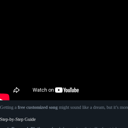
Getting a
free customized song
might sound like a dream, but it’s mor
Step-by-Step Guide