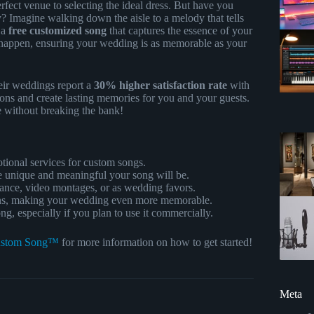
fect venue to selecting the ideal dress. But have you
? Imagine walking down the aisle to a melody that tells
t a
free customized song
that captures the essence of your
happen, ensuring your wedding is as memorable as your
eir weddings report a
30% higher satisfaction rate
with
ns and create lasting memories for you and your guests.
e without breaking the bank!
otional services for custom songs.
e unique and meaningful your song will be.
dance, video montages, or as wedding favors.
ns, making your wedding even more memorable.
, especially if you plan to use it commercially.
stom Song™
for more information on how to get started!
Meta