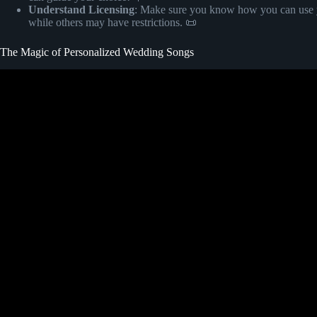
Understand Licensing
: Make sure you know how you can use yo
while others may have restrictions. 📜
The Magic of Personalized Wedding Songs
Video: Custom Wedding So