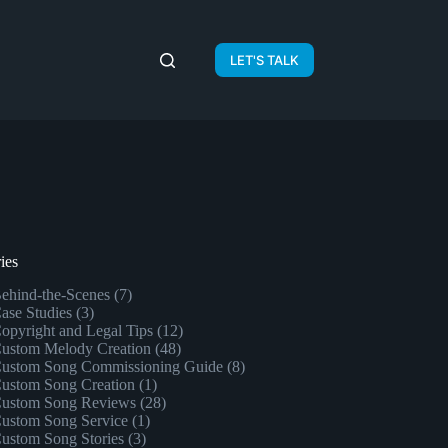
LET'S TALK
ies
ehind-the-Scenes
(7)
ase Studies
(3)
opyright and Legal Tips
(12)
ustom Melody Creation
(48)
ustom Song Commissioning Guide
(8)
ustom Song Creation
(1)
ustom Song Reviews
(28)
ustom Song Service
(1)
ustom Song Stories
(3)