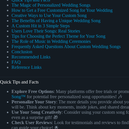
The Magic of Personalized Wedding Songs
How to Get a Free Customized Song for Your Wedding
Creative Ways to Use Your Custom Song
The Benefits of Having a Unique Wedding Song
A Custom Hit in 3 Simple Steps
Users Love Their Songs: Real Stories
Tips for Choosing the Perfect Theme for Your Song
The Role of Music in Wedding Ceremonies
Frequently Asked Questions About Custom Wedding Songs
Conclusion
Recommended Links
FAQ
Reference Links
Quick Tips and Facts
Explore Free Options
: Many platforms offer free trials or pro
Song™
for potential free personalized song opportunities! 🎶
Personalize Your Story
: The more details you provide about yo
will be. Think about key moments, inside jokes, and shared dre
Use Your Song Creatively
: Consider using your custom song fo
even as a surprise gift! 🎁
Check User Reviews
: Look for testimonials and reviews to find
can guide your choice! 🌟