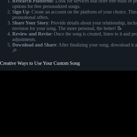
Research Platforms
: Look for services that offer free trials or 
options for free personalized songs.
Sign Up
: Create an account on the platform of your choice. This
promotional offers.
Share Your Story
: Provide details about your relationship, i
envision for your song. The more personal, the better! 📝
Review and Revise
: Once the song is created, listen to it and
adjustments.
Download and Share
: After finalizing your song, download it
🎉
Creative Ways to Use Your Custom Song
Video: HOW TO MAKE A MEDLEY FOR A WEDDING PERFOR
Learn from a Pro