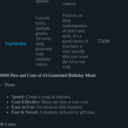
options.
content.
Focuses on
Custom
deep
lyrics,
customization
multiple
of lyrics and
genres,
style. It’s a
AI cover
good choice if
7.5/10
TopMediai
song
you have a
generator
very specific
with
idea you want
celebrity
the AI to run
voices.
with.
#### Pros and Cons of AI-Generated Birthday Music
✅
Pros:
Speed:
Create a song in minutes.
Cost-Effective:
Many are free or low-cost.
Easy to Use:
No musical skill required.
Fun & Novel:
A modern, tech-savvy gift idea.
❌
Cons: