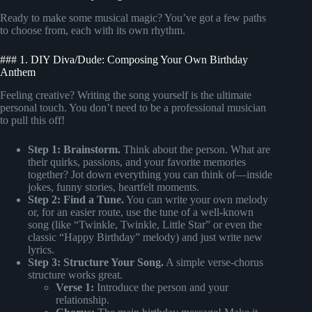
Ready to make some musical magic? You’ve got a few paths
to choose from, each with its own rhythm.
### 1. DIY Diva/Dude: Composing Your Own Birthday
Anthem
Feeling creative? Writing the song yourself is the ultimate
personal touch. You don’t need to be a professional musician
to pull this off!
Step 1: Brainstorm.
Think about the person. What are
their quirks, passions, and your favorite memories
together? Jot down everything you can think of—inside
jokes, funny stories, heartfelt moments.
Step 2: Find a Tune.
You can write your own melody
or, for an easier route, use the tune of a well-known
song (like “Twinkle, Twinkle, Little Star” or even the
classic “Happy Birthday” melody) and just write new
lyrics.
Step 3: Structure Your Song.
A simple verse-chorus
structure works great.
Verse 1:
Introduce the person and your
relationship.