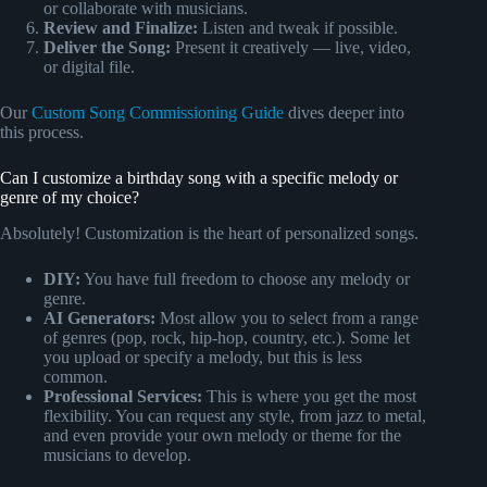
or collaborate with musicians.
Review and Finalize:
Listen and tweak if possible.
Deliver the Song:
Present it creatively — live, video,
or digital file.
Our
Custom Song Commissioning Guide
dives deeper into
this process.
Can I customize a birthday song with a specific melody or
genre of my choice?
Absolutely! Customization is the heart of personalized songs.
DIY:
You have full freedom to choose any melody or
genre.
AI Generators:
Most allow you to select from a range
of genres (pop, rock, hip-hop, country, etc.). Some let
you upload or specify a melody, but this is less
common.
Professional Services:
This is where you get the most
flexibility. You can request any style, from jazz to metal,
and even provide your own melody or theme for the
musicians to develop.