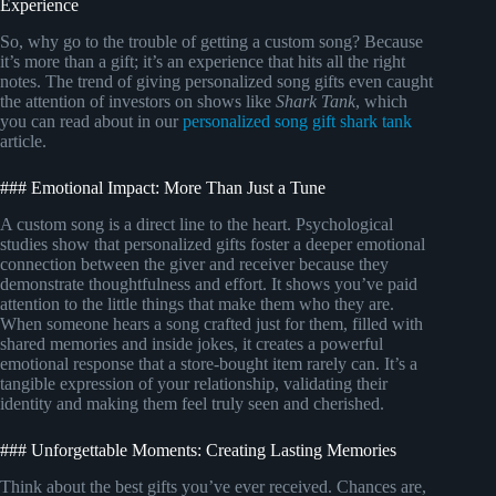
Experience
So, why go to the trouble of getting a custom song? Because
it’s more than a gift; it’s an experience that hits all the right
notes. The trend of giving personalized song gifts even caught
the attention of investors on shows like
Shark Tank
, which
you can read about in our
personalized song gift shark tank
article.
### Emotional Impact: More Than Just a Tune
A custom song is a direct line to the heart. Psychological
studies show that personalized gifts foster a deeper emotional
connection between the giver and receiver because they
demonstrate thoughtfulness and effort. It shows you’ve paid
attention to the little things that make them who they are.
When someone hears a song crafted just for them, filled with
shared memories and inside jokes, it creates a powerful
emotional response that a store-bought item rarely can. It’s a
tangible expression of your relationship, validating their
identity and making them feel truly seen and cherished.
### Unforgettable Moments: Creating Lasting Memories
Think about the best gifts you’ve ever received. Chances are,