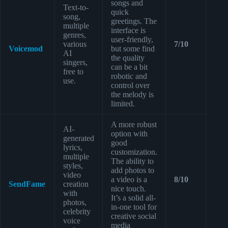
songs and
Text-to-
quick
song,
greetings. The
multiple
interface is
genres,
user-friendly,
various
7/10
Voicemod
but some find
AI
the quality
singers,
can be a bit
free to
robotic and
use.
control over
the melody is
limited.
A more robust
AI-
option with
generated
good
lyrics,
customization.
multiple
The ability to
styles,
add photos to
video
a video is a
8/10
SendFame
creation
nice touch.
with
It’s a solid all-
photos,
in-one tool for
celebrity
creative social
voice
media