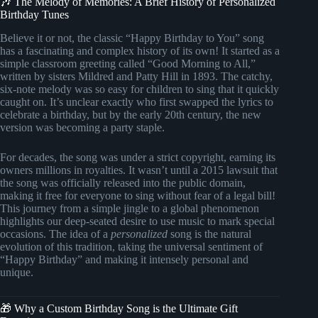
🎶 The Melody of Memories: A Brief History of Personalized
Birthday Tunes
Believe it or not, the classic “Happy Birthday to You” song
has a fascinating and complex history of its own! It started as a
simple classroom greeting called “Good Morning to All,”
written by sisters Mildred and Patty Hill in 1893. The catchy,
six-note melody was so easy for children to sing that it quickly
caught on. It’s unclear exactly who first swapped the lyrics to
celebrate a birthday, but by the early 20th century, the new
version was becoming a party staple.
For decades, the song was under a strict copyright, earning its
owners millions in royalties. It wasn’t until a 2015 lawsuit that
the song was officially released into the public domain,
making it free for everyone to sing without fear of a legal bill!
This journey from a simple jingle to a global phenomenon
highlights our deep-seated desire to use music to mark special
occasions. The idea of a
personalized
song is the natural
evolution of this tradition, taking the universal sentiment of
“Happy Birthday” and making it intensely personal and
unique.
🎁 Why a Custom Birthday Song is the Ultimate Gift