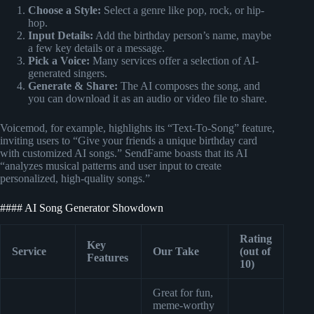
Choose a Style:
Select a genre like pop, rock, or hip-
hop.
Input Details:
Add the birthday person’s name, maybe
a few key details or a message.
Pick a Voice:
Many services offer a selection of AI-
generated singers.
Generate & Share:
The AI composes the song, and
you can download it as an audio or video file to share.
Voicemod, for example, highlights its “Text-To-Song” feature,
inviting users to “Give your friends a unique birthday card
with customized AI songs.” SendFame boasts that its AI
“analyzes musical patterns and user input to create
personalized, high-quality songs.”
#### AI Song Generator Showdown
Rating
Key
Service
Our Take
(out of
Features
10)
Great for fun,
meme-worthy