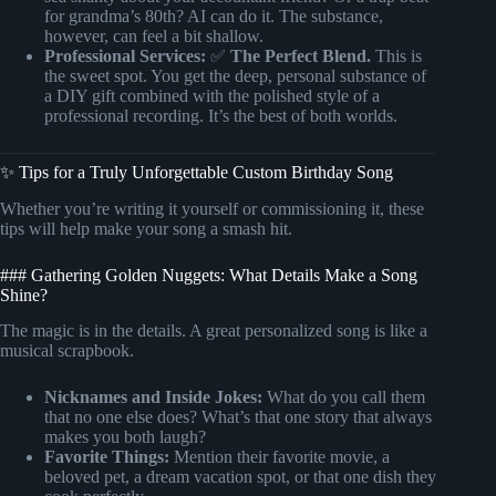
for grandma’s 80th? AI can do it. The substance,
however, can feel a bit shallow.
Professional Services:
✅
The Perfect Blend.
This is
the sweet spot. You get the deep, personal substance of
a DIY gift combined with the polished style of a
professional recording. It’s the best of both worlds.
✨ Tips for a Truly Unforgettable Custom Birthday Song
Whether you’re writing it yourself or commissioning it, these
tips will help make your song a smash hit.
### Gathering Golden Nuggets: What Details Make a Song
Shine?
The magic is in the details. A great personalized song is like a
musical scrapbook.
Nicknames and Inside Jokes:
What do you call them
that no one else does? What’s that one story that always
makes you both laugh?
Favorite Things:
Mention their favorite movie, a
beloved pet, a dream vacation spot, or that one dish they