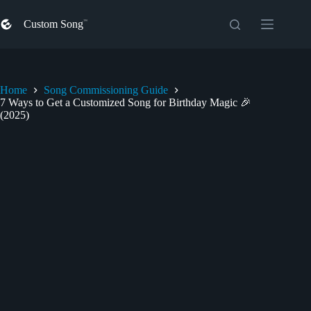
Skip
to
Custom Song
content
Home
Song Commissioning Guide
7 Ways to Get a Customized Song for Birthday Magic 🎉
(2025)