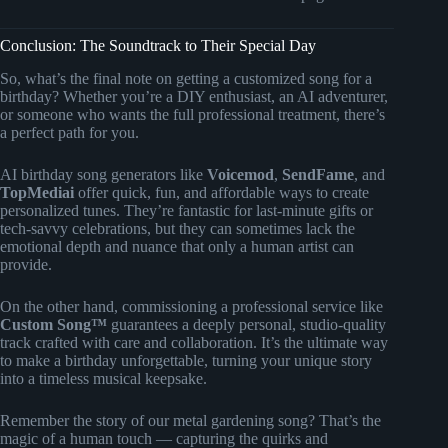
Conclusion: The Soundtrack to Their Special Day
So, what’s the final note on getting a customized song for a
birthday? Whether you’re a DIY enthusiast, an AI adventurer,
or someone who wants the full professional treatment, there’s
a perfect path for you.
AI birthday song generators like
Voicemod
,
SendFame
, and
TopMediai
offer quick, fun, and affordable ways to create
personalized tunes. They’re fantastic for last-minute gifts or
tech-savvy celebrations, but they can sometimes lack the
emotional depth and nuance that only a human artist can
provide.
On the other hand, commissioning a professional service like
Custom Song™
guarantees a deeply personal, studio-quality
track crafted with care and collaboration. It’s the ultimate way
to make a birthday unforgettable, turning your unique story
into a timeless musical keepsake.
Remember the story of our metal gardening song? That’s the
magic of a human touch — capturing the quirks and