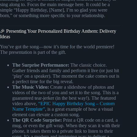
sing along to. Focus the main message here. It could be a
simple “Happy Birthday, [Name], I’m so glad you were
born,” or something more specific to your relationship.
🎉 Presenting Your Personalized Birthday Anthem: Delivery
Ideas
You’ve got the song—now it’s time for the world premiere!
The presentation is part of the gift.
The Surprise Performance:
The classic choice.
Gather friends and family and perform it live (or just hit
‘play’ on a speaker). The moment the cake comes out is
a perfect time for the big reveal.
The Music Video:
Create a slideshow of photos and
videos of the two of you and set it to the song. This is a
guaranteed tear-jerker (in the best way!). The featured
video above,
“EPIC Happy Birthday Song – Custom
Name Template”
, is a great example of how a visual
element can elevate a custom song.
The QR Code Surprise:
Print a QR code on a card, a
mug, or even the gift wrap. When they scan it with their
phone, it takes them to a private link to listen to their
song. It’s a modern and intriguing way to deliver a