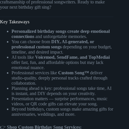
craftsmanship of professional songwriters. Ready to make
your next birthday gift sing?
Key Takeaways
Personalized birthday songs create deep emotional
connections
and unforgettable memories.
You can choose from
DIY, AI-generated, or
professional custom songs
depending on your budget,
timeline, and desired impact.
AI tools like
Voicemod, SendFame, and TopMediai
offer fast, fun, and affordable options but may lack
emotional nuance.
Professional services like
Custom Song™
deliver
studio-quality, deeply personal tracks crafted through
collaboration.
Planning ahead is key: professional songs take time, AI
is instant, and DIY depends on your creativity.
Presentation matters — surprise performances, music
videos, or QR code gifts can elevate your song.
Beyond birthdays, custom songs make amazing gifts for
anniversaries, weddings, and more.
👉
Shop Custom Birthday Song Services: