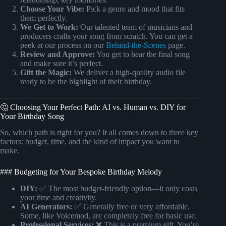
Choose Your Vibe:
Pick a genre and mood that fits
them perfectly.
We Get to Work:
Our talented team of musicians and
producers crafts your song from scratch. You can get a
peek at our process on our
Behind-the-Scenes
page.
Review and Approve:
You get to hear the final song
and make sure it’s perfect.
Gift the Magic:
We deliver a high-quality audio file
ready to be the highlight of their birthday.
🤔 Choosing Your Perfect Path: AI vs. Human vs. DIY for
Your Birthday Song
So, which path is right for you? It all comes down to three key
factors: budget, time, and the kind of impact you want to
make.
### Budgeting for Your Bespoke Birthday Melody
DIY:
✅ The most budget-friendly option—it only costs
your time and creativity.
AI Generators:
✅ Generally free or very affordable.
Some, like Voicemod, are completely free for basic use.
Professional Services:
❌ This is a premium gift. You’re