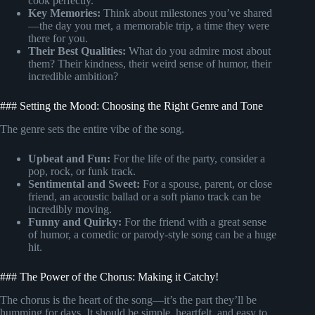
cook perfectly.
Key Memories:
Think about milestones you’ve shared
—the day you met, a memorable trip, a time they were
there for you.
Their Best Qualities:
What do you admire most about
them? Their kindness, their weird sense of humor, their
incredible ambition?
### Setting the Mood: Choosing the Right Genre and Tone
The genre sets the entire vibe of the song.
Upbeat and Fun:
For the life of the party, consider a
pop, rock, or funk track.
Sentimental and Sweet:
For a spouse, parent, or close
friend, an acoustic ballad or a soft piano track can be
incredibly moving.
Funny and Quirky:
For the friend with a great sense
of humor, a comedic or parody-style song can be a huge
hit.
### The Power of the Chorus: Making it Catchy!
The chorus is the heart of the song—it’s the part they’ll be
humming for days. It should be simple, heartfelt, and easy to