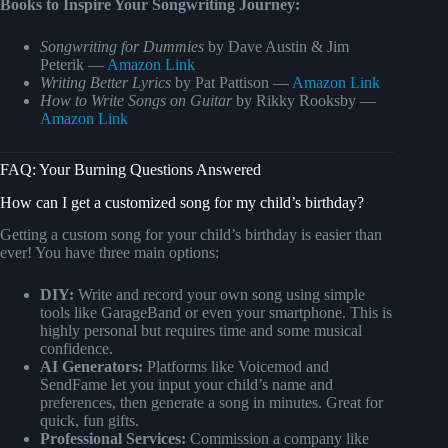
Books to Inspire Your Songwriting Journey:
Songwriting for Dummies
by Dave Austin & Jim
Peterik —
Amazon Link
Writing Better Lyrics
by Pat Pattison —
Amazon Link
How to Write Songs on Guitar
by Rikky Rooksby —
Amazon Link
FAQ: Your Burning Questions Answered
How can I get a customized song for my child’s birthday?
Getting a custom song for your child’s birthday is easier than
ever! You have three main options:
DIY:
Write and record your own song using simple
tools like GarageBand or even your smartphone. This is
highly personal but requires time and some musical
confidence.
AI Generators:
Platforms like Voicemod and
SendFame let you input your child’s name and
preferences, then generate a song in minutes. Great for
quick, fun gifts.
Professional Services:
Commission a company like