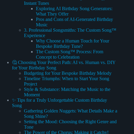
Instant Tunes
Exploring AI Birthday Song Generators:
What They Offer
Pros and Cons of AI-Generated Birthday
Music
3. Professional Songsmiths: The Custom Song™
Experience
Why Choose a Human Touch for Your
Bespoke Birthday Tune?
The Custom Song™ Process: From
Concept to Celebration
🤔 Choosing Your Perfect Path: AI vs. Human vs. DIY
for Your Birthday Song
Budgeting for Your Bespoke Birthday Melody
Timeline Triumphs: When to Start Your Song
Project
Style & Substance: Matching the Music to the
Moment
✨ Tips for a Truly Unforgettable Custom Birthday
Song
Gathering Golden Nuggets: What Details Make a
Song Shine?
Setting the Mood: Choosing the Right Genre and
Tone
The Power of the Chorus: Making it Catchy!