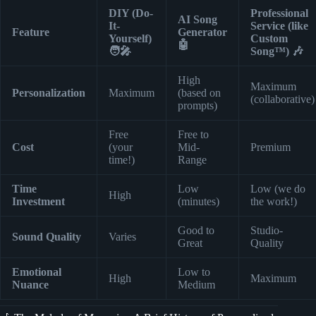
DIY (Do-
Professional
AI Song
It-
Service (like
Feature
Generator
Yourself)
Custom
🤖
🧑‍🎤
Song™) 🎶
High
Maximum
Personalization
Maximum
(based on
(collaborative)
prompts)
Free
Free to
Cost
(your
Mid-
Premium
time!)
Range
Time
Low
Low (we do
High
Investment
(minutes)
the work!)
Good to
Studio-
Sound Quality
Varies
Great
Quality
Emotional
Low to
High
Maximum
Nuance
Medium