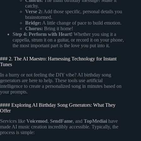
Chorus:
The main birthday message! Make it
catchy.
Verse 2:
Add those specific, personal details you
brainstormed.
Bridge:
A little change of pace to build emotion.
Chorus:
Bring it home!
Step 4: Perform with Heart!
Whether you sing it a
cappella, strum it on a guitar, or record it on your phone,
the most important part is the love you put into it.
### 2. The AI Maestro: Harnessing Technology for Instant
Tunes
In a hurry or not feeling the DIY vibe? AI birthday song
generators are here to help. These tools use artificial
intelligence to create a personalized song in minutes based on
your prompts.
#### Exploring AI Birthday Song Generators: What They
Offer
Services like
Voicemod
,
SendFame
, and
TopMediai
have
made AI music creation incredibly accessible. Typically, the
process is simple: