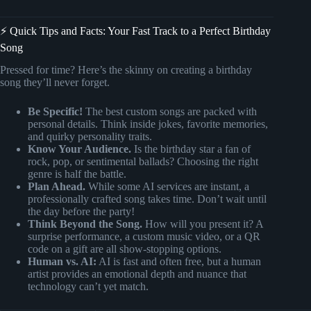
⚡️ Quick Tips and Facts: Your Fast Track to a Perfect Birthday
Song
Pressed for time? Here’s the skinny on creating a birthday
song they’ll never forget.
Be Specific!
The best custom songs are packed with
personal details. Think inside jokes, favorite memories,
and quirky personality traits.
Know Your Audience.
Is the birthday star a fan of
rock, pop, or sentimental ballads? Choosing the right
genre is half the battle.
Plan Ahead.
While some AI services are instant, a
professionally crafted song takes time. Don’t wait until
the day before the party!
Think Beyond the Song.
How will you present it? A
surprise performance, a custom music video, or a QR
code on a gift are all show-stopping options.
Human vs. AI:
AI is fast and often free, but a human
artist provides an emotional depth and nuance that
technology can’t yet match.