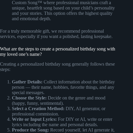
Custom Song™ where professional musicians craft a
unique, heartfelt song based on your child’s personality
and your stories. This option offers the highest quality
and emotional depth.
For a truly memorable gift, we recommend professional
services, especially if you want a polished, lasting keepsake.
What are the steps to create a personalized birthday song with
my loved one’s name?
Creating a personalized birthday song generally follows these
steps:
Gather Details:
Collect information about the birthday
person — their name, hobbies, favorite things, and any
special messages.
Choose the Style:
Decide on the genre and mood
(happy, funny, sentimental).
Select a Creation Method:
DIY, AI generator, or
professional commission.
Write or Input Lyrics:
For DIY or AI, write or enter
lyrics including the name and personal details.
Produce the Song:
Record yourself, let AI generate it,