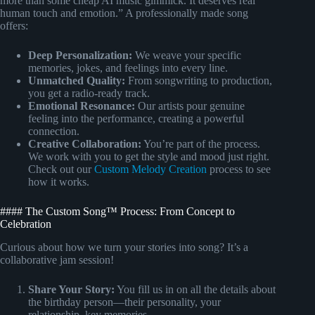
more than some cheap AI music gimmick. It deserves real
human touch and emotion.” A professionally made song
offers:
Deep Personalization:
We weave your specific
memories, jokes, and feelings into every line.
Unmatched Quality:
From songwriting to production,
you get a radio-ready track.
Emotional Resonance:
Our artists pour genuine
feeling into the performance, creating a powerful
connection.
Creative Collaboration:
You’re part of the process.
We work with you to get the style and mood just right.
Check out our
Custom Melody Creation
process to see
how it works.
#### The Custom Song™ Process: From Concept to
Celebration
Curious about how we turn your stories into song? It’s a
collaborative jam session!
Share Your Story:
You fill us in on all the details about
the birthday person—their personality, your
relationship, key memories.