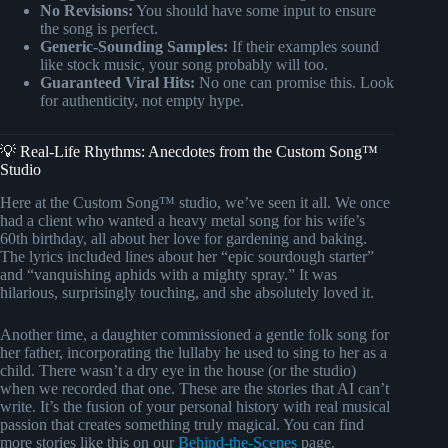
No Revisions:
You should have some input to ensure
the song is perfect.
Generic-Sounding Samples:
If their examples sound
like stock music, your song probably will too.
Guaranteed Viral Hits:
No one can promise this. Look
for authenticity, not empty hype.
💡 Real-Life Rhythms: Anecdotes from the Custom Song™
Studio
Here at the Custom Song™ studio, we’ve seen it all. We once
had a client who wanted a heavy metal song for his wife’s
60th birthday, all about her love for gardening and baking.
The lyrics included lines about her “epic sourdough starter”
and “vanquishing aphids with a mighty spray.” It was
hilarious, surprisingly touching, and she absolutely loved it.
Another time, a daughter commissioned a gentle folk song for
her father, incorporating the lullaby he used to sing to her as a
child. There wasn’t a dry eye in the house (or the studio)
when we recorded that one. These are the stories that AI can’t
write. It’s the fusion of your personal history with real musical
passion that creates something truly magical. You can find
more stories like this on our
Behind-the-Scenes
page.