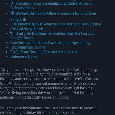
🎉 Presenting Your Personalized Birthday Anthem:
Delivery Ideas
🌍 Beyond Birthdays: Other Occasions for a Custom
Song Gift
✅❌ Quick Checks: What to Look For (and Avoid!) in a
Custom Song Service
💡 Real-Life Rhythms: Anecdotes from the Custom
Song™ Studio
Conclusion: The Soundtrack to Their Special Day
Recommended Links
FAQ: Your Burning Questions Answered
Reference Links
Alright team, let’s get this show on the road! You’re looking
for the ultimate guide to getting a customized song for a
birthday, and you’ve come to the right studio. We’re Custom
Song™, and making musical memories is what we do best.
Forget generic greeting cards and last-minute gift baskets.
We’re diving deep into the world of personalized birthday
anthems—a gift that truly keeps on giving.
So, grab your headphones, and let’s explore how to create a
chart-topping birthday hit for someone special!