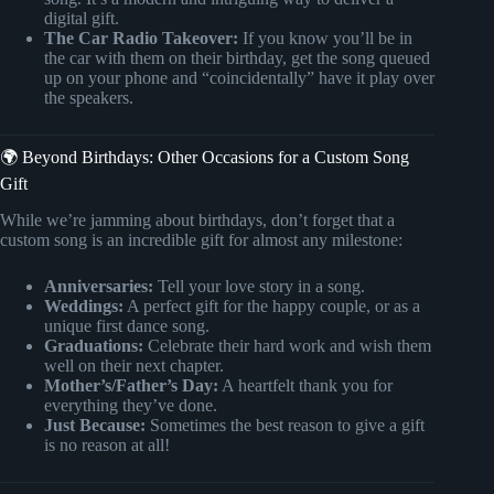
digital gift.
The Car Radio Takeover:
If you know you’ll be in
the car with them on their birthday, get the song queued
up on your phone and “coincidentally” have it play over
the speakers.
🌍 Beyond Birthdays: Other Occasions for a Custom Song
Gift
While we’re jamming about birthdays, don’t forget that a
custom song is an incredible gift for almost any milestone:
Anniversaries:
Tell your love story in a song.
Weddings:
A perfect gift for the happy couple, or as a
unique first dance song.
Graduations:
Celebrate their hard work and wish them
well on their next chapter.
Mother’s/Father’s Day:
A heartfelt thank you for
everything they’ve done.
Just Because:
Sometimes the best reason to give a gift
is no reason at all!