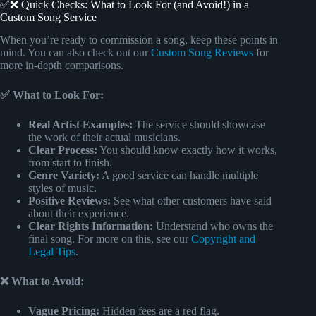
✅❌ Quick Checks: What to Look For (and Avoid!) in a
Custom Song Service
When you’re ready to commission a song, keep these points in
mind. You can also check out our
Custom Song Reviews
for
more in-depth comparisons.
✅ What to Look For:
Real Artist Examples:
The service should showcase
the work of their actual musicians.
Clear Process:
You should know exactly how it works,
from start to finish.
Genre Variety:
A good service can handle multiple
styles of music.
Positive Reviews:
See what other customers have said
about their experience.
Clear Rights Information:
Understand who owns the
final song. For more on this, see our
Copyright and
Legal Tips
.
❌ What to Avoid:
Vague Pricing:
Hidden fees are a red flag.