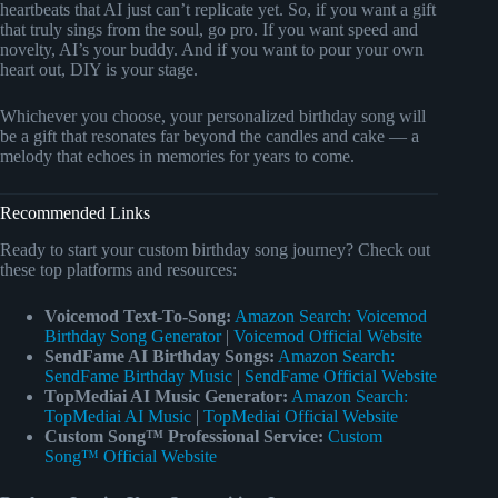
heartbeats that AI just can’t replicate yet. So, if you want a gift
that truly sings from the soul, go pro. If you want speed and
novelty, AI’s your buddy. And if you want to pour your own
heart out, DIY is your stage.
Whichever you choose, your personalized birthday song will
be a gift that resonates far beyond the candles and cake — a
melody that echoes in memories for years to come.
Recommended Links
Ready to start your custom birthday song journey? Check out
these top platforms and resources:
Voicemod Text-To-Song:
Amazon Search: Voicemod
Birthday Song Generator
|
Voicemod Official Website
SendFame AI Birthday Songs:
Amazon Search:
SendFame Birthday Music
|
SendFame Official Website
TopMediai AI Music Generator:
Amazon Search:
TopMediai AI Music
|
TopMediai Official Website
Custom Song™ Professional Service:
Custom
Song™ Official Website