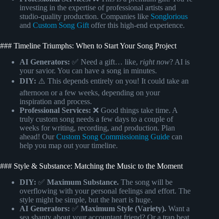
investing in the expertise of professional artists and
studio-quality production. Companies like
Songlorious
and
Custom Song Gift
offer this high-end experience.
### Timeline Triumphs: When to Start Your Song Project
AI Generators:
✅ Need a gift… like,
right now
? AI is
your savior. You can have a song in minutes.
DIY:
⚠️ This depends entirely on you! It could take an
afternoon or a few weeks, depending on your
inspiration and process.
Professional Services:
❌ Good things take time. A
truly custom song needs a few days to a couple of
weeks for writing, recording, and production. Plan
ahead! Our
Custom Song Commissioning Guide
can
help you map out your timeline.
### Style & Substance: Matching the Music to the Moment
DIY:
✅
Maximum Substance.
The song will be
overflowing with your personal feelings and effort. The
style might be simple, but the heart is huge.
AI Generators:
✅
Maximum Style (Variety).
Want a
sea shanty about your accountant friend? Or a trap beat