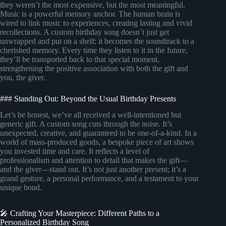
they weren’t the most expensive, but the most meaningful.
Music is a powerful memory anchor. The human brain is
wired to link music to experiences, creating lasting and vivid
recollections. A custom birthday song doesn’t just get
unwrapped and put on a shelf; it becomes the soundtrack to a
cherished memory. Every time they listen to it in the future,
they’ll be transported back to that special moment,
strengthening the positive association with both the gift and
you, the giver.
### Standing Out: Beyond the Usual Birthday Presents
Let’s be honest, we’ve all received a well-intentioned but
generic gift. A custom song cuts through the noise. It’s
unexpected, creative, and guaranteed to be one-of-a-kind. In a
world of mass-produced goods, a bespoke piece of art shows
you invested time and care. It reflects a level of
professionalism and attention to detail that makes the gift—
and the giver—stand out. It’s not just another present; it’s a
grand gesture, a personal performance, and a testament to your
unique bond.
🎤 Crafting Your Masterpiece: Different Paths to a
Personalized Birthday Song