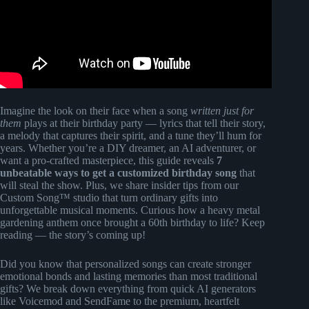
Imagine the look on their face when a song
written just for
them
plays at their birthday party — lyrics that tell their story,
a melody that captures their spirit, and a tune they’ll hum for
years. Whether you’re a DIY dreamer, an AI adventurer, or
want a pro-crafted masterpiece, this guide reveals
7
unbeatable ways to get a customized birthday song
that
will steal the show. Plus, we share insider tips from our
Custom Song™ studio that turn ordinary gifts into
unforgettable musical moments. Curious how a heavy metal
gardening anthem once brought a 60th birthday to life? Keep
reading — the story’s coming up!
Did you know that personalized songs can create stronger
emotional bonds and lasting memories than most traditional
gifts? We break down everything from quick AI generators
like Voicemod and SendFame to the premium, heartfelt