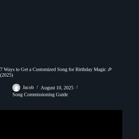
7 Ways to Get a Customized Song for Birthday Magic 🎉
(2025)
Jacob
August 10, 2025
Song Commissioning Guide
Video: EPIC Happy Birthday Song – Custom Name
Template.