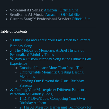
Voicemod AI Songs:
Amazon
|
Official Site
SendFame AI Music:
Amazon
|
Official Site
Custom Song™ Professional Service:
Official Site
Table of Contents
⚡️ Quick Tips and Facts: Your Fast Track to a Perfect
Birthday Song
🎶 The Melody of Memories: A Brief History of
Personalized Birthday Tunes
🎁 Why a Custom Birthday Song is the Ultimate Gift
Experience
Emotional Impact: More Than Just a Tune
Unforgettable Moments: Creating Lasting
Memories
Standing Out: Beyond the Usual Birthday
Presents
🎤 Crafting Your Masterpiece: Different Paths to a
Personalized Birthday Song
1. DIY Diva/Dude: Composing Your Own
Birthday Anthem
2. The AI Maestro: Harnessing Technology for