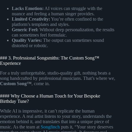
Lacks Emotion:
AI voices can struggle with the
nuance and feeling a human singer provides.
Limited Creativity:
You’re often confined to the
platform’s templates and styles.
Generic Feel:
Without deep personalization, the results
can sometimes feel formulaic.
Quality Varies:
The output can sometimes sound
distorted or robotic.
### 3. Professional Songsmiths: The Custom Song™
Experience
For a truly unforgettable, studio-quality gift, nothing beats a
song handcrafted by professional musicians. That’s where we,
Custom Song™
, come in.
#### Why Choose a Human Touch for Your Bespoke
Birthday Tune?
While AI is impressive, it can’t replicate the human
experience. A real artist listens to your story, understands the
emotion behind it, and translates that into a unique piece of
music. As the team at
Songfinch
puts it, “Your story deserves