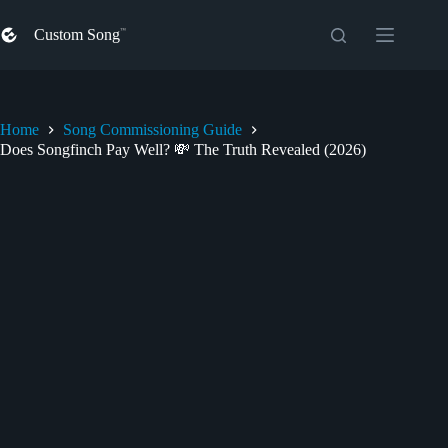
Skip
to
Custom Song
content
Home
Song Commissioning Guide
Does Songfinch Pay Well? 💸 The Truth Revealed (2026)