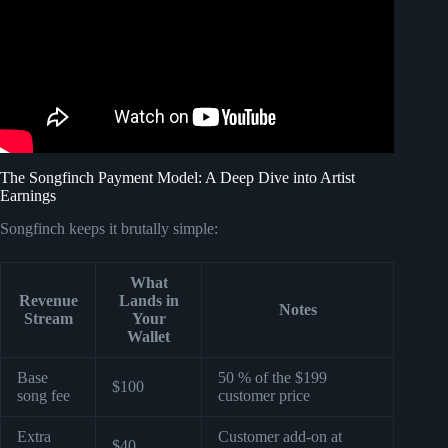
The Songfinch Payment Model: A Deep Dive into Artist
Earnings
Songfinch keeps it brutally simple:
What
Revenue
Lands in
Notes
Stream
Your
Wallet
Base
50 % of the $199
$100
song fee
customer price
Extra
Customer add-on at
$40