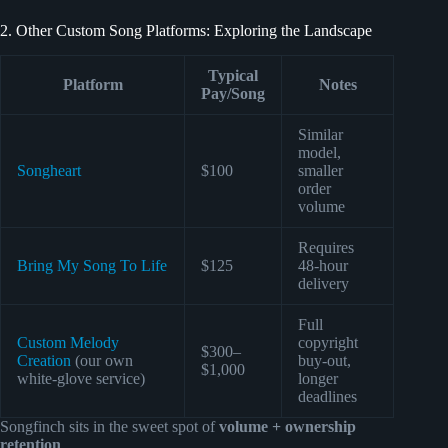
2. Other Custom Song Platforms: Exploring the Landscape
Typical
Platform
Notes
Pay/Song
Similar
model,
Songheart
$100
smaller
order
volume
Requires
Bring My Song To Life
$125
48-hour
delivery
Full
Custom Melody
copyright
$300–
Creation
(our own
buy-out,
$1,000
white-glove service)
longer
deadlines
Songfinch sits in the sweet spot of
volume + ownership
retention
.