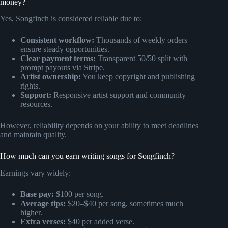
money?
Yes, Songfinch is considered reliable due to:
Consistent workflow:
Thousands of weekly orders
ensure steady opportunities.
Clear payment terms:
Transparent 50/50 split with
prompt payouts via Stripe.
Artist ownership:
You keep copyright and publishing
rights.
Support:
Responsive artist support and community
resources.
However, reliability depends on your ability to meet deadlines
and maintain quality.
How much can you earn writing songs for Songfinch?
Earnings vary widely:
Base pay:
$100 per song.
Average tips:
$20–$40 per song, sometimes much
higher.
Extra verses:
$40 per added verse.