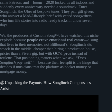
came Patreon, and—boom—2020 locked us all indoors and
suddenly every anniversary needed a soundtrack. Enter
Songfinch: the Uber of bespoke tunes. They pair gift-givers
who answer a Mad-Lib-style brief with vetted songwriters
who turn life stories into radio-ready tracks in under seven
days.
We, the producers at Custom Song™, have watched this niche
explode because
people crave emotional real estate
—a song
that lives in their memories, not Billboard’s. Songfinch sits
smack in the middle: cheaper than hiring a production house,
pricier than a Fiverr gig, but with
QC’d pros
instead of
roulette. That positioning matters when we ask,
“Does
Songfinch pay well?”
—because their fee split is the hinge that
decides if musicians treat the platform as pocket money or
mortgage money.
💰 Unpacking the Payouts: How Songfinch Compensates
Artists
Video: Songfinch reveal || “What I’ll Do” by Keegan Bost.