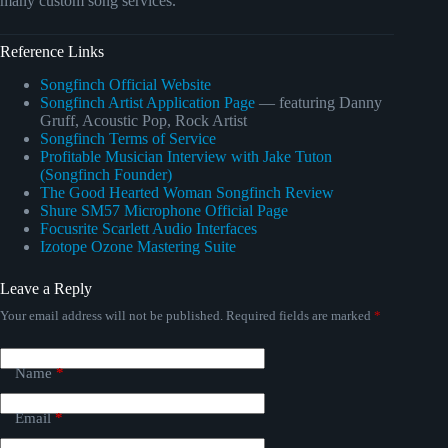
many custom song services.
Reference Links
Songfinch Official Website
Songfinch Artist Application Page
— featuring Danny
Gruff, Acoustic Pop, Rock Artist
Songfinch Terms of Service
Profitable Musician Interview with Jake Tuton
(Songfinch Founder)
The Good Hearted Woman Songfinch Review
Shure SM57 Microphone Official Page
Focusrite Scarlett Audio Interfaces
Izotope Ozone Mastering Suite
Leave a Reply
Your email address will not be published.
Required fields are marked
*
Name
*
Email
*