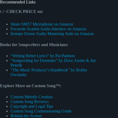
Recommended Links
👉
CHECK PRICE on:
Shure SM57 Microphone on Amazon
Focusrite Scarlett Audio Interface on Amazon
Izotope Ozone Audio Mastering Suite on Amazon
Books for Songwriters and Musicians:
“Writing Better Lyrics” by Pat Pattison
“Songwriting for Dummies” by Dave Austin & Jim
Peterik
“The Music Producer’s Handbook” by Bobby
Owsinski
Explore More on Custom Song™:
Custom Melody Creation
Custom Song Reviews
Copyright and Legal Tips
Custom Song Commissioning Guide
Behind-the-Scenes