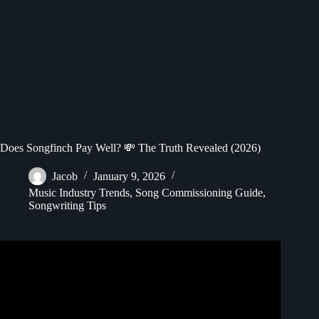
Does Songfinch Pay Well? 💸 The Truth Revealed (2026)
Jacob
January 9, 2026
Music Industry Trends
,
Song Commissioning Guide
,
Songwriting Tips
Video: Genuine Songfinch Review – It WORKS!