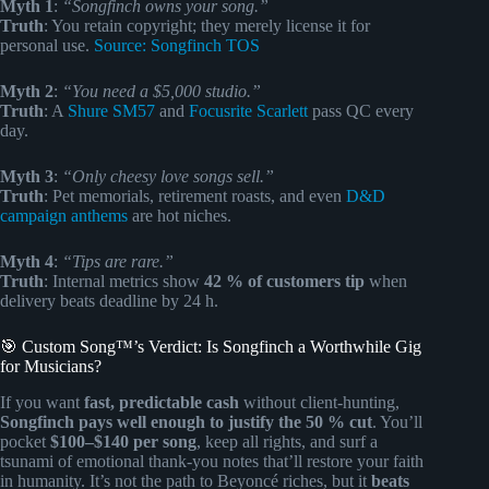
Myth 1
:
“Songfinch owns your song.”
Truth
: You retain copyright; they merely license it for
personal use.
Source: Songfinch TOS
Myth 2
:
“You need a $5,000 studio.”
Truth
: A
Shure SM57
and
Focusrite Scarlett
pass QC every
day.
Myth 3
:
“Only cheesy love songs sell.”
Truth
: Pet memorials, retirement roasts, and even
D&D
campaign anthems
are hot niches.
Myth 4
:
“Tips are rare.”
Truth
: Internal metrics show
42 % of customers tip
when
delivery beats deadline by 24 h.
🎯 Custom Song™’s Verdict: Is Songfinch a Worthwhile Gig
for Musicians?
If you want
fast, predictable cash
without client-hunting,
Songfinch pays well enough to justify the 50 % cut
. You’ll
pocket
$100–$140 per song
, keep all rights, and surf a
tsunami of emotional thank-you notes that’ll restore your faith
in humanity. It’s not the path to Beyoncé riches, but it
beats