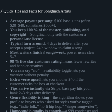
⚡️ Quick Tips and Facts for Songfinch Artists
Average payout per song
: $100 base + tips (often
$20–$40, sometimes $500+).
You keep 100 % of the master, publishing, and
copyright
—Songfinch only sells the customer a
personal-use license
.
Typical turn-around
: 4 days to deliver after you
accept a project; 24 h window to claim a song.
Most writers finish 3 songs/week
; power-users clear
5–7.
98 % five-star customer rating
means fewer rewrites
and happier creatives.
You can say “no”
—availability toggle lets you
vacation without penalty.
Extra-verse upsell
nets you another $40 if the
customer ticks the box at checkout.
Tips arrive instantly
via Stripe; base pay hits your
bank 2–3 days after delivery.
Genre flexibility is king
—the algorithm shows your
profile to buyers who asked for styles you’ve tagged
(e.g., “indie-folk,” “lo-fi hip-hop,” “singer-songwriter”).
Home-studio quality is enough
—a $99 condenser and