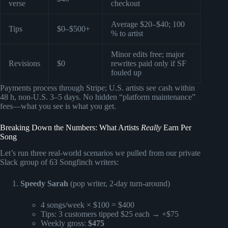
verse
checkout
Average $20–$40; 100
Tips
$0–$500+
% to artist
Minor edits free; major
Revisions
$0
rewrites paid only if SF
fouled up
Payments process through Stripe; U.S. artists see cash within
48 h, non-U.S. 3–5 days. No hidden “platform maintenance”
fees—what you see is what you get.
Breaking Down the Numbers: What Artists
Really
Earn Per
Song
Let’s run three real-world scenarios we pulled from our private
Slack group of 63 Songfinch writers:
Speedy Sarah
(pop writer, 2-day turn-around)
4 songs/week × $100 = $400
Tips: 3 customers tipped $25 each → +$75
Weekly gross:
$475