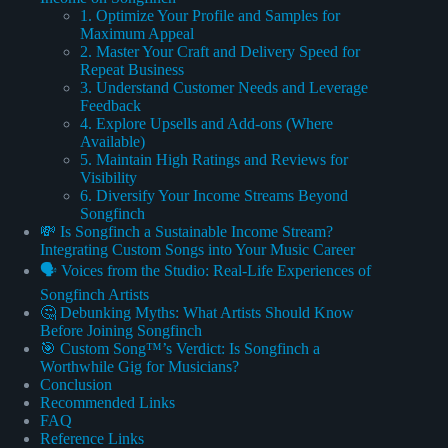
1. Optimize Your Profile and Samples for
Maximum Appeal
2. Master Your Craft and Delivery Speed for
Repeat Business
3. Understand Customer Needs and Leverage
Feedback
4. Explore Upsells and Add-ons (Where
Available)
5. Maintain High Ratings and Reviews for
Visibility
6. Diversify Your Income Streams Beyond
Songfinch
💸 Is Songfinch a Sustainable Income Stream?
Integrating Custom Songs into Your Music Career
🗣️ Voices from the Studio: Real-Life Experiences of
Songfinch Artists
🤔 Debunking Myths: What Artists Should Know
Before Joining Songfinch
🎯 Custom Song™’s Verdict: Is Songfinch a
Worthwhile Gig for Musicians?
Conclusion
Recommended Links
FAQ
Reference Links