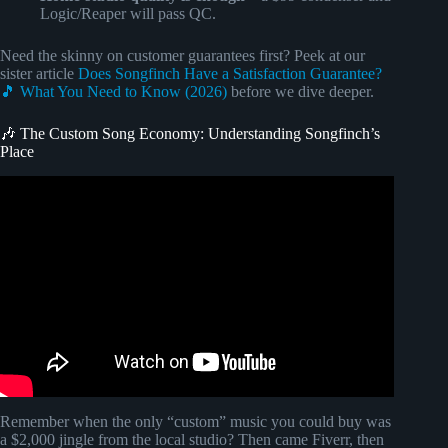
Logic/Reaper will pass QC.
Need the skinny on customer guarantees first? Peek at our
sister article
Does Songfinch Have a Satisfaction Guarantee?
🎵 What You Need to Know (2026)
before we dive deeper.
🎶 The Custom Song Economy: Understanding Songfinch’s
Place
Video: Songfinch Tutorial, Reveal, & Review.
Remember when the only “custom” music you could buy was
a $2,000 jingle from the local studio? Then came Fiverr, then