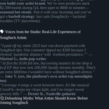
you build your artist brand
. We’ve seen producers stack
$2,500/month during Q4, then taper to $800 in summer—
seasonal but steady
. Pair it with sync licensing and you’ve
got a
barbell strategy
: fast cash (Songfinch) + backend
royalties (TV placements).
🗣️ Voices from the Studio: Real-Life Experiences of
Songfinch Artists
“I paid off my entire 2023 tour van down-payment with
Songfinch tips. One customer tipped me $300 because I
rhymed ‘pandemic distance’ with ‘resilient persistence.’”
—
Marisol G., indie-pop writer
“At first the $100 felt low, but owning masters let me drop a
lo-fi EP that now nets 200,000 Spotify streams monthly. That’s
an extra $800/mo I wouldn’t have without Songfinch demos.”
—
Jake T. (yes, the platform’s own artist-rep moonlights
too)
“I average 4 songs a week between tours. It’s like musical
CrossFit—keeps my chops tight, and I no longer sweat
grocery bills.”
—
Dexter B., Nashville guitarist
🤔 Debunking Myths: What Artists Should Know Before
Joining Songfinch