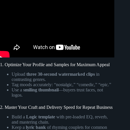
Video: Songfinch custom song for Gretch!
1. Optimize Your Profile and Samples for Maximum Appeal
Upload
three 30-second watermarked clips
in
contrasting genres.
Tag moods accurately: “nostalgic,” “comedic,” “epic.”
Use a
smiling thumbnail
—buyers trust faces, not
logos.
2. Master Your Craft and Delivery Speed for Repeat Business
Build a
Logic template
with pre-loaded EQ, reverb,
and mastering chain.
Keep a
lyric bank
of rhyming couplets for common