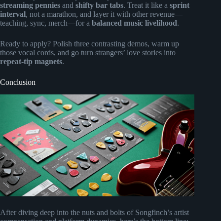
streaming pennies
and
shifty bar tabs
. Treat it like a
sprint
interval
, not a marathon, and layer it with other revenue—
teaching, sync, merch—for a
balanced music livelihood
.
Ready to apply? Polish three contrasting demos, warm up
those vocal cords, and go turn strangers’ love stories into
repeat-tip magnets
.
Conclusion
After diving deep into the nuts and bolts of Songfinch’s artist