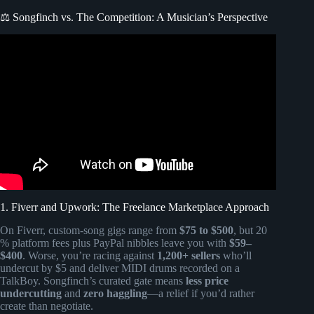
⚖️ Songfinch vs. The Competition: A Musician’s Perspective
Video: The Bride and her blind reaction to custom
Songfinch Song!
1. Fiverr and Upwork: The Freelance Marketplace Approach
On Fiverr, custom-song gigs range from
$75 to $500
, but 20
% platform fees plus PayPal nibbles leave you with
$59–
$400
. Worse, you’re racing against
1,200+ sellers
who’ll
undercut by $5 and deliver MIDI drums recorded on a
TalkBoy. Songfinch’s curated gate means
less price
undercutting
and
zero haggling
—a relief if you’d rather
create than negotiate.