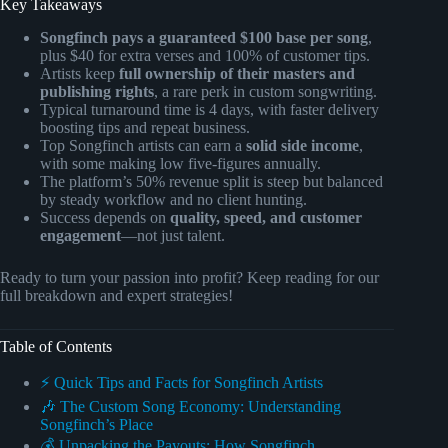
Key Takeaways
Songfinch pays a guaranteed $100 base per song
,
plus $40 for extra verses and 100% of customer tips.
Artists keep
full ownership of their masters and
publishing rights
, a rare perk in custom songwriting.
Typical turnaround time is 4 days, with faster delivery
boosting tips and repeat business.
Top Songfinch artists can earn a
solid side income
,
with some making low five-figures annually.
The platform’s 50% revenue split is steep but balanced
by steady workflow and no client hunting.
Success depends on
quality, speed, and customer
engagement
—not just talent.
Ready to turn your passion into profit? Keep reading for our
full breakdown and expert strategies!
Table of Contents
⚡️ Quick Tips and Facts for Songfinch Artists
🎶 The Custom Song Economy: Understanding
Songfinch’s Place
💰 Unpacking the Payouts: How Songfinch