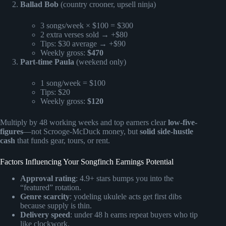
Ballad Bob
(country crooner, upsell ninja)
3 songs/week × $100 = $300
2 extra verses sold → +$80
Tips: $30 average → +$90
Weekly gross:
$470
Part-time Paula
(weekend only)
1 song/week = $100
Tips: $20
Weekly gross:
$120
Multiply by 48 working weeks and top earners clear
low-five-
figures
—not Scrooge-McDuck money, but
solid side-hustle
cash
that funds gear, tours, or rent.
Factors Influencing Your Songfinch Earnings Potential
Approval rating
: 4.9+ stars bumps you into the
“featured” rotation.
Genre scarcity
: yodeling ukulele acts get first dibs
because supply is thin.
Delivery speed
: under 48 h earns repeat buyers who tip
like clockwork.