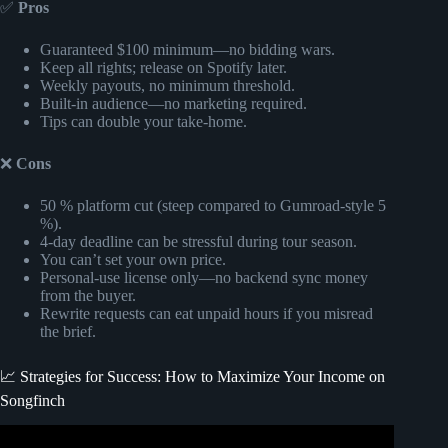
✅
Pros
Guaranteed $100 minimum—no bidding wars.
Keep all rights; release on Spotify later.
Weekly payouts, no minimum threshold.
Built-in audience—no marketing required.
Tips can double your take-home.
❌
Cons
50 % platform cut (steep compared to Gumroad-style 5
%).
4-day deadline can be stressful during tour season.
You can’t set your own price.
Personal-use license only—no backend sync money
from the buyer.
Rewrite requests can eat unpaid hours if you misread
the brief.
📈 Strategies for Success: How to Maximize Your Income on
Songfinch