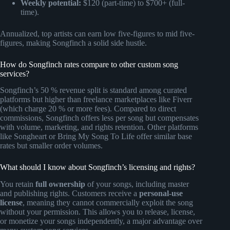
Weekly potential:
$120 (part-time) to $700+ (full-
time).
Annualized, top artists can earn low five-figures to mid five-
figures, making Songfinch a solid side hustle.
How do Songfinch rates compare to other custom song
services?
Songfinch’s 50 % revenue split is standard among curated
platforms but higher than freelance marketplaces like Fiverr
(which charge 20 % or more fees). Compared to direct
commissions, Songfinch offers less per song but compensates
with volume, marketing, and rights retention. Other platforms
like Songheart or Bring My Song To Life offer similar base
rates but smaller order volumes.
What should I know about Songfinch’s licensing and rights?
You retain
full ownership
of your songs, including master
and publishing rights. Customers receive a
personal-use
license
, meaning they cannot commercially exploit the song
without your permission. This allows you to release, license,
or monetize your songs independently, a major advantage over