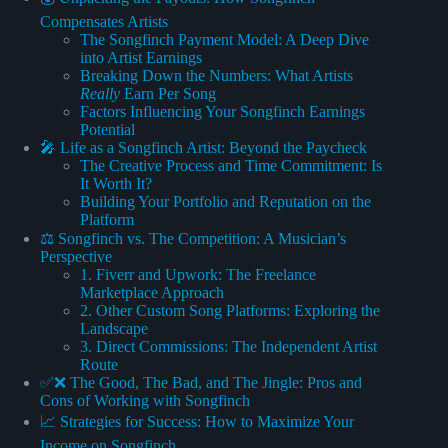
Compensates Artists
The Songfinch Payment Model: A Deep Dive
into Artist Earnings
Breaking Down the Numbers: What Artists
Really
Earn Per Song
Factors Influencing Your Songfinch Earnings
Potential
🎤 Life as a Songfinch Artist: Beyond the Paycheck
The Creative Process and Time Commitment: Is
It Worth It?
Building Your Portfolio and Reputation on the
Platform
⚖️ Songfinch vs. The Competition: A Musician’s
Perspective
1. Fiverr and Upwork: The Freelance
Marketplace Approach
2. Other Custom Song Platforms: Exploring the
Landscape
3. Direct Commissions: The Independent Artist
Route
✅❌ The Good, The Bad, and The Jingle: Pros and
Cons of Working with Songfinch
📈 Strategies for Success: How to Maximize Your
Income on Songfinch