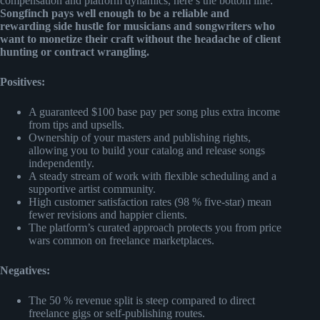
compensation and platform dynamics, here’s the bottom line:
Songfinch pays well enough to be a reliable and
rewarding side hustle for musicians and songwriters who
want to monetize their craft without the headache of client
hunting or contract wrangling.
Positives:
A guaranteed $100 base pay per song plus extra income
from tips and upsells.
Ownership of your masters and publishing rights,
allowing you to build your catalog and release songs
independently.
A steady stream of work with flexible scheduling and a
supportive artist community.
High customer satisfaction rates (98 % five-star) mean
fewer revisions and happier clients.
The platform’s curated approach protects you from price
wars common on freelance marketplaces.
Negatives:
The 50 % revenue split is steep compared to direct
freelance gigs or self-publishing routes.