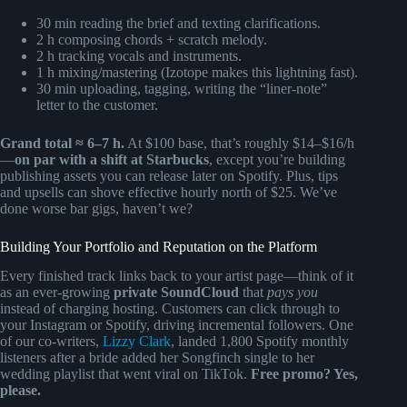
30 min reading the brief and texting clarifications.
2 h composing chords + scratch melody.
2 h tracking vocals and instruments.
1 h mixing/mastering (Izotope makes this lightning fast).
30 min uploading, tagging, writing the “liner-note”
letter to the customer.
Grand total ≈ 6–7 h.
At $100 base, that’s roughly $14–$16/h
—
on par with a shift at Starbucks
, except you’re building
publishing assets you can release later on Spotify. Plus, tips
and upsells can shove effective hourly north of $25. We’ve
done worse bar gigs, haven’t we?
Building Your Portfolio and Reputation on the Platform
Every finished track links back to your artist page—think of it
as an ever-growing
private SoundCloud
that
pays you
instead of charging hosting. Customers can click through to
your Instagram or Spotify, driving incremental followers. One
of our co-writers,
Lizzy Clark
, landed 1,800 Spotify monthly
listeners after a bride added her Songfinch single to her
wedding playlist that went viral on TikTok.
Free promo? Yes,
please.