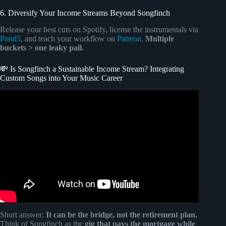
6. Diversify Your Income Streams Beyond Songfinch
Release your best cuts on Spotify, license the instrumentals via
Pond5
, and teach your workflow on
Patreon
.
Multiple
buckets > one leaky pail.
💸 Is Songfinch a Sustainable Income Stream? Integrating
Custom Songs into Your Music Career
Video: Songfinch: Delivering Custom Song Income
Solutions For Musical Artists With Jake Tuton.
Short answer:
It can be the bridge, not the retirement plan.
Think of Songfinch as the
gig that pays the mortgage while