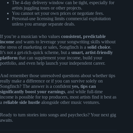
The 4-day delivery window can be tight, especially for
artists juggling tours or other projects.
You cannot set your own prices or negotiate fees.
Personal-use licensing limits commercial exploitation
unless you arrange separate deals.
If you’re a musician who values
consistent, predictable
income
and wants to leverage your songwriting skills without
the stress of marketing or sales, Songfinch is a
solid choice
.
It’s not a get-rich-quick scheme, but a
smart, artist-friendly
platform
that can supplement your income, build your
portfolio, and even help launch your independent career.
And remember those unresolved questions about whether tips
really make a difference or if you can survive solely on
Songfinch? The answer is a confident
yes, tips can
significantly boost your earnings
, and while full-time
income is possible for top producers, most artists find it best as
a
reliable side hustle
alongside other music ventures.
Ready to turn stories into songs and paychecks? Your next gig
awaits.