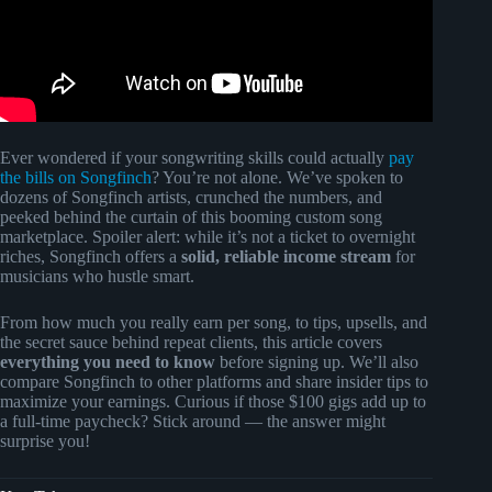
Ever wondered if your songwriting skills could actually
pay
the bills on Songfinch
? You’re not alone. We’ve spoken to
dozens of Songfinch artists, crunched the numbers, and
peeked behind the curtain of this booming custom song
marketplace. Spoiler alert: while it’s not a ticket to overnight
riches, Songfinch offers a
solid, reliable income stream
for
musicians who hustle smart.
From how much you really earn per song, to tips, upsells, and
the secret sauce behind repeat clients, this article covers
everything you need to know
before signing up. We’ll also
compare Songfinch to other platforms and share insider tips to
maximize your earnings. Curious if those $100 gigs add up to
a full-time paycheck? Stick around — the answer might
surprise you!