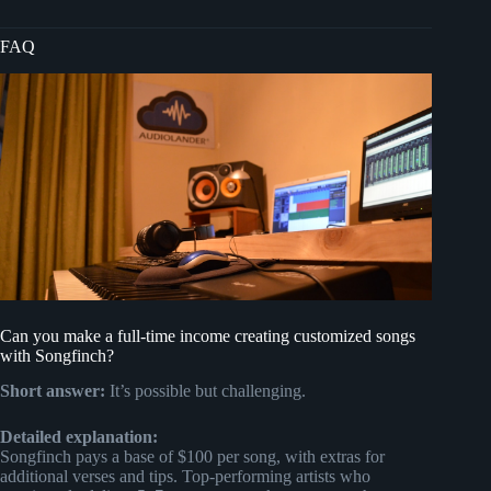
FAQ
Can you make a full-time income creating customized songs
with Songfinch?
Short answer:
It’s possible but challenging.
Detailed explanation:
Songfinch pays a base of $100 per song, with extras for
additional verses and tips. Top-performing artists who