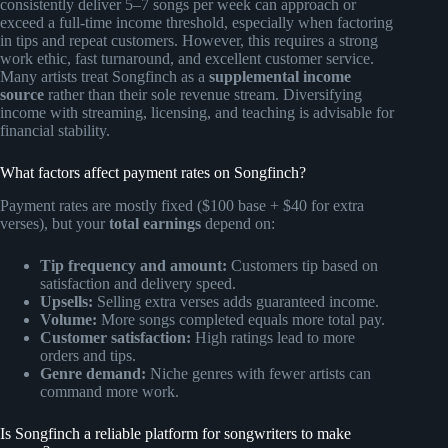
consistently deliver 5–7 songs per week can approach or
exceed a full-time income threshold, especially when factoring
in tips and repeat customers. However, this requires a strong
work ethic, fast turnaround, and excellent customer service.
Many artists treat Songfinch as a
supplemental income
source
rather than their sole revenue stream. Diversifying
income with streaming, licensing, and teaching is advisable for
financial stability.
What factors affect payment rates on Songfinch?
Payment rates are mostly fixed ($100 base + $40 for extra
verses), but your
total earnings
depend on:
Tip frequency and amount:
Customers tip based on
satisfaction and delivery speed.
Upsells:
Selling extra verses adds guaranteed income.
Volume:
More songs completed equals more total pay.
Customer satisfaction:
High ratings lead to more
orders and tips.
Genre demand:
Niche genres with fewer artists can
command more work.
Is Songfinch a reliable platform for songwriters to make