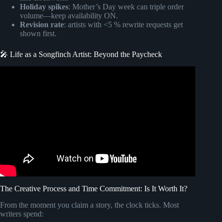
Holiday spikes
: Mother’s Day week can triple order
volume—keep availability ON.
Revision rate
: artists with <5 % rewrite requests get
shown first.
🎤 Life as a Songfinch Artist: Beyond the Paycheck
Video: Wife’s First Reaction to Custom Song @Songfinch.
The Creative Process and Time Commitment: Is It Worth It?
From the moment you claim a story, the clock ticks. Most
writers spend: