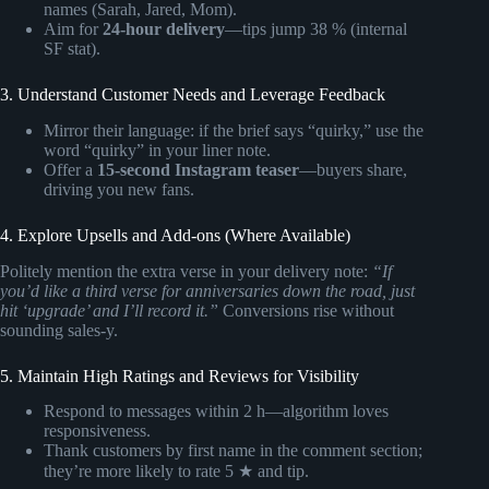
names (Sarah, Jared, Mom).
Aim for
24-hour delivery
—tips jump 38 % (internal
SF stat).
3. Understand Customer Needs and Leverage Feedback
Mirror their language: if the brief says “quirky,” use the
word “quirky” in your liner note.
Offer a
15-second Instagram teaser
—buyers share,
driving you new fans.
4. Explore Upsells and Add-ons (Where Available)
Politely mention the extra verse in your delivery note:
“If
you’d like a third verse for anniversaries down the road, just
hit ‘upgrade’ and I’ll record it.”
Conversions rise without
sounding sales-y.
5. Maintain High Ratings and Reviews for Visibility
Respond to messages within 2 h—algorithm loves
responsiveness.
Thank customers by first name in the comment section;
they’re more likely to rate 5 ★ and tip.