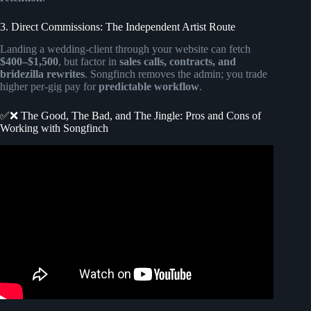
3. Direct Commissions: The Independent Artist Route
Landing a wedding-client through your website can fetch
$400–$1,500
, but factor in
sales calls, contracts, and
bridezilla rewrites
. Songfinch removes the admin; you trade
higher per-gig pay for
predictable workflow
.
✅❌ The Good, The Bad, and The Jingle: Pros and Cons of
Working with Songfinch
Video: WIFE’S BLIND REACTION TO SONG ABOUT
HER@Songfinch custom song for her (wait for her
reaction).