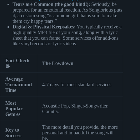
Tears are Common (the good kind!):
Seriously, be
prepared for an emotional reaction. As Songlorious puts
it, a custom song “is a unique gift that is sure to make
them cry happy tears.”
Digital & Physical Keepsakes:
You typically receive a
high-quality MP3 file of your song, along with a lyric
sheet that you can frame. Some services offer add-ons
like vinyl records or lyric videos.
Fact Check
The Lowdown
📝
Average
Turnaround
4-7 days for most standard services.
Time
Most
Acoustic Pop, Singer-Songwriter,
Popular
Country.
Genres
The more detail you provide, the more
Key to
personal and impactful the song will
Success
be.