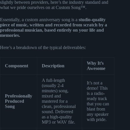
slightly between providers, here’s the industry standard and
what we pride ourselves on at Custom Song™.
Essentially, a custom anniversary song is a
studio-quality
piece of music, written and recorded from scratch by a
professional musician, based entirely on your life and
memories.
Here’s a breakdown of the typical deliverables:
Why It’s
Component
Description
Awesome
A full-length
It’s not a
(usually 2-4
demo! This
minutes) song,
is a radio-
Professionally
mixed and
ready track
Produced
mastered for a
that you can
Song
clean, professional
blast from
sound. Delivered
any speaker
as a high-quality
with pride.
MP3 or WAV file.