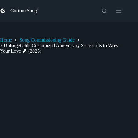
Skip
to
Custom Song
content
Home
Song Commissioning Guide
7 Unforgettable Customized Anniversary Song Gifts to Wow
Your Love 🎵 (2025)