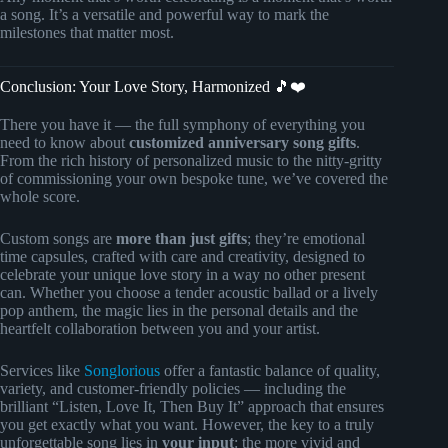
a song. It’s a versatile and powerful way to mark the
milestones that matter most.
Conclusion: Your Love Story, Harmonized 🎵❤️
There you have it — the full symphony of everything you
need to know about
customized anniversary song gifts
.
From the rich history of personalized music to the nitty-gritty
of commissioning your own bespoke tune, we’ve covered the
whole score.
Custom songs are
more than just gifts
; they’re emotional
time capsules, crafted with care and creativity, designed to
celebrate your unique love story in a way no other present
can. Whether you choose a tender acoustic ballad or a lively
pop anthem, the magic lies in the personal details and the
heartfelt collaboration between you and your artist.
Services like
Songlorious
offer a fantastic balance of quality,
variety, and customer-friendly policies — including the
brilliant “Listen, Love It, Then Buy It” approach that ensures
you get exactly what you want. However, the key to a truly
unforgettable song lies in
your input
: the more vivid and