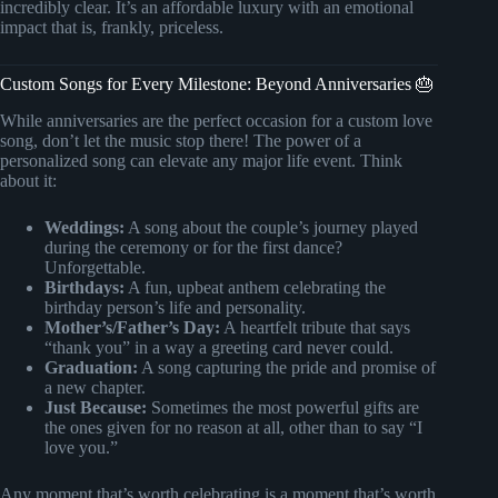
incredibly clear. It’s an affordable luxury with an emotional
impact that is, frankly, priceless.
Custom Songs for Every Milestone: Beyond Anniversaries 🎂
While anniversaries are the perfect occasion for a custom love
song, don’t let the music stop there! The power of a
personalized song can elevate any major life event. Think
about it:
Weddings:
A song about the couple’s journey played
during the ceremony or for the first dance?
Unforgettable.
Birthdays:
A fun, upbeat anthem celebrating the
birthday person’s life and personality.
Mother’s/Father’s Day:
A heartfelt tribute that says
“thank you” in a way a greeting card never could.
Graduation:
A song capturing the pride and promise of
a new chapter.
Just Because:
Sometimes the most powerful gifts are
the ones given for no reason at all, other than to say “I
love you.”
Any moment that’s worth celebrating is a moment that’s worth