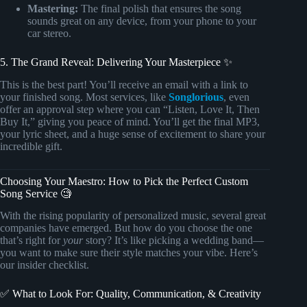
Mastering:
The final polish that ensures the song
sounds great on any device, from your phone to your
car stereo.
5. The Grand Reveal: Delivering Your Masterpiece ✨
This is the best part! You’ll receive an email with a link to
your finished song. Most services, like
Songlorious
, even
offer an approval step where you can “Listen, Love It, Then
Buy It,” giving you peace of mind. You’ll get the final MP3,
your lyric sheet, and a huge sense of excitement to share your
incredible gift.
Choosing Your Maestro: How to Pick the Perfect Custom
Song Service 🧐
With the rising popularity of personalized music, several great
companies have emerged. But how do you choose the one
that’s right for
your
story? It’s like picking a wedding band—
you want to make sure their style matches your vibe. Here’s
our insider checklist.
✅ What to Look For: Quality, Communication, & Creativity