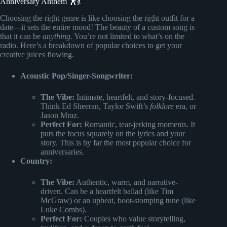
Anniversary Anthem 🕺💃
Choosing the right genre is like choosing the right outfit for a
date—it sets the entire mood! The beauty of a custom song is
that it can be
anything
. You’re not limited to what’s on the
radio. Here’s a breakdown of popular choices to get your
creative juices flowing.
Acoustic Pop/Singer-Songwriter:
The Vibe:
Intimate, heartfelt, and story-focused.
Think Ed Sheeran, Taylor Swift’s
folklore
era, or
Jason Mraz.
Perfect For:
Romantic, tear-jerking moments. It
puts the focus squarely on the lyrics and your
story. This is by far the most popular choice for
anniversaries.
Country:
The Vibe:
Authentic, warm, and narrative-
driven. Can be a heartfelt ballad (like Tim
McGraw) or an upbeat, boot-stomping tune (like
Luke Combs).
Perfect For:
Couples who value storytelling,