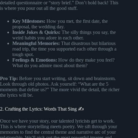
detailed questionnaire or “story brief.” Don’t hold back! This
is where you pour out all the good stuff.
Key Milestones:
How you met, the first date, the
proposal, the wedding day.
Inside Jokes & Quirks:
The silly things you say, the
weird habits you adore in each other.
Meaningful Memories:
That disastrous but hilarious
road trip, the time you supported each other through a
tough spot.
Feelings & Emotions:
How do they make you feel?
What do you admire most about them?
Pro Tip:
Before you start writing, sit down and brainstorm.
Look through old photos. Ask yourself: “What are the 5
moments that define us?” The more vivid the detail, the richer
the lyrics will be.
2. Crafting the Lyrics: Words That Sing ✍️
Once we have your story, our talented lyricists get to work.
This is where storytelling meets poetry. We sift through your
memories to find the central theme and narrative arc of your
relationship. We’ll pick out the most powerful images and