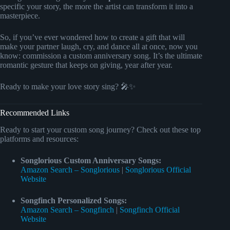
specific your story, the more the artist can transform it into a
masterpiece.
So, if you’ve ever wondered how to create a gift that will
make your partner laugh, cry, and dance all at once, now you
know: commission a custom anniversary song. It’s the ultimate
romantic gesture that keeps on giving, year after year.
Ready to make your love story sing? 🎤✨
Recommended Links
Ready to start your custom song journey? Check out these top
platforms and resources:
Songlorious Custom Anniversary Songs:
Amazon Search – Songlorious
|
Songlorious Official
Website
Songfinch Personalized Songs:
Amazon Search – Songfinch
|
Songfinch Official
Website