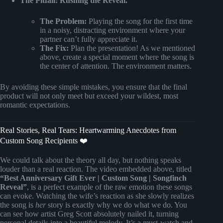
The Pitfall: Rushing the Reveal.
The Problem:
Playing the song for the first time
in a noisy, distracting environment where your
partner can’t fully appreciate it.
The Fix:
Plan the presentation! As we mentioned
above, create a special moment where the song is
the center of attention. The environment matters.
By avoiding these simple mistakes, you ensure that the final
product will not only meet but exceed your wildest, most
romantic expectations.
Real Stories, Real Tears: Heartwarming Anecdotes from
Custom Song Recipients ❤️
We could talk about the theory all day, but nothing speaks
louder than a real reaction. The video embedded above, titled
“Best Anniversary Gift Ever | Custom Song | Songfinch
Reveal”
, is a perfect example of the raw emotion these songs
can evoke. Watching the wife’s reaction as she slowly realizes
the song is
her
story is exactly why we do what we do. You
can see how artist Greg Scott absolutely nailed it, turning
personal details into a beautiful melody. It’s a must-watch and