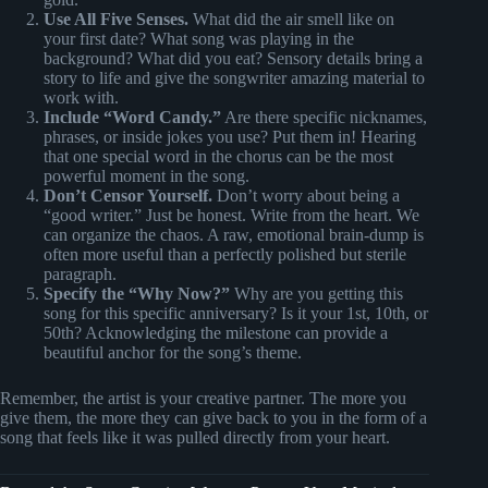
Use All Five Senses.
What did the air smell like on
your first date? What song was playing in the
background? What did you eat? Sensory details bring a
story to life and give the songwriter amazing material to
work with.
Include “Word Candy.”
Are there specific nicknames,
phrases, or inside jokes you use? Put them in! Hearing
that one special word in the chorus can be the most
powerful moment in the song.
Don’t Censor Yourself.
Don’t worry about being a
“good writer.” Just be honest. Write from the heart. We
can organize the chaos. A raw, emotional brain-dump is
often more useful than a perfectly polished but sterile
paragraph.
Specify the “Why Now?”
Why are you getting this
song for this specific anniversary? Is it your 1st, 10th, or
50th? Acknowledging the milestone can provide a
beautiful anchor for the song’s theme.
Remember, the artist is your creative partner. The more you
give them, the more they can give back to you in the form of a
song that feels like it was pulled directly from your heart.