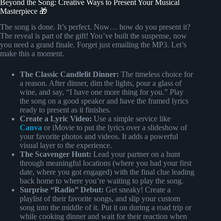
Beyond the Song: Creative Ways to Present Your Musical
Masterpiece 🎁
The song is done. It’s perfect. Now… how do you present it?
The reveal is part of the gift! You’ve built the suspense, now
you need a grand finale. Forget just emailing the MP3. Let’s
make this a moment.
The Classic Candlelit Dinner:
The timeless choice for
a reason. After dinner, dim the lights, pour a glass of
wine, and say, “I have one more thing for you.” Play
the song on a good speaker and have the framed lyrics
ready to present as it finishes.
Create a Lyric Video:
Use a simple service like
Canva
or iMovie to put the lyrics over a slideshow of
your favorite photos and videos. It adds a powerful
visual layer to the experience.
The Scavenger Hunt:
Lead your partner on a hunt
through meaningful locations (where you had your first
date, where you got engaged) with the final clue leading
back home to where you’re waiting to play the song.
Surprise “Radio” Debut:
Get sneaky! Create a
playlist of their favorite songs, and slip your custom
song into the middle of it. Put it on during a road trip or
while cooking dinner and wait for their reaction when