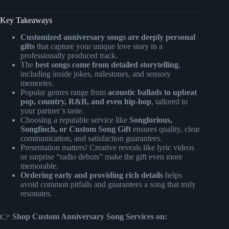
Key Takeaways
Customized anniversary songs are deeply personal
gifts
that capture your unique love story in a
professionally produced track.
The
best songs come from detailed storytelling
,
including inside jokes, milestones, and sensory
memories.
Popular genres range from
acoustic ballads to upbeat
pop, country, R&B, and even hip-hop
, tailored to
your partner’s taste.
Choosing a reputable service like
Songlorious,
Songfinch, or Custom Song Gift
ensures quality, clear
communication, and satisfaction guarantees.
Presentation matters! Creative reveals like lyric videos
or surprise “radio debuts” make the gift even more
memorable.
Ordering early and providing rich details
helps
avoid common pitfalls and guarantees a song that truly
resonates.
👉
Shop Custom Anniversary Song Services on: