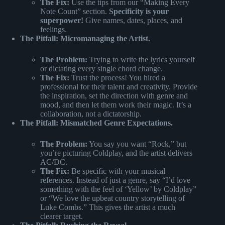
The Fix:
Use the tips from our “Making Every
Note Count” section.
Specificity is your
superpower!
Give names, dates, places, and
feelings.
The Pitfall: Micromanaging the Artist.
The Problem:
Trying to write the lyrics yourself
or dictating every single chord change.
The Fix:
Trust the process! You hired a
professional for their talent and creativity. Provide
the inspiration, set the direction with genre and
mood, and then let them work their magic. It’s a
collaboration, not a dictatorship.
The Pitfall: Mismatched Genre Expectations.
The Problem:
You say you want “Rock,” but
you’re picturing Coldplay, and the artist delivers
AC/DC.
The Fix:
Be specific with your musical
references. Instead of just a genre, say “I’d love
something with the feel of ‘Yellow’ by Coldplay”
or “We love the upbeat country storytelling of
Luke Combs.” This gives the artist a much
clearer target.