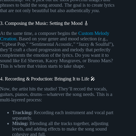
phrases to build the song around. The goal is to create lyrics
that are not only beautiful but also authentically
you
.
3. Composing the Music: Setting the Mood 🎸
At the same time, a composer begins the
Custom Melody
Creation
. Based on your genre and mood selection (e.g.,
“Upbeat Pop,” “Sentimental Acoustic,” “Jazzy & Soulful”),
they’ll craft a chord progression and melody that perfectly
complements the emotion of the lyrics. Do you want it to
sound like Ed Sheeran, Kacey Musgraves, or Bruno Mars?
This is where that vision starts to take shape.
4. Recording & Production: Bringing It to Life 🎤
Now, the artist hits the studio! They’ll record the vocals,
guitars, pianos, drums—whatever the song needs. This is a
multi-layered process:
Tracking:
Recording each instrument and vocal part
separately.
Mixing:
Blending all the tracks together, adjusting
levels, and adding effects to make the song sound
cohesive and full.