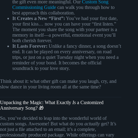
the gift even more meaningful. Our
Custom Song
Commissioning Guide
can walk you through how to
best approach this collaboration.
It Creates a New “First”:
You’ve had your first date,
your first kiss… now you can have your “first listen.”
The moment you share the song with your partner is a
memory in itself—a powerful, emotional event you’ll
both cherish forever.
It Lasts Forever:
Unlike a fancy dinner, a song doesn’t
end. It can be played on every anniversary, on road
trips, or just on a quiet Tuesday night when you need a
reminder of your bond. It becomes the official
soundtrack to your love story.
Think about it: what other gift can make you laugh, cry, and
slow dance in your living room all at the same time?
Unpacking the Magic: What Exactly
Is
a Customized
Anniversary Song? 🎁
So, you’ve decided to leap into the wonderful world of
custom songs. Awesome! But what do you
actually
get? It’s
not just a file attached to an email; it’s a complete,
professionally produced package. While offerings can vary