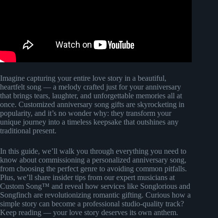
Imagine capturing your entire love story in a beautiful,
heartfelt song — a melody crafted just for your anniversary
that brings tears, laughter, and unforgettable memories all at
once. Customized anniversary song gifts are skyrocketing in
popularity, and it’s no wonder why: they transform your
unique journey into a timeless keepsake that outshines any
traditional present.
In this guide, we’ll walk you through everything you need to
know about commissioning a personalized anniversary song,
from choosing the perfect genre to avoiding common pitfalls.
Plus, we’ll share insider tips from our expert musicians at
Custom Song™ and reveal how services like Songlorious and
Songfinch are revolutionizing romantic gifting. Curious how a
simple story can become a professional studio-quality track?
Keep reading — your love story deserves its own anthem.