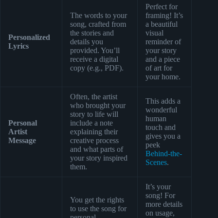
Perfect for
The words to your
framing! It’s
song, crafted from
a beautiful
the stories and
visual
Personalized
details you
reminder of
Lyrics
provided. You’ll
your story
receive a digital
and a piece
copy (e.g., PDF).
of art for
your home.
Often, the artist
This adds a
who brought your
wonderful
story to life will
human
Personal
include a note
touch and
Artist
explaining their
gives you a
Message
creative process
peek
and what parts of
Behind-the-
your story inspired
Scenes
.
them.
It’s your
song! For
You get the rights
more details
to use the song for
on usage,
personal