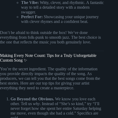
The Vibe:
Witty, clever, and rhythmic. A fantastic
way to tell a detailed story with a modern
swagger.
Perfect For:
Showcasing your unique journey
with clever rhymes and a confident beat.
Don’t be afraid to think outside the box! We’ve done
everything from folk-punk to smooth jazz. The best choice is
the one that reflects the music
you
both genuinely love.
Making Every Note Count: Tips for a Truly Unforgettable
Custom Song ✨
You’re the secret ingredient. The quality of the information
you provide directly impacts the quality of the song. As
producers, we can tell you that the best songs come from the
best stories. Here are our top tips for giving your artist
everything they need to create a masterpiece.
Go Beyond the Obvious.
We know you love each
other. Tell us
why
. Instead of “She’s so kind,” try “I’ll
never forget how she spent her entire Saturday helping
me move, even though she had a cold.” Specifics are
gold.