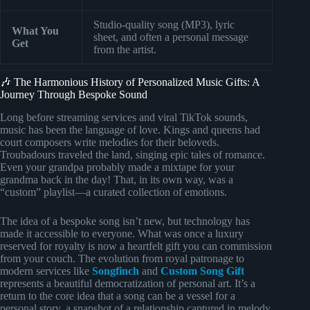
Studio-quality song (MP3), lyric
What You
sheet, and often a personal message
Get
from the artist.
🎶 The Harmonious History of Personalized Music Gifts: A
Journey Through Bespoke Sound
Long before streaming services and viral TikTok sounds,
music has been the language of love. Kings and queens had
court composers write melodies for their beloveds.
Troubadours traveled the land, singing epic tales of romance.
Even your grandpa probably made a mixtape for your
grandma back in the day! That, in its own way, was a
“custom” playlist—a curated collection of emotions.
The idea of a bespoke song isn’t new, but technology has
made it accessible to everyone. What was once a luxury
reserved for royalty is now a heartfelt gift you can commission
from your couch. The evolution from royal patronage to
modern services like
Songfinch
and
Custom Song Gift
represents a beautiful democratization of personal art. It’s a
return to the core idea that a song can be a vessel for a
personal story, a snapshot of a relationship captured in melody