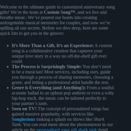
Welcome to the ultimate guide to customized anniversary song
gifts! We’re the team at
Custom Song™
, and we live and
breathe music. We’ve poured our hearts into creating
unforgettable musical memories for couples, and now we’re
spilling all our secrets. Before we dive deep, here are some
quick hits to get you in the groove:
It’s More Than a Gift, It’s an Experience:
A custom
song is a collaborative creation that captures your
unique love story in a way no off-the-shelf gift ever
could.
The Process is Surprisingly Simple:
You don’t need
to be a musician! Most services, including ours, guide
you through a process of sharing memories, choosing a
genre, and letting a professional artist handle the rest.
Genre is Everything (and Anything!):
From a soulful
acoustic ballad to an upbeat pop anthem or even a witty
hip-hop track, the music can be tailored perfectly to
your partner’s taste.
Seen on TV!
The concept of personalized songs has
gained massive popularity, with services like
Songlorious
making a splash on shows like
Shark
Tank
. You can read more about the phenomenon in our
article on the
personalized song gift shark tank
trend.