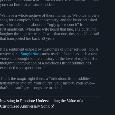
you can find it at #featured-video.
We have a whole archive of these moments. We once wrote a
song for a couple’s 50th anniversary, and the husband asked
us to include a line about the “ugly green couch” from their
first apartment. When the wife heard that line, she burst into
laughter through her tears. It was that one, tiny, specific detail
that transported her back 50 years.
It’s a sentiment echoed by customers of other services, too. A
review for a
Songlorious
artist reads: “Justin has such a raw
voice and brought to life a history of the love of my life. His
thoughtful compilation of a ridiculous list of oddities has
exceeded my expectations.”
That’s the magic right there: a “ridiculous list of oddities”
transformed into art. Your quirks, your history, your love—
that’s the stuff great songs are made of.
Investing in Emotion: Understanding the Value of a
Customized Anniversary Song 💰