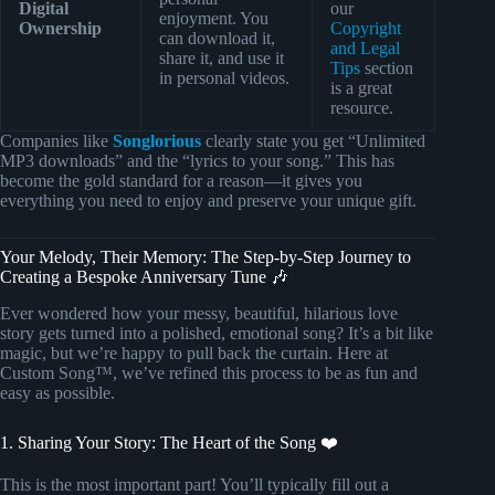
Digital
our
enjoyment. You
Ownership
Copyright
can download it,
and Legal
share it, and use it
Tips
section
in personal videos.
is a great
resource.
Companies like
Songlorious
clearly state you get “Unlimited
MP3 downloads” and the “lyrics to your song.” This has
become the gold standard for a reason—it gives you
everything you need to enjoy and preserve your unique gift.
Your Melody, Their Memory: The Step-by-Step Journey to
Creating a Bespoke Anniversary Tune 🎶
Ever wondered how your messy, beautiful, hilarious love
story gets turned into a polished, emotional song? It’s a bit like
magic, but we’re happy to pull back the curtain. Here at
Custom Song™, we’ve refined this process to be as fun and
easy as possible.
1. Sharing Your Story: The Heart of the Song ❤️
This is the most important part! You’ll typically fill out a