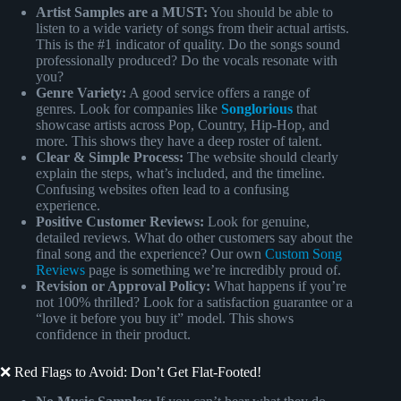
Artist Samples are a MUST:
You should be able to
listen to a wide variety of songs from their actual artists.
This is the #1 indicator of quality. Do the songs sound
professionally produced? Do the vocals resonate with
you?
Genre Variety:
A good service offers a range of
genres. Look for companies like
Songlorious
that
showcase artists across Pop, Country, Hip-Hop, and
more. This shows they have a deep roster of talent.
Clear & Simple Process:
The website should clearly
explain the steps, what’s included, and the timeline.
Confusing websites often lead to a confusing
experience.
Positive Customer Reviews:
Look for genuine,
detailed reviews. What do other customers say about the
final song and the experience? Our own
Custom Song
Reviews
page is something we’re incredibly proud of.
Revision or Approval Policy:
What happens if you’re
not 100% thrilled? Look for a satisfaction guarantee or a
“love it before you buy it” model. This shows
confidence in their product.
❌ Red Flags to Avoid: Don’t Get Flat-Footed!