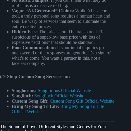
No Music Samples:
If you can’t hear what they do,
run! This is a massive red flag.
Vague “AI-Generated” Claims:
While AI is a cool
tool, a truly personal song requires a human heart and
soul. Be wary of services that seem to automate the
entire creative process.
Hidden Fees:
The price should be transparent. Be
suspicious of a super-low base price with lots of
expensive “add-ons” that should be standard.
Poor Communication:
If your initial inquiries go
unanswered or the responses are generic, it’s a sign of
what’s to come. You want a partner in this, not a
faceless company.
👉
Shop Custom Song Services on:
Songlorious:
Songlorious Official Website
Songfinch:
Songfinch Official Website
Custom Song Gift:
Custom Song Gift Official Website
Bring My Song To Life:
Bring My Song To Life
Official Website
The Sound of Love: Different Styles and Genres for Your