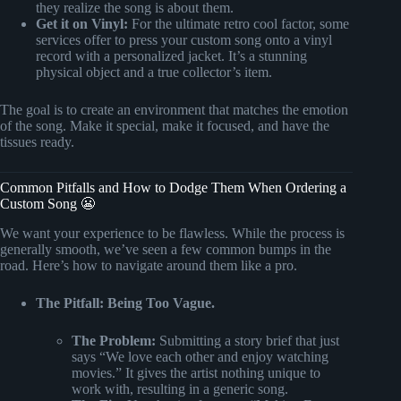
they realize the song is about them.
Get it on Vinyl:
For the ultimate retro cool factor, some
services offer to press your custom song onto a vinyl
record with a personalized jacket. It’s a stunning
physical object and a true collector’s item.
The goal is to create an environment that matches the emotion
of the song. Make it special, make it focused, and have the
tissues ready.
Common Pitfalls and How to Dodge Them When Ordering a
Custom Song 😬
We want your experience to be flawless. While the process is
generally smooth, we’ve seen a few common bumps in the
road. Here’s how to navigate around them like a pro.
The Pitfall: Being Too Vague.
The Problem:
Submitting a story brief that just
says “We love each other and enjoy watching
movies.” It gives the artist nothing unique to
work with, resulting in a generic song.