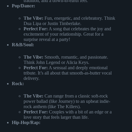
tradition, and a down-to-earth feel.
Pop/Dance:
The Vibe:
Fun, energetic, and celebratory. Think
Dua Lipa or Justin Timberlake.
Perfect For:
A song that celebrates the joy and
excitement of your relationship. Great for a
surprise reveal at a party!
R&B/Soul:
The Vibe:
Smooth, romantic, and passionate.
Think John Legend or Alicia Keys.
Perfect For:
A sensual and deeply emotional
tribute. It’s all about that smooth-as-butter vocal
delivery.
Rock:
The Vibe:
Can range from a classic soft-rock
power ballad (like Journey) to an upbeat indie-
rock anthem (like The Killers).
Perfect For:
Couples with a bit of an edge or a
love story that feels larger than life.
Hip-Hop/Rap: