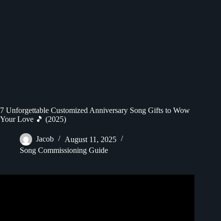
7 Unforgettable Customized Anniversary Song Gifts to Wow
Your Love 🎵 (2025)
Jacob
August 11, 2025
Song Commissioning Guide
Video: Best Anniversary Gift Ever | Custom Song |
Songfinch Reveal.