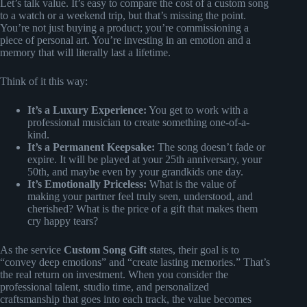
Let’s talk value. It’s easy to compare the cost of a custom song
to a watch or a weekend trip, but that’s missing the point.
You’re not just buying a product; you’re commissioning a
piece of personal art. You’re investing in an emotion and a
memory that will literally last a lifetime.
Think of it this way:
It’s a Luxury Experience:
You get to work with a
professional musician to create something one-of-a-
kind.
It’s a Permanent Keepsake:
The song doesn’t fade or
expire. It will be played at your 25th anniversary, your
50th, and maybe even by your grandkids one day.
It’s Emotionally Priceless:
What is the value of
making your partner feel truly seen, understood, and
cherished? What is the price of a gift that makes them
cry happy tears?
As the service
Custom Song Gift
states, their goal is to
“convey deep emotions” and “create lasting memories.” That’s
the real return on investment. When you consider the
professional talent, studio time, and personalized
craftsmanship that goes into each track, the value becomes