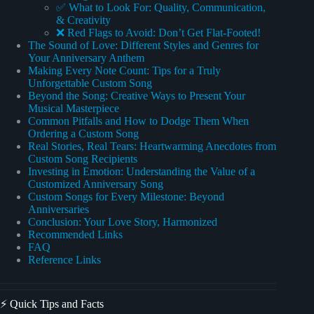
✅ What to Look For: Quality, Communication,
& Creativity
❌ Red Flags to Avoid: Don’t Get Flat-Footed!
The Sound of Love: Different Styles and Genres for
Your Anniversary Anthem
Making Every Note Count: Tips for a Truly
Unforgettable Custom Song
Beyond the Song: Creative Ways to Present Your
Musical Masterpiece
Common Pitfalls and How to Dodge Them When
Ordering a Custom Song
Real Stories, Real Tears: Heartwarming Anecdotes from
Custom Song Recipients
Investing in Emotion: Understanding the Value of a
Customized Anniversary Song
Custom Songs for Every Milestone: Beyond
Anniversaries
Conclusion: Your Love Story, Harmonized
Recommended Links
FAQ
Reference Links
⚡️ Quick Tips and Facts