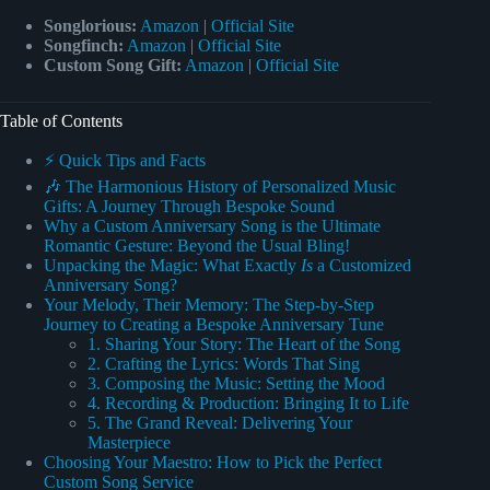
Songlorious:
Amazon
|
Official Site
Songfinch:
Amazon
|
Official Site
Custom Song Gift:
Amazon
|
Official Site
Table of Contents
⚡️ Quick Tips and Facts
🎶 The Harmonious History of Personalized Music
Gifts: A Journey Through Bespoke Sound
Why a Custom Anniversary Song is the Ultimate
Romantic Gesture: Beyond the Usual Bling!
Unpacking the Magic: What Exactly
Is
a Customized
Anniversary Song?
Your Melody, Their Memory: The Step-by-Step
Journey to Creating a Bespoke Anniversary Tune
1. Sharing Your Story: The Heart of the Song
2. Crafting the Lyrics: Words That Sing
3. Composing the Music: Setting the Mood
4. Recording & Production: Bringing It to Life
5. The Grand Reveal: Delivering Your
Masterpiece
Choosing Your Maestro: How to Pick the Perfect
Custom Song Service