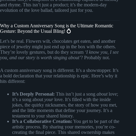
and rhyme. This isn’t just a product; it’s the modern-day
evolution of the love ballad, tailored just for you.
Why a Custom Anniversary Song is the Ultimate Romantic
Gesture: Beyond the Usual Bling! 💍
Let’s be real. Flowers wilt, chocolates get eaten, and another
piece of jewelry might just end up in the box with the others.
They’re lovely gestures, but do they scream
‘I know you, I see
you, and our story is worth singing about’
? Probably not.
A custom anniversary song is different. It’s a showstopper. It’s
a bold declaration that your relationship is epic. Here’s why it
hits different:
It’s Deeply Personal:
This isn’t just a song
about
love;
it’s a song about
your
love. It’s filled with the inside
jokes, the quirky nicknames, the story of how you met,
and the little moments that define your journey. It’s a
testament to your shared history.
It’s a Collaborative Creation:
You get to be part of the
artistic process. By sharing your memories, you’re co-
creating the final piece. This shared ownership makes