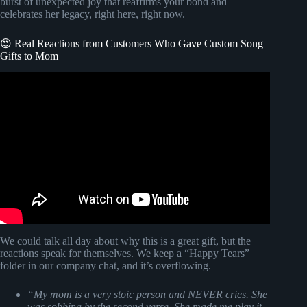
burst of unexpected joy that reaffirms your bond and
celebrates her legacy, right here, right now.
😍 Real Reactions from Customers Who Gave Custom Song
Gifts to Mom
Video: Tom Petty Walls.
We could talk all day about why this is a great gift, but the
reactions speak for themselves. We keep a “Happy Tears”
folder in our company chat, and it’s overflowing.
“My mom is a very stoic person and NEVER cries. She
was sobbing by the second verse. She made me play it