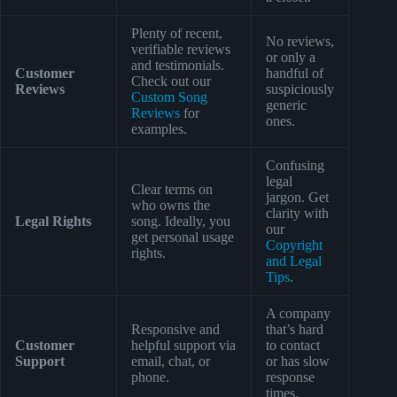
Plenty of recent,
No reviews,
verifiable reviews
or only a
and testimonials.
Customer
handful of
Check out our
Reviews
suspiciously
Custom Song
generic
Reviews
for
ones.
examples.
Confusing
legal
Clear terms on
jargon. Get
who owns the
clarity with
Legal Rights
song. Ideally, you
our
get personal usage
Copyright
rights.
and Legal
Tips
.
A company
Responsive and
that’s hard
Customer
helpful support via
to contact
Support
email, chat, or
or has slow
phone.
response
times.