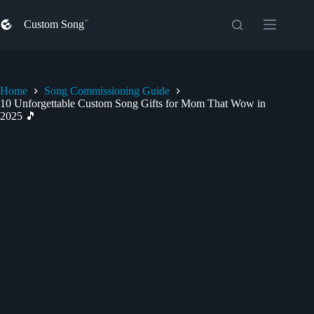
Skip
to
Custom Song
content
Home
Song Commissioning Guide
10 Unforgettable Custom Song Gifts for Mom That Wow in
2025 🎵