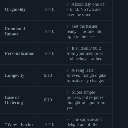
✅ Absolutely one-of-
Originality
10/10
a-kind. No two are
ever the same!
✅ Get the tissues
Emotional
10/10
ready. This one hits
Impact
right in the feels.
✅ It’s literally built
Personalization
10/10
from your memories
and feelings for her.
✅ A song lasts
Longevity
9/10
forever, though digital
formats may change.
✅ Super simple
Ease of
process, but requires
8/10
Ordering
thoughtful input from
you.
✅ The surprise and
“Wow” Factor
10/10
delight are off the