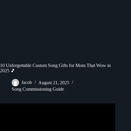
10 Unforgettable Custom Song Gifts for Mom That Wow in
2025 🎵
Jacob
August 21, 2025
Song Commissioning Guide
Video: Mom Surprises Her Kids With A Custom Songfinch
Gift | Custom Song Reveal.