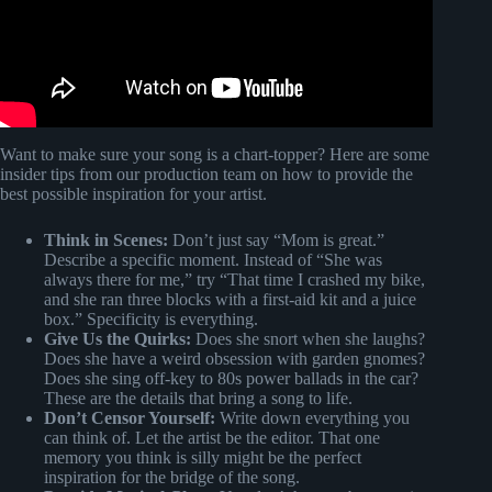
Want to make sure your song is a chart-topper? Here are some
insider tips from our production team on how to provide the
best possible inspiration for your artist.
Think in Scenes:
Don’t just say “Mom is great.”
Describe a specific moment. Instead of “She was
always there for me,” try “That time I crashed my bike,
and she ran three blocks with a first-aid kit and a juice
box.” Specificity is everything.
Give Us the Quirks:
Does she snort when she laughs?
Does she have a weird obsession with garden gnomes?
Does she sing off-key to 80s power ballads in the car?
These are the details that bring a song to life.
Don’t Censor Yourself:
Write down everything you
can think of. Let the artist be the editor. That one
memory you think is silly might be the perfect
inspiration for the bridge of the song.