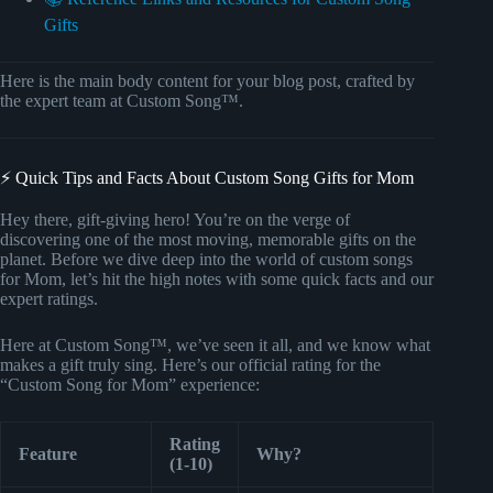
Gifts
Here is the main body content for your blog post, crafted by
the expert team at Custom Song™.
⚡️ Quick Tips and Facts About Custom Song Gifts for Mom
Hey there, gift-giving hero! You’re on the verge of
discovering one of the most moving, memorable gifts on the
planet. Before we dive deep into the world of custom songs
for Mom, let’s hit the high notes with some quick facts and our
expert ratings.
Here at Custom Song™, we’ve seen it all, and we know what
makes a gift truly sing. Here’s our official rating for the
“Custom Song for Mom” experience:
Rating
Feature
Why?
(1-10)