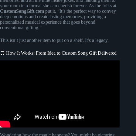
memories, and all the little inside jokes, and handing them to
your mom in a format she can cherish forever. As the folks at
CustomSongGift.com
put it, “It’s the perfect way to convey
deep emotions and create lasting memories, providing a
personalized musical experience that goes beyond
conventional gifting.”
This isn’t just another item to put on a shelf. It’s a legacy.
🛒 How It Works: From Idea to Custom Song Gift Delivered
Video: Surprising Mom with a custom Mother’s Day gift |
Songfinch Song Reveal.
Wondering how the magic happens? You might be picturing