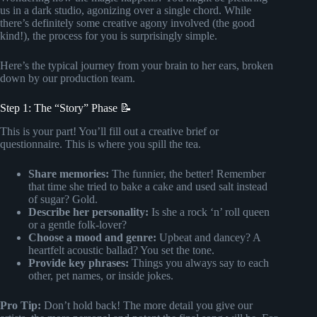
us in a dark studio, agonizing over a single chord. While
there’s definitely some creative agony involved (the good
kind!), the process for you is surprisingly simple.
Here’s the typical journey from your brain to her ears, broken
down by our production team.
Step 1: The “Story” Phase 📝
This is your part! You’ll fill out a creative brief or
questionnaire. This is where you spill the tea.
Share memories:
The funnier, the better! Remember
that time she tried to bake a cake and used salt instead
of sugar? Gold.
Describe her personality:
Is she a rock ‘n’ roll queen
or a gentle folk-lover?
Choose a mood and genre:
Upbeat and dancey? A
heartfelt acoustic ballad? You set the tone.
Provide key phrases:
Things you always say to each
other, pet names, or inside jokes.
Pro Tip:
Don’t hold back! The more detail you give our