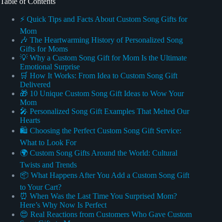
Table of Contents
⚡️ Quick Tips and Facts About Custom Song Gifts for
Mom
🎶 The Heartwarming History of Personalized Song
Gifts for Moms
💡 Why a Custom Song Gift for Mom Is the Ultimate
Emotional Surprise
🛒 How It Works: From Idea to Custom Song Gift
Delivered
🎁 10 Unique Custom Song Gift Ideas to Wow Your
Mom
🎤 Personalized Song Gift Examples That Melted Our
Hearts
🛍️ Choosing the Perfect Custom Song Gift Service:
What to Look For
🌍 Custom Song Gifts Around the World: Cultural
Twists and Trends
📦 What Happens After You Add a Custom Song Gift
to Your Cart?
⏰ When Was the Last Time You Surprised Mom?
Here’s Why Now Is Perfect
😍 Real Reactions from Customers Who Gave Custom