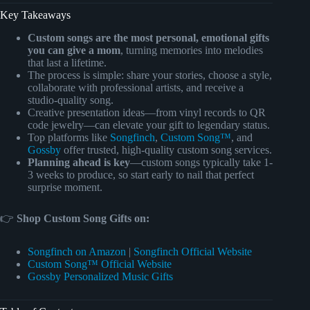
Key Takeaways
Custom songs are the most personal, emotional gifts
you can give a mom
, turning memories into melodies
that last a lifetime.
The process is simple: share your stories, choose a style,
collaborate with professional artists, and receive a
studio-quality song.
Creative presentation ideas—from vinyl records to QR
code jewelry—can elevate your gift to legendary status.
Top platforms like
Songfinch
,
Custom Song™
, and
Gossby
offer trusted, high-quality custom song services.
Planning ahead is key
—custom songs typically take 1-
3 weeks to produce, so start early to nail that perfect
surprise moment.
👉
Shop Custom Song Gifts on:
Songfinch on Amazon
|
Songfinch Official Website
Custom Song™ Official Website
Gossby Personalized Music Gifts