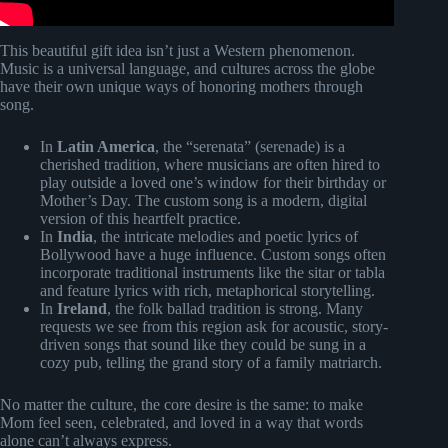
This beautiful gift idea isn’t just a Western phenomenon.
Music is a universal language, and cultures across the globe
have their own unique ways of honoring mothers through
song.
In
Latin America
, the “serenata” (serenade) is a
cherished tradition, where musicians are often hired to
play outside a loved one’s window for their birthday or
Mother’s Day. The custom song is a modern, digital
version of this heartfelt practice.
In
India
, the intricate melodies and poetic lyrics of
Bollywood have a huge influence. Custom songs often
incorporate traditional instruments like the sitar or tabla
and feature lyrics with rich, metaphorical storytelling.
In
Ireland
, the folk ballad tradition is strong. Many
requests we see from this region ask for acoustic, story-
driven songs that sound like they could be sung in a
cozy pub, telling the grand story of a family matriarch.
No matter the culture, the core desire is the same: to make
Mom feel seen, celebrated, and loved in a way that words
alone can’t always express.