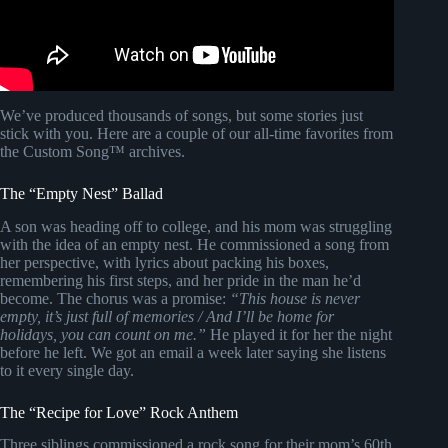
We’ve produced thousands of songs, but some stories just
stick with you. Here are a couple of our all-time favorites from
the Custom Song™ archives.
The “Empty Nest” Ballad
A son was heading off to college, and his mom was struggling
with the idea of an empty nest. He commissioned a song from
her perspective, with lyrics about packing his boxes,
remembering his first steps, and her pride in the man he’d
become. The chorus was a promise:
“This house is never
empty, it’s just full of memories / And I’ll be home for
holidays, you can count on me.”
He played it for her the night
before he left. We got an email a week later saying she listens
to it every single day.
The “Recipe for Love” Rock Anthem
Three siblings commissioned a rock song for their mom’s 60th