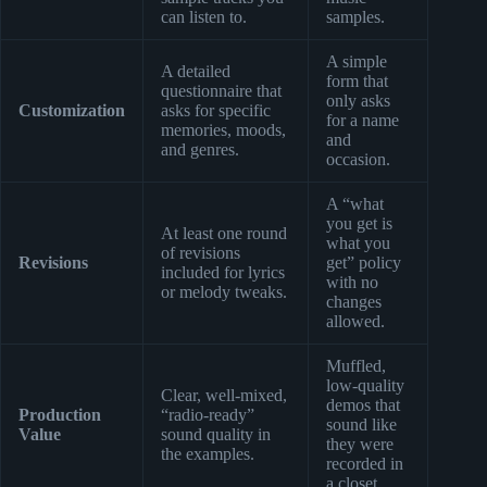
can listen to.
samples.
A simple
A detailed
form that
questionnaire that
only asks
Customization
asks for specific
for a name
memories, moods,
and
and genres.
occasion.
A “what
you get is
At least one round
what you
of revisions
Revisions
get” policy
included for lyrics
with no
or melody tweaks.
changes
allowed.
Muffled,
low-quality
Clear, well-mixed,
demos that
Production
“radio-ready”
sound like
Value
sound quality in
they were
the examples.
recorded in
a closet.