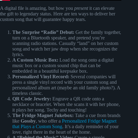
A digital file is amazing, but how you
present
it can elevate
the gift to legendary status. Here are ten ways to deliver her
custom song that will guarantee happy tears.
The Surprise “Radio” Debut:
Get the family together,
turn on a Bluetooth speaker, and pretend you’re
scanning radio stations. Casually “land” on her custom
song and watch her jaw drop when she recognizes the
lyrics.
A Custom Music Box:
Load the song onto a digital
music box or a custom sound chip that can be
embedded in a beautiful keepsake box.
Personalized Vinyl Record:
Several companies will
press a single vinyl record with your custom song and
personalized album art (maybe an old family photo?). A
timeless classic.
QR Code Jewelry:
Engrave a QR code onto a
necklace or bracelet. When she scans it with her phone,
it plays her song. Techy and touching!
The Fridge Magnet Jukebox:
Take a cue from brands
like
Gossby
, who offer a
Personalized Fridge Magnet
that Plays a Custom Song
. It’s a daily reminder of your
love, right there in the heart of the home.
A “Behind the Music” Video:
Create a simple