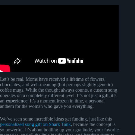
Video: “Unconditional Love” Custom Mother’s Day Song
| Songfinch Reveal.
Let’s be real. Moms have received a lifetime of flowers,
chocolates, and well-meaning (but perhaps slightly generic)
coffee mugs. While the thought always counts, a custom song
operates on a completely different level. It’s not just a gift; it’s
an
experience
. It’s a moment frozen in time, a personal
anthem for the woman who gave you everything.
We’ve seen some incredible ideas get funding, just like this
personalized song gift on Shark Tank
, because the concept is
so powerful. It’s about bottling up your gratitude, your favorite