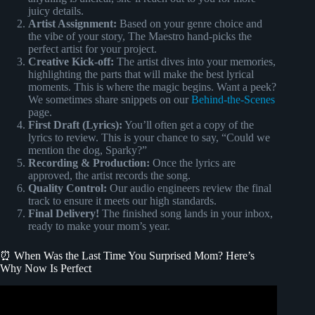
juicy details.
Artist Assignment:
Based on your genre choice and
the vibe of your story, The Maestro hand-picks the
perfect artist for your project.
Creative Kick-off:
The artist dives into your memories,
highlighting the parts that will make the best lyrical
moments. This is where the magic begins. Want a peek?
We sometimes share snippets on our
Behind-the-Scenes
page.
First Draft (Lyrics):
You’ll often get a copy of the
lyrics to review. This is your chance to say, “Could we
mention the dog, Sparky?”
Recording & Production:
Once the lyrics are
approved, the artist records the song.
Quality Control:
Our audio engineers review the final
track to ensure it meets our high standards.
Final Delivery!
The finished song lands in your inbox,
ready to make your mom’s year.
⏰ When Was the Last Time You Surprised Mom? Here’s
Why Now Is Perfect
Video: SURPRISING MY HUSBAND WITH HIS OWN