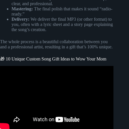
clear, and professional.
Mastering:
The final polish that makes it sound “radio-
ready.”
Delivery:
We deliver the final MP3 (or other format) to
you, often with a lyric sheet and a story page explaining
the song’s creation.
The whole process is a beautiful collaboration between you
and a professional artist, resulting in a gift that’s 100% unique.
🎁 10 Unique Custom Song Gift Ideas to Wow Your Mom
Video: FOREVER OUR GUIDE | TributeTunes Custom
Mother’s Day Gift Song!