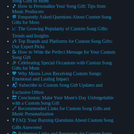
Song Gifts to Mom
🎵 How to Personalize Your Song Gift: Tips from
Music Producers
💬 Frequently Asked Questions About Custom Song
Gifts for Mom
📈 The Growing Popularity of Custom Song Gifts:
Trends and Insights
🎶 Top Brands and Platforms for Custom Song Gifts:
Our Expert Picks
📝 How to Write the Perfect Message for Your Custom
Song Gift
🎉 Celebrating Special Occasions with Custom Song
Gifts for Mom
💖 Why Moms Love Receiving Custom Songs:
Emotional and Lasting Impact
📬 Subscribe to Custom Song Gift Updates and
Exclusive Offers
🔚 Conclusion: Make Your Mom’s Day Unforgettable
with a Custom Song Gift
🔗 Recommended Links for Custom Song Gifts and
Music Personalization
❓ FAQ: Your Burning Questions About Custom Song
Gifts Answered
📚 Reference Links and Resources for Custom Song