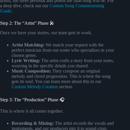
artists, the more personal and potent the final song will be. For
a deep dive, check out our
Custom Song Commissioning
Guide
.
Step 2: The “Artist” Phase 🎤
Once we have your stories, our team gets to work.
Artist Matching:
We match your request with the
perfect musician from our roster who specializes in your
chosen genre.
Lyric Writing:
The artist crafts a story from your notes,
weaving in the specific details you shared.
Music Composition:
They compose an original
melody and chord progression. This is where the song
gets its soul. You can learn more about this in our
Custom Melody Creation
section.
Step 3: The “Production” Phase 🎧
This is where it all comes together.
Recording & Mixing:
The artist records the vocals and
instruments, and our producers mix it to sound crisp,