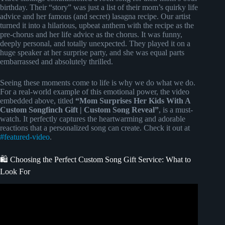
birthday. Their “story” was just a list of their mom’s quirky life
advice and her famous (and secret) lasagna recipe. Our artist
turned it into a hilarious, upbeat anthem with the recipe as the
pre-chorus and her life advice as the chorus. It was funny,
deeply personal, and totally unexpected. They played it on a
huge speaker at her surprise party, and she was equal parts
embarrassed and absolutely thrilled.
Seeing these moments come to life is why we do what we do.
For a real-world example of this emotional power, the video
embedded above, titled
“Mom Surprises Her Kids With A
Custom Songfinch Gift | Custom Song Reveal”
, is a must-
watch. It perfectly captures the heartwarming and adorable
reactions that a personalized song can create. Check it out at
#featured-video
.
🛍️ Choosing the Perfect Custom Song Gift Service: What to
Look For
Video: “Sunshine Mom” – Custom Mother Birthday Song
| Indie Pop | Personalized Mom Birthday Gift 2025.