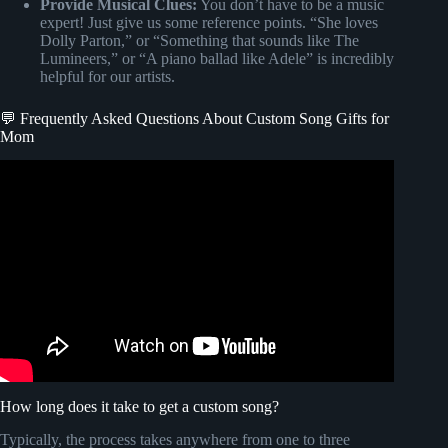
Provide Musical Clues:
You don’t have to be a music
expert! Just give us some reference points. “She loves
Dolly Parton,” or “Something that sounds like The
Lumineers,” or “A piano ballad like Adele” is incredibly
helpful for our artists.
💬 Frequently Asked Questions About Custom Song Gifts for
Mom
Video: To my Mama Nora (A song for my Mom) Best
Customized song.
How long does it take to get a custom song?
Typically, the process takes anywhere from one to three