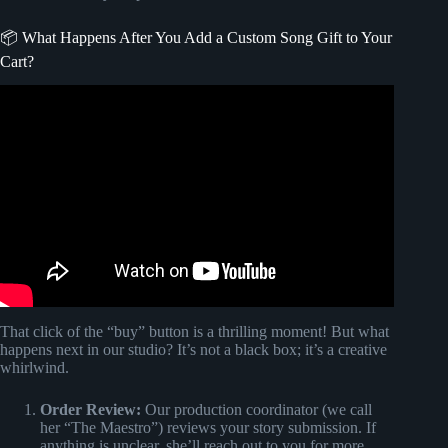
📦 What Happens After You Add a Custom Song Gift to Your
Cart?
Video: The Bride and her blind reaction to custom
Songfinch Song!
That click of the “buy” button is a thrilling moment! But what
happens next in our studio? It’s not a black box; it’s a creative
whirlwind.
Order Review:
Our production coordinator (we call
her “The Maestro”) reviews your story submission. If
anything is unclear, she’ll reach out to you for more