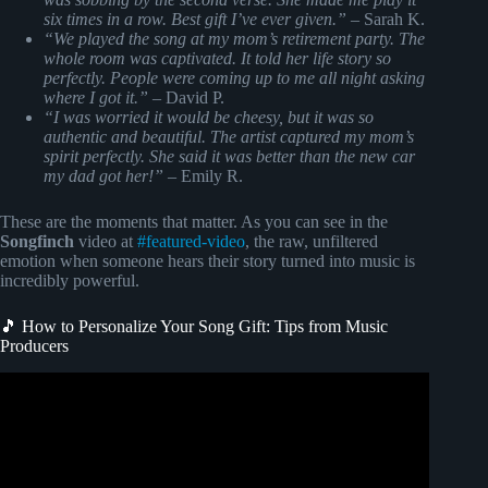
six times in a row. Best gift I’ve ever given.”
– Sarah K.
“We played the song at my mom’s retirement party. The
whole room was captivated. It told her life story so
perfectly. People were coming up to me all night asking
where I got it.”
– David P.
“I was worried it would be cheesy, but it was so
authentic and beautiful. The artist captured my mom’s
spirit perfectly. She said it was better than the new car
my dad got her!”
– Emily R.
These are the moments that matter. As you can see in the
Songfinch
video at
#featured-video
, the raw, unfiltered
emotion when someone hears their story turned into music is
incredibly powerful.
🎵 How to Personalize Your Song Gift: Tips from Music
Producers
Video: She Got A Custom Song For Her Husband (Very
EMOTIONAL).