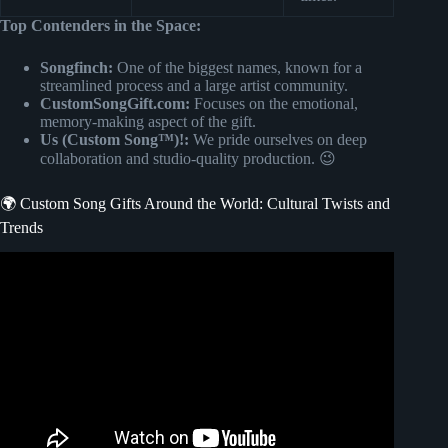
Top Contenders in the Space:
Songfinch:
One of the biggest names, known for a
streamlined process and a large artist community.
CustomSongGift.com:
Focuses on the emotional,
memory-making aspect of the gift.
Us (Custom Song™)!:
We pride ourselves on deep
collaboration and studio-quality production. 😉
🌍 Custom Song Gifts Around the World: Cultural Twists and
Trends
Video: Emotional Song Reveal | Three Sisters Gift their
Mom with a Songfinch Song for Mother’s Day.