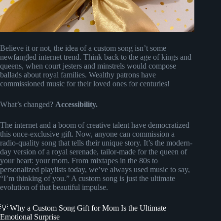
Believe it or not, the idea of a custom song isn’t some
newfangled internet trend. Think back to the age of kings and
queens, when court jesters and minstrels would compose
ballads about royal families. Wealthy patrons have
commissioned music for their loved ones for centuries!
What’s changed?
Accessibility.
The internet and a boom of creative talent have democratized
this once-exclusive gift. Now, anyone can commission a
radio-quality song that tells their unique story. It’s the modern-
day version of a royal serenade, tailor-made for the queen of
your heart: your mom. From mixtapes in the 80s to
personalized playlists today, we’ve always used music to say,
“I’m thinking of you.” A custom song is just the ultimate
evolution of that beautiful impulse.
💡 Why a Custom Song Gift for Mom Is the Ultimate
Emotional Surprise