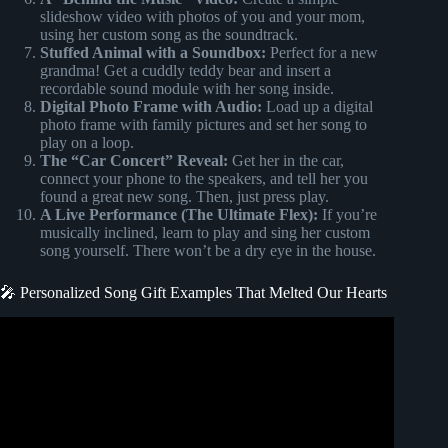
slideshow video with photos of you and your mom,
using her custom song as the soundtrack.
Stuffed Animal with a Soundbox:
Perfect for a new
grandma! Get a cuddly teddy bear and insert a
recordable sound module with her song inside.
Digital Photo Frame with Audio:
Load up a digital
photo frame with family pictures and set her song to
play on a loop.
The “Car Concert” Reveal:
Get her in the car,
connect your phone to the speakers, and tell her you
found a great new song. Then, just press play.
A Live Performance (The Ultimate Flex):
If you’re
musically inclined, learn to play and sing her custom
song yourself. There won’t be a dry eye in the house.
🎤 Personalized Song Gift Examples That Melted Our Hearts
Video: Happy Birthday To You Mom |Personalized Song
Gift |Custom Song From Melotales |Hindi |Unique Gift.