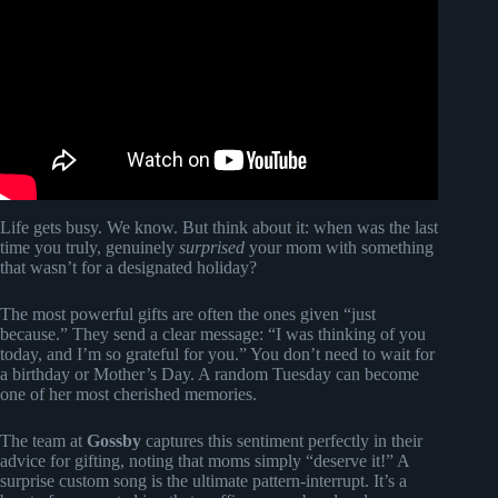
SONG!!! *MOST EMOTIONAL REACTION*.
Life gets busy. We know. But think about it: when was the last
time you truly, genuinely
surprised
your mom with something
that wasn’t for a designated holiday?
The most powerful gifts are often the ones given “just
because.” They send a clear message: “I was thinking of you
today, and I’m so grateful for you.” You don’t need to wait for
a birthday or Mother’s Day. A random Tuesday can become
one of her most cherished memories.
The team at
Gossby
captures this sentiment perfectly in their
advice for gifting, noting that moms simply “deserve it!” A
surprise custom song is the ultimate pattern-interrupt. It’s a