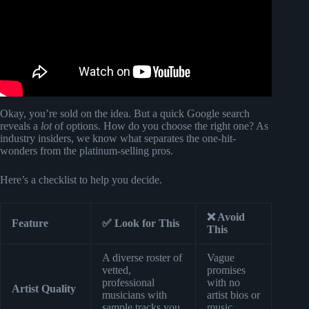
Okay, you’re sold on the idea. But a quick Google search
reveals a
lot
of options. How do you choose the right one? As
industry insiders, we know what separates the one-hit-
wonders from the platinum-selling pros.
Here’s a checklist to help you decide.
❌ Avoid
Feature
✅ Look for This
This
A diverse roster of
Vague
vetted,
promises
professional
with no
Artist Quality
musicians with
artist bios or
sample tracks you
music