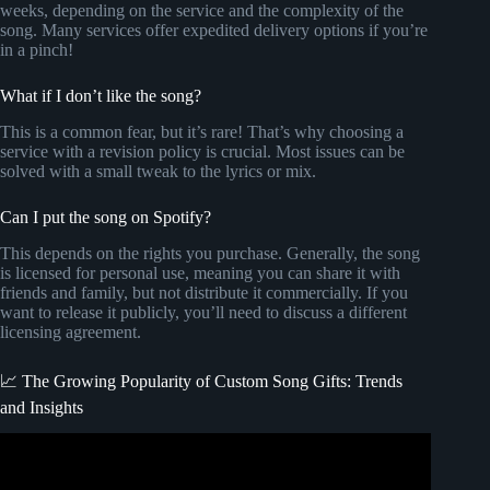
weeks, depending on the service and the complexity of the
song. Many services offer expedited delivery options if you’re
in a pinch!
What if I don’t like the song?
This is a common fear, but it’s rare! That’s why choosing a
service with a revision policy is crucial. Most issues can be
solved with a small tweak to the lyrics or mix.
Can I put the song on Spotify?
This depends on the rights you purchase. Generally, the song
is licensed for personal use, meaning you can share it with
friends and family, but not distribute it commercially. If you
want to release it publicly, you’ll need to discuss a different
licensing agreement.
📈 The Growing Popularity of Custom Song Gifts: Trends
and Insights
Video: Want a Customized Mothers Day Song???