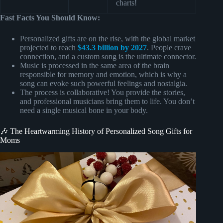
charts!
Fast Facts You Should Know:
Personalized gifts are on the rise, with the global market
projected to reach
$43.3 billion by 2027
. People crave
connection, and a custom song is the ultimate connector.
Music is processed in the same area of the brain
responsible for memory and emotion, which is why a
song can evoke such powerful feelings and nostalgia.
The process is collaborative! You provide the stories,
and professional musicians bring them to life. You don’t
need a single musical bone in your body.
🎶 The Heartwarming History of Personalized Song Gifts for
Moms