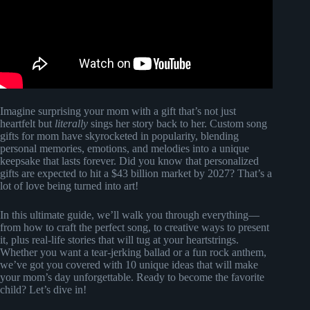
Imagine surprising your mom with a gift that’s not just
heartfelt but
literally
sings her story back to her. Custom song
gifts for mom have skyrocketed in popularity, blending
personal memories, emotions, and melodies into a unique
keepsake that lasts forever. Did you know that personalized
gifts are expected to hit a $43 billion market by 2027? That’s a
lot of love being turned into art!
In this ultimate guide, we’ll walk you through everything—
from how to craft the perfect song, to creative ways to present
it, plus real-life stories that will tug at your heartstrings.
Whether you want a tear-jerking ballad or a fun rock anthem,
we’ve got you covered with 10 unique ideas that will make
your mom’s day unforgettable. Ready to become the favorite
child? Let’s dive in!