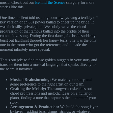
music. Check out our
Behind-the-Scenes
category for more
stories like this.
One time, a client told us the groom always sang a terribly off-
key version of an 80s power ballad to cheer up the bride. It
was their silly, private joke. We subtly wove the chord
progression of that famous ballad into the bridge of their
custom love song. During the first dance, the bride suddenly
burst out laughing through her happy tears. She was the only
one in the room who got the reference, and it made the
moment infinitely more special.
That’s our job: to find those golden nuggets in your story and
translate them into a musical language that speaks directly to
the heart. It involves:
Musical Brainstorming:
We match your story and
genre preference to the right artist on our team.
Crafting the Melody:
The songwriter sketches out
chord progressions and melodic ideas on a guitar or
piano, finding a tune that captures the emotion of your
story.
Arrangement & Production:
We build the song layer
by layer—adding bass, drums, strings, or whatever