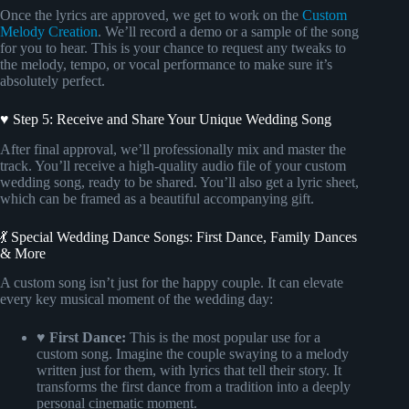
Once the lyrics are approved, we get to work on the
Custom
Melody Creation
. We’ll record a demo or a sample of the song
for you to hear. This is your chance to request any tweaks to
the melody, tempo, or vocal performance to make sure it’s
absolutely perfect.
♥ Step 5: Receive and Share Your Unique Wedding Song
After final approval, we’ll professionally mix and master the
track. You’ll receive a high-quality audio file of your custom
wedding song, ready to be shared. You’ll also get a lyric sheet,
which can be framed as a beautiful accompanying gift.
💃 Special Wedding Dance Songs: First Dance, Family Dances
& More
A custom song isn’t just for the happy couple. It can elevate
every key musical moment of the wedding day:
♥ First Dance:
This is the most popular use for a
custom song. Imagine the couple swaying to a melody
written just for them, with lyrics that tell their story. It
transforms the first dance from a tradition into a deeply
personal cinematic moment.