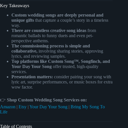
Key Takeaways
Custom wedding songs are deeply personal and
unique gifts
that capture a couple’s story in a timeless
way.
There are countless creative song ideas
from
romantic ballads to funny duets and even pet-
perspective anthems.
The commissioning process is simple and
collaborative,
involving sharing stories, approving
lyrics, and reviewing samples.
Top platforms like Custom Song™, Songfinch, and
Your Day Your Song
offer trusted, high-quality
services.
Presentation matters:
consider pairing your song with
lyric art, surprise performances, or music boxes for extra
wow factor.
👉
Shop Custom Wedding Song Services on:
Amazon
|
Etsy
|
Your Day Your Song
|
Bring My Song To
Life
Table of Contents