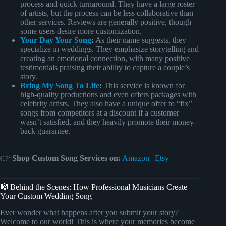
process and quick turnaround. They have a large roster
of artists, but the process can be less collaborative than
other services. Reviews are generally positive, though
some users desire more customization.
Your Day Your Song
:
As their name suggests, they
specialize in weddings. They emphasize storytelling and
creating an emotional connection, with many positive
testimonials praising their ability to capture a couple’s
story.
Bring My Song To Life
:
This service is known for
high-quality productions and even offers packages with
celebrity artists. They also have a unique offer to “fix”
songs from competitors at a discount if a customer
wasn’t satisfied, and they heavily promote their money-
back guarantee.
👉
Shop Custom Song Services on:
Amazon
|
Etsy
🎼 Behind the Scenes: How Professional Musicians Create
Your Custom Wedding Song
Ever wonder what happens after you submit your story?
Welcome to our world! This is where your memories become