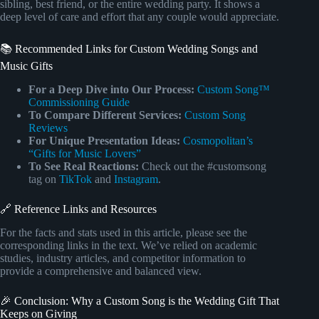
sibling, best friend, or the entire wedding party. It shows a
deep level of care and effort that any couple would appreciate.
📚 Recommended Links for Custom Wedding Songs and
Music Gifts
For a Deep Dive into Our Process:
Custom Song™
Commissioning Guide
To Compare Different Services:
Custom Song
Reviews
For Unique Presentation Ideas:
Cosmopolitan’s
“Gifts for Music Lovers”
To See Real Reactions:
Check out the #customsong
tag on
TikTok
and
Instagram
.
🔗 Reference Links and Resources
For the facts and stats used in this article, please see the
corresponding links in the text. We’ve relied on academic
studies, industry articles, and competitor information to
provide a comprehensive and balanced view.
🎉 Conclusion: Why a Custom Song is the Wedding Gift That
Keeps on Giving