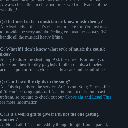
Always check the timeline and order well in advance of the
wedding!
Q: Do I need to be a musician or know music theory?
A: Absolutely not! That’s what we’re here for. You just need
to provide the story and the feeling you want to convey. We
handle all the musical heavy lifting.
Q: What if I don’t know what style of music the couple
likes?
A: Try to do some sleuthing! Ask their friends or family, or
check out their Spotify playlists. If all else fails, a timeless
acoustic pop or folk style is usually a safe and beautiful bet.
Q: Can I own the rights to the song?
A: This depends on the service. At Custom Song™, we offer
different licensing options. It’s an important question to ask
upfront, so be sure to check out our
Copyright and Legal Tips
for more information.
Q: Is it a weird gift to give if I’m not the one getting
married?
A: Not at all! It’s an incredibly thoughtful gift from a parent,