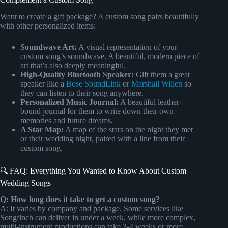
Want to create a gift package? A custom song pairs beautifully
with other personalized items:
Soundwave Art:
A visual representation of your
custom song’s soundwave. A beautiful, modern piece of
art that’s also deeply meaningful.
High-Quality Bluetooth Speaker:
Gift them a great
speaker like a
Bose SoundLink
or
Marshall Willen
so
they can listen to their song anywhere.
Personalized Music Journal:
A beautiful leather-
bound journal for them to write down their own
memories and future dreams.
A Star Map:
A map of the stars on the night they met
or their wedding night, paired with a line from their
custom song.
🔍 FAQ: Everything You Wanted to Know About Custom
Wedding Songs
Q: How long does it take to get a custom song?
A: It varies by company and package. Some services like
Songfinch can deliver in under a week, while more complex,
multi-instrument productions can take 3-4 weeks or more.