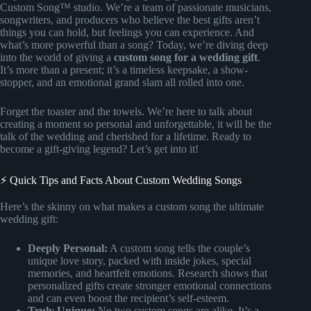
Custom Song™ studio. We’re a team of passionate musicians,
songwriters, and producers who believe the best gifts aren’t
things you can hold, but feelings you can experience. And
what’s more powerful than a song? Today, we’re diving deep
into the world of giving a
custom song for a wedding gift
.
It’s more than a present; it’s a timeless keepsake, a show-
stopper, and an emotional grand slam all rolled into one.
Forget the toaster and the towels. We’re here to talk about
creating a moment so personal and unforgettable, it will be the
talk of the wedding and cherished for a lifetime. Ready to
become a gift-giving legend? Let’s get into it!
⚡️ Quick Tips and Facts About Custom Wedding Songs
Here’s the skinny on what makes a custom song the ultimate
wedding gift:
Deeply Personal:
A custom song tells the couple’s
unique love story, packed with inside jokes, special
memories, and heartfelt emotions. Research shows that
personalized gifts create stronger emotional connections
and can even boost the recipient’s self-esteem.
Truly Unique:
No two custom songs are alike. It’s a