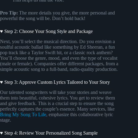
Pro Tip:
The more details you give, the more personal and
powerful the song will be. Don’t hold back!
♥ Step 2: Choose Your Song Style and Package
Next, you’ll select the musical direction. Do you envision a
soulful acoustic ballad like something by Ed Sheeran, a fun
pop track like a Taylor Swift hit, or a classic rock anthem?
You’ll choose the genre, mood, and even the type of vocalist
(male or female). Companies offer different packages, from a
simple acoustic song to a full-band, radio-quality production.
♥ Step 3: Approve Custom Lyrics Tailored to Your Story
Our talented songwriters will take your stories and weave
them into beautiful, cohesive lyrics. You get to review them
and give feedback. This is a crucial step to ensure the song
perfectly captures the couple’s essence. Many services, like
Bring My Song To Life
, emphasize this collaborative lyric
stage.
♥ Step 4: Review Your Personalized Song Sample