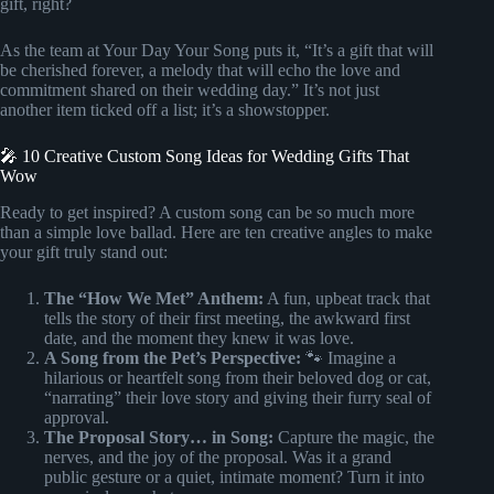
gift, right?
As the team at Your Day Your Song puts it, “It’s a gift that will
be cherished forever, a melody that will echo the love and
commitment shared on their wedding day.” It’s not just
another item ticked off a list; it’s a showstopper.
🎤 10 Creative Custom Song Ideas for Wedding Gifts That
Wow
Ready to get inspired? A custom song can be so much more
than a simple love ballad. Here are ten creative angles to make
your gift truly stand out:
The “How We Met” Anthem:
A fun, upbeat track that
tells the story of their first meeting, the awkward first
date, and the moment they knew it was love.
A Song from the Pet’s Perspective:
🐾 Imagine a
hilarious or heartfelt song from their beloved dog or cat,
“narrating” their love story and giving their furry seal of
approval.
The Proposal Story… in Song:
Capture the magic, the
nerves, and the joy of the proposal. Was it a grand
public gesture or a quiet, intimate moment? Turn it into