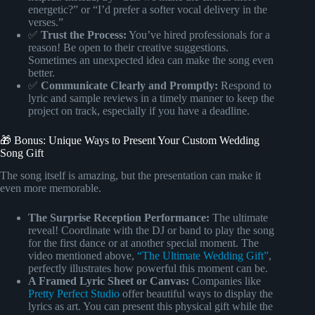
energetic?” or “I’d prefer a softer vocal delivery in the
verses.”
✅
Trust the Process:
You’ve hired professionals for a
reason! Be open to their creative suggestions.
Sometimes an unexpected idea can make the song even
better.
✅
Communicate Clearly and Promptly:
Respond to
lyric and sample reviews in a timely manner to keep the
project on track, especially if you have a deadline.
🎁 Bonus: Unique Ways to Present Your Custom Wedding
Song Gift
The song itself is amazing, but the presentation can make it
even more memorable.
The Surprise Reception Performance:
The ultimate
reveal! Coordinate with the DJ or band to play the song
for the first dance or at another special moment. The
video mentioned above,
“The Ultimate Wedding Gift”
,
perfectly illustrates how powerful this moment can be.
A Framed Lyric Sheet or Canvas:
Companies like
Pretty Perfect Studio
offer beautiful ways to display the
lyrics as art. You can present this physical gift while the