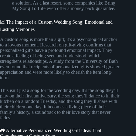
a solution. As a last resort, some companies like Bring
My Song To Life even offer a money-back guarantee.
📈 The Impact of a Custom Wedding Song: Emotional and
Lasting Memories
A custom song is more than a gift; it’s a psychological anchor
to a joyous moment. Research on gift-giving confirms that
personalized gifts have a profound emotional impact. They
create a feeling of being seen and understood, which
strengthens relationships. A study from the University of Bath
even found that recipients of personalized gifts showed greater
appreciation and were more likely to cherish the item long-
term.
This isn’t just a song for the wedding day. It’s the song they’ll
play on their first anniversary, the song they’ll dance to in their
kitchen on a random Tuesday, and the song they’ll share with
their children one day. It becomes a living piece of their
family’s history, a soundtrack to their love story that never
fades.
🎁 Alternative Personalized Wedding Gift Ideas That
Complement a Custom Song