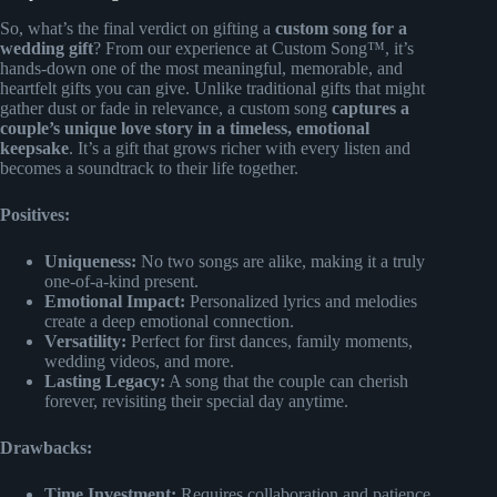
So, what’s the final verdict on gifting a
custom song for a
wedding gift
? From our experience at Custom Song™, it’s
hands-down one of the most meaningful, memorable, and
heartfelt gifts you can give. Unlike traditional gifts that might
gather dust or fade in relevance, a custom song
captures a
couple’s unique love story in a timeless, emotional
keepsake
. It’s a gift that grows richer with every listen and
becomes a soundtrack to their life together.
Positives:
Uniqueness:
No two songs are alike, making it a truly
one-of-a-kind present.
Emotional Impact:
Personalized lyrics and melodies
create a deep emotional connection.
Versatility:
Perfect for first dances, family moments,
wedding videos, and more.
Lasting Legacy:
A song that the couple can cherish
forever, revisiting their special day anytime.
Drawbacks:
Time Investment:
Requires collaboration and patience