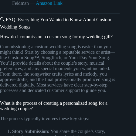
Feldman —
Amazon Link
🔍 FAQ: Everything You Wanted to Know About Custom
Wedding Songs
How do I commission a custom song for my wedding gift?
Commissioning a custom wedding song is easier than you
might think! Start by choosing a reputable service or artist—
like Custom Song™, Songfinch, or Your Day Your Song.
You’ll provide details about the couple’s story, musical
preferences, and any special moments you want included.
From there, the songwriter crafts lyrics and melody, you
approve drafts, and the final professionally produced song is
delivered digitally. Most services have clear step-by-step
processes and dedicated customer support to guide you.
What is the process of creating a personalized song for a
wedding couple?
The process typically involves these key steps:
Story Submission:
You share the couple’s story,