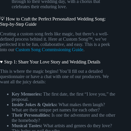
through to their wedding day, with a chorus that
celebrates their enduring love.
💡 How to Craft the Perfect Personalized Wedding Song:
Step-by-Step Guide
Creating a custom song feels like magic, but there’s a well-
defined process behind it. Here at Custom Song™, we’ve
perfected it to be fun, collaborative, and easy. This is a peek
into our
Custom Song Commissioning Guide
.
♥ Step 1: Share Your Love Story and Wedding Details
This is where the magic begins! You’ll fill out a detailed
questionnaire or have a chat with one of our producers. We
want all the juicy details:
Key Memories:
The first date, the first “I love you,” the
proposal.
Inside Jokes & Quirks:
What makes them laugh?
What are their unique pet names for each other?
Their Personalities:
Is one the adventurer and the other
the homebody?
Musical Tastes:
What artists and genres do they love?
This helps us nail the vibe.