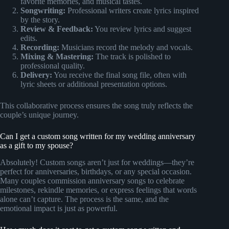
favorite memories, and musical tastes.
Songwriting:
Professional writers create lyrics inspired
by the story.
Review & Feedback:
You review lyrics and suggest
edits.
Recording:
Musicians record the melody and vocals.
Mixing & Mastering:
The track is polished to
professional quality.
Delivery:
You receive the final song file, often with
lyric sheets or additional presentation options.
This collaborative process ensures the song truly reflects the
couple’s unique journey.
Can I get a custom song written for my wedding anniversary
as a gift to my spouse?
Absolutely! Custom songs aren’t just for weddings—they’re
perfect for anniversaries, birthdays, or any special occasion.
Many couples commission anniversary songs to celebrate
milestones, rekindle memories, or express feelings that words
alone can’t capture. The process is the same, and the
emotional impact is just as powerful.