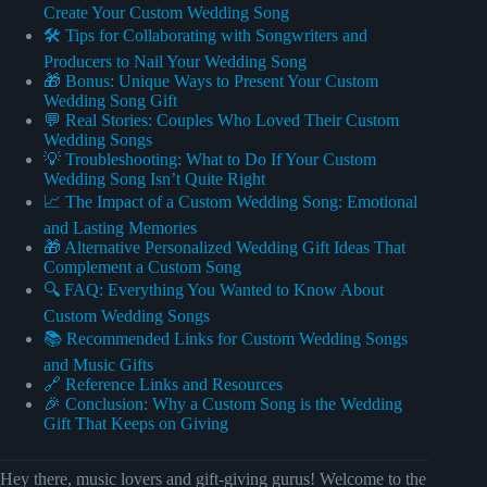
Create Your Custom Wedding Song
🛠️ Tips for Collaborating with Songwriters and
Producers to Nail Your Wedding Song
🎁 Bonus: Unique Ways to Present Your Custom
Wedding Song Gift
💬 Real Stories: Couples Who Loved Their Custom
Wedding Songs
💡 Troubleshooting: What to Do If Your Custom
Wedding Song Isn’t Quite Right
📈 The Impact of a Custom Wedding Song: Emotional
and Lasting Memories
🎁 Alternative Personalized Wedding Gift Ideas That
Complement a Custom Song
🔍 FAQ: Everything You Wanted to Know About
Custom Wedding Songs
📚 Recommended Links for Custom Wedding Songs
and Music Gifts
🔗 Reference Links and Resources
🎉 Conclusion: Why a Custom Song is the Wedding
Gift That Keeps on Giving
Hey there, music lovers and gift-giving gurus! Welcome to the