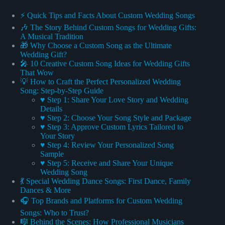
⚡️ Quick Tips and Facts About Custom Wedding Songs
🎶 The Story Behind Custom Songs for Wedding Gifts:
A Musical Tradition
🎁 Why Choose a Custom Song as the Ultimate
Wedding Gift?
🎤 10 Creative Custom Song Ideas for Wedding Gifts
That Wow
💡 How to Craft the Perfect Personalized Wedding
Song: Step-by-Step Guide
♥ Step 1: Share Your Love Story and Wedding
Details
♥ Step 2: Choose Your Song Style and Package
♥ Step 3: Approve Custom Lyrics Tailored to
Your Story
♥ Step 4: Review Your Personalized Song
Sample
♥ Step 5: Receive and Share Your Unique
Wedding Song
💃 Special Wedding Dance Songs: First Dance, Family
Dances & More
🎧 Top Brands and Platforms for Custom Wedding
Songs: Who to Trust?
🎼 Behind the Scenes: How Professional Musicians