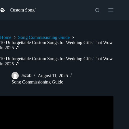
Skip
to
Custom Song
content
Home
Song Commissioning Guide
10 Unforgettable Custom Songs for Wedding Gifts That Wow
in 2025 🎵
10 Unforgettable Custom Songs for Wedding Gifts That Wow
in 2025 🎵
Jacob
August 11, 2025
Song Commissioning Guide
Video: The Ultimate Wedding Gift – A Custom Song
Played at the Reception 💍.