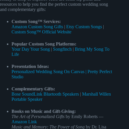
resources to help you find the perfect custom wedding song
and complementary gifts:
Custom Song™ Services:
Amazon Custom Song Gifts
|
Etsy Custom Songs
|
Custom Song™ Official Website
Popular Custom Song Platforms:
Your Day Your Song
|
Songfinch
|
Bring My Song To
Life
Presentation Ideas:
Personalized Wedding Song On Canvas | Pretty Perfect
Studio
Complementary Gifts:
Bose SoundLink Bluetooth Speakers
|
Marshall Willen
Portable Speaker
Books on Music and Gift-Giving:
The Art of Personalized Gifts
by Emily Roberts —
Amazon Link
Music and Memory: The Power of Song
by Dr. Lisa