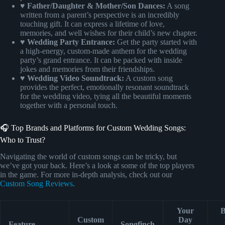
♥ Father/Daughter & Mother/Son Dances:
A song
written from a parent’s perspective is an incredibly
touching gift. It can express a lifetime of love,
memories, and well wishes for their child’s new chapter.
♥ Wedding Party Entrance:
Get the party started with
a high-energy, custom-made anthem for the wedding
party’s grand entrance. It can be packed with inside
jokes and memories from their friendships.
♥ Wedding Video Soundtrack:
A custom song
provides the perfect, emotionally resonant soundtrack
for the wedding video, tying all the beautiful moments
together with a personal touch.
🎧 Top Brands and Platforms for Custom Wedding Songs:
Who to Trust?
Navigating the world of custom songs can be tricky, but
we’ve got your back. Here’s a look at some of the top players
in the game. For more in-depth analysis, check out our
Custom Song Reviews
.
Your
B
Custom
Day
Feature
Songfinch