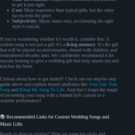
to get it just right.
Cost:
More expensive than typical gifts, but the value
far exceeds the price.
Subjectivity:
Music tastes vary, so choosing the right
style is crucial.
If you’re wondering whether it’s worth it, consider this: A
custom song is not just a gift; it’s a
living memory
. It’s the gift
that will be played on anniversaries, shared with children, and
remembered decades later. We confidently recommend it for
anyone looking to give a wedding gift that truly stands out and
touches the heart.
Curious about how to get started? Check out our step-by-step
guide above and explore trusted platforms like
Your Day Your
Song
and
Bring My Song To Life
. And don’t forget the magic
of presenting your song with a framed lyric canvas or a
surprise performance!
📚 Recommended Links for Custom Wedding Songs and
Music Gifts
Ready to shop or explore? Here are some top picks and