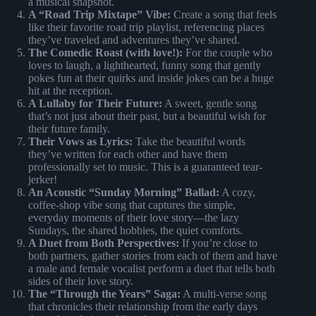
a musical snapshot.
A “Road Trip Mixtape” Vibe:
Create a song that feels
like their favorite road trip playlist, referencing places
they’ve traveled and adventures they’ve shared.
The Comedic Roast (with love!):
For the couple who
loves to laugh, a lighthearted, funny song that gently
pokes fun at their quirks and inside jokes can be a huge
hit at the reception.
A Lullaby for Their Future:
A sweet, gentle song
that’s not just about their past, but a beautiful wish for
their future family.
Their Vows as Lyrics:
Take the beautiful words
they’ve written for each other and have them
professionally set to music. This is a guaranteed tear-
jerker!
An Acoustic “Sunday Morning” Ballad:
A cozy,
coffee-shop vibe song that captures the simple,
everyday moments of their love story—the lazy
Sundays, the shared hobbies, the quiet comforts.
A Duet from Both Perspectives:
If you’re close to
both partners, gather stories from each of them and have
a male and female vocalist perform a duet that tells both
sides of their love story.
The “Through the Years” Saga:
A multi-verse song
that chronicles their relationship from the early days