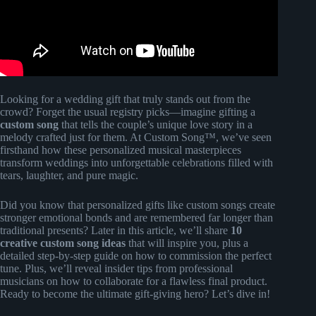
Looking for a wedding gift that truly stands out from the
crowd? Forget the usual registry picks—imagine gifting a
custom song
that tells the couple’s unique love story in a
melody crafted just for them. At Custom Song™, we’ve seen
firsthand how these personalized musical masterpieces
transform weddings into unforgettable celebrations filled with
tears, laughter, and pure magic.
Did you know that personalized gifts like custom songs create
stronger emotional bonds and are remembered far longer than
traditional presents? Later in this article, we’ll share
10
creative custom song ideas
that will inspire you, plus a
detailed step-by-step guide on how to commission the perfect
tune. Plus, we’ll reveal insider tips from professional
musicians on how to collaborate for a flawless final product.
Ready to become the ultimate gift-giving hero? Let’s dive in!