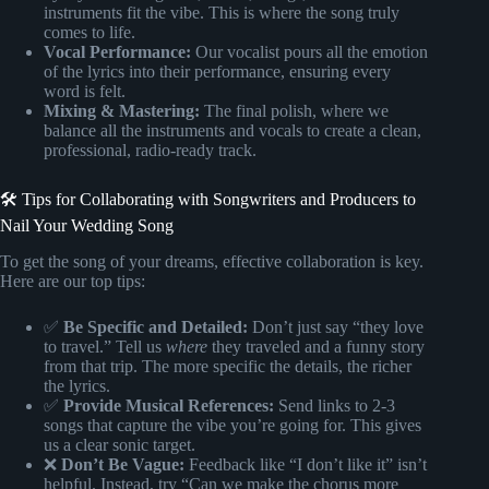
instruments fit the vibe. This is where the song truly
comes to life.
Vocal Performance:
Our vocalist pours all the emotion
of the lyrics into their performance, ensuring every
word is felt.
Mixing & Mastering:
The final polish, where we
balance all the instruments and vocals to create a clean,
professional, radio-ready track.
🛠️ Tips for Collaborating with Songwriters and Producers to
Nail Your Wedding Song
To get the song of your dreams, effective collaboration is key.
Here are our top tips:
✅
Be Specific and Detailed:
Don’t just say “they love
to travel.” Tell us
where
they traveled and a funny story
from that trip. The more specific the details, the richer
the lyrics.
✅
Provide Musical References:
Send links to 2-3
songs that capture the vibe you’re going for. This gives
us a clear sonic target.
❌
Don’t Be Vague:
Feedback like “I don’t like it” isn’t
helpful. Instead, try “Can we make the chorus more