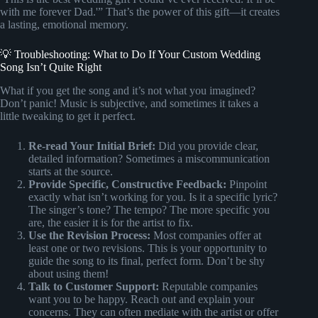
with me forever Dad.'” That’s the power of this gift—it creates
a lasting, emotional memory.
💡 Troubleshooting: What to Do If Your Custom Wedding
Song Isn’t Quite Right
What if you get the song and it’s not what you imagined?
Don’t panic! Music is subjective, and sometimes it takes a
little tweaking to get it perfect.
Re-read Your Initial Brief:
Did you provide clear,
detailed information? Sometimes a miscommunication
starts at the source.
Provide Specific, Constructive Feedback:
Pinpoint
exactly what isn’t working for you. Is it a specific lyric?
The singer’s tone? The tempo? The more specific you
are, the easier it is for the artist to fix.
Use the Revision Process:
Most companies offer at
least one or two revisions. This is your opportunity to
guide the song to its final, perfect form. Don’t be shy
about using them!
Talk to Customer Support:
Reputable companies
want you to be happy. Reach out and explain your
concerns. They can often mediate with the artist or offer