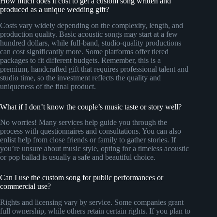
How much does it cost to get a custom song written and
produced as a unique wedding gift?
Costs vary widely depending on the complexity, length, and
production quality. Basic acoustic songs may start at a few
hundred dollars, while full-band, studio-quality productions
can cost significantly more. Some platforms offer tiered
packages to fit different budgets. Remember, this is a
premium, handcrafted gift that requires professional talent and
studio time, so the investment reflects the quality and
uniqueness of the final product.
What if I don’t know the couple’s music taste or story well?
No worries! Many services help guide you through the
process with questionnaires and consultations. You can also
enlist help from close friends or family to gather stories. If
you’re unsure about music style, opting for a timeless acoustic
or pop ballad is usually a safe and beautiful choice.
Can I use the custom song for public performances or
commercial use?
Rights and licensing vary by service. Some companies grant
full ownership, while others retain certain rights. If you plan to