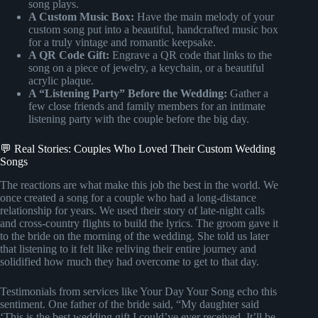
song plays.
A Custom Music Box:
Have the main melody of your
custom song put into a beautiful, handcrafted music box
for a truly vintage and romantic keepsake.
A QR Code Gift:
Engrave a QR code that links to the
song on a piece of jewelry, a keychain, or a beautiful
acrylic plaque.
A “Listening Party” Before the Wedding:
Gather a
few close friends and family members for an intimate
listening party with the couple before the big day.
💬 Real Stories: Couples Who Loved Their Custom Wedding
Songs
The reactions are what make this job the best in the world. We
once created a song for a couple who had a long-distance
relationship for years. We used their story of late-night calls
and cross-country flights to build the lyrics. The groom gave it
to the bride on the morning of the wedding. She told us later
that listening to it felt like reliving their entire journey and
solidified how much they had overcome to get to that day.
Testimonials from services like Your Day Your Song echo this
sentiment. One father of the bride said, “My daughter said
‘This is the best wedding gift I could’ve ever received. It’ll be