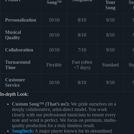
Song™
Your
So
Song
Personalization
10/10
8/10
9/10
Musical
10/10
8/10
8/10
Quality
Collaboration
10/10
7/10
9/10
Turnaround
Fast (often
Flexible
Standard
St
Time
<7 days)
Customer
10/10
8/10
9/10
Service
In-depth Look:
Custom Song™ (That’s us!):
We pride ourselves on a
deeply collaborative, artist-direct model. You work
closely with our professional musicians to ensure every
note and word is perfect. We focus on premium, studio-
quality production for a truly timeless result.
Songfinch
:
A major player known for its streamlined