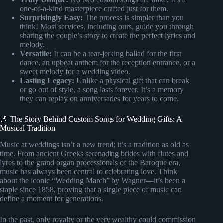
one-of-a-kind masterpiece crafted just for them.
Surprisingly Easy:
The process is simpler than you
think! Most services, including ours, guide you through
sharing the couple’s story to create the perfect lyrics and
melody.
Versatile:
It can be a tear-jerking ballad for the first
dance, an upbeat anthem for the reception entrance, or a
sweet melody for a wedding video.
Lasting Legacy:
Unlike a physical gift that can break
or go out of style, a song lasts forever. It’s a memory
they can replay on anniversaries for years to come.
🎶 The Story Behind Custom Songs for Wedding Gifts: A
Musical Tradition
Music at weddings isn’t a new trend; it’s a tradition as old as
time. From ancient Greeks serenading brides with flutes and
lyres to the grand organ processionals of the Baroque era,
music has always been central to celebrating love. Think
about the iconic “Wedding March” by Wagner—it’s been a
staple since 1858, proving that a single piece of music can
define a moment for generations.
In the past, only royalty or the very wealthy could commission