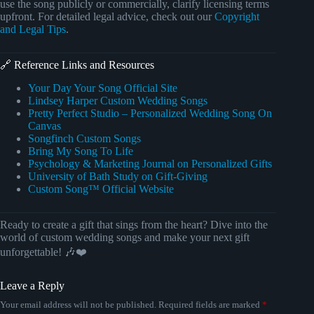
use the song publicly or commercially, clarify licensing terms
upfront. For detailed legal advice, check out our
Copyright
and Legal Tips
.
🔗 Reference Links and Resources
Your Day Your Song Official Site
Lindsey Harper Custom Wedding Songs
Pretty Perfect Studio – Personalized Wedding Song On
Canvas
Songfinch Custom Songs
Bring My Song To Life
Psychology & Marketing Journal on Personalized Gifts
University of Bath Study on Gift-Giving
Custom Song™ Official Website
Ready to create a gift that sings from the heart? Dive into the
world of custom wedding songs and make your next gift
unforgettable! 🎶❤️
Leave a Reply
Your email address will not be published.
Required fields are marked
*