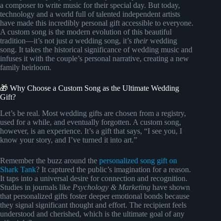
a composer to write music for their special day. But today,
technology and a world full of talented independent artists
have made this incredibly personal gift accessible to everyone.
A custom song is the modern evolution of this beautiful
tradition—it’s not just
a
wedding song, it’s
their
wedding
song. It takes the historical significance of wedding music and
infuses it with the couple’s personal narrative, creating a new
family heirloom.
🎁 Why Choose a Custom Song as the Ultimate Wedding
Gift?
Let’s be real. Most wedding gifts are chosen from a registry,
used for a while, and eventually forgotten. A custom song,
however, is an experience. It’s a gift that says, “I see you, I
know your story, and I’ve turned it into art.”
Remember the buzz around the
personalized song gift on
Shark Tank
? It captured the public’s imagination for a reason.
It taps into a universal desire for connection and recognition.
Studies in journals like
Psychology & Marketing
have shown
that personalized gifts foster deeper emotional bonds because
they signal significant thought and effort. The recipient feels
understood and cherished, which is the ultimate goal of any