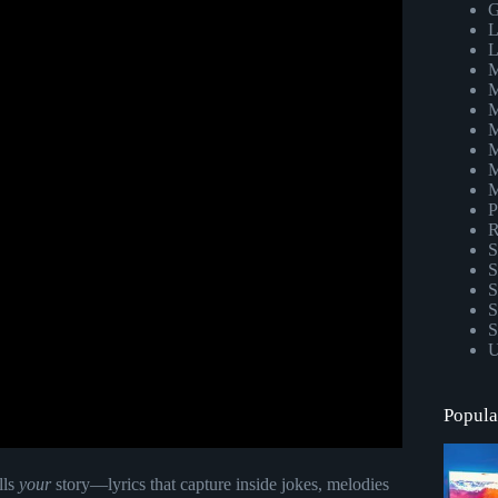
G
L
L
M
M
M
M
M
M
M
P
R
S
S
S
S
S
U
Popula
lls
your
story—lyrics that capture inside jokes, melodies