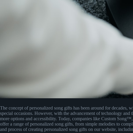
The concept of personalized song gifts has been around for decades, w
special occasions. However, with the advancement of technology and the 
more options and accessibility. Today, companies like Custom Song™
offer a range of personalized song gifts, from simple melodies to comp
and process of creating personalized song gifts on our website, includi