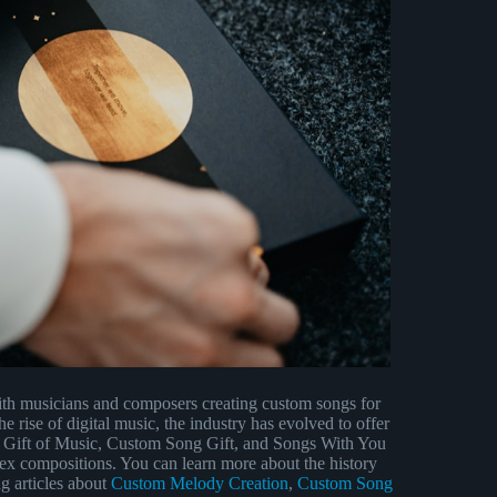
ith musicians and composers creating custom songs for
rise of digital music, the industry has evolved to offer
, Gift of Music, Custom Song Gift, and Songs With You
lex compositions. You can learn more about the history
ng articles about
Custom Melody Creation
,
Custom Song