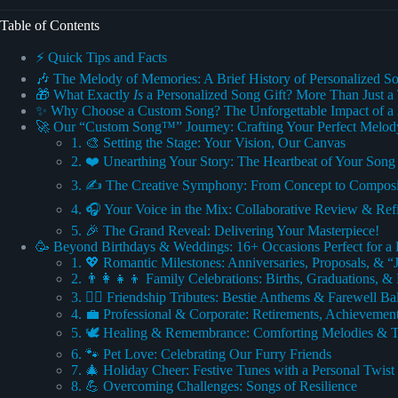
Table of Contents
⚡️ Quick Tips and Facts
🎶 The Melody of Memories: A Brief History of Personalized So
🎁 What Exactly
Is
a Personalized Song Gift? More Than Just a
✨ Why Choose a Custom Song? The Unforgettable Impact of a 
🚀 Our “Custom Song™” Journey: Crafting Your Perfect Melod
1. 🎨 Setting the Stage: Your Vision, Our Canvas
2. ❤️ Unearthing Your Story: The Heartbeat of Your Song
3. ✍️ The Creative Symphony: From Concept to Composi
4. 🎧 Your Voice in the Mix: Collaborative Review & Re
5. 🎉 The Grand Reveal: Delivering Your Masterpiece!
🥳 Beyond Birthdays & Weddings: 16+ Occasions Perfect for a 
1. 💖 Romantic Milestones: Anniversaries, Proposals, & “
2. 👨‍👩‍👧‍👦 Family Celebrations: Births, Graduations, 
3. 👯‍♀️ Friendship Tributes: Bestie Anthems & Farewell Ba
4. 💼 Professional & Corporate: Retirements, Achieveme
5. 🕊️ Healing & Remembrance: Comforting Melodies & T
6. 🐾 Pet Love: Celebrating Our Furry Friends
7. 🎄 Holiday Cheer: Festive Tunes with a Personal Twist
8. 💪 Overcoming Challenges: Songs of Resilience