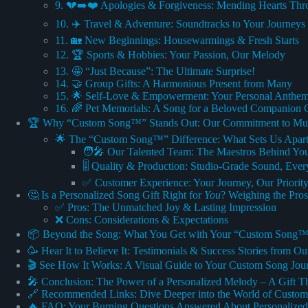
9. 💔➡️❤️ Apologies & Forgiveness: Mending Hearts Th
10. ✈️ Travel & Adventure: Soundtracks to Your Journeys
11. 🏡 New Beginnings: Housewarmings & Fresh Starts
12. 🏆 Sports & Hobbies: Your Passion, Our Melody
13. 🤩 “Just Because”: The Ultimate Surprise!
14. 🤝 Group Gifts: A Harmonious Present from Many
15. 🌟 Self-Love & Empowerment: Your Personal Anthem
16. 🌈 Pet Memorials: A Song for a Beloved Companion 
🏆 Why “Custom Song™” Stands Out: Our Commitment to Musi
🌟 The “Custom Song™” Difference: What Sets Us Apar
🧑‍🎤 Our Talented Team: The Maestros Behind Yo
🎚️ Quality & Production: Studio-Grade Sound, Eve
✅ Customer Experience: Your Journey, Our Priorit
🤔 Is a Personalized Song Gift Right for
You
? Weighing the Pro
✅ Pros: The Unmatched Joy & Lasting Impression
❌ Cons: Considerations & Expectations
📦 Beyond the Song: What You Get with Your “Custom Song™
🥳 Hear It to Believe It: Testimonials & Success Stories from O
🎬 See How It Works: A Visual Guide to Your Custom Song Jou
🎤 Conclusion: The Power of a Personalized Melody – A Gift Th
🔗 Recommended Links: Dive Deeper into the World of Custo
🔥 FAQ: Your Burning Questions Answered About Personalized