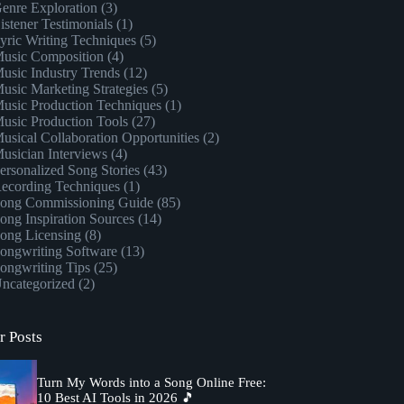
enre Exploration
(3)
istener Testimonials
(1)
yric Writing Techniques
(5)
usic Composition
(4)
usic Industry Trends
(12)
usic Marketing Strategies
(5)
usic Production Techniques
(1)
usic Production Tools
(27)
usical Collaboration Opportunities
(2)
usician Interviews
(4)
ersonalized Song Stories
(43)
ecording Techniques
(1)
ong Commissioning Guide
(85)
ong Inspiration Sources
(14)
ong Licensing
(8)
ongwriting Software
(13)
ongwriting Tips
(25)
ncategorized
(2)
r Posts
Turn My Words into a Song Online Free:
10 Best AI Tools in 2026 🎵