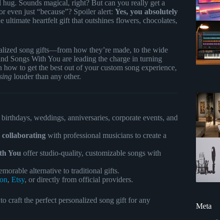
l hug. Sounds magical, right? But can you really get a
r even just “because”? Spoiler alert:
Yes, you absolutely
ultimate heartfelt gift that outshines flowers, chocolates,
onalized song gifts—from how they’re made, to the wide
nd Songs With You are leading the charge in turning
 on how to get the best out of your custom song experience,
sing
louder than any other.
 birthdays, weddings, anniversaries, corporate events, and
d collaborating
with professional musicians to create a
th You
offer studio-quality, customizable songs with
orable alternative to traditional gifts.
on
,
Etsy
, or directly from official providers.
 craft the perfect personalized song gift for any
Meta