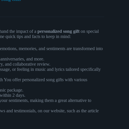
hand the impact of a
personalized song gift
on special
me quick tips and facts to keep in mind:
e emotions, memories, and sentiments are transformed into
 anniversaries, and more.
ry, and collaborative review.
ge, or feeling in music and lyrics tailored specifically
 You offer personalized song gifts with various
asic package.
 within 2 days.
your sentiments, making them a great alternative to
s and testimonials, on our website, such as the article