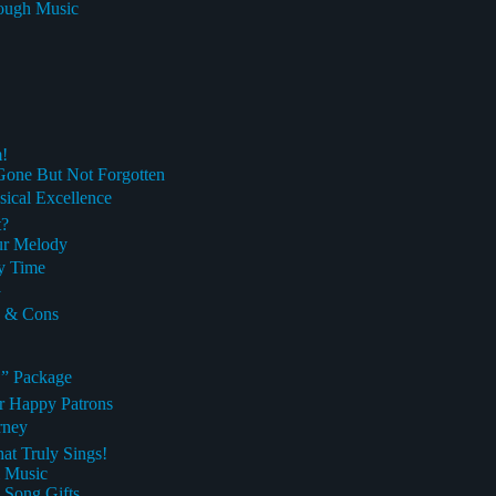
rough Music
!
Gone But Not Forgotten
cal Excellence
t?
ur Melody
ry Time
y
s & Cons
” Package
ur Happy Patrons
rney
at Truly Sings!
m Music
 Song Gifts