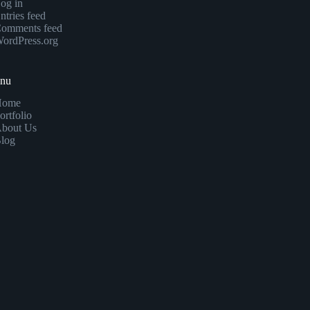
og in
ntries feed
omments feed
ordPress.org
enu
Home
ortfolio
bout Us
log