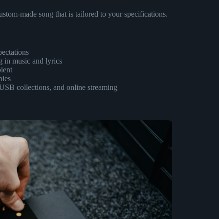
ustom-made song that is tailored to your specifications.
pectations
 in music and lyrics
pient
pies
, USB collections, and online streaming