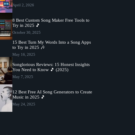
April 2, 2026
8 Best Custom Song Maker Free Tools to
Try in 2025 🎵
October 30, 2025
15 Best Turn My Words Into a Song Apps
to Try in 2025 🎶
May 16, 2025
Songlorious Reviews: 15 Honest Insights
You Need to Know 🎵 (2025)
May 7, 2025
12 Best Free AI Song Generators to Create
Music in 2025 🎵
May 24, 2025