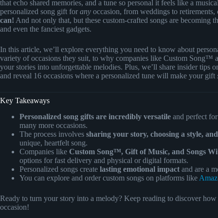
that echo shared memories, and a tune so personal it feels like a musica
personalized song gift for
any
occasion, from weddings to retirements, o
can!
And not only that, but these custom-crafted songs are becoming the 
and even the fanciest gadgets.
In this article, we’ll explore everything you need to know about pers
variety of occasions they suit, to why companies like Custom Song™ a
your stories into unforgettable melodies. Plus, we’ll share insider tips
and reveal 16 occasions where a personalized tune will make your gift
Key Takeaways
Personalized song gifts are incredibly versatile
and perfect for
many more occasions.
The process involves
sharing your story, choosing a style, an
unique, heartfelt song.
Companies like
Custom Song™, Gift of Music, and Songs Wi
options for fast delivery and physical or digital formats.
Personalized songs create
lasting emotional impact
and are a mem
You can explore and order custom songs on platforms like
Amaz
Ready to turn your story into a melody? Keep reading to discover how to
occasion!