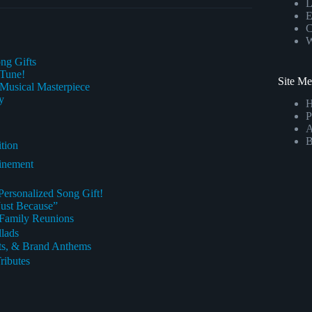
L
E
C
W
ng Gifts
 Tune!
Site M
Musical Masterpiece
y
P
A
B
tion
finement
Personalized Song Gift!
Just Because”
& Family Reunions
llads
nts, & Brand Anthems
ributes