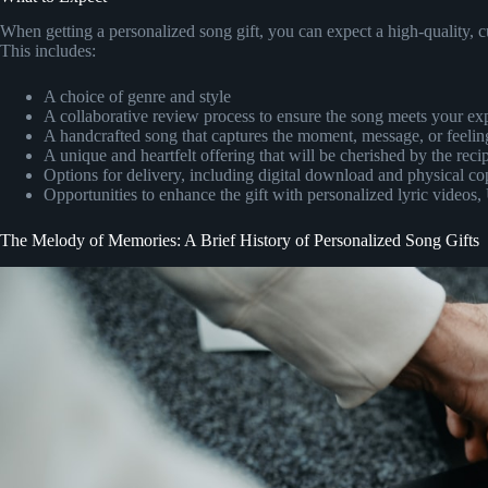
When getting a personalized song gift, you can expect a high-quality, c
This includes:
A choice of genre and style
A collaborative review process to ensure the song meets your ex
A handcrafted song that captures the moment, message, or feeling
A unique and heartfelt offering that will be cherished by the reci
Options for delivery, including digital download and physical co
Opportunities to enhance the gift with personalized lyric videos
The Melody of Memories: A Brief History of Personalized Song Gifts