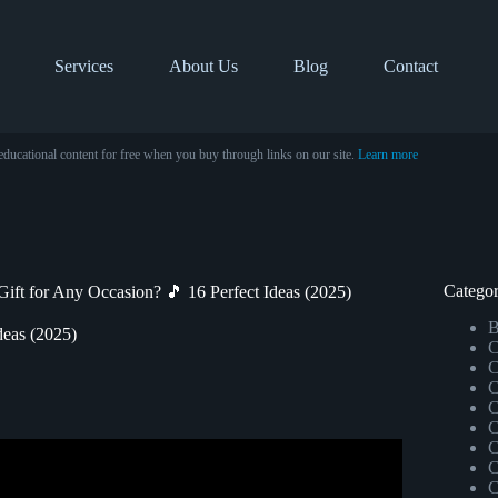
Services
About Us
Blog
Contact
educational content for free when you buy through links on our site.
Learn more
Categor
Gift for Any Occasion? 🎵 16 Perfect Ideas (2025)
B
deas (2025)
C
C
C
C
C
C
C
onalized Song By Keegan Bost.
C