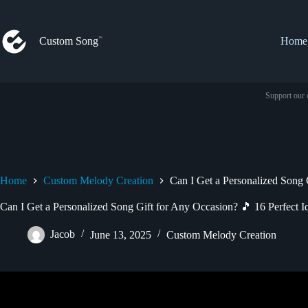
Skip
to
content
Custom Song
Home
Support our 
Home
Custom Melody Creation
Can I Get a Personalized Song 
Can I Get a Personalized Song Gift for Any Occasion? 🎵 16 Perfect I
Jacob
June 13, 2025
Custom Melody Creation
Video: Songfinch Gift Ideas – Get A Pers