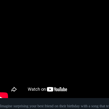
Imagine surprising your best friend on their birthday with a song that te