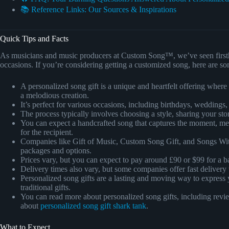
📚 Reference Links: Our Sources & Inspirations
Quick Tips and Facts
As musicians and music producers at Custom Song™, we’ve seen first
occasions. If you’re considering getting a customized song, here are so
A personalized song gift is a unique and heartfelt offering wher
a melodious creation.
It’s perfect for various occasions, including birthdays, weddings,
The process typically involves choosing a style, sharing your sto
You can expect a handcrafted song that captures the moment, messa
for the recipient.
Companies like Gift of Music, Custom Song Gift, and Songs With
packages and options.
Prices vary, but you can expect to pay around £90 or $99 for a b
Delivery times also vary, but some companies offer fast delivery
Personalized song gifts are a lasting and moving way to express 
traditional gifts.
You can read more about personalized song gifts, including review
about
personalized song gift shark tank
.
What to Expect