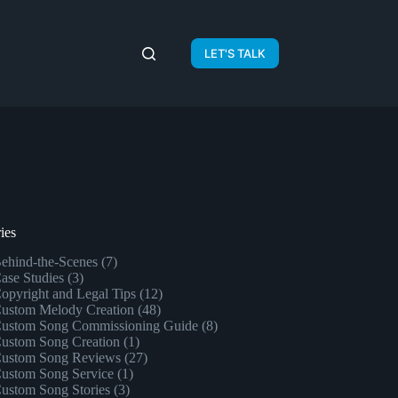
LET'S TALK
ies
ehind-the-Scenes
(7)
ase Studies
(3)
opyright and Legal Tips
(12)
ustom Melody Creation
(48)
ustom Song Commissioning Guide
(8)
ustom Song Creation
(1)
ustom Song Reviews
(27)
ustom Song Service
(1)
ustom Song Stories
(3)