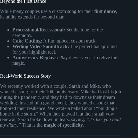
Beyond the First Dance
While many couples use a custom song for their
first dance
,
its utility extends far beyond that:
Processional/Recessional:
Set the tone for the
ceremony.
Cake Cutting:
A fun, upbeat custom track.
Weding Video Soundtrack:
The perfect background
for your highlight reel.
Anniversary Replays:
Play it every year to relive the
magic.
Real-World Success Story
We recently worked with a couple, Sarah and Mike, who
wanted a song for their 10th anniversary. Mike had lost his job
during the pandemic, and they had to downsize their dream
wedding. Instead of a grand event, they wanted a song that
honored their resilience. We wrote a ballad about “building a
home in the storm.” When they played it at their small vow
renewal, Sarah broke down in tears, saying,
“It’s like you read
my diary.”
That is the
magic of specificity
.