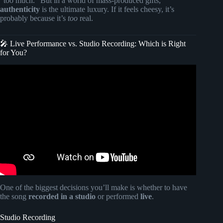
“too much.” But in a world of mass-produced gifts,
authenticity
is the ultimate luxury. If it feels cheesy, it’s
probably because it’s
too
real.
🎤 Live Performance vs. Studio Recording: Which is Right
for You?
Video: The Ultimate Gift: A Custom Song with Your Story
– Wedding Song.
One of the biggest decisions you’ll make is whether to have
the song
recorded in a studio
or performed
live
.
Studio Recording