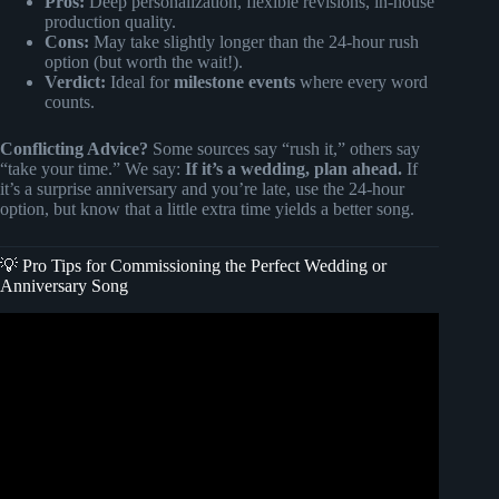
Pros:
Deep personalization, flexible revisions, in-house
production quality.
Cons:
May take slightly longer than the 24-hour rush
option (but worth the wait!).
Verdict:
Ideal for
milestone events
where every word
counts.
Conflicting Advice?
Some sources say “rush it,” others say
“take your time.” We say:
If it’s a wedding, plan ahead.
If
it’s a surprise anniversary and you’re late, use the 24-hour
option, but know that a little extra time yields a better song.
💡 Pro Tips for Commissioning the Perfect Wedding or
Anniversary Song
Video: Custom Songs: The Gift That Sings Forever.