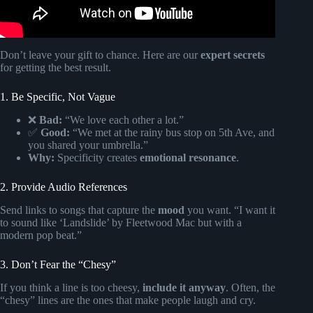
Don’t leave your gift to chance. Here are our
expert secrets
for getting the best result.
1. Be Specific, Not Vague
❌
Bad:
“We love each other a lot.”
✅
Good:
“We met at the rainy bus stop on 5th Ave, and
you shared your umbrella.”
Why:
Specificity creates
emotional resonance
.
2. Provide Audio References
Send links to songs that capture the
mood
you want. “I want it
to sound like ‘Landslide’ by Fleetwood Mac but with a
modern pop beat.”
3. Don’t Fear the “Chesy”
If you think a line is too cheesy,
include it anyway
. Often, the
“chesy” lines are the ones that make people laugh and cry.