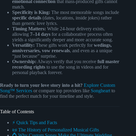
emotional connection
that mass-produced gifts cannot
match.
Specificity is King:
The most memorable songs include
specific details
(dates, locations, inside jokes) rather
than generic love lyrics.
Timing Matters:
While 24-hour delivery exists,
allowing
7–14 days
for a collaborative process often
yields a significantly deeper and more accurate song.
Versatility:
These gifts work perfectly for
wedings,
anniversaries, vow renewals
, and even as a unique
“just because” surprise.
Ownership:
Always verify that you receive
full master
recording rights
to use the song in videos and for
personal playback forever.
Ready to turn your love story into a hit?
Explore Custom
Song™ Services
or compare top providers like
Songheart
to
find the perfect match for your timeline and style.
Table of Contents
⚡️ Quick Tips and Facts
📜 The History of Personalized Musical Gifts
💍 Why Custom Songs Make the Ultimate Wedding