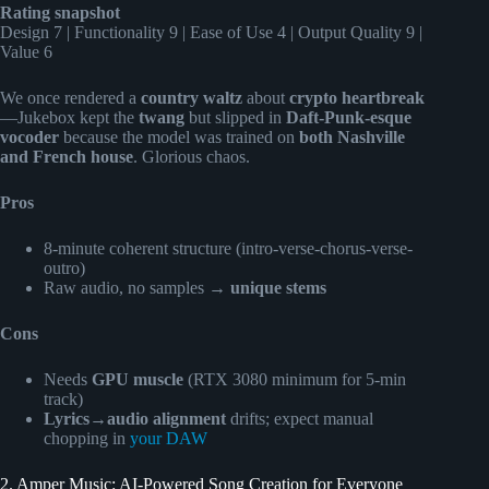
Rating snapshot
Design 7 | Functionality 9 | Ease of Use 4 | Output Quality 9 |
Value 6
We once rendered a
country waltz
about
crypto heartbreak
—Jukebox kept the
twang
but slipped in
Daft-Punk-esque
vocoder
because the model was trained on
both Nashville
and French house
. Glorious chaos.
Pros
8-minute coherent structure (intro-verse-chorus-verse-
outro)
Raw audio, no samples →
unique stems
Cons
Needs
GPU muscle
(RTX 3080 minimum for 5-min
track)
Lyrics→audio alignment
drifts; expect manual
chopping in
your DAW
2. Amper Music: AI-Powered Song Creation for Everyone