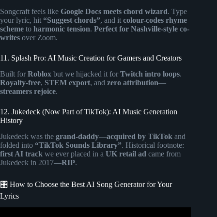
Songcraft feels like
Google Docs meets chord wizard
. Type
your lyric, hit
“Suggest chords”
, and it
colour-codes rhyme
scheme
to
harmonic tension
.
Perfect for Nashville-style co-
writes
over Zoom.
11. Splash Pro: AI Music Creation for Gamers and Creators
Built for
Roblox
but we hijacked it for
Twitch intro loops
.
Royalty-free
,
STEM export
, and
zero attribution
—
streamers rejoice
.
12. Jukedeck (Now Part of TikTok): AI Music Generation
History
Jukedeck was the
grand-daddy
—
acquired by TikTok
and
folded into
“TikTok Sounds Library”
. Historical footnote:
first AI track
we ever placed in a
UK retail ad
came from
Jukedeck in 2017—
RIP
.
🎛️ How to Choose the Best AI Song Generator for Your
Lyrics
Video: How I Made an Entire Song Using Free AI ||