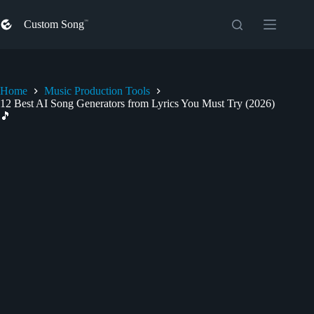
Skip
to
Custom Song
content
Home
Music Production Tools
12 Best AI Song Generators from Lyrics You Must Try (2026)
🎵