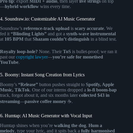
Pro tip
: export
MIDI + audio
, then layer
live strings
on top
—
hybrid workflow
wins every time.
4. Soundraw.io: Customizable AI Music Generator
Soundraw’s
reference-track upload
is
scary accurate
. We
fed it
“Blinding Lights”
and got a
synth-wave instrumental
at
105 BPM
that
Shazam couldn’t distinguish
in a blind test.
Royalty loop-hole?
None. Their
ToS
is bullet-proof; we ran it
past our
copyright lawyer
—
you’re safe for monetised
YouTube
.
5. Boomy: Instant Song Creation from Lyrics
Boomy’s
“Release”
button pushes straight to
Spotify, Apple
Music, TikTok
. One of our interns dropped a
lo-fi boom-bap
track, forgot about it, and six months later
collected $43 in
streaming
—
passive coffee money
☕.
6. Humtap: AI Music Generator with Vocal Input
Humtap shines when you’re
walking the dog
.
Hum a
melody
, type your lyric, and it spits back a
fully harmonised