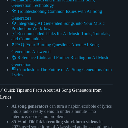
Generation Technology
🛠️ Troubleshooting Common Issues with AI Song
Generators
🎼 Integrating AI-Generated Songs into Your Music
Production Workflow
🔗 Recommended Links for AI Music Tools, Tutorials,
and Communities
❓ FAQ: Your Burning Questions About AI Song
Generators Answered
📚 Reference Links and Further Reading on AI Music
Generation
🏁 Conclusion: The Future of AI Song Generators from
Lyrics
⚡️ Quick Tips and Facts About AI Song Generators from
Lyrics
AI song generators
can turn a napkin-scribble of lyrics
into a radio-ready demo in under a minute—no
interface, no mic, no problem.
85 % of TikTok’s trending short-form videos
in
2023 used some form of AI-assisted audio, according to