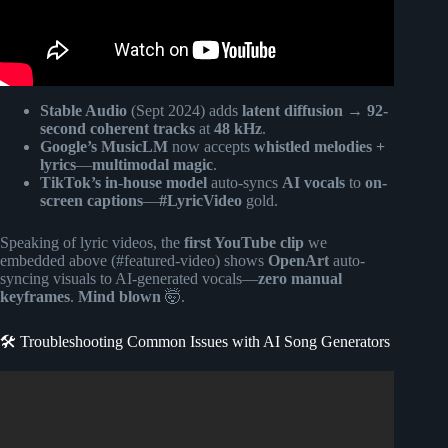
Stable Audio
(Sept 2024) adds
latent diffusion
→
92-
second coherent tracks
at
48 kHz
.
Google’s MusicLM
now accepts
whistled melodies +
lyrics
—
multimodal magic
.
TikTok’s in-house model
auto-syncs
AI vocals
to
on-
screen captions
—
#LyricVideo
gold.
Speaking of lyric videos, the
first YouTube clip
we
embedded above (#featured-video) shows
OpenArt
auto-
syncing visuals to AI-generated vocals—
zero manual
keyframes
.
Mind blown
🤯.
🛠️ Troubleshooting Common Issues with AI Song Generators
Video: Everyone’s Deleting Suno After Seeing This FREE
AI | NO Copyright Music.