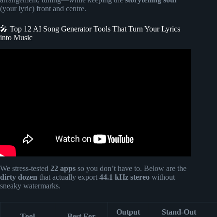
(your lyric) front and centre.
🎤 Top 12 AI Song Generator Tools That Turn Your Lyrics
into Music
Video: How I Made $2,000 From AI Songs I Created in 5
Minutes (Test Tool FREE, No Talent).
We stress-tested
22 apps
so you don’t have to. Below are the
dirty dozen
that actually export
44.1 kHz stereo
without
sneaky watermarks.
Output
Stand-Out
Tool
Best For