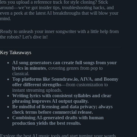
lets you upload a reference track for style cloning? Stick
around—we’ve got insider tips, troubleshooting hacks, and
even a peek at the latest AI breakthroughs that will blow your
mind.
Ready to unleash your inner songwriter with a little help from
the robots? Let’s dive in!
Key Takeaways
AI song generators can create full songs from your
lyrics in minutes
, covering genres from pop to
classical.
Top platforms like Soundraw.io, AIVA, and Boomy
offer different strengths
—from customization to
instant streaming uploads.
Writing lyrics with consistent syllables and clear
phrasing improves AI output quality.
Be mindful of licensing and data privacy; always
check terms before commercial release.
Combining AI-generated drafts with human
production yields the best results.
Explore the best AI music tools and start turning your words