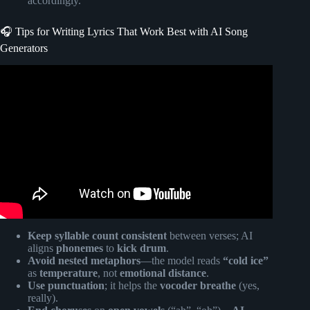
accordingly.
🎧 Tips for Writing Lyrics That Work Best with AI Song
Generators
Video: The 7 Stages of AI.
Keep syllable count consistent
between verses; AI
aligns
phonemes
to
kick drum
.
Avoid nested metaphors
—the model reads
“cold ice”
as
temperature
, not
emotional distance
.
Use punctuation
; it helps the
vocoder breathe
(yes,
really).