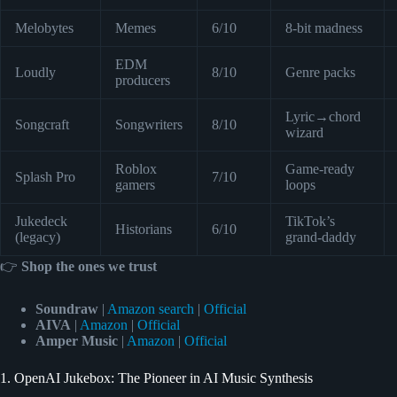
Melobytes
Memes
6/10
8-bit madness
EDM
Loudly
8/10
Genre packs
producers
Lyric→chord
Songcraft
Songwriters
8/10
wizard
Roblox
Game-ready
Splash Pro
7/10
gamers
loops
Jukedeck
TikTok’s
Historians
6/10
(legacy)
grand-daddy
👉
Shop the ones we trust
Soundraw
|
Amazon search
|
Official
AIVA
|
Amazon
|
Official
Amper Music
|
Amazon
|
Official
1. OpenAI Jukebox: The Pioneer in AI Music Synthesis