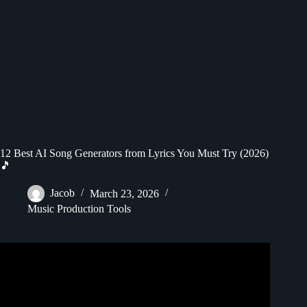
12 Best AI Song Generators from Lyrics You Must Try (2026)
🎵
Jacob
March 23, 2026
Music Production Tools
Video: How to Make a Music Lyrics Video with AI – Best
AI Lyrics Generator.