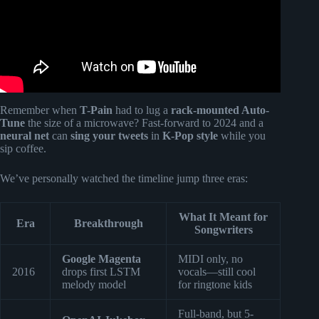
Remember when
T-Pain
had to lug a
rack-mounted Auto-
Tune
the size of a microwave? Fast-forward to 2024 and a
neural net
can
sing your tweets
in
K-Pop style
while you
sip coffee.
We’ve personally watched the timeline jump three eras:
What It Meant for
Era
Breakthrough
Songwriters
Google Magenta
MIDI only, no
2016
drops first LSTM
vocals—still cool
melody model
for ringtone kids
Full-band, but 5-