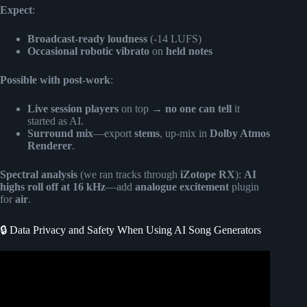
Expect
:
Broadcast-ready loudness
(-14 LUFS)
Occasional robotic vibrato
on
held notes
Possible with post-work
:
Live session players
on top →
no one can tell
it
started as AI.
Surround mix
—export
stems
, up-mix in
Dolby Atmos
Renderer
.
Spectral analysis
(we ran tracks through
iZotope RX
):
AI
highs roll off at 16 kHz
—add
analogue excitement
plugin
for
air
.
🔒 Data Privacy and Safety When Using AI Song Generators
Video: How To Make Music With Ai : Generate Song From
Text.