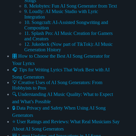
Songs
8. Melobytes: Fun AI Song Generator from Text
9. Loudly: AI Music Studio with Lyric
Integration
10. Songcraft: AI-Assisted Songwriting and
Composition
11. Splash Pro: AI Music Creation for Gamers
and Creators
12. Jukedeck (Now part of TikTok): AI Music
Generation History
🎛️ How to Choose the Best AI Song Generator for
Your Lyrics
🎧 Tips for Writing Lyrics That Work Best with AI
Song Generators
💡 Creative Uses of AI Song Generators: From
Hobbyists to Pros
🔍 Understanding AI Music Quality: What to Expect
and What’s Possible
🔒 Data Privacy and Safety When Using AI Song
Generators
⭐️ User Ratings and Reviews: What Real Musicians Say
About AI Song Generators
🆕 Latest Updates and Innovations in AI Song