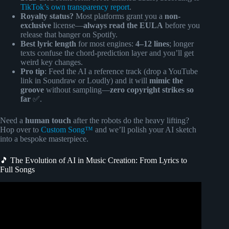
TikTok’s own transparency report
.
Royalty status?
Most platforms grant you a
non-
exclusive
license—
always read the EULA
before you
release that banger on Spotify.
Best lyric length
for most engines:
4–12 lines
; longer
texts confuse the chord-prediction layer and you’ll get
weird key changes.
Pro tip
: Feed the AI a reference track (drop a YouTube
link in Soundraw or Loudly) and it will
mimic the
groove
without sampling—
zero copyright strikes so
far
✅.
Need a
human touch
after the robots do the heavy lifting?
Hop over to
Custom Song™
and we’ll polish your AI sketch
into a bespoke masterpiece.
🎵 The Evolution of AI in Music Creation: From Lyrics to
Full Songs
Video: How to Make AI Music Videos From Suno AI Songs
(AI Lyric Video Tutorial).