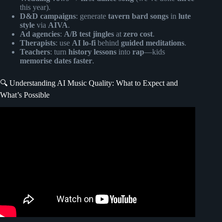
this year).
D&D campaigns
: generate
tavern bard songs
in
lute
style
via
AIVA
.
Ad agencies
:
A/B test jingles
at
zero cost
.
Therapists
: use
AI lo-fi
behind
guided meditations
.
Teachers
: turn
history lessons
into
rap
—kids
memorise dates faster
.
🔍 Understanding AI Music Quality: What to Expect and
What’s Possible
Video: Top 5 Ways AI Is Revolutionizing Songwriting
(Without Replacing You).