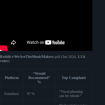
Video: How I Made an Entire Song Using FREE AI Tools.
Reddit r/WeAreTheMusicMakers
poll (Jan 2024,
1.3 k
votes
):
“Would
Platform
Recommend”
Top Complaint
%
“Vocal phrasing
Soundraw
87 %
can be robotic”