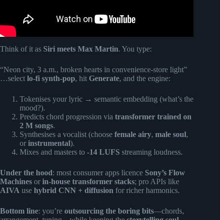
Think of it as
Siri meets Max Martin
. You type:
“Neon city, 3 a.m., broken hearts in convenience-store light”
…select
lo-fi synth-pop
, hit
Generate
, and the engine:
Tokenises your lyric → semantic embedding (what’s the
mood?).
Predicts chord progression via
transformer trained on
2 M songs
.
Synthesises a vocalist (choose
female airy
,
male soul
,
or
instrumental
).
Mixes and masters to
-14 LUFS
streaming loudness.
Under the hood
: most consumer apps licence
Sony’s Flow
Machines
or
in-house transformer stacks
; pro APIs like
AIVA
use
hybrid CNN + diffusion
for richer harmonics.
Bottom line
: you’re
outsourcing the boring bits
—chords,
arrangement, tuning—while keeping the
storytelling soul