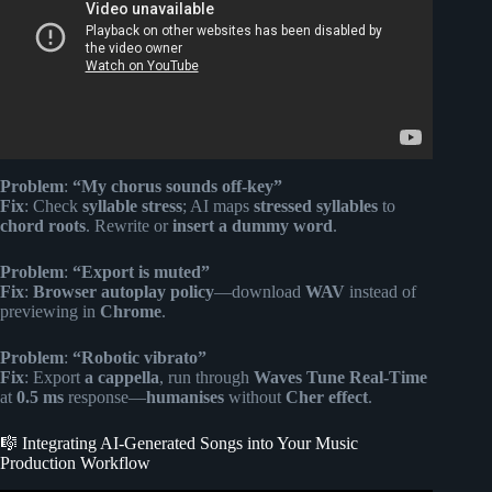
Problem
:
“My chorus sounds off-key”
Fix
: Check
syllable stress
; AI maps
stressed syllables
to
chord roots
. Rewrite or
insert a dummy word
.
Problem
:
“Export is muted”
Fix
:
Browser autoplay policy
—download
WAV
instead of
previewing in
Chrome
.
Problem
:
“Robotic vibrato”
Fix
: Export
a cappella
, run through
Waves Tune Real-Time
at
0.5 ms
response—
humanises
without
Cher effect
.
🎼 Integrating AI-Generated Songs into Your Music
Production Workflow