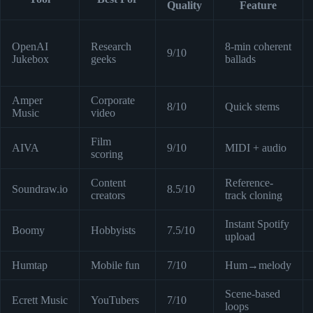
Quality
Feature
OpenAI
Research
8-min coherent
9/10
Jukebox
geeks
ballads
Amper
Corporate
8/10
Quick stems
Music
video
Film
AIVA
9/10
MIDI + audio
scoring
Content
Reference-
Soundraw.io
8.5/10
creators
track cloning
Instant Spotify
Boomy
Hobbyists
7.5/10
upload
Humtap
Mobile fun
7/10
Hum→melody
Scene-based
Ecrett Music
YouTubers
7/10
loops