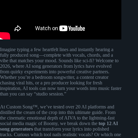
Imagine typing a few heartfelt lines and instantly hearing a
fully produced song—complete with vocals, chords, and a
vibe that matches your mood. Sounds like sci-fi? Welcome to
2026, where AI song generators from lyrics have evolved
from quirky experiments into powerful creative partners.
Whether you’re a bedroom songwriter, a content creator
chasing viral hits, or a pro producer looking for fresh
inspiration, AI tools can now turn your words into music faster
than you can say “studio session.”
At Custom Song™, we’ve tested over 20 AI platforms and
distilled the cream of the crop into this ultimate guide. From
the cinematic emotional depth of AIVA to the lightning-fast
social media magic of Boomy, we break down the
top 12 AI
song generators
that transform your lyrics into polished
tracks. Curious which tool nails realistic vocals? Or which one