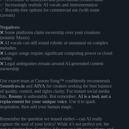
✅ Increasingly realistic AI vocals and instrumentation
✅ Royalty-free options for commercial use (with some
caveats)
Negatives:
❌ Some platforms claim ownership over your creations
(notably Muzio)
❌ AI vocals can still sound robotic or unnatural on complex
melodies
❌ Longer songs require significant computing power or cloud
credits
❌ Legal ambiguities remain around AI-generated content
ownership
Our expert team at Custom Song™ confidently recommends
Soundraw.io
and
AIVA
for creators seeking the best balance
of quality, control, and rights clarity. For instant social media
hits,
Boomy
is unbeatable. But remember:
AI is a tool, not a
replacement for your unique voice
. Use it to spark
inspiration, then add your human magic.
Remember the question we teased earlier—can AI really
capture the soul of your lyrics? While it’s not perfect yet, the