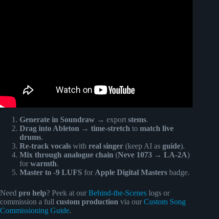
Video: Turn Your Words Into Songs with SUNO AI! 🎵 |
Full Beginner Tutorial.
Generate in Soundraw
→ export
stems
.
Drag into Ableton
→
time-stretch
to
match live
drums
.
Re-track vocals
with
real singer
(keep AI as
guide
).
Mix through analogue chain
(
Neve 1073
→
LA-2A
)
for
warmth
.
Master to -9 LUFS
for
Apple Digital Masters
badge.
Need
pro help
? Peek at our
Behind-the-Scenes
logs or
commission a full
custom production
via our
Custom Song
Commissioning Guide
.