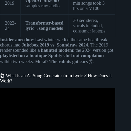
OpenAI Jukebox
2019
min songs took 3
samples raw audio
hrs on a V100
30-sec stereo,
2022-
Transformer-based
vocals included,
24
lyric→song models
consumer laptops
Insider anecdote
: Last winter we fed the same heartbreak
chorus into
Jukebox 2019 vs. Soundraw 2024
. The 2019
render sounded like
a haunted modem
; the 2024 version got
playlisted on a boutique Spotify chill-out compilation
within two weeks. Moral?
The robots got ears
👂.
🤖 What Is an AI Song Generator from Lyrics? How Does It
Work?
Video: I Found a Secret AI MUSIC Generator – 100%
FREE and Unlimited (With Commercial usage rights).