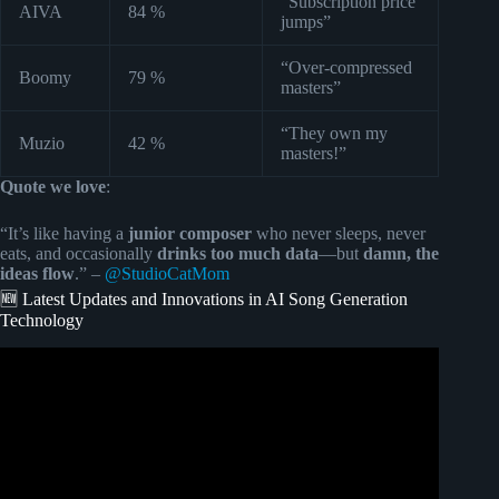
“Subscription price
AIVA
84 %
jumps”
“Over-compressed
Boomy
79 %
masters”
“They own my
Muzio
42 %
masters!”
Quote we love
:
“It’s like having a
junior composer
who never sleeps, never
eats, and occasionally
drinks too much data
—but
damn, the
ideas flow
.” –
@StudioCatMom
🆕 Latest Updates and Innovations in AI Song Generation
Technology
Video: A New AI Music King is Here and it’s Totally FREE
& Unlimited!