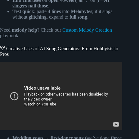
End choruses
on
open vowels
(“ah”, “oh”)—
AI
singers nail those
.
Test quick
: paste
4 lines
into
Melobytes
; if it sings
without
glitching
, expand to
full song
.
Need
melody help
? Check our
Custom Melody Creation
playbook.
💡 Creative Uses of AI Song Generators: From Hobbyists to
Pros
Video: HOW To Make AI SONG For FREE.
Wedding vows → first-dance song
(we’ve done
three