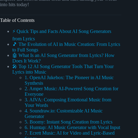
into hits today!
Table of Contents
⚡️ Quick Tips and Facts About AI Song Generators
from Lyrics
🎵 The Evolution of AI in Music Creation: From Lyrics
to Full Songs
🤖 What Is an AI Song Generator from Lyrics? How
Does It Work?
🎤 Top 12 AI Song Generator Tools That Turn Your
Lyrics into Music
1. OpenAI Jukebox: The Pioneer in AI Music
Synthesis
2. Amper Music: AI-Powered Song Creation for
Everyone
3. AIVA: Composing Emotional Music from
Your Words
4. Soundraw.io: Customizable AI Music
Generator
5. Boomy: Instant Song Creation from Lyrics
6. Humtap: AI Music Generator with Vocal Input
7. Ecrett Music: AI for Video and Lyric-Based