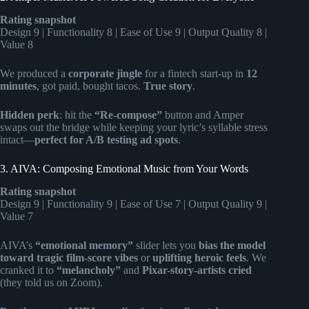
Rating snapshot
Design 9 | Functionality 8 | Ease of Use 9 | Output Quality 8 |
Value 8
We produced a
corporate jingle
for a fintech start-up in
12
minutes
, got paid, bought tacos.
True story
.
Hidden perk
: hit the
“Re-compose”
button and Amper
swaps out the bridge while keeping your lyric’s syllable stress
intact—
perfect for A/B testing ad spots
.
3. AIVA: Composing Emotional Music from Your Words
Rating snapshot
Design 9 | Functionality 9 | Ease of Use 7 | Output Quality 9 |
Value 7
AIVA’s
“emotional memory”
slider lets you
bias the model
toward tragic film-score vibes
or
uplifting heroic feels
. We
cranked it to
“melancholy”
and
Pixar-story-artists cried
(they told us on Zoom).