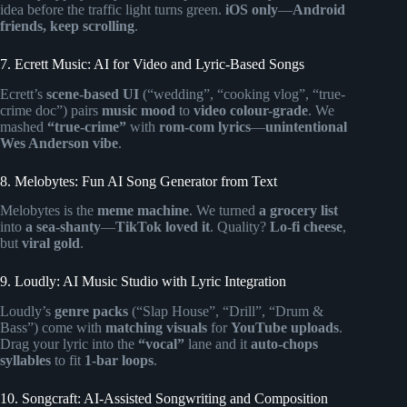
idea before the traffic light turns green.
iOS only
—
Android
friends, keep scrolling
.
7. Ecrett Music: AI for Video and Lyric-Based Songs
Ecrett’s
scene-based UI
(“wedding”, “cooking vlog”, “true-
crime doc”) pairs
music mood
to
video colour-grade
. We
mashed
“true-crime”
with
rom-com lyrics
—
unintentional
Wes Anderson vibe
.
8. Melobytes: Fun AI Song Generator from Text
Melobytes is the
meme machine
. We turned
a grocery list
into
a sea-shanty
—
TikTok loved it
. Quality?
Lo-fi cheese
,
but
viral gold
.
9. Loudly: AI Music Studio with Lyric Integration
Loudly’s
genre packs
(“Slap House”, “Drill”, “Drum &
Bass”) come with
matching visuals
for
YouTube uploads
.
Drag your lyric into the
“vocal”
lane and it
auto-chops
syllables
to fit
1-bar loops
.
10. Songcraft: AI-Assisted Songwriting and Composition