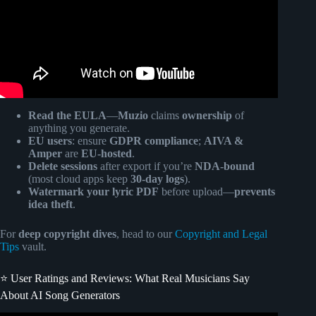
Read the EULA
—
Muzio
claims
ownership
of
anything you generate.
EU users
: ensure
GDPR compliance
;
AIVA &
Amper
are
EU-hosted
.
Delete sessions
after export if you’re
NDA-bound
(most cloud apps keep
30-day logs
).
Watermark your lyric PDF
before upload—
prevents
idea theft
.
For
deep copyright dives
, head to our
Copyright and Legal
Tips
vault.
⭐️ User Ratings and Reviews: What Real Musicians Say
About AI Song Generators