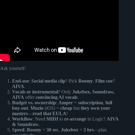
Create Song Using AI || AI Music Generator.
Ask yourself:
End-use
:
Social media clip
? Pick
Boomy
.
Film cue
?
AIVA
.
Vocals or instrumental
? Only
Jukebox, Soundraw,
AIVA
offer
convincing AI vocals
.
Budget vs. ownership
:
Amper
=
subscription
,
full
buy-out
.
Muzio
(iOS) =
cheap
but
they own your
masters
—
read that EULA
!
Workflow
: Need
MIDI
to
re-arrange
in Logic?
AIVA
& Soundraw
.
Speed
:
Boomy
=
30 sec
,
Jukebox
=
3 hrs
—plan