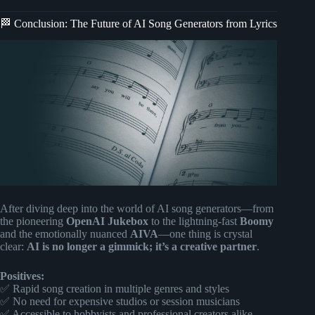
🏁 Conclusion: The Future of AI Song Generators from Lyrics
After diving deep into the world of AI song generators—from
the pioneering
OpenAI Jukebox
to the lightning-fast
Boomy
and the emotionally nuanced
AIVA
—one thing is crystal
clear:
AI is no longer a gimmick; it’s a creative partner
.
Positives:
✅ Rapid song creation in multiple genres and styles
✅ No need for expensive studios or session musicians
✅ Accessible to hobbyists and professional creators alike