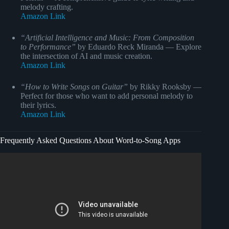
melody crafting.
Amazon Link
“Artificial Intelligence and Music: From Composition
to Performance”
by Eduardo Reck Miranda — Explore
the intersection of AI and music creation.
Amazon Link
“How to Write Songs on Guitar”
by Rikky Rooksby —
Perfect for those who want to add personal melody to
their lyrics.
Amazon Link
Frequently Asked Questions About Word-to-Song Apps
Video: : #10024.