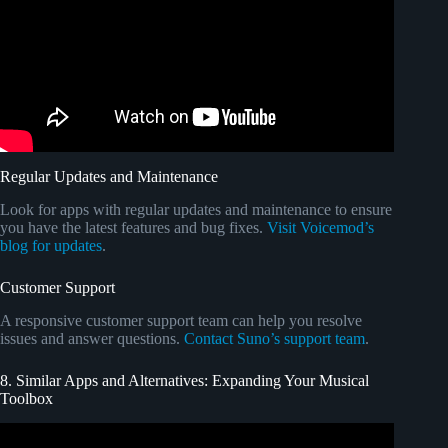
Regular Updates and Maintenance
Look for apps with regular updates and maintenance to ensure
you have the latest features and bug fixes.
Visit Voicemod’s
blog for updates
.
Customer Support
A responsive customer support team can help you resolve
issues and answer questions.
Contact Suno’s support team
.
8. Similar Apps and Alternatives: Expanding Your Musical
Toolbox