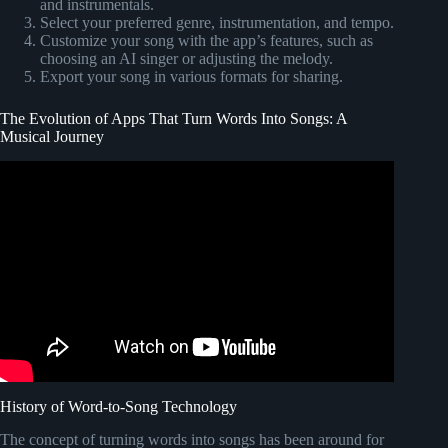
and instrumentals.
Select your preferred genre, instrumentation, and tempo.
Customize your song with the app’s features, such as
choosing an AI singer or adjusting the melody.
Export your song in various formats for sharing.
The Evolution of Apps That Turn Words Into Songs: A
Musical Journey
Video: This AI Makes you a PRO Singer !
History of Word-to-Song Technology
The concept of turning words into songs has been around for