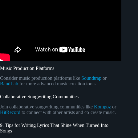
Video: Most ARE NOT Lossless! What's the best music
streaming service?
Music Production Platforms
Consider music production platforms like
Soundtrap
or
BandLab
for more advanced music creation tools.
Collaborative Songwriting Communities
Join collaborative songwriting communities like
Kompoz
or
HitRecord
to connect with other artists and co-create music.
9. Tips for Writing Lyrics That Shine When Turned Into
Songs