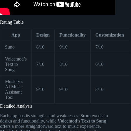
Rating Table
App
Design
Functionality
Customization
Suno
8/10
9/10
7/10
Voicemod’s
Text to
7/10
8/10
6/10
Song
Musicfy’s
AI Music
9/10
9/10
8/10
Assistant
Tool
Detailed Analysis
Each app has its strengths and weaknesses.
Suno
excels in
design and functionality, while
Voicemod’s Text to Song
offers a more straightforward text-to-music experience.