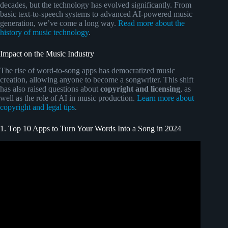
decades, but the technology has evolved significantly. From
basic text-to-speech systems to advanced AI-powered music
generation, we’ve come a long way.
Read more about the
history of music technology
.
Impact on the Music Industry
The rise of word-to-song apps has democratized music
creation, allowing anyone to become a songwriter. This shift
has also raised questions about
copyright and licensing
, as
well as the role of AI in music production.
Learn more about
copyright and legal tips
.
1. Top 10 Apps to Turn Your Words Into a Song in 2024
Video: 5 Best AI Music Generators in 2024.