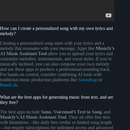
How can I create a personalized song with my own lyrics and
melody?
Creating a personalized song starts with your lyrics and a
melody that resonates with your message. Apps like
Musicfy’s
AI Music Assistant Tool
allow you to upload your lyrics and
customize melodies, instrumentals, and vocal styles. If you’re
musically inclined, you can also compose your own melody
and use these apps to produce a professional-sounding track.
For hands-on control, consider combining AI tools with
traditional music production platforms like
Soundtrap
or
BandLab
.
What are the best apps for generating music from text, and are
they free?
The best apps include
Suno
,
Voicemod’s Text to Song
, and
Musicfy’s AI Music Assistant Tool
. They all offer free tiers
with limitations—like daily free credits or limited song length
—but require subscriptions for unlimited access and advanced