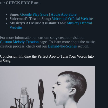
👉
CHECK PRICE on:
Suno:
Google Play Store
|
Apple App Store
Voicemod’s Text to Song:
Voicemod Official Website
Musicfy’s AI Music Assistant Tool:
Musicfy Official
Website
For more information on custom song creation, visit our
Custom Melody Creation
page. To learn more about the music
creation process, check out our
Behind-the-Scenes
section.
Conclusion: Finding the Perfect App to Turn Your Words Into
a Song