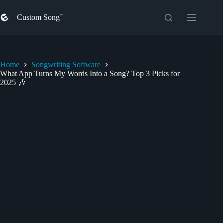
Skip
to
Custom Song
content
Home
Songwriting Software
What App Turns My Words Into a Song? Top 3 Picks for
2025 🎶