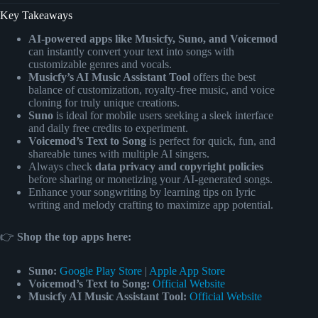
Key Takeaways
AI-powered apps like Musicfy, Suno, and Voicemod
can instantly convert your text into songs with
customizable genres and vocals.
Musicfy’s AI Music Assistant Tool
offers the best
balance of customization, royalty-free music, and voice
cloning for truly unique creations.
Suno
is ideal for mobile users seeking a sleek interface
and daily free credits to experiment.
Voicemod’s Text to Song
is perfect for quick, fun, and
shareable tunes with multiple AI singers.
Always check
data privacy and copyright policies
before sharing or monetizing your AI-generated songs.
Enhance your songwriting by learning tips on lyric
writing and melody crafting to maximize app potential.
👉
Shop the top apps here:
Suno:
Google Play Store
|
Apple App Store
Voicemod’s Text to Song:
Official Website
Musicfy AI Music Assistant Tool:
Official Website