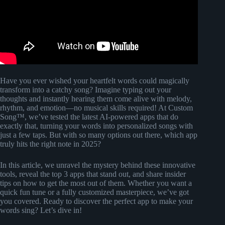
Have you ever wished your heartfelt words could magically
transform into a catchy song? Imagine typing out your
thoughts and instantly hearing them come alive with melody,
rhythm, and emotion—no musical skills required! At Custom
Song™, we’ve tested the latest AI-powered apps that do
exactly that, turning your words into personalized songs with
just a few taps. But with so many options out there, which app
truly hits the right note in 2025?
In this article, we unravel the mystery behind these innovative
tools, reveal the top 3 apps that stand out, and share insider
tips on how to get the most out of them. Whether you want a
quick fun tune or a fully customized masterpiece, we’ve got
you covered. Ready to discover the perfect app to make your
words sing? Let’s dive in!