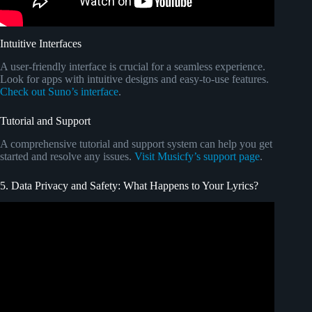
Intuitive Interfaces
A user-friendly interface is crucial for a seamless experience.
Look for apps with intuitive designs and easy-to-use features.
Check out Suno’s interface
.
Tutorial and Support
A comprehensive tutorial and support system can help you get
started and resolve any issues.
Visit Musicfy’s support page
.
5. Data Privacy and Safety: What Happens to Your Lyrics?
Video: Your Android Phone Tracking You and Listening.
TURN THIS OFF.