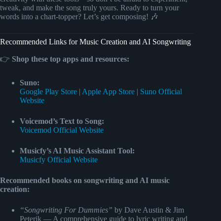
tweak, and make the song truly yours. Ready to turn your
words into a chart-topper? Let’s get composing! 🎶
Recommended Links for Music Creation and AI Songwriting
👉
Shop these top apps and resources:
Suno:
Google Play Store
|
Apple App Store
|
Suno Official
Website
Voicemod’s Text to Song:
Voicemod Official Website
Musicfy’s AI Music Assistant Tool:
Musicfy Official Website
Recommended books on songwriting and AI music
creation:
“Songwriting For Dummies”
by Dave Austin & Jim
Peterik — A comprehensive guide to lyric writing and