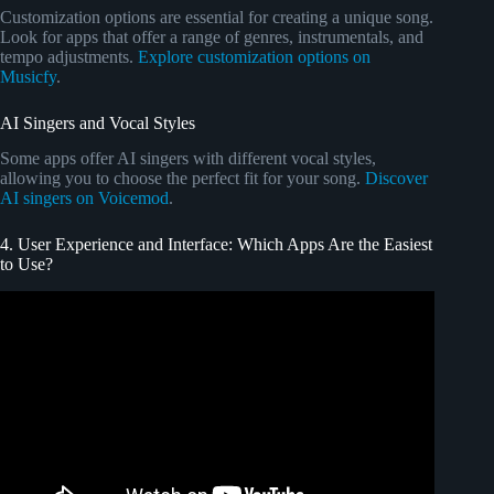
Customization options are essential for creating a unique song.
Look for apps that offer a range of genres, instrumentals, and
tempo adjustments.
Explore customization options on
Musicfy
.
AI Singers and Vocal Styles
Some apps offer AI singers with different vocal styles,
allowing you to choose the perfect fit for your song.
Discover
AI singers on Voicemod
.
4. User Experience and Interface: Which Apps Are the Easiest
to Use?
Video: Let's create a kid's song with AI – A step by step
guide.