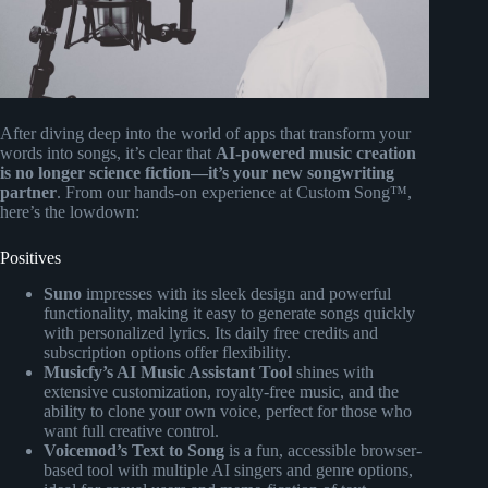
After diving deep into the world of apps that transform your
words into songs, it’s clear that
AI-powered music creation
is no longer science fiction—it’s your new songwriting
partner
. From our hands-on experience at Custom Song™,
here’s the lowdown:
Positives
Suno
impresses with its sleek design and powerful
functionality, making it easy to generate songs quickly
with personalized lyrics. Its daily free credits and
subscription options offer flexibility.
Musicfy’s AI Music Assistant Tool
shines with
extensive customization, royalty-free music, and the
ability to clone your own voice, perfect for those who
want full creative control.
Voicemod’s Text to Song
is a fun, accessible browser-
based tool with multiple AI singers and genre options,