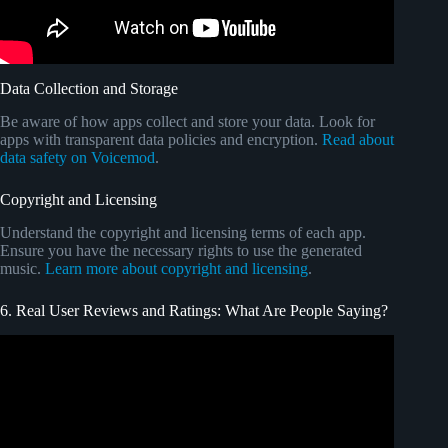
Data Collection and Storage
Be aware of how apps collect and store your data. Look for
apps with transparent data policies and encryption.
Read about
data safety on Voicemod
.
Copyright and Licensing
Understand the copyright and licensing terms of each app.
Ensure you have the necessary rights to use the generated
music.
Learn more about copyright and licensing
.
6. Real User Reviews and Ratings: What Are People Saying?
Video: Google Marketing Live 2025.