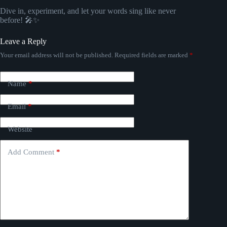
Dive in, experiment, and let your words sing like never
before! 🎤✨
Leave a Reply
Your email address will not be published.
Required fields are marked
*
Name
*
Email
*
Website
Add Comment
*