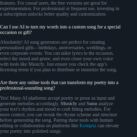
features. For casual users, the free versions are great for
experimentation. For professional or frequent use, investing in
a subscription unlocks better quality and customization.
Can I use AI to turn my words into a custom song for a special
occasion or gift?
Absolutely! AI song generators are perfect for creating
personalized gifts—birthdays, anniversaries, weddings, or
even corporate events. You can tailor lyrics to the occasion,
select the mood and genre, and even clone your own voice
with tools like Musicfy. Just ensure you check the app’s
licensing terms if you plan to distribute or monetize the song.
Are there any online tools that can transform my poetry into a
professional-sounding song?
Yes! Many AI platforms accept poetry or prose as input and
generate melodies accordingly.
Musicfy
and
Suno
analyze
your text’s rhythm and mood to craft fitting melodies. For
more control, you can tweak the rhyme scheme and structure
before generating the song. Pairing these tools with human
editing or collaboration on platforms like
Kompoz
can elevate
your poetry into polished songs.