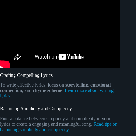
Video: LYRIC WRITING HACKS.
Crafting Compelling Lyrics
To write effective lyrics, focus on
storytelling
,
emotional
connection
, and
rhyme scheme
.
Learn more about writing
lyrics
.
Balancing Simplicity and Complexity
Find a balance between simplicity and complexity in your
lyrics to create a engaging and meaningful song.
Read tips on
balancing simplicity and complexity
.