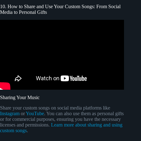
10. How to Share and Use Your Custom Songs: From Social
Media to Personal Gifts
Video: 7 Ways To 10X Your Music On Social Media.
Sharing Your Music
Share your custom songs on social media platforms like
Instagram
or
YouTube
. You can also use them as personal gifts
or for commercial purposes, ensuring you have the necessary
licenses and permissions.
Learn more about sharing and using
custom songs
.