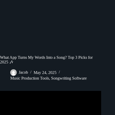
What App Turns My Words Into a Song? Top 3 Picks for
2025 🎶
Jacob
May 24, 2025
Music Production Tools
,
Songwriting Software
Video: How To Make Music With Ai : Generate Song From
Text.