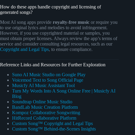
How do these apps handle copyright and licensing of
generated songs?
Most AI song apps provide
royalty-free music
or require you
to use original lyrics and melodies to avoid infringement.
However, if you use copyrighted material or samples, you
must obtain proper licenses. Always review the app’s terms of
service and consider consulting legal resources, such as our
Copyright and Legal Tips
, to ensure compliance.
Reference Links and Resources for Further Exploration
Suno AI Music Studio on Google Play
Voicemod Text to Song Official Page
Musicfy AI Music Assistant Tool
Turn My Words Into A Song Online Free | Musicfy AI
Blog
Soundtrap Online Music Studio
BandLab Music Creation Platform
Kompoz Collaborative Songwriting
HitRecord Collaborative Platform
Custom Song™ Copyright and Legal Tips
Custom Song™ Behind-the-Scenes Insights