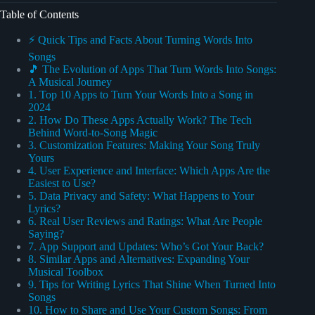
Table of Contents
⚡️ Quick Tips and Facts About Turning Words Into
Songs
🎵 The Evolution of Apps That Turn Words Into Songs:
A Musical Journey
1. Top 10 Apps to Turn Your Words Into a Song in
2024
2. How Do These Apps Actually Work? The Tech
Behind Word-to-Song Magic
3. Customization Features: Making Your Song Truly
Yours
4. User Experience and Interface: Which Apps Are the
Easiest to Use?
5. Data Privacy and Safety: What Happens to Your
Lyrics?
6. Real User Reviews and Ratings: What Are People
Saying?
7. App Support and Updates: Who’s Got Your Back?
8. Similar Apps and Alternatives: Expanding Your
Musical Toolbox
9. Tips for Writing Lyrics That Shine When Turned Into
Songs
10. How to Share and Use Your Custom Songs: From