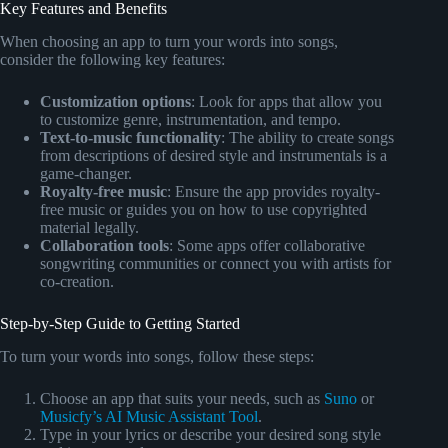
Key Features and Benefits
When choosing an app to turn your words into songs,
consider the following key features:
Customization options
: Look for apps that allow you
to customize genre, instrumentation, and tempo.
Text-to-music functionality
: The ability to create songs
from descriptions of desired style and instrumentals is a
game-changer.
Royalty-free music
: Ensure the app provides royalty-
free music or guides you on how to use copyrighted
material legally.
Collaboration tools
: Some apps offer collaborative
songwriting communities or connect you with artists for
co-creation.
Step-by-Step Guide to Getting Started
To turn your words into songs, follow these steps:
Choose an app that suits your needs, such as
Suno
or
Musicfy’s AI Music Assistant Tool
.
Type in your lyrics or describe your desired song style