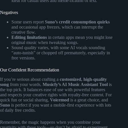
ideal for casual users and meme-fication of text.
Negatives
Some users report
Suno’s credit consumption quirks
and occasional app freezes, which can interrupt the
creative flow.
Editing limitations
in certain apps mean you might lose
original music when tweaking songs.
Sound quality varies, with some AI vocals sounding
“auto-tunish” or chopped off prematurely, especially in
free versions.
Our Confident Recommendation
If you’re serious about crafting a
customized, high-quality
song
from your words,
Musicfy’s AI Music Assistant Tool
is
the top pick. It balances ease of use with powerful features
and respects your creative rights with royalty-free content. For
quick fun or social sharing,
Voicemod
is a great choice, and
Suno
is perfect if you want a mobile-first experience with lots
of daily free credits.
Remember, the magic happens when you combine your
creativity with these tools—so don’t be afraid to experiment,