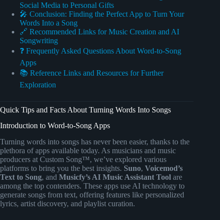
Social Media to Personal Gifts
🎤 Conclusion: Finding the Perfect App to Turn Your
Words Into a Song
🔗 Recommended Links for Music Creation and AI
Songwriting
❓ Frequently Asked Questions About Word-to-Song
Apps
📚 Reference Links and Resources for Further
Exploration
Quick Tips and Facts About Turning Words Into Songs
Introduction to Word-to-Song Apps
Turning words into songs has never been easier, thanks to the
plethora of apps available today. As musicians and music
producers at Custom Song™, we’ve explored various
platforms to bring you the best insights.
Suno
,
Voicemod’s
Text to Song
, and
Musicfy’s AI Music Assistant Tool
are
among the top contenders. These apps use AI technology to
generate songs from text, offering features like personalized
lyrics, artist discovery, and playlist curation.