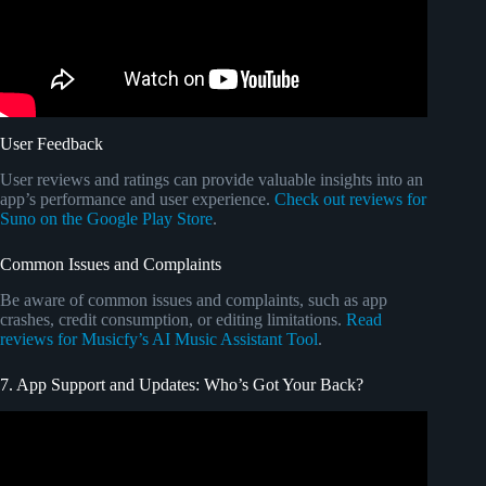
User Feedback
User reviews and ratings can provide valuable insights into an
app’s performance and user experience.
Check out reviews for
Suno on the Google Play Store
.
Common Issues and Complaints
Be aware of common issues and complaints, such as app
crashes, credit consumption, or editing limitations.
Read
reviews for Musicfy’s AI Music Assistant Tool
.
7. App Support and Updates: Who’s Got Your Back?
Video: GEMINI | THIS FOOL ACTUALLY THOUGHT
THIS WAS GOING TO WORK!!