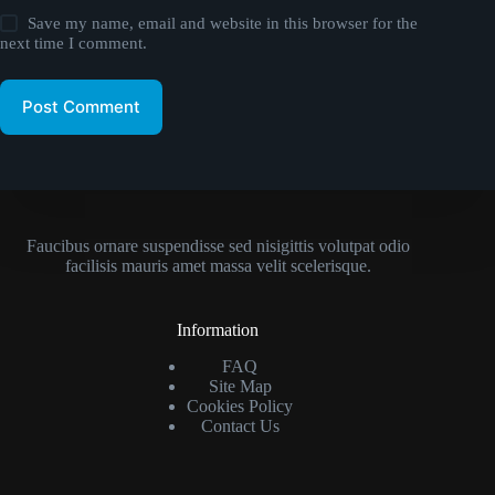
Save my name, email and website in this browser for the
next time I comment.
Post Comment
Faucibus ornare suspendisse sed nisigittis volutpat odio
facilisis mauris amet massa velit scelerisque.
Information
FAQ
Site Map
Cookies Policy
Contact Us