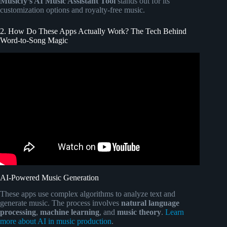
Musicfy’s AI Music Assistant Tool
stands out for its
customization options and royalty-free music.
2. How Do These Apps Actually Work? The Tech Behind
Word-to-Song Magic
Video: The Ultimate Voice Assistant Battle.
AI-Powered Music Generation
These apps use complex algorithms to analyze text and
generate music. The process involves
natural language
processing
,
machine learning
, and
music theory
.
Learn
more about AI in music production
.