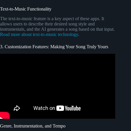
Text-to-Music Functionality
The text-to-music feature is a key aspect of these apps. It
allows users to describe their desired song style and
instrumentals, and the AI generates a song based on that input.
Read more about text-to-music technology
.
3. Customization Features: Making Your Song Truly Yours
Video: 10 Signs Your Crush Likes You.
Genre, Instrumentation, and Tempo