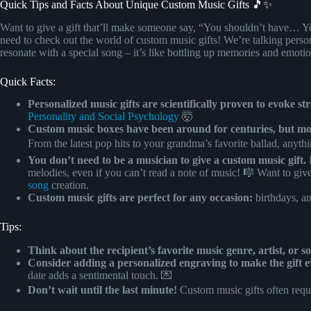
Quick Tips and Facts About Unique Custom Music Gifts 🎵✨
Want to give a gift that’ll make someone say, “You shouldn’t have… Y
need to check out the world of custom music gifts! We’re talking perso
resonate with a special song – it’s like bottling up memories and emoti
Quick Facts:
Personalized music gifts are scientifically proven to evoke s
Personality and Social Psychology
🤯
Custom music boxes have been around for centuries, but mode
From the latest pop hits to your grandma’s favorite ballad, anyth
You don’t need to be a musician to give a custom music gift.
P
melodies, even if you can’t read a note of music! 🎼 Want to give
song
creation.
Custom music gifts are perfect for any occasion:
birthdays, an
Tips:
Think about the recipient’s favorite music genre, artist, or s
Consider adding a personalized engraving to make the gift e
date adds a sentimental touch. 💌
Don’t wait until the last minute!
Custom music gifts often requi