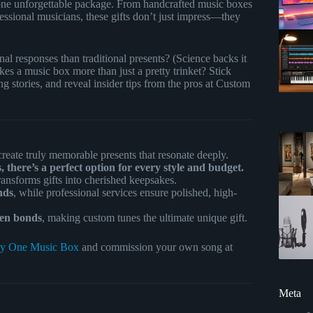
o one unforgettable package. From handcrafted music boxes
essional musicians, these gifts don’t just impress—they
al responses than traditional presents? (Science backs it
 a music box more than just a pretty trinket? Stick
g stories, and reveal insider tips from the pros at Custom
create truly memorable presents that resonate deeply.
 there’s a perfect option for every style and budget.
ransforms gifts into cherished keepsakes.
nds
, while professional services ensure polished, high-
hen bonds
, making custom tunes the ultimate unique gift.
y One Music Box
and commission your own song at
Meta