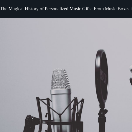
The Magical History of Personalized Music Gifts: From Music Boxes