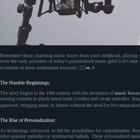
Remember those charming music boxes from your childhood, playing w
were the early ancestors of today’s personalized music gifts! Let’s tak
evolution of these sentimental treasures. 🚶‍♂️➡️🎶
The Humble Beginnings:
The story begins in the 18th century with the invention of
music boxes
rotating cylinder to pluck tuned teeth (combs) and create melodies. Imag
appeared, bringing music to homes without the need for live musician
The Rise of Personalization:
As technology advanced, so did the possibilities for customization. Pe
often popular melodies or sentimental ballads. These personalized mu