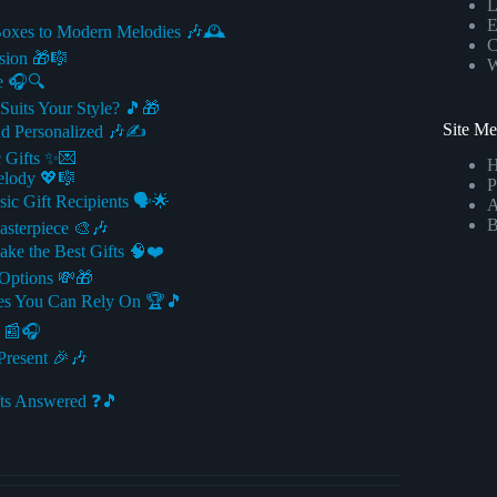
L
E
Boxes to Modern Melodies 🎶🕰️
C
sion 🎁🎼
W
e 🎧🔍
Suits Your Style? 🎵🎁
Site M
d Personalized 🎶✍️
 Gifts ✨💌
elody 💖🎼
P
c Gift Recipients 🗣️🌟
A
B
asterpiece 🎨🎶
ke the Best Gifts 🧠❤️
 Options 💸🎁
ces You Can Rely On 🏆🎵
s 📰🎧
Present 🎉🎶
ts Answered ❓🎵