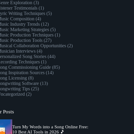
enre Exploration
(3)
istener Testimonials
(1)
yric Writing Techniques
(5)
usic Composition
(4)
usic Industry Trends
(12)
usic Marketing Strategies
(5)
usic Production Techniques
(1)
usic Production Tools
(27)
usical Collaboration Opportunities
(2)
usician Interviews
(4)
ersonalized Song Stories
(44)
ecording Techniques
(1)
ong Commissioning Guide
(85)
ong Inspiration Sources
(14)
ong Licensing
(8)
ongwriting Software
(13)
ongwriting Tips
(25)
ncategorized
(2)
r Posts
Turn My Words into a Song Online Free:
10 Best AI Tools in 2026 🎵