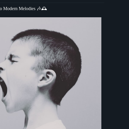
 to Modern Melodies 🎶🕰️