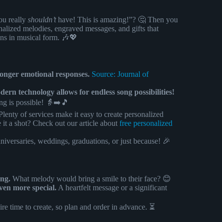
ou really
shouldn’t
have! This is amazing!”? 🤔 Then you
nalized melodies, engraved messages, and gifts that
ons in musical form. 🎶💖
tronger emotional responses.
Source: Journal of
rn technology allows for endless song possibilities!
ing is possible! 👵➡️🎵
lenty of services make it easy to create personalized
 it a shot? Check out our article about
free personalized
niversaries, weddings, graduations, or just because! 🎉
ong.
What melody would bring a smile to their face? 😊
ven more special.
A heartfelt message or a significant
re time to create, so plan and order in advance. ⏳