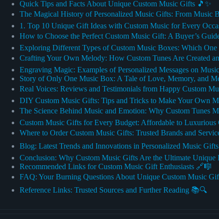
Quick Tips and Facts About Unique Custom Music Gifts 🎵✨
The Magical History of Personalized Music Gifts: From Music 
1. Top 10 Unique Gift Ideas with Custom Music for Every Occa
How to Choose the Perfect Custom Music Gift: A Buyer’s Guid
Exploring Different Types of Custom Music Boxes: Which One 
Crafting Your Own Melody: How Custom Tunes Are Created an
Engraving Magic: Examples of Personalized Messages on Music
Story of Only One Music Box: A Tale of Love, Memory, and M
Real Voices: Reviews and Testimonials from Happy Custom Musi
DIY Custom Music Gifts: Tips and Tricks to Make Your Own M
The Science Behind Music and Emotion: Why Custom Tunes Ma
Custom Music Gifts for Every Budget: Affordable to Luxurious
Where to Order Custom Music Gifts: Trusted Brands and Servi
Blog: Latest Trends and Innovations in Personalized Music Gift
Conclusion: Why Custom Music Gifts Are the Ultimate Unique 
Recommended Links for Custom Music Gift Enthusiasts 🔗🎼
FAQ: Your Burning Questions About Unique Custom Music Gif
Reference Links: Trusted Sources and Further Reading 📚🔍