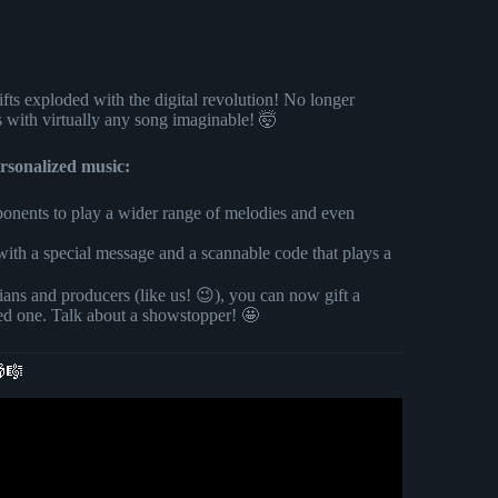
ifts exploded with the digital revolution! No longer
s with virtually any song imaginable! 🤯
rsonalized music:
nents to play a wider range of melodies and even
ith a special message and a scannable code that plays a
ians and producers (like us! 😉), you can now gift a
ved one. Talk about a showstopper! 🤩
🎁🎼
| Spotify Music Code | Birthday Gifts.