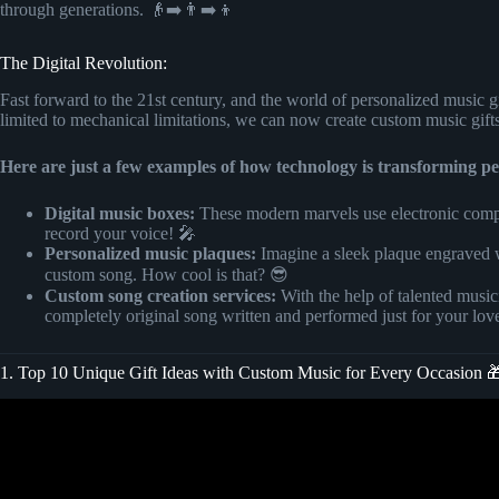
through generations. 👴➡️👨➡️👦
The Digital Revolution:
Fast forward to the 21st century, and the world of personalized music g
limited to mechanical limitations, we can now create custom music gift
Here are just a few examples of how technology is transforming pe
Digital music boxes:
These modern marvels use electronic compo
record your voice! 🎤
Personalized music plaques:
Imagine a sleek plaque engraved w
custom song. How cool is that? 😎
Custom song creation services:
With the help of talented music
completely original song written and performed just for your lo
1. Top 10 Unique Gift Ideas with Custom Music for Every Occasion 
Video: Customized a Wooden Gift Items | with Photo 