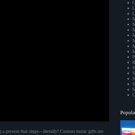
G
L
L
M
M
M
M
M
M
M
P
R
S
S
S
S
S
U
Popula
g a present that
sings
—literally! Custom music gifts are