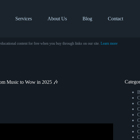
Services
About Us
Blog
Contact
educational content for free when you buy through links on our site.
Learn more
Categor
tom Music to Wow in 2025 🎶
B
C
C
C
C
C
C
C
r Music Lovers.
C