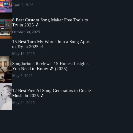
April 2, 2026
8 Best Custom Song Maker Free Tools to
Try in 2025 🎵
October 30, 2025
15 Best Turn My Words Into a Song Apps
to Try in 2025 🎶
May 16, 2025
Songlorious Reviews: 15 Honest Insights
You Need to Know 🎵 (2025)
May 7, 2025
12 Best Free AI Song Generators to Create
Music in 2025 🎵
May 24, 2025