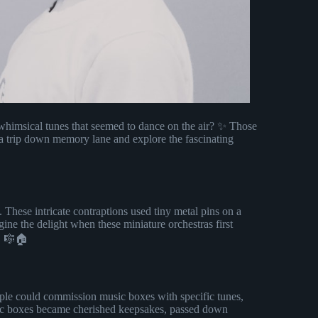
himsical tunes that seemed to dance on the air? ✨ Those
e a trip down memory lane and explore the fascinating
. These intricate contraptions used tiny metal pins on a
ine the delight when these miniature orchestras first
s! 🎼🏠
ople could commission music boxes with specific tunes,
sic boxes became cherished keepsakes, passed down