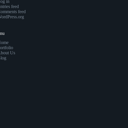
og in
ntries feed
omments feed
ordPress.org
enu
Home
ortfolio
bout Us
log