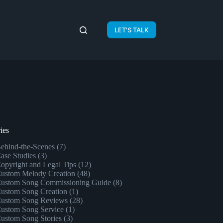
LET'S TALK
ies
ehind-the-Scenes
(7)
ase Studies
(3)
opyright and Legal Tips
(12)
ustom Melody Creation
(48)
ustom Song Commissioning Guide
(8)
ustom Song Creation
(1)
ustom Song Reviews
(28)
ustom Song Service
(1)
ustom Song Stories
(3)