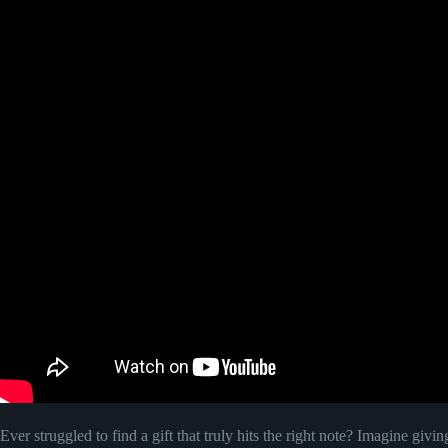
Ever struggled to find a gift that truly hits the right note? Imagine givin