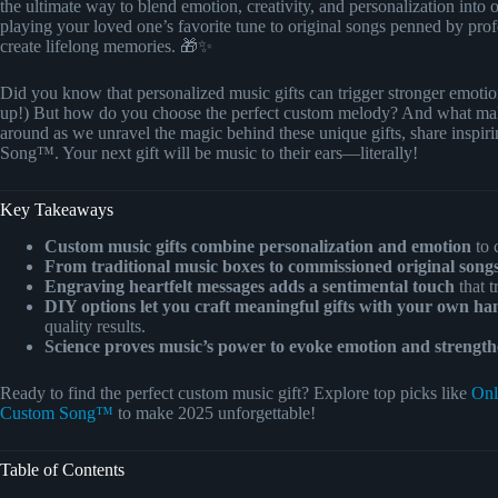
the ultimate way to blend emotion, creativity, and personalization int
playing your loved one’s favorite tune to original songs penned by prof
create lifelong memories. 🎁✨
Did you know that personalized music gifts can trigger stronger emotion
up!) But how do you choose the perfect custom melody? And what makes
around as we unravel the magic behind these unique gifts, share inspirin
Song™. Your next gift will be music to their ears—literally!
Key Takeaways
Custom music gifts combine personalization and emotion
to 
From traditional music boxes to commissioned original songs,
Engraving heartfelt messages adds a sentimental touch
that t
DIY options let you craft meaningful gifts with your own ha
quality results.
Science proves music’s power to evoke emotion and strengt
Ready to find the perfect custom music gift? Explore top picks like
Onl
Custom Song™
to make 2025 unforgettable!
Table of Contents