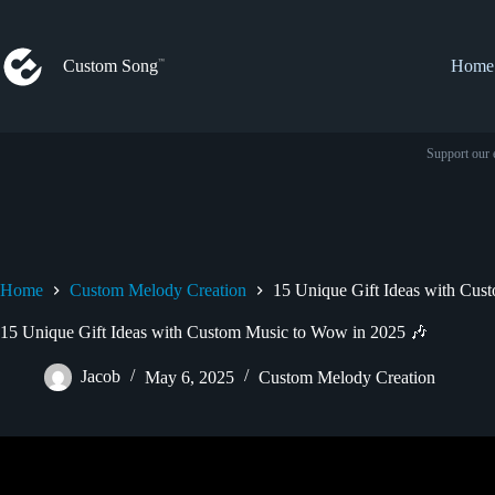
Skip
to
content
Custom Song
Home
Support our 
Home
Custom Melody Creation
15 Unique Gift Ideas with Cus
15 Unique Gift Ideas with Custom Music to Wow in 2025 🎶
Jacob
May 6, 2025
Custom Melody Creation
Video: 3 Cool Gift Ideas fo