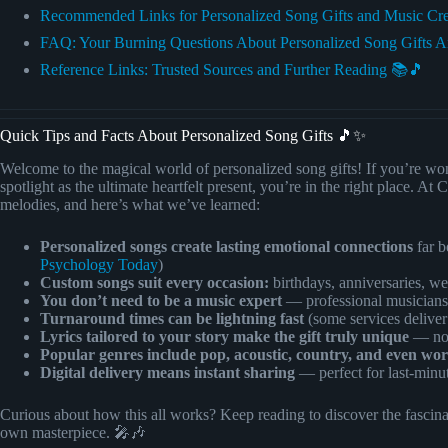
Recommended Links for Personalized Song Gifts and Music Cr
FAQ: Your Burning Questions About Personalized Song Gifts 
Reference Links: Trusted Sources and Further Reading 📚🎵
Quick Tips and Facts About Personalized Song Gifts 🎵✨
Welcome to the magical world of personalized song gifts! If you’re won
spotlight as the ultimate heartfelt present, you’re in the right place.
melodies, and here’s what we’ve learned:
Personalized songs create lasting emotional connections
far b
Psychology Today
)
Custom songs suit every occasion:
birthdays, anniversaries, we
You don’t need to be a music expert
— professional musicians 
Turnaround times can be lightning fast
(some services deliver
Lyrics tailored to your story make the gift truly unique
— no 
Popular genres include pop, acoustic, country, and even wor
Digital delivery means instant sharing
— perfect for last-minut
Curious about how this all works? Keep reading to discover the fascinati
own masterpiece. 🎤🎶