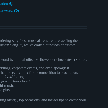
eation 🎧🔗
Answered ❓🎤
dering why these musical treasures are stealing the
 At Custom Song™, we’ve crafted hundreds of custom
eyond traditional gifts like flowers or chocolates. (Source:
ddings, corporate events, and even apologies!
handle everything from composition to production.
 in 24-48 hours).
generic tunes here!
ld music.
e gifts.
ng history, top occasions, and insider tips to create your