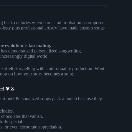
hing back centuries when bards and troubadours composed
chnology plus professional artistry have made custom songs
e evolution is fascinating.
has democratized personalized songwriting.
increasingly digital world.
tfelt storytelling with studio-quality production. Want
 scoop on how your story becomes a song.
ned 💖🎤
eart out? Personalized songs pack a punch because they:
elodies.
r chocolates that vanish.
truly special.
s, or even corporate appreciation.