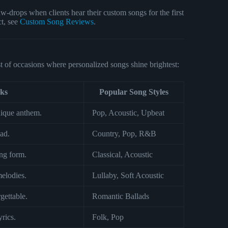
-drops when clients hear their custom songs for the first
ct, see
Custom Song Reviews
.
t of occasions where personalized songs shine brightest:
ks
Popular Song Styles
nique anthem.
Pop, Acoustic, Upbeat
ad.
Country, Pop, R&B
ng form.
Classical, Acoustic
elodies.
Lullaby, Soft Acoustic
ettable.
Romantic Ballads
yrics.
Folk, Pop