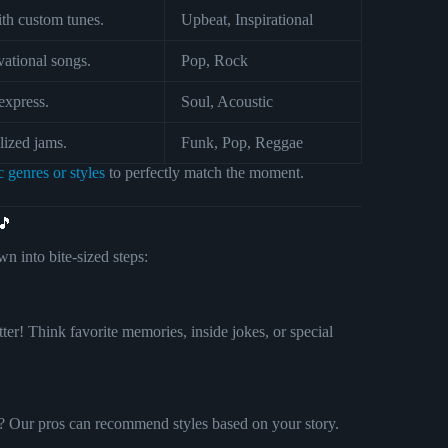
th custom tunes.
Upbeat, Inspirational
ational songs.
Pop, Rock
express.
Soul, Acoustic
lized jams.
Funk, Pop, Reggae
c genres or styles
to perfectly match the moment.
🎵
n into bite-sized steps:
er! Think favorite memories, inside jokes, or special
? Our pros can recommend styles based on your story.