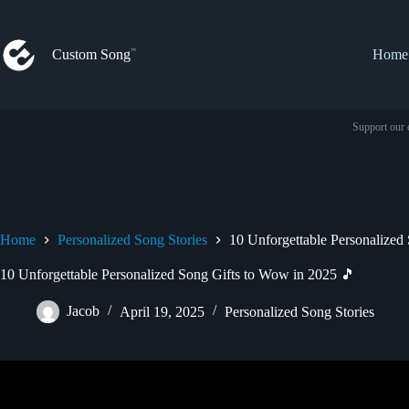
Skip
to
content
Custom Song
Home
Support our 
Home
Personalized Song Stories
10 Unforgettable Personalized
10 Unforgettable Personalized Song Gifts to Wow in 2025 🎵
Jacob
April 19, 2025
Personalized Song Stories
Video: She Got A Custom Song For Her