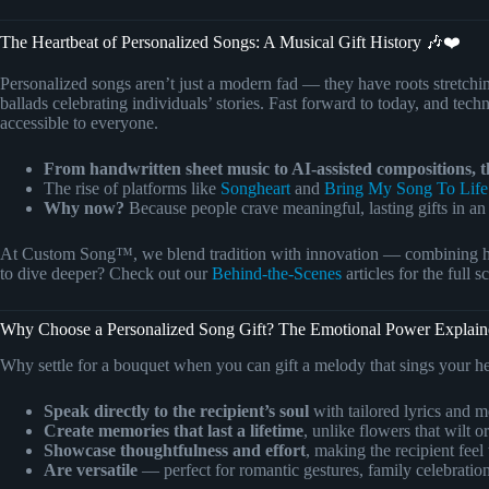
The Heartbeat of Personalized Songs: A Musical Gift History 🎶❤️
Personalized songs aren’t just a modern fad — they have roots stretc
ballads celebrating individuals’ stories. Fast forward to today, and te
accessible to everyone.
From handwritten sheet music to AI-assisted compositions, th
The rise of platforms like
Songheart
and
Bring My Song To Life
Why now?
Because people crave meaningful, lasting gifts in an 
At Custom Song™, we blend tradition with innovation — combining hear
to dive deeper? Check out our
Behind-the-Scenes
articles for the full
Why Choose a Personalized Song Gift? The Emotional Power Explai
Why settle for a bouquet when you can gift a melody that sings your h
Speak directly to the recipient’s soul
with tailored lyrics and m
Create memories that last a lifetime
, unlike flowers that wilt o
Showcase thoughtfulness and effort
, making the recipient feel 
Are versatile
— perfect for romantic gestures, family celebration