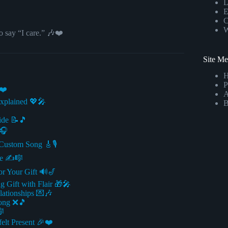
L
E
C
W
o say “I care.” 🎶❤️
Site M
P
❤️
A
xplained 💖🎤
B
uide 📝🎵
️🎧
Custom Song 🎸🎙️
ue ✍️🎼
or Your Gift 🔊🎷
g Gift with Flair 🎁🎤
lationships 💌🎶
Song ❌🎵
🎼
felt Present 🎉❤️