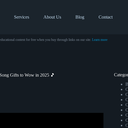
Services
About Us
Blog
Contact
educational content for free when you buy through links on our site.
Learn more
Categor
 Song Gifts to Wow in 2025 🎵
B
C
C
C
C
C
C
C
 Husband (Very EMOTIONAL).
C