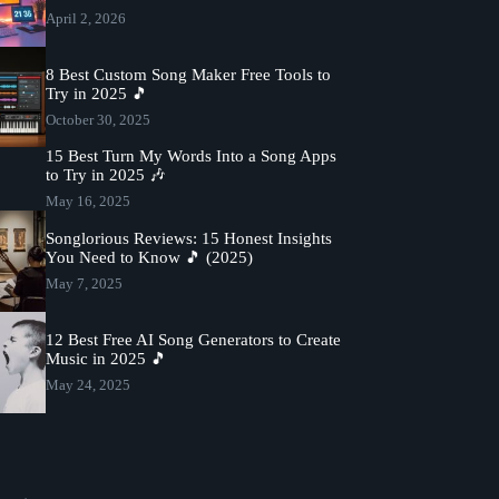
April 2, 2026
8 Best Custom Song Maker Free Tools to
Try in 2025 🎵
October 30, 2025
15 Best Turn My Words Into a Song Apps
to Try in 2025 🎶
May 16, 2025
Songlorious Reviews: 15 Honest Insights
You Need to Know 🎵 (2025)
May 7, 2025
12 Best Free AI Song Generators to Create
Music in 2025 🎵
May 24, 2025