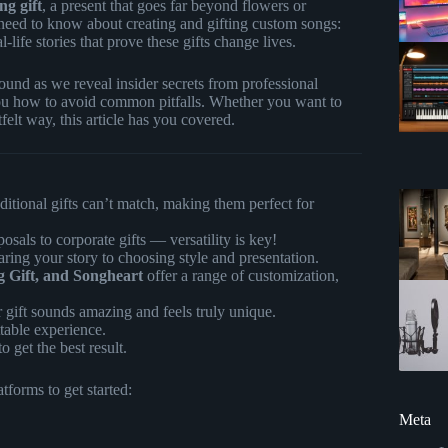
ng gift
, a present that goes far beyond flowers or
 need to know about creating and gifting custom songs:
-life stories that prove these gifts change lives.
nd as we reveal insider secrets from professional
ou how to avoid common pitfalls. Whether you want to
tfelt way, this article has you covered.
aditional gifts can’t match, making them perfect for
sals to corporate gifts — versatility is key!
aring your story to choosing style and presentation.
 Gift, and Songheart
offer a range of customization,
 gift sounds amazing and feels truly unique.
ttable experience.
o get the best result.
forms to get started:
Meta