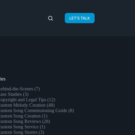
LET'S TALK
ies
ehind-the-Scenes
(7)
ase Studies
(3)
opyright and Legal Tips
(12)
ustom Melody Creation
(48)
ustom Song Commissioning Guide
(8)
ustom Song Creation
(1)
ustom Song Reviews
(28)
ustom Song Service
(1)
ustom Song Stories
(3)