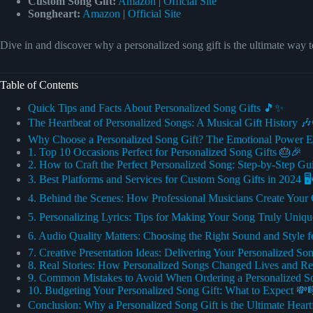
Custom Song Gift:
Amazon
|
Official Site
Songheart:
Amazon
|
Official Site
Dive in and discover why a personalized song gift is the ultimate way t
Table of Contents
Quick Tips and Facts About Personalized Song Gifts 🎵✨
The Heartbeat of Personalized Songs: A Musical Gift History 
Why Choose a Personalized Song Gift? The Emotional Power E
1. Top 10 Occasions Perfect for Personalized Song Gifts 🎂🎉
2. How to Craft the Perfect Personalized Song: Step-by-Step G
3. Best Platforms and Services for Custom Song Gifts in 2024 🖥
4. Behind the Scenes: How Professional Musicians Create Your 
5. Personalizing Lyrics: Tips for Making Your Song Truly Uniq
6. Audio Quality Matters: Choosing the Right Sound and Style f
7. Creative Presentation Ideas: Delivering Your Personalized Son
8. Real Stories: How Personalized Songs Changed Lives and Re
9. Common Mistakes to Avoid When Ordering a Personalized 
10. Budgeting Your Personalized Song Gift: What to Expect 💸
Conclusion: Why a Personalized Song Gift is the Ultimate Heart