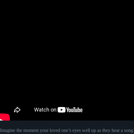
Imagine the moment your loved one’s eyes well up as they hear a song wri