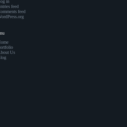
og in
ntries feed
omments feed
ordPress.org
enu
Home
ortfolio
bout Us
log