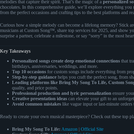
melodies that capture their spirit. That’s the magic of a
personalized so
chocolates. In this comprehensive guide, we’ll explore everything you
from the perfect occasions and crafting tips to the best platforms and real
Curious how a simple melody can become a lifelong memory? Stick arou
musicians at Custom Song™, share top services for 2025, and show y
surprise a partner, celebrate a milestone, or say “sorry” in the most hear
Key Takeaways
Personalized songs create deep emotional connections
that tr
birthdays, anniversaries, weddings, and more.
Top 10 occasions
for custom songs include everything from propo
Step-by-step guidance
helps you craft the perfect song, from sh
Leading platforms like Bring My Song To Life, Custom Song
quality, and price points.
Professional production and lyric personalization
ensure your
Creative presentation ideas
can elevate your gift to an unforge
Avoid common mistakes
like vague input or last-minute orders t
Ready to create your own musical masterpiece? Check out these top plat
Bring My Song To Life:
Amazon
|
Official Site