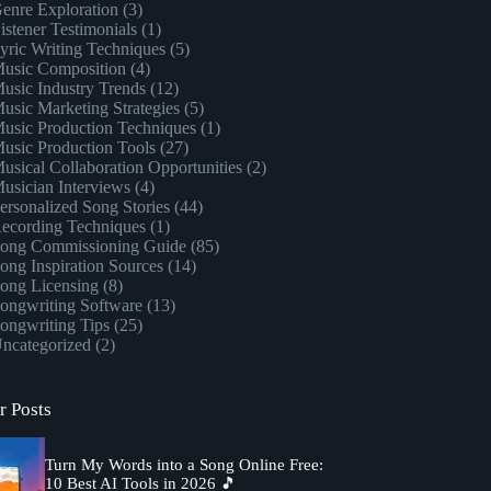
enre Exploration
(3)
istener Testimonials
(1)
yric Writing Techniques
(5)
usic Composition
(4)
usic Industry Trends
(12)
usic Marketing Strategies
(5)
usic Production Techniques
(1)
usic Production Tools
(27)
usical Collaboration Opportunities
(2)
usician Interviews
(4)
ersonalized Song Stories
(44)
ecording Techniques
(1)
ong Commissioning Guide
(85)
ong Inspiration Sources
(14)
ong Licensing
(8)
ongwriting Software
(13)
ongwriting Tips
(25)
ncategorized
(2)
r Posts
Turn My Words into a Song Online Free:
10 Best AI Tools in 2026 🎵