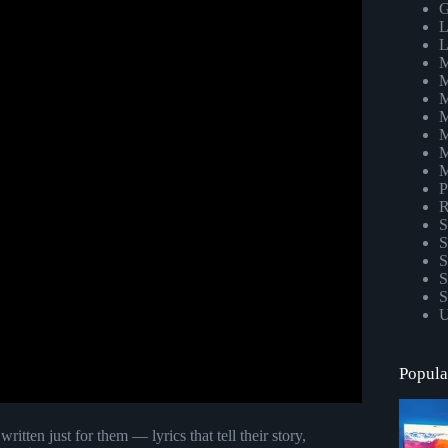
G
L
L
M
M
M
M
M
M
M
P
R
S
S
S
S
S
U
Popula
tten just for them — lyrics that tell their story,