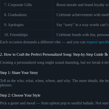
7. Corporate Gifts
Boost morale and brand loyalty wi
8. Graduations
Celebrate achievements with motiv
9. Apologies
Say “sorry” in a way words can’t 
10. Friendships
Celebrate bonds with fun, persona
Each occasion demands a different vibe — and you can
request specifi
2. How to Craft the Perfect Personalized Song: Step-by-Step Guide 📝
Creating a personalized song might sound daunting, but we break it dow
Step 1: Share Your Story
Tell us the who, what, when, where, and why. The more details, the bett
phrases.
Step 2: Choose Your Style
Pick a genre and mood — from upbeat pop to soulful ballads. Not sure