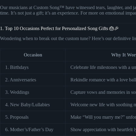
Our musicians at Custom Song™ have witnessed tears, laughter, and jaw
time. It’s not just a gift; it’s an experience. For more on emotional impa
1. Top 10 Occasions Perfect for Personalized Song Gifts 🎂🎉
Wondering when to break out the custom tune? Here’s our definitive lis
Occasion
Why It Wor
1. Birthdays
Celebrate life milestones with a u
2. Anniversaries
Rekindle romance with a love ball
3. Weddings
Capture vows and memories in so
4. New Baby/Lullabies
Welcome new life with soothing m
5. Proposals
Make “Will you marry me?” unforg
6. Mother’s/Father’s Day
Show appreciation with heartfelt l